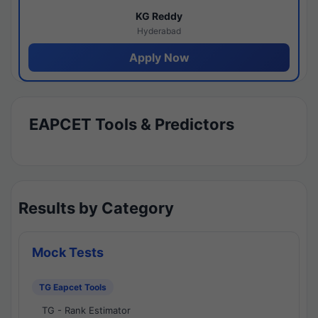
KG Reddy
Hyderabad
Apply Now
EAPCET Tools & Predictors
Results by Category
Mock Tests
TG Eapcet Tools
TG - Rank Estimator