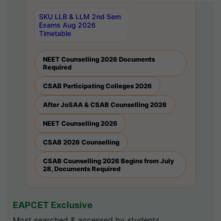
SKU LLB & LLM 2nd Sem
Exams Aug 2026
Timetable
NEET Counselling 2026 Documents
Required
CSAB Participating Colleges 2026
After JoSAA & CSAB Counselling 2026
NEET Counselling 2026
CSAB 2026 Counselling
CSAB Counselling 2026 Begins from July
28, Documents Required
EAPCET Exclusive
Most searched & accessed by students