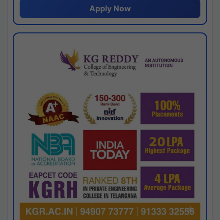
Apply Now