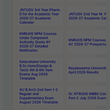
JNTUGV 3rd Year Pharm.
D for the Academic Year
JNTUGV 2nd Year M. Pha
2026-27 Academic
2026-27 Academic Calen
Calendar
KNRUHS NPM Courses
Under Competent
KNRUHS NPM Courses Und
Authority Quota AY
AY 2026-27 Prospectus
2026-27 Detailed
Notification
Satavahana University
B.Sc.Hons(Design &
Rayalaseema University 
Tech) 4th & 6th Sem
April 2026 Results
Exams Aug 2026
Timetable
AU B.Arch 2nd Sem 1-2
Regular and
Dr. NTRUHS MBBS Confide
Supplementary Exam
Part-2 July 2026 Exams F
August 2026 Timetable