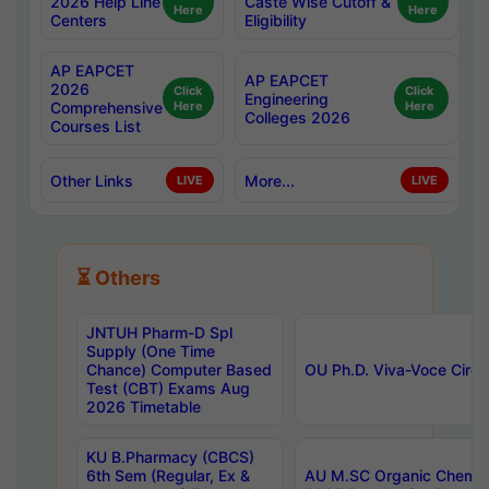
2026 Help Line
Caste Wise Cutoff &
Here
Here
Centers
Eligibility
AP EAPCET
AP EAPCET
2026
Click
Click
Engineering
Comprehensive
Here
Here
Colleges 2026
Courses List
Other Links
More...
LIVE
LIVE
⏳ Others
JNTUH Pharm-D Spl
Supply (One Time
Chance) Computer Based
OU Ph.D. Viva-Voce Circu
Test (CBT) Exams Aug
2026 Timetable
KU B.Pharmacy (CBCS)
6th Sem (Regular, Ex &
AU M.SC Organic Chemis