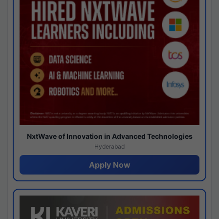
NxtWave of Innovation in Advanced Technologies
Hyderabad
Apply Now