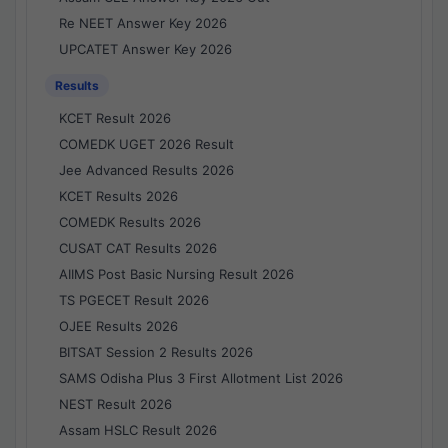
Re NEET Answer Key 2026
UPCATET Answer Key 2026
Results
KCET Result 2026
COMEDK UGET 2026 Result
Jee Advanced Results 2026
KCET Results 2026
COMEDK Results 2026
CUSAT CAT Results 2026
AIIMS Post Basic Nursing Result 2026
TS PGECET Result 2026
OJEE Results 2026
BITSAT Session 2 Results 2026
SAMS Odisha Plus 3 First Allotment List 2026
NEST Result 2026
Assam HSLC Result 2026