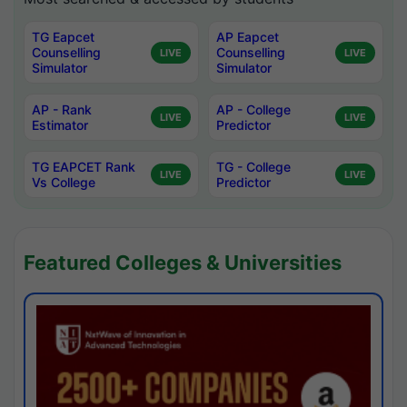
TG Eapcet
AP Eapcet
Counselling
Counselling
LIVE
LIVE
Simulator
Simulator
AP - Rank
AP - College
LIVE
LIVE
Estimator
Predictor
TG EAPCET Rank
TG - College
LIVE
LIVE
Vs College
Predictor
Featured Colleges & Universities