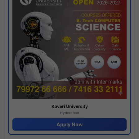
Kaveri University
Hyderabad
Apply Now