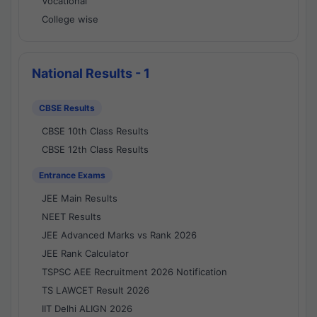
Vocational
College wise
National Results - 1
CBSE Results
CBSE 10th Class Results
CBSE 12th Class Results
Entrance Exams
JEE Main Results
NEET Results
JEE Advanced Marks vs Rank 2026
JEE Rank Calculator
TSPSC AEE Recruitment 2026 Notification
TS LAWCET Result 2026
IIT Delhi ALIGN 2026