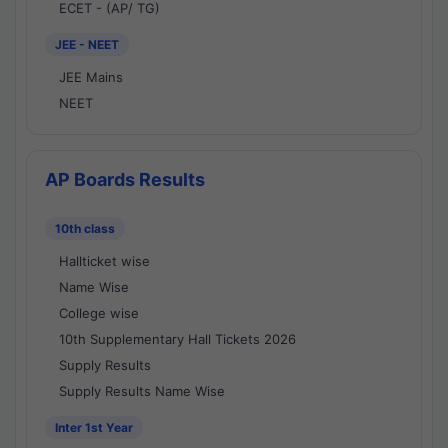
ECET - (AP/ TG)
JEE - NEET
JEE Mains
NEET
AP Boards Results
10th class
Hallticket wise
Name Wise
College wise
10th Supplementary Hall Tickets 2026
Supply Results
Supply Results Name Wise
Inter 1st Year