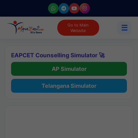
Go to Main
☰
Website
EAPCET Counselling Simulator 🚀
AP Simulator
Telangana Simulator