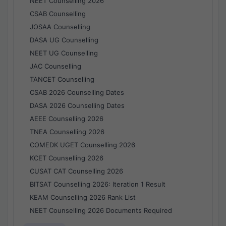
NEET Counselling 2026
CSAB Counselling
JOSAA Counselling
DASA UG Counselling
NEET UG Counselling
JAC Counselling
TANCET Counselling
CSAB 2026 Counselling Dates
DASA 2026 Counselling Dates
AEEE Counselling 2026
TNEA Counselling 2026
COMEDK UGET Counselling 2026
KCET Counselling 2026
CUSAT CAT Counselling 2026
BITSAT Counselling 2026: Iteration 1 Result
KEAM Counselling 2026 Rank List
NEET Counselling 2026 Documents Required