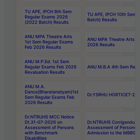
TU APE, IPCH 8th Sem
TU APE, IPCH 10th Sem 
Regular Exams 2026
Batch) Results
(2022 Batch) Results
ANU MPA Theatre Arts
ANU MPA Theatre Arts 4t
1st Sem Regular Exams
2026 Results
Feb 2026 Results
ANU M.P.Ed. 1st Sem
Regular Exams Feb 2026
ANU M.B.A 4th Sem Regul
Revaluation Results
ANU M.A.
Dance(Bharatanatyam)1st
Dr.YSRHU HORTICET-2026
Sem Regular Exams Feb
2026 Results
Dr.NTRUHS MCC Notice
Dt.31-07-2026 on
Dr.NTRUHS Corrigendum 
Assessment of Persons
Assessment of Persons wi
with Benchmark
Admission to the MBBS 
Disabilities