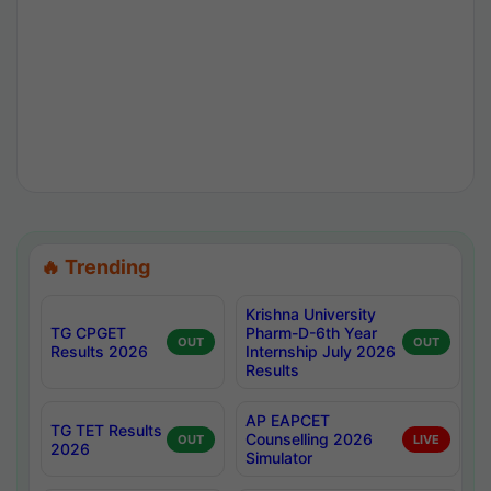
🔥 Trending
Krishna University
TG CPGET
Pharm-D-6th Year
OUT
OUT
Results 2026
Internship July 2026
Results
AP EAPCET
TG TET Results
Counselling 2026
OUT
LIVE
2026
Simulator