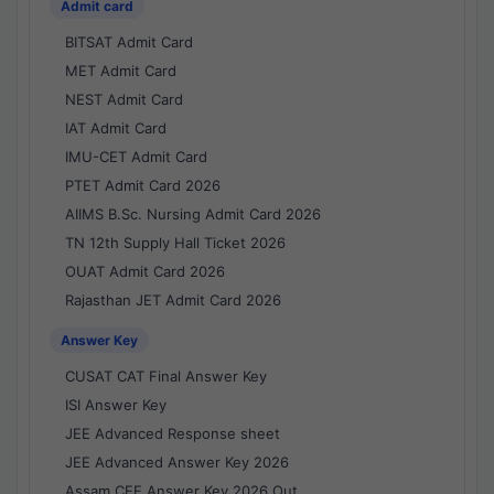
Admit card
BITSAT Admit Card
MET Admit Card
NEST Admit Card
IAT Admit Card
IMU-CET Admit Card
PTET Admit Card 2026
AIIMS B.Sc. Nursing Admit Card 2026
TN 12th Supply Hall Ticket 2026
OUAT Admit Card 2026
Rajasthan JET Admit Card 2026
Answer Key
CUSAT CAT Final Answer Key
ISI Answer Key
JEE Advanced Response sheet
JEE Advanced Answer Key 2026
Assam CEE Answer Key 2026 Out