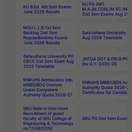
KU PG (NP)
KU B.Ed. 4th Sem Exams
M.A./M.COM./M.SC./M.T.
June 2026 Results
2nd Sem Exams Aug 202
MGU L.L.B 1st Sem
Backlog 2nd Sem
Satavahana University
RegularBacklog Exams
Aug 2026 Timetable
June 2026 Results
Satavahana University PG
JNTUA DOT & PRI B.Pharm
CBCS 2nd Sem Exam Aug
the A.Y.-2025-26
2026 Timetable
KNRUHS Admissions Into
KNRUHS MBBS/BDS Admis
MBBS/BDS Courses
Authority Quota 2026-27 P
Under Competent
Certificates for Candida
Authority Quota 2026-27
SKU Walk-in interviews
Recruitment of guest
faculty at SKU College of
SKU PG 2nd Sem Exams 
Engineering & Technology
on 17/08/2026