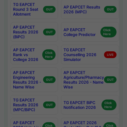
TG EAPCET
AP EAPCET Results
Round 3 Seat
OUT
OUT
2026 (MPC)
Allotment
AP EAPCET
AP EAPCET
Click
Results 2026
OUT
College Predictor
Here
(BiPC)
AP EAPCET
TG EAPCET
Click
Rank vs
Counselling 2026
LIVE
Here
College 2026
Simulator
AP EAPCET
AP EAPCET
Engineering
Agriculture/Pharmacy
OUT
OUT
Results 2026 -
Results 2026 - Name
Name Wise
Wise
TG EAPCET
TG EAPCET BiPC
Click
Results 2026
OUT
Notification 2026
Here
(MPC/BiPC)
AP EAPCET
AP EAPCET 2026
Click
Click