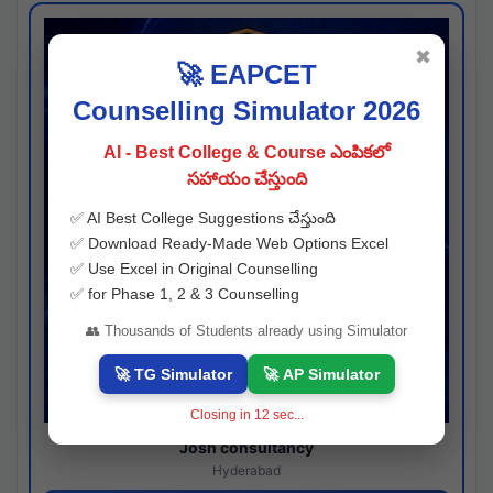
✖
🚀 EAPCET
Counselling Simulator 2026
AI - Best College & Course ఎంపికలో
సహాయం చేస్తుంది
✅ AI Best College Suggestions చేస్తుంది
✅ Download Ready-Made Web Options Excel
✅ Use Excel in Original Counselling
✅ for Phase 1, 2 & 3 Counselling
👥 Thousands of Students already using Simulator
🚀 TG Simulator
🚀 AP Simulator
Closing in
11
sec...
Josh consultancy
Hyderabad