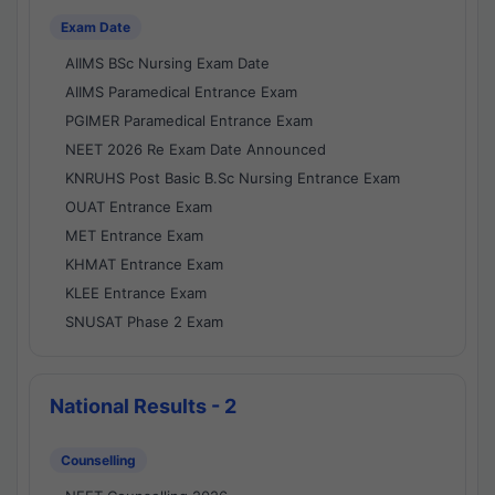
Exam Date
AIIMS BSc Nursing Exam Date
AIIMS Paramedical Entrance Exam
PGIMER Paramedical Entrance Exam
NEET 2026 Re Exam Date Announced
KNRUHS Post Basic B.Sc Nursing Entrance Exam
OUAT Entrance Exam
MET Entrance Exam
KHMAT Entrance Exam
KLEE Entrance Exam
SNUSAT Phase 2 Exam
National Results - 2
Counselling