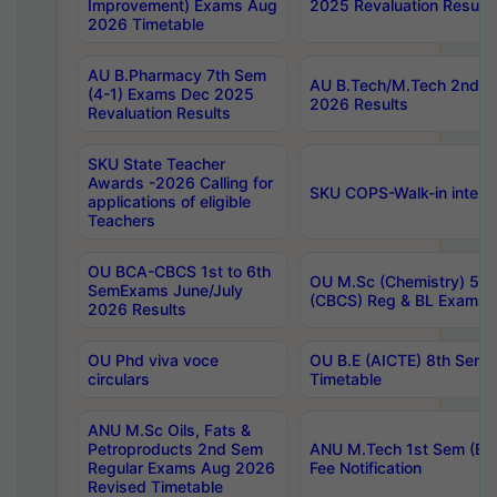
Improvement) Exams Aug
2025 Revaluation Results
2026 Timetable
AU B.Pharmacy 7th Sem
AU B.Tech/M.Tech 2nd S
(4-1) Exams Dec 2025
2026 Results
Revaluation Results
SKU State Teacher
Awards -2026 Calling for
SKU COPS-Walk-in interv
applications of eligible
Teachers
OU BCA-CBCS 1st to 6th
OU M.Sc (Chemistry) 5 Y
SemExams June/July
(CBCS) Reg & BL Exams 
2026 Results
OU Phd viva voce
OU B.E (AICTE) 8th Sem
circulars
Timetable
ANU M.Sc Oils, Fats &
Petroproducts 2nd Sem
ANU M.Tech 1st Sem (Ev
Regular Exams Aug 2026
Fee Notification
Revised Timetable