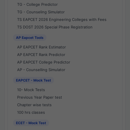
TG - College Predictor
TG - Counseling Simulator
TS EAPCET 2026 Engineering Colleges with Fees
TS DOST 2026 Special Phase Registration
AP Eapcet Tools
AP EAPCET Rank Estimator
AP EAPCET Rank Predictor
AP EAPCET College Predictor
AP - Counselling Simulator
EAPCET - Mock Test
10- Mock Tests
Previous Year Paper test
Chapter wise tests
100 hrs classes
ECET - Mock Test