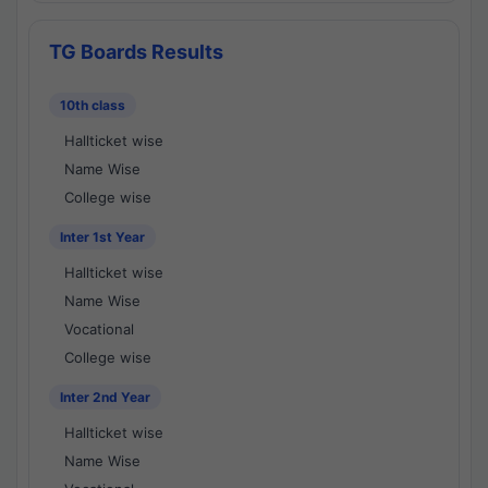
TG Boards Results
10th class
Hallticket wise
Name Wise
College wise
Inter 1st Year
Hallticket wise
Name Wise
Vocational
College wise
Inter 2nd Year
Hallticket wise
Name Wise