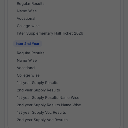
Regular Results
Name Wise
Vocational
College wise
Inter Supplementary Hall Ticket 2026
Inter 2nd Year
Regular Results
Name Wise
Vocational
College wise
1st year Supply Results
2nd year Supply Results
1st year Supply Results Name Wise
2nd year Supply Results Name Wise
1st year Supply Voc Results
2nd year Supply Voc Results