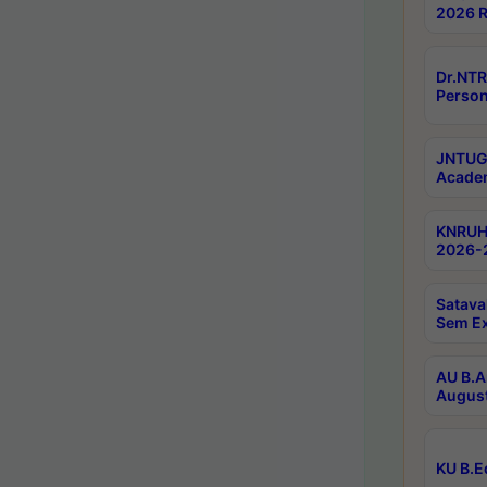
2026 R
Dr.NTR
Person
JNTUGV
Academ
KNRUHS
2026-2
Satava
Sem E
AU B.A
August
KU B.E