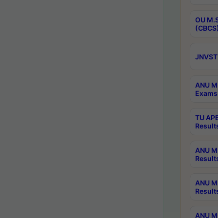
OU M.S
(CBCS)
JNVST 
ANU M.
Exams 
TU APE
Result
ANU MP
Result
ANU M.
Result
ANU M.