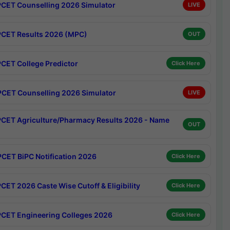
CET Counselling 2026 Simulator
LIVE
CET Results 2026 (MPC)
OUT
CET College Predictor
Click Here
CET Counselling 2026 Simulator
LIVE
CET Agriculture/Pharmacy Results 2026 - Name
OUT
CET BiPC Notification 2026
Click Here
CET 2026 Caste Wise Cutoff & Eligibility
Click Here
CET Engineering Colleges 2026
Click Here