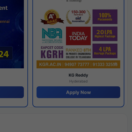
y
KG Reddy
Hyderabad
Apply Now