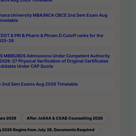
hana University MBA/MCA CBCS 2nd Sem Exam Aug
imetable
DOT & PRI B.Pharm & Phram.D Cutoff ranks for the
025-26
 MBBS/BDS Admissions Under Competent Authority
026-27 Physical Verification of Original Certificates
ndidates Under CAP Quota
 2nd Sem Exams Aug 2026 Timetable
ges 2026
After JoSAA & CSAB Counselling 2026
 2026 Begins from July 28, Documents Required