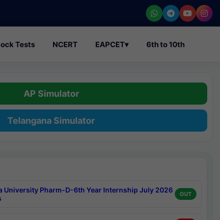
ock Tests
NCERT
EAPCET
▾
6th to 10th
AP Simulator
Telangana Simulator
a University Pharm-D-6th Year Internship July 2026
OUT
s