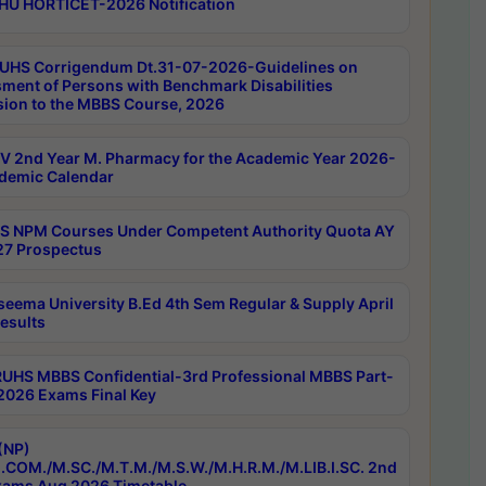
HU HORTICET-2026 Notification
UHS Corrigendum Dt.31-07-2026-Guidelines on
ment of Persons with Benchmark Disabilities
ion to the MBBS Course, 2026
 2nd Year M. Pharmacy for the Academic Year 2026-
demic Calendar
 NPM Courses Under Competent Authority Quota AY
7 Prospectus
seema University B.Ed 4th Sem Regular & Supply April
esults
RUHS MBBS Confidential-3rd Professional MBBS Part-
 2026 Exams Final Key
(NP)
.COM./M.SC./M.T.M./M.S.W./M.H.R.M./M.LIB.I.SC. 2nd
ams Aug 2026 Timetable