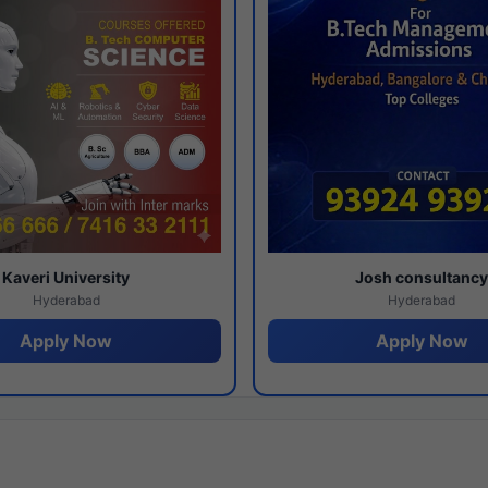
Kaveri University
Josh consultanc
Hyderabad
Hyderabad
Apply Now
Apply Now