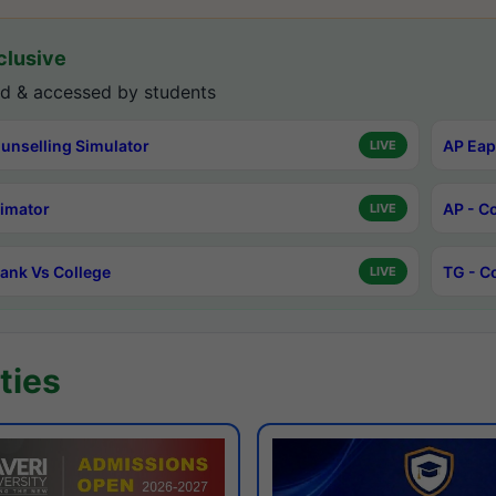
lusive
d & accessed by students
unselling Simulator
AP Eap
LIVE
timator
AP - C
LIVE
ank Vs College
TG - C
LIVE
ties