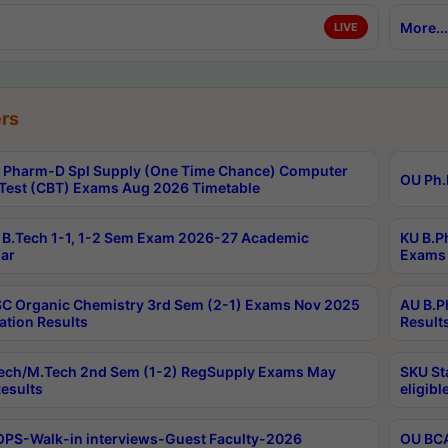
More...
LIVE
rs
Pharm-D Spl Supply (One Time Chance) Computer
OU Ph.
Test (CBT) Exams Aug 2026 Timetable
B.Tech 1-1, 1-2 Sem Exam 2026-27 Academic
KU B.P
ar
Exams 
C Organic Chemistry 3rd Sem (2-1) Exams Nov 2025
AU B.P
ation Results
Result
ech/M.Tech 2nd Sem (1-2) RegSupply Exams May
SKU St
esults
eligibl
PS-Walk-in interviews-Guest Faculty-2026
OU BCA