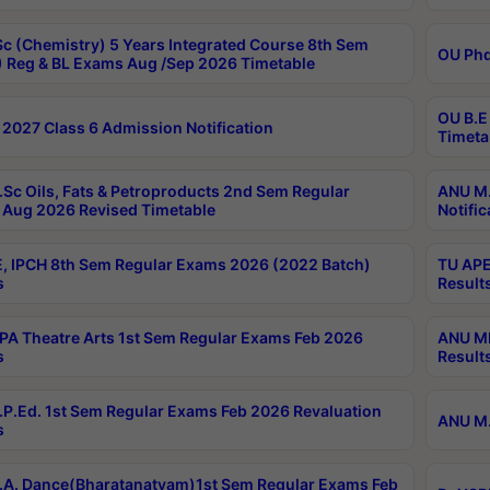
c (Chemistry) 5 Years Integrated Course 8th Sem
OU Phd
 Reg & BL Exams Aug /Sep 2026 Timetable
OU B.E
2027 Class 6 Admission Notification
Timeta
Sc Oils, Fats & Petroproducts 2nd Sem Regular
ANU M.
Aug 2026 Revised Timetable
Notific
, IPCH 8th Sem Regular Exams 2026 (2022 Batch)
TU APE
s
Result
A Theatre Arts 1st Sem Regular Exams Feb 2026
ANU MP
s
Result
P.Ed. 1st Sem Regular Exams Feb 2026 Revaluation
ANU M.
s
A. Dance(Bharatanatyam)1st Sem Regular Exams Feb