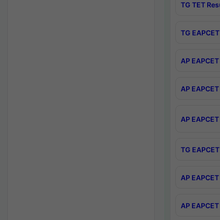
TG TET Res
TG EAPCET 
AP EAPCET 
AP EAPCET 
AP EAPCET 
TG EAPCET 
AP EAPCET 
AP EAPCET 