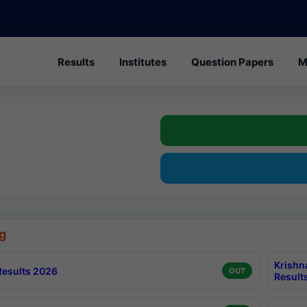
Results
Institutes
Question Papers
M
g
Krishn
esults 2026
OUT
Result