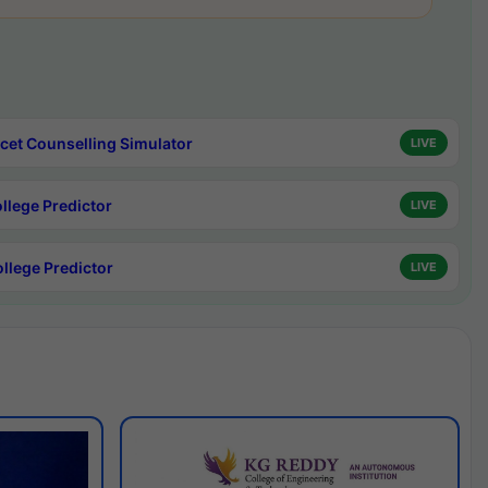
cet Counselling Simulator
LIVE
ollege Predictor
LIVE
ollege Predictor
LIVE