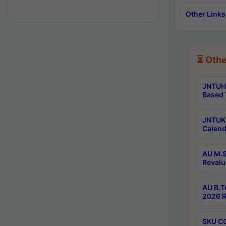
Other Links
⏳ Othe
JNTUH 
Based 
JNTUK 
Calend
AU M.S
Revalu
AU B.T
2026 R
SKU CO