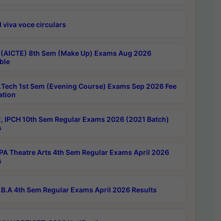
 viva voce circulars
 (AICTE) 8th Sem (Make Up) Exams Aug 2026
ble
Tech 1st Sem (Evening Course) Exams Sep 2026 Fee
ation
, IPCH 10th Sem Regular Exams 2026 (2021 Batch)
s
A Theatre Arts 4th Sem Regular Exams April 2026
s
B.A 4th Sem Regular Exams April 2026 Results