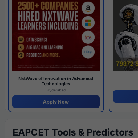
NxtWave of Innovation in Advanced
Technologies
Hyderabad
Apply Now
EAPCET Tools & Predictors