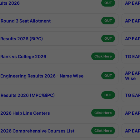
ults 2026
AP EAP
OUT
Round 3 Seat Allotment
AP EAP
OUT
Results 2026 (BiPC)
AP EAP
OUT
Rank vs College 2026
TG EAP
Click Here
AP EAP
Engineering Results 2026 - Name Wise
OUT
Wise
Results 2026 (MPC/BiPC)
TG EAP
OUT
2026 Help Line Centers
AP EAP
Click Here
2026 Comprehensive Courses List
AP EAP
Click Here