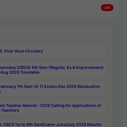
LIVE
D. Viva-Voce Circulars
harmacy (CBCS) 6th Sem (Regular, Ex & Improvement)
Aug 2026 Timetable
harmacy 7th Sem (4-1) Exams Dec 2025 Revaluation
s
ate Teacher Awards -2026 Calling for applications of
e Teachers
-CBCS 1st to 6th SemExams June/July 2026 Results