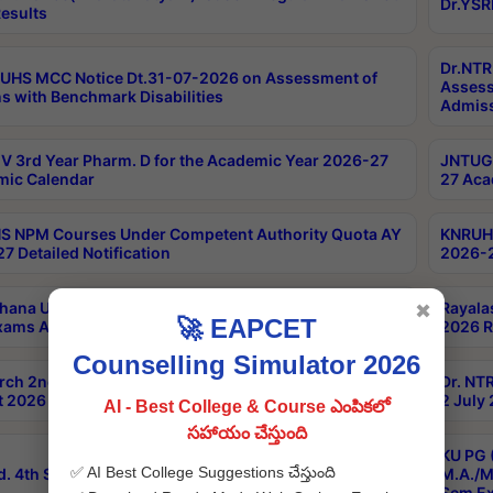
Dr.YSR
esults
Dr.NTR
UHS MCC Notice Dt.31-07-2026 on Assessment of
Assess
s with Benchmark Disabilities
Admiss
 3rd Year Pharm. D for the Academic Year 2026-27
JNTUGV
ic Calendar
27 Aca
 NPM Courses Under Competent Authority Quota AY
KNRUHS
7 Detailed Notification
2026-2
hana University B.Sc.Hons(Design & Tech) 4th & 6th
Rayala
✖
🚀 EAPCET
xams Aug 2026 Timetable
2026 R
Counselling Simulator 2026
rch 2nd Sem 1-2 Regular and Supplementary Exam
Dr. NT
 2026 Timetable
2 July
AI - Best College & Course ఎంపికలో
సహాయం చేస్తుంది
KU PG 
✅ AI Best College Suggestions చేస్తుంది
d. 4th Sem Exams June 2026 Results
M.A./M
Sem Ex