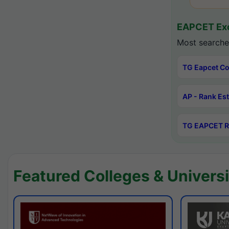
EAPCET Exc
Most searche
TG Eapcet Co
AP - Rank Es
TG EAPCET R
Featured Colleges & Universi