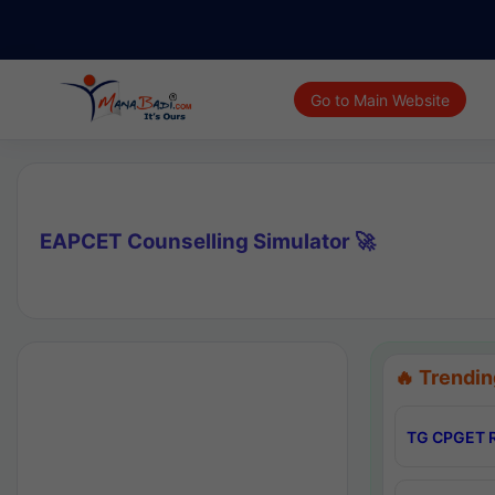
Go to Main Website
EAPCET Counselling Simulator 🚀
🔥 Trendin
TG CPGET R