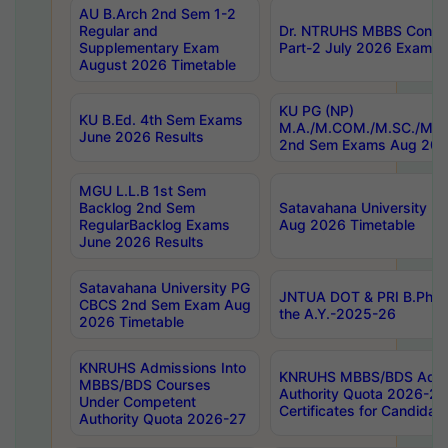
AU B.Arch 2nd Sem 1-2
Regular and
Dr. NTRUHS MBBS Confide
Supplementary Exam
Part-2 July 2026 Exams F
August 2026 Timetable
KU PG (NP)
KU B.Ed. 4th Sem Exams
M.A./M.COM./M.SC./M.T.
June 2026 Results
2nd Sem Exams Aug 202
MGU L.L.B 1st Sem
Backlog 2nd Sem
Satavahana University
RegularBacklog Exams
Aug 2026 Timetable
June 2026 Results
Satavahana University PG
JNTUA DOT & PRI B.Pharm
CBCS 2nd Sem Exam Aug
the A.Y.-2025-26
2026 Timetable
KNRUHS Admissions Into
KNRUHS MBBS/BDS Admis
MBBS/BDS Courses
Authority Quota 2026-27 P
Under Competent
Certificates for Candida
Authority Quota 2026-27