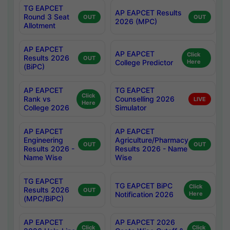
TG EAPCET
AP EAPCET Results
Round 3 Seat
OUT
OUT
2026 (MPC)
Allotment
AP EAPCET
AP EAPCET
Click
Results 2026
OUT
College Predictor
Here
(BiPC)
AP EAPCET
TG EAPCET
Click
Rank vs
Counselling 2026
LIVE
Here
College 2026
Simulator
AP EAPCET
AP EAPCET
Engineering
Agriculture/Pharmacy
OUT
OUT
Results 2026 -
Results 2026 - Name
Name Wise
Wise
TG EAPCET
TG EAPCET BiPC
Click
Results 2026
OUT
Notification 2026
Here
(MPC/BiPC)
AP EAPCET
AP EAPCET 2026
Click
Click