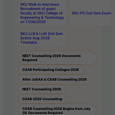
SKU Walk-in interviews
Recruitment of guest
faculty at SKU College of
SKU PG 2nd Sem Exams 
Engineering & Technology
on 17/08/2026
SKU LLB & LLM 2nd Sem
Exams Aug 2026
Timetable
NEET Counselling 2026 Documents
Required
CSAB Participating Colleges 2026
After JoSAA & CSAB Counselling 2026
NEET Counselling 2026
CSAB 2026 Counselling
CSAB Counselling 2026 Begins from July
28, Documents Required