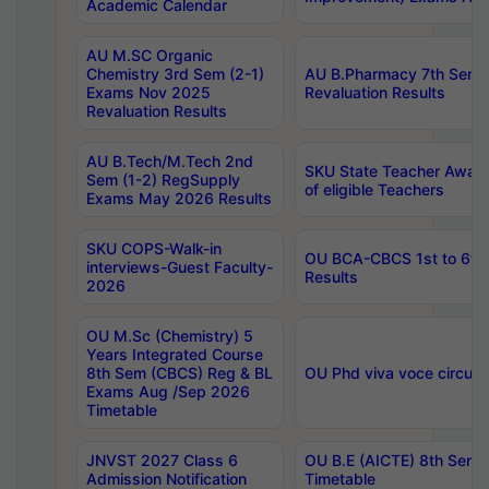
Academic Calendar
AU M.SC Organic
Chemistry 3rd Sem (2-1)
AU B.Pharmacy 7th Sem 
Exams Nov 2025
Revaluation Results
Revaluation Results
AU B.Tech/M.Tech 2nd
SKU State Teacher Awards
Sem (1-2) RegSupply
of eligible Teachers
Exams May 2026 Results
SKU COPS-Walk-in
OU BCA-CBCS 1st to 6th
interviews-Guest Faculty-
Results
2026
OU M.Sc (Chemistry) 5
Years Integrated Course
8th Sem (CBCS) Reg & BL
OU Phd viva voce circula
Exams Aug /Sep 2026
Timetable
JNVST 2027 Class 6
OU B.E (AICTE) 8th Sem
Admission Notification
Timetable