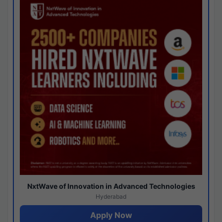
NxtWave of Innovation in Advanced Technologies
Hyderabad
Apply Now