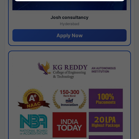
Josh consultancy
Hyderabad
Apply Now