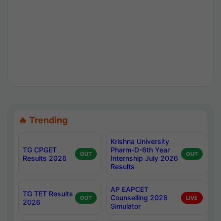
🔥 Trending
Krishna University
TG CPGET
Pharm-D-6th Year
OUT
OUT
Results 2026
Internship July 2026
Results
AP EAPCET
TG TET Results
Counselling 2026
OUT
LIVE
2026
Simulator