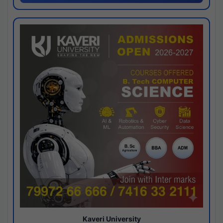
Kaveri University