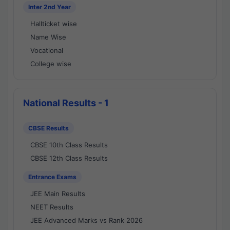
Inter 2nd Year
Hallticket wise
Name Wise
Vocational
College wise
National Results - 1
CBSE Results
CBSE 10th Class Results
CBSE 12th Class Results
Entrance Exams
JEE Main Results
NEET Results
JEE Advanced Marks vs Rank 2026