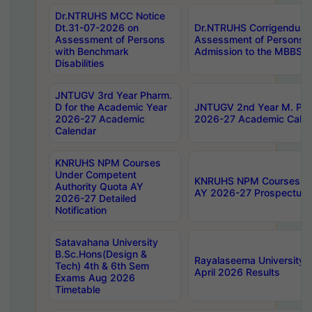
Dr.NTRUHS MCC Notice
Dt.31-07-2026 on
Dr.NTRUHS Corrigendum 
Assessment of Persons
Assessment of Persons wi
with Benchmark
Admission to the MBBS 
Disabilities
JNTUGV 3rd Year Pharm.
D for the Academic Year
JNTUGV 2nd Year M. Pha
2026-27 Academic
2026-27 Academic Calen
Calendar
KNRUHS NPM Courses
Under Competent
KNRUHS NPM Courses Und
Authority Quota AY
AY 2026-27 Prospectus
2026-27 Detailed
Notification
Satavahana University
B.Sc.Hons(Design &
Rayalaseema University 
Tech) 4th & 6th Sem
April 2026 Results
Exams Aug 2026
Timetable