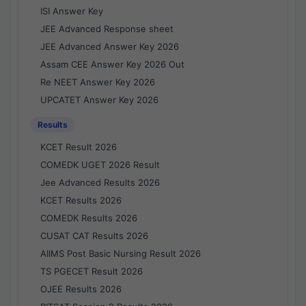
ISI Answer Key
JEE Advanced Response sheet
JEE Advanced Answer Key 2026
Assam CEE Answer Key 2026 Out
Re NEET Answer Key 2026
UPCATET Answer Key 2026
Results
KCET Result 2026
COMEDK UGET 2026 Result
Jee Advanced Results 2026
KCET Results 2026
COMEDK Results 2026
CUSAT CAT Results 2026
AIIMS Post Basic Nursing Result 2026
TS PGECET Result 2026
OJEE Results 2026