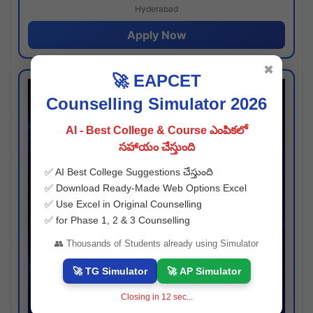
Hyderabad
Apply Now
✖
🚀 EAPCET
Counselling Simulator 2026
AI - Best College & Course ఎంపికలో
సహాయం చేస్తుంది
✅ AI Best College Suggestions చేస్తుంది
✅ Download Ready-Made Web Options Excel
✅ Use Excel in Original Counselling
✅ for Phase 1, 2 & 3 Counselling
👥 Thousands of Students already using Simulator
🚀 TG Simulator
🚀 AP Simulator
Closing in
11
sec...