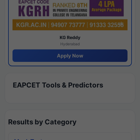
KG Reddy
Hyderabad
Apply Now
EAPCET Tools & Predictors
Results by Category