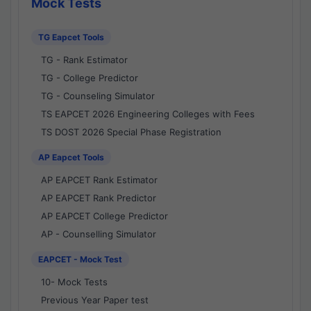
Mock Tests
TG Eapcet Tools
TG - Rank Estimator
TG - College Predictor
TG - Counseling Simulator
TS EAPCET 2026 Engineering Colleges with Fees
TS DOST 2026 Special Phase Registration
AP Eapcet Tools
AP EAPCET Rank Estimator
AP EAPCET Rank Predictor
AP EAPCET College Predictor
AP - Counselling Simulator
EAPCET - Mock Test
10- Mock Tests
Previous Year Paper test