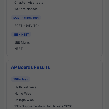
Chapter wise tests
100 hrs classes
ECET - Mock Test
ECET - (AP/ TG)
JEE - NEET
JEE Mains
NEET
AP Boards Results
10th class
Hallticket wise
Name Wise
College wise
10th Supplementary Hall Tickets 2026