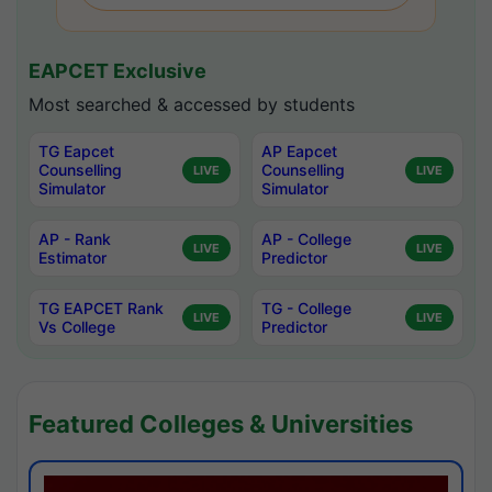
EAPCET Exclusive
Most searched & accessed by students
TG Eapcet
AP Eapcet
Counselling
Counselling
LIVE
LIVE
Simulator
Simulator
AP - Rank
AP - College
LIVE
LIVE
Estimator
Predictor
TG EAPCET Rank
TG - College
LIVE
LIVE
Vs College
Predictor
Featured Colleges & Universities