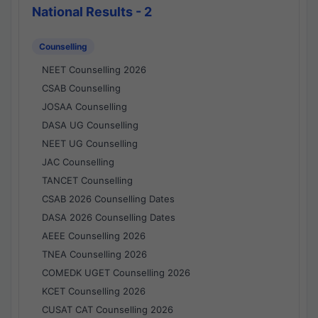
National Results - 2
Counselling
NEET Counselling 2026
CSAB Counselling
JOSAA Counselling
DASA UG Counselling
NEET UG Counselling
JAC Counselling
TANCET Counselling
CSAB 2026 Counselling Dates
DASA 2026 Counselling Dates
AEEE Counselling 2026
TNEA Counselling 2026
COMEDK UGET Counselling 2026
KCET Counselling 2026
CUSAT CAT Counselling 2026