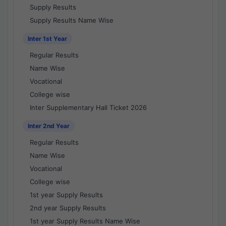
Supply Results
Supply Results Name Wise
Inter 1st Year
Regular Results
Name Wise
Vocational
College wise
Inter Supplementary Hall Ticket 2026
Inter 2nd Year
Regular Results
Name Wise
Vocational
College wise
1st year Supply Results
2nd year Supply Results
1st year Supply Results Name Wise