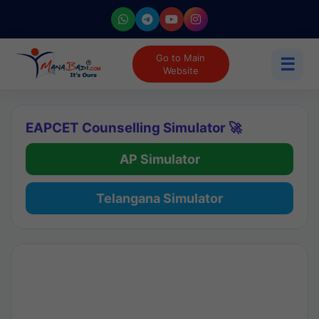
Go to Main
☰
Website
EAPCET Counselling Simulator 🚀
AP Simulator
Telangana Simulator