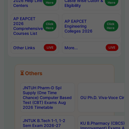
2026 Help Line
Caste Wise Cutoff &
Here
Here
Centers
Eligibility
AP EAPCET
AP EAPCET
2026
Click
Click
Engineering
Comprehensive
Here
Here
Colleges 2026
Courses List
Other Links
More...
LIVE
LIVE
⏳ Others
JNTUH Pharm-D Spl
Supply (One Time
Chance) Computer Based
OU Ph.D. Viva-Voce Circu
Test (CBT) Exams Aug
2026 Timetable
JNTUK B.Tech 1-1, 1-2
KU B.Pharmacy (CBCS) 6t
Sem Exam 2026-27
Improvement) Exams Aug