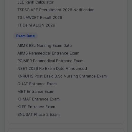
JEE Rank Calculator
TSPSC AEE Recruitment 2026 Notification
TS LAWCET Result 2026
IIT Delhi ALIGN 2026
Exam Date
AIIMS BSc Nursing Exam Date
AIIMS Paramedical Entrance Exam
PGIMER Paramedical Entrance Exam
NEET 2026 Re Exam Date Announced
KNRUHS Post Basic B.Sc Nursing Entrance Exam
OUAT Entrance Exam
MET Entrance Exam
KHMAT Entrance Exam
KLEE Entrance Exam
SNUSAT Phase 2 Exam