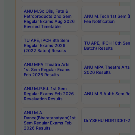
ANU M.Sc Oils, Fats &
Petroproducts 2nd Sem
ANU M.Tech 1st Sem (Ev
Regular Exams Aug 2026
Fee Notification
Revised Timetable
TU APE, IPCH 8th Sem
TU APE, IPCH 10th Sem 
Regular Exams 2026
Batch) Results
(2022 Batch) Results
ANU MPA Theatre Arts
ANU MPA Theatre Arts 4t
1st Sem Regular Exams
2026 Results
Feb 2026 Results
ANU M.P.Ed. 1st Sem
Regular Exams Feb 2026
ANU M.B.A 4th Sem Regul
Revaluation Results
ANU M.A.
Dance(Bharatanatyam)1st
Dr.YSRHU HORTICET-2026
Sem Regular Exams Feb
2026 Results