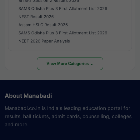
BITSAT Session 2 Results 2026
SAMS Odisha Plus 3 First Allotment List 2026
NEST Result 2026
Assam HSLC Result 2026
SAMS Odisha Plus 3 First Allotment List 2026
NEET 2026 Paper Analysis
View More Categories ⌄
About Manabadi
Manabadi.co.in is India's leading education portal for
results, hall tickets, admit cards, counselling, colleges
and more.