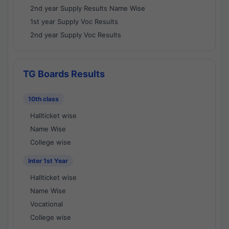
2nd year Supply Results Name Wise
1st year Supply Voc Results
2nd year Supply Voc Results
TG Boards Results
10th class
Hallticket wise
Name Wise
College wise
Inter 1st Year
Hallticket wise
Name Wise
Vocational
College wise