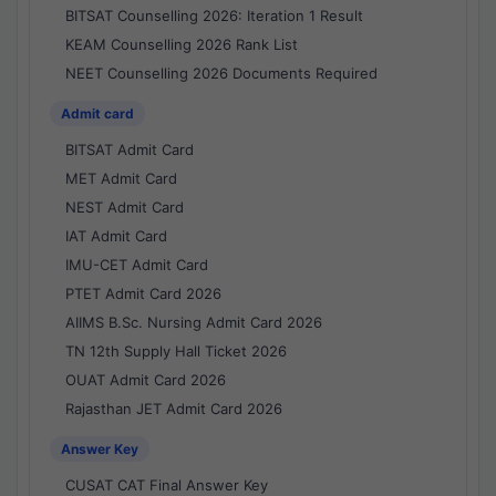
BITSAT Counselling 2026: Iteration 1 Result
KEAM Counselling 2026 Rank List
NEET Counselling 2026 Documents Required
Admit card
BITSAT Admit Card
MET Admit Card
NEST Admit Card
IAT Admit Card
IMU-CET Admit Card
PTET Admit Card 2026
AIIMS B.Sc. Nursing Admit Card 2026
TN 12th Supply Hall Ticket 2026
OUAT Admit Card 2026
Rajasthan JET Admit Card 2026
Answer Key
CUSAT CAT Final Answer Key