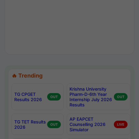
🔥 Trending
Krishna University
TG CPGET
Pharm-D-6th Year
OUT
OUT
Results 2026
Internship July 2026
Results
AP EAPCET
TG TET Results
Counselling 2026
OUT
LIVE
2026
Simulator