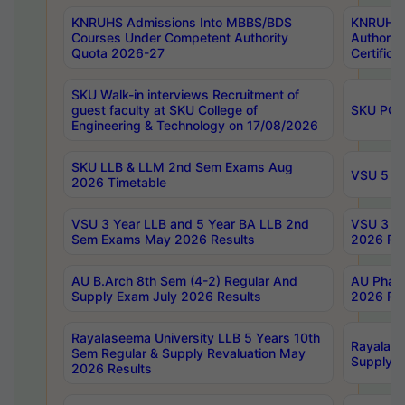
KNRUHS Admissions Into MBBS/BDS
KNRUHS 
Courses Under Competent Authority
Authority
Quota 2026-27
Certific
SKU Walk-in interviews Recruitment of
guest faculty at SKU College of
SKU PG 
Engineering & Technology on 17/08/2026
SKU LLB & LLM 2nd Sem Exams Aug
VSU 5 Ye
2026 Timetable
VSU 3 Year LLB and 5 Year BA LLB 2nd
VSU 3 Ye
Sem Exams May 2026 Results
2026 Res
AU B.Arch 8th Sem (4-2) Regular And
AU Pharm
Supply Exam July 2026 Results
2026 Res
Rayalaseema University LLB 5 Years 10th
Rayalase
Sem Regular & Supply Revaluation May
Supply R
2026 Results