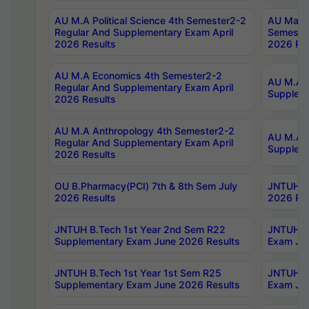
AU M.A Political Science 4th Semester2-2
AU Maste
Regular And Supplementary Exam April
Semester
2026 Results
2026 Res
AU M.A Economics 4th Semester2-2
AU M.A H
Regular And Supplementary Exam April
Suppleme
2026 Results
AU M.A Anthropology 4th Semester2-2
AU M.A A
Regular And Supplementary Exam April
Supplem
2026 Results
OU B.Pharmacy(PCI) 7th & 8th Sem July
JNTUH B.
2026 Results
2026 Res
JNTUH B.Tech 1st Year 2nd Sem R22
JNTUH B.
Supplementary Exam June 2026 Results
Exam Jun
JNTUH B.Tech 1st Year 1st Sem R25
JNTUH B.
Supplementary Exam June 2026 Results
Exam Jun