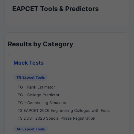
EAPCET Tools & Predictors
Results by Category
Mock Tests
TG Eapcet Tools
TG - Rank Estimator
TG - College Predictor
TG - Counseling Simulator
TS EAPCET 2026 Engineering Colleges with Fees
TS DOST 2026 Special Phase Registration
AP Eapcet Tools