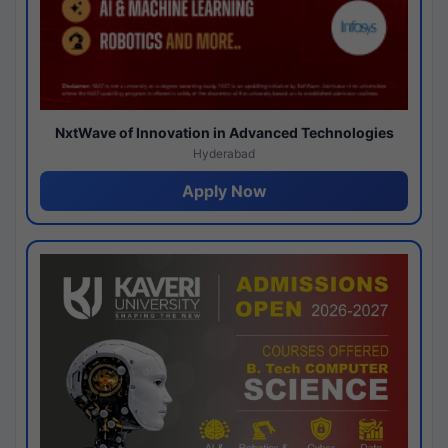
NxtWave of Innovation in Advanced Technologies
Hyderabad
Apply Now