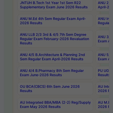
JNTUH B.Tech 1st Year 1st Sem R22
ANU 2/5 
Supplementary Exam June 2026 Results
April-20
ANU M.Ed 4th Sem Regular Exam April-
ANU Inte
2026 Results
Regular 
ANU LLB 2/3 3rd & 4/5 7th Sem Degree
ANU 3/5 
Regular Exam February-2026 Revaluation
Exam Apr
Results
ANU 4/5 B.Architecture & Planning 2nd
ANU 5/5 
Sem Regular Exam April-2026 Results
Exam Apr
ANU 4/4 B.Pharmacy 8th Sem Regular
PU UG 2n
Exam June-2026 Results
Results
OU BCA(CBCS) 6th Sem June 2026
AU Integ
Results
2026 Res
AU Integrated BBA/MBA (2-2) Reg/Supply
AU M.Pha
Exam May 2026 Results
2026 Res