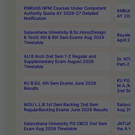
KNRUHS NPM Courses Under Competent
KNRUHS 
Authority Quota AY 2026-27 Detailed
AY 2026
Notification
Satavahana University B.Sc.Hons(Design
Rayalase
& Tech) 4th & 6th Sem Exams Aug 2026
April 20
Timetable
AU B.Arch 2nd Sem 1-2 Regular and
Dr. NTRU
Supplementary Exam August 2026
Part-2 J
Timetable
KU PG (N
KU B.Ed. 4th Sem Exams June 2026
M.A./M.C
Results
2nd Sem
MGU L.L.B 1st Sem Backlog 2nd Sem
Satavah
RegularBacklog Exams June 2026 Results
Aug 202
Satavahana University PG CBCS 2nd Sem
JNTUA DO
Exam Aug 2026 Timetable
the A.Y.