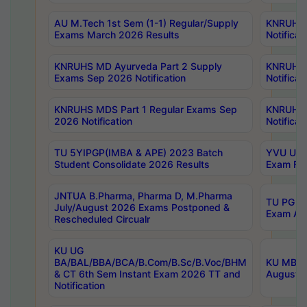
AU M.Tech 1st Sem (1-1) Regular/Supply
KNRUHS 
Exams March 2026 Results
Notificat
KNRUHS MD Ayurveda Part 2 Supply
KNRUHS 
Exams Sep 2026 Notification
Notificat
KNRUHS MDS Part 1 Regular Exams Sep
KNRUHS 
2026 Notification
Notificat
TU 5YIPGP(IMBA & APE) 2023 Batch
YVU UG O
Student Consolidate 2026 Results
Exam Fee
JNTUA B.Pharma, Pharma D, M.Pharma
TU PG 2n
July/August 2026 Exams Postponed &
Exam Aug
Rescheduled Circualr
KU UG
BA/BAL/BBA/BCA/B.Com/B.Sc/B.Voc/BHM
KU MBA 
& CT 6th Sem Instant Exam 2026 TT and
August/S
Notification