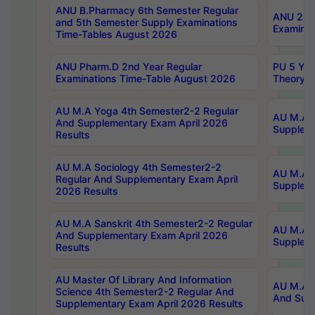
ANU B.Pharmacy 6th Semester Regular
ANU 2nd 
and 5th Semester Supply Examinations
Examinat
Time-Tables August 2026
ANU Pharm.D 2nd Year Regular
PU 5 Yea
Examinations Time-Table August 2026
Theory 
AU M.A Yoga 4th Semester2-2 Regular
AU M.A T
And Supplementary Exam April 2026
Suppleme
Results
AU M.A Sociology 4th Semester2-2
AU M.A S
Regular And Supplementary Exam April
Suppleme
2026 Results
AU M.A Sanskrit 4th Semester2-2 Regular
AU M.A P
And Supplementary Exam April 2026
Suppleme
Results
AU Master Of Library And Information
AU M.A P
Science 4th Semester2-2 Regular And
And Supp
Supplementary Exam April 2026 Results