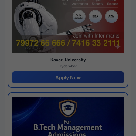
Kaveri University
Hyderabad
Apply Now