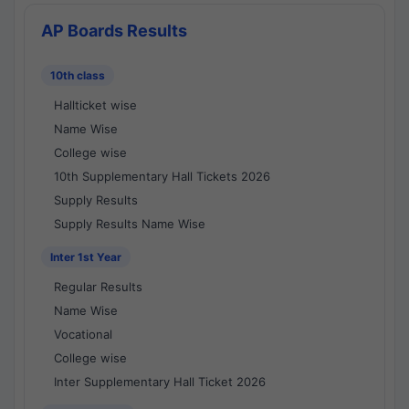
AP Boards Results
10th class
Hallticket wise
Name Wise
College wise
10th Supplementary Hall Tickets 2026
Supply Results
Supply Results Name Wise
Inter 1st Year
Regular Results
Name Wise
Vocational
College wise
Inter Supplementary Hall Ticket 2026