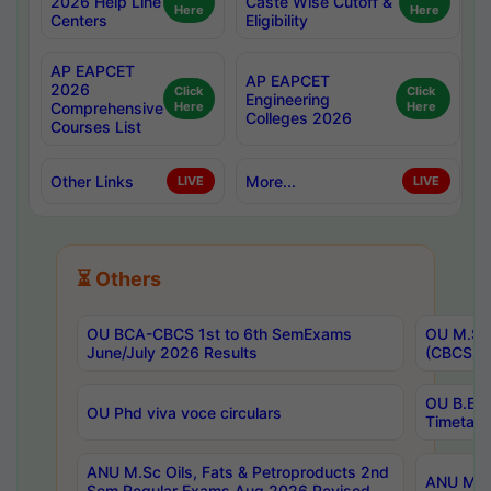
2026 Help Line
Caste Wise Cutoff &
Here
Here
Centers
Eligibility
AP EAPCET
AP EAPCET
2026
Click
Click
Engineering
Comprehensive
Here
Here
Colleges 2026
Courses List
Other Links
More...
LIVE
LIVE
⏳ Others
OU BCA-CBCS 1st to 6th SemExams
OU M.Sc 
June/July 2026 Results
(CBCS) R
OU B.E 
OU Phd viva voce circulars
Timetabl
ANU M.Sc Oils, Fats & Petroproducts 2nd
ANU M.Te
Sem Regular Exams Aug 2026 Revised