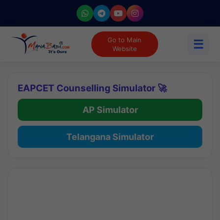
Go to Main
☰
Website
EAPCET Counselling Simulator 🚀
AP Simulator
Telangana Simulator