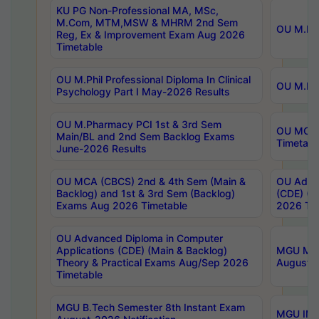
KU PG Non-Professional MA, MSc,
M.Com, MTM,MSW & MHRM 2nd Sem
OU M.Phi
Reg, Ex & Improvement Exam Aug 2026
Timetable
OU M.Phil Professional Diploma In Clinical
OU M.Phi
Psychology Part I May-2026 Results
OU M.Pharmacy PCI 1st & 3rd Sem
OU MCA 
Main/BL and 2nd Sem Backlog Exams
Timetabl
June-2026 Results
OU MCA (CBCS) 2nd & 4th Sem (Main &
OU Advan
Backlog) and 1st & 3rd Sem (Backlog)
(CDE) (M
Exams Aug 2026 Timetable
2026 Tim
OU Advanced Diploma in Computer
Applications (CDE) (Main & Backlog)
MGU M.P
Theory & Practical Exams Aug/Sep 2026
August-
Timetable
MGU B.Tech Semester 8th Instant Exam
MGU IMB