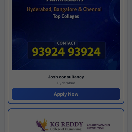
Josh consultancy
Hyderabad
Apply Now