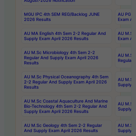
August-2026 Notification
MGU IPC 4th SEM REG/Backlog JUNE
AU PG Di
2026 Results
Exam Apr
AU MA English 4th Sem 2-2 Regular And
AU M.Sc 
Supply Exam April 2026 Results
Exam Apr
AU M.Sc Microbiology 4th Sem 2-2
AU M.Sc 
Regular And Supply Exam April 2026
Regular 
Results
AU M.Sc Physical Oceanography 4th Sem
AU M.Sc 
2-2 Regular And Supply Exam April 2026
Supply E
Results
AU M.Sc Coastal Aquaculture And Marine
AU M.Sc 
Bio-Technology 4th Sem 2-2 Regular And
Supply E
Supply Exam April 2026 Results
AU M.Sc Geology 4th Sem 2-2 Regular
AU M.Sc 
And Supply Exam April 2026 Results
Supply E