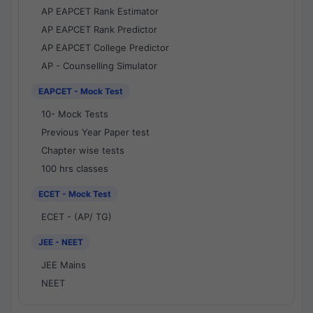
AP EAPCET Rank Estimator
AP EAPCET Rank Predictor
AP EAPCET College Predictor
AP - Counselling Simulator
EAPCET - Mock Test
10- Mock Tests
Previous Year Paper test
Chapter wise tests
100 hrs classes
ECET - Mock Test
ECET - (AP/ TG)
JEE - NEET
JEE Mains
NEET