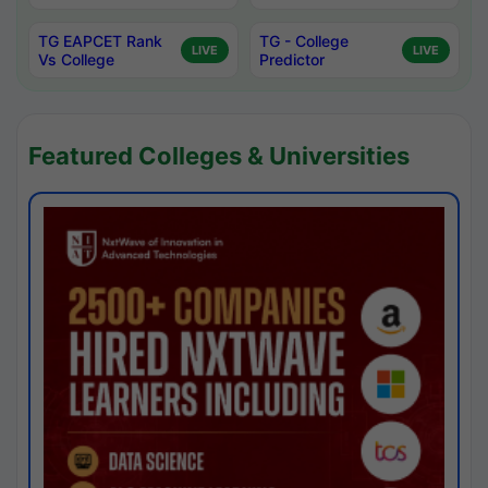
TG EAPCET Rank
TG - College
LIVE
LIVE
Vs College
Predictor
Featured Colleges & Universities