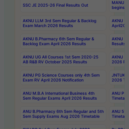
MANUU Wo
SSC JE 2025-26 Final Results Out
begins No
AKNU LLM 3rd Sem Regular & Backlog
AKNU PG 
Exam March 2026 Results
April202
AKNU B.Pharmacy 6th Sem Regular &
AKNU LA
Backlog Exam April 2026 Results
Results
AKNU UG All Courses 1st Sem 2020-25
AKNU UG
AB R&B RV October 2025 Results
2026 Res
AKNU PG Science Courses only 4th Sem
JNTUK B
Exam RV April 2026 Notification
2026 Tim
ANU M.B.A International Business 4th
ANU Pha
Sem Regular Exams April 2026 Results
Timetabl
ANU B.Pharmacy 6th Sem Regular and 5th
ANU 5ye
Sem Supply Exams Aug 2026 Timetable
Timetabl