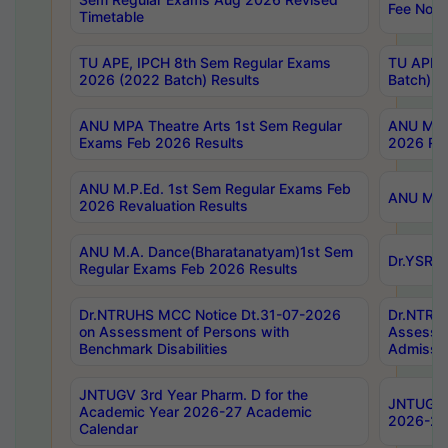
Fee Notif
Timetable
TU APE, IPCH 8th Sem Regular Exams
TU APE, 
2026 (2022 Batch) Results
Batch) R
ANU MPA Theatre Arts 1st Sem Regular
ANU MPA 
Exams Feb 2026 Results
2026 Res
ANU M.P.Ed. 1st Sem Regular Exams Feb
ANU M.B.
2026 Revaluation Results
ANU M.A. Dance(Bharatanatyam)1st Sem
Dr.YSRHU
Regular Exams Feb 2026 Results
Dr.NTRUHS MCC Notice Dt.31-07-2026
Dr.NTRUH
on Assessment of Persons with
Assessme
Benchmark Disabilities
Admissio
JNTUGV 3rd Year Pharm. D for the
JNTUGV 2
Academic Year 2026-27 Academic
2026-27
Calendar