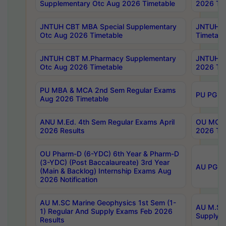
Supplementary Otc Aug 2026 Timetable
2026 Tim
JNTUH CBT MBA Special Supplementary
JNTUH C
Otc Aug 2026 Timetable
Timetabl
JNTUH CBT M.Pharmacy Supplementary
JNTUH C
Otc Aug 2026 Timetable
2026 Tim
PU MBA & MCA 2nd Sem Regular Exams
PU PG 2
Aug 2026 Timetable
ANU M.Ed. 4th Sem Regular Exams April
OU MCA 
2026 Results
2026 Tim
OU Pharm-D (6-YDC) 6th Year & Pharm-D
(3-YDC) (Post Baccalaureate) 3rd Year
AU PG, U
(Main & Backlog) Internship Exams Aug
2026 Notification
AU M.SC Marine Geophysics 1st Sem (1-
AU M.SC 
1) Regular And Supply Exams Feb 2026
Supply E
Results