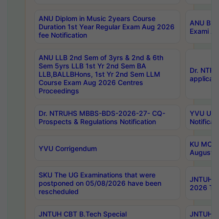
ANU Diplom in Music 2years Course
ANU B.Ph
Duration 1st Year Regular Exam Aug 2026
Exami Au
fee Notification
ANU LLB 2nd Sem of 3yrs & 2nd & 6th
Sem 5yrs LLB 1st Yr 2nd Sem BA
Dr. NTR
LLB,BALLBHons, 1st Yr 2nd Sem LLM
applicati
Course Exam Aug 2026 Centres
Proceedings
Dr. NTRUHS MBBS-BDS-2026-27- CQ-
YVU UG 2
Prospects & Regulations Notification
Notificat
KU MCA 
YVU Corrigendum
August/
SKU The UG Examinations that were
JNTUH B.
postponed on 05/08/2026 have been
2026 Tim
rescheduled
JNTUH CBT B.Tech Special
JNTUH C