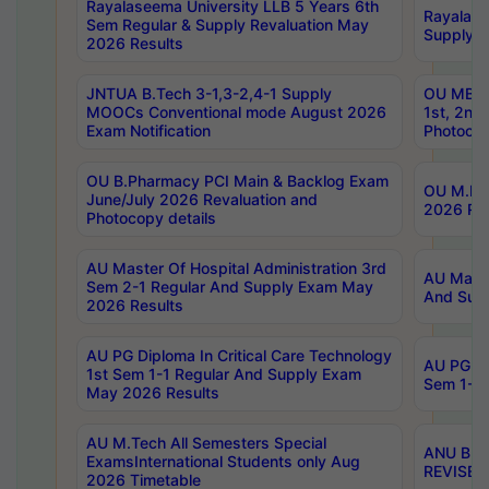
Rayalaseema University LLB 5 Years 6th
Rayalase
Sem Regular & Supply Revaluation May
Supply R
2026 Results
JNTUA B.Tech 3-1,3-2,4-1 Supply
OU MBA 
MOOCs Conventional mode August 2026
1st, 2nd
Exam Notification
Photocop
OU B.Pharmacy PCI Main & Backlog Exam
OU M.Pha
June/July 2026 Revaluation and
2026 Rev
Photocopy details
AU Master Of Hospital Administration 3rd
AU Maste
Sem 2-1 Regular And Supply Exam May
And Sup
2026 Results
AU PG Diploma In Critical Care Technology
AU PG Di
1st Sem 1-1 Regular And Supply Exam
Sem 1-1 
May 2026 Results
AU M.Tech All Semesters Special
ANU B.P
ExamsInternational Students only Aug
REVISED 
2026 Timetable