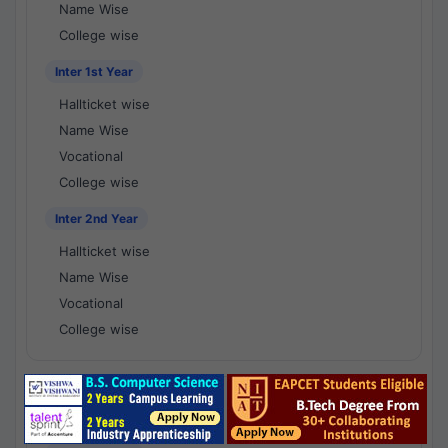
Name Wise
College wise
Inter 1st Year
Hallticket wise
Name Wise
Vocational
College wise
Inter 2nd Year
Hallticket wise
Name Wise
Vocational
College wise
National Results - 1