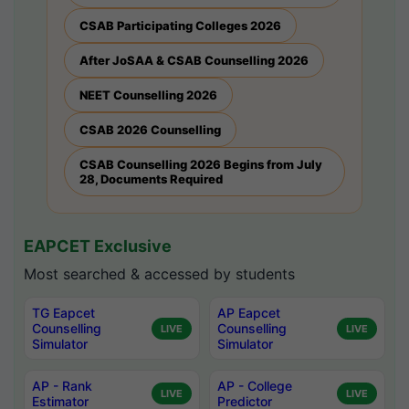
CSAB Participating Colleges 2026
After JoSAA & CSAB Counselling 2026
NEET Counselling 2026
CSAB 2026 Counselling
CSAB Counselling 2026 Begins from July
28, Documents Required
EAPCET Exclusive
Most searched & accessed by students
TG Eapcet
AP Eapcet
Counselling
Counselling
LIVE
LIVE
Simulator
Simulator
AP - Rank
AP - College
LIVE
LIVE
Estimator
Predictor