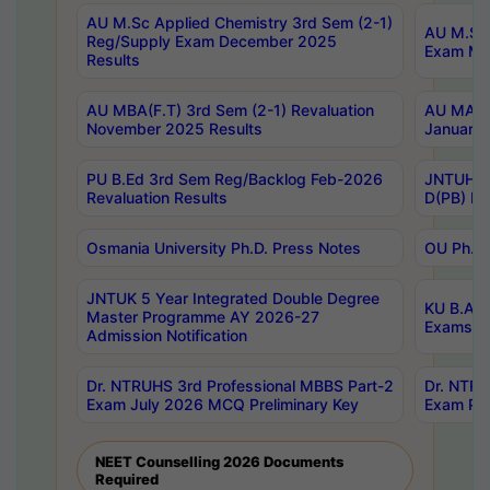
AU M.Sc Applied Chemistry 3rd Sem (2-1)
AU M.Sc 
Reg/Supply Exam December 2025
Exam Ma
Results
AU MBA(F.T) 3rd Sem (2-1) Revaluation
AU MA Ph
November 2025 Results
January 
PU B.Ed 3rd Sem Reg/Backlog Feb-2026
JNTUH Sp
Revaluation Results
D(PB) Ex
Osmania University Ph.D. Press Notes
OU Ph.D.
JNTUK 5 Year Integrated Double Degree
KU B.A B
Master Programme AY 2026-27
Exams Au
Admission Notification
Dr. NTRUHS 3rd Professional MBBS Part-2
Dr. NTRU
Exam July 2026 MCQ Preliminary Key
Exam Pre
NEET Counselling 2026 Documents
Required