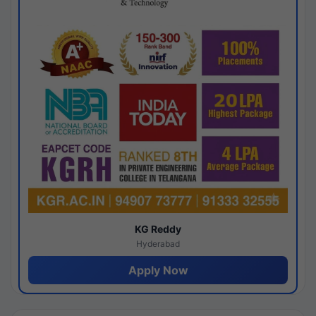
KG Reddy
Hyderabad
Apply Now