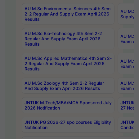
AU M.Sc Environmental Sciences 4th Sem
AU M.ScT
2-2 Regular And Supply Exam April 2026
Supply E
Results
AU M.Sc Bio-Technology 4th Sem 2-2
AU M.Sc 
Regular And Supply Exam April 2026
Exam Apr
Results
AU M.Sc Applied Mathematics 4th Sem 2-
AU M.Sc 
2 Regular And Supply Exam April 2026
Exam Apr
Results
AU M.Sc Zoology 4th Sem 2-2 Regular
AU M.Sc 
And Supply Exam April 2026 Results
Exam Apr
JNTUK M.Tech/MBA/MCA Sponsored July
JNTUK M
2026 Notification
27 Notifi
JNTUK PG 2026-27 spo courses Eligibility
JNTUK M
Notification
Candidat