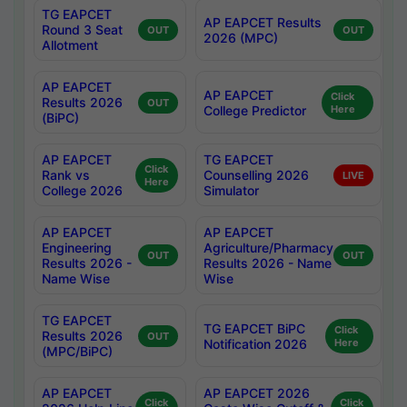
TG EAPCET
AP EAPCET Results
Round 3 Seat
OUT
OUT
2026 (MPC)
Allotment
AP EAPCET
AP EAPCET
Click
Results 2026
OUT
College Predictor
Here
(BiPC)
AP EAPCET
TG EAPCET
Click
Rank vs
Counselling 2026
LIVE
Here
College 2026
Simulator
AP EAPCET
AP EAPCET
Engineering
Agriculture/Pharmacy
OUT
OUT
Results 2026 -
Results 2026 - Name
Name Wise
Wise
TG EAPCET
TG EAPCET BiPC
Click
Results 2026
OUT
Notification 2026
Here
(MPC/BiPC)
AP EAPCET
AP EAPCET 2026
Click
Click