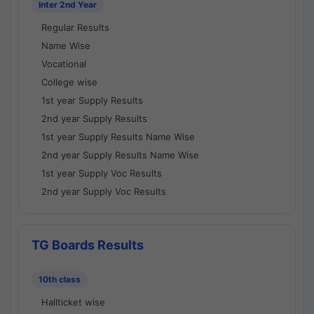
Inter 2nd Year
Regular Results
Name Wise
Vocational
College wise
1st year Supply Results
2nd year Supply Results
1st year Supply Results Name Wise
2nd year Supply Results Name Wise
1st year Supply Voc Results
2nd year Supply Voc Results
TG Boards Results
10th class
Hallticket wise