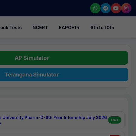
ock Tests
NCERT
EAPCET
▾
6th to 10th
AP Simulator
Telangana Simulator
a University Pharm-D-6th Year Internship July 2026
OUT
s