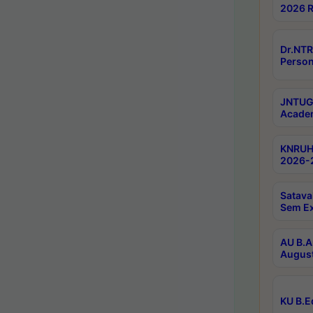
2026 R
Dr.NTR
Person
JNTUGV
Academ
KNRUHS
2026-2
Satava
Sem E
AU B.A
August
KU B.E