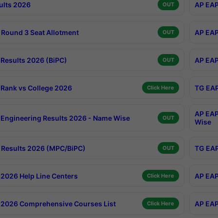
ults 2026
AP EAP
OUT
Round 3 Seat Allotment
AP EAP
OUT
Results 2026 (BiPC)
AP EAP
OUT
Rank vs College 2026
TG EAP
Click Here
AP EAP
Engineering Results 2026 - Name Wise
OUT
Wise
Results 2026 (MPC/BiPC)
TG EAP
OUT
2026 Help Line Centers
AP EAP
Click Here
2026 Comprehensive Courses List
AP EAP
Click Here