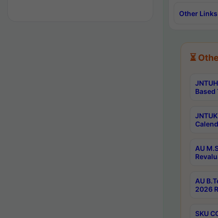
Other Links
⏳ Othe
JNTUH 
Based 
JNTUK 
Calend
AU M.S
Revalu
AU B.T
2026 R
SKU CO