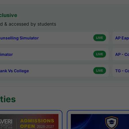
lusive
d & accessed by students
unselling Simulator
AP Eap
LIVE
timator
AP - C
LIVE
ank Vs College
TG - C
LIVE
ties