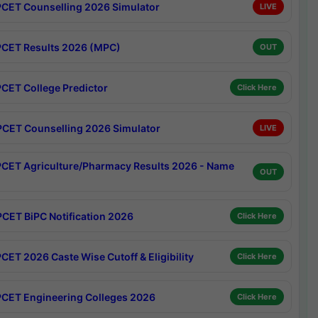
CET Counselling 2026 Simulator
LIVE
CET Results 2026 (MPC)
OUT
CET College Predictor
Click Here
CET Counselling 2026 Simulator
LIVE
CET Agriculture/Pharmacy Results 2026 - Name
OUT
CET BiPC Notification 2026
Click Here
CET 2026 Caste Wise Cutoff & Eligibility
Click Here
CET Engineering Colleges 2026
Click Here