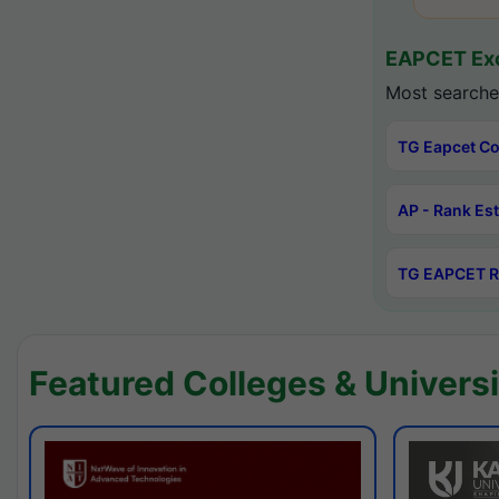
EAPCET Exc
Most searche
TG Eapcet Co
AP - Rank Es
TG EAPCET R
Featured Colleges & Universi