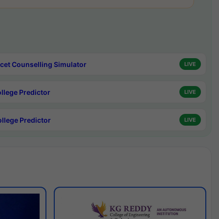
cet Counselling Simulator
LIVE
ollege Predictor
LIVE
ollege Predictor
LIVE