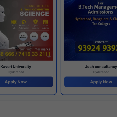
Kaveri University
Josh consultanc
Hyderabad
Hyderabad
Apply Now
Apply Now