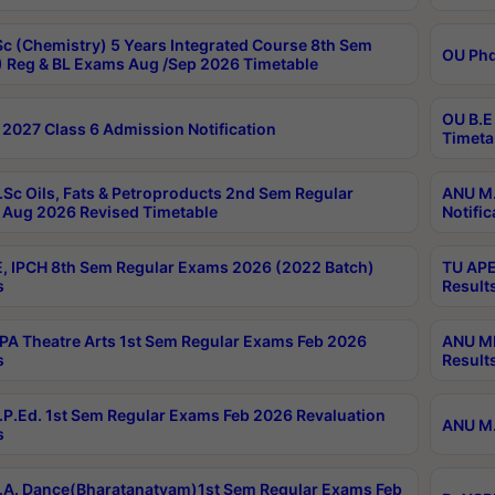
c (Chemistry) 5 Years Integrated Course 8th Sem
OU Phd
 Reg & BL Exams Aug /Sep 2026 Timetable
OU B.E
2027 Class 6 Admission Notification
Timeta
Sc Oils, Fats & Petroproducts 2nd Sem Regular
ANU M.
Aug 2026 Revised Timetable
Notific
, IPCH 8th Sem Regular Exams 2026 (2022 Batch)
TU APE
s
Result
A Theatre Arts 1st Sem Regular Exams Feb 2026
ANU MP
s
Result
P.Ed. 1st Sem Regular Exams Feb 2026 Revaluation
ANU M.
s
A. Dance(Bharatanatyam)1st Sem Regular Exams Feb