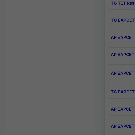
TG TET Res
TG EAPCET 
AP EAPCET 
AP EAPCET 
AP EAPCET 
TG EAPCET 
AP EAPCET 
AP EAPCET 