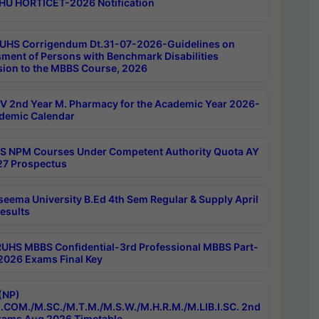
HU HORTICET-2026 Notification
UHS Corrigendum Dt.31-07-2026-Guidelines on
ment of Persons with Benchmark Disabilities
ion to the MBBS Course, 2026
 2nd Year M. Pharmacy for the Academic Year 2026-
demic Calendar
 NPM Courses Under Competent Authority Quota AY
7 Prospectus
seema University B.Ed 4th Sem Regular & Supply April
esults
RUHS MBBS Confidential-3rd Professional MBBS Part-
 2026 Exams Final Key
(NP)
.COM./M.SC./M.T.M./M.S.W./M.H.R.M./M.LIB.I.SC. 2nd
ams Aug 2026 Timetable