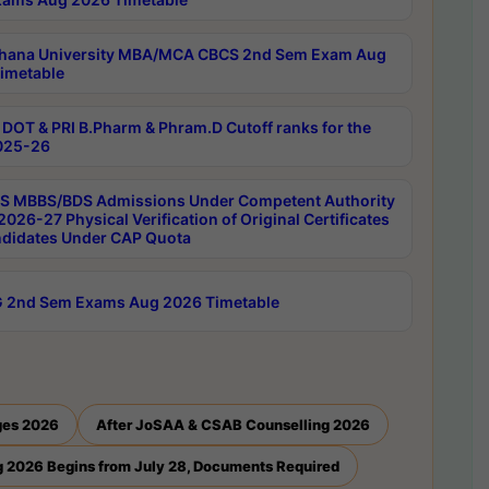
hana University MBA/MCA CBCS 2nd Sem Exam Aug
imetable
DOT & PRI B.Pharm & Phram.D Cutoff ranks for the
025-26
 MBBS/BDS Admissions Under Competent Authority
026-27 Physical Verification of Original Certificates
ndidates Under CAP Quota
 2nd Sem Exams Aug 2026 Timetable
ges 2026
After JoSAA & CSAB Counselling 2026
 2026 Begins from July 28, Documents Required