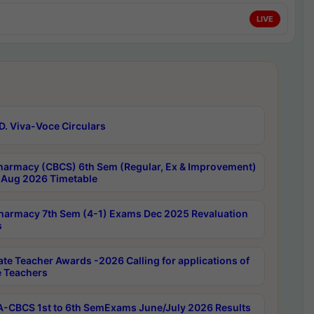
LIVE
D. Viva-Voce Circulars
harmacy (CBCS) 6th Sem (Regular, Ex & Improvement)
Aug 2026 Timetable
harmacy 7th Sem (4-1) Exams Dec 2025 Revaluation
s
ate Teacher Awards -2026 Calling for applications of
e Teachers
-CBCS 1st to 6th SemExams June/July 2026 Results