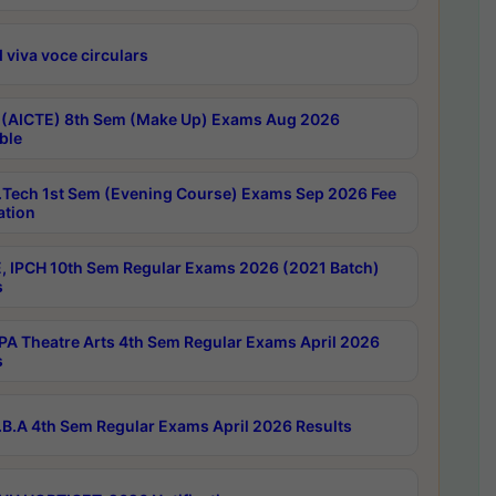
 viva voce circulars
 (AICTE) 8th Sem (Make Up) Exams Aug 2026
ble
Tech 1st Sem (Evening Course) Exams Sep 2026 Fee
ation
, IPCH 10th Sem Regular Exams 2026 (2021 Batch)
s
A Theatre Arts 4th Sem Regular Exams April 2026
s
B.A 4th Sem Regular Exams April 2026 Results