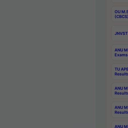
OU M.S
(CBCS)
JNVST 
ANU M.
Exams 
TU APE
Result
ANU MP
Result
ANU M.
Result
ANU M.