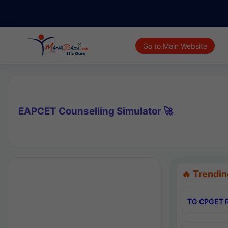
Go to Main Website
EAPCET Counselling Simulator 🚀
🔥 Trendin
TG CPGET R