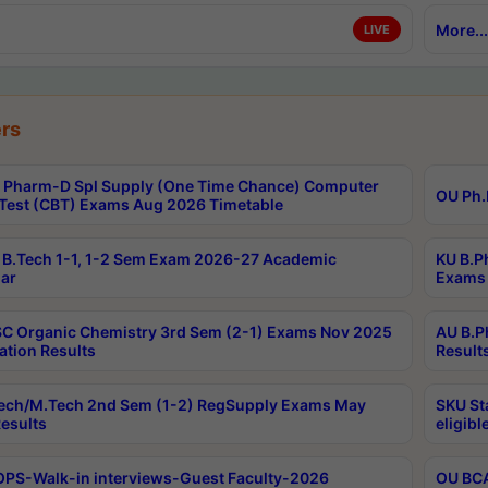
More...
LIVE
rs
Pharm-D Spl Supply (One Time Chance) Computer
OU Ph.
Test (CBT) Exams Aug 2026 Timetable
B.Tech 1-1, 1-2 Sem Exam 2026-27 Academic
KU B.P
ar
Exams 
C Organic Chemistry 3rd Sem (2-1) Exams Nov 2025
AU B.P
ation Results
Result
ech/M.Tech 2nd Sem (1-2) RegSupply Exams May
SKU St
esults
eligibl
PS-Walk-in interviews-Guest Faculty-2026
OU BCA