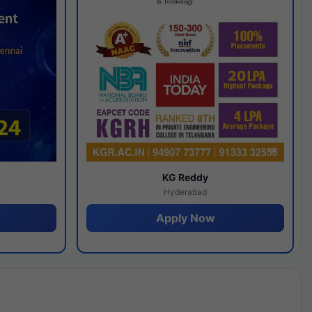
y
KG Reddy
Hyderabad
Apply Now