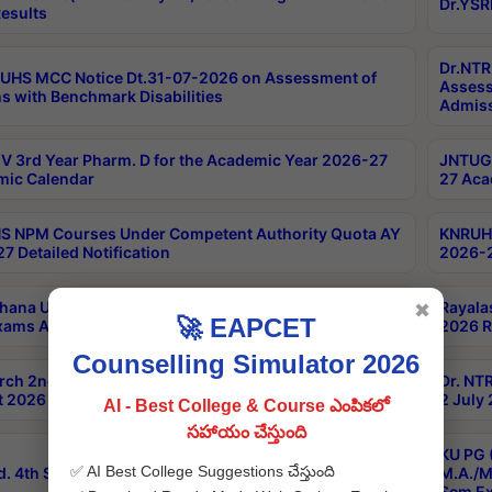
Dr.YSR
esults
Dr.NTR
UHS MCC Notice Dt.31-07-2026 on Assessment of
Assess
s with Benchmark Disabilities
Admiss
 3rd Year Pharm. D for the Academic Year 2026-27
JNTUGV
ic Calendar
27 Aca
 NPM Courses Under Competent Authority Quota AY
KNRUHS
7 Detailed Notification
2026-2
hana University B.Sc.Hons(Design & Tech) 4th & 6th
Rayala
✖
🚀 EAPCET
xams Aug 2026 Timetable
2026 R
Counselling Simulator 2026
rch 2nd Sem 1-2 Regular and Supplementary Exam
Dr. NT
 2026 Timetable
2 July
AI - Best College & Course ఎంపికలో
సహాయం చేస్తుంది
KU PG 
✅ AI Best College Suggestions చేస్తుంది
d. 4th Sem Exams June 2026 Results
M.A./M
Sem Ex