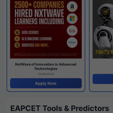
NxtWave of Innovation in Advanced
Technologies
Hyderabad
Apply Now
EAPCET Tools & Predictors