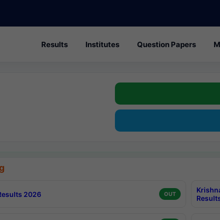
Results
Institutes
Question Papers
M
g
Krishn
esults 2026
OUT
Result