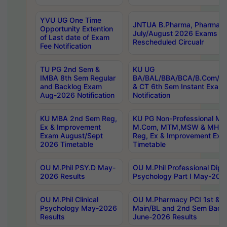
YVU UG One Time
JNTUA B.Pharma, Pharma D
Opportunity Extention
July/August 2026 Exams P
of Last date of Exam
Rescheduled Circualr
Fee Notification
TU PG 2nd Sem &
KU UG
IMBA 8th Sem Regular
BA/BAL/BBA/BCA/B.Com/B.
and Backlog Exam
& CT 6th Sem Instant Exam
Aug-2026 Notification
Notification
KU MBA 2nd Sem Reg,
KU PG Non-Professional MA
Ex & Improvement
M.Com, MTM,MSW & MHRM
Exam August/Sept
Reg, Ex & Improvement Ex
2026 Timetable
Timetable
OU M.Phil PSY.D May-
OU M.Phil Professional Diplo
2026 Results
Psychology Part I May-202
OU M.Phil Clinical
OU M.Pharmacy PCI 1st & 
Psychology May-2026
Main/BL and 2nd Sem Back
Results
June-2026 Results