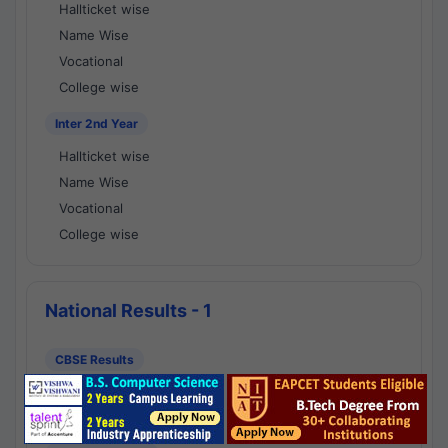
Hallticket wise
Name Wise
Vocational
College wise
Inter 2nd Year
Hallticket wise
Name Wise
Vocational
College wise
National Results - 1
CBSE Results
CBSE 10th Class Results
CBSE 12th Class Results