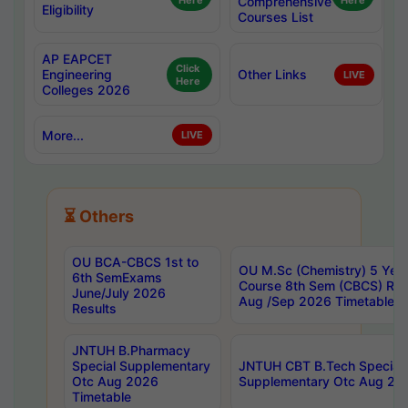
Here
Comprehensive
Here
Eligibility
Courses List
AP EAPCET
Click
Engineering
Other Links
LIVE
Here
Colleges 2026
More...
LIVE
⏳ Others
OU BCA-CBCS 1st to
OU M.Sc (Chemistry) 5 Year
6th SemExams
Course 8th Sem (CBCS) Re
June/July 2026
Aug /Sep 2026 Timetable
Results
JNTUH B.Pharmacy
Special Supplementary
JNTUH CBT B.Tech Special
Otc Aug 2026
Supplementary Otc Aug 20
Timetable