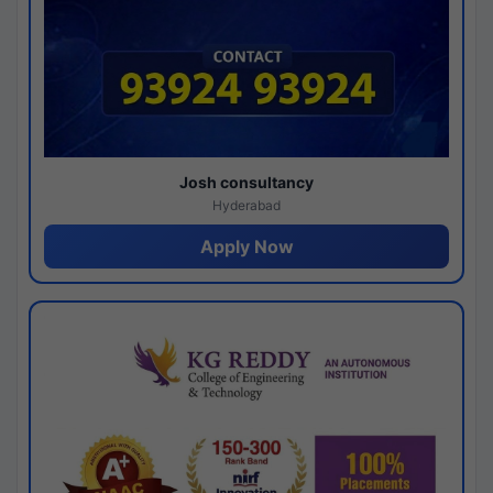
Josh consultancy
Hyderabad
Apply Now