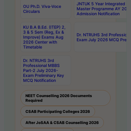
JNTUK 5 Year Integrated D
OU Ph.D. Viva-Voce
Master Programme AY 202
Circulars
Admission Notification
KU B.A B.Ed. (ITEP) 2,
3 & 5 Sem (Reg, Ex &
Dr. NTRUHS 3rd Profession
Improve) Exams Aug
Exam July 2026 MCQ Prelim
2026 Center with
Timetable
Dr. NTRUHS 3rd
Professional MBBS
Part-2 July 2026-
Exam Preliminary Key
MCQ Notification
NEET Counselling 2026 Documents
Required
CSAB Participating Colleges 2026
After JoSAA & CSAB Counselling 2026