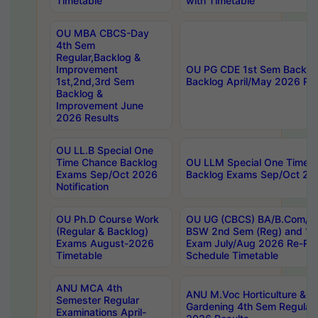
Timetable
with Timetable
OU MBA CBCS-Day
4th Sem
Regular,Backlog &
Improvement
OU PG CDE 1st Sem Backlo
1st,2nd,3rd Sem
Backlog April/May 2026 Res
Backlog &
Improvement June
2026 Results
OU LL.B Special One
Time Chance Backlog
OU LLM Special One Time 
Exams Sep/Oct 2026
Backlog Exams Sep/Oct 2026
Notification
OU Ph.D Course Work
OU UG (CBCS) BA/B.Com/B
(Regular & Backlog)
BSW 2nd Sem (Reg) and 1st
Exams August-2026
Exam July/Aug 2026 Re-Re
Timetable
Schedule Timetable
ANU MCA 4th
ANU M.Voc Horticulture & 
Semester Regular
Gardening 4th Sem Regular 
Examinations April-