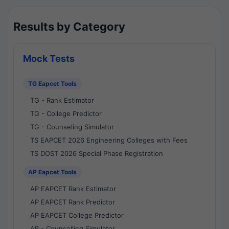
Results by Category
Mock Tests
TG Eapcet Tools
TG - Rank Estimator
TG - College Predictor
TG - Counseling Simulator
TS EAPCET 2026 Engineering Colleges with Fees
TS DOST 2026 Special Phase Registration
AP Eapcet Tools
AP EAPCET Rank Estimator
AP EAPCET Rank Predictor
AP EAPCET College Predictor
AP - Counselling Simulator