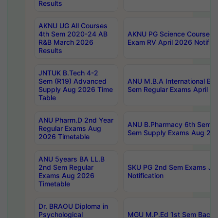
Results
AKNU UG All Courses
4th Sem 2020-24 AB
AKNU PG Science Courses o
R&B March 2026
Exam RV April 2026 Notifica
Results
JNTUK B.Tech 4-2
Sem (R19) Advanced
ANU M.B.A International Bu
Supply Aug 2026 Time
Sem Regular Exams April 2
Table
ANU Pharm.D 2nd Year
ANU B.Pharmacy 6th Sem Re
Regular Exams Aug
Sem Supply Exams Aug 202
2026 Timetable
ANU 5years BA LL.B
2nd Sem Regular
SKU PG 2nd Sem Exams Ju
Exams Aug 2026
Notification
Timetable
Dr. BRAOU Diploma in
Psychological
MGU M.P.Ed 1st Sem Backlo