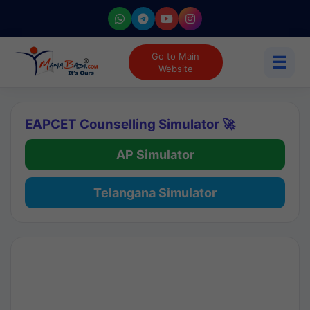
Go to Main
☰
Website
EAPCET Counselling Simulator 🚀
AP Simulator
Telangana Simulator