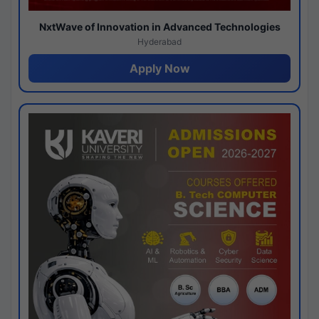
NxtWave of Innovation in Advanced Technologies
Hyderabad
Apply Now