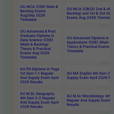
OU MCA (CDE) Main &
OU MCA (CBCS) 2nd & 4th 
Backlog Exams
Backlog) and 1st & 3rd Sem
Aug/Sep 2026
Exams Aug 2026 Timetable
Timetable
OU Advanced & Post
Graduate Diploma in
OU Advanced Diploma in C
Data Science (CDE)
Applications (CDE) (Main & 
(Main & Backlog)
Theory & Practical Exams 
Theory & Practical
Timetable
Exams Aug 2026
Timetable
AU PG Diploma In Yoga
1st Sem 1-1 Regular
AU MA English 4th Sem 2-2
And Supply Exam April
Supply Exam April 2026 Res
2026 Results
AU M.Sc Geography
AU M.Sc Microbiology 4th 
4th Sem 2-2 Regular
Regular And Supply Exam A
And Supply Exam April
Results
2026 Results