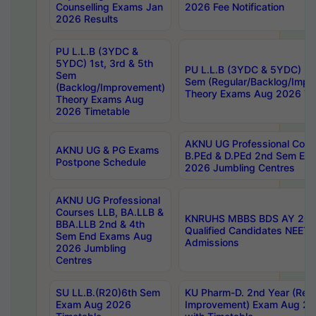
Counselling Exams Jan
2026 Fee Notification
2026 Results
PU L.L.B (3YDC &
5YDC) 1st, 3rd & 5th
PU L.L.B (3YDC & 5YDC) 2nd
Sem
Sem (Regular/Backlog/Impr
(Backlog/Improvement)
Theory Exams Aug 2026 Ti
Theory Exams Aug
2026 Timetable
AKNU UG Professional Cour
AKNU UG & PG Exams
B.PEd & D.PEd 2nd Sem En
Postpone Schedule
2026 Jumbling Centres
AKNU UG Professional
Courses LLB, BA.LLB &
KNRUHS MBBS BDS AY 2026
BBA.LLB 2nd & 4th
Qualified Candidates NEET
Sem End Exams Aug
Admissions
2026 Jumbling
Centres
SU LL.B.(R20)6th Sem
KU Pharm-D. 2nd Year (Regu
Exam Aug 2026
Improvement) Exam Aug 20