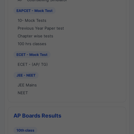
EAPCET - Mock Test
10- Mock Tests
Previous Year Paper test
Chapter wise tests
100 hrs classes
ECET - Mock Test
ECET - (AP/ TG)
JEE - NEET
JEE Mains
NEET
AP Boards Results
10th class