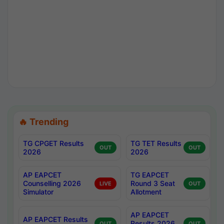
🔥 Trending
TG CPGET Results
TG TET Results
OUT
OUT
2026
2026
AP EAPCET
TG EAPCET
Counselling 2026
Round 3 Seat
LIVE
OUT
Simulator
Allotment
AP EAPCET
AP EAPCET Results
Results 2026
OUT
OUT