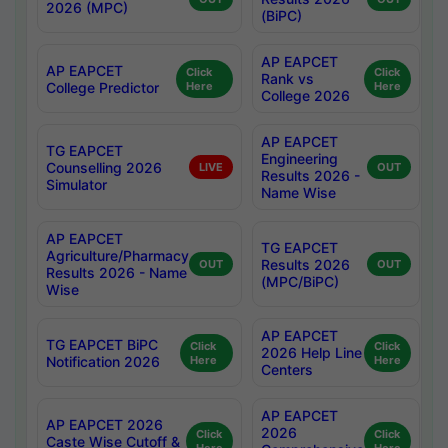
2026 (MPC)
(BiPC)
AP EAPCET
AP EAPCET
Click
Click
Rank vs
College Predictor
Here
Here
College 2026
AP EAPCET
TG EAPCET
Engineering
Counselling 2026
LIVE
OUT
Results 2026 -
Simulator
Name Wise
AP EAPCET
TG EAPCET
Agriculture/Pharmacy
Results 2026
OUT
OUT
Results 2026 - Name
(MPC/BiPC)
Wise
AP EAPCET
TG EAPCET BiPC
Click
Click
2026 Help Line
Notification 2026
Here
Here
Centers
AP EAPCET
AP EAPCET 2026
2026
Click
Click
Caste Wise Cutoff &