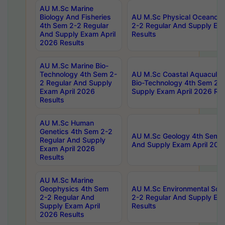
AU M.Sc Marine
Biology And Fisheries
AU M.Sc Physical Oceanog
4th Sem 2-2 Regular
2-2 Regular And Supply Ex
And Supply Exam April
Results
2026 Results
AU M.Sc Marine Bio-
Technology 4th Sem 2-
AU M.Sc Coastal Aquacultu
2 Regular And Supply
Bio-Technology 4th Sem 2-
Exam April 2026
Supply Exam April 2026 Res
Results
AU M.Sc Human
Genetics 4th Sem 2-2
AU M.Sc Geology 4th Sem 2
Regular And Supply
And Supply Exam April 202
Exam April 2026
Results
AU M.Sc Marine
Geophysics 4th Sem
AU M.Sc Environmental Sci
2-2 Regular And
2-2 Regular And Supply Ex
Supply Exam April
Results
2026 Results