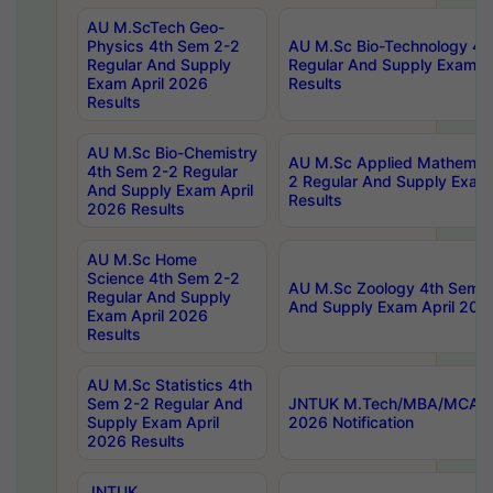
AU M.ScTech Geo-
Physics 4th Sem 2-2
AU M.Sc Bio-Technology 4t
Regular And Supply
Regular And Supply Exam A
Exam April 2026
Results
Results
AU M.Sc Bio-Chemistry
AU M.Sc Applied Mathemati
4th Sem 2-2 Regular
2 Regular And Supply Exam
And Supply Exam April
Results
2026 Results
AU M.Sc Home
Science 4th Sem 2-2
AU M.Sc Zoology 4th Sem 2
Regular And Supply
And Supply Exam April 202
Exam April 2026
Results
AU M.Sc Statistics 4th
Sem 2-2 Regular And
JNTUK M.Tech/MBA/MCA Sp
Supply Exam April
2026 Notification
2026 Results
JNTUK