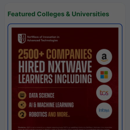
Featured Colleges & Universities