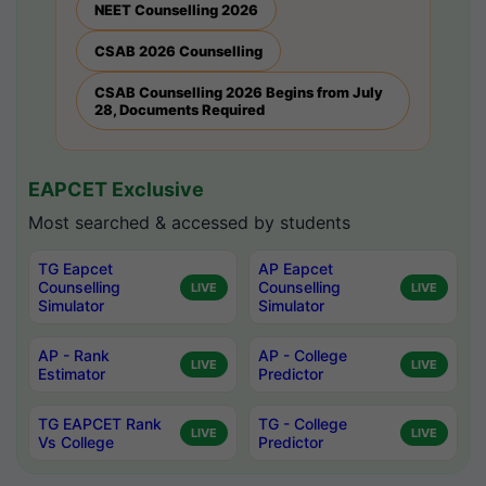
NEET Counselling 2026
CSAB 2026 Counselling
CSAB Counselling 2026 Begins from July
28, Documents Required
EAPCET Exclusive
Most searched & accessed by students
TG Eapcet
AP Eapcet
Counselling
Counselling
LIVE
LIVE
Simulator
Simulator
AP - Rank
AP - College
LIVE
LIVE
Estimator
Predictor
TG EAPCET Rank
TG - College
LIVE
LIVE
Vs College
Predictor