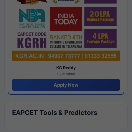
KG Reddy
Hyderabad
Apply Now
EAPCET Tools & Predictors