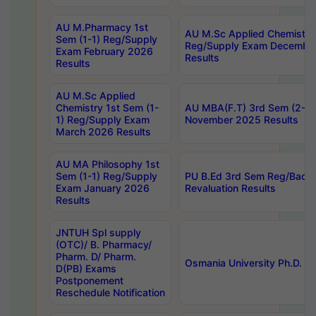
AU M.Pharmacy 1st
AU M.Sc Applied Chemistry
Sem (1-1) Reg/Supply
Reg/Supply Exam Decembe
Exam February 2026
Results
Results
AU M.Sc Applied
Chemistry 1st Sem (1-
AU MBA(F.T) 3rd Sem (2-1) 
1) Reg/Supply Exam
November 2025 Results
March 2026 Results
AU MA Philosophy 1st
Sem (1-1) Reg/Supply
PU B.Ed 3rd Sem Reg/Back
Exam January 2026
Revaluation Results
Results
JNTUH Spl supply
(OTC)/ B. Pharmacy/
Pharm. D/ Pharm.
Osmania University Ph.D. P
D(PB) Exams
Postponement
Reschedule Notification