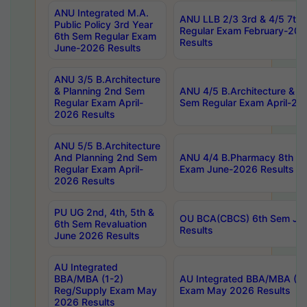
ANU Integrated M.A.
ANU LLB 2/3 3rd & 4/5 7th
Public Policy 3rd Year
Regular Exam February-202
6th Sem Regular Exam
Results
June-2026 Results
ANU 3/5 B.Architecture
& Planning 2nd Sem
ANU 4/5 B.Architecture & P
Regular Exam April-
Sem Regular Exam April-20
2026 Results
ANU 5/5 B.Architecture
And Planning 2nd Sem
ANU 4/4 B.Pharmacy 8th S
Regular Exam April-
Exam June-2026 Results
2026 Results
PU UG 2nd, 4th, 5th &
OU BCA(CBCS) 6th Sem Ju
6th Sem Revaluation
Results
June 2026 Results
AU Integrated
BBA/MBA (1-2)
AU Integrated BBA/MBA (2-
Reg/Supply Exam May
Exam May 2026 Results
2026 Results