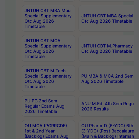
JNTUH CBT MBA Mou
Special Supplementary
JNTUH CBT MBA Special Su
Otc Aug 2026
Otc Aug 2026 Timetable
Timetable
JNTUH CBT MCA
Special Supplementary
JNTUH CBT M.Pharmacy Su
Otc Aug 2026
Otc Aug 2026 Timetable
Timetable
JNTUH CBT M.Tech
Special Supplementary
PU MBA & MCA 2nd Sem Re
Otc Aug 2026
Aug 2026 Timetable
Timetable
PU PG 2nd Sem
ANU M.Ed. 4th Sem Regular
Regular Exams Aug
2026 Results
2026 Timetable
OU MCA (PGRRCDE)
OU Pharm-D (6-YDC) 6th Y
1st & 2nd Year
(3-YDC) (Post Baccalaureat
(Backlog) Exams Aug
(Main & Backlog) Internshi