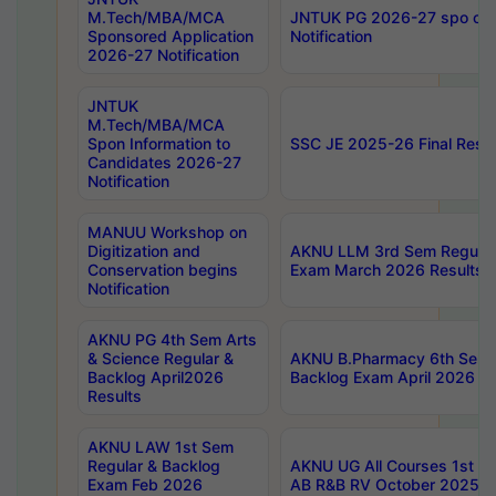
M.Tech/MBA/MCA
JNTUK PG 2026-27 spo cours
Sponsored Application
Notification
2026-27 Notification
JNTUK
M.Tech/MBA/MCA
Spon Information to
SSC JE 2025-26 Final Resul
Candidates 2026-27
Notification
MANUU Workshop on
Digitization and
AKNU LLM 3rd Sem Regular
Conservation begins
Exam March 2026 Results
Notification
AKNU PG 4th Sem Arts
& Science Regular &
AKNU B.Pharmacy 6th Sem 
Backlog April2026
Backlog Exam April 2026 Re
Results
AKNU LAW 1st Sem
Regular & Backlog
AKNU UG All Courses 1st 
Exam Feb 2026
AB R&B RV October 2025 R