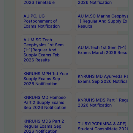
2026 Timetable
2026 Notification
AU PG, UG-
AU M.SC Marine Geophysics
Postponement of
1) Regular And Supply Exa
Exams Notification
Results
AU M.SC Tech
Geophysics 1st Sem
AU M.Tech 1st Sem (1-1) Re
(1-1)Regular And
Exams March 2026 Results
Supply Exams Feb
2026 Results
KNRUHS MPH 1st Year
KNRUHS MD Ayurveda Part 
Supply Exams Sep
Exams Sep 2026 Notificatio
2026 Notification
KNRUHS MD Homoeo
KNRUHS MDS Part 1 Regula
Part 2 Supply Exams
2026 Notification
Sep 2026 Notification
KNRUHS MDS Part 2
TU 5YIPGP(IMBA & APE) 20
Regular Exams Sep
Student Consolidate 2026 R
2026 Notification