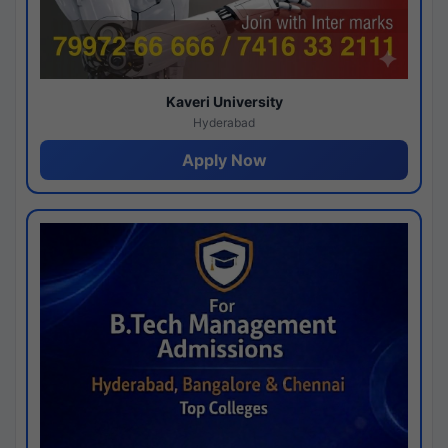
Kaveri University
Hyderabad
Apply Now