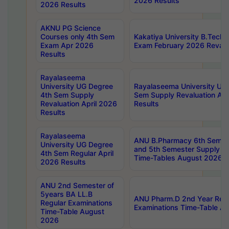
2026 Results
2026 Results
AKNU PG Science
Courses only 4th Sem
Kakatiya University B.Tech
Exam Apr 2026
Exam February 2026 Revalua
Results
Rayalaseema
University UG Degree
Rayalaseema University UG
4th Sem Supply
Sem Supply Revaluation Apr
Revaluation April 2026
Results
Results
Rayalaseema
ANU B.Pharmacy 6th Semest
University UG Degree
and 5th Semester Supply E
4th Sem Regular April
Time-Tables August 2026
2026 Results
ANU 2nd Semester of
5years BA LL.B
ANU Pharm.D 2nd Year Regu
Regular Examinations
Examinations Time-Table A
Time-Table August
2026