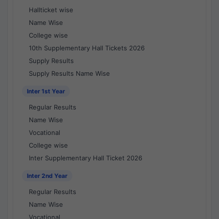
Hallticket wise
Name Wise
College wise
10th Supplementary Hall Tickets 2026
Supply Results
Supply Results Name Wise
Inter 1st Year
Regular Results
Name Wise
Vocational
College wise
Inter Supplementary Hall Ticket 2026
Inter 2nd Year
Regular Results
Name Wise
Vocational