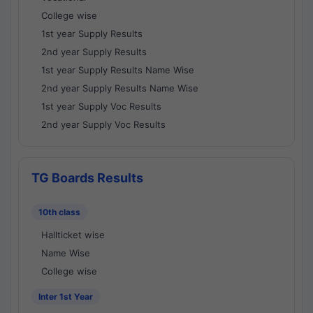
College wise
1st year Supply Results
2nd year Supply Results
1st year Supply Results Name Wise
2nd year Supply Results Name Wise
1st year Supply Voc Results
2nd year Supply Voc Results
TG Boards Results
10th class
Hallticket wise
Name Wise
College wise
Inter 1st Year