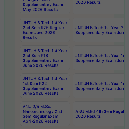
2026 Results
Supplementary Exam
May 2026 Results
JNTUH B.Tech 1st Year
2nd Sem R25 Regular
JNTUH B.Tech 1st Year 2n
Exam June 2026
Supplementary Exam June 
Results
JNTUH B.Tech 1st Year
2nd Sem R18
JNTUH B.Tech 1st Year 1st
Supplementary Exam
Supplementary Exam June 
June 2026 Results
JNTUH B.Tech 1st Year
1st Sem R22
JNTUH B.Tech 1st Year 1st
Supplementary Exam
Supplementary Exam June 
June 2026 Results
ANU 2/5 M.Sc.
Nanotechnology 2nd
ANU M.Ed 4th Sem Regular 
Sem Regular Exam
2026 Results
April-2026 Results