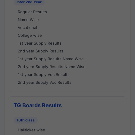
Inter 2nd Year
Regular Results
Name Wise
Vocational
College wise
1st year Supply Results
2nd year Supply Results
1st year Supply Results Name Wise
2nd year Supply Results Name Wise
1st year Supply Voc Results
2nd year Supply Voc Results
TG Boards Results
10th class
Hallticket wise