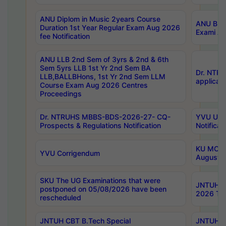
ANU Diplom in Music 2years Course
ANU B.Ph
Duration 1st Year Regular Exam Aug 2026
Exami Au
fee Notification
ANU LLB 2nd Sem of 3yrs & 2nd & 6th
Sem 5yrs LLB 1st Yr 2nd Sem BA
Dr. NTR
LLB,BALLBHons, 1st Yr 2nd Sem LLM
applicati
Course Exam Aug 2026 Centres
Proceedings
Dr. NTRUHS MBBS-BDS-2026-27- CQ-
YVU UG 2
Prospects & Regulations Notification
Notificat
KU MCA 
YVU Corrigendum
August/
SKU The UG Examinations that were
JNTUH B.
postponed on 05/08/2026 have been
2026 Tim
rescheduled
JNTUH CBT B.Tech Special
JNTUH C