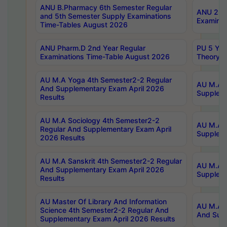
ANU B.Pharmacy 6th Semester Regular
ANU 2nd 
and 5th Semester Supply Examinations
Examinat
Time-Tables August 2026
ANU Pharm.D 2nd Year Regular
PU 5 Yea
Examinations Time-Table August 2026
Theory 
AU M.A Yoga 4th Semester2-2 Regular
AU M.A T
And Supplementary Exam April 2026
Suppleme
Results
AU M.A Sociology 4th Semester2-2
AU M.A S
Regular And Supplementary Exam April
Suppleme
2026 Results
AU M.A Sanskrit 4th Semester2-2 Regular
AU M.A P
And Supplementary Exam April 2026
Suppleme
Results
AU Master Of Library And Information
AU M.A P
Science 4th Semester2-2 Regular And
And Supp
Supplementary Exam April 2026 Results