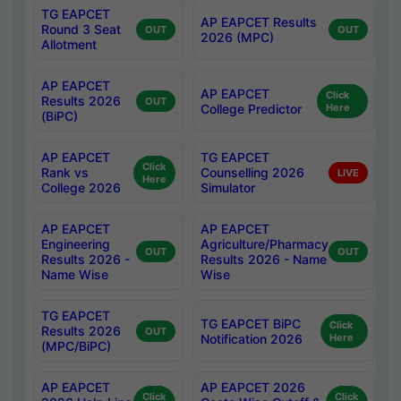
TG EAPCET
AP EAPCET Results
Round 3 Seat
OUT
OUT
2026 (MPC)
Allotment
AP EAPCET
AP EAPCET
Click
Results 2026
OUT
College Predictor
Here
(BiPC)
AP EAPCET
TG EAPCET
Click
Rank vs
Counselling 2026
LIVE
Here
College 2026
Simulator
AP EAPCET
AP EAPCET
Engineering
Agriculture/Pharmacy
OUT
OUT
Results 2026 -
Results 2026 - Name
Name Wise
Wise
TG EAPCET
TG EAPCET BiPC
Click
Results 2026
OUT
Notification 2026
Here
(MPC/BiPC)
AP EAPCET
AP EAPCET 2026
Click
Click