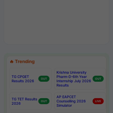
🔥 Trending
Krishna University
TG CPGET
Pharm-D-6th Year
OUT
OUT
Results 2026
Internship July 2026
Results
AP EAPCET
TG TET Results
Counselling 2026
OUT
LIVE
2026
Simulator