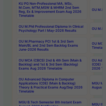
KU PG Non-Professional MA, MSc,
M.Com, MTM,MSW & MHRM 2nd Sem
OU M.Phi
Reg, Ex & Improvement Exam Aug 2026
Timetable
OU M.Phil Professional Diploma In Clinical
OU M.Phi
Psychology Part I May-2026 Results
OU M.Pharmacy PCI 1st & 3rd Sem
OU MCA 
Main/BL and 2nd Sem Backlog Exams
Timetabl
June-2026 Results
OU MCA (CBCS) 2nd & 4th Sem (Main &
OU Advan
Backlog) and 1st & 3rd Sem (Backlog)
(CDE) (M
Exams Aug 2026 Timetable
2026 Tim
OU Advanced Diploma in Computer
Applications (CDE) (Main & Backlog)
MGU M.P
Theory & Practical Exams Aug/Sep 2026
August-
Timetable
MGU B.Tech Semester 8th Instant Exam
MGU IMB