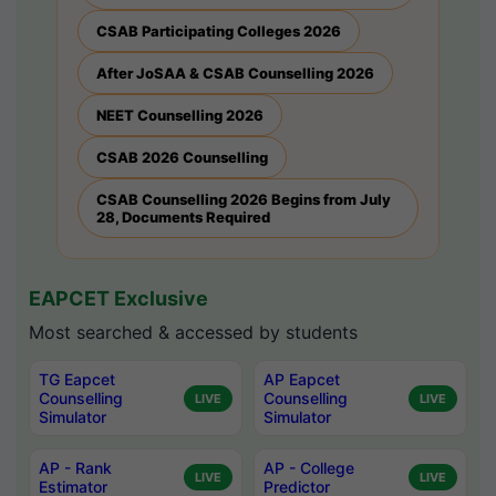
CSAB Participating Colleges 2026
After JoSAA & CSAB Counselling 2026
NEET Counselling 2026
CSAB 2026 Counselling
CSAB Counselling 2026 Begins from July
28, Documents Required
EAPCET Exclusive
Most searched & accessed by students
TG Eapcet
AP Eapcet
Counselling
Counselling
LIVE
LIVE
Simulator
Simulator
AP - Rank
AP - College
LIVE
LIVE
Estimator
Predictor