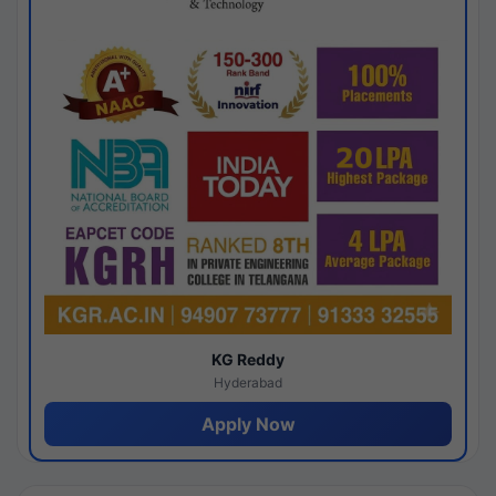
KG Reddy
Hyderabad
Apply Now