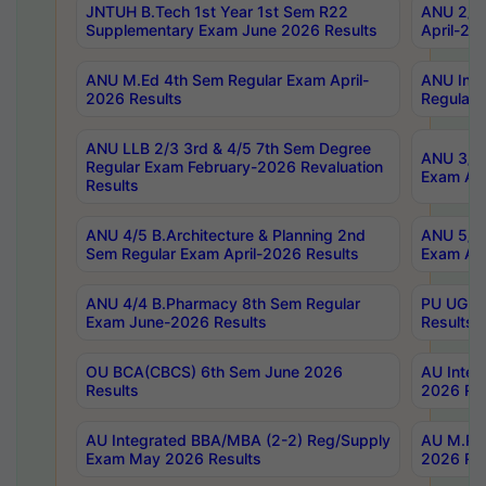
JNTUH B.Tech 1st Year 1st Sem R22
ANU 2/5 
Supplementary Exam June 2026 Results
April-20
ANU M.Ed 4th Sem Regular Exam April-
ANU Inte
2026 Results
Regular 
ANU LLB 2/3 3rd & 4/5 7th Sem Degree
ANU 3/5 
Regular Exam February-2026 Revaluation
Exam Apr
Results
ANU 4/5 B.Architecture & Planning 2nd
ANU 5/5 
Sem Regular Exam April-2026 Results
Exam Apr
ANU 4/4 B.Pharmacy 8th Sem Regular
PU UG 2n
Exam June-2026 Results
Results
OU BCA(CBCS) 6th Sem June 2026
AU Integ
Results
2026 Res
AU Integrated BBA/MBA (2-2) Reg/Supply
AU M.Pha
Exam May 2026 Results
2026 Res