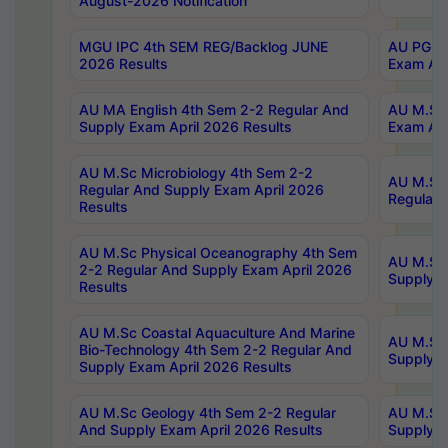
August-2026 Notification
MGU IPC 4th SEM REG/Backlog JUNE
AU PG Di
2026 Results
Exam Apr
AU MA English 4th Sem 2-2 Regular And
AU M.Sc 
Supply Exam April 2026 Results
Exam Apr
AU M.Sc Microbiology 4th Sem 2-2
AU M.Sc 
Regular And Supply Exam April 2026
Regular 
Results
AU M.Sc Physical Oceanography 4th Sem
AU M.Sc 
2-2 Regular And Supply Exam April 2026
Supply E
Results
AU M.Sc Coastal Aquaculture And Marine
AU M.Sc 
Bio-Technology 4th Sem 2-2 Regular And
Supply E
Supply Exam April 2026 Results
AU M.Sc Geology 4th Sem 2-2 Regular
AU M.Sc 
And Supply Exam April 2026 Results
Supply E