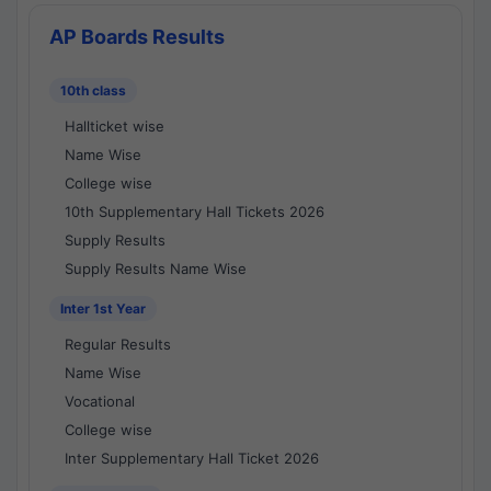
AP Boards Results
10th class
Hallticket wise
Name Wise
College wise
10th Supplementary Hall Tickets 2026
Supply Results
Supply Results Name Wise
Inter 1st Year
Regular Results
Name Wise
Vocational
College wise
Inter Supplementary Hall Ticket 2026