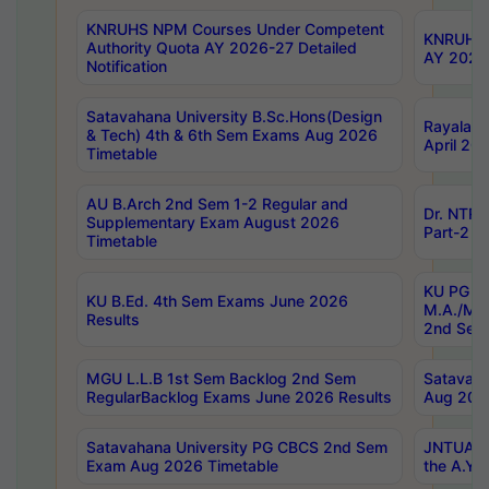
KNRUHS NPM Courses Under Competent
KNRUHS 
Authority Quota AY 2026-27 Detailed
AY 2026
Notification
Satavahana University B.Sc.Hons(Design
Rayalase
& Tech) 4th & 6th Sem Exams Aug 2026
April 20
Timetable
AU B.Arch 2nd Sem 1-2 Regular and
Dr. NTRU
Supplementary Exam August 2026
Part-2 J
Timetable
KU PG (N
KU B.Ed. 4th Sem Exams June 2026
M.A./M.C
Results
2nd Sem
MGU L.L.B 1st Sem Backlog 2nd Sem
Satavah
RegularBacklog Exams June 2026 Results
Aug 202
Satavahana University PG CBCS 2nd Sem
JNTUA DO
Exam Aug 2026 Timetable
the A.Y.