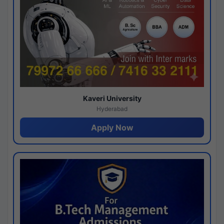
Kaveri University
Hyderabad
Apply Now