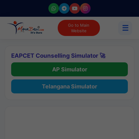
Go to Main
☰
Website
EAPCET Counselling Simulator 🚀
AP Simulator
Telangana Simulator