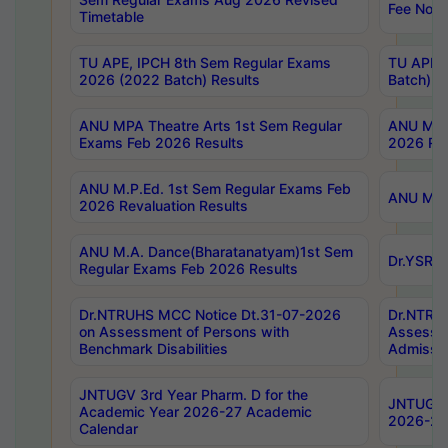
Fee Notif
Timetable
TU APE, IPCH 8th Sem Regular Exams
TU APE, 
2026 (2022 Batch) Results
Batch) R
ANU MPA Theatre Arts 1st Sem Regular
ANU MPA 
Exams Feb 2026 Results
2026 Res
ANU M.P.Ed. 1st Sem Regular Exams Feb
ANU M.B.
2026 Revaluation Results
ANU M.A. Dance(Bharatanatyam)1st Sem
Dr.YSRHU
Regular Exams Feb 2026 Results
Dr.NTRUHS MCC Notice Dt.31-07-2026
Dr.NTRUH
on Assessment of Persons with
Assessme
Benchmark Disabilities
Admissio
JNTUGV 3rd Year Pharm. D for the
JNTUGV 2
Academic Year 2026-27 Academic
2026-27
Calendar