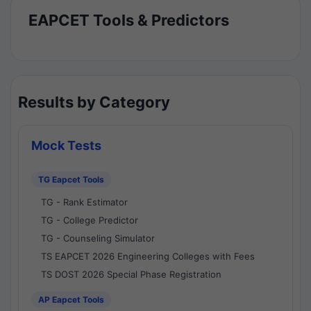
EAPCET Tools & Predictors
Results by Category
Mock Tests
TG Eapcet Tools
TG - Rank Estimator
TG - College Predictor
TG - Counseling Simulator
TS EAPCET 2026 Engineering Colleges with Fees
TS DOST 2026 Special Phase Registration
AP Eapcet Tools