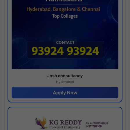
Josh consultancy
Hyderabad
Apply Now