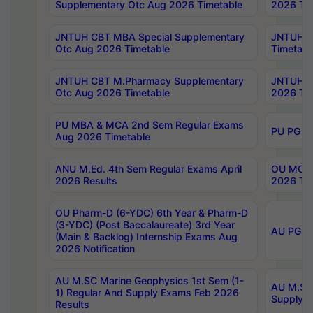
Supplementary Otc Aug 2026 Timetable
2026 Tim
JNTUH CBT MBA Special Supplementary
JNTUH C
Otc Aug 2026 Timetable
Timetabl
JNTUH CBT M.Pharmacy Supplementary
JNTUH C
Otc Aug 2026 Timetable
2026 Tim
PU MBA & MCA 2nd Sem Regular Exams
PU PG 2
Aug 2026 Timetable
ANU M.Ed. 4th Sem Regular Exams April
OU MCA 
2026 Results
2026 Tim
OU Pharm-D (6-YDC) 6th Year & Pharm-D
(3-YDC) (Post Baccalaureate) 3rd Year
AU PG, U
(Main & Backlog) Internship Exams Aug
2026 Notification
AU M.SC Marine Geophysics 1st Sem (1-
AU M.SC 
1) Regular And Supply Exams Feb 2026
Supply E
Results