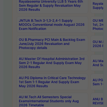
Rayalaseema University LLB 5 Years 6th
Rayalase
Sem Regular & Supply Revaluation May
Supply R
2026 Results
JNTUA B.Tech 3-1,3-2,4-1 Supply
OU MBA 
MOOCs Conventional mode August 2026
1st, 2nd
Exam Notification
Photocop
OU B.Pharmacy PCI Main & Backlog Exam
OU M.Pha
June/July 2026 Revaluation and
2026 Rev
Photocopy details
AU Master Of Hospital Administration 3rd
AU Maste
Sem 2-1 Regular And Supply Exam May
And Sup
2026 Results
AU PG Diploma In Critical Care Technology
AU PG Di
1st Sem 1-1 Regular And Supply Exam
Sem 1-1 
May 2026 Results
AU M.Tech All Semesters Special
ANU B.P
ExamsInternational Students only Aug
REVISED 
2026 Timetable