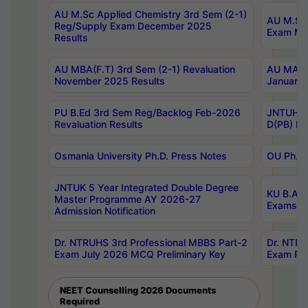
AU M.Sc Applied Chemistry 3rd Sem (2-1)
AU M.Sc 
Reg/Supply Exam December 2025
Exam Ma
Results
AU MBA(F.T) 3rd Sem (2-1) Revaluation
AU MA Ph
November 2025 Results
January 
PU B.Ed 3rd Sem Reg/Backlog Feb-2026
JNTUH Sp
Revaluation Results
D(PB) Ex
Osmania University Ph.D. Press Notes
OU Ph.D.
JNTUK 5 Year Integrated Double Degree
KU B.A B
Master Programme AY 2026-27
Exams Au
Admission Notification
Dr. NTRUHS 3rd Professional MBBS Part-2
Dr. NTRU
Exam July 2026 MCQ Preliminary Key
Exam Pre
NEET Counselling 2026 Documents
Required