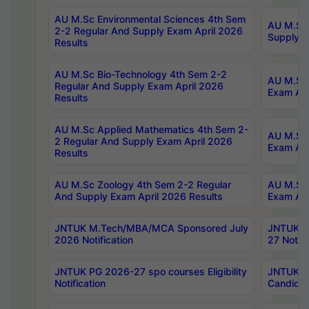
AU M.Sc Environmental Sciences 4th Sem
AU M.ScT
2-2 Regular And Supply Exam April 2026
Supply E
Results
AU M.Sc Bio-Technology 4th Sem 2-2
AU M.Sc 
Regular And Supply Exam April 2026
Exam Apr
Results
AU M.Sc Applied Mathematics 4th Sem 2-
AU M.Sc 
2 Regular And Supply Exam April 2026
Exam Apr
Results
AU M.Sc Zoology 4th Sem 2-2 Regular
AU M.Sc 
And Supply Exam April 2026 Results
Exam Apr
JNTUK M.Tech/MBA/MCA Sponsored July
JNTUK M
2026 Notification
27 Notifi
JNTUK PG 2026-27 spo courses Eligibility
JNTUK M
Notification
Candidat