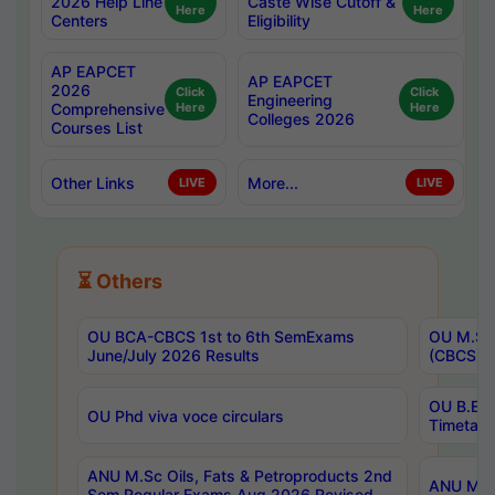
2026 Help Line
Caste Wise Cutoff &
Here
Here
Centers
Eligibility
AP EAPCET
AP EAPCET
2026
Click
Click
Engineering
Comprehensive
Here
Here
Colleges 2026
Courses List
Other Links
More...
LIVE
LIVE
⏳ Others
OU BCA-CBCS 1st to 6th SemExams
OU M.Sc 
June/July 2026 Results
(CBCS) R
OU B.E 
OU Phd viva voce circulars
Timetabl
ANU M.Sc Oils, Fats & Petroproducts 2nd
ANU M.Te
Sem Regular Exams Aug 2026 Revised