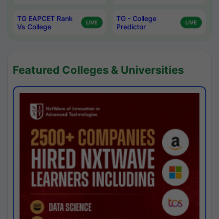
TG EAPCET Rank
TG - College
LIVE
LIVE
Vs College
Predictor
Featured Colleges & Universities