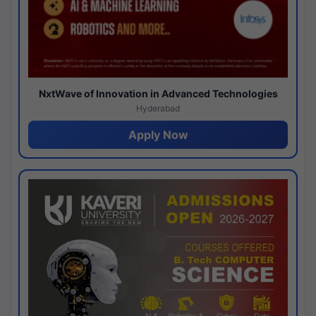
NxtWave of Innovation in Advanced Technologies
Hyderabad
Apply Now