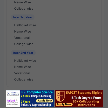
Name Wise
College wise
Inter 1st Year
Hallticket wise
Name Wise
Vocational
College wise
Inter 2nd Year
Hallticket wise
Name Wise
Vocational
College wise
National Results - 1