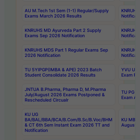
AU M.Tech 1st Sem (1-1) Regular/Supply
KNRUHS 
Exams March 2026 Results
Notificat
KNRUHS MD Ayurveda Part 2 Supply
KNRUHS 
Exams Sep 2026 Notification
Notificat
KNRUHS MDS Part 1 Regular Exams Sep
KNRUHS 
2026 Notification
Notificat
TU 5YIPGP(IMBA & APE) 2023 Batch
YVU UG O
Student Consolidate 2026 Results
Exam Fee
JNTUA B.Pharma, Pharma D, M.Pharma
TU PG 2n
July/August 2026 Exams Postponed &
Exam Aug
Rescheduled Circualr
KU UG
BA/BAL/BBA/BCA/B.Com/B.Sc/B.Voc/BHM
KU MBA 
& CT 6th Sem Instant Exam 2026 TT and
August/S
Notification