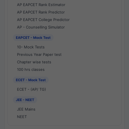
AP EAPCET Rank Estimator
AP EAPCET Rank Predictor
AP EAPCET College Predictor
AP - Counselling Simulator
EAPCET - Mock Test
10- Mock Tests
Previous Year Paper test
Chapter wise tests
100 hrs classes
ECET - Mock Test
ECET - (AP/ TG)
JEE - NEET
JEE Mains
NEET