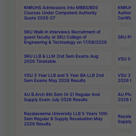
KNRUHS Admissions Into MBBS/BDS
KNRUHS 
Courses Under Competent Authority
Authority
Quota 2026-27
Certific
SKU Walk-in interviews Recruitment of
guest faculty at SKU College of
SKU PG 
Engineering & Technology on 17/08/2026
SKU LLB & LLM 2nd Sem Exams Aug
VSU 5 Ye
2026 Timetable
VSU 3 Year LLB and 5 Year BA LLB 2nd
VSU 3 Ye
Sem Exams May 2026 Results
2026 Res
AU B.Arch 8th Sem (4-2) Regular And
AU Pharm
Supply Exam July 2026 Results
2026 Res
Rayalaseema University LLB 5 Years 10th
Rayalase
Sem Regular & Supply Revaluation May
Supply R
2026 Results