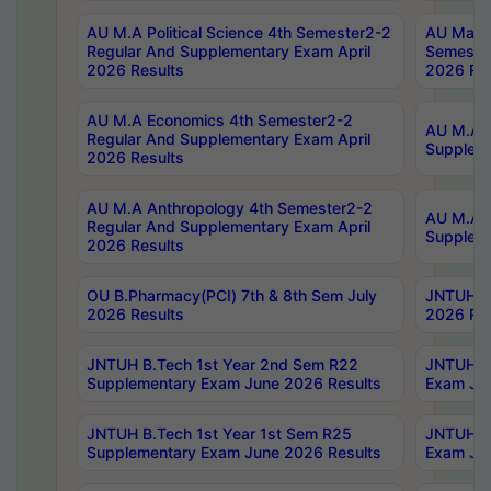
AU M.A Political Science 4th Semester2-2
AU Maste
Regular And Supplementary Exam April
Semester
2026 Results
2026 Res
AU M.A Economics 4th Semester2-2
AU M.A H
Regular And Supplementary Exam April
Suppleme
2026 Results
AU M.A Anthropology 4th Semester2-2
AU M.A A
Regular And Supplementary Exam April
Supplem
2026 Results
OU B.Pharmacy(PCI) 7th & 8th Sem July
JNTUH B.
2026 Results
2026 Res
JNTUH B.Tech 1st Year 2nd Sem R22
JNTUH B.
Supplementary Exam June 2026 Results
Exam Jun
JNTUH B.Tech 1st Year 1st Sem R25
JNTUH B.
Supplementary Exam June 2026 Results
Exam Jun