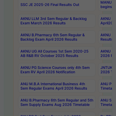
MANUU Wo
SSC JE 2025-26 Final Results Out
begins No
AKNU LLM 3rd Sem Regular & Backlog
AKNU PG 
Exam March 2026 Results
April202
AKNU B.Pharmacy 6th Sem Regular &
AKNU LA
Backlog Exam April 2026 Results
Results
AKNU UG All Courses 1st Sem 2020-25
AKNU UG
AB R&B RV October 2025 Results
2026 Res
AKNU PG Science Courses only 4th Sem
JNTUK B
Exam RV April 2026 Notification
2026 Tim
ANU M.B.A International Business 4th
ANU Pha
Sem Regular Exams April 2026 Results
Timetabl
ANU B.Pharmacy 6th Sem Regular and 5th
ANU 5ye
Sem Supply Exams Aug 2026 Timetable
Timetabl