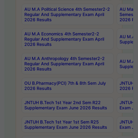
AU M.A Political Science 4th Semester2-2
AU Maste
Regular And Supplementary Exam April
Semester
2026 Results
2026 Res
AU M.A Economics 4th Semester2-2
AU M.A H
Regular And Supplementary Exam April
Suppleme
2026 Results
AU M.A Anthropology 4th Semester2-2
AU M.A A
Regular And Supplementary Exam April
Supplem
2026 Results
OU B.Pharmacy(PCI) 7th & 8th Sem July
JNTUH B.
2026 Results
2026 Res
JNTUH B.Tech 1st Year 2nd Sem R22
JNTUH B.
Supplementary Exam June 2026 Results
Exam Jun
JNTUH B.Tech 1st Year 1st Sem R25
JNTUH B.
Supplementary Exam June 2026 Results
Exam Jun