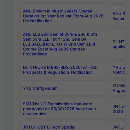
ANU Diplom in Music 2years Course
ANU B.Ph
Duration 1st Year Regular Exam Aug 2026
Exami Au
fee Notification
ANU LLB 2nd Sem of 3yrs & 2nd & 6th
Sem 5yrs LLB 1st Yr 2nd Sem BA
Dr. NTR
LLB,BALLBHons, 1st Yr 2nd Sem LLM
applicati
Course Exam Aug 2026 Centres
Proceedings
Dr. NTRUHS MBBS-BDS-2026-27- CQ-
YVU UG 2
Prospects & Regulations Notification
Notificat
KU MCA 
YVU Corrigendum
August/
SKU The UG Examinations that were
JNTUH B.
postponed on 05/08/2026 have been
2026 Tim
rescheduled
JNTUH CBT B.Tech Special
JNTUH C