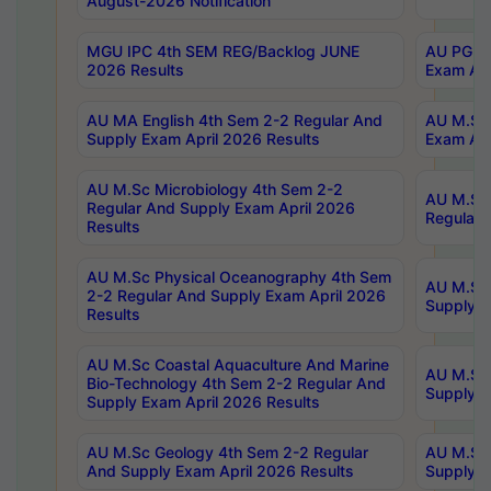
August-2026 Notification
MGU IPC 4th SEM REG/Backlog JUNE
AU PG Di
2026 Results
Exam Apr
AU MA English 4th Sem 2-2 Regular And
AU M.Sc 
Supply Exam April 2026 Results
Exam Apr
AU M.Sc Microbiology 4th Sem 2-2
AU M.Sc 
Regular And Supply Exam April 2026
Regular 
Results
AU M.Sc Physical Oceanography 4th Sem
AU M.Sc 
2-2 Regular And Supply Exam April 2026
Supply E
Results
AU M.Sc Coastal Aquaculture And Marine
AU M.Sc 
Bio-Technology 4th Sem 2-2 Regular And
Supply E
Supply Exam April 2026 Results
AU M.Sc Geology 4th Sem 2-2 Regular
AU M.Sc 
And Supply Exam April 2026 Results
Supply E