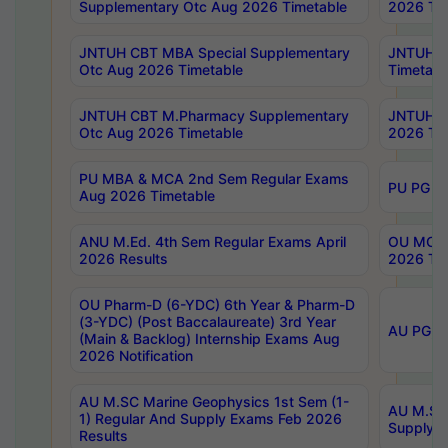
Supplementary Otc Aug 2026 Timetable
2026 Tim
JNTUH CBT MBA Special Supplementary
JNTUH C
Otc Aug 2026 Timetable
Timetabl
JNTUH CBT M.Pharmacy Supplementary
JNTUH C
Otc Aug 2026 Timetable
2026 Tim
PU MBA & MCA 2nd Sem Regular Exams
PU PG 2
Aug 2026 Timetable
ANU M.Ed. 4th Sem Regular Exams April
OU MCA 
2026 Results
2026 Tim
OU Pharm-D (6-YDC) 6th Year & Pharm-D
(3-YDC) (Post Baccalaureate) 3rd Year
AU PG, U
(Main & Backlog) Internship Exams Aug
2026 Notification
AU M.SC Marine Geophysics 1st Sem (1-
AU M.SC 
1) Regular And Supply Exams Feb 2026
Supply E
Results