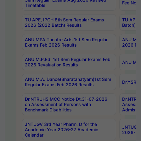
Fee Notif
Timetable
TU APE, IPCH 8th Sem Regular Exams
TU APE, 
2026 (2022 Batch) Results
Batch) R
ANU MPA Theatre Arts 1st Sem Regular
ANU MPA 
Exams Feb 2026 Results
2026 Res
ANU M.P.Ed. 1st Sem Regular Exams Feb
ANU M.B.
2026 Revaluation Results
ANU M.A. Dance(Bharatanatyam)1st Sem
Dr.YSRHU
Regular Exams Feb 2026 Results
Dr.NTRUHS MCC Notice Dt.31-07-2026
Dr.NTRUH
on Assessment of Persons with
Assessme
Benchmark Disabilities
Admissio
JNTUGV 3rd Year Pharm. D for the
JNTUGV 2
Academic Year 2026-27 Academic
2026-27
Calendar