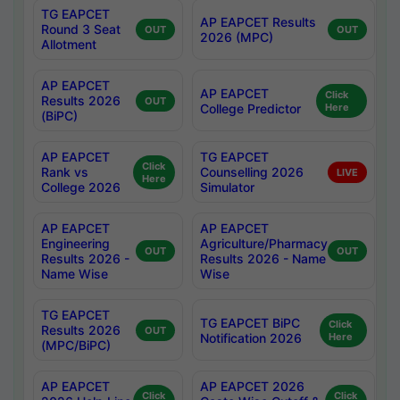
TG EAPCET
AP EAPCET Results
Round 3 Seat
OUT
OUT
2026 (MPC)
Allotment
AP EAPCET
AP EAPCET
Click
Results 2026
OUT
College Predictor
Here
(BiPC)
AP EAPCET
TG EAPCET
Click
Rank vs
Counselling 2026
LIVE
Here
College 2026
Simulator
AP EAPCET
AP EAPCET
Engineering
Agriculture/Pharmacy
OUT
OUT
Results 2026 -
Results 2026 - Name
Name Wise
Wise
TG EAPCET
TG EAPCET BiPC
Click
Results 2026
OUT
Notification 2026
Here
(MPC/BiPC)
AP EAPCET
AP EAPCET 2026
Click
Click