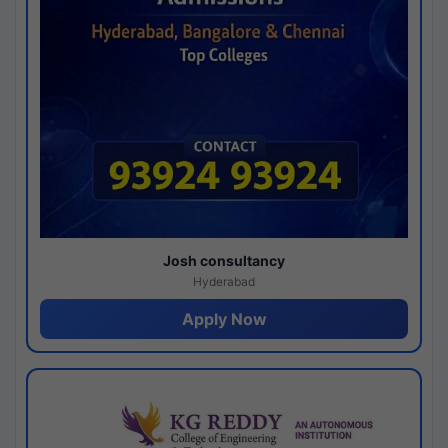
Josh consultancy
Hyderabad
Apply Now