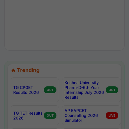
🔥 Trending
Krishna University
TG CPGET
Pharm-D-6th Year
OUT
OUT
Results 2026
Internship July 2026
Results
AP EAPCET
TG TET Results
Counselling 2026
OUT
LIVE
2026
Simulator