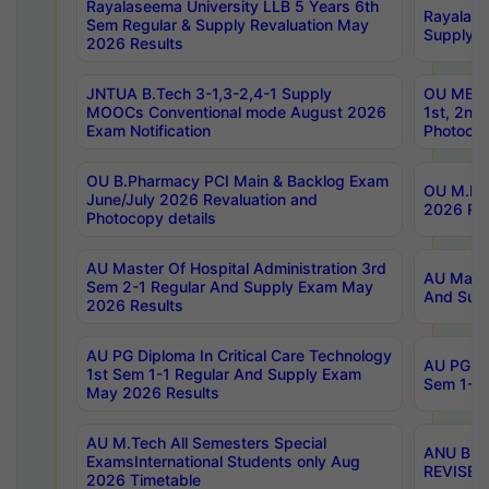
Rayalaseema University LLB 5 Years 6th
Rayalase
Sem Regular & Supply Revaluation May
Supply R
2026 Results
JNTUA B.Tech 3-1,3-2,4-1 Supply
OU MBA 
MOOCs Conventional mode August 2026
1st, 2nd
Exam Notification
Photocop
OU B.Pharmacy PCI Main & Backlog Exam
OU M.Pha
June/July 2026 Revaluation and
2026 Rev
Photocopy details
AU Master Of Hospital Administration 3rd
AU Maste
Sem 2-1 Regular And Supply Exam May
And Sup
2026 Results
AU PG Diploma In Critical Care Technology
AU PG Di
1st Sem 1-1 Regular And Supply Exam
Sem 1-1 
May 2026 Results
AU M.Tech All Semesters Special
ANU B.P
ExamsInternational Students only Aug
REVISED 
2026 Timetable