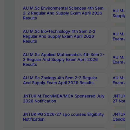
AU M.Sc Environmental Sciences 4th Sem
AU M.ScT
2-2 Regular And Supply Exam April 2026
Supply E
Results
AU M.Sc Bio-Technology 4th Sem 2-2
AU M.Sc 
Regular And Supply Exam April 2026
Exam Apr
Results
AU M.Sc Applied Mathematics 4th Sem 2-
AU M.Sc 
2 Regular And Supply Exam April 2026
Exam Apr
Results
AU M.Sc Zoology 4th Sem 2-2 Regular
AU M.Sc 
And Supply Exam April 2026 Results
Exam Apr
JNTUK M.Tech/MBA/MCA Sponsored July
JNTUK M
2026 Notification
27 Notifi
JNTUK PG 2026-27 spo courses Eligibility
JNTUK M
Notification
Candidat