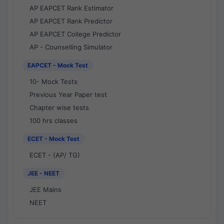
AP EAPCET Rank Estimator
AP EAPCET Rank Predictor
AP EAPCET College Predictor
AP - Counselling Simulator
EAPCET - Mock Test
10- Mock Tests
Previous Year Paper test
Chapter wise tests
100 hrs classes
ECET - Mock Test
ECET - (AP/ TG)
JEE - NEET
JEE Mains
NEET