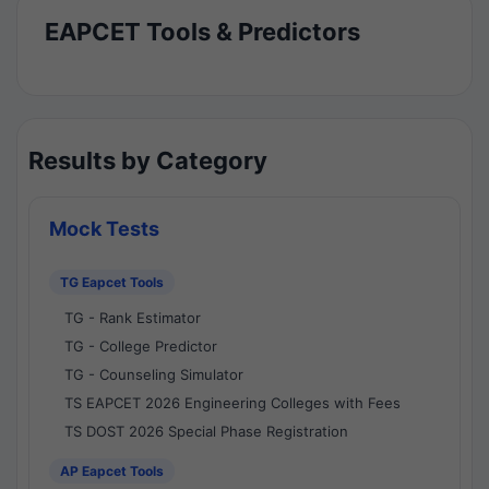
EAPCET Tools & Predictors
Results by Category
Mock Tests
TG Eapcet Tools
TG - Rank Estimator
TG - College Predictor
TG - Counseling Simulator
TS EAPCET 2026 Engineering Colleges with Fees
TS DOST 2026 Special Phase Registration
AP Eapcet Tools