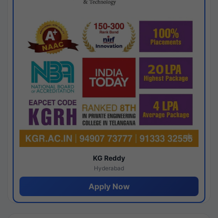
KG Reddy
Hyderabad
Apply Now