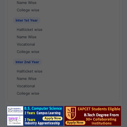
Name Wise
College wise
Inter 1st Year
Hallticket wise
Name Wise
Vocational
College wise
Inter 2nd Year
Hallticket wise
Name Wise
Vocational
College wise
National Results - 1