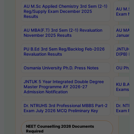
AU M.Sc Applied Chemistry 3rd Sem (2-1)
AU M.Sc 
Reg/Supply Exam December 2025
Exam Ma
Results
AU MBA(F.T) 3rd Sem (2-1) Revaluation
AU MA Ph
November 2025 Results
January 
PU B.Ed 3rd Sem Reg/Backlog Feb-2026
JNTUH Sp
Revaluation Results
D(PB) Ex
Osmania University Ph.D. Press Notes
OU Ph.D.
JNTUK 5 Year Integrated Double Degree
KU B.A B
Master Programme AY 2026-27
Exams Au
Admission Notification
Dr. NTRUHS 3rd Professional MBBS Part-2
Dr. NTRU
Exam July 2026 MCQ Preliminary Key
Exam Pre
NEET Counselling 2026 Documents
Required