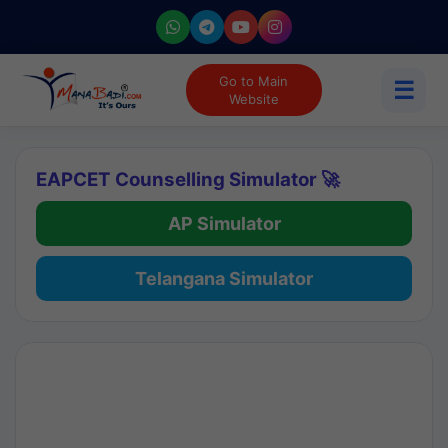
Go to Main
☰
Website
EAPCET Counselling Simulator 🚀
AP Simulator
Telangana Simulator