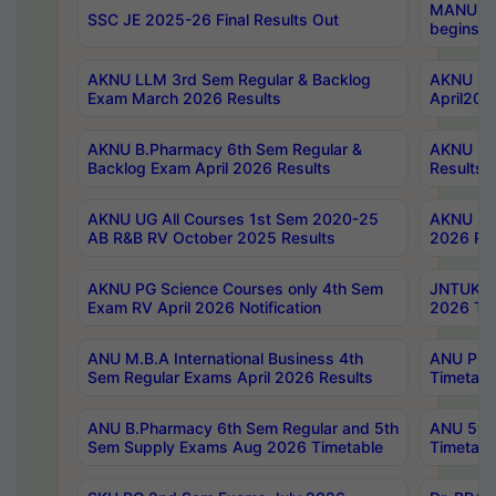
MANUU Wo
SSC JE 2025-26 Final Results Out
begins No
AKNU LLM 3rd Sem Regular & Backlog
AKNU PG 
Exam March 2026 Results
April202
AKNU B.Pharmacy 6th Sem Regular &
AKNU LA
Backlog Exam April 2026 Results
Results
AKNU UG All Courses 1st Sem 2020-25
AKNU UG
AB R&B RV October 2025 Results
2026 Res
AKNU PG Science Courses only 4th Sem
JNTUK B
Exam RV April 2026 Notification
2026 Tim
ANU M.B.A International Business 4th
ANU Pha
Sem Regular Exams April 2026 Results
Timetabl
ANU B.Pharmacy 6th Sem Regular and 5th
ANU 5ye
Sem Supply Exams Aug 2026 Timetable
Timetabl