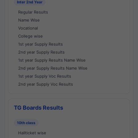
Inter 2nd Year
Regular Results
Name Wise
Vocational
College wise
1st year Supply Results
2nd year Supply Results
1st year Supply Results Name Wise
2nd year Supply Results Name Wise
1st year Supply Voc Results
2nd year Supply Voc Results
TG Boards Results
10th class
Hallticket wise