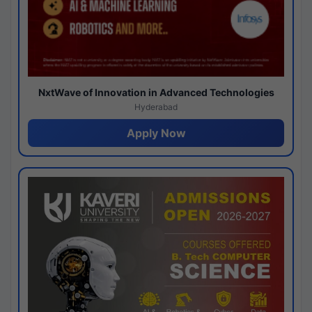
NxtWave of Innovation in Advanced Technologies
Hyderabad
Apply Now