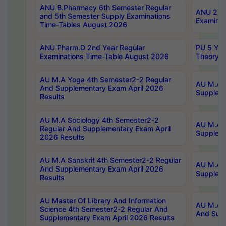
ANU B.Pharmacy 6th Semester Regular
ANU 2nd 
and 5th Semester Supply Examinations
Examinat
Time-Tables August 2026
ANU Pharm.D 2nd Year Regular
PU 5 Yea
Examinations Time-Table August 2026
Theory 
AU M.A Yoga 4th Semester2-2 Regular
AU M.A T
And Supplementary Exam April 2026
Suppleme
Results
AU M.A Sociology 4th Semester2-2
AU M.A S
Regular And Supplementary Exam April
Suppleme
2026 Results
AU M.A Sanskrit 4th Semester2-2 Regular
AU M.A P
And Supplementary Exam April 2026
Suppleme
Results
AU Master Of Library And Information
AU M.A P
Science 4th Semester2-2 Regular And
And Supp
Supplementary Exam April 2026 Results