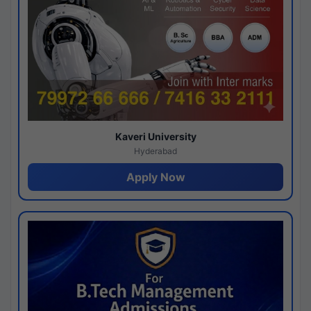
Kaveri University
Hyderabad
Apply Now