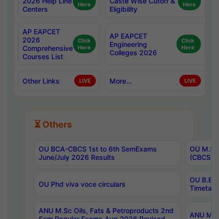
2026 Help Line
Caste Wise Cutoff &
Here
Here
Centers
Eligibility
AP EAPCET
AP EAPCET
2026
Click
Click
Engineering
Comprehensive
Here
Here
Colleges 2026
Courses List
Other Links
More...
LIVE
LIVE
⏳ Others
OU BCA-CBCS 1st to 6th SemExams
OU M.Sc 
June/July 2026 Results
(CBCS) R
OU B.E 
OU Phd viva voce circulars
Timetabl
ANU M.Sc Oils, Fats & Petroproducts 2nd
ANU M.Te
Sem Regular Exams Aug 2026 Revised