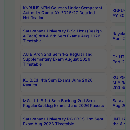
KNRUHS NPM Courses Under Competent
KNRUHS 
Authority Quota AY 2026-27 Detailed
AY 2026
Notification
Satavahana University B.Sc.Hons(Design
Rayalase
& Tech) 4th & 6th Sem Exams Aug 2026
April 20
Timetable
AU B.Arch 2nd Sem 1-2 Regular and
Dr. NTRU
Supplementary Exam August 2026
Part-2 J
Timetable
KU PG (N
KU B.Ed. 4th Sem Exams June 2026
M.A./M.C
Results
2nd Sem
MGU L.L.B 1st Sem Backlog 2nd Sem
Satavah
RegularBacklog Exams June 2026 Results
Aug 202
Satavahana University PG CBCS 2nd Sem
JNTUA DO
Exam Aug 2026 Timetable
the A.Y.