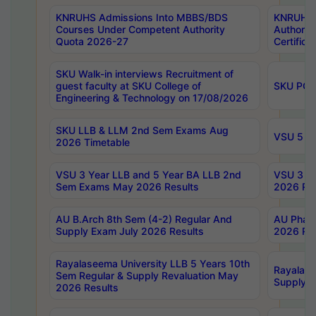
KNRUHS Admissions Into MBBS/BDS
KNRUHS 
Courses Under Competent Authority
Authority
Quota 2026-27
Certific
SKU Walk-in interviews Recruitment of
guest faculty at SKU College of
SKU PG 
Engineering & Technology on 17/08/2026
SKU LLB & LLM 2nd Sem Exams Aug
VSU 5 Ye
2026 Timetable
VSU 3 Year LLB and 5 Year BA LLB 2nd
VSU 3 Ye
Sem Exams May 2026 Results
2026 Res
AU B.Arch 8th Sem (4-2) Regular And
AU Pharm
Supply Exam July 2026 Results
2026 Res
Rayalaseema University LLB 5 Years 10th
Rayalase
Sem Regular & Supply Revaluation May
Supply R
2026 Results