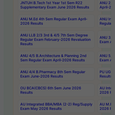
JNTUH B.Tech 1st Year 1st Sem R22
ANU 2/5 
Supplementary Exam June 2026 Results
April-20
ANU M.Ed 4th Sem Regular Exam April-
ANU Inte
2026 Results
Regular 
ANU LLB 2/3 3rd & 4/5 7th Sem Degree
ANU 3/5 
Regular Exam February-2026 Revaluation
Exam Apr
Results
ANU 4/5 B.Architecture & Planning 2nd
ANU 5/5 
Sem Regular Exam April-2026 Results
Exam Apr
ANU 4/4 B.Pharmacy 8th Sem Regular
PU UG 2n
Exam June-2026 Results
Results
OU BCA(CBCS) 6th Sem June 2026
AU Integ
Results
2026 Res
AU Integrated BBA/MBA (2-2) Reg/Supply
AU M.Pha
Exam May 2026 Results
2026 Res