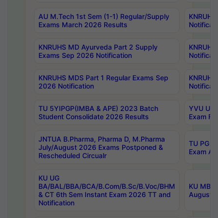
AU M.Tech 1st Sem (1-1) Regular/Supply
KNRUHS 
Exams March 2026 Results
Notificat
KNRUHS MD Ayurveda Part 2 Supply
KNRUHS 
Exams Sep 2026 Notification
Notificat
KNRUHS MDS Part 1 Regular Exams Sep
KNRUHS 
2026 Notification
Notificat
TU 5YIPGP(IMBA & APE) 2023 Batch
YVU UG O
Student Consolidate 2026 Results
Exam Fee
JNTUA B.Pharma, Pharma D, M.Pharma
TU PG 2n
July/August 2026 Exams Postponed &
Exam Aug
Rescheduled Circualr
KU UG
BA/BAL/BBA/BCA/B.Com/B.Sc/B.Voc/BHM
KU MBA 
& CT 6th Sem Instant Exam 2026 TT and
August/S
Notification