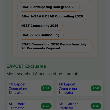
CSAB Participating Colleges 2026
After JoSAA & CSAB Counselling 2026
NEET Counselling 2026
CSAB 2026 Counselling
CSAB Counselling 2026 Begins from July
28, Documents Required
EAPCET Exclusive
Most searched & accessed by students
TG Eapcet
AP Eapcet
Counselling
Counselling
LIVE
LIVE
Simulator
Simulator
AP - Rank
AP - College
LIVE
LIVE
Estimator
Predictor