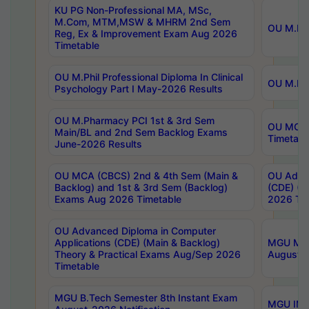
KU PG Non-Professional MA, MSc,
M.Com, MTM,MSW & MHRM 2nd Sem
OU M.Phi
Reg, Ex & Improvement Exam Aug 2026
Timetable
OU M.Phil Professional Diploma In Clinical
OU M.Phi
Psychology Part I May-2026 Results
OU M.Pharmacy PCI 1st & 3rd Sem
OU MCA 
Main/BL and 2nd Sem Backlog Exams
Timetabl
June-2026 Results
OU MCA (CBCS) 2nd & 4th Sem (Main &
OU Advan
Backlog) and 1st & 3rd Sem (Backlog)
(CDE) (M
Exams Aug 2026 Timetable
2026 Tim
OU Advanced Diploma in Computer
Applications (CDE) (Main & Backlog)
MGU M.P
Theory & Practical Exams Aug/Sep 2026
August-
Timetable
MGU B.Tech Semester 8th Instant Exam
MGU IMB