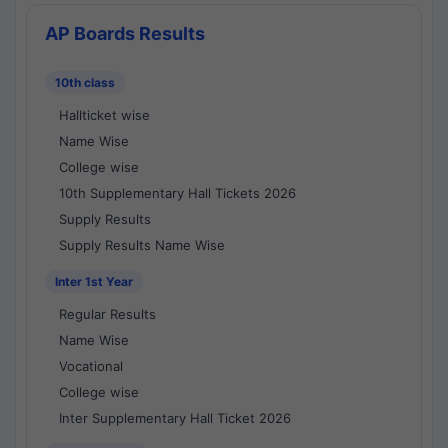
AP Boards Results
10th class
Hallticket wise
Name Wise
College wise
10th Supplementary Hall Tickets 2026
Supply Results
Supply Results Name Wise
Inter 1st Year
Regular Results
Name Wise
Vocational
College wise
Inter Supplementary Hall Ticket 2026