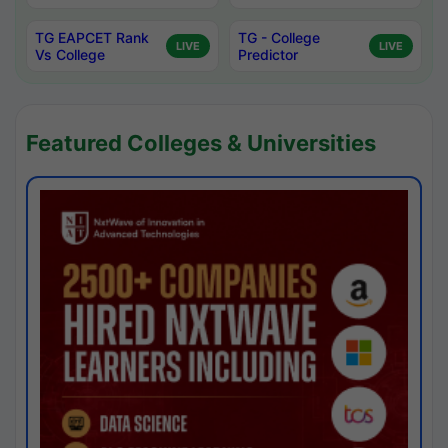
TG EAPCET Rank
TG - College
LIVE
LIVE
Vs College
Predictor
Featured Colleges & Universities