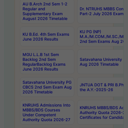
AU B.Arch 2nd Sem 1-2
Regular and
Dr. NTRUHS MBBS Confide
Supplementary Exam
Part-2 July 2026 Exams F
August 2026 Timetable
KU PG (NP)
KU B.Ed. 4th Sem Exams
M.A./M.COM./M.SC./M.T.
June 2026 Results
2nd Sem Exams Aug 202
MGU L.L.B 1st Sem
Backlog 2nd Sem
Satavahana University
RegularBacklog Exams
Aug 2026 Timetable
June 2026 Results
Satavahana University PG
JNTUA DOT & PRI B.Pharm
CBCS 2nd Sem Exam Aug
the A.Y.-2025-26
2026 Timetable
KNRUHS Admissions Into
KNRUHS MBBS/BDS Admis
MBBS/BDS Courses
Authority Quota 2026-27 P
Under Competent
Certificates for Candida
Authority Quota 2026-27