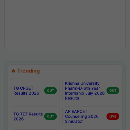
🔥 Trending
Krishna University
TG CPGET
Pharm-D-6th Year
OUT
OUT
Results 2026
Internship July 2026
Results
AP EAPCET
TG TET Results
Counselling 2026
OUT
LIVE
2026
Simulator