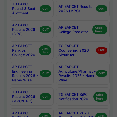
TG EAPCET
AP EAPCET Results
Round 3 Seat
OUT
OUT
2026 (MPC)
Allotment
AP EAPCET
AP EAPCET
Click
Results 2026
OUT
College Predictor
Here
(BiPC)
AP EAPCET
TG EAPCET
Click
Rank vs
Counselling 2026
LIVE
Here
College 2026
Simulator
AP EAPCET
AP EAPCET
Engineering
Agriculture/Pharmacy
OUT
OUT
Results 2026 -
Results 2026 - Name
Name Wise
Wise
TG EAPCET
TG EAPCET BiPC
Click
Results 2026
OUT
Notification 2026
Here
(MPC/BiPC)
AP EAPCET
AP EAPCET 2026
Click
Click