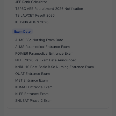
JEE Rank Calculator
TSPSC AEE Recruitment 2026 Notification
TS LAWCET Result 2026
IIT Delhi ALIGN 2026
Exam Date
AIIMS BSc Nursing Exam Date
AIIMS Paramedical Entrance Exam
PGIMER Paramedical Entrance Exam
NEET 2026 Re Exam Date Announced
KNRUHS Post Basic B.Sc Nursing Entrance Exam
OUAT Entrance Exam
MET Entrance Exam
KHMAT Entrance Exam
KLEE Entrance Exam
SNUSAT Phase 2 Exam