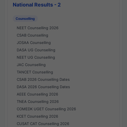
National Results - 2
Counselling
NEET Counselling 2026
CSAB Counselling
JOSAA Counselling
DASA UG Counselling
NEET UG Counselling
JAC Counselling
TANCET Counselling
CSAB 2026 Counselling Dates
DASA 2026 Counselling Dates
AEEE Counselling 2026
TNEA Counselling 2026
COMEDK UGET Counselling 2026
KCET Counselling 2026
CUSAT CAT Counselling 2026