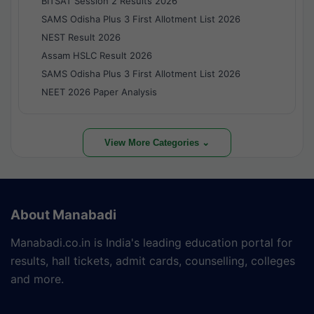
BITSAT Session 2 Results 2026
SAMS Odisha Plus 3 First Allotment List 2026
NEST Result 2026
Assam HSLC Result 2026
SAMS Odisha Plus 3 First Allotment List 2026
NEET 2026 Paper Analysis
View More Categories ⌄
About Manabadi
Manabadi.co.in is India's leading education portal for
results, hall tickets, admit cards, counselling, colleges
and more.