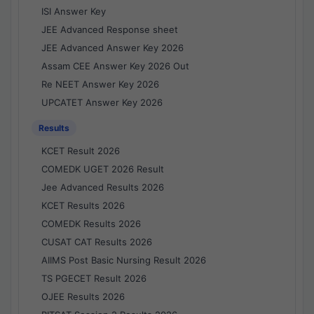
ISI Answer Key
JEE Advanced Response sheet
JEE Advanced Answer Key 2026
Assam CEE Answer Key 2026 Out
Re NEET Answer Key 2026
UPCATET Answer Key 2026
Results
KCET Result 2026
COMEDK UGET 2026 Result
Jee Advanced Results 2026
KCET Results 2026
COMEDK Results 2026
CUSAT CAT Results 2026
AIIMS Post Basic Nursing Result 2026
TS PGECET Result 2026
OJEE Results 2026