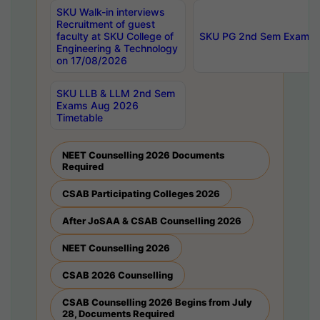
SKU Walk-in interviews
Recruitment of guest
faculty at SKU College of
SKU PG 2nd Sem Exams 
Engineering & Technology
on 17/08/2026
SKU LLB & LLM 2nd Sem
Exams Aug 2026
Timetable
NEET Counselling 2026 Documents
Required
CSAB Participating Colleges 2026
After JoSAA & CSAB Counselling 2026
NEET Counselling 2026
CSAB 2026 Counselling
CSAB Counselling 2026 Begins from July
28, Documents Required