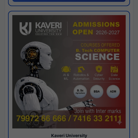
Kaveri University