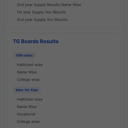
2nd year Supply Results Name Wise
1st year Supply Voc Results
2nd year Supply Voc Results
TG Boards Results
10th class
Hallticket wise
Name Wise
College wise
Inter 1st Year
Hallticket wise
Name Wise
Vocational
College wise