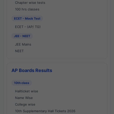
Chapter wise tests
100 hrs classes
ECET - Mock Test
ECET - (AP/ TG)
JEE - NEET
JEE Mains
NEET
AP Boards Results
10th class
Hallticket wise
Name Wise
College wise
10th Supplementary Hall Tickets 2026