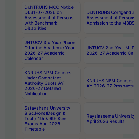
Dr.NTRUHS MCC Notice
Dt.31-07-2026 on
Dr.NTRUHS Corrigendum 
Assessment of Persons
Assessment of Persons wi
with Benchmark
Admission to the MBBS 
Disabilities
JNTUGV 3rd Year Pharm.
D for the Academic Year
JNTUGV 2nd Year M. Pha
2026-27 Academic
2026-27 Academic Calen
Calendar
KNRUHS NPM Courses
Under Competent
KNRUHS NPM Courses Und
Authority Quota AY
AY 2026-27 Prospectus
2026-27 Detailed
Notification
Satavahana University
B.Sc.Hons(Design &
Rayalaseema University 
Tech) 4th & 6th Sem
April 2026 Results
Exams Aug 2026
Timetable