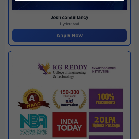
Josh consultancy
Hyderabad
Apply Now