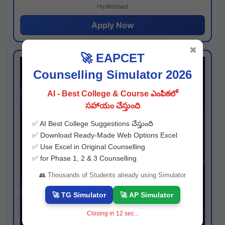
Hyderabad
Apply Now
✖
🚀 EAPCET
Counselling Simulator 2026
AI - Best College & Course ఎంపికలో
సహాయం చేస్తుంది
✅ AI Best College Suggestions చేస్తుంది
✅ Download Ready-Made Web Options Excel
✅ Use Excel in Original Counselling
✅ for Phase 1, 2 & 3 Counselling
👥 Thousands of Students already using Simulator
🚀 TG Simulator
🚀 AP Simulator
Closing in
11
sec...