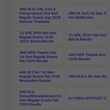
ANU M.Sc Oils, Fats &
Petroproducts 2nd Sem
ANU M.Tech 1st Sem (Ev
Regular Exams Aug 2026
Fee Notification
Revised Timetable
TU APE, IPCH 8th Sem
TU APE, IPCH 10th Sem 
Regular Exams 2026
Batch) Results
(2022 Batch) Results
ANU MPA Theatre Arts
ANU MPA Theatre Arts 4t
1st Sem Regular Exams
2026 Results
Feb 2026 Results
ANU M.P.Ed. 1st Sem
Regular Exams Feb 2026
ANU M.B.A 4th Sem Regul
Revaluation Results
ANU M.A.
Dance(Bharatanatyam)1st
Dr.YSRHU HORTICET-2026
Sem Regular Exams Feb
2026 Results