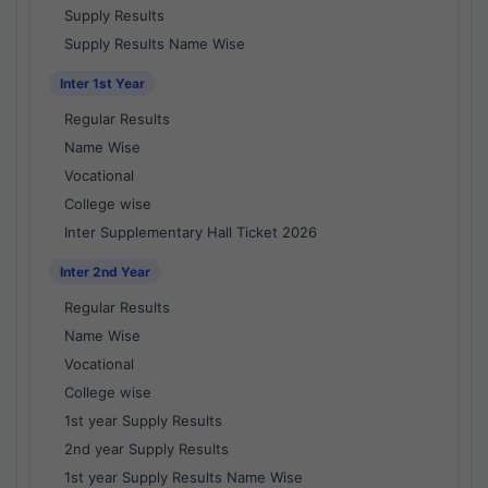
Supply Results
Supply Results Name Wise
Inter 1st Year
Regular Results
Name Wise
Vocational
College wise
Inter Supplementary Hall Ticket 2026
Inter 2nd Year
Regular Results
Name Wise
Vocational
College wise
1st year Supply Results
2nd year Supply Results
1st year Supply Results Name Wise