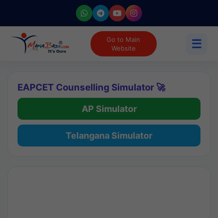
Go to Main
☰
Website
EAPCET Counselling Simulator 🚀
AP Simulator
Telangana Simulator