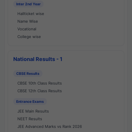
Inter 2nd Year
Hallticket wise
Name Wise
Vocational
College wise
National Results - 1
CBSE Results
CBSE 10th Class Results
CBSE 12th Class Results
Entrance Exams
JEE Main Results
NEET Results
JEE Advanced Marks vs Rank 2026