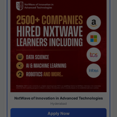
NxtWave of Innovation in Advanced Technologies
Hyderabad
Apply Now