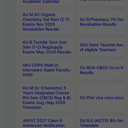
Academic Calendar
AU M.SC Organic
Chemistry 3rd Sem (2-1)
AU B.Pharmacy 7th Sem 
Exams Nov 2025
Revaluation Results
Revaluation Results
AU B.Tech/M.Tech 2nd
SKU State Teacher Awards
Sem (1-2) RegSupply
of eligible Teachers
Exams May 2026 Results
SKU COPS-Walk-in
OU BCA-CBCS 1st to 6th
interviews-Guest Faculty-
Results
2026
OU M.Sc (Chemistry) 5
Years Integrated Course
8th Sem (CBCS) Reg & BL
OU Phd viva voce circula
Exams Aug /Sep 2026
Timetable
JNVST 2027 Class 6
OU B.E (AICTE) 8th Sem
Admission Notification
Timetable