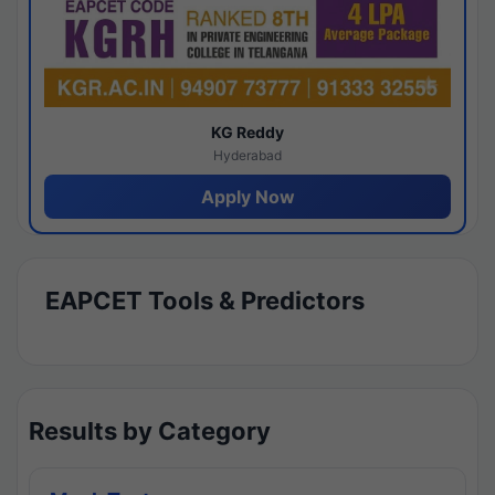
KG Reddy
Hyderabad
Apply Now
EAPCET Tools & Predictors
Results by Category