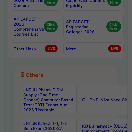
2026 Help Line
Caste Wise Cutoff &
Here
Here
Centers
Eligibility
AP EAPCET
AP EAPCET
2026
Click
Click
Engineering
Comprehensive
Here
Here
Colleges 2026
Courses List
Other Links
More...
LIVE
LIVE
⏳ Others
JNTUH Pharm-D Spl
Supply (One Time
Chance) Computer Based
OU Ph.D. Viva-Voce Circu
Test (CBT) Exams Aug
2026 Timetable
JNTUK B.Tech 1-1, 1-2
KU B.Pharmacy (CBCS) 6t
Sem Exam 2026-27
Improvement) Exams Aug