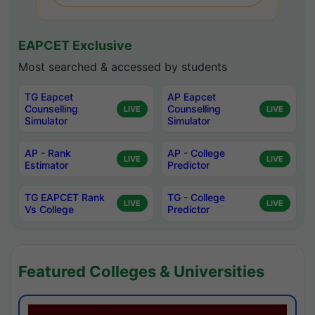
EAPCET Exclusive
Most searched & accessed by students
TG Eapcet
AP Eapcet
Counselling
Counselling
LIVE
LIVE
Simulator
Simulator
AP - Rank
AP - College
LIVE
LIVE
Estimator
Predictor
TG EAPCET Rank
TG - College
LIVE
LIVE
Vs College
Predictor
Featured Colleges & Universities