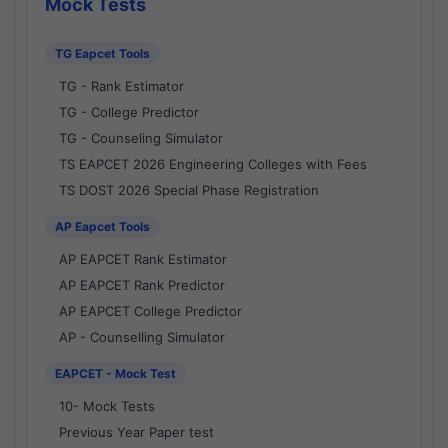
Mock Tests
TG Eapcet Tools
TG - Rank Estimator
TG - College Predictor
TG - Counseling Simulator
TS EAPCET 2026 Engineering Colleges with Fees
TS DOST 2026 Special Phase Registration
AP Eapcet Tools
AP EAPCET Rank Estimator
AP EAPCET Rank Predictor
AP EAPCET College Predictor
AP - Counselling Simulator
EAPCET - Mock Test
10- Mock Tests
Previous Year Paper test