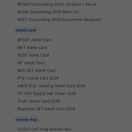
BITSAT Counselling 2026: Iteration 1 Result
KEAM Counselling 2026 Rank List
NEET Counselling 2026 Documents Required
Admit card
BITSAT Admit Card
MET Admit Card
NEST Admit Card
IAT Admit Card
IMU-CET Admit Card
PTET Admit Card 2026
AIIMS B.Sc. Nursing Admit Card 2026
TN 12th Supply Hall Ticket 2026
OUAT Admit Card 2026
Rajasthan JET Admit Card 2026
Answer Key
CUSAT CAT Final Answer Key