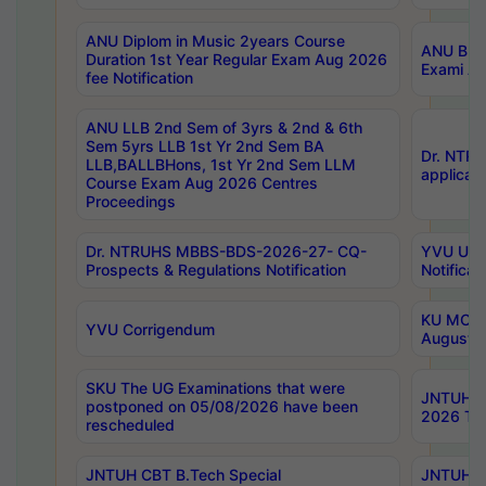
ANU Diplom in Music 2years Course
ANU B.Ph
Duration 1st Year Regular Exam Aug 2026
Exami Au
fee Notification
ANU LLB 2nd Sem of 3yrs & 2nd & 6th
Sem 5yrs LLB 1st Yr 2nd Sem BA
Dr. NTR
LLB,BALLBHons, 1st Yr 2nd Sem LLM
applicati
Course Exam Aug 2026 Centres
Proceedings
Dr. NTRUHS MBBS-BDS-2026-27- CQ-
YVU UG 2
Prospects & Regulations Notification
Notificat
KU MCA 
YVU Corrigendum
August/
SKU The UG Examinations that were
JNTUH B.
postponed on 05/08/2026 have been
2026 Tim
rescheduled
JNTUH CBT B.Tech Special
JNTUH C