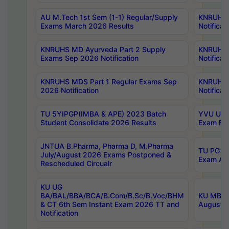
AU M.Tech 1st Sem (1-1) Regular/Supply
KNRUHS 
Exams March 2026 Results
Notificat
KNRUHS MD Ayurveda Part 2 Supply
KNRUHS 
Exams Sep 2026 Notification
Notificat
KNRUHS MDS Part 1 Regular Exams Sep
KNRUHS 
2026 Notification
Notificat
TU 5YIPGP(IMBA & APE) 2023 Batch
YVU UG O
Student Consolidate 2026 Results
Exam Fee
JNTUA B.Pharma, Pharma D, M.Pharma
TU PG 2n
July/August 2026 Exams Postponed &
Exam Aug
Rescheduled Circualr
KU UG
BA/BAL/BBA/BCA/B.Com/B.Sc/B.Voc/BHM
KU MBA 
& CT 6th Sem Instant Exam 2026 TT and
August/S
Notification