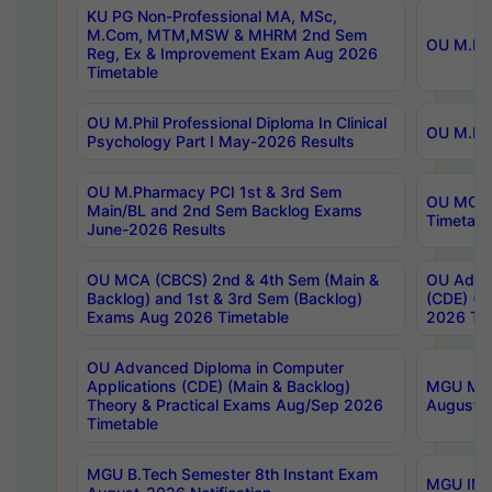
KU PG Non-Professional MA, MSc,
M.Com, MTM,MSW & MHRM 2nd Sem
OU M.Phi
Reg, Ex & Improvement Exam Aug 2026
Timetable
OU M.Phil Professional Diploma In Clinical
OU M.Phi
Psychology Part I May-2026 Results
OU M.Pharmacy PCI 1st & 3rd Sem
OU MCA 
Main/BL and 2nd Sem Backlog Exams
Timetabl
June-2026 Results
OU MCA (CBCS) 2nd & 4th Sem (Main &
OU Advan
Backlog) and 1st & 3rd Sem (Backlog)
(CDE) (M
Exams Aug 2026 Timetable
2026 Tim
OU Advanced Diploma in Computer
Applications (CDE) (Main & Backlog)
MGU M.P
Theory & Practical Exams Aug/Sep 2026
August-
Timetable
MGU B.Tech Semester 8th Instant Exam
MGU IMB