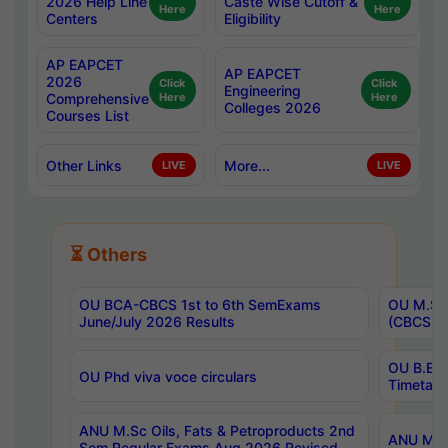
2026 Help Line
Caste Wise Cutoff &
Here
Here
Centers
Eligibility
AP EAPCET
AP EAPCET
2026
Click
Click
Engineering
Comprehensive
Here
Here
Colleges 2026
Courses List
Other Links
More...
LIVE
LIVE
⏳ Others
OU BCA-CBCS 1st to 6th SemExams
OU M.Sc 
June/July 2026 Results
(CBCS) R
OU B.E 
OU Phd viva voce circulars
Timetabl
ANU M.Sc Oils, Fats & Petroproducts 2nd
ANU M.Te
Sem Regular Exams Aug 2026 Revised