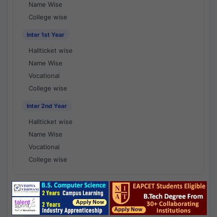
Name Wise
College wise
Inter 1st Year
Hallticket wise
Name Wise
Vocational
College wise
Inter 2nd Year
Hallticket wise
Name Wise
Vocational
College wise
National Results - 1