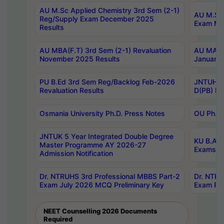
AU M.Sc Applied Chemistry 3rd Sem (2-1)
AU M.Sc 
Reg/Supply Exam December 2025
Exam Ma
Results
AU MBA(F.T) 3rd Sem (2-1) Revaluation
AU MA Ph
November 2025 Results
January 
PU B.Ed 3rd Sem Reg/Backlog Feb-2026
JNTUH Sp
Revaluation Results
D(PB) Ex
Osmania University Ph.D. Press Notes
OU Ph.D.
JNTUK 5 Year Integrated Double Degree
KU B.A B
Master Programme AY 2026-27
Exams Au
Admission Notification
Dr. NTRUHS 3rd Professional MBBS Part-2
Dr. NTRU
Exam July 2026 MCQ Preliminary Key
Exam Pre
NEET Counselling 2026 Documents
Required