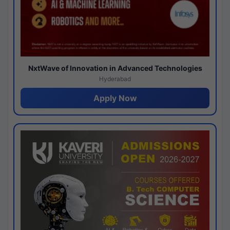
NxtWave of Innovation in Advanced Technologies
Hyderabad
Apply Now