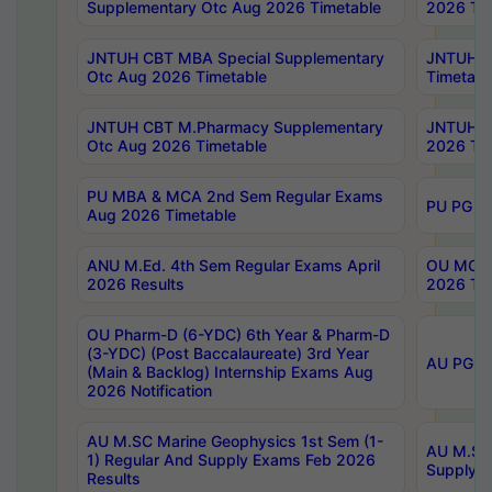
Supplementary Otc Aug 2026 Timetable
2026 Tim
JNTUH CBT MBA Special Supplementary
JNTUH C
Otc Aug 2026 Timetable
Timetabl
JNTUH CBT M.Pharmacy Supplementary
JNTUH C
Otc Aug 2026 Timetable
2026 Tim
PU MBA & MCA 2nd Sem Regular Exams
PU PG 2
Aug 2026 Timetable
ANU M.Ed. 4th Sem Regular Exams April
OU MCA 
2026 Results
2026 Tim
OU Pharm-D (6-YDC) 6th Year & Pharm-D
(3-YDC) (Post Baccalaureate) 3rd Year
AU PG, U
(Main & Backlog) Internship Exams Aug
2026 Notification
AU M.SC Marine Geophysics 1st Sem (1-
AU M.SC 
1) Regular And Supply Exams Feb 2026
Supply E
Results