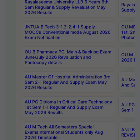
Rayalaseema University LLB 5 Years 6th
Rayalase
Sem Regular & Supply Revaluation May
Supply R
2026 Results
JNTUA B.Tech 3-1,3-2,4-1 Supply
OU MBA 
MOOCs Conventional mode August 2026
1st, 2nd
Exam Notification
Photocop
OU B.Pharmacy PCI Main & Backlog Exam
OU M.Pha
June/July 2026 Revaluation and
2026 Rev
Photocopy details
AU Master Of Hospital Administration 3rd
AU Maste
Sem 2-1 Regular And Supply Exam May
And Sup
2026 Results
AU PG Diploma In Critical Care Technology
AU PG Di
1st Sem 1-1 Regular And Supply Exam
Sem 1-1 
May 2026 Results
AU M.Tech All Semesters Special
ANU B.P
ExamsInternational Students only Aug
REVISED 
2026 Timetable