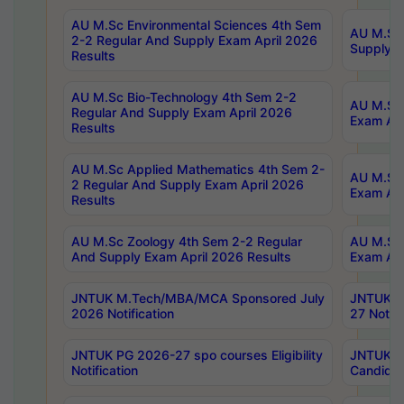
AU M.Sc Environmental Sciences 4th Sem
AU M.ScT
2-2 Regular And Supply Exam April 2026
Supply E
Results
AU M.Sc Bio-Technology 4th Sem 2-2
AU M.Sc 
Regular And Supply Exam April 2026
Exam Apr
Results
AU M.Sc Applied Mathematics 4th Sem 2-
AU M.Sc 
2 Regular And Supply Exam April 2026
Exam Apr
Results
AU M.Sc Zoology 4th Sem 2-2 Regular
AU M.Sc 
And Supply Exam April 2026 Results
Exam Apr
JNTUK M.Tech/MBA/MCA Sponsored July
JNTUK M
2026 Notification
27 Notifi
JNTUK PG 2026-27 spo courses Eligibility
JNTUK M
Notification
Candidat