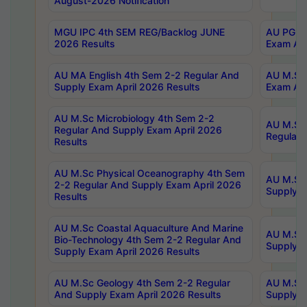
August-2026 Notification
MGU IPC 4th SEM REG/Backlog JUNE
AU PG Di
2026 Results
Exam Apr
AU MA English 4th Sem 2-2 Regular And
AU M.Sc 
Supply Exam April 2026 Results
Exam Apr
AU M.Sc Microbiology 4th Sem 2-2
AU M.Sc 
Regular And Supply Exam April 2026
Regular 
Results
AU M.Sc Physical Oceanography 4th Sem
AU M.Sc 
2-2 Regular And Supply Exam April 2026
Supply E
Results
AU M.Sc Coastal Aquaculture And Marine
AU M.Sc 
Bio-Technology 4th Sem 2-2 Regular And
Supply E
Supply Exam April 2026 Results
AU M.Sc Geology 4th Sem 2-2 Regular
AU M.Sc 
And Supply Exam April 2026 Results
Supply E