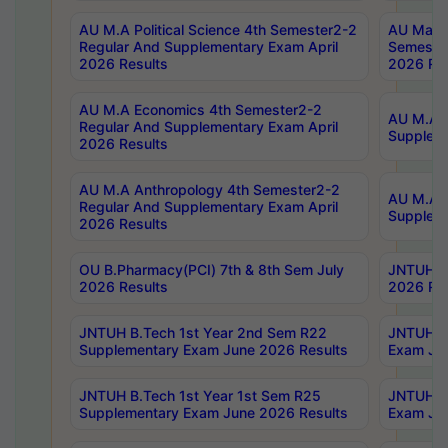
AU M.A Political Science 4th Semester2-2
AU Maste
Regular And Supplementary Exam April
Semester
2026 Results
2026 Res
AU M.A Economics 4th Semester2-2
AU M.A H
Regular And Supplementary Exam April
Suppleme
2026 Results
AU M.A Anthropology 4th Semester2-2
AU M.A A
Regular And Supplementary Exam April
Supplem
2026 Results
OU B.Pharmacy(PCI) 7th & 8th Sem July
JNTUH B.
2026 Results
2026 Res
JNTUH B.Tech 1st Year 2nd Sem R22
JNTUH B.
Supplementary Exam June 2026 Results
Exam Jun
JNTUH B.Tech 1st Year 1st Sem R25
JNTUH B.
Supplementary Exam June 2026 Results
Exam Jun