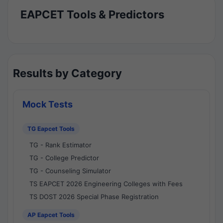
EAPCET Tools & Predictors
Results by Category
Mock Tests
TG Eapcet Tools
TG - Rank Estimator
TG - College Predictor
TG - Counseling Simulator
TS EAPCET 2026 Engineering Colleges with Fees
TS DOST 2026 Special Phase Registration
AP Eapcet Tools