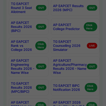
TG EAPCET
AP EAPCET Results
Round 3 Seat
OUT
OUT
2026 (MPC)
Allotment
AP EAPCET
AP EAPCET
Click
Results 2026
OUT
College Predictor
Here
(BiPC)
AP EAPCET
TG EAPCET
Click
Rank vs
Counselling 2026
LIVE
Here
College 2026
Simulator
AP EAPCET
AP EAPCET
Engineering
Agriculture/Pharmacy
OUT
OUT
Results 2026 -
Results 2026 - Name
Name Wise
Wise
TG EAPCET
TG EAPCET BiPC
Click
Results 2026
OUT
Notification 2026
Here
(MPC/BiPC)
AP EAPCET
AP EAPCET 2026
Click
Click