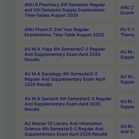
ANU B.Pharmacy 6th Semester Regular
ANU 2nd 
and 5th Semester Supply Examinations
Examinat
Time-Tables August 2026
ANU Pharm.D 2nd Year Regular
PU 5 Yea
Examinations Time-Table August 2026
Theory 
AU M.A Yoga 4th Semester2-2 Regular
AU M.A T
And Supplementary Exam April 2026
Suppleme
Results
AU M.A Sociology 4th Semester2-2
AU M.A S
Regular And Supplementary Exam April
Suppleme
2026 Results
AU M.A Sanskrit 4th Semester2-2 Regular
AU M.A P
And Supplementary Exam April 2026
Suppleme
Results
AU Master Of Library And Information
AU M.A P
Science 4th Semester2-2 Regular And
And Supp
Supplementary Exam April 2026 Results