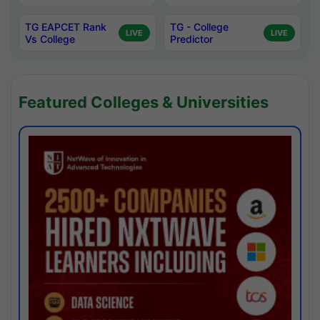
TG EAPCET Rank
TG - College
LIVE
LIVE
Vs College
Predictor
Featured Colleges & Universities