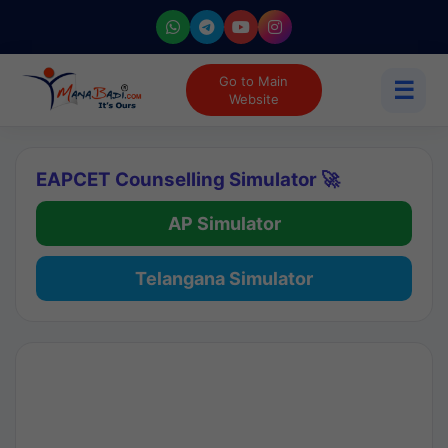
Go to Main
☰
Website
EAPCET Counselling Simulator 🚀
AP Simulator
Telangana Simulator