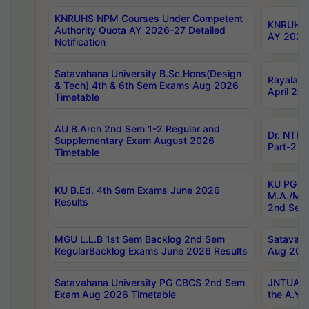
KNRUHS NPM Courses Under Competent
KNRUHS 
Authority Quota AY 2026-27 Detailed
AY 2026
Notification
Satavahana University B.Sc.Hons(Design
Rayalase
& Tech) 4th & 6th Sem Exams Aug 2026
April 20
Timetable
AU B.Arch 2nd Sem 1-2 Regular and
Dr. NTRU
Supplementary Exam August 2026
Part-2 J
Timetable
KU PG (N
KU B.Ed. 4th Sem Exams June 2026
M.A./M.C
Results
2nd Sem
MGU L.L.B 1st Sem Backlog 2nd Sem
Satavah
RegularBacklog Exams June 2026 Results
Aug 202
Satavahana University PG CBCS 2nd Sem
JNTUA DO
Exam Aug 2026 Timetable
the A.Y.