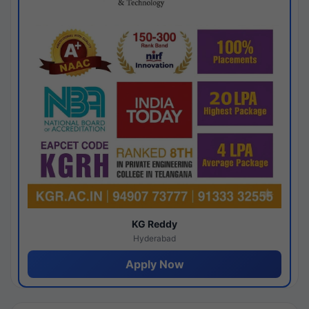
KG Reddy
Hyderabad
Apply Now