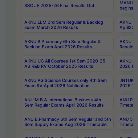
MANUU Wo
SSC JE 2025-26 Final Results Out
begins No
AKNU LLM 3rd Sem Regular & Backlog
AKNU PG 
Exam March 2026 Results
April202
AKNU B.Pharmacy 6th Sem Regular &
AKNU LA
Backlog Exam April 2026 Results
Results
AKNU UG All Courses 1st Sem 2020-25
AKNU UG
AB R&B RV October 2025 Results
2026 Res
AKNU PG Science Courses only 4th Sem
JNTUK B
Exam RV April 2026 Notification
2026 Tim
ANU M.B.A International Business 4th
ANU Pha
Sem Regular Exams April 2026 Results
Timetabl
ANU B.Pharmacy 6th Sem Regular and 5th
ANU 5ye
Sem Supply Exams Aug 2026 Timetable
Timetabl