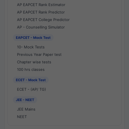
AP EAPCET Rank Estimator
AP EAPCET Rank Predictor
AP EAPCET College Predictor
AP - Counselling Simulator
EAPCET - Mock Test
10- Mock Tests
Previous Year Paper test
Chapter wise tests
100 hrs classes
ECET - Mock Test
ECET - (AP/ TG)
JEE - NEET
JEE Mains
NEET