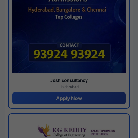
Josh consultancy
Hyderabad
Apply Now