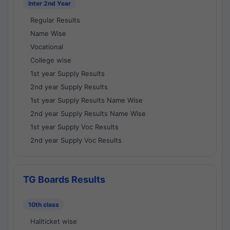
Inter 2nd Year
Regular Results
Name Wise
Vocational
College wise
1st year Supply Results
2nd year Supply Results
1st year Supply Results Name Wise
2nd year Supply Results Name Wise
1st year Supply Voc Results
2nd year Supply Voc Results
TG Boards Results
10th class
Hallticket wise