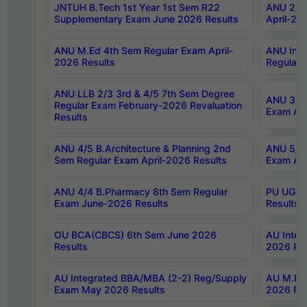
JNTUH B.Tech 1st Year 1st Sem R22
ANU 2/5 
Supplementary Exam June 2026 Results
April-20
ANU M.Ed 4th Sem Regular Exam April-
ANU Inte
2026 Results
Regular 
ANU LLB 2/3 3rd & 4/5 7th Sem Degree
ANU 3/5 
Regular Exam February-2026 Revaluation
Exam Apr
Results
ANU 4/5 B.Architecture & Planning 2nd
ANU 5/5 
Sem Regular Exam April-2026 Results
Exam Apr
ANU 4/4 B.Pharmacy 8th Sem Regular
PU UG 2n
Exam June-2026 Results
Results
OU BCA(CBCS) 6th Sem June 2026
AU Integ
Results
2026 Res
AU Integrated BBA/MBA (2-2) Reg/Supply
AU M.Pha
Exam May 2026 Results
2026 Res