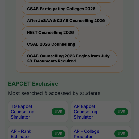
CSAB Participating Colleges 2026
After JoSAA & CSAB Counselling 2026
NEET Counselling 2026
CSAB 2026 Counselling
CSAB Counselling 2026 Begins from July
28, Documents Required
EAPCET Exclusive
Most searched & accessed by students
TG Eapcet
AP Eapcet
Counselling
Counselling
LIVE
LIVE
Simulator
Simulator
AP - Rank
AP - College
LIVE
LIVE
Estimator
Predictor