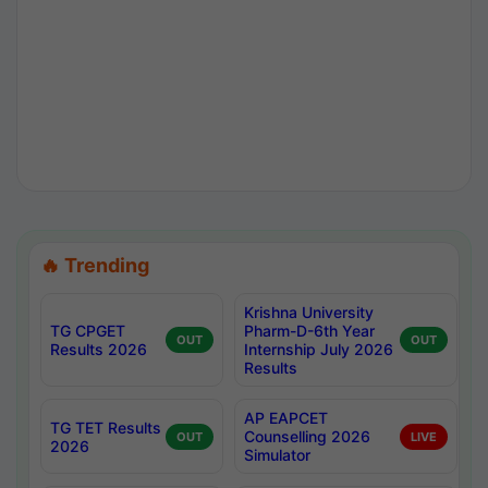
🔥 Trending
Krishna University
TG CPGET
Pharm-D-6th Year
OUT
OUT
Results 2026
Internship July 2026
Results
AP EAPCET
TG TET Results
Counselling 2026
OUT
LIVE
2026
Simulator