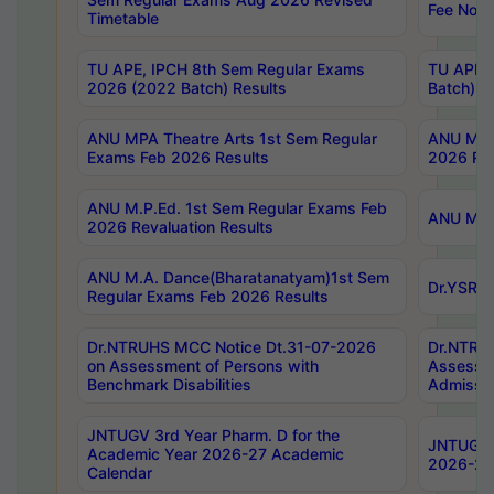
Fee Notif
Timetable
TU APE, IPCH 8th Sem Regular Exams
TU APE, 
2026 (2022 Batch) Results
Batch) R
ANU MPA Theatre Arts 1st Sem Regular
ANU MPA 
Exams Feb 2026 Results
2026 Res
ANU M.P.Ed. 1st Sem Regular Exams Feb
ANU M.B.
2026 Revaluation Results
ANU M.A. Dance(Bharatanatyam)1st Sem
Dr.YSRHU
Regular Exams Feb 2026 Results
Dr.NTRUHS MCC Notice Dt.31-07-2026
Dr.NTRUH
on Assessment of Persons with
Assessme
Benchmark Disabilities
Admissio
JNTUGV 3rd Year Pharm. D for the
JNTUGV 2
Academic Year 2026-27 Academic
2026-27
Calendar