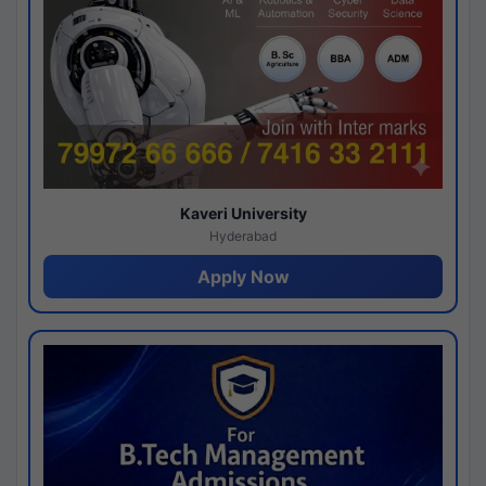
Kaveri University
Hyderabad
Apply Now