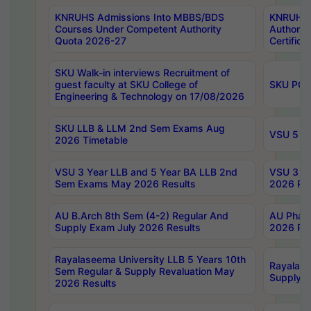
KNRUHS Admissions Into MBBS/BDS
KNRUHS 
Courses Under Competent Authority
Authority
Quota 2026-27
Certific
SKU Walk-in interviews Recruitment of
guest faculty at SKU College of
SKU PG 
Engineering & Technology on 17/08/2026
SKU LLB & LLM 2nd Sem Exams Aug
VSU 5 Ye
2026 Timetable
VSU 3 Year LLB and 5 Year BA LLB 2nd
VSU 3 Ye
Sem Exams May 2026 Results
2026 Res
AU B.Arch 8th Sem (4-2) Regular And
AU Pharm
Supply Exam July 2026 Results
2026 Res
Rayalaseema University LLB 5 Years 10th
Rayalase
Sem Regular & Supply Revaluation May
Supply R
2026 Results