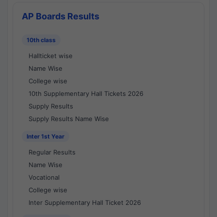
AP Boards Results
10th class
Hallticket wise
Name Wise
College wise
10th Supplementary Hall Tickets 2026
Supply Results
Supply Results Name Wise
Inter 1st Year
Regular Results
Name Wise
Vocational
College wise
Inter Supplementary Hall Ticket 2026