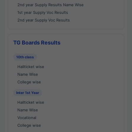
2nd year Supply Results Name Wise
1st year Supply Voc Results
2nd year Supply Voc Results
TG Boards Results
10th class
Hallticket wise
Name Wise
College wise
Inter 1st Year
Hallticket wise
Name Wise
Vocational
College wise