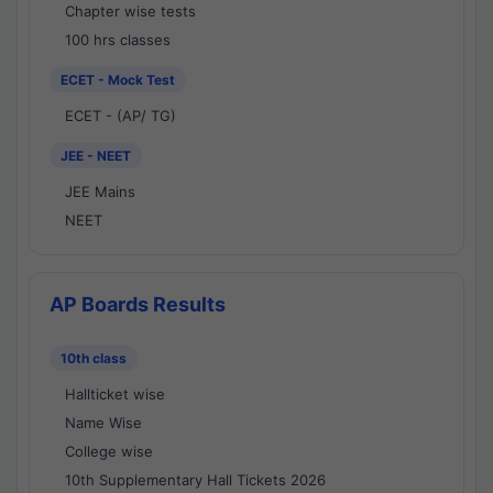
Chapter wise tests
100 hrs classes
ECET - Mock Test
ECET - (AP/ TG)
JEE - NEET
JEE Mains
NEET
AP Boards Results
10th class
Hallticket wise
Name Wise
College wise
10th Supplementary Hall Tickets 2026