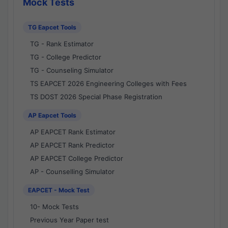
Mock Tests
TG Eapcet Tools
TG - Rank Estimator
TG - College Predictor
TG - Counseling Simulator
TS EAPCET 2026 Engineering Colleges with Fees
TS DOST 2026 Special Phase Registration
AP Eapcet Tools
AP EAPCET Rank Estimator
AP EAPCET Rank Predictor
AP EAPCET College Predictor
AP - Counselling Simulator
EAPCET - Mock Test
10- Mock Tests
Previous Year Paper test