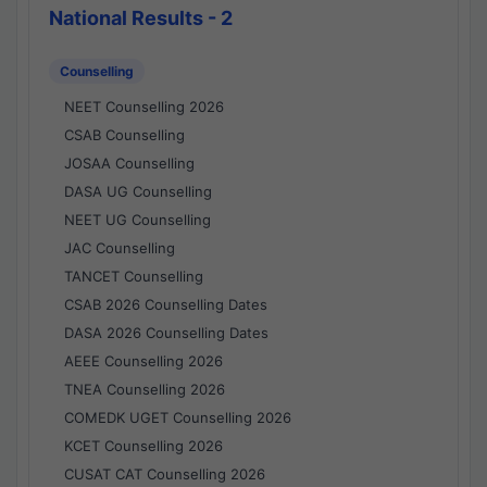
National Results - 2
Counselling
NEET Counselling 2026
CSAB Counselling
JOSAA Counselling
DASA UG Counselling
NEET UG Counselling
JAC Counselling
TANCET Counselling
CSAB 2026 Counselling Dates
DASA 2026 Counselling Dates
AEEE Counselling 2026
TNEA Counselling 2026
COMEDK UGET Counselling 2026
KCET Counselling 2026
CUSAT CAT Counselling 2026