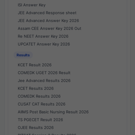
ISI Answer Key
JEE Advanced Response sheet
JEE Advanced Answer Key 2026
Assam CEE Answer Key 2026 Out
Re NEET Answer Key 2026
UPCATET Answer Key 2026
Results
KCET Result 2026
COMEDK UGET 2026 Result
Jee Advanced Results 2026
KCET Results 2026
COMEDK Results 2026
CUSAT CAT Results 2026
AIIMS Post Basic Nursing Result 2026
TS PGECET Result 2026
OJEE Results 2026