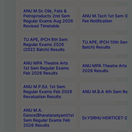
ANU M.Sc Oils, Fats &
Petroproducts 2nd Sem
ANU M.Tech 1st Sem (Ev
Regular Exams Aug 2026
Fee Notification
Revised Timetable
TU APE, IPCH 8th Sem
TU APE, IPCH 10th Sem 
Regular Exams 2026
Batch) Results
(2022 Batch) Results
ANU MPA Theatre Arts
ANU MPA Theatre Arts 4t
1st Sem Regular Exams
2026 Results
Feb 2026 Results
ANU M.P.Ed. 1st Sem
Regular Exams Feb 2026
ANU M.B.A 4th Sem Regul
Revaluation Results
ANU M.A.
Dance(Bharatanatyam)1st
Dr.YSRHU HORTICET-2026
Sem Regular Exams Feb
2026 Results