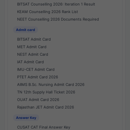
BITSAT Counselling 2026: Iteration 1 Result
KEAM Counselling 2026 Rank List
NEET Counselling 2026 Documents Required
Admit card
BITSAT Admit Card
MET Admit Card
NEST Admit Card
IAT Admit Card
IMU-CET Admit Card
PTET Admit Card 2026
AIIMS B.Sc. Nursing Admit Card 2026
TN 12th Supply Hall Ticket 2026
OUAT Admit Card 2026
Rajasthan JET Admit Card 2026
Answer Key
CUSAT CAT Final Answer Key