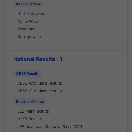
Inter 2nd Year
Hallticket wise
Name Wise
Vocational
College wise
National Results - 1
CBSE Results
CBSE 10th Class Results
CBSE 12th Class Results
Entrance Exams
JEE Main Results
NEET Results
JEE Advanced Marks vs Rank 2026