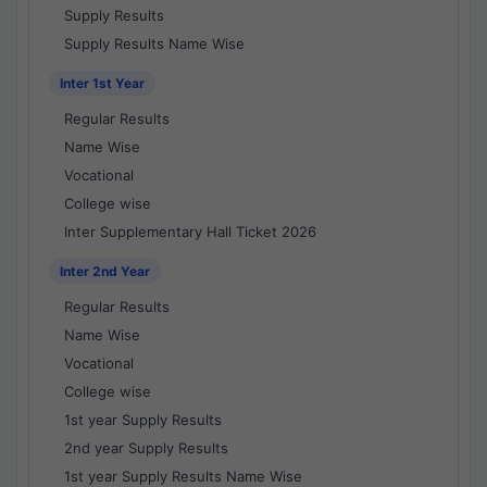
Supply Results
Supply Results Name Wise
Inter 1st Year
Regular Results
Name Wise
Vocational
College wise
Inter Supplementary Hall Ticket 2026
Inter 2nd Year
Regular Results
Name Wise
Vocational
College wise
1st year Supply Results
2nd year Supply Results
1st year Supply Results Name Wise