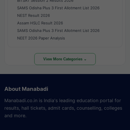
BITSAT Session 2 Results 2026
SAMS Odisha Plus 3 First Allotment List 2026
NEST Result 2026
Assam HSLC Result 2026
SAMS Odisha Plus 3 First Allotment List 2026
NEET 2026 Paper Analysis
View More Categories ⌄
About Manabadi
Manabadi.co.in is India's leading education portal for
results, hall tickets, admit cards, counselling, colleges
and more.