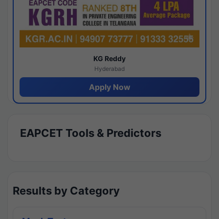
KG Reddy
Hyderabad
Apply Now
EAPCET Tools & Predictors
Results by Category