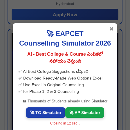
Hyderabad
Apply Now
✖
🚀 EAPCET
Counselling Simulator 2026
AI - Best College & Course ఎంపికలో
సహాయం చేస్తుంది
✅ AI Best College Suggestions చేస్తుంది
✅ Download Ready-Made Web Options Excel
✅ Use Excel in Original Counselling
✅ for Phase 1, 2 & 3 Counselling
👥 Thousands of Students already using Simulator
🚀 TG Simulator
🚀 AP Simulator
Closing in
11
sec...