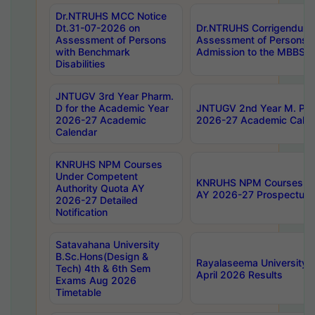
Dr.NTRUHS MCC Notice
Dt.31-07-2026 on
Dr.NTRUHS Corrigendum 
Assessment of Persons
Assessment of Persons wi
with Benchmark
Admission to the MBBS 
Disabilities
JNTUGV 3rd Year Pharm.
D for the Academic Year
JNTUGV 2nd Year M. Pha
2026-27 Academic
2026-27 Academic Calen
Calendar
KNRUHS NPM Courses
Under Competent
KNRUHS NPM Courses Und
Authority Quota AY
AY 2026-27 Prospectus
2026-27 Detailed
Notification
Satavahana University
B.Sc.Hons(Design &
Rayalaseema University 
Tech) 4th & 6th Sem
April 2026 Results
Exams Aug 2026
Timetable