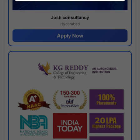
Josh consultancy
Hyderabad
Apply Now