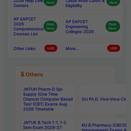
2026 Help Line
Caste Wise Cutoff &
Here
Here
Centers
Eligibility
AP EAPCET
AP EAPCET
2026
Click
Click
Engineering
Comprehensive
Here
Here
Colleges 2026
Courses List
Other Links
More...
LIVE
LIVE
⏳ Others
JNTUH Pharm-D Spl
Supply (One Time
Chance) Computer Based
OU Ph.D. Viva-Voce Circu
Test (CBT) Exams Aug
2026 Timetable
JNTUK B.Tech 1-1, 1-2
KU B.Pharmacy (CBCS) 6t
Sem Exam 2026-27
Improvement) Exams Aug