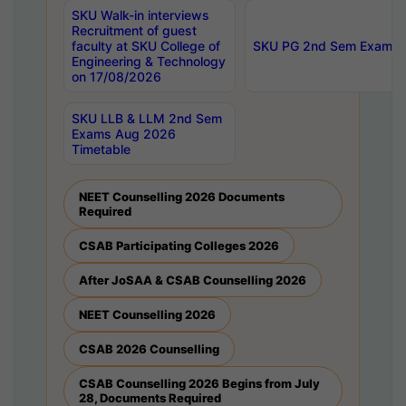
SKU Walk-in interviews
Recruitment of guest
faculty at SKU College of
SKU PG 2nd Sem Exams 
Engineering & Technology
on 17/08/2026
SKU LLB & LLM 2nd Sem
Exams Aug 2026
Timetable
NEET Counselling 2026 Documents
Required
CSAB Participating Colleges 2026
After JoSAA & CSAB Counselling 2026
NEET Counselling 2026
CSAB 2026 Counselling
CSAB Counselling 2026 Begins from July
28, Documents Required