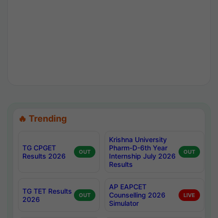
🔥 Trending
Krishna University
TG CPGET
Pharm-D-6th Year
OUT
OUT
Results 2026
Internship July 2026
Results
AP EAPCET
TG TET Results
Counselling 2026
OUT
LIVE
2026
Simulator