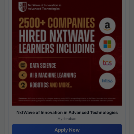
NxtWave of Innovation in Advanced Technologies
Hyderabad
Apply Now