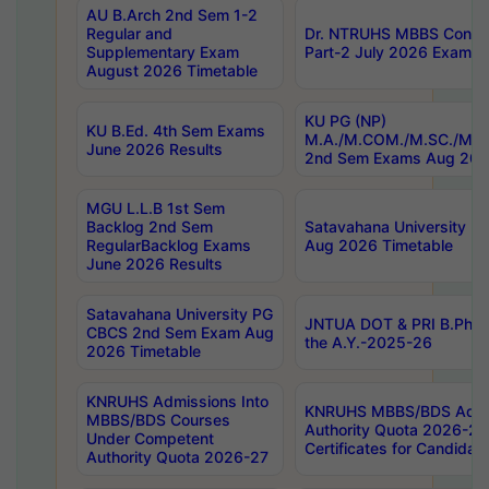
AU B.Arch 2nd Sem 1-2
Regular and
Dr. NTRUHS MBBS Confide
Supplementary Exam
Part-2 July 2026 Exams F
August 2026 Timetable
KU PG (NP)
KU B.Ed. 4th Sem Exams
M.A./M.COM./M.SC./M.T.
June 2026 Results
2nd Sem Exams Aug 202
MGU L.L.B 1st Sem
Backlog 2nd Sem
Satavahana University
RegularBacklog Exams
Aug 2026 Timetable
June 2026 Results
Satavahana University PG
JNTUA DOT & PRI B.Pharm
CBCS 2nd Sem Exam Aug
the A.Y.-2025-26
2026 Timetable
KNRUHS Admissions Into
KNRUHS MBBS/BDS Admis
MBBS/BDS Courses
Authority Quota 2026-27 P
Under Competent
Certificates for Candida
Authority Quota 2026-27