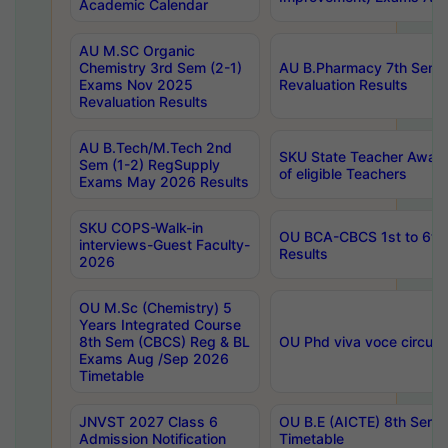
Academic Calendar
AU M.SC Organic
Chemistry 3rd Sem (2-1)
AU B.Pharmacy 7th Sem 
Exams Nov 2025
Revaluation Results
Revaluation Results
AU B.Tech/M.Tech 2nd
SKU State Teacher Awards
Sem (1-2) RegSupply
of eligible Teachers
Exams May 2026 Results
SKU COPS-Walk-in
OU BCA-CBCS 1st to 6th
interviews-Guest Faculty-
Results
2026
OU M.Sc (Chemistry) 5
Years Integrated Course
8th Sem (CBCS) Reg & BL
OU Phd viva voce circula
Exams Aug /Sep 2026
Timetable
JNVST 2027 Class 6
OU B.E (AICTE) 8th Sem
Admission Notification
Timetable