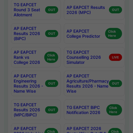
TG EAPCET
AP EAPCET Results
Round 3 Seat
OUT
OUT
2026 (MPC)
Allotment
AP EAPCET
AP EAPCET
Click
Results 2026
OUT
College Predictor
Here
(BiPC)
AP EAPCET
TG EAPCET
Click
Rank vs
Counselling 2026
LIVE
Here
College 2026
Simulator
AP EAPCET
AP EAPCET
Engineering
Agriculture/Pharmacy
OUT
OUT
Results 2026 -
Results 2026 - Name
Name Wise
Wise
TG EAPCET
TG EAPCET BiPC
Click
Results 2026
OUT
Notification 2026
Here
(MPC/BiPC)
AP EAPCET
AP EAPCET 2026
Click
Click