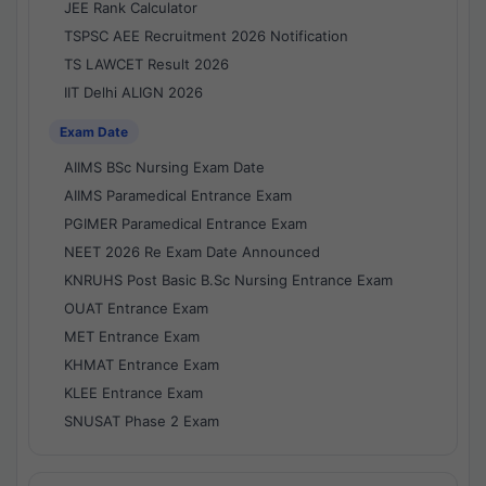
JEE Rank Calculator
TSPSC AEE Recruitment 2026 Notification
TS LAWCET Result 2026
IIT Delhi ALIGN 2026
Exam Date
AIIMS BSc Nursing Exam Date
AIIMS Paramedical Entrance Exam
PGIMER Paramedical Entrance Exam
NEET 2026 Re Exam Date Announced
KNRUHS Post Basic B.Sc Nursing Entrance Exam
OUAT Entrance Exam
MET Entrance Exam
KHMAT Entrance Exam
KLEE Entrance Exam
SNUSAT Phase 2 Exam