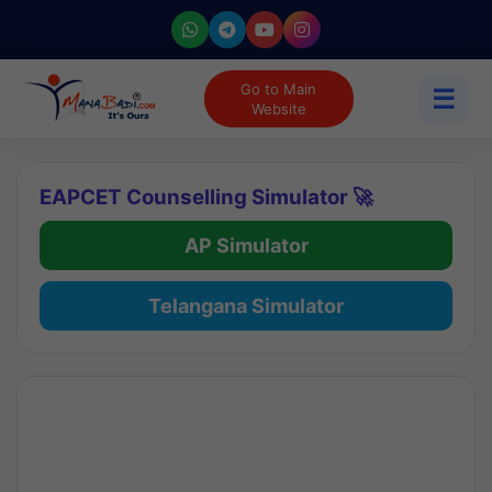
Go to Main
☰
Website
EAPCET Counselling Simulator 🚀
AP Simulator
Telangana Simulator