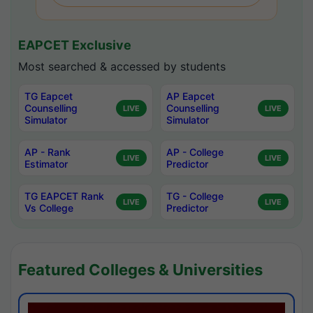
EAPCET Exclusive
Most searched & accessed by students
TG Eapcet
AP Eapcet
Counselling
Counselling
LIVE
LIVE
Simulator
Simulator
AP - Rank
AP - College
LIVE
LIVE
Estimator
Predictor
TG EAPCET Rank
TG - College
LIVE
LIVE
Vs College
Predictor
Featured Colleges & Universities