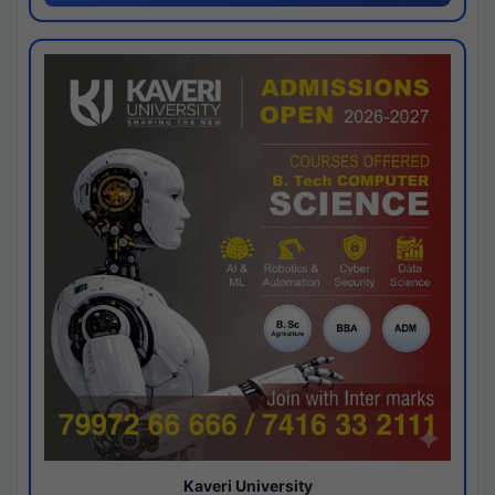
Kaveri University