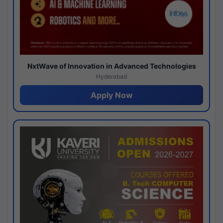
NxtWave of Innovation in Advanced Technologies
Hyderabad
Apply Now