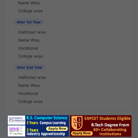
Name Wise
College wise
Inter 1st Year
Hallticket wise
Name Wise
Vocational
College wise
Inter 2nd Year
Hallticket wise
Name Wise
Vocational
College wise
National Results - 1