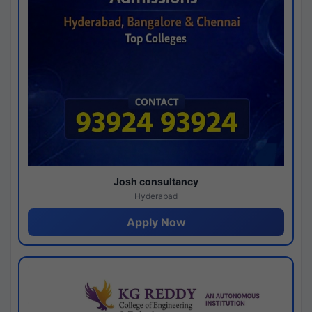
Josh consultancy
Hyderabad
Apply Now