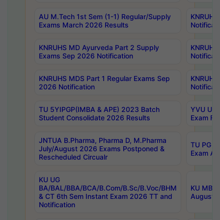
AU M.Tech 1st Sem (1-1) Regular/Supply
KNRUHS 
Exams March 2026 Results
Notificat
KNRUHS MD Ayurveda Part 2 Supply
KNRUHS 
Exams Sep 2026 Notification
Notificat
KNRUHS MDS Part 1 Regular Exams Sep
KNRUHS 
2026 Notification
Notificat
TU 5YIPGP(IMBA & APE) 2023 Batch
YVU UG O
Student Consolidate 2026 Results
Exam Fee
JNTUA B.Pharma, Pharma D, M.Pharma
TU PG 2n
July/August 2026 Exams Postponed &
Exam Aug
Rescheduled Circualr
KU UG
BA/BAL/BBA/BCA/B.Com/B.Sc/B.Voc/BHM
KU MBA 
& CT 6th Sem Instant Exam 2026 TT and
August/S
Notification