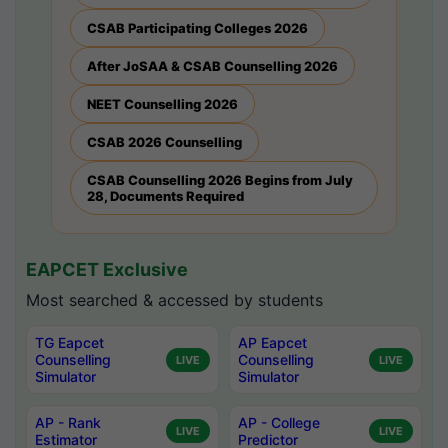
CSAB Participating Colleges 2026
After JoSAA & CSAB Counselling 2026
NEET Counselling 2026
CSAB 2026 Counselling
CSAB Counselling 2026 Begins from July
28, Documents Required
EAPCET Exclusive
Most searched & accessed by students
TG Eapcet
AP Eapcet
Counselling
Counselling
LIVE
LIVE
Simulator
Simulator
AP - Rank
AP - College
LIVE
LIVE
Estimator
Predictor