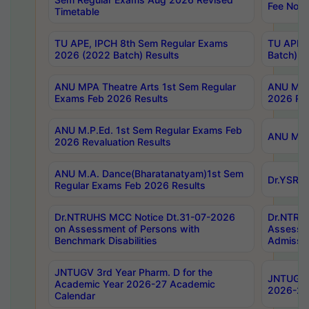
Fee Notif
Timetable
TU APE, IPCH 8th Sem Regular Exams
TU APE, 
2026 (2022 Batch) Results
Batch) R
ANU MPA Theatre Arts 1st Sem Regular
ANU MPA 
Exams Feb 2026 Results
2026 Res
ANU M.P.Ed. 1st Sem Regular Exams Feb
ANU M.B.
2026 Revaluation Results
ANU M.A. Dance(Bharatanatyam)1st Sem
Dr.YSRHU
Regular Exams Feb 2026 Results
Dr.NTRUHS MCC Notice Dt.31-07-2026
Dr.NTRUH
on Assessment of Persons with
Assessme
Benchmark Disabilities
Admissio
JNTUGV 3rd Year Pharm. D for the
JNTUGV 2
Academic Year 2026-27 Academic
2026-27
Calendar