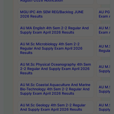
August-2026 Notification
MGU IPC 4th SEM REG/Backlog JUNE
AU PG Di
2026 Results
Exam Apr
AU MA English 4th Sem 2-2 Regular And
AU M.Sc 
Supply Exam April 2026 Results
Exam Apr
AU M.Sc Microbiology 4th Sem 2-2
AU M.Sc 
Regular And Supply Exam April 2026
Regular 
Results
AU M.Sc Physical Oceanography 4th Sem
AU M.Sc 
2-2 Regular And Supply Exam April 2026
Supply E
Results
AU M.Sc Coastal Aquaculture And Marine
AU M.Sc 
Bio-Technology 4th Sem 2-2 Regular And
Supply E
Supply Exam April 2026 Results
AU M.Sc Geology 4th Sem 2-2 Regular
AU M.Sc 
And Supply Exam April 2026 Results
Supply E