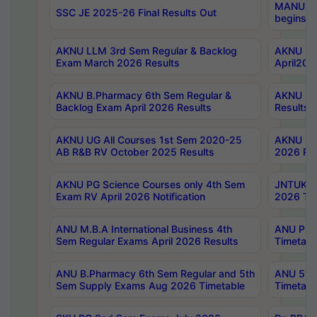
MANUU Wo
SSC JE 2025-26 Final Results Out
begins No
AKNU LLM 3rd Sem Regular & Backlog
AKNU PG 
Exam March 2026 Results
April202
AKNU B.Pharmacy 6th Sem Regular &
AKNU LA
Backlog Exam April 2026 Results
Results
AKNU UG All Courses 1st Sem 2020-25
AKNU UG
AB R&B RV October 2025 Results
2026 Res
AKNU PG Science Courses only 4th Sem
JNTUK B
Exam RV April 2026 Notification
2026 Tim
ANU M.B.A International Business 4th
ANU Pha
Sem Regular Exams April 2026 Results
Timetabl
ANU B.Pharmacy 6th Sem Regular and 5th
ANU 5ye
Sem Supply Exams Aug 2026 Timetable
Timetabl