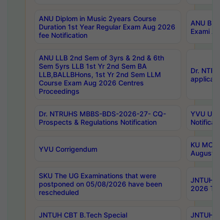
ANU Diplom in Music 2years Course
ANU B.Ph
Duration 1st Year Regular Exam Aug 2026
Exami Au
fee Notification
ANU LLB 2nd Sem of 3yrs & 2nd & 6th
Sem 5yrs LLB 1st Yr 2nd Sem BA
Dr. NTR
LLB,BALLBHons, 1st Yr 2nd Sem LLM
applicati
Course Exam Aug 2026 Centres
Proceedings
Dr. NTRUHS MBBS-BDS-2026-27- CQ-
YVU UG 2
Prospects & Regulations Notification
Notificat
KU MCA 
YVU Corrigendum
August/
SKU The UG Examinations that were
JNTUH B.
postponed on 05/08/2026 have been
2026 Tim
rescheduled
JNTUH CBT B.Tech Special
JNTUH C