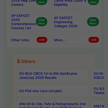
2026 Help Line
Caste Wise Cutoff &
Here
Here
Centers
Eligibility
AP EAPCET
AP EAPCET
2026
Click
Click
Engineering
Comprehensive
Here
Here
Colleges 2026
Courses List
Other Links
More...
LIVE
LIVE
⏳ Others
OU BCA-CBCS 1st to 6th SemExams
OU M.Sc 
June/July 2026 Results
(CBCS) R
OU B.E 
OU Phd viva voce circulars
Timetabl
ANU M.Sc Oils, Fats & Petroproducts 2nd
ANU M.Te
Sem Regular Exams Aug 2026 Revised