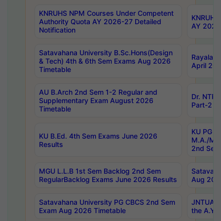
KNRUHS NPM Courses Under Competent
KNRUHS 
Authority Quota AY 2026-27 Detailed
AY 2026
Notification
Satavahana University B.Sc.Hons(Design
Rayalase
& Tech) 4th & 6th Sem Exams Aug 2026
April 20
Timetable
AU B.Arch 2nd Sem 1-2 Regular and
Dr. NTRU
Supplementary Exam August 2026
Part-2 J
Timetable
KU PG (N
KU B.Ed. 4th Sem Exams June 2026
M.A./M.C
Results
2nd Sem
MGU L.L.B 1st Sem Backlog 2nd Sem
Satavah
RegularBacklog Exams June 2026 Results
Aug 202
Satavahana University PG CBCS 2nd Sem
JNTUA DO
Exam Aug 2026 Timetable
the A.Y.