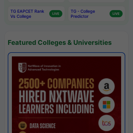
TG EAPCET Rank
TG - College
LIVE
LIVE
Vs College
Predictor
Featured Colleges & Universities