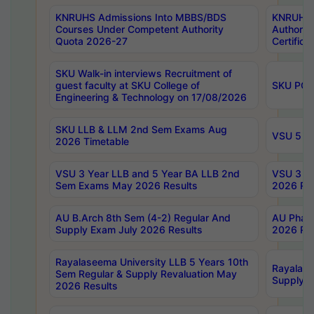
KNRUHS Admissions Into MBBS/BDS
KNRUHS 
Courses Under Competent Authority
Authority
Quota 2026-27
Certific
SKU Walk-in interviews Recruitment of
guest faculty at SKU College of
SKU PG 
Engineering & Technology on 17/08/2026
SKU LLB & LLM 2nd Sem Exams Aug
VSU 5 Ye
2026 Timetable
VSU 3 Year LLB and 5 Year BA LLB 2nd
VSU 3 Ye
Sem Exams May 2026 Results
2026 Res
AU B.Arch 8th Sem (4-2) Regular And
AU Pharm
Supply Exam July 2026 Results
2026 Res
Rayalaseema University LLB 5 Years 10th
Rayalase
Sem Regular & Supply Revaluation May
Supply R
2026 Results