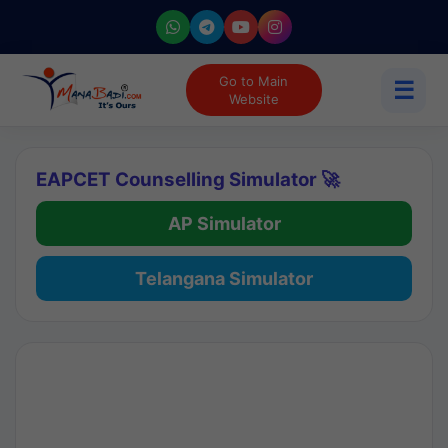
Go to Main
☰
Website
EAPCET Counselling Simulator 🚀
AP Simulator
Telangana Simulator