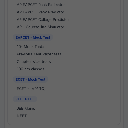
AP EAPCET Rank Estimator
AP EAPCET Rank Predictor
AP EAPCET College Predictor
AP - Counselling Simulator
EAPCET - Mock Test
10- Mock Tests
Previous Year Paper test
Chapter wise tests
100 hrs classes
ECET - Mock Test
ECET - (AP/ TG)
JEE - NEET
JEE Mains
NEET