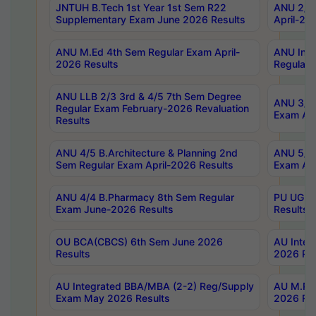
JNTUH B.Tech 1st Year 1st Sem R22
ANU 2/5 
Supplementary Exam June 2026 Results
April-20
ANU M.Ed 4th Sem Regular Exam April-
ANU Inte
2026 Results
Regular 
ANU LLB 2/3 3rd & 4/5 7th Sem Degree
ANU 3/5 
Regular Exam February-2026 Revaluation
Exam Apr
Results
ANU 4/5 B.Architecture & Planning 2nd
ANU 5/5 
Sem Regular Exam April-2026 Results
Exam Apr
ANU 4/4 B.Pharmacy 8th Sem Regular
PU UG 2n
Exam June-2026 Results
Results
OU BCA(CBCS) 6th Sem June 2026
AU Integ
Results
2026 Res
AU Integrated BBA/MBA (2-2) Reg/Supply
AU M.Pha
Exam May 2026 Results
2026 Res