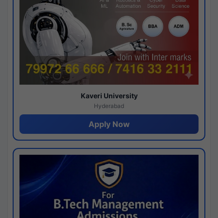
Kaveri University
Hyderabad
Apply Now