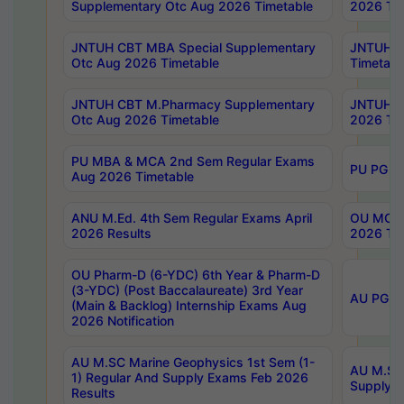
Supplementary Otc Aug 2026 Timetable
2026 Tim
JNTUH CBT MBA Special Supplementary
JNTUH C
Otc Aug 2026 Timetable
Timetabl
JNTUH CBT M.Pharmacy Supplementary
JNTUH C
Otc Aug 2026 Timetable
2026 Tim
PU MBA & MCA 2nd Sem Regular Exams
PU PG 2
Aug 2026 Timetable
ANU M.Ed. 4th Sem Regular Exams April
OU MCA 
2026 Results
2026 Tim
OU Pharm-D (6-YDC) 6th Year & Pharm-D
(3-YDC) (Post Baccalaureate) 3rd Year
AU PG, U
(Main & Backlog) Internship Exams Aug
2026 Notification
AU M.SC Marine Geophysics 1st Sem (1-
AU M.SC 
1) Regular And Supply Exams Feb 2026
Supply E
Results