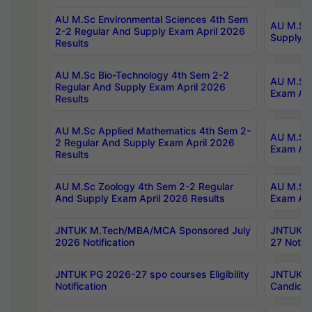
AU M.Sc Environmental Sciences 4th Sem
AU M.ScT
2-2 Regular And Supply Exam April 2026
Supply E
Results
AU M.Sc Bio-Technology 4th Sem 2-2
AU M.Sc 
Regular And Supply Exam April 2026
Exam Apr
Results
AU M.Sc Applied Mathematics 4th Sem 2-
AU M.Sc 
2 Regular And Supply Exam April 2026
Exam Apr
Results
AU M.Sc Zoology 4th Sem 2-2 Regular
AU M.Sc 
And Supply Exam April 2026 Results
Exam Apr
JNTUK M.Tech/MBA/MCA Sponsored July
JNTUK M
2026 Notification
27 Notifi
JNTUK PG 2026-27 spo courses Eligibility
JNTUK M
Notification
Candidat