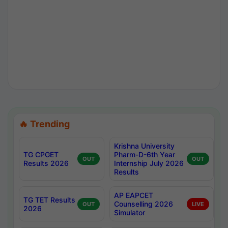
🔥 Trending
Krishna University
TG CPGET
Pharm-D-6th Year
OUT
OUT
Results 2026
Internship July 2026
Results
AP EAPCET
TG TET Results
Counselling 2026
OUT
LIVE
2026
Simulator