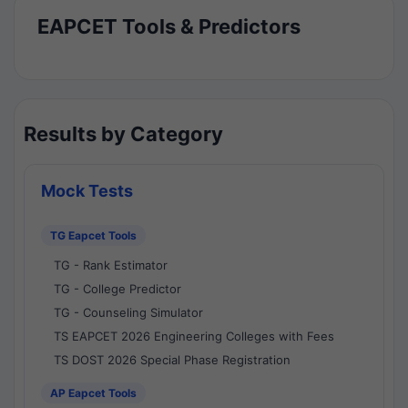
EAPCET Tools & Predictors
Results by Category
Mock Tests
TG Eapcet Tools
TG - Rank Estimator
TG - College Predictor
TG - Counseling Simulator
TS EAPCET 2026 Engineering Colleges with Fees
TS DOST 2026 Special Phase Registration
AP Eapcet Tools