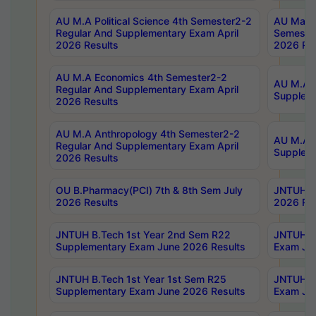
AU M.A Political Science 4th Semester2-2
AU Maste
Regular And Supplementary Exam April
Semester
2026 Results
2026 Res
AU M.A Economics 4th Semester2-2
AU M.A H
Regular And Supplementary Exam April
Suppleme
2026 Results
AU M.A Anthropology 4th Semester2-2
AU M.A A
Regular And Supplementary Exam April
Supplem
2026 Results
OU B.Pharmacy(PCI) 7th & 8th Sem July
JNTUH B.
2026 Results
2026 Res
JNTUH B.Tech 1st Year 2nd Sem R22
JNTUH B.
Supplementary Exam June 2026 Results
Exam Jun
JNTUH B.Tech 1st Year 1st Sem R25
JNTUH B.
Supplementary Exam June 2026 Results
Exam Jun