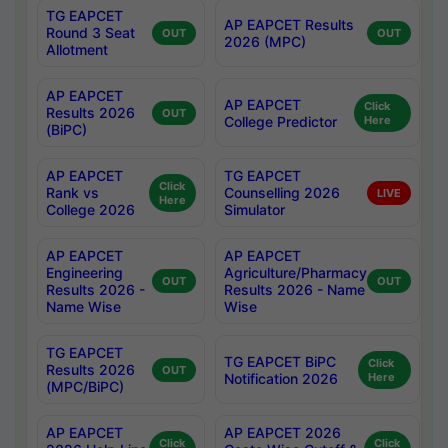
TG EAPCET
AP EAPCET Results
Round 3 Seat
OUT
OUT
2026 (MPC)
Allotment
AP EAPCET
AP EAPCET
Click
Results 2026
OUT
College Predictor
Here
(BiPC)
AP EAPCET
TG EAPCET
Click
Rank vs
Counselling 2026
LIVE
Here
College 2026
Simulator
AP EAPCET
AP EAPCET
Engineering
Agriculture/Pharmacy
OUT
OUT
Results 2026 -
Results 2026 - Name
Name Wise
Wise
TG EAPCET
TG EAPCET BiPC
Click
Results 2026
OUT
Notification 2026
Here
(MPC/BiPC)
AP EAPCET
AP EAPCET 2026
Click
Click