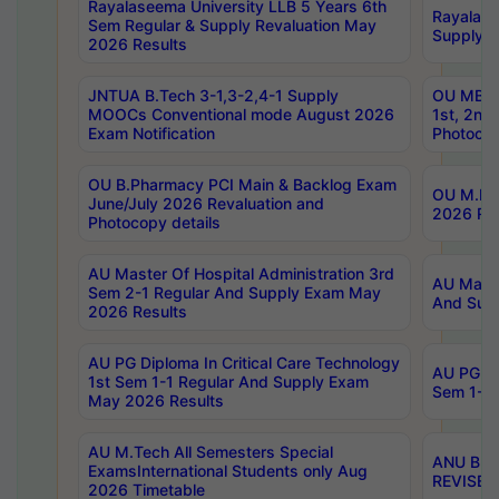
Rayalaseema University LLB 5 Years 6th
Rayalase
Sem Regular & Supply Revaluation May
Supply R
2026 Results
JNTUA B.Tech 3-1,3-2,4-1 Supply
OU MBA 
MOOCs Conventional mode August 2026
1st, 2nd
Exam Notification
Photocop
OU B.Pharmacy PCI Main & Backlog Exam
OU M.Pha
June/July 2026 Revaluation and
2026 Rev
Photocopy details
AU Master Of Hospital Administration 3rd
AU Maste
Sem 2-1 Regular And Supply Exam May
And Sup
2026 Results
AU PG Diploma In Critical Care Technology
AU PG Di
1st Sem 1-1 Regular And Supply Exam
Sem 1-1 
May 2026 Results
AU M.Tech All Semesters Special
ANU B.P
ExamsInternational Students only Aug
REVISED 
2026 Timetable