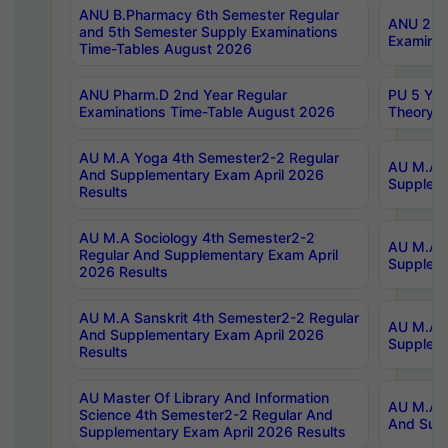
ANU B.Pharmacy 6th Semester Regular
ANU 2nd 
and 5th Semester Supply Examinations
Examinat
Time-Tables August 2026
ANU Pharm.D 2nd Year Regular
PU 5 Yea
Examinations Time-Table August 2026
Theory 
AU M.A Yoga 4th Semester2-2 Regular
AU M.A T
And Supplementary Exam April 2026
Suppleme
Results
AU M.A Sociology 4th Semester2-2
AU M.A S
Regular And Supplementary Exam April
Suppleme
2026 Results
AU M.A Sanskrit 4th Semester2-2 Regular
AU M.A P
And Supplementary Exam April 2026
Suppleme
Results
AU Master Of Library And Information
AU M.A P
Science 4th Semester2-2 Regular And
And Supp
Supplementary Exam April 2026 Results