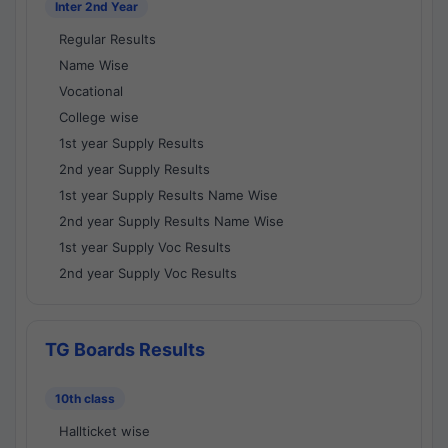
Inter 2nd Year
Regular Results
Name Wise
Vocational
College wise
1st year Supply Results
2nd year Supply Results
1st year Supply Results Name Wise
2nd year Supply Results Name Wise
1st year Supply Voc Results
2nd year Supply Voc Results
TG Boards Results
10th class
Hallticket wise