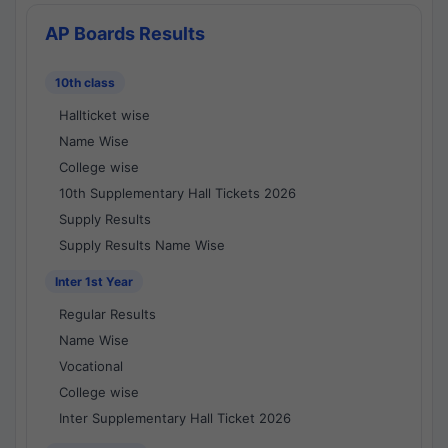
AP Boards Results
10th class
Hallticket wise
Name Wise
College wise
10th Supplementary Hall Tickets 2026
Supply Results
Supply Results Name Wise
Inter 1st Year
Regular Results
Name Wise
Vocational
College wise
Inter Supplementary Hall Ticket 2026