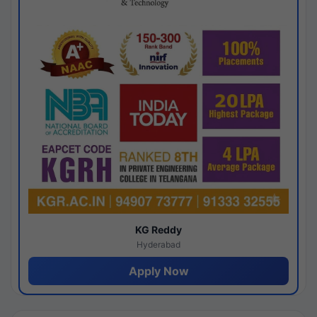
KG Reddy
Hyderabad
Apply Now