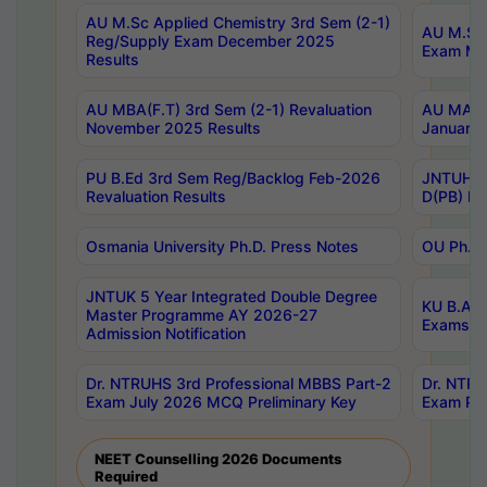
AU M.Sc Applied Chemistry 3rd Sem (2-1)
AU M.Sc 
Reg/Supply Exam December 2025
Exam Ma
Results
AU MBA(F.T) 3rd Sem (2-1) Revaluation
AU MA Ph
November 2025 Results
January 
PU B.Ed 3rd Sem Reg/Backlog Feb-2026
JNTUH Sp
Revaluation Results
D(PB) Ex
Osmania University Ph.D. Press Notes
OU Ph.D.
JNTUK 5 Year Integrated Double Degree
KU B.A B
Master Programme AY 2026-27
Exams Au
Admission Notification
Dr. NTRUHS 3rd Professional MBBS Part-2
Dr. NTRU
Exam July 2026 MCQ Preliminary Key
Exam Pre
NEET Counselling 2026 Documents
Required