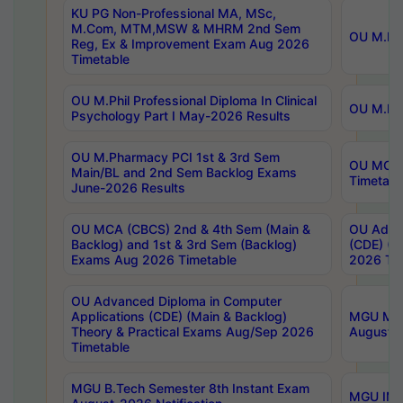
KU PG Non-Professional MA, MSc,
M.Com, MTM,MSW & MHRM 2nd Sem
OU M.Phi
Reg, Ex & Improvement Exam Aug 2026
Timetable
OU M.Phil Professional Diploma In Clinical
OU M.Phi
Psychology Part I May-2026 Results
OU M.Pharmacy PCI 1st & 3rd Sem
OU MCA 
Main/BL and 2nd Sem Backlog Exams
Timetabl
June-2026 Results
OU MCA (CBCS) 2nd & 4th Sem (Main &
OU Advan
Backlog) and 1st & 3rd Sem (Backlog)
(CDE) (M
Exams Aug 2026 Timetable
2026 Tim
OU Advanced Diploma in Computer
Applications (CDE) (Main & Backlog)
MGU M.P
Theory & Practical Exams Aug/Sep 2026
August-
Timetable
MGU B.Tech Semester 8th Instant Exam
MGU IMB