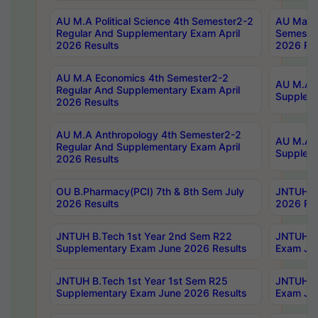
AU M.A Political Science 4th Semester2-2
AU Maste
Regular And Supplementary Exam April
Semester
2026 Results
2026 Res
AU M.A Economics 4th Semester2-2
AU M.A H
Regular And Supplementary Exam April
Suppleme
2026 Results
AU M.A Anthropology 4th Semester2-2
AU M.A A
Regular And Supplementary Exam April
Supplem
2026 Results
OU B.Pharmacy(PCI) 7th & 8th Sem July
JNTUH B.
2026 Results
2026 Res
JNTUH B.Tech 1st Year 2nd Sem R22
JNTUH B.
Supplementary Exam June 2026 Results
Exam Jun
JNTUH B.Tech 1st Year 1st Sem R25
JNTUH B.
Supplementary Exam June 2026 Results
Exam Jun