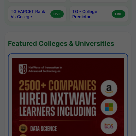
TG EAPCET Rank
TG - College
LIVE
LIVE
Vs College
Predictor
Featured Colleges & Universities