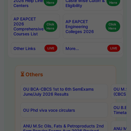
2026 Help Line
Caste Wise Cutoff &
Here
Here
Centers
Eligibility
AP EAPCET
AP EAPCET
2026
Click
Click
Engineering
Comprehensive
Here
Here
Colleges 2026
Courses List
Other Links
More...
LIVE
LIVE
⏳ Others
OU BCA-CBCS 1st to 6th SemExams
OU M.Sc 
June/July 2026 Results
(CBCS) R
OU B.E 
OU Phd viva voce circulars
Timetabl
ANU M.Sc Oils, Fats & Petroproducts 2nd
ANU M.Te
Sem Regular Exams Aug 2026 Revised