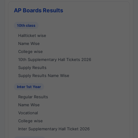
AP Boards Results
10th class
Hallticket wise
Name Wise
College wise
10th Supplementary Hall Tickets 2026
Supply Results
Supply Results Name Wise
Inter 1st Year
Regular Results
Name Wise
Vocational
College wise
Inter Supplementary Hall Ticket 2026