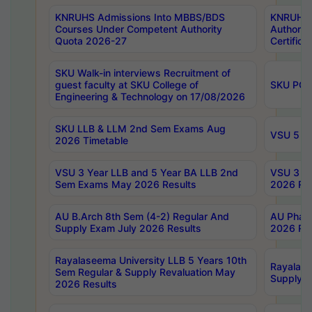
KNRUHS Admissions Into MBBS/BDS
KNRUHS 
Courses Under Competent Authority
Authority
Quota 2026-27
Certific
SKU Walk-in interviews Recruitment of
guest faculty at SKU College of
SKU PG 
Engineering & Technology on 17/08/2026
SKU LLB & LLM 2nd Sem Exams Aug
VSU 5 Ye
2026 Timetable
VSU 3 Year LLB and 5 Year BA LLB 2nd
VSU 3 Ye
Sem Exams May 2026 Results
2026 Res
AU B.Arch 8th Sem (4-2) Regular And
AU Pharm
Supply Exam July 2026 Results
2026 Res
Rayalaseema University LLB 5 Years 10th
Rayalase
Sem Regular & Supply Revaluation May
Supply R
2026 Results