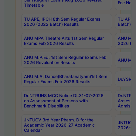
Fee Notif
Timetable
TU APE, IPCH 8th Sem Regular Exams
TU APE, 
2026 (2022 Batch) Results
Batch) R
ANU MPA Theatre Arts 1st Sem Regular
ANU MPA 
Exams Feb 2026 Results
2026 Res
ANU M.P.Ed. 1st Sem Regular Exams Feb
ANU M.B.
2026 Revaluation Results
ANU M.A. Dance(Bharatanatyam)1st Sem
Dr.YSRHU
Regular Exams Feb 2026 Results
Dr.NTRUHS MCC Notice Dt.31-07-2026
Dr.NTRUH
on Assessment of Persons with
Assessme
Benchmark Disabilities
Admissio
JNTUGV 3rd Year Pharm. D for the
JNTUGV 2
Academic Year 2026-27 Academic
2026-27
Calendar