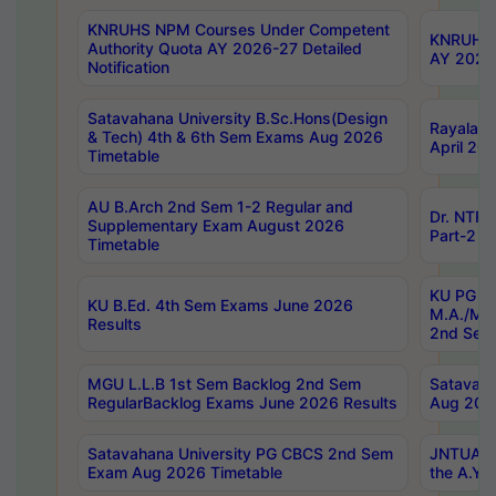
KNRUHS NPM Courses Under Competent
KNRUHS 
Authority Quota AY 2026-27 Detailed
AY 2026
Notification
Satavahana University B.Sc.Hons(Design
Rayalase
& Tech) 4th & 6th Sem Exams Aug 2026
April 20
Timetable
AU B.Arch 2nd Sem 1-2 Regular and
Dr. NTRU
Supplementary Exam August 2026
Part-2 J
Timetable
KU PG (N
KU B.Ed. 4th Sem Exams June 2026
M.A./M.C
Results
2nd Sem
MGU L.L.B 1st Sem Backlog 2nd Sem
Satavah
RegularBacklog Exams June 2026 Results
Aug 202
Satavahana University PG CBCS 2nd Sem
JNTUA DO
Exam Aug 2026 Timetable
the A.Y.