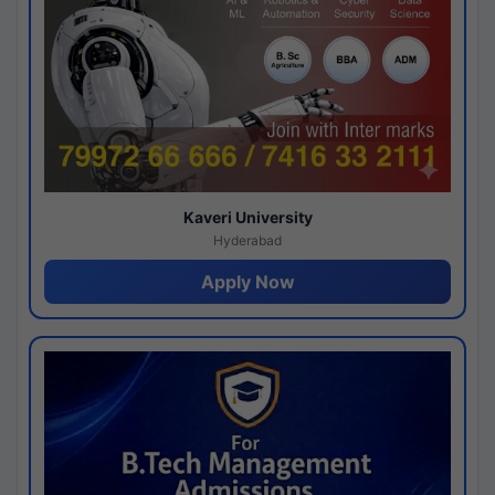
Kaveri University
Hyderabad
Apply Now