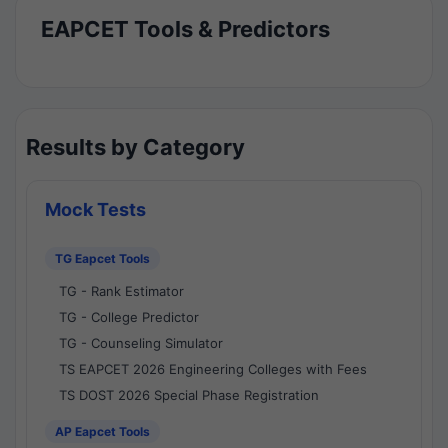
EAPCET Tools & Predictors
Results by Category
Mock Tests
TG Eapcet Tools
TG - Rank Estimator
TG - College Predictor
TG - Counseling Simulator
TS EAPCET 2026 Engineering Colleges with Fees
TS DOST 2026 Special Phase Registration
AP Eapcet Tools