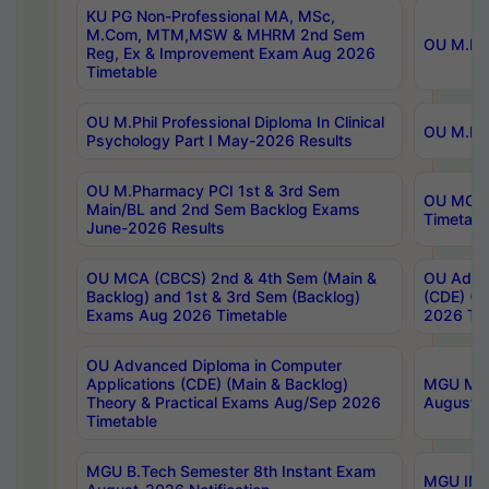
KU PG Non-Professional MA, MSc,
M.Com, MTM,MSW & MHRM 2nd Sem
OU M.Phi
Reg, Ex & Improvement Exam Aug 2026
Timetable
OU M.Phil Professional Diploma In Clinical
OU M.Phi
Psychology Part I May-2026 Results
OU M.Pharmacy PCI 1st & 3rd Sem
OU MCA 
Main/BL and 2nd Sem Backlog Exams
Timetabl
June-2026 Results
OU MCA (CBCS) 2nd & 4th Sem (Main &
OU Advan
Backlog) and 1st & 3rd Sem (Backlog)
(CDE) (M
Exams Aug 2026 Timetable
2026 Tim
OU Advanced Diploma in Computer
Applications (CDE) (Main & Backlog)
MGU M.P
Theory & Practical Exams Aug/Sep 2026
August-
Timetable
MGU B.Tech Semester 8th Instant Exam
MGU IMB