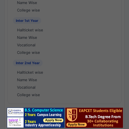
Name Wise
College wise
Inter 1st Year
Hallticket wise
Name Wise
Vocational
College wise
Inter 2nd Year
Hallticket wise
Name Wise
Vocational
College wise
National Results - 1