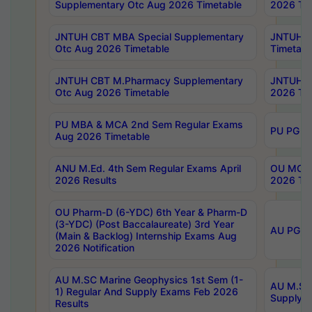
Supplementary Otc Aug 2026 Timetable
2026 Tim
JNTUH CBT MBA Special Supplementary
JNTUH C
Otc Aug 2026 Timetable
Timetabl
JNTUH CBT M.Pharmacy Supplementary
JNTUH C
Otc Aug 2026 Timetable
2026 Tim
PU MBA & MCA 2nd Sem Regular Exams
PU PG 2
Aug 2026 Timetable
ANU M.Ed. 4th Sem Regular Exams April
OU MCA 
2026 Results
2026 Tim
OU Pharm-D (6-YDC) 6th Year & Pharm-D
(3-YDC) (Post Baccalaureate) 3rd Year
AU PG, U
(Main & Backlog) Internship Exams Aug
2026 Notification
AU M.SC Marine Geophysics 1st Sem (1-
AU M.SC 
1) Regular And Supply Exams Feb 2026
Supply E
Results