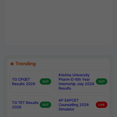
🔥 Trending
Krishna University
TG CPGET
Pharm-D-6th Year
OUT
OUT
Results 2026
Internship July 2026
Results
AP EAPCET
TG TET Results
Counselling 2026
OUT
LIVE
2026
Simulator