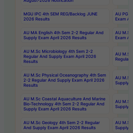
August-2026 Notification
MGU IPC 4th SEM REG/Backlog JUNE
AU PG Di
2026 Results
Exam Apr
AU MA English 4th Sem 2-2 Regular And
AU M.Sc 
Supply Exam April 2026 Results
Exam Apr
AU M.Sc Microbiology 4th Sem 2-2
AU M.Sc 
Regular And Supply Exam April 2026
Regular 
Results
AU M.Sc Physical Oceanography 4th Sem
AU M.Sc 
2-2 Regular And Supply Exam April 2026
Supply E
Results
AU M.Sc Coastal Aquaculture And Marine
AU M.Sc 
Bio-Technology 4th Sem 2-2 Regular And
Supply E
Supply Exam April 2026 Results
AU M.Sc Geology 4th Sem 2-2 Regular
AU M.Sc 
And Supply Exam April 2026 Results
Supply E