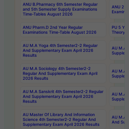
ANU B.Pharmacy 6th Semester Regular
ANU 2nd 
and 5th Semester Supply Examinations
Examinat
Time-Tables August 2026
ANU Pharm.D 2nd Year Regular
PU 5 Yea
Examinations Time-Table August 2026
Theory 
AU M.A Yoga 4th Semester2-2 Regular
AU M.A T
And Supplementary Exam April 2026
Suppleme
Results
AU M.A Sociology 4th Semester2-2
AU M.A S
Regular And Supplementary Exam April
Suppleme
2026 Results
AU M.A Sanskrit 4th Semester2-2 Regular
AU M.A P
And Supplementary Exam April 2026
Suppleme
Results
AU Master Of Library And Information
AU M.A P
Science 4th Semester2-2 Regular And
And Supp
Supplementary Exam April 2026 Results