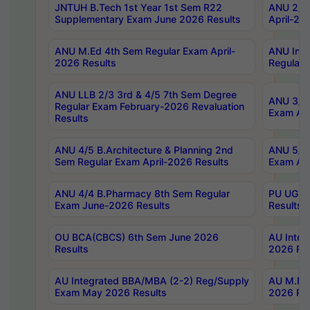
JNTUH B.Tech 1st Year 1st Sem R22
ANU 2/5 
Supplementary Exam June 2026 Results
April-20
ANU M.Ed 4th Sem Regular Exam April-
ANU Inte
2026 Results
Regular 
ANU LLB 2/3 3rd & 4/5 7th Sem Degree
ANU 3/5 
Regular Exam February-2026 Revaluation
Exam Apr
Results
ANU 4/5 B.Architecture & Planning 2nd
ANU 5/5 
Sem Regular Exam April-2026 Results
Exam Apr
ANU 4/4 B.Pharmacy 8th Sem Regular
PU UG 2n
Exam June-2026 Results
Results
OU BCA(CBCS) 6th Sem June 2026
AU Integ
Results
2026 Res
AU Integrated BBA/MBA (2-2) Reg/Supply
AU M.Pha
Exam May 2026 Results
2026 Res