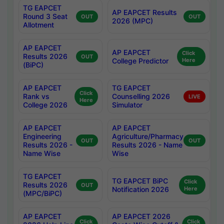
TG EAPCET
AP EAPCET Results
Round 3 Seat
OUT
OUT
2026 (MPC)
Allotment
AP EAPCET
AP EAPCET
Click
Results 2026
OUT
College Predictor
Here
(BiPC)
AP EAPCET
TG EAPCET
Click
Rank vs
Counselling 2026
LIVE
Here
College 2026
Simulator
AP EAPCET
AP EAPCET
Engineering
Agriculture/Pharmacy
OUT
OUT
Results 2026 -
Results 2026 - Name
Name Wise
Wise
TG EAPCET
TG EAPCET BiPC
Click
Results 2026
OUT
Notification 2026
Here
(MPC/BiPC)
AP EAPCET
AP EAPCET 2026
Click
Click