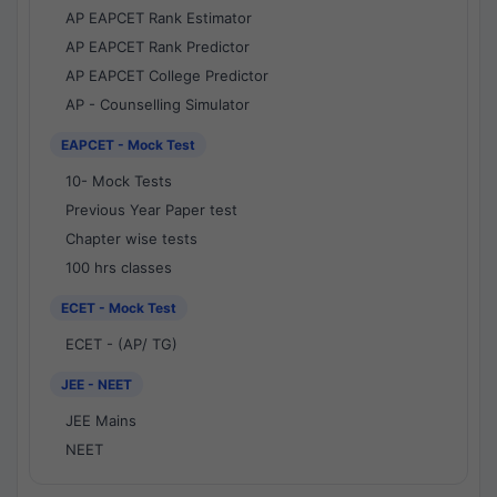
AP EAPCET Rank Estimator
AP EAPCET Rank Predictor
AP EAPCET College Predictor
AP - Counselling Simulator
EAPCET - Mock Test
10- Mock Tests
Previous Year Paper test
Chapter wise tests
100 hrs classes
ECET - Mock Test
ECET - (AP/ TG)
JEE - NEET
JEE Mains
NEET