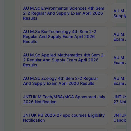
AU M.Sc Environmental Sciences 4th Sem
AU M.ScT
2-2 Regular And Supply Exam April 2026
Supply E
Results
AU M.Sc Bio-Technology 4th Sem 2-2
AU M.Sc 
Regular And Supply Exam April 2026
Exam Apr
Results
AU M.Sc Applied Mathematics 4th Sem 2-
AU M.Sc 
2 Regular And Supply Exam April 2026
Exam Apr
Results
AU M.Sc Zoology 4th Sem 2-2 Regular
AU M.Sc 
And Supply Exam April 2026 Results
Exam Apr
JNTUK M.Tech/MBA/MCA Sponsored July
JNTUK M
2026 Notification
27 Notifi
JNTUK PG 2026-27 spo courses Eligibility
JNTUK M
Notification
Candidat