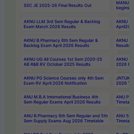
MANUU Wo
SSC JE 2025-26 Final Results Out
begins No
AKNU LLM 3rd Sem Regular & Backlog
AKNU PG 
Exam March 2026 Results
April202
AKNU B.Pharmacy 6th Sem Regular &
AKNU LA
Backlog Exam April 2026 Results
Results
AKNU UG All Courses 1st Sem 2020-25
AKNU UG
AB R&B RV October 2025 Results
2026 Res
AKNU PG Science Courses only 4th Sem
JNTUK B
Exam RV April 2026 Notification
2026 Tim
ANU M.B.A International Business 4th
ANU Pha
Sem Regular Exams April 2026 Results
Timetabl
ANU B.Pharmacy 6th Sem Regular and 5th
ANU 5ye
Sem Supply Exams Aug 2026 Timetable
Timetabl