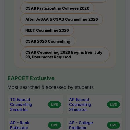
CSAB Participating Colleges 2026
After JoSAA & CSAB Counselling 2026
NEET Counselling 2026
CSAB 2026 Counselling
CSAB Counselling 2026 Begins from July
28, Documents Required
EAPCET Exclusive
Most searched & accessed by students
TG Eapcet
AP Eapcet
Counselling
Counselling
LIVE
LIVE
Simulator
Simulator
AP - Rank
AP - College
LIVE
LIVE
Estimator
Predictor