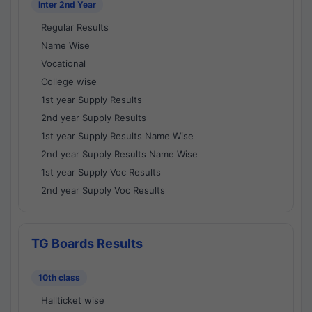
Inter 2nd Year
Regular Results
Name Wise
Vocational
College wise
1st year Supply Results
2nd year Supply Results
1st year Supply Results Name Wise
2nd year Supply Results Name Wise
1st year Supply Voc Results
2nd year Supply Voc Results
TG Boards Results
10th class
Hallticket wise