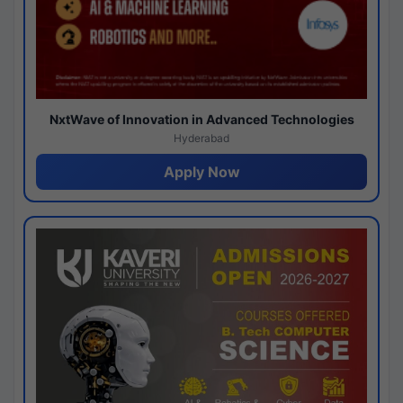
NxtWave of Innovation in Advanced Technologies
Hyderabad
Apply Now