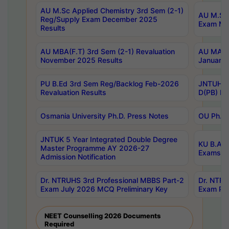
AU M.Sc Applied Chemistry 3rd Sem (2-1)
AU M.Sc 
Reg/Supply Exam December 2025
Exam Ma
Results
AU MBA(F.T) 3rd Sem (2-1) Revaluation
AU MA Ph
November 2025 Results
January 
PU B.Ed 3rd Sem Reg/Backlog Feb-2026
JNTUH Sp
Revaluation Results
D(PB) Ex
Osmania University Ph.D. Press Notes
OU Ph.D.
JNTUK 5 Year Integrated Double Degree
KU B.A B
Master Programme AY 2026-27
Exams Au
Admission Notification
Dr. NTRUHS 3rd Professional MBBS Part-2
Dr. NTRU
Exam July 2026 MCQ Preliminary Key
Exam Pre
NEET Counselling 2026 Documents
Required