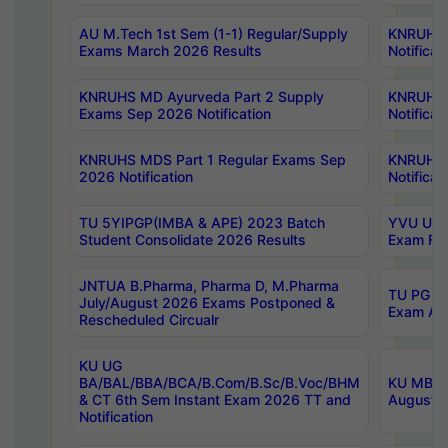
AU M.Tech 1st Sem (1-1) Regular/Supply
KNRUHS 
Exams March 2026 Results
Notificat
KNRUHS MD Ayurveda Part 2 Supply
KNRUHS 
Exams Sep 2026 Notification
Notificat
KNRUHS MDS Part 1 Regular Exams Sep
KNRUHS 
2026 Notification
Notificat
TU 5YIPGP(IMBA & APE) 2023 Batch
YVU UG O
Student Consolidate 2026 Results
Exam Fee
JNTUA B.Pharma, Pharma D, M.Pharma
TU PG 2n
July/August 2026 Exams Postponed &
Exam Aug
Rescheduled Circualr
KU UG
BA/BAL/BBA/BCA/B.Com/B.Sc/B.Voc/BHM
KU MBA 
& CT 6th Sem Instant Exam 2026 TT and
August/S
Notification