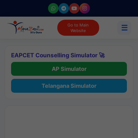
Go to Main
☰
Website
EAPCET Counselling Simulator 🚀
AP Simulator
Telangana Simulator