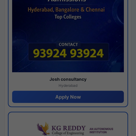
Josh consultancy
Hyderabad
Apply Now