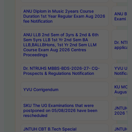
ANU Diplom in Music 2years Course
ANU B.Ph
Duration 1st Year Regular Exam Aug 2026
Exami Au
fee Notification
ANU LLB 2nd Sem of 3yrs & 2nd & 6th
Sem 5yrs LLB 1st Yr 2nd Sem BA
Dr. NTR
LLB,BALLBHons, 1st Yr 2nd Sem LLM
applicati
Course Exam Aug 2026 Centres
Proceedings
Dr. NTRUHS MBBS-BDS-2026-27- CQ-
YVU UG 2
Prospects & Regulations Notification
Notificat
KU MCA 
YVU Corrigendum
August/
SKU The UG Examinations that were
JNTUH B.
postponed on 05/08/2026 have been
2026 Tim
rescheduled
JNTUH CBT B.Tech Special
JNTUH C