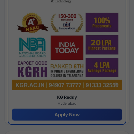
KG Reddy
Hyderabad
Apply Now