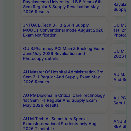
Rayalaseema University LLB 5 Years 6th
Rayalase
Sem Regular & Supply Revaluation May
Supply R
2026 Results
JNTUA B.Tech 3-1,3-2,4-1 Supply
OU MBA 
MOOCs Conventional mode August 2026
1st, 2nd
Exam Notification
Photocop
OU B.Pharmacy PCI Main & Backlog Exam
OU M.Pha
June/July 2026 Revaluation and
2026 Rev
Photocopy details
AU Master Of Hospital Administration 3rd
AU Maste
Sem 2-1 Regular And Supply Exam May
And Sup
2026 Results
AU PG Diploma In Critical Care Technology
AU PG Di
1st Sem 1-1 Regular And Supply Exam
Sem 1-1 
May 2026 Results
AU M.Tech All Semesters Special
ANU B.P
ExamsInternational Students only Aug
REVISED 
2026 Timetable