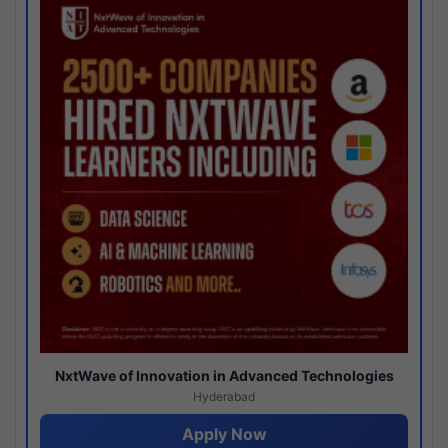
NxtWave of Innovation in Advanced Technologies
Hyderabad
Apply Now