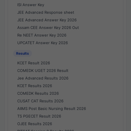
ISI Answer Key
JEE Advanced Response sheet
JEE Advanced Answer Key 2026
Assam CEE Answer Key 2026 Out
Re NEET Answer Key 2026
UPCATET Answer Key 2026
Results
KCET Result 2026
COMEDK UGET 2026 Result
Jee Advanced Results 2026
KCET Results 2026
COMEDK Results 2026
CUSAT CAT Results 2026
AIIMS Post Basic Nursing Result 2026
TS PGECET Result 2026
OJEE Results 2026