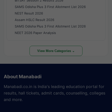
BITSAT Session 2 Results 2026
SAMS Odisha Plus 3 First Allotment List 2026
NEST Result 2026
Assam HSLC Result 2026
SAMS Odisha Plus 3 First Allotment List 2026
NEET 2026 Paper Analysis
View More Categories ⌄
About Manabadi
Manabadi.co.in is India's leading education portal for
results, hall tickets, admit cards, counselling, colleges
and more.