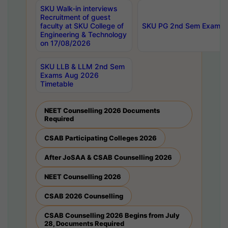
SKU Walk-in interviews
Recruitment of guest
faculty at SKU College of
SKU PG 2nd Sem Exams 
Engineering & Technology
on 17/08/2026
SKU LLB & LLM 2nd Sem
Exams Aug 2026
Timetable
NEET Counselling 2026 Documents
Required
CSAB Participating Colleges 2026
After JoSAA & CSAB Counselling 2026
NEET Counselling 2026
CSAB 2026 Counselling
CSAB Counselling 2026 Begins from July
28, Documents Required