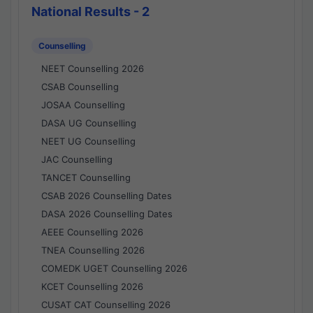
National Results - 2
Counselling
NEET Counselling 2026
CSAB Counselling
JOSAA Counselling
DASA UG Counselling
NEET UG Counselling
JAC Counselling
TANCET Counselling
CSAB 2026 Counselling Dates
DASA 2026 Counselling Dates
AEEE Counselling 2026
TNEA Counselling 2026
COMEDK UGET Counselling 2026
KCET Counselling 2026
CUSAT CAT Counselling 2026