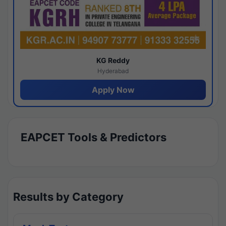
KG Reddy
Hyderabad
Apply Now
EAPCET Tools & Predictors
Results by Category