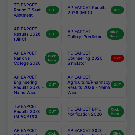
TG EAPCET
AP EAPCET Results
Round 3 Seat
OUT
OUT
2026 (MPC)
Allotment
AP EAPCET
AP EAPCET
Click
Results 2026
OUT
College Predictor
Here
(BiPC)
AP EAPCET
TG EAPCET
Click
Rank vs
Counselling 2026
LIVE
Here
College 2026
Simulator
AP EAPCET
AP EAPCET
Engineering
Agriculture/Pharmacy
OUT
OUT
Results 2026 -
Results 2026 - Name
Name Wise
Wise
TG EAPCET
TG EAPCET BiPC
Click
Results 2026
OUT
Notification 2026
Here
(MPC/BiPC)
AP EAPCET
AP EAPCET 2026
Click
Click