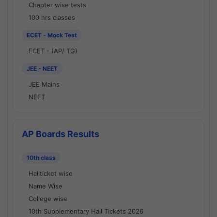
Chapter wise tests
100 hrs classes
ECET - Mock Test
ECET - (AP/ TG)
JEE - NEET
JEE Mains
NEET
AP Boards Results
10th class
Hallticket wise
Name Wise
College wise
10th Supplementary Hall Tickets 2026