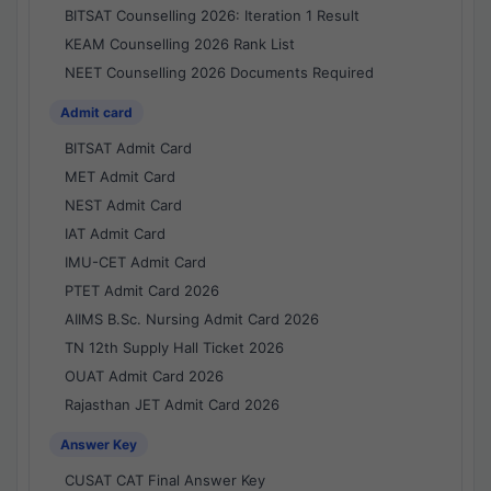
BITSAT Counselling 2026: Iteration 1 Result
KEAM Counselling 2026 Rank List
NEET Counselling 2026 Documents Required
Admit card
BITSAT Admit Card
MET Admit Card
NEST Admit Card
IAT Admit Card
IMU-CET Admit Card
PTET Admit Card 2026
AIIMS B.Sc. Nursing Admit Card 2026
TN 12th Supply Hall Ticket 2026
OUAT Admit Card 2026
Rajasthan JET Admit Card 2026
Answer Key
CUSAT CAT Final Answer Key