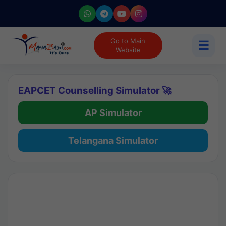
Go to Main
☰
Website
EAPCET Counselling Simulator 🚀
AP Simulator
Telangana Simulator