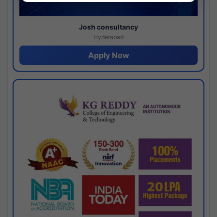
Josh consultancy
Hyderabad
Apply Now