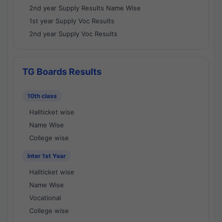
2nd year Supply Results Name Wise
1st year Supply Voc Results
2nd year Supply Voc Results
TG Boards Results
10th class
Hallticket wise
Name Wise
College wise
Inter 1st Year
Hallticket wise
Name Wise
Vocational
College wise