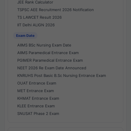
JEE Rank Calculator
TSPSC AEE Recruitment 2026 Notification
TS LAWCET Result 2026
IIT Delhi ALIGN 2026
Exam Date
AIIMS BSc Nursing Exam Date
AIIMS Paramedical Entrance Exam
PGIMER Paramedical Entrance Exam
NEET 2026 Re Exam Date Announced
KNRUHS Post Basic B.Sc Nursing Entrance Exam
OUAT Entrance Exam
MET Entrance Exam
KHMAT Entrance Exam
KLEE Entrance Exam
SNUSAT Phase 2 Exam