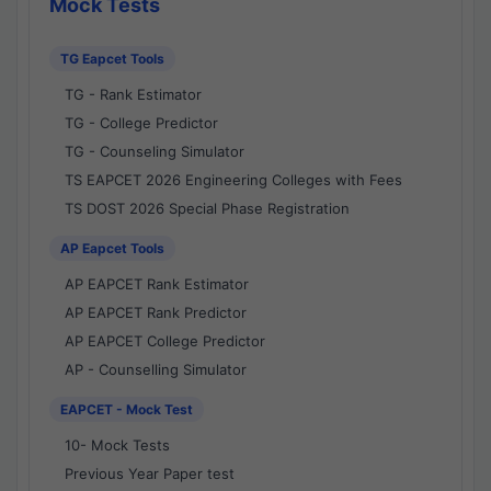
Mock Tests
TG Eapcet Tools
TG - Rank Estimator
TG - College Predictor
TG - Counseling Simulator
TS EAPCET 2026 Engineering Colleges with Fees
TS DOST 2026 Special Phase Registration
AP Eapcet Tools
AP EAPCET Rank Estimator
AP EAPCET Rank Predictor
AP EAPCET College Predictor
AP - Counselling Simulator
EAPCET - Mock Test
10- Mock Tests
Previous Year Paper test