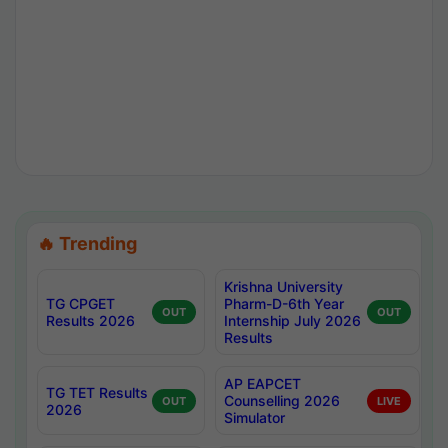
🔥 Trending
Krishna University
TG CPGET
Pharm-D-6th Year
OUT
OUT
Results 2026
Internship July 2026
Results
AP EAPCET
TG TET Results
Counselling 2026
OUT
LIVE
2026
Simulator