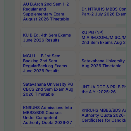
AU B.Arch 2nd Sem 1-2
Regular and
Dr. NTRUHS MBBS Confide
Supplementary Exam
Part-2 July 2026 Exams F
August 2026 Timetable
KU PG (NP)
KU B.Ed. 4th Sem Exams
M.A./M.COM./M.SC./M.T.
June 2026 Results
2nd Sem Exams Aug 202
MGU L.L.B 1st Sem
Backlog 2nd Sem
Satavahana University
RegularBacklog Exams
Aug 2026 Timetable
June 2026 Results
Satavahana University PG
JNTUA DOT & PRI B.Pharm
CBCS 2nd Sem Exam Aug
the A.Y.-2025-26
2026 Timetable
KNRUHS Admissions Into
KNRUHS MBBS/BDS Admis
MBBS/BDS Courses
Authority Quota 2026-27 P
Under Competent
Certificates for Candida
Authority Quota 2026-27