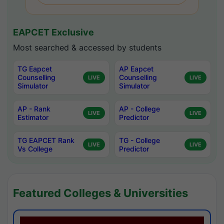
EAPCET Exclusive
Most searched & accessed by students
TG Eapcet
AP Eapcet
Counselling
Counselling
LIVE
LIVE
Simulator
Simulator
AP - Rank
AP - College
LIVE
LIVE
Estimator
Predictor
TG EAPCET Rank
TG - College
LIVE
LIVE
Vs College
Predictor
Featured Colleges & Universities