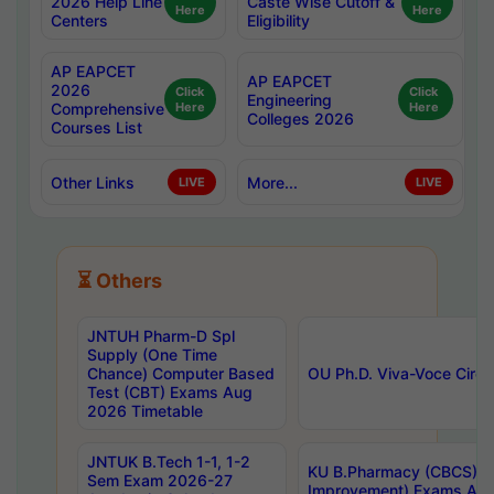
2026 Help Line
Caste Wise Cutoff &
Here
Here
Centers
Eligibility
AP EAPCET
AP EAPCET
2026
Click
Click
Engineering
Comprehensive
Here
Here
Colleges 2026
Courses List
Other Links
More...
LIVE
LIVE
⏳ Others
JNTUH Pharm-D Spl
Supply (One Time
Chance) Computer Based
OU Ph.D. Viva-Voce Circu
Test (CBT) Exams Aug
2026 Timetable
JNTUK B.Tech 1-1, 1-2
KU B.Pharmacy (CBCS) 6t
Sem Exam 2026-27
Improvement) Exams Aug