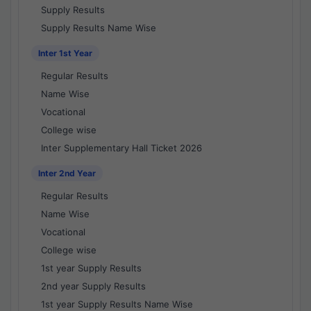
Supply Results
Supply Results Name Wise
Inter 1st Year
Regular Results
Name Wise
Vocational
College wise
Inter Supplementary Hall Ticket 2026
Inter 2nd Year
Regular Results
Name Wise
Vocational
College wise
1st year Supply Results
2nd year Supply Results
1st year Supply Results Name Wise