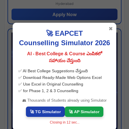
Hyderabad
Apply Now
✖
🚀 EAPCET
Counselling Simulator 2026
AI - Best College & Course ఎంపికలో
సహాయం చేస్తుంది
✅ AI Best College Suggestions చేస్తుంది
✅ Download Ready-Made Web Options Excel
✅ Use Excel in Original Counselling
✅ for Phase 1, 2 & 3 Counselling
👥 Thousands of Students already using Simulator
🚀 TG Simulator
🚀 AP Simulator
Closing in
11
sec...