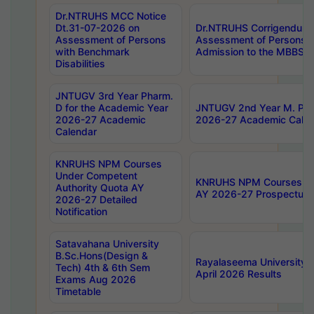
Dr.NTRUHS MCC Notice
Dt.31-07-2026 on
Dr.NTRUHS Corrigendum 
Assessment of Persons
Assessment of Persons wi
with Benchmark
Admission to the MBBS 
Disabilities
JNTUGV 3rd Year Pharm.
D for the Academic Year
JNTUGV 2nd Year M. Pha
2026-27 Academic
2026-27 Academic Calen
Calendar
KNRUHS NPM Courses
Under Competent
KNRUHS NPM Courses Und
Authority Quota AY
AY 2026-27 Prospectus
2026-27 Detailed
Notification
Satavahana University
B.Sc.Hons(Design &
Rayalaseema University 
Tech) 4th & 6th Sem
April 2026 Results
Exams Aug 2026
Timetable