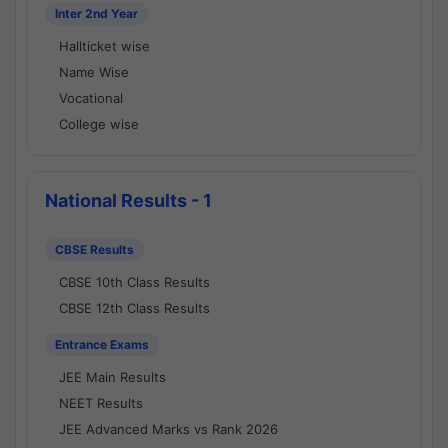
Inter 2nd Year
Hallticket wise
Name Wise
Vocational
College wise
National Results - 1
CBSE Results
CBSE 10th Class Results
CBSE 12th Class Results
Entrance Exams
JEE Main Results
NEET Results
JEE Advanced Marks vs Rank 2026