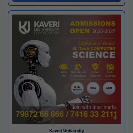
Kaveri University