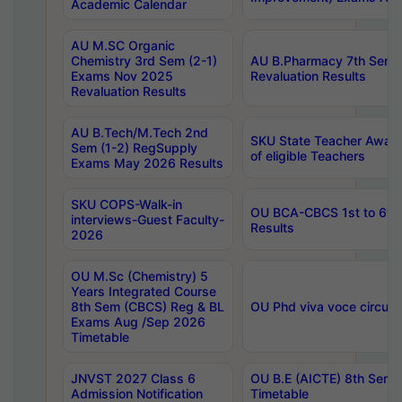
Academic Calendar
AU M.SC Organic
Chemistry 3rd Sem (2-1)
AU B.Pharmacy 7th Sem 
Exams Nov 2025
Revaluation Results
Revaluation Results
AU B.Tech/M.Tech 2nd
SKU State Teacher Awards
Sem (1-2) RegSupply
of eligible Teachers
Exams May 2026 Results
SKU COPS-Walk-in
OU BCA-CBCS 1st to 6th
interviews-Guest Faculty-
Results
2026
OU M.Sc (Chemistry) 5
Years Integrated Course
8th Sem (CBCS) Reg & BL
OU Phd viva voce circula
Exams Aug /Sep 2026
Timetable
JNVST 2027 Class 6
OU B.E (AICTE) 8th Sem
Admission Notification
Timetable