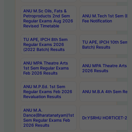
ANU M.Sc Oils, Fats &
Petroproducts 2nd Sem
ANU M.Tech 1st Sem (Ev
Regular Exams Aug 2026
Fee Notification
Revised Timetable
TU APE, IPCH 8th Sem
TU APE, IPCH 10th Sem 
Regular Exams 2026
Batch) Results
(2022 Batch) Results
ANU MPA Theatre Arts
ANU MPA Theatre Arts 4t
1st Sem Regular Exams
2026 Results
Feb 2026 Results
ANU M.P.Ed. 1st Sem
Regular Exams Feb 2026
ANU M.B.A 4th Sem Regul
Revaluation Results
ANU M.A.
Dance(Bharatanatyam)1st
Dr.YSRHU HORTICET-2026
Sem Regular Exams Feb
2026 Results