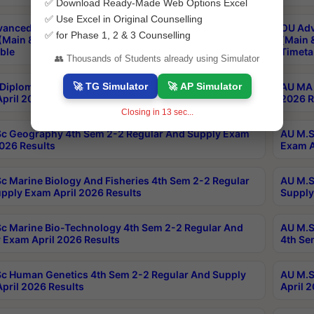
✅ Download Ready-Made Web Options Excel
✅ Use Excel in Original Counselling
anced & Post Graduate Diploma in Data Science
OU Adv
✅ for Phase 1, 2 & 3 Counselling
(Main & Backlog) Theory & Practical Exams Aug 2026
(Main 
ble
Timeta
👥 Thousands of Students already using Simulator
🚀 TG Simulator
🚀 AP Simulator
Diploma In Yoga 1st Sem 1-1 Regular And Supply
AU MA 
pril 2026 Results
2026 R
Closing in
12
sec...
c Geography 4th Sem 2-2 Regular And Supply Exam
AU M.S
2026 Results
Exam A
c Marine Biology And Fisheries 4th Sem 2-2 Regular
AU M.S
pply Exam April 2026 Results
Supply
c Marine Bio-Technology 4th Sem 2-2 Regular And
AU M.S
 Exam April 2026 Results
4th Se
c Human Genetics 4th Sem 2-2 Regular And Supply
AU M.S
pril 2026 Results
April 