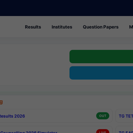
Results
Institutes
Question Papers
M
g
esults 2026
TG TET
OUT
Counselling 2026 Simulator
TG EAP
LIVE