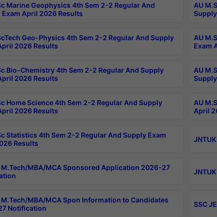
c Marine Geophysics 4th Sem 2-2 Regular And
AU M.S
 Exam April 2026 Results
Supply
cTech Geo-Physics 4th Sem 2-2 Regular And Supply
AU M.S
pril 2026 Results
Exam A
c Bio-Chemistry 4th Sem 2-2 Regular And Supply
AU M.S
pril 2026 Results
Supply
c Home Science 4th Sem 2-2 Regular And Supply
AU M.S
pril 2026 Results
April 
c Statistics 4th Sem 2-2 Regular And Supply Exam
JNTUK 
2026 Results
 M.Tech/MBA/MCA Sponsored Application 2026-27
JNTUK 
ation
M.Tech/MBA/MCA Spon Information to Candidates
SSC JE
7 Notification