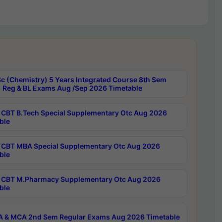
c (Chemistry) 5 Years Integrated Course 8th Sem
 Reg & BL Exams Aug /Sep 2026 Timetable
CBT B.Tech Special Supplementary Otc Aug 2026
ble
CBT MBA Special Supplementary Otc Aug 2026
ble
CBT M.Pharmacy Supplementary Otc Aug 2026
ble
 & MCA 2nd Sem Regular Exams Aug 2026 Timetable