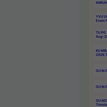
KNRUHS
YVU UG
Exam F
TU PG 
Aug-20
KU MBA
2026 T
OU M.P
OU M.P
OU MCA
Timeta