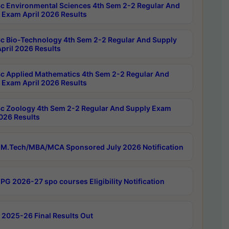
c Environmental Sciences 4th Sem 2-2 Regular And
 Exam April 2026 Results
c Bio-Technology 4th Sem 2-2 Regular And Supply
pril 2026 Results
c Applied Mathematics 4th Sem 2-2 Regular And
 Exam April 2026 Results
c Zoology 4th Sem 2-2 Regular And Supply Exam
2026 Results
M.Tech/MBA/MCA Sponsored July 2026 Notification
PG 2026-27 spo courses Eligibility Notification
 2025-26 Final Results Out