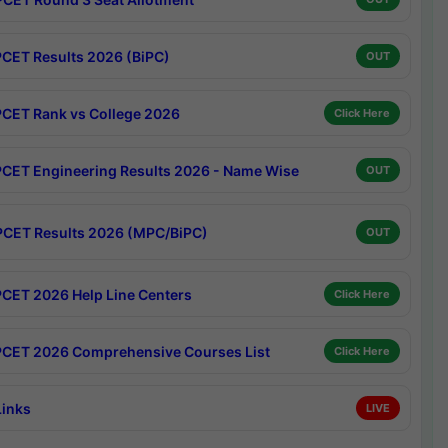
CET Results 2026 (BiPC)
OUT
CET Rank vs College 2026
Click Here
CET Engineering Results 2026 - Name Wise
OUT
CET Results 2026 (MPC/BiPC)
OUT
CET 2026 Help Line Centers
Click Here
CET 2026 Comprehensive Courses List
Click Here
Links
LIVE