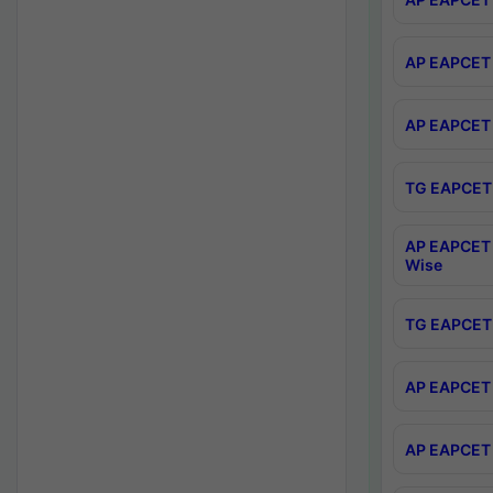
AP EAPCET 
AP EAPCET 
TG EAPCET 
AP EAPCET 
Wise
TG EAPCET 
AP EAPCET 2
AP EAPCET 