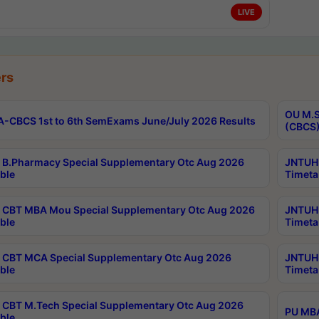
LIVE
rs
OU M.S
-CBCS 1st to 6th SemExams June/July 2026 Results
(CBCS)
B.Pharmacy Special Supplementary Otc Aug 2026
JNTUH 
ble
Timeta
CBT MBA Mou Special Supplementary Otc Aug 2026
JNTUH 
ble
Timeta
CBT MCA Special Supplementary Otc Aug 2026
JNTUH 
ble
Timeta
CBT M.Tech Special Supplementary Otc Aug 2026
PU MBA
ble