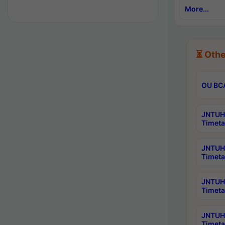
More...
⏳ Othe
OU BCA
JNTUH 
Timeta
JNTUH 
Timeta
JNTUH 
Timeta
JNTUH 
Timeta