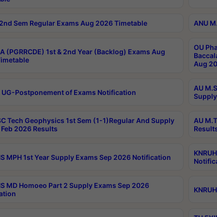
2nd Sem Regular Exams Aug 2026 Timetable
ANU M.
OU Pha
 (PGRRCDE) 1st & 2nd Year (Backlog) Exams Aug
Baccal
imetable
Aug 20
AU M.S
 UG-Postponement of Exams Notification
Supply
C Tech Geophysics 1st Sem (1-1)Regular And Supply
AU M.T
Feb 2026 Results
Result
KNRUHS
 MPH 1st Year Supply Exams Sep 2026 Notification
Notific
S MD Homoeo Part 2 Supply Exams Sep 2026
KNRUHS
ation