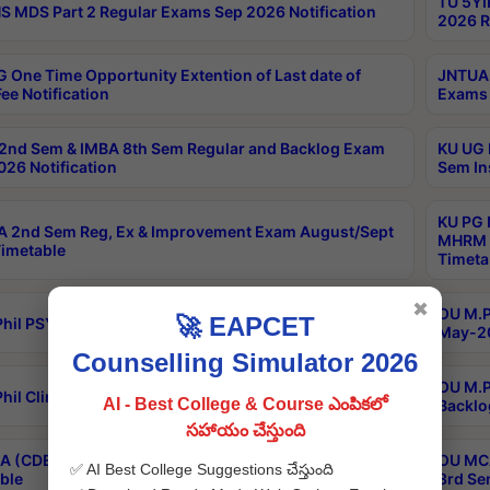
TU 5YI
 MDS Part 2 Regular Exams Sep 2026 Notification
2026 R
 One Time Opportunity Extention of Last date of
JNTUA 
ee Notification
Exams 
2nd Sem & IMBA 8th Sem Regular and Backlog Exam
KU UG 
26 Notification
Sem In
KU PG 
 2nd Sem Reg, Ex & Improvement Exam August/Sept
MHRM 2
imetable
Timeta
✖
OU M.Ph
🚀 EAPCET
hil PSY.D May-2026 Results
May-20
Counselling Simulator 2026
OU M.P
hil Clinical Psychology May-2026 Results
AI - Best College & Course ఎంపికలో
Backlo
సహాయం చేస్తుంది
 (CDE) Main & Backlog Exams Aug/Sep 2026
OU MCA
✅ AI Best College Suggestions చేస్తుంది
ble
3rd Se