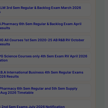
LM 3rd Sem Regular & Backlog Exam March 2026
s
.Pharmacy 6th Sem Regular & Backlog Exam April
esults
G All Courses 1st Sem 2020-25 AB R&B RV October
esults
G Science Courses only 4th Sem Exam RV April 2026
ation
B.A International Business 4th Sem Regular Exams
2026 Results
Pharmacy 6th Sem Regular and 5th Sem Supply
Aug 2026 Timetable
 2nd Sem Exams July 2026 Notification