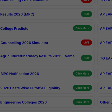
Results 2026 (MPC)
AP EAP
OUT
College Predictor
AP EAP
Click Here
Counselling 2026 Simulator
AP EAP
LIVE
Agriculture/Pharmacy Results 2026 - Name
TG EAP
OUT
BiPC Notification 2026
AP EAP
Click Here
026 Caste Wise Cutoff & Eligibility
AP EAP
Click Here
Engineering Colleges 2026
Other 
Click Here