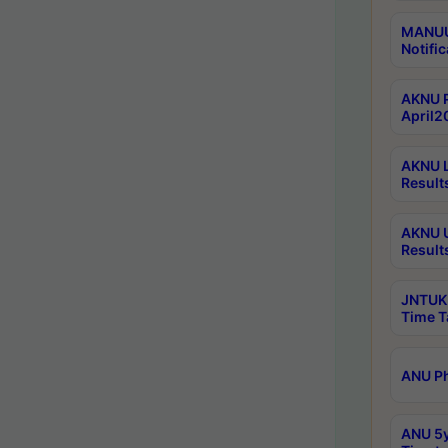
MANUU 
Notific
AKNU P
April2
AKNU L
Result
AKNU U
Result
JNTUK 
Time T
ANU Ph
ANU 5y