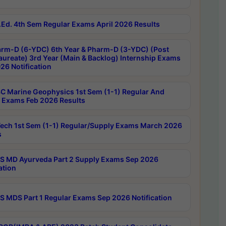
Ed. 4th Sem Regular Exams April 2026 Results
rm-D (6-YDC) 6th Year & Pharm-D (3-YDC) (Post
aureate) 3rd Year (Main & Backlog) Internship Exams
26 Notification
C Marine Geophysics 1st Sem (1-1) Regular And
 Exams Feb 2026 Results
ech 1st Sem (1-1) Regular/Supply Exams March 2026
s
 MD Ayurveda Part 2 Supply Exams Sep 2026
ation
 MDS Part 1 Regular Exams Sep 2026 Notification