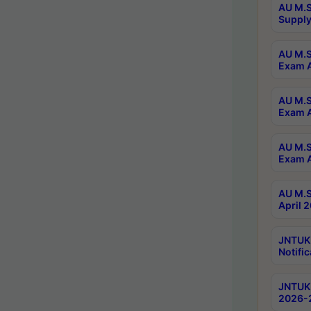
AU M.S
Supply
AU M.S
Exam A
AU M.S
Exam A
AU M.S
Exam A
AU M.S
April 
JNTUK
Notific
JNTUK 
2026-2