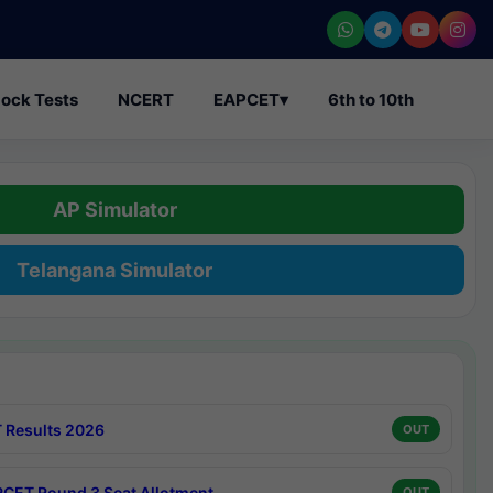
ock Tests
NCERT
EAPCET
▾
6th to 10th
AP Simulator
Telangana Simulator
 Results 2026
OUT
CET Round 3 Seat Allotment
OUT