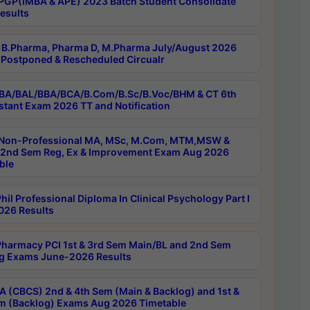
PGP(IMBA & APE) 2023 Batch Student Consolidate
esults
B.Pharma, Pharma D, M.Pharma July/August 2026
Postponed & Rescheduled Circualr
BA/BAL/BBA/BCA/B.Com/B.Sc/B.Voc/BHM & CT 6th
stant Exam 2026 TT and Notification
Non-Professional MA, MSc, M.Com, MTM,MSW &
nd Sem Reg, Ex & Improvement Exam Aug 2026
ble
il Professional Diploma In Clinical Psychology Part I
26 Results
harmacy PCI 1st & 3rd Sem Main/BL and 2nd Sem
g Exams June-2026 Results
 (CBCS) 2nd & 4th Sem (Main & Backlog) and 1st &
m (Backlog) Exams Aug 2026 Timetable