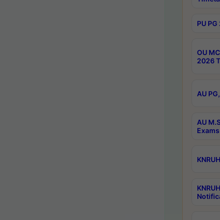
PU PG 
OU MCA
2026 T
AU PG,
AU M.S
Exams 
KNRUHS
KNRUH
Notific