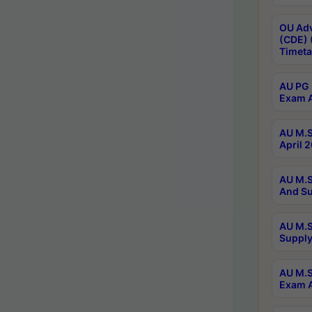
OU Adv
(CDE) 
Timeta
AU PG 
Exam A
AU M.S
April 
AU M.S
And Su
AU M.S
Supply
AU M.S
Exam A