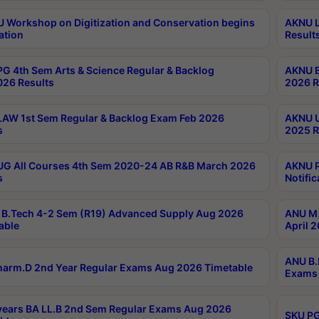
Workshop on Digitization and Conservation begins
AKNU L
ation
Result
G 4th Sem Arts & Science Regular & Backlog
AKNU B
026 Results
2026 R
AW 1st Sem Regular & Backlog Exam Feb 2026
AKNU U
s
2025 R
G All Courses 4th Sem 2020-24 AB R&B March 2026
AKNU P
s
Notific
B.Tech 4-2 Sem (R19) Advanced Supply Aug 2026
ANU M.
able
April 
ANU B.
arm.D 2nd Year Regular Exams Aug 2026 Timetable
Exams 
ears BA LL.B 2nd Sem Regular Exams Aug 2026
SKU PG