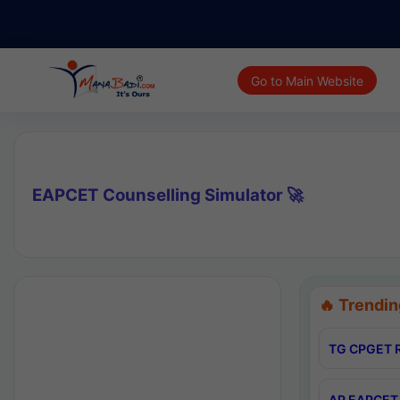
Go to Main Website
EAPCET Counselling Simulator 🚀
🔥 Trendin
TG CPGET R
AP EAPCET 