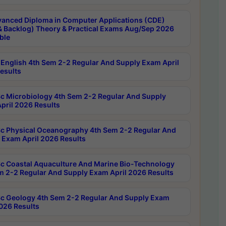
anced Diploma in Computer Applications (CDE)
& Backlog) Theory & Practical Exams Aug/Sep 2026
ble
English 4th Sem 2-2 Regular And Supply Exam April
esults
c Microbiology 4th Sem 2-2 Regular And Supply
pril 2026 Results
c Physical Oceanography 4th Sem 2-2 Regular And
 Exam April 2026 Results
c Coastal Aquaculture And Marine Bio-Technology
m 2-2 Regular And Supply Exam April 2026 Results
c Geology 4th Sem 2-2 Regular And Supply Exam
2026 Results