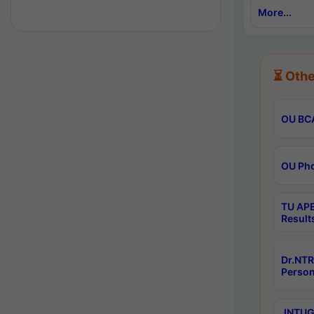
More...
⏳ Othe
OU BCA
OU Phd
TU APE
Result
Dr.NTR
Person
JNTUGV