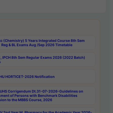
c (Chemistry) 5 Years Integrated Course 8th Sem
 Reg & BL Exams Aug /Sep 2026 Timetable
, IPCH 8th Sem Regular Exams 2026 (2022 Batch)
s
HU HORTICET-2026 Notification
UHS Corrigendum Dt.31-07-2026-Guidelines on
ment of Persons with Benchmark Disabilities
ion to the MBBS Course, 2026
 2nd Year M. Pharmacy for the Academic Year 2026-