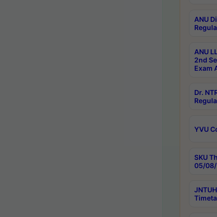
ANU Di
Regula
ANU LL
2nd Se
Exam A
Dr. N
Regula
YVU C
SKU Th
05/08/
JNTUH 
Timeta