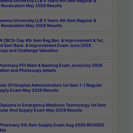
seema University LLB 5 Years 8th Sem Regular &
 Revaluation May 2026 Results
seema University LLB 3 Years 4th Sem Regular &
 Revaluation May 2026 Results
 CBCS-Day 4th Sem Reg,Bac. & Improvement & 1st,
rd Sem Back. & Improvement Exam June 2026
opy and Challenge Valuation
harmacy PCI Main & Backlog Exam June/July 2026
ation and Photocopy details
ter Of Hospital Administration 1st Sem 1-1 Regular
pply Exam May 2026 Results
Diploma In Emergency Medicine Technology 1st Sem
gular And Supply Exam May 2026 Results
Pharmacy 5th Sem Supply Exam Aug 2026 REVISED
ble