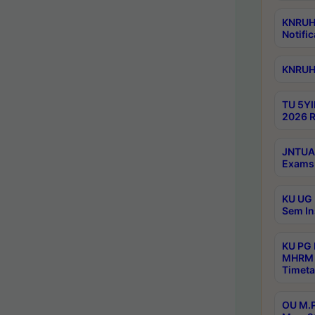
KNRUHS
Notific
KNRUHS
TU 5YI
2026 R
JNTUA 
Exams 
KU UG 
Sem In
KU PG
MHRM 
Timeta
OU M.P