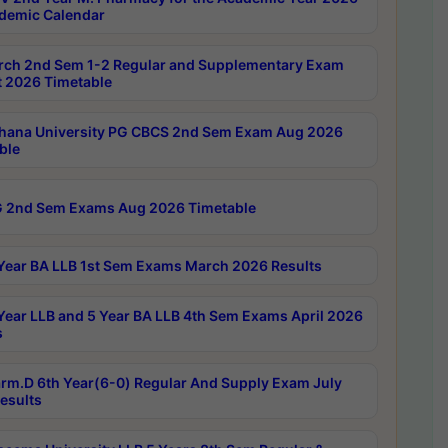
demic Calendar
rch 2nd Sem 1-2 Regular and Supplementary Exam
 2026 Timetable
hana University PG CBCS 2nd Sem Exam Aug 2026
ble
 2nd Sem Exams Aug 2026 Timetable
Year BA LLB 1st Sem Exams March 2026 Results
Year LLB and 5 Year BA LLB 4th Sem Exams April 2026
s
rm.D 6th Year(6-0) Regular And Supply Exam July
esults