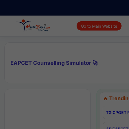
Go to Main Website
EAPCET Counselling Simulator 🚀
🔥 Trendin
TG CPGET R
AP EAPCET 