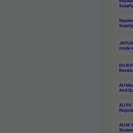
Rayala
Supply
Rayala
Supply
JNTUA 
mode A
OU B.P
Revalu
AU Mas
And Su
AU PG 
Regula
AU M.T
Studen