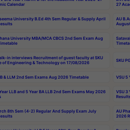
ic Calendar
27 Aca
seema University B.Ed 4th Sem Regular & Supply April
AU B.A
esults
August
ahana University MBA/MCA CBCS 2nd Sem Exam Aug
Satava
imetable
Timeta
lk-in interviews Recruitment of guest faculty at SKU
SKU PG
e of Engineering & Technology on 17/08/2026
B & LLM 2nd Sem Exams Aug 2026 Timetable
VSU 5 
Year LLB and 5 Year BA LLB 2nd Sem Exams May 2026
VSU 3 
s
Result
rch 8th Sem (4-2) Regular And Supply Exam July
AU Pha
esults
2026 R