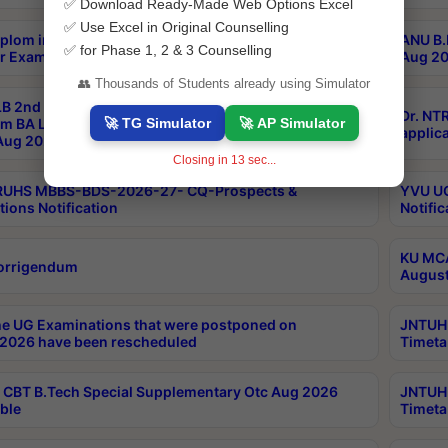
✅ Download Ready-Made Web Options Excel
✅ Use Excel in Original Counselling
plom in Music 2years Course Duration 1st Year
ANU B.
✅ for Phase 1, 2 & 3 Counselling
r Exam Aug 2026 fee Notification
Aug 20
👥 Thousands of Students already using Simulator
B 2nd Sem of 3yrs & 2nd & 6th Sem 5yrs LLB 1st Yr
Dr. NT
🚀 TG Simulator
🚀 AP Simulator
m BA LLB,BALLBHons, 1st Yr 2nd Sem LLM Course
applica
ug 2026 Centres Proceedings
Closing in
12
sec...
TRUHS MBBS-BDS-2026-27- CQ-Prospects &
YVU UG
tions Notification
Notific
KU MCA
orrigendum
August
e UG Examinations that were postponed on
JNTUH 
2026 have been rescheduled
Timeta
CBT B.Tech Special Supplementary Otc Aug 2026
JNTUH 
ble
Timeta