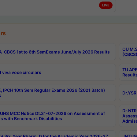
LIVE
rs
OU M.S
-CBCS 1st to 6th SemExams June/July 2026 Results
(CBCS)
TU APE
 viva voce circulars
Result
, IPCH 10th Sem Regular Exams 2026 (2021 Batch)
Dr.YSR
s
Dr.NTR
UHS MCC Notice Dt.31-07-2026 on Assessment of
Assess
s with Benchmark Disabilities
Admiss
 3rd Year Pharm. D for the Academic Year 2026-27
JNTUGV