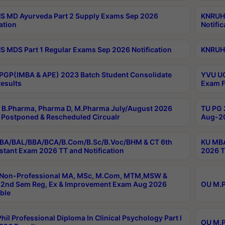
 MD Ayurveda Part 2 Supply Exams Sep 2026
KNRUHS
ation
Notific
 MDS Part 1 Regular Exams Sep 2026 Notification
KNRUHS
PGP(IMBA & APE) 2023 Batch Student Consolidate
YVU UG
esults
Exam F
B.Pharma, Pharma D, M.Pharma July/August 2026
TU PG 
Postponed & Rescheduled Circualr
Aug-20
BA/BAL/BBA/BCA/B.Com/B.Sc/B.Voc/BHM & CT 6th
KU MBA
stant Exam 2026 TT and Notification
2026 T
 Non-Professional MA, MSc, M.Com, MTM,MSW &
2nd Sem Reg, Ex & Improvement Exam Aug 2026
OU M.P
ble
hil Professional Diploma In Clinical Psychology Part I
OU M.P