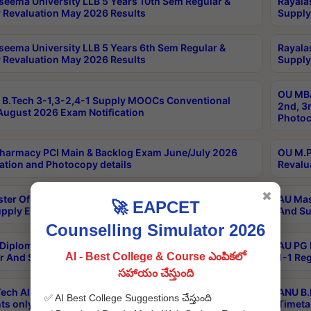
seema University LLB 5 Years 10th Sem Regular &
Rayala
 Revaluation May 2026 Results
Supply
seema University LLB 5 Years 6th Sem Regular &
Rayala
 Revaluation May 2026 Results
Supply
OU MBA
B.Tech 3-1,3-2,4-1 Supply MOOCs Conventional
2nd, 3
ugust 2026 Exam Notification
Photoc
harmacy PCI Main & Backlog Exam June/July 2026
OU M.P
ation and Photocopy details
Revalu
✖
ter Of Hospital Administration 3rd Sem 2-1 Regular
AU Mas
🚀 EAPCET
pply Exam May 2026 Results
And Su
Counselling Simulator 2026
Diploma In Critical Care Technology 1st Sem 1-1
AU PG 
AI - Best College & Course ఎంపికలో
r And Supply Exam May 2026 Results
1-1 Re
సహాయం చేస్తుంది
ech All Semesters Special ExamsInternational
ANU B.
✅ AI Best College Suggestions చేస్తుంది
ts only Aug 2026 Timetable
Timeta