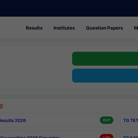
Results
Institutes
Question Papers
M
g
esults 2026
TG TET
OUT
Counselling 2026 Simulator
TG EAP
LIVE