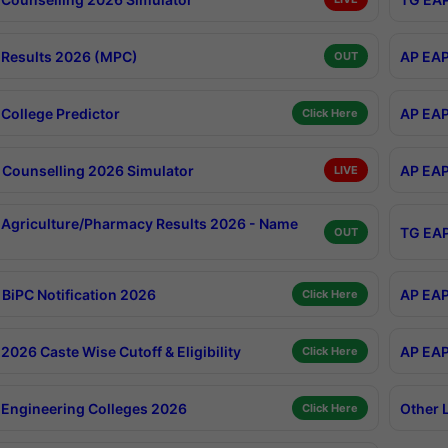
Results 2026 (MPC)
AP EAP
OUT
College Predictor
AP EAP
Click Here
Counselling 2026 Simulator
AP EAP
LIVE
Agriculture/Pharmacy Results 2026 - Name
TG EAP
OUT
BiPC Notification 2026
AP EAP
Click Here
026 Caste Wise Cutoff & Eligibility
AP EAP
Click Here
Engineering Colleges 2026
Other 
Click Here