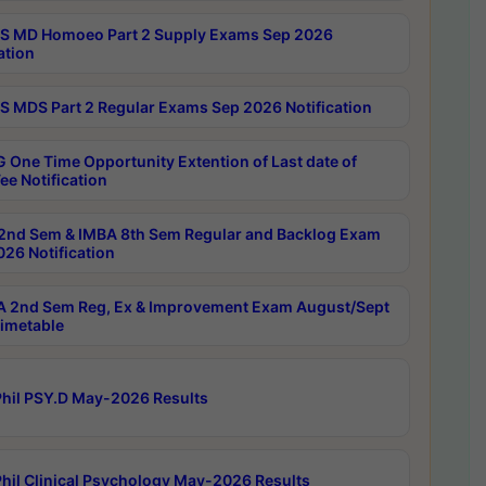
 MD Homoeo Part 2 Supply Exams Sep 2026
ation
 MDS Part 2 Regular Exams Sep 2026 Notification
 One Time Opportunity Extention of Last date of
ee Notification
2nd Sem & IMBA 8th Sem Regular and Backlog Exam
26 Notification
 2nd Sem Reg, Ex & Improvement Exam August/Sept
imetable
hil PSY.D May-2026 Results
hil Clinical Psychology May-2026 Results