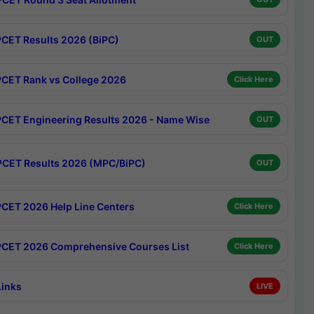
CET Results 2026 (BiPC)
OUT
CET Rank vs College 2026
Click Here
CET Engineering Results 2026 - Name Wise
OUT
CET Results 2026 (MPC/BiPC)
OUT
CET 2026 Help Line Centers
Click Here
CET 2026 Comprehensive Courses List
Click Here
Links
LIVE