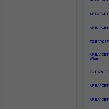
AP EAPCET 
AP EAPCET 
TG EAPCET 
AP EAPCET 
Wise
TG EAPCET 
AP EAPCET 2
AP EAPCET 