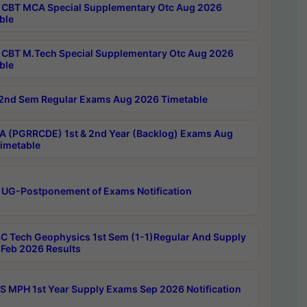
CBT MCA Special Supplementary Otc Aug 2026
ble
CBT M.Tech Special Supplementary Otc Aug 2026
ble
2nd Sem Regular Exams Aug 2026 Timetable
 (PGRRCDE) 1st & 2nd Year (Backlog) Exams Aug
imetable
 UG-Postponement of Exams Notification
C Tech Geophysics 1st Sem (1-1)Regular And Supply
Feb 2026 Results
 MPH 1st Year Supply Exams Sep 2026 Notification