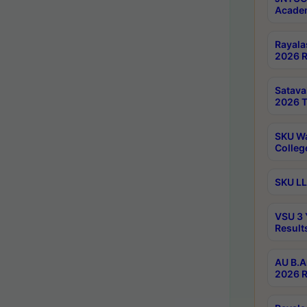
Academ
Rayala
2026 R
Satav
2026 T
SKU Wa
Colleg
SKU LL
VSU 3 
Result
AU B.A
2026 R