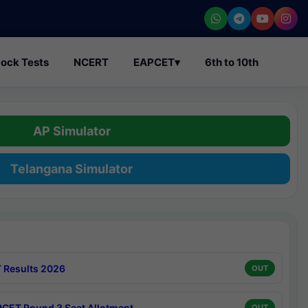
ock Tests
NCERT
EAPCET
▾
6th to 10th
AP Simulator
Telangana Simulator
 Results 2026
OUT
CET Round 3 Seat Allotment
OUT