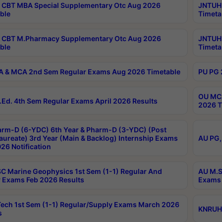
CBT MBA Special Supplementary Otc Aug 2026
JNTUH 
ble
Timeta
 CBT M.Pharmacy Supplementary Otc Aug 2026
JNTUH 
ble
Timeta
 & MCA 2nd Sem Regular Exams Aug 2026 Timetable
PU PG 
OU MCA
Ed. 4th Sem Regular Exams April 2026 Results
2026 T
rm-D (6-YDC) 6th Year & Pharm-D (3-YDC) (Post
aureate) 3rd Year (Main & Backlog) Internship Exams
AU PG,
26 Notification
C Marine Geophysics 1st Sem (1-1) Regular And
AU M.S
 Exams Feb 2026 Results
Exams 
ech 1st Sem (1-1) Regular/Supply Exams March 2026
KNRUHS
s