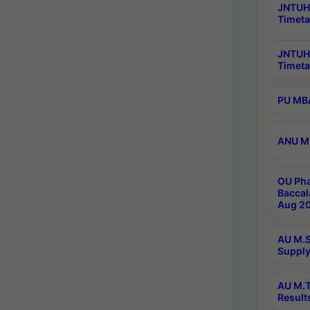
JNTUH 
Timeta
JNTUH
Timeta
PU MBA
ANU M.
OU Pha
Baccal
Aug 20
AU M.S
Supply
AU M.T
Result