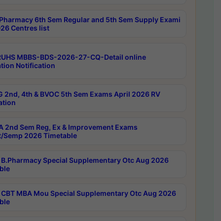
Pharmacy 6th Sem Regular and 5th Sem Supply Exami
26 Centres list
RUHS MBBS-BDS-2026-27-CQ-Detail online
tion Notification
 2nd, 4th & BVOC 5th Sem Exams April 2026 RV
ation
 2nd Sem Reg, Ex & Improvement Exams
/Semp 2026 Timetable
B.Pharmacy Special Supplementary Otc Aug 2026
ble
CBT MBA Mou Special Supplementary Otc Aug 2026
ble