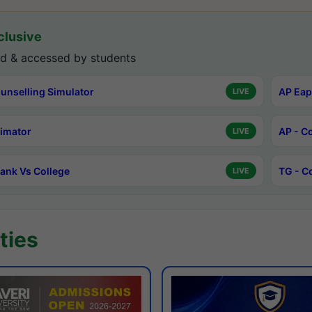
lusive
d & accessed by students
unselling Simulator
AP Eap
LIVE
timator
AP - C
LIVE
ank Vs College
TG - C
LIVE
ties