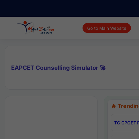
Go to Main Website
EAPCET Counselling Simulator 🚀
🔥 Trendin
TG CPGET R