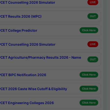
CET Counselling 2026 Simulator
LIVE
CET Results 2026 (MPC)
OUT
CET College Predictor
Click Here
CET Counselling 2026 Simulator
LIVE
CET Agriculture/Pharmacy Results 2026 - Name
OUT
CET BiPC Notification 2026
Click Here
CET 2026 Caste Wise Cutoff & Eligibility
Click Here
CET Engineering Colleges 2026
Click Here