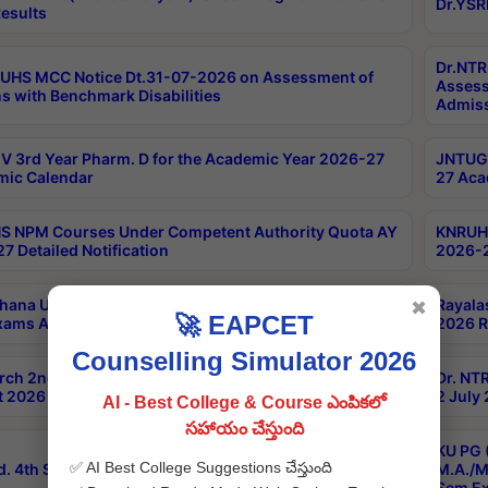
Dr.YSR
esults
Dr.NTR
UHS MCC Notice Dt.31-07-2026 on Assessment of
Assess
s with Benchmark Disabilities
Admiss
 3rd Year Pharm. D for the Academic Year 2026-27
JNTUGV
ic Calendar
27 Aca
 NPM Courses Under Competent Authority Quota AY
KNRUHS
7 Detailed Notification
2026-2
hana University B.Sc.Hons(Design & Tech) 4th & 6th
Rayala
✖
🚀 EAPCET
xams Aug 2026 Timetable
2026 R
Counselling Simulator 2026
rch 2nd Sem 1-2 Regular and Supplementary Exam
Dr. NT
 2026 Timetable
2 July
AI - Best College & Course ఎంపికలో
సహాయం చేస్తుంది
KU PG 
✅ AI Best College Suggestions చేస్తుంది
d. 4th Sem Exams June 2026 Results
M.A./M
Sem Ex