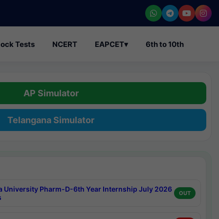
ock Tests
NCERT
EAPCET
▾
6th to 10th
AP Simulator
Telangana Simulator
a University Pharm-D-6th Year Internship July 2026
OUT
s