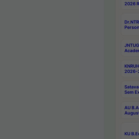
2026 R
Dr.NTR
Person
JNTUGV
Academ
KNRUHS
2026-2
Satava
Sem E
AU B.A
August
KU B.E