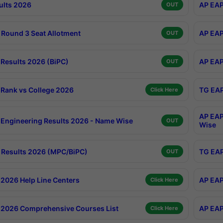
ults 2026
AP EAP
OUT
Round 3 Seat Allotment
AP EAP
OUT
Results 2026 (BiPC)
AP EAP
OUT
Rank vs College 2026
TG EAP
Click Here
AP EAP
Engineering Results 2026 - Name Wise
OUT
Wise
Results 2026 (MPC/BiPC)
TG EAP
OUT
2026 Help Line Centers
AP EAP
Click Here
2026 Comprehensive Courses List
AP EAP
Click Here