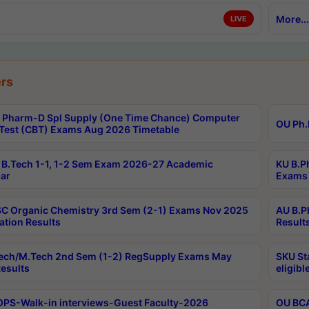
More...
LIVE
rs
Pharm-D Spl Supply (One Time Chance) Computer
OU Ph.
Test (CBT) Exams Aug 2026 Timetable
B.Tech 1-1, 1-2 Sem Exam 2026-27 Academic
KU B.P
ar
Exams 
C Organic Chemistry 3rd Sem (2-1) Exams Nov 2025
AU B.P
ation Results
Result
ech/M.Tech 2nd Sem (1-2) RegSupply Exams May
SKU St
esults
eligibl
PS-Walk-in interviews-Guest Faculty-2026
OU BCA