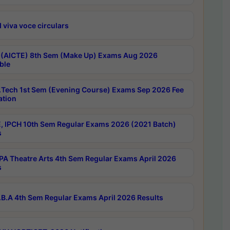
 viva voce circulars
 (AICTE) 8th Sem (Make Up) Exams Aug 2026
ble
Tech 1st Sem (Evening Course) Exams Sep 2026 Fee
ation
, IPCH 10th Sem Regular Exams 2026 (2021 Batch)
s
A Theatre Arts 4th Sem Regular Exams April 2026
s
B.A 4th Sem Regular Exams April 2026 Results