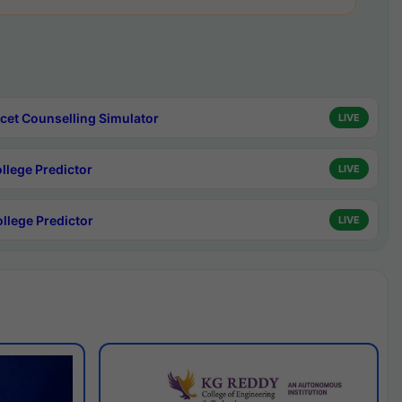
cet Counselling Simulator
LIVE
ollege Predictor
LIVE
ollege Predictor
LIVE