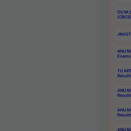
OU M.S
(CBCS)
JNVST 
ANU M.
Exams 
TU APE
Result
ANU MP
Result
ANU M.
Result
ANU M.