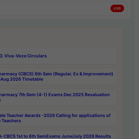
LIVE
D. Viva-Voce Circulars
harmacy (CBCS) 6th Sem (Regular, Ex & Improvement)
Aug 2026 Timetable
harmacy 7th Sem (4-1) Exams Dec 2025 Revaluation
s
ate Teacher Awards -2026 Calling for applications of
e Teachers
-CBCS 1st to 6th SemExams June/July 2026 Results