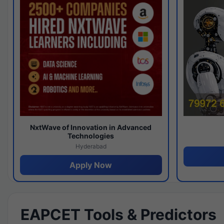
NxtWave of Innovation in Advanced
Technologies
Hyderabad
Apply Now
EAPCET Tools & Predictors