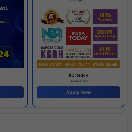
y
KG Reddy
Hyderabad
Apply Now