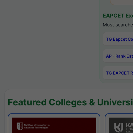
EAPCET Exc
Most searche
TG Eapcet Co
AP - Rank Es
TG EAPCET R
Featured Colleges & Universi