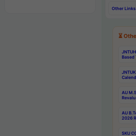
Other Links
⏳ Othe
JNTUH 
Based 
JNTUK 
Calend
AU M.S
Revalu
AU B.T
2026 R
SKU CO