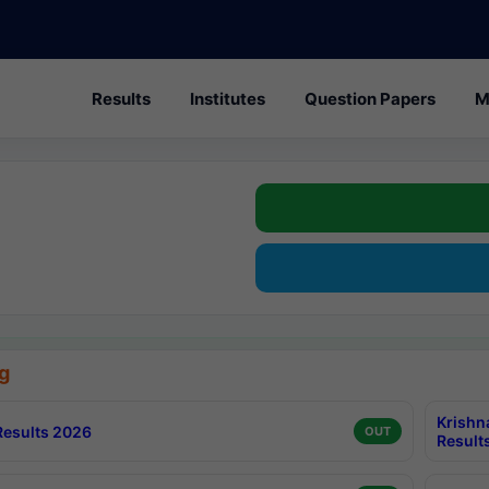
Results
Institutes
Question Papers
M
g
Krishn
esults 2026
OUT
Result