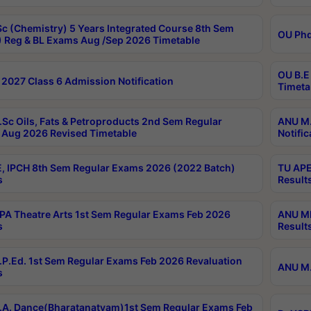
c (Chemistry) 5 Years Integrated Course 8th Sem
OU Phd
 Reg & BL Exams Aug /Sep 2026 Timetable
OU B.E
2027 Class 6 Admission Notification
Timeta
Sc Oils, Fats & Petroproducts 2nd Sem Regular
ANU M.
Aug 2026 Revised Timetable
Notific
, IPCH 8th Sem Regular Exams 2026 (2022 Batch)
TU APE
s
Result
A Theatre Arts 1st Sem Regular Exams Feb 2026
ANU MP
s
Result
P.Ed. 1st Sem Regular Exams Feb 2026 Revaluation
ANU M.
s
A. Dance(Bharatanatyam)1st Sem Regular Exams Feb