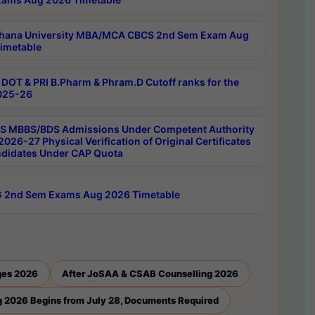
hana University MBA/MCA CBCS 2nd Sem Exam Aug
imetable
DOT & PRI B.Pharm & Phram.D Cutoff ranks for the
025-26
 MBBS/BDS Admissions Under Competent Authority
026-27 Physical Verification of Original Certificates
ndidates Under CAP Quota
 2nd Sem Exams Aug 2026 Timetable
ges 2026
After JoSAA & CSAB Counselling 2026
 2026 Begins from July 28, Documents Required