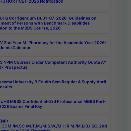
HU HORTICET-2026 Notification
UHS Corrigendum Dt.31-07-2026-Guidelines on
ment of Persons with Benchmark Disabilities
ion to the MBBS Course, 2026
 2nd Year M. Pharmacy for the Academic Year 2026-
demic Calendar
 NPM Courses Under Competent Authority Quota AY
7 Prospectus
seema University B.Ed 4th Sem Regular & Supply April
esults
RUHS MBBS Confidential-3rd Professional MBBS Part-
 2026 Exams Final Key
(NP)
.COM./M.SC./M.T.M./M.S.W./M.H.R.M./M.LIB.I.SC. 2nd
ams Aug 2026 Timetable