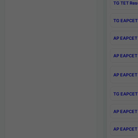
TG TET Res
TG EAPCET 
AP EAPCET 
AP EAPCET 
AP EAPCET 
TG EAPCET 
AP EAPCET 
AP EAPCET 