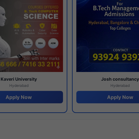
Kaveri University
Josh consultanc
Hyderabad
Hyderabad
Apply Now
Apply Now