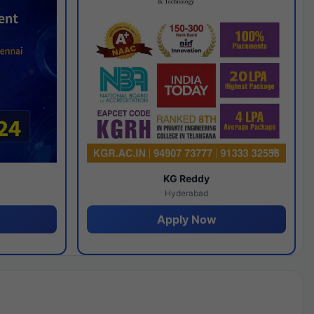
y
KG Reddy
Hyderabad
Apply Now