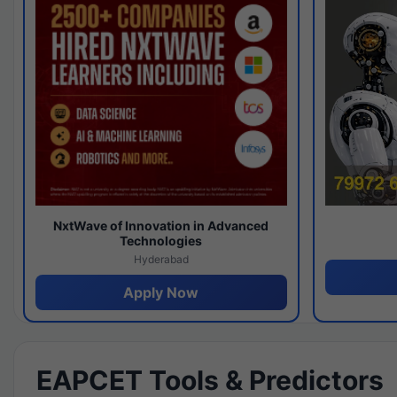
NxtWave of Innovation in Advanced
Technologies
Hyderabad
Apply Now
EAPCET Tools & Predictors