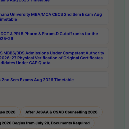
hana University MBA/MCA CBCS 2nd Sem Exam Aug
imetable
DOT & PRI B.Pharm & Phram.D Cutoff ranks for the
025-26
 MBBS/BDS Admissions Under Competent Authority
026-27 Physical Verification of Original Certificates
ndidates Under CAP Quota
 2nd Sem Exams Aug 2026 Timetable
ges 2026
After JoSAA & CSAB Counselling 2026
 2026 Begins from July 28, Documents Required