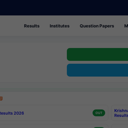
Results
Institutes
Question Papers
M
g
Krishn
esults 2026
OUT
Result