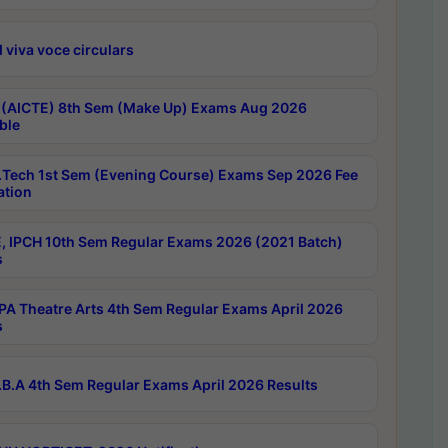
 viva voce circulars
 (AICTE) 8th Sem (Make Up) Exams Aug 2026
ble
Tech 1st Sem (Evening Course) Exams Sep 2026 Fee
ation
, IPCH 10th Sem Regular Exams 2026 (2021 Batch)
s
A Theatre Arts 4th Sem Regular Exams April 2026
s
B.A 4th Sem Regular Exams April 2026 Results