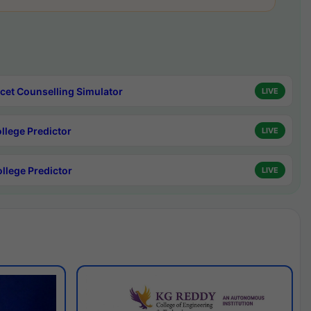
cet Counselling Simulator
LIVE
ollege Predictor
LIVE
ollege Predictor
LIVE