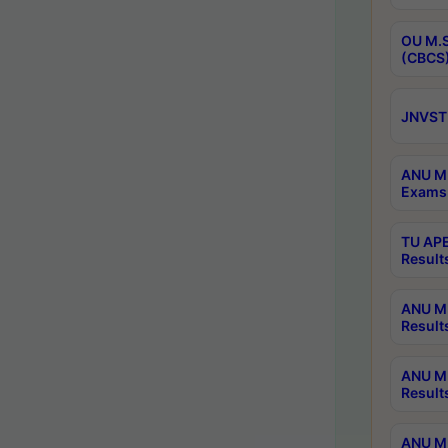
OU M.S
(CBCS)
JNVST 
ANU M.
Exams 
TU APE
Result
ANU MP
Result
ANU M.
Result
ANU M.