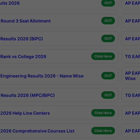
ults 2026
AP EAP
OUT
Round 3 Seat Allotment
AP EAP
OUT
Results 2026 (BiPC)
AP EAP
OUT
Rank vs College 2026
TG EAP
Click Here
AP EAP
Engineering Results 2026 - Name Wise
OUT
Wise
Results 2026 (MPC/BiPC)
TG EAP
OUT
2026 Help Line Centers
AP EAP
Click Here
2026 Comprehensive Courses List
AP EAP
Click Here