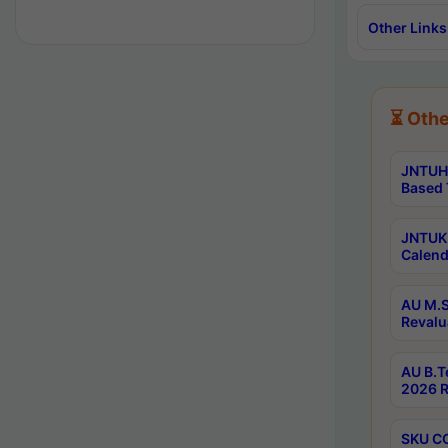
Other Links
⏳ Othe
JNTUH 
Based 
JNTUK 
Calend
AU M.S
Revalu
AU B.T
2026 R
SKU CO