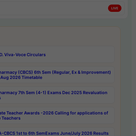
LIVE
D. Viva-Voce Circulars
harmacy (CBCS) 6th Sem (Regular, Ex & Improvement)
Aug 2026 Timetable
harmacy 7th Sem (4-1) Exams Dec 2025 Revaluation
s
ate Teacher Awards -2026 Calling for applications of
e Teachers
-CBCS 1st to 6th SemExams June/July 2026 Results