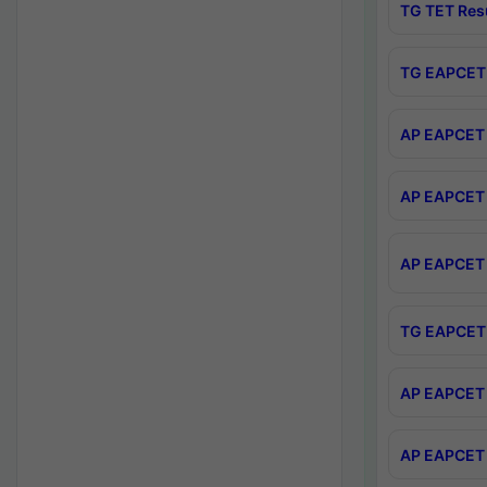
TG TET Res
TG EAPCET 
AP EAPCET 
AP EAPCET 
AP EAPCET 
TG EAPCET 
AP EAPCET 
AP EAPCET 