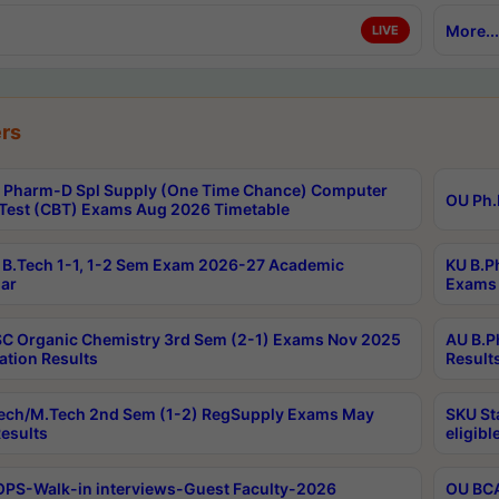
More...
LIVE
rs
Pharm-D Spl Supply (One Time Chance) Computer
OU Ph.
Test (CBT) Exams Aug 2026 Timetable
B.Tech 1-1, 1-2 Sem Exam 2026-27 Academic
KU B.P
ar
Exams 
C Organic Chemistry 3rd Sem (2-1) Exams Nov 2025
AU B.P
ation Results
Result
ech/M.Tech 2nd Sem (1-2) RegSupply Exams May
SKU St
esults
eligibl
PS-Walk-in interviews-Guest Faculty-2026
OU BCA