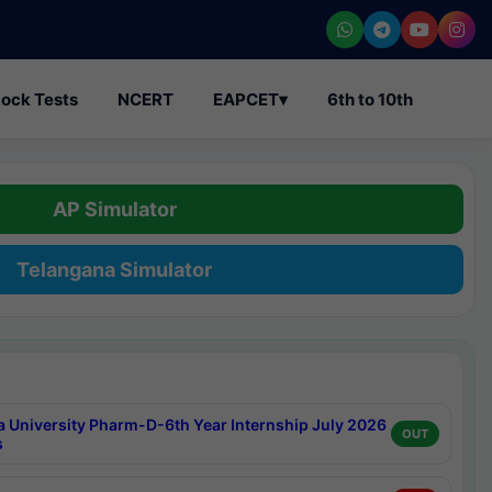
ock Tests
NCERT
EAPCET
▾
6th to 10th
AP Simulator
Telangana Simulator
a University Pharm-D-6th Year Internship July 2026
OUT
s