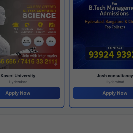
Kaveri University
Josh consultanc
Hyderabad
Hyderabad
Apply Now
Apply Now