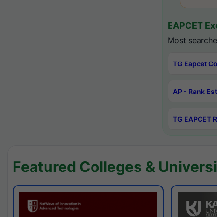
EAPCET Exc
Most searche
TG Eapcet Co
AP - Rank Es
TG EAPCET R
Featured Colleges & Universi