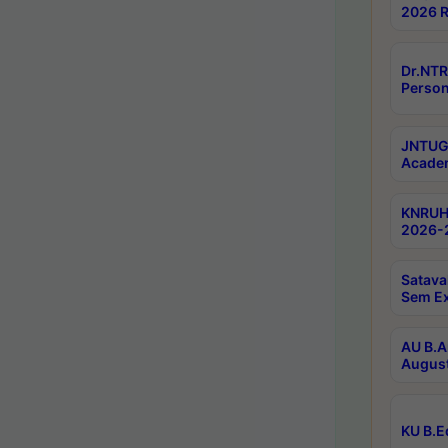
2026 R
Dr.NTR
Person
JNTUGV
Academ
KNRUHS
2026-2
Satava
Sem E
AU B.A
August
KU B.E