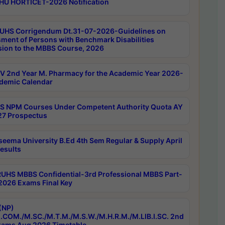
HU HORTICET-2026 Notification
UHS Corrigendum Dt.31-07-2026-Guidelines on
ment of Persons with Benchmark Disabilities
ion to the MBBS Course, 2026
 2nd Year M. Pharmacy for the Academic Year 2026-
demic Calendar
 NPM Courses Under Competent Authority Quota AY
7 Prospectus
seema University B.Ed 4th Sem Regular & Supply April
esults
RUHS MBBS Confidential-3rd Professional MBBS Part-
 2026 Exams Final Key
(NP)
.COM./M.SC./M.T.M./M.S.W./M.H.R.M./M.LIB.I.SC. 2nd
ams Aug 2026 Timetable