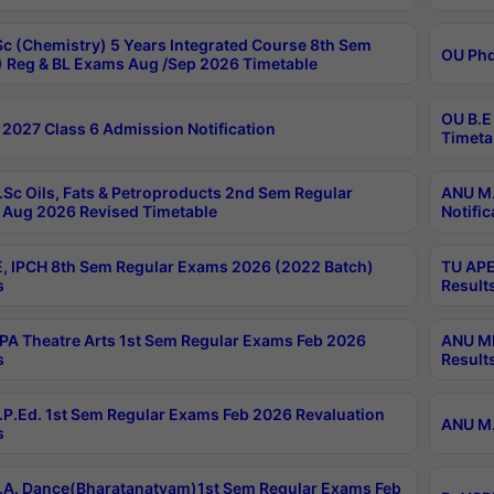
c (Chemistry) 5 Years Integrated Course 8th Sem
OU Phd
 Reg & BL Exams Aug /Sep 2026 Timetable
OU B.E
2027 Class 6 Admission Notification
Timeta
Sc Oils, Fats & Petroproducts 2nd Sem Regular
ANU M.
Aug 2026 Revised Timetable
Notific
, IPCH 8th Sem Regular Exams 2026 (2022 Batch)
TU APE
s
Result
A Theatre Arts 1st Sem Regular Exams Feb 2026
ANU MP
s
Result
P.Ed. 1st Sem Regular Exams Feb 2026 Revaluation
ANU M.
s
A. Dance(Bharatanatyam)1st Sem Regular Exams Feb