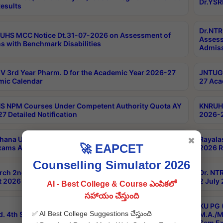
Dr.YSR
esults
Dr.NTR
UHS MCC Notice Dt.31-07-2026 on Assessment of
Assess
s with Benchmark Disabilities
Admiss
 3rd Year Pharm. D for the Academic Year 2026-27
JNTUGV
ic Calendar
27 Aca
 NPM Courses Under Competent Authority Quota AY
KNRUHS
7 Detailed Notification
2026-2
hana University B.Sc.Hons(Design & Tech) 4th & 6th
Rayala
✖
🚀 EAPCET
xams Aug 2026 Timetable
2026 R
Counselling Simulator 2026
rch 2nd Sem 1-2 Regular and Supplementary Exam
Dr. NT
 2026 Timetable
2 July
AI - Best College & Course ఎంపికలో
సహాయం చేస్తుంది
KU PG 
✅ AI Best College Suggestions చేస్తుంది
d. 4th Sem Exams June 2026 Results
M.A./M
Sem Ex