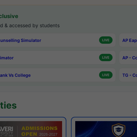
lusive
d & accessed by students
unselling Simulator
AP Eap
LIVE
timator
AP - C
LIVE
ank Vs College
TG - C
LIVE
ties