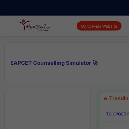
Go to Main Website
EAPCET Counselling Simulator 🚀
🔥 Trendin
TG CPGET R