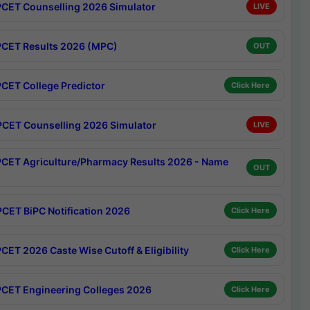
CET Counselling 2026 Simulator
LIVE
CET Results 2026 (MPC)
OUT
CET College Predictor
Click Here
CET Counselling 2026 Simulator
LIVE
CET Agriculture/Pharmacy Results 2026 - Name
OUT
CET BiPC Notification 2026
Click Here
CET 2026 Caste Wise Cutoff & Eligibility
Click Here
CET Engineering Colleges 2026
Click Here