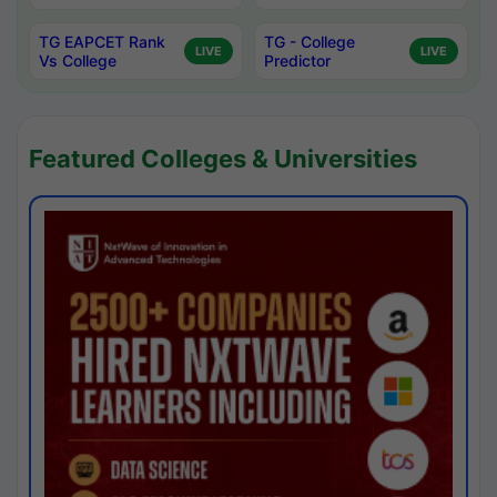
TG EAPCET Rank
TG - College
LIVE
LIVE
Vs College
Predictor
Featured Colleges & Universities