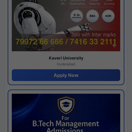
Kaveri University
Hyderabad
Apply Now