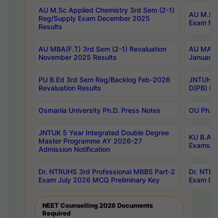
AU M.Sc Applied Chemistry 3rd Sem (2-1)
AU M.Sc 
Reg/Supply Exam December 2025
Exam Ma
Results
AU MBA(F.T) 3rd Sem (2-1) Revaluation
AU MA Ph
November 2025 Results
January 
PU B.Ed 3rd Sem Reg/Backlog Feb-2026
JNTUH Sp
Revaluation Results
D(PB) Ex
Osmania University Ph.D. Press Notes
OU Ph.D.
JNTUK 5 Year Integrated Double Degree
KU B.A B
Master Programme AY 2026-27
Exams Au
Admission Notification
Dr. NTRUHS 3rd Professional MBBS Part-2
Dr. NTRU
Exam July 2026 MCQ Preliminary Key
Exam Pre
NEET Counselling 2026 Documents
Required