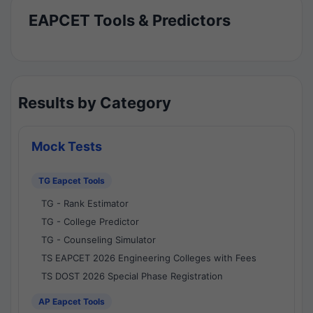
EAPCET Tools & Predictors
Results by Category
Mock Tests
TG Eapcet Tools
TG - Rank Estimator
TG - College Predictor
TG - Counseling Simulator
TS EAPCET 2026 Engineering Colleges with Fees
TS DOST 2026 Special Phase Registration
AP Eapcet Tools