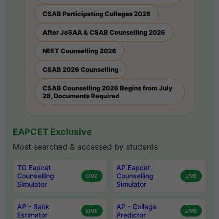
CSAB Participating Colleges 2026
After JoSAA & CSAB Counselling 2026
NEET Counselling 2026
CSAB 2026 Counselling
CSAB Counselling 2026 Begins from July
28, Documents Required
EAPCET Exclusive
Most searched & accessed by students
TG Eapcet
AP Eapcet
Counselling
Counselling
LIVE
LIVE
Simulator
Simulator
AP - Rank
AP - College
LIVE
LIVE
Estimator
Predictor