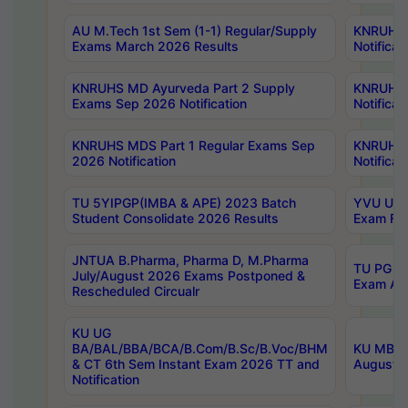
AU M.Tech 1st Sem (1-1) Regular/Supply
KNRUHS 
Exams March 2026 Results
Notificat
KNRUHS MD Ayurveda Part 2 Supply
KNRUHS 
Exams Sep 2026 Notification
Notificat
KNRUHS MDS Part 1 Regular Exams Sep
KNRUHS 
2026 Notification
Notificat
TU 5YIPGP(IMBA & APE) 2023 Batch
YVU UG O
Student Consolidate 2026 Results
Exam Fee
JNTUA B.Pharma, Pharma D, M.Pharma
TU PG 2n
July/August 2026 Exams Postponed &
Exam Aug
Rescheduled Circualr
KU UG
BA/BAL/BBA/BCA/B.Com/B.Sc/B.Voc/BHM
KU MBA 
& CT 6th Sem Instant Exam 2026 TT and
August/S
Notification