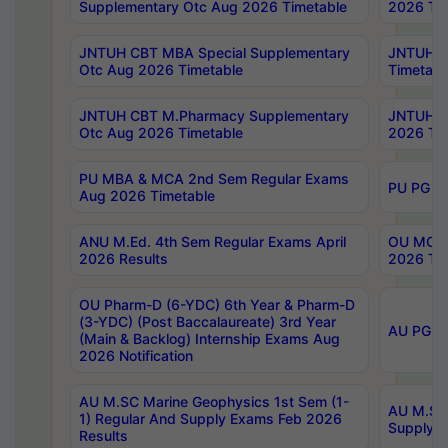
Supplementary Otc Aug 2026 Timetable
2026 Tim
JNTUH CBT MBA Special Supplementary
JNTUH C
Otc Aug 2026 Timetable
Timetabl
JNTUH CBT M.Pharmacy Supplementary
JNTUH C
Otc Aug 2026 Timetable
2026 Tim
PU MBA & MCA 2nd Sem Regular Exams
PU PG 2
Aug 2026 Timetable
ANU M.Ed. 4th Sem Regular Exams April
OU MCA 
2026 Results
2026 Tim
OU Pharm-D (6-YDC) 6th Year & Pharm-D
(3-YDC) (Post Baccalaureate) 3rd Year
AU PG, U
(Main & Backlog) Internship Exams Aug
2026 Notification
AU M.SC Marine Geophysics 1st Sem (1-
AU M.SC 
1) Regular And Supply Exams Feb 2026
Supply E
Results