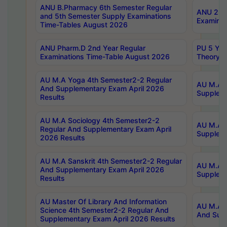
ANU B.Pharmacy 6th Semester Regular
ANU 2nd 
and 5th Semester Supply Examinations
Examinat
Time-Tables August 2026
ANU Pharm.D 2nd Year Regular
PU 5 Yea
Examinations Time-Table August 2026
Theory 
AU M.A Yoga 4th Semester2-2 Regular
AU M.A T
And Supplementary Exam April 2026
Suppleme
Results
AU M.A Sociology 4th Semester2-2
AU M.A S
Regular And Supplementary Exam April
Suppleme
2026 Results
AU M.A Sanskrit 4th Semester2-2 Regular
AU M.A P
And Supplementary Exam April 2026
Suppleme
Results
AU Master Of Library And Information
AU M.A P
Science 4th Semester2-2 Regular And
And Supp
Supplementary Exam April 2026 Results