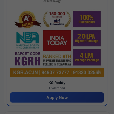
KG Reddy
Hyderabad
Apply Now