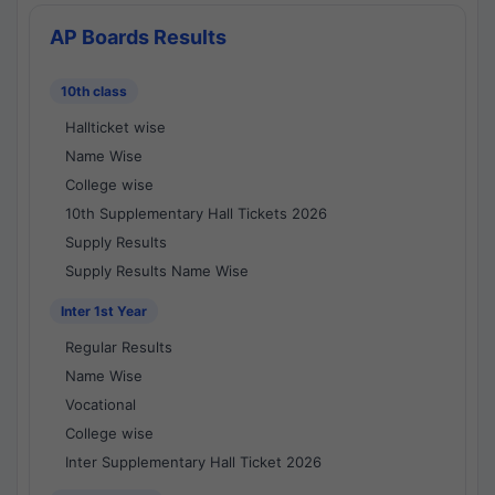
AP Boards Results
10th class
Hallticket wise
Name Wise
College wise
10th Supplementary Hall Tickets 2026
Supply Results
Supply Results Name Wise
Inter 1st Year
Regular Results
Name Wise
Vocational
College wise
Inter Supplementary Hall Ticket 2026