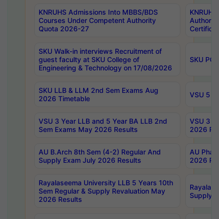
KNRUHS Admissions Into MBBS/BDS
KNRUHS 
Courses Under Competent Authority
Authority
Quota 2026-27
Certific
SKU Walk-in interviews Recruitment of
guest faculty at SKU College of
SKU PG 
Engineering & Technology on 17/08/2026
SKU LLB & LLM 2nd Sem Exams Aug
VSU 5 Ye
2026 Timetable
VSU 3 Year LLB and 5 Year BA LLB 2nd
VSU 3 Ye
Sem Exams May 2026 Results
2026 Res
AU B.Arch 8th Sem (4-2) Regular And
AU Pharm
Supply Exam July 2026 Results
2026 Res
Rayalaseema University LLB 5 Years 10th
Rayalase
Sem Regular & Supply Revaluation May
Supply R
2026 Results