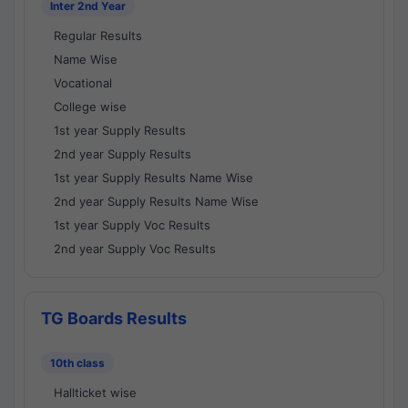
Inter 2nd Year
Regular Results
Name Wise
Vocational
College wise
1st year Supply Results
2nd year Supply Results
1st year Supply Results Name Wise
2nd year Supply Results Name Wise
1st year Supply Voc Results
2nd year Supply Voc Results
TG Boards Results
10th class
Hallticket wise