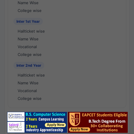
Name Wise
College wise
Inter 1st Year
Hallticket wise
Name Wise
Vocational
College wise
Inter 2nd Year
Hallticket wise
Name Wise
Vocational
College wise
National Results - 1