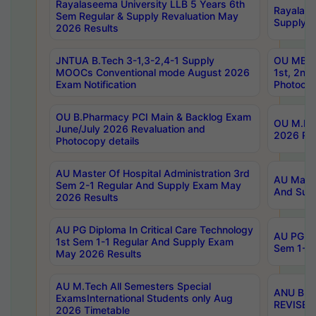
Rayalaseema University LLB 5 Years 6th
Rayalase
Sem Regular & Supply Revaluation May
Supply R
2026 Results
JNTUA B.Tech 3-1,3-2,4-1 Supply
OU MBA 
MOOCs Conventional mode August 2026
1st, 2nd
Exam Notification
Photocop
OU B.Pharmacy PCI Main & Backlog Exam
OU M.Pha
June/July 2026 Revaluation and
2026 Rev
Photocopy details
AU Master Of Hospital Administration 3rd
AU Maste
Sem 2-1 Regular And Supply Exam May
And Sup
2026 Results
AU PG Diploma In Critical Care Technology
AU PG Di
1st Sem 1-1 Regular And Supply Exam
Sem 1-1 
May 2026 Results
AU M.Tech All Semesters Special
ANU B.P
ExamsInternational Students only Aug
REVISED 
2026 Timetable