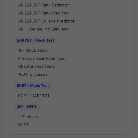
AP EAPCET Rank Estimator
AP EAPCET Rank Predictor
AP EAPCET College Predictor
AP - Counselling Simulator
EAPCET - Mock Test
10- Mock Tests
Previous Year Paper test
Chapter wise tests
100 hrs classes
ECET - Mock Test
ECET - (AP/ TG)
JEE - NEET
JEE Mains
NEET