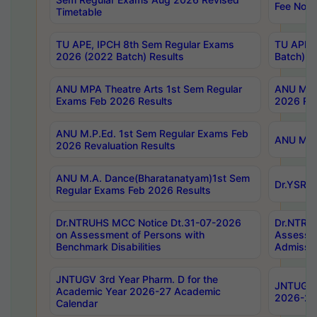
Fee Notif
Timetable
TU APE, IPCH 8th Sem Regular Exams
TU APE, 
2026 (2022 Batch) Results
Batch) R
ANU MPA Theatre Arts 1st Sem Regular
ANU MPA 
Exams Feb 2026 Results
2026 Res
ANU M.P.Ed. 1st Sem Regular Exams Feb
ANU M.B.
2026 Revaluation Results
ANU M.A. Dance(Bharatanatyam)1st Sem
Dr.YSRHU
Regular Exams Feb 2026 Results
Dr.NTRUHS MCC Notice Dt.31-07-2026
Dr.NTRUH
on Assessment of Persons with
Assessme
Benchmark Disabilities
Admissio
JNTUGV 3rd Year Pharm. D for the
JNTUGV 2
Academic Year 2026-27 Academic
2026-27
Calendar