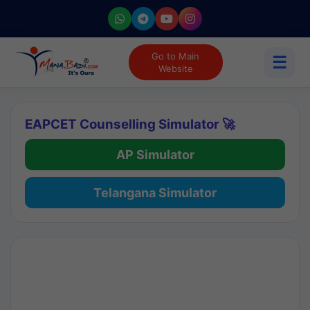
Go to Main
☰
Website
EAPCET Counselling Simulator 🚀
AP Simulator
Telangana Simulator