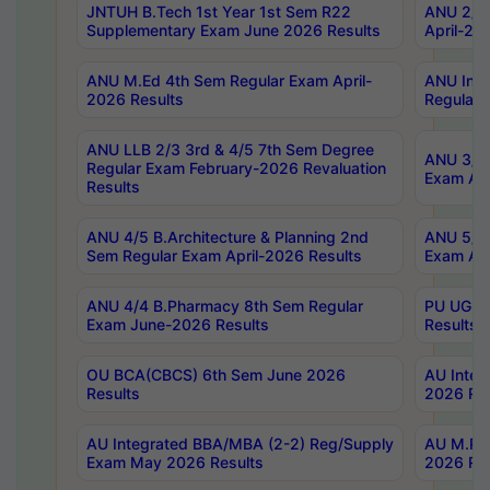
JNTUH B.Tech 1st Year 1st Sem R22
ANU 2/5 
Supplementary Exam June 2026 Results
April-20
ANU M.Ed 4th Sem Regular Exam April-
ANU Inte
2026 Results
Regular 
ANU LLB 2/3 3rd & 4/5 7th Sem Degree
ANU 3/5 
Regular Exam February-2026 Revaluation
Exam Apr
Results
ANU 4/5 B.Architecture & Planning 2nd
ANU 5/5 
Sem Regular Exam April-2026 Results
Exam Apr
ANU 4/4 B.Pharmacy 8th Sem Regular
PU UG 2n
Exam June-2026 Results
Results
OU BCA(CBCS) 6th Sem June 2026
AU Integ
Results
2026 Res
AU Integrated BBA/MBA (2-2) Reg/Supply
AU M.Pha
Exam May 2026 Results
2026 Res