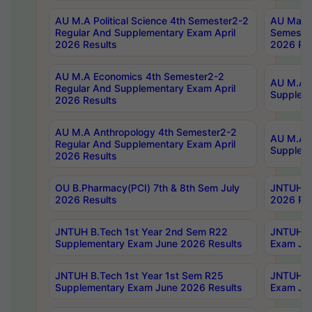
AU M.A Political Science 4th Semester2-2
AU Maste
Regular And Supplementary Exam April
Semester
2026 Results
2026 Res
AU M.A Economics 4th Semester2-2
AU M.A H
Regular And Supplementary Exam April
Suppleme
2026 Results
AU M.A Anthropology 4th Semester2-2
AU M.A A
Regular And Supplementary Exam April
Supplem
2026 Results
OU B.Pharmacy(PCI) 7th & 8th Sem July
JNTUH B.
2026 Results
2026 Res
JNTUH B.Tech 1st Year 2nd Sem R22
JNTUH B.
Supplementary Exam June 2026 Results
Exam Jun
JNTUH B.Tech 1st Year 1st Sem R25
JNTUH B.
Supplementary Exam June 2026 Results
Exam Jun