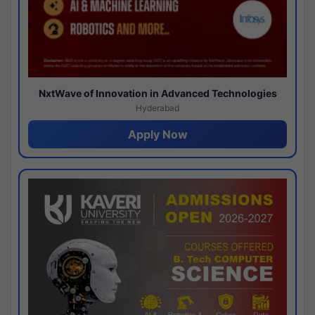
NxtWave of Innovation in Advanced Technologies
Hyderabad
Apply Now