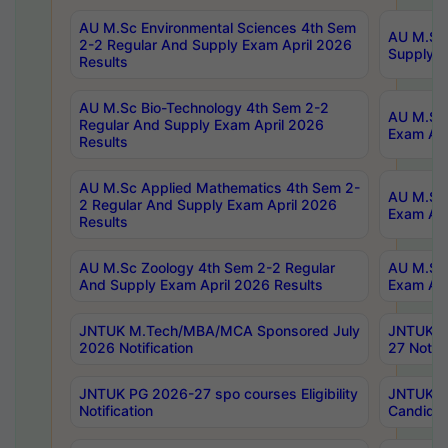
AU M.Sc Environmental Sciences 4th Sem
AU M.ScT
2-2 Regular And Supply Exam April 2026
Supply E
Results
AU M.Sc Bio-Technology 4th Sem 2-2
AU M.Sc 
Regular And Supply Exam April 2026
Exam Apr
Results
AU M.Sc Applied Mathematics 4th Sem 2-
AU M.Sc 
2 Regular And Supply Exam April 2026
Exam Apr
Results
AU M.Sc Zoology 4th Sem 2-2 Regular
AU M.Sc 
And Supply Exam April 2026 Results
Exam Apr
JNTUK M.Tech/MBA/MCA Sponsored July
JNTUK M
2026 Notification
27 Notifi
JNTUK PG 2026-27 spo courses Eligibility
JNTUK M
Notification
Candidat