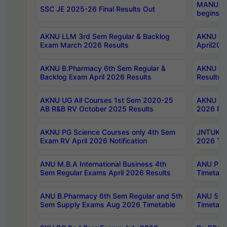
MANUU Wo
SSC JE 2025-26 Final Results Out
begins No
AKNU LLM 3rd Sem Regular & Backlog
AKNU PG 
Exam March 2026 Results
April202
AKNU B.Pharmacy 6th Sem Regular &
AKNU LA
Backlog Exam April 2026 Results
Results
AKNU UG All Courses 1st Sem 2020-25
AKNU UG
AB R&B RV October 2025 Results
2026 Res
AKNU PG Science Courses only 4th Sem
JNTUK B
Exam RV April 2026 Notification
2026 Tim
ANU M.B.A International Business 4th
ANU Pha
Sem Regular Exams April 2026 Results
Timetabl
ANU B.Pharmacy 6th Sem Regular and 5th
ANU 5ye
Sem Supply Exams Aug 2026 Timetable
Timetabl