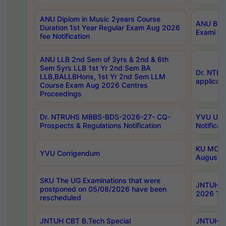
ANU Diplom in Music 2years Course
ANU B.Ph
Duration 1st Year Regular Exam Aug 2026
Exami Au
fee Notification
ANU LLB 2nd Sem of 3yrs & 2nd & 6th
Sem 5yrs LLB 1st Yr 2nd Sem BA
Dr. NTR
LLB,BALLBHons, 1st Yr 2nd Sem LLM
applicati
Course Exam Aug 2026 Centres
Proceedings
Dr. NTRUHS MBBS-BDS-2026-27- CQ-
YVU UG 2
Prospects & Regulations Notification
Notificat
KU MCA 
YVU Corrigendum
August/
SKU The UG Examinations that were
JNTUH B.
postponed on 05/08/2026 have been
2026 Tim
rescheduled
JNTUH CBT B.Tech Special
JNTUH C