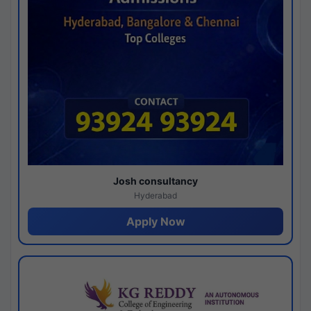
Josh consultancy
Hyderabad
Apply Now