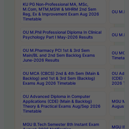
KU PG Non-Professional MA, MSc,
M.Com, MTM,MSW & MHRM 2nd Sem
OU M.Phi
Reg, Ex & Improvement Exam Aug 2026
Timetable
OU M.Phil Professional Diploma In Clinical
OU M.Phi
Psychology Part I May-2026 Results
OU M.Pharmacy PCI 1st & 3rd Sem
OU MCA 
Main/BL and 2nd Sem Backlog Exams
Timetabl
June-2026 Results
OU MCA (CBCS) 2nd & 4th Sem (Main &
OU Advan
Backlog) and 1st & 3rd Sem (Backlog)
(CDE) (M
Exams Aug 2026 Timetable
2026 Tim
OU Advanced Diploma in Computer
Applications (CDE) (Main & Backlog)
MGU M.P
Theory & Practical Exams Aug/Sep 2026
August-
Timetable
MGU B.Tech Semester 8th Instant Exam
MGU IMB