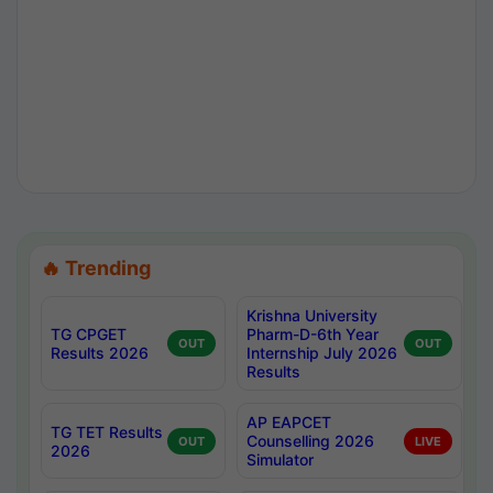
🔥 Trending
Krishna University
TG CPGET
Pharm-D-6th Year
OUT
OUT
Results 2026
Internship July 2026
Results
AP EAPCET
TG TET Results
Counselling 2026
OUT
LIVE
2026
Simulator