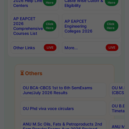
2026 Help Line
Caste Wise Cutoff &
Here
Here
Centers
Eligibility
AP EAPCET
AP EAPCET
2026
Click
Click
Engineering
Comprehensive
Here
Here
Colleges 2026
Courses List
Other Links
More...
LIVE
LIVE
⏳ Others
OU BCA-CBCS 1st to 6th SemExams
OU M.Sc 
June/July 2026 Results
(CBCS) R
OU B.E 
OU Phd viva voce circulars
Timetabl
ANU M.Sc Oils, Fats & Petroproducts 2nd
ANU M.Te
Sem Regular Exams Aug 2026 Revised