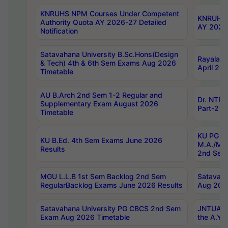
KNRUHS NPM Courses Under Competent
KNRUHS 
Authority Quota AY 2026-27 Detailed
AY 2026
Notification
Satavahana University B.Sc.Hons(Design
Rayalase
& Tech) 4th & 6th Sem Exams Aug 2026
April 20
Timetable
AU B.Arch 2nd Sem 1-2 Regular and
Dr. NTRU
Supplementary Exam August 2026
Part-2 J
Timetable
KU PG (N
KU B.Ed. 4th Sem Exams June 2026
M.A./M.C
Results
2nd Sem
MGU L.L.B 1st Sem Backlog 2nd Sem
Satavah
RegularBacklog Exams June 2026 Results
Aug 202
Satavahana University PG CBCS 2nd Sem
JNTUA DO
Exam Aug 2026 Timetable
the A.Y.