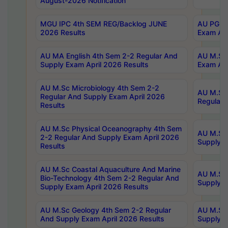
August-2026 Notification
MGU IPC 4th SEM REG/Backlog JUNE
AU PG Di
2026 Results
Exam Apr
AU MA English 4th Sem 2-2 Regular And
AU M.Sc 
Supply Exam April 2026 Results
Exam Apr
AU M.Sc Microbiology 4th Sem 2-2
AU M.Sc 
Regular And Supply Exam April 2026
Regular 
Results
AU M.Sc Physical Oceanography 4th Sem
AU M.Sc 
2-2 Regular And Supply Exam April 2026
Supply E
Results
AU M.Sc Coastal Aquaculture And Marine
AU M.Sc 
Bio-Technology 4th Sem 2-2 Regular And
Supply E
Supply Exam April 2026 Results
AU M.Sc Geology 4th Sem 2-2 Regular
AU M.Sc 
And Supply Exam April 2026 Results
Supply E