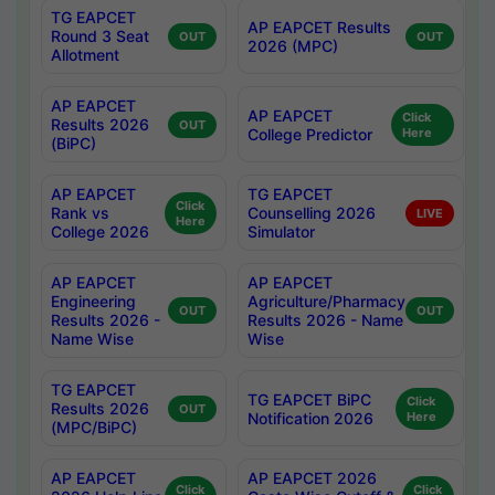
TG EAPCET
AP EAPCET Results
Round 3 Seat
OUT
OUT
2026 (MPC)
Allotment
AP EAPCET
AP EAPCET
Click
Results 2026
OUT
College Predictor
Here
(BiPC)
AP EAPCET
TG EAPCET
Click
Rank vs
Counselling 2026
LIVE
Here
College 2026
Simulator
AP EAPCET
AP EAPCET
Engineering
Agriculture/Pharmacy
OUT
OUT
Results 2026 -
Results 2026 - Name
Name Wise
Wise
TG EAPCET
TG EAPCET BiPC
Click
Results 2026
OUT
Notification 2026
Here
(MPC/BiPC)
AP EAPCET
AP EAPCET 2026
Click
Click