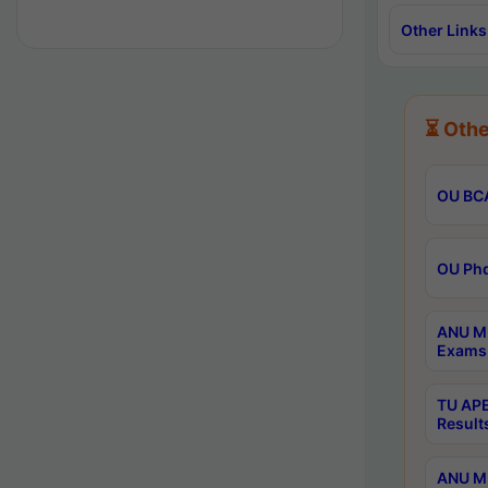
Other Links
⏳ Othe
OU BCA
OU Phd
ANU M.
Exams 
TU APE
Result
ANU MP