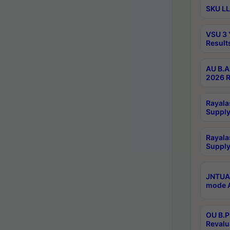
SKU LL
VSU 3 
Result
AU B.A
2026 R
Rayala
Supply
Rayala
Supply
JNTUA 
mode A
OU B.P
Revalu