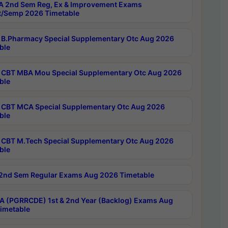
 2nd Sem Reg, Ex & Improvement Exams
/Semp 2026 Timetable
B.Pharmacy Special Supplementary Otc Aug 2026
ble
CBT MBA Mou Special Supplementary Otc Aug 2026
ble
CBT MCA Special Supplementary Otc Aug 2026
ble
CBT M.Tech Special Supplementary Otc Aug 2026
ble
2nd Sem Regular Exams Aug 2026 Timetable
 (PGRRCDE) 1st & 2nd Year (Backlog) Exams Aug
imetable