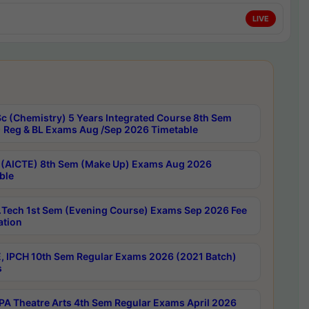
LIVE
c (Chemistry) 5 Years Integrated Course 8th Sem
 Reg & BL Exams Aug /Sep 2026 Timetable
 (AICTE) 8th Sem (Make Up) Exams Aug 2026
ble
Tech 1st Sem (Evening Course) Exams Sep 2026 Fee
ation
, IPCH 10th Sem Regular Exams 2026 (2021 Batch)
s
A Theatre Arts 4th Sem Regular Exams April 2026