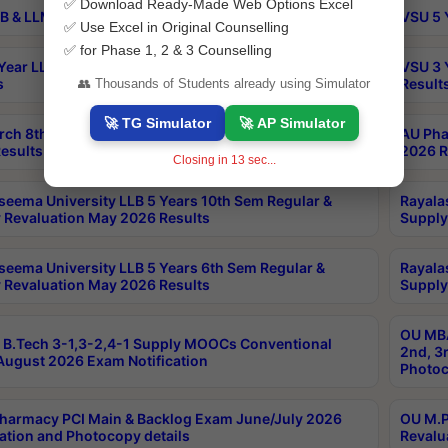
✅ Download Ready-Made Web Options Excel
B & LLM 2nd Sem Exams Aug 2026 Timetable
VSU 5 
✅ Use Excel in Original Counselling
✅ for Phase 1, 2 & 3 Counselling
Year LLB and 5 Year BA LLB 2nd Sem Exams May 2026
VSU 3 
s
Result
👥 Thousands of Students already using Simulator
🚀 TG Simulator
🚀 AP Simulator
rch 8th Sem (4-2) Regular And Supply Exam July
AU Pha
esults
2026 R
Closing in
12
sec...
seema University LLB 5 Years 10th Sem Regular &
Rayala
 Revaluation May 2026 Results
Supply
seema University LLB 5 Years 6th Sem Regular &
Rayala
 Revaluation May 2026 Results
Supply
OU MBA
B.Tech 3-1,3-2,4-1 Supply MOOCs Conventional
2nd, 3
ugust 2026 Exam Notification
Photoc
harmacy PCI Main & Backlog Exam June/July 2026
OU M.P
ation and Photocopy details
Revalu