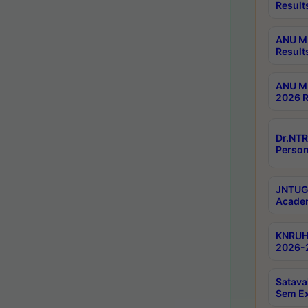
Result
ANU M.
Result
ANU M.
2026 R
Dr.NTR
Person
JNTUGV
Academ
KNRUHS
2026-2
Satava
Sem E