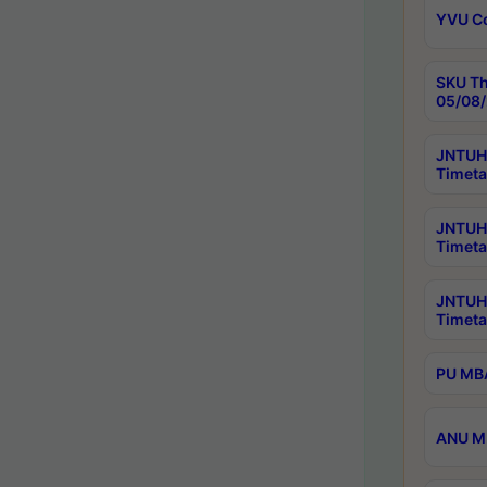
YVU C
SKU Th
05/08/
JNTUH 
Timeta
JNTUH 
Timeta
JNTUH
Timeta
PU MBA
ANU M.