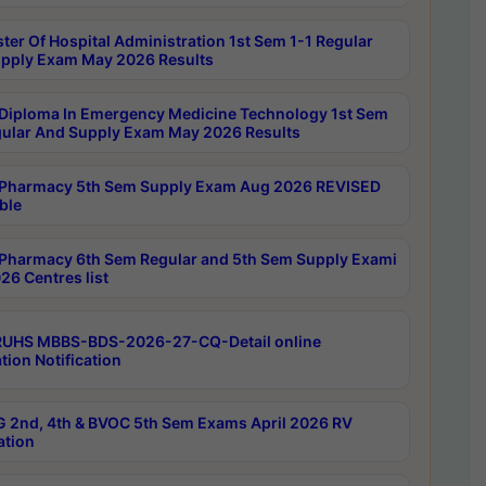
ter Of Hospital Administration 1st Sem 1-1 Regular
pply Exam May 2026 Results
Diploma In Emergency Medicine Technology 1st Sem
gular And Supply Exam May 2026 Results
Pharmacy 5th Sem Supply Exam Aug 2026 REVISED
ble
Pharmacy 6th Sem Regular and 5th Sem Supply Exami
26 Centres list
RUHS MBBS-BDS-2026-27-CQ-Detail online
tion Notification
 2nd, 4th & BVOC 5th Sem Exams April 2026 RV
ation