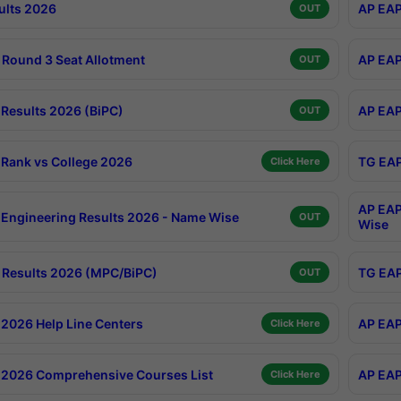
ults 2026
AP EAP
OUT
Round 3 Seat Allotment
AP EAP
OUT
Results 2026 (BiPC)
AP EAP
OUT
Rank vs College 2026
TG EAP
Click Here
AP EAP
Engineering Results 2026 - Name Wise
OUT
Wise
Results 2026 (MPC/BiPC)
TG EAP
OUT
2026 Help Line Centers
AP EAP
Click Here
2026 Comprehensive Courses List
AP EAP
Click Here