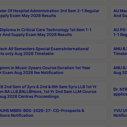
ter Of Hospital Administration 3rd Sem 2-1 Regular
AU Mas
pply Exam May 2026 Results
And Su
Diploma In Critical Care Technology 1st Sem 1-1
AU PG 
r And Supply Exam May 2026 Results
1-1 Re
ech All Semesters Special ExamsInternational
ANU B.
ts only Aug 2026 Timetable
Timeta
plom in Music 2years Course Duration 1st Year
ANU B.
r Exam Aug 2026 fee Notification
Aug 20
B 2nd Sem of 3yrs & 2nd & 6th Sem 5yrs LLB 1st Yr
Dr. NT
m BA LLB,BALLBHons, 1st Yr 2nd Sem LLM Course
applica
ug 2026 Centres Proceedings
TRUHS MBBS-BDS-2026-27- CQ-Prospects &
YVU UG
tions Notification
Notific