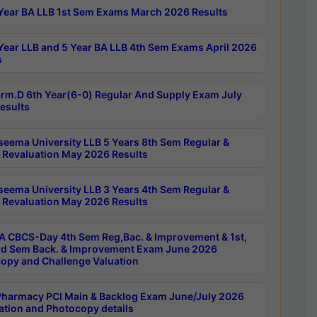
Year BA LLB 1st Sem Exams March 2026 Results
Year LLB and 5 Year BA LLB 4th Sem Exams April 2026
s
rm.D 6th Year(6-0) Regular And Supply Exam July
esults
seema University LLB 5 Years 8th Sem Regular &
 Revaluation May 2026 Results
seema University LLB 3 Years 4th Sem Regular &
 Revaluation May 2026 Results
 CBCS-Day 4th Sem Reg,Bac. & Improvement & 1st,
rd Sem Back. & Improvement Exam June 2026
opy and Challenge Valuation
harmacy PCI Main & Backlog Exam June/July 2026
ation and Photocopy details