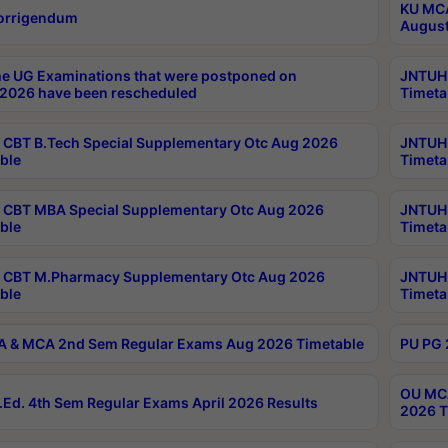
KU MCA
orrigendum
August
e UG Examinations that were postponed on
JNTUH 
2026 have been rescheduled
Timeta
CBT B.Tech Special Supplementary Otc Aug 2026
JNTUH 
ble
Timeta
CBT MBA Special Supplementary Otc Aug 2026
JNTUH 
ble
Timeta
 CBT M.Pharmacy Supplementary Otc Aug 2026
JNTUH 
ble
Timeta
 & MCA 2nd Sem Regular Exams Aug 2026 Timetable
PU PG 
OU MCA
Ed. 4th Sem Regular Exams April 2026 Results
2026 T