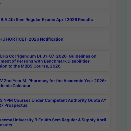
s
B.A 4th Sem Regular Exams April 2026 Results
HU HORTICET-2026 Notification
UHS Corrigendum Dt.31-07-2026-Guidelines on
ment of Persons with Benchmark Disabilities
ion to the MBBS Course, 2026
 2nd Year M. Pharmacy for the Academic Year 2026-
demic Calendar
 NPM Courses Under Competent Authority Quota AY
7 Prospectus
seema University B.Ed 4th Sem Regular & Supply April
esults