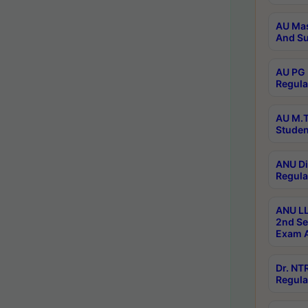
AU Mas
And Su
AU PG 
Regula
AU M.T
Studen
ANU Di
Regula
ANU LL
2nd Se
Exam A
Dr. N
Regula