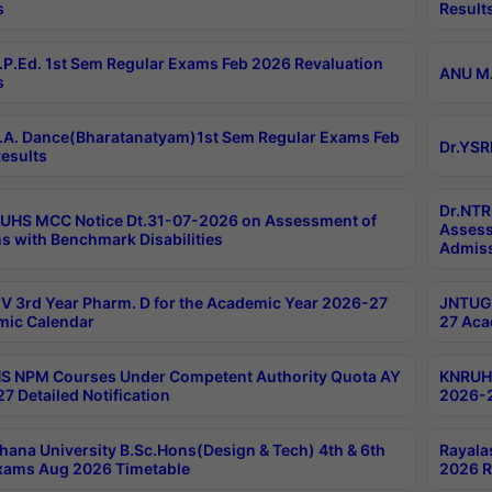
s
Result
P.Ed. 1st Sem Regular Exams Feb 2026 Revaluation
ANU M.
s
A. Dance(Bharatanatyam)1st Sem Regular Exams Feb
Dr.YSR
esults
Dr.NTR
UHS MCC Notice Dt.31-07-2026 on Assessment of
Assess
s with Benchmark Disabilities
Admiss
 3rd Year Pharm. D for the Academic Year 2026-27
JNTUGV
ic Calendar
27 Aca
 NPM Courses Under Competent Authority Quota AY
KNRUHS
7 Detailed Notification
2026-2
hana University B.Sc.Hons(Design & Tech) 4th & 6th
Rayala
xams Aug 2026 Timetable
2026 R