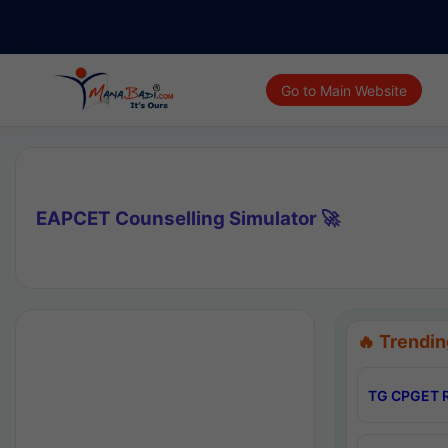
Go to Main Website
EAPCET Counselling Simulator 🚀
🔥 Trendin
TG CPGET R