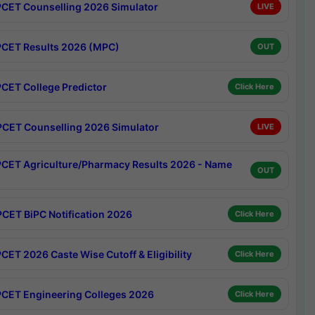
CET Counselling 2026 Simulator
LIVE
CET Results 2026 (MPC)
OUT
CET College Predictor
Click Here
CET Counselling 2026 Simulator
LIVE
CET Agriculture/Pharmacy Results 2026 - Name
OUT
CET BiPC Notification 2026
Click Here
CET 2026 Caste Wise Cutoff & Eligibility
Click Here
CET Engineering Colleges 2026
Click Here