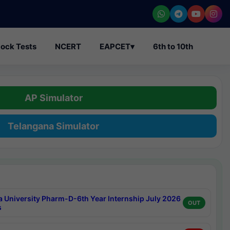
ock Tests
NCERT
EAPCET
▾
6th to 10th
AP Simulator
Telangana Simulator
a University Pharm-D-6th Year Internship July 2026
OUT
s