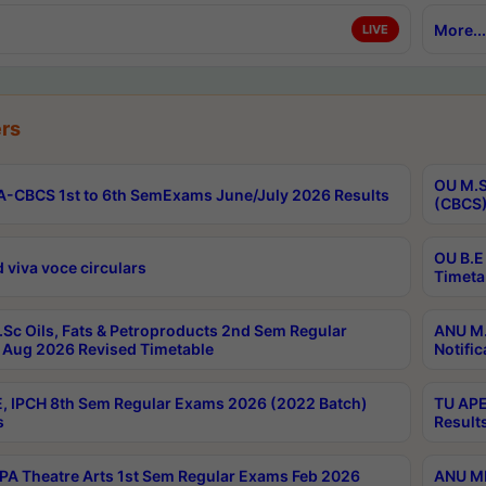
More...
LIVE
rs
OU M.S
-CBCS 1st to 6th SemExams June/July 2026 Results
(CBCS)
OU B.E
 viva voce circulars
Timeta
Sc Oils, Fats & Petroproducts 2nd Sem Regular
ANU M.
Aug 2026 Revised Timetable
Notific
, IPCH 8th Sem Regular Exams 2026 (2022 Batch)
TU APE
s
Result
A Theatre Arts 1st Sem Regular Exams Feb 2026
ANU MP