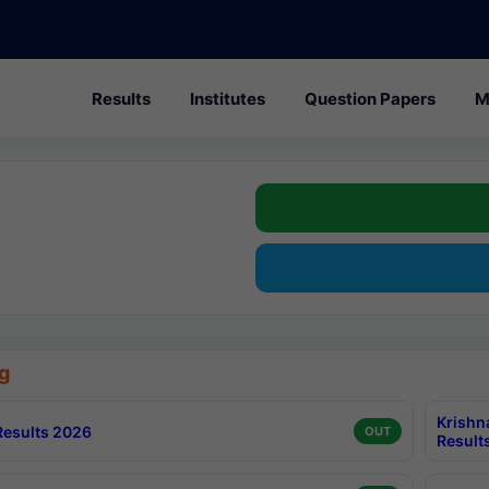
Results
Institutes
Question Papers
M
g
Krishn
esults 2026
OUT
Result