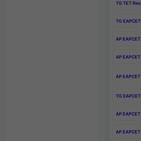
TG TET Res
TG EAPCET 
AP EAPCET 
AP EAPCET 
AP EAPCET 
TG EAPCET 
AP EAPCET 
AP EAPCET 