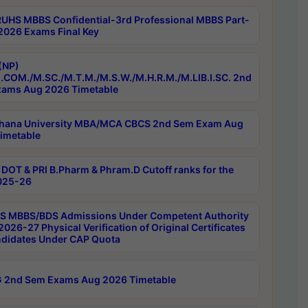
RUHS MBBS Confidential-3rd Professional MBBS Part-
 2026 Exams Final Key
(NP)
.COM./M.SC./M.T.M./M.S.W./M.H.R.M./M.LIB.I.SC. 2nd
ams Aug 2026 Timetable
hana University MBA/MCA CBCS 2nd Sem Exam Aug
imetable
DOT & PRI B.Pharm & Phram.D Cutoff ranks for the
025-26
 MBBS/BDS Admissions Under Competent Authority
026-27 Physical Verification of Original Certificates
ndidates Under CAP Quota
 2nd Sem Exams Aug 2026 Timetable