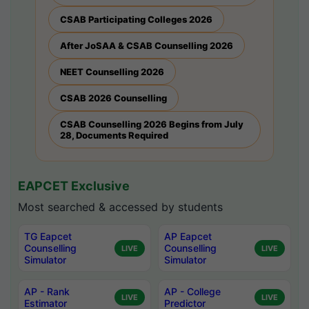
CSAB Participating Colleges 2026
After JoSAA & CSAB Counselling 2026
NEET Counselling 2026
CSAB 2026 Counselling
CSAB Counselling 2026 Begins from July
28, Documents Required
EAPCET Exclusive
Most searched & accessed by students
TG Eapcet
AP Eapcet
Counselling
Counselling
LIVE
LIVE
Simulator
Simulator
AP - Rank
AP - College
LIVE
LIVE
Estimator
Predictor