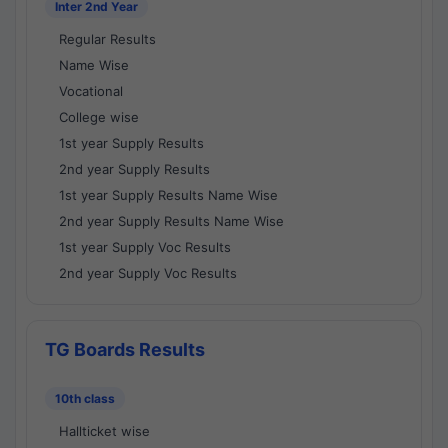
Inter 2nd Year
Regular Results
Name Wise
Vocational
College wise
1st year Supply Results
2nd year Supply Results
1st year Supply Results Name Wise
2nd year Supply Results Name Wise
1st year Supply Voc Results
2nd year Supply Voc Results
TG Boards Results
10th class
Hallticket wise