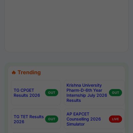
🔥 Trending
Krishna University
TG CPGET
Pharm-D-6th Year
OUT
OUT
Results 2026
Internship July 2026
Results
AP EAPCET
TG TET Results
Counselling 2026
OUT
LIVE
2026
Simulator