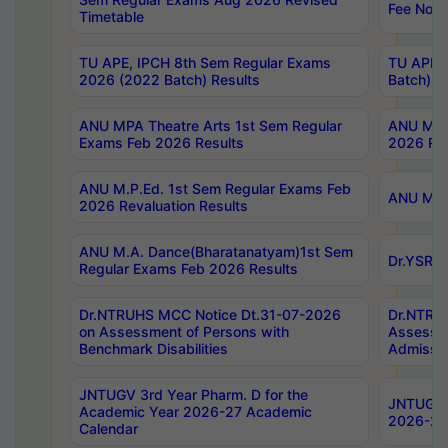
Fee Notif
Timetable
TU APE, IPCH 8th Sem Regular Exams
TU APE, 
2026 (2022 Batch) Results
Batch) R
ANU MPA Theatre Arts 1st Sem Regular
ANU MPA 
Exams Feb 2026 Results
2026 Res
ANU M.P.Ed. 1st Sem Regular Exams Feb
ANU M.B.
2026 Revaluation Results
ANU M.A. Dance(Bharatanatyam)1st Sem
Dr.YSRHU
Regular Exams Feb 2026 Results
Dr.NTRUHS MCC Notice Dt.31-07-2026
Dr.NTRUH
on Assessment of Persons with
Assessme
Benchmark Disabilities
Admissio
JNTUGV 3rd Year Pharm. D for the
JNTUGV 2
Academic Year 2026-27 Academic
2026-27
Calendar