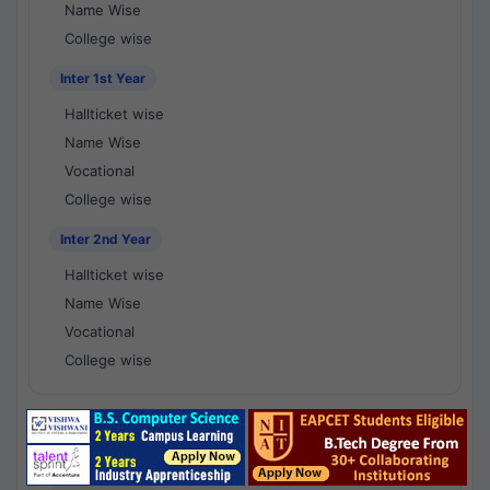
Name Wise
College wise
Inter 1st Year
Hallticket wise
Name Wise
Vocational
College wise
Inter 2nd Year
Hallticket wise
Name Wise
Vocational
College wise
National Results - 1