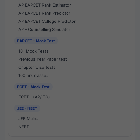
AP EAPCET Rank Estimator
AP EAPCET Rank Predictor
AP EAPCET College Predictor
AP - Counselling Simulator
EAPCET - Mock Test
10- Mock Tests
Previous Year Paper test
Chapter wise tests
100 hrs classes
ECET - Mock Test
ECET - (AP/ TG)
JEE - NEET
JEE Mains
NEET