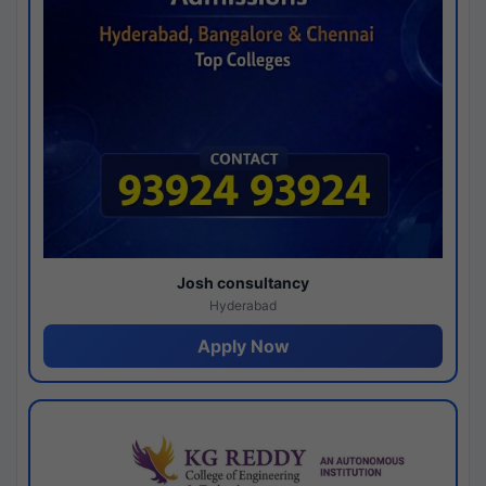
Josh consultancy
Hyderabad
Apply Now