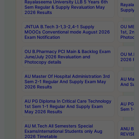
Rayalaseema University LLB 5 Years 6th
Rayalase
Sem Regular & Supply Revaluation May
Supply R
2026 Results
JNTUA B.Tech 3-1,3-2,4-1 Supply
OU MBA 
MOOCs Conventional mode August 2026
1st, 2nd
Exam Notification
Photocop
OU B.Pharmacy PCI Main & Backlog Exam
OU M.Pha
June/July 2026 Revaluation and
2026 Rev
Photocopy details
AU Master Of Hospital Administration 3rd
AU Maste
Sem 2-1 Regular And Supply Exam May
And Sup
2026 Results
AU PG Diploma In Critical Care Technology
AU PG Di
1st Sem 1-1 Regular And Supply Exam
Sem 1-1 
May 2026 Results
AU M.Tech All Semesters Special
ANU B.P
ExamsInternational Students only Aug
REVISED 
2026 Timetable