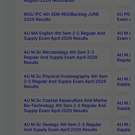
August-2026 Notification
MGU IPC 4th SEM REG/Backlog JUNE
AU PG Di
2026 Results
Exam Apr
AU MA English 4th Sem 2-2 Regular And
AU M.Sc 
Supply Exam April 2026 Results
Exam Apr
AU M.Sc Microbiology 4th Sem 2-2
AU M.Sc 
Regular And Supply Exam April 2026
Regular 
Results
AU M.Sc Physical Oceanography 4th Sem
AU M.Sc 
2-2 Regular And Supply Exam April 2026
Supply E
Results
AU M.Sc Coastal Aquaculture And Marine
AU M.Sc 
Bio-Technology 4th Sem 2-2 Regular And
Supply E
Supply Exam April 2026 Results
AU M.Sc Geology 4th Sem 2-2 Regular
AU M.Sc 
And Supply Exam April 2026 Results
Supply E