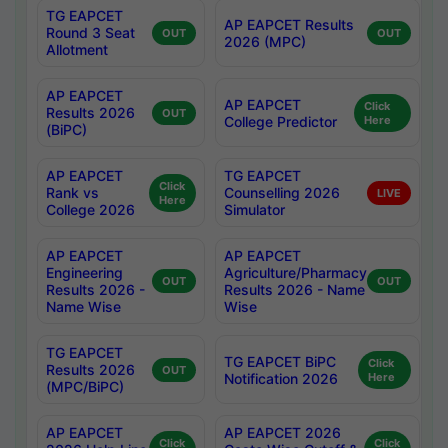
TG EAPCET
AP EAPCET Results
Round 3 Seat
OUT
OUT
2026 (MPC)
Allotment
AP EAPCET
AP EAPCET
Click
Results 2026
OUT
College Predictor
Here
(BiPC)
AP EAPCET
TG EAPCET
Click
Rank vs
Counselling 2026
LIVE
Here
College 2026
Simulator
AP EAPCET
AP EAPCET
Engineering
Agriculture/Pharmacy
OUT
OUT
Results 2026 -
Results 2026 - Name
Name Wise
Wise
TG EAPCET
TG EAPCET BiPC
Click
Results 2026
OUT
Notification 2026
Here
(MPC/BiPC)
AP EAPCET
AP EAPCET 2026
Click
Click