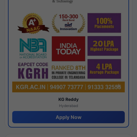
KG Reddy
Hyderabad
Apply Now