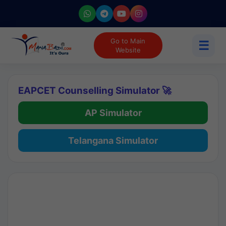
Go to Main
☰
Website
EAPCET Counselling Simulator 🚀
AP Simulator
Telangana Simulator