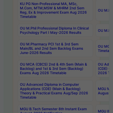
KU PG Non-Professional MA, MSc,
M.Com, MTM,MSW & MHRM 2nd Sem
OU M.Phi
Reg, Ex & Improvement Exam Aug 2026
Timetable
OU M.Phil Professional Diploma In Clinical
OU M.Phi
Psychology Part I May-2026 Results
OU M.Pharmacy PCI 1st & 3rd Sem
OU MCA 
Main/BL and 2nd Sem Backlog Exams
Timetabl
June-2026 Results
OU MCA (CBCS) 2nd & 4th Sem (Main &
OU Advan
Backlog) and 1st & 3rd Sem (Backlog)
(CDE) (M
Exams Aug 2026 Timetable
2026 Tim
OU Advanced Diploma in Computer
Applications (CDE) (Main & Backlog)
MGU M.P
Theory & Practical Exams Aug/Sep 2026
August-
Timetable
MGU B.Tech Semester 8th Instant Exam
MGU IMB