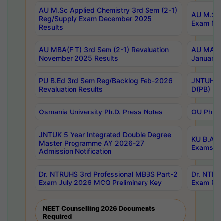
AU M.Sc Applied Chemistry 3rd Sem (2-1)
AU M.Sc 
Reg/Supply Exam December 2025
Exam Ma
Results
AU MBA(F.T) 3rd Sem (2-1) Revaluation
AU MA Ph
November 2025 Results
January 
PU B.Ed 3rd Sem Reg/Backlog Feb-2026
JNTUH Sp
Revaluation Results
D(PB) Ex
Osmania University Ph.D. Press Notes
OU Ph.D.
JNTUK 5 Year Integrated Double Degree
KU B.A B
Master Programme AY 2026-27
Exams Au
Admission Notification
Dr. NTRUHS 3rd Professional MBBS Part-2
Dr. NTRU
Exam July 2026 MCQ Preliminary Key
Exam Pre
NEET Counselling 2026 Documents
Required