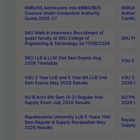
KNRUHS Admissions Into MBBS/BDS
KNRUHS 
Courses Under Competent Authority
Authority
Quota 2026-27
Certific
SKU Walk-in interviews Recruitment of
guest faculty at SKU College of
SKU PG 
Engineering & Technology on 17/08/2026
SKU LLB & LLM 2nd Sem Exams Aug
VSU 5 Ye
2026 Timetable
VSU 3 Year LLB and 5 Year BA LLB 2nd
VSU 3 Ye
Sem Exams May 2026 Results
2026 Res
AU B.Arch 8th Sem (4-2) Regular And
AU Pharm
Supply Exam July 2026 Results
2026 Res
Rayalaseema University LLB 5 Years 10th
Rayalase
Sem Regular & Supply Revaluation May
Supply R
2026 Results