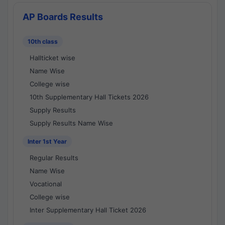
AP Boards Results
10th class
Hallticket wise
Name Wise
College wise
10th Supplementary Hall Tickets 2026
Supply Results
Supply Results Name Wise
Inter 1st Year
Regular Results
Name Wise
Vocational
College wise
Inter Supplementary Hall Ticket 2026