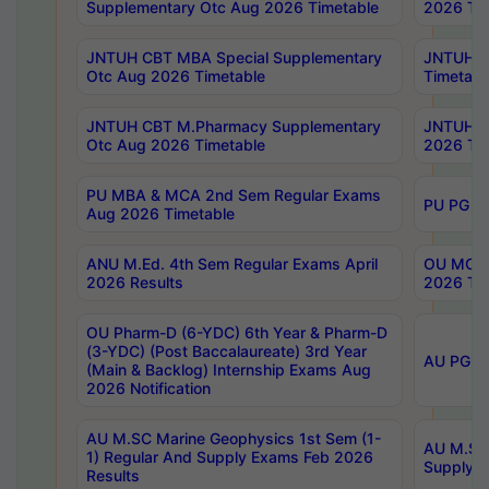
Supplementary Otc Aug 2026 Timetable
2026 Tim
JNTUH CBT MBA Special Supplementary
JNTUH C
Otc Aug 2026 Timetable
Timetabl
JNTUH CBT M.Pharmacy Supplementary
JNTUH C
Otc Aug 2026 Timetable
2026 Tim
PU MBA & MCA 2nd Sem Regular Exams
PU PG 2
Aug 2026 Timetable
ANU M.Ed. 4th Sem Regular Exams April
OU MCA 
2026 Results
2026 Tim
OU Pharm-D (6-YDC) 6th Year & Pharm-D
(3-YDC) (Post Baccalaureate) 3rd Year
AU PG, U
(Main & Backlog) Internship Exams Aug
2026 Notification
AU M.SC Marine Geophysics 1st Sem (1-
AU M.SC 
1) Regular And Supply Exams Feb 2026
Supply E
Results