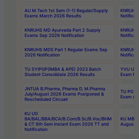
AU M.Tech 1st Sem (1-1) Regular/Supply
KNRUHS 
Exams March 2026 Results
Notificat
KNRUHS MD Ayurveda Part 2 Supply
KNRUHS 
Exams Sep 2026 Notification
Notificat
KNRUHS MDS Part 1 Regular Exams Sep
KNRUHS 
2026 Notification
Notificat
TU 5YIPGP(IMBA & APE) 2023 Batch
YVU UG O
Student Consolidate 2026 Results
Exam Fee
JNTUA B.Pharma, Pharma D, M.Pharma
TU PG 2n
July/August 2026 Exams Postponed &
Exam Aug
Rescheduled Circualr
KU UG
BA/BAL/BBA/BCA/B.Com/B.Sc/B.Voc/BHM
KU MBA 
& CT 6th Sem Instant Exam 2026 TT and
August/S
Notification