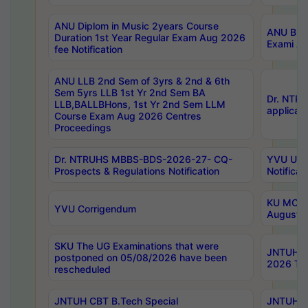
ANU Diplom in Music 2years Course
ANU B.Ph
Duration 1st Year Regular Exam Aug 2026
Exami Au
fee Notification
ANU LLB 2nd Sem of 3yrs & 2nd & 6th
Sem 5yrs LLB 1st Yr 2nd Sem BA
Dr. NTR
LLB,BALLBHons, 1st Yr 2nd Sem LLM
applicati
Course Exam Aug 2026 Centres
Proceedings
Dr. NTRUHS MBBS-BDS-2026-27- CQ-
YVU UG 2
Prospects & Regulations Notification
Notificat
KU MCA 
YVU Corrigendum
August/
SKU The UG Examinations that were
JNTUH B.
postponed on 05/08/2026 have been
2026 Tim
rescheduled
JNTUH CBT B.Tech Special
JNTUH C