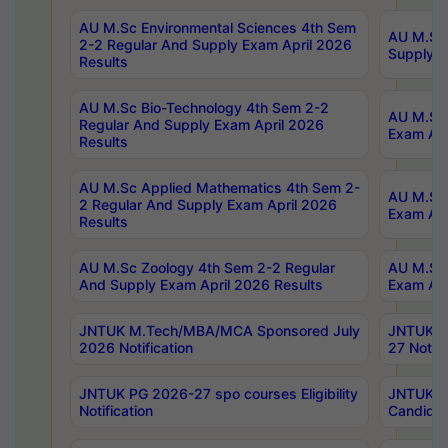
AU M.Sc Environmental Sciences 4th Sem
AU M.ScT
2-2 Regular And Supply Exam April 2026
Supply E
Results
AU M.Sc Bio-Technology 4th Sem 2-2
AU M.Sc 
Regular And Supply Exam April 2026
Exam Apr
Results
AU M.Sc Applied Mathematics 4th Sem 2-
AU M.Sc 
2 Regular And Supply Exam April 2026
Exam Apr
Results
AU M.Sc Zoology 4th Sem 2-2 Regular
AU M.Sc 
And Supply Exam April 2026 Results
Exam Apr
JNTUK M.Tech/MBA/MCA Sponsored July
JNTUK M
2026 Notification
27 Notifi
JNTUK PG 2026-27 spo courses Eligibility
JNTUK M
Notification
Candidat