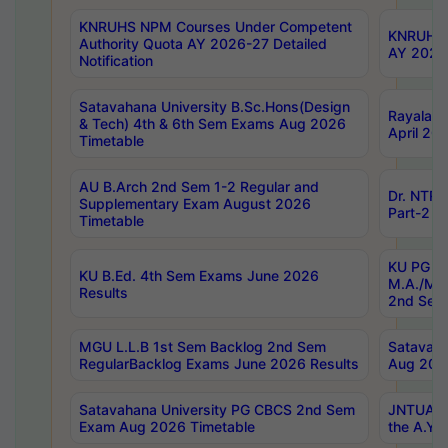
KNRUHS NPM Courses Under Competent
KNRUHS 
Authority Quota AY 2026-27 Detailed
AY 2026
Notification
Satavahana University B.Sc.Hons(Design
Rayalase
& Tech) 4th & 6th Sem Exams Aug 2026
April 20
Timetable
AU B.Arch 2nd Sem 1-2 Regular and
Dr. NTRU
Supplementary Exam August 2026
Part-2 J
Timetable
KU PG (N
KU B.Ed. 4th Sem Exams June 2026
M.A./M.C
Results
2nd Sem
MGU L.L.B 1st Sem Backlog 2nd Sem
Satavah
RegularBacklog Exams June 2026 Results
Aug 202
Satavahana University PG CBCS 2nd Sem
JNTUA DO
Exam Aug 2026 Timetable
the A.Y.