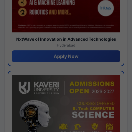
NxtWave of Innovation in Advanced Technologies
Hyderabad
Apply Now