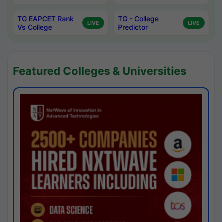
TG EAPCET Rank
TG - College
LIVE
LIVE
Vs College
Predictor
Featured Colleges & Universities