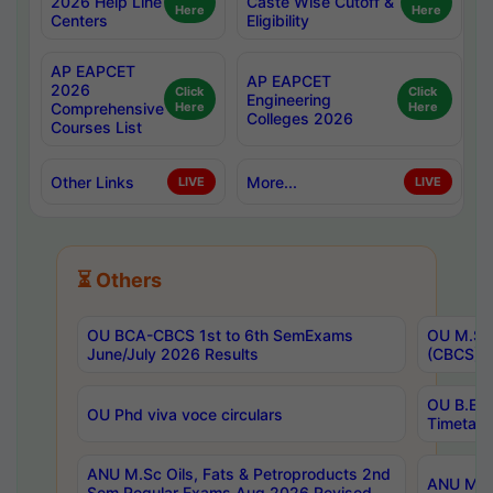
2026 Help Line
Caste Wise Cutoff &
Here
Here
Centers
Eligibility
AP EAPCET
AP EAPCET
2026
Click
Click
Engineering
Comprehensive
Here
Here
Colleges 2026
Courses List
Other Links
More...
LIVE
LIVE
⏳ Others
OU BCA-CBCS 1st to 6th SemExams
OU M.Sc 
June/July 2026 Results
(CBCS) R
OU B.E 
OU Phd viva voce circulars
Timetabl
ANU M.Sc Oils, Fats & Petroproducts 2nd
ANU M.Te
Sem Regular Exams Aug 2026 Revised