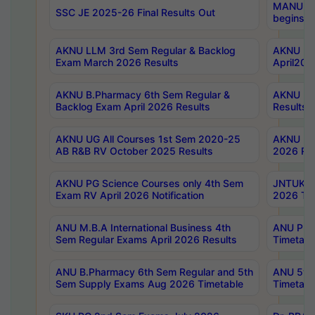
MANUU Wo
SSC JE 2025-26 Final Results Out
begins No
AKNU LLM 3rd Sem Regular & Backlog
AKNU PG 
Exam March 2026 Results
April202
AKNU B.Pharmacy 6th Sem Regular &
AKNU LA
Backlog Exam April 2026 Results
Results
AKNU UG All Courses 1st Sem 2020-25
AKNU UG
AB R&B RV October 2025 Results
2026 Res
AKNU PG Science Courses only 4th Sem
JNTUK B
Exam RV April 2026 Notification
2026 Tim
ANU M.B.A International Business 4th
ANU Pha
Sem Regular Exams April 2026 Results
Timetabl
ANU B.Pharmacy 6th Sem Regular and 5th
ANU 5ye
Sem Supply Exams Aug 2026 Timetable
Timetabl