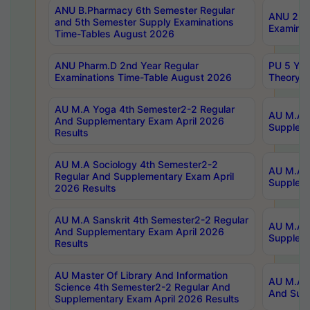
ANU B.Pharmacy 6th Semester Regular
ANU 2nd 
and 5th Semester Supply Examinations
Examinat
Time-Tables August 2026
ANU Pharm.D 2nd Year Regular
PU 5 Yea
Examinations Time-Table August 2026
Theory 
AU M.A Yoga 4th Semester2-2 Regular
AU M.A T
And Supplementary Exam April 2026
Suppleme
Results
AU M.A Sociology 4th Semester2-2
AU M.A S
Regular And Supplementary Exam April
Suppleme
2026 Results
AU M.A Sanskrit 4th Semester2-2 Regular
AU M.A P
And Supplementary Exam April 2026
Suppleme
Results
AU Master Of Library And Information
AU M.A P
Science 4th Semester2-2 Regular And
And Supp
Supplementary Exam April 2026 Results