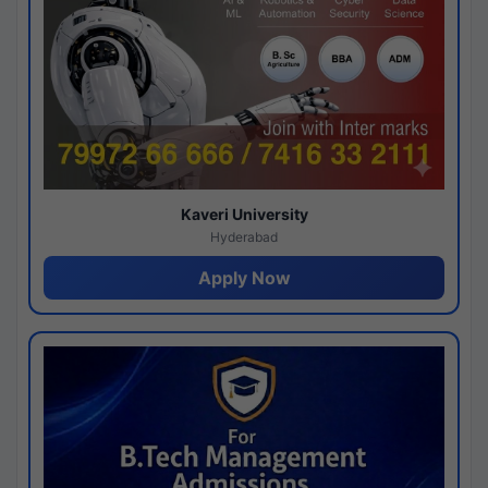
Kaveri University
Hyderabad
Apply Now