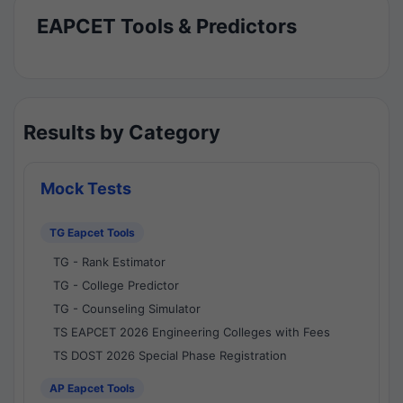
EAPCET Tools & Predictors
Results by Category
Mock Tests
TG Eapcet Tools
TG - Rank Estimator
TG - College Predictor
TG - Counseling Simulator
TS EAPCET 2026 Engineering Colleges with Fees
TS DOST 2026 Special Phase Registration
AP Eapcet Tools