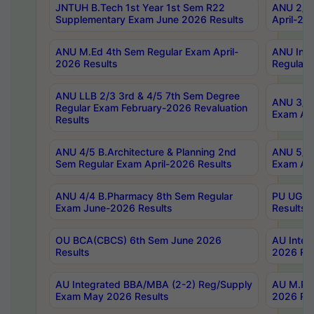
JNTUH B.Tech 1st Year 1st Sem R22
ANU 2/5 
Supplementary Exam June 2026 Results
April-20
ANU M.Ed 4th Sem Regular Exam April-
ANU Inte
2026 Results
Regular 
ANU LLB 2/3 3rd & 4/5 7th Sem Degree
ANU 3/5 
Regular Exam February-2026 Revaluation
Exam Apr
Results
ANU 4/5 B.Architecture & Planning 2nd
ANU 5/5 
Sem Regular Exam April-2026 Results
Exam Apr
ANU 4/4 B.Pharmacy 8th Sem Regular
PU UG 2n
Exam June-2026 Results
Results
OU BCA(CBCS) 6th Sem June 2026
AU Integ
Results
2026 Res
AU Integrated BBA/MBA (2-2) Reg/Supply
AU M.Pha
Exam May 2026 Results
2026 Res