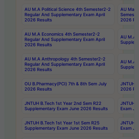
AU M.A Political Science 4th Semester2-2
AU Maste
Regular And Supplementary Exam April
Semester
2026 Results
2026 Res
AU M.A Economics 4th Semester2-2
AU M.A H
Regular And Supplementary Exam April
Suppleme
2026 Results
AU M.A Anthropology 4th Semester2-2
AU M.A A
Regular And Supplementary Exam April
Supplem
2026 Results
OU B.Pharmacy(PCI) 7th & 8th Sem July
JNTUH B.
2026 Results
2026 Res
JNTUH B.Tech 1st Year 2nd Sem R22
JNTUH B.
Supplementary Exam June 2026 Results
Exam Jun
JNTUH B.Tech 1st Year 1st Sem R25
JNTUH B.
Supplementary Exam June 2026 Results
Exam Jun