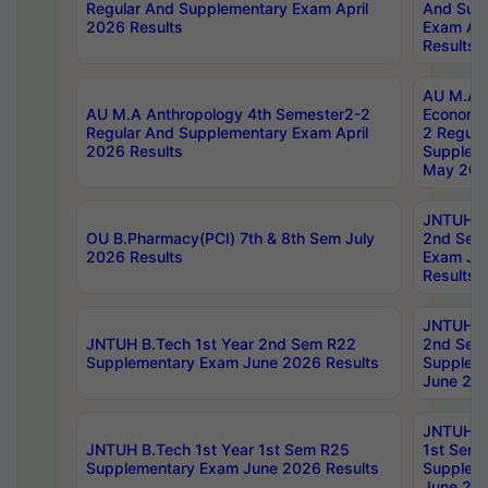
Regular And Supplementary Exam April
And Sup
2026 Results
Exam Apr
Results
AU M.A 
AU M.A Anthropology 4th Semester2-2
Economic
Regular And Supplementary Exam April
2 Regula
2026 Results
Supplem
May 202
JNTUH B.
OU B.Pharmacy(PCI) 7th & 8th Sem July
2nd Sem
2026 Results
Exam Ju
Results
JNTUH B.
JNTUH B.Tech 1st Year 2nd Sem R22
2nd Sem
Supplementary Exam June 2026 Results
Supplem
June 202
JNTUH B.
JNTUH B.Tech 1st Year 1st Sem R25
1st Sem
Supplementary Exam June 2026 Results
Supplem
June 202