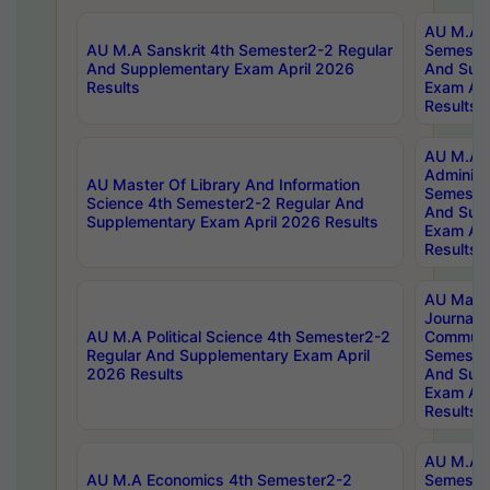
AU M.A P
AU M.A Sanskrit 4th Semester2-2 Regular
Semester
And Supplementary Exam April 2026
And Sup
Results
Exam Apr
Results
AU M.A P
Administ
AU Master Of Library And Information
Semester
Science 4th Semester2-2 Regular And
And Sup
Supplementary Exam April 2026 Results
Exam Apr
Results
AU Mast
Journal
AU M.A Political Science 4th Semester2-2
Communic
Regular And Supplementary Exam April
Semester
2026 Results
And Sup
Exam Apr
Results
AU M.A H
AU M.A Economics 4th Semester2-2
Semester