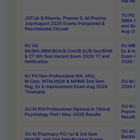
Fee Notif
TU PG 2
JNTUA B.Pharma, Pharma D, M.Pharma
IMBA 8th
July/August 2026 Exams Postponed &
and Bac
Rescheduled Circualr
Aug-2026
KU UG
KU MBA 
BA/BAL/BBA/BCA/B.Com/B.Sc/B.Voc/BHM
Ex & Imp
& CT 6th Sem Instant Exam 2026 TT and
Exam Au
Notification
2026 Tim
KU PG Non-Professional MA, MSc,
M.Com, MTM,MSW & MHRM 2nd Sem
OU M.Phi
Reg, Ex & Improvement Exam Aug 2026
2026 Res
Timetable
OU M.Phil
OU M.Phil Professional Diploma In Clinical
Psychol
Psychology Part I May-2026 Results
Results
OU MCA 
OU M.Pharmacy PCI 1st & 3rd Sem
Backlog
Main/BL and 2nd Sem Backlog Exams