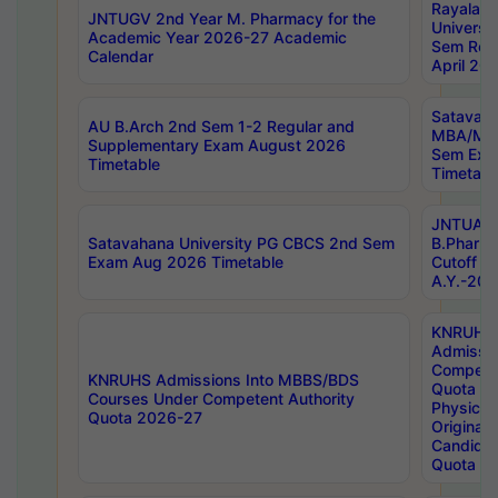
Rayalas
JNTUGV 2nd Year M. Pharmacy for the
Universit
Academic Year 2026-27 Academic
Sem Regu
Calendar
April 20
Satavaha
AU B.Arch 2nd Sem 1-2 Regular and
MBA/MC
Supplementary Exam August 2026
Sem Exa
Timetable
Timetabl
JNTUA D
Satavahana University PG CBCS 2nd Sem
B.Pharm
Exam Aug 2026 Timetable
Cutoff ra
A.Y.-20
KNRUHS
Admissi
Competen
KNRUHS Admissions Into MBBS/BDS
Quota 2
Courses Under Competent Authority
Physical 
Quota 2026-27
Original 
Candida
Quota