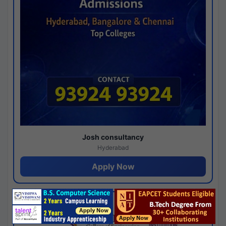
Josh consultancy
Hyderabad
Apply Now