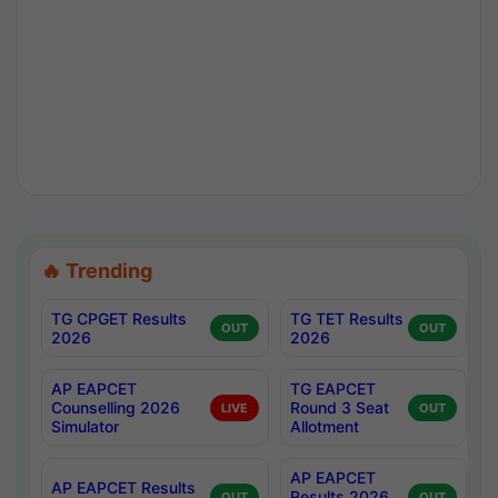
🔥 Trending
TG CPGET Results
TG TET Results
OUT
OUT
2026
2026
AP EAPCET
TG EAPCET
Counselling 2026
Round 3 Seat
LIVE
OUT
Simulator
Allotment
AP EAPCET
AP EAPCET Results
Results 2026
OUT
OUT