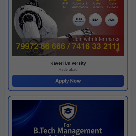
Kaveri University
Hyderabad
Apply Now