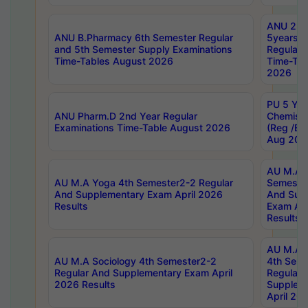
ANU 2nd
ANU B.Pharmacy 6th Semester Regular
5years B
and 5th Semester Supply Examinations
Regular 
Time-Tables August 2026
Time-Tab
2026
PU 5 Yea
ANU Pharm.D 2nd Year Regular
Chemist
Examinations Time-Table August 2026
(Reg /BL
Aug 202
AU M.A T
AU M.A Yoga 4th Semester2-2 Regular
Semester
And Supplementary Exam April 2026
And Sup
Results
Exam Apr
Results
AU M.A S
AU M.A Sociology 4th Semester2-2
4th Sem
Regular And Supplementary Exam April
Regular 
2026 Results
Supplem
April 20