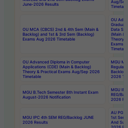
Aug/Sep
June-2026 Results
Timetabl
OU Adva
Graduate
OU MCA (CBCS) 2nd & 4th Sem (Main &
Data Sci
Backlog) and 1st & 3rd Sem (Backlog)
(Main & 
Exams Aug 2026 Timetable
Theory & 
Exams A
Timetabl
OU Advanced Diploma in Computer
MGU M.P
Applications (CDE) (Main & Backlog)
Regular 
Theory & Practical Exams Aug/Sep 2026
Backlog
Timetable
2026 Tim
MGU IMB
MGU B.Tech Semester 8th Instant Exam
REG/Bac
August-2026 Notification
2026 Res
AU PG Di
MGU IPC 4th SEM REG/Backlog JUNE
1st Sem 
2026 Results
And Supp
2026 Res