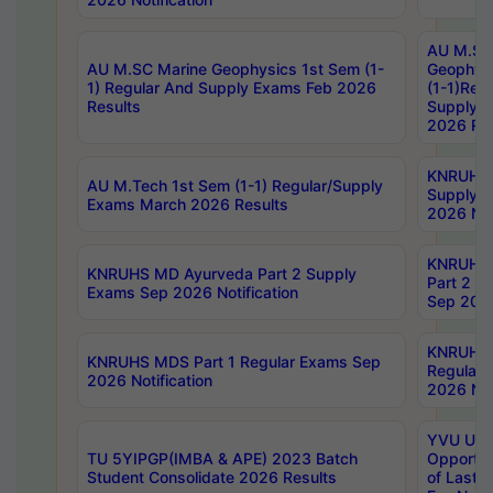
AU M.SC
AU M.SC Marine Geophysics 1st Sem (1-
Geophysi
1) Regular And Supply Exams Feb 2026
(1-1)Reg
Results
Supply 
2026 Res
KNRUHS 
AU M.Tech 1st Sem (1-1) Regular/Supply
Supply 
Exams March 2026 Results
2026 Not
KNRUHS
KNRUHS MD Ayurveda Part 2 Supply
Part 2 S
Exams Sep 2026 Notification
Sep 2026
KNRUHS 
KNRUHS MDS Part 1 Regular Exams Sep
Regular
2026 Notification
2026 Not
YVU UG 
TU 5YIPGP(IMBA & APE) 2023 Batch
Opportun
Student Consolidate 2026 Results
of Last 