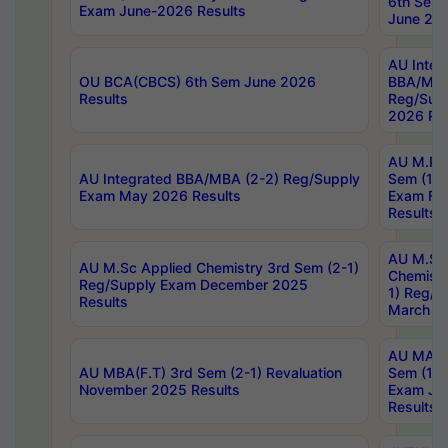
6th Sem 
Exam June-2026 Results
June 202
AU Integ
OU BCA(CBCS) 6th Sem June 2026
BBA/MBA
Results
Reg/Sup
2026 Res
AU M.Ph
AU Integrated BBA/MBA (2-2) Reg/Supply
Sem (1-1
Exam May 2026 Results
Exam Fe
Results
AU M.Sc
AU M.Sc Applied Chemistry 3rd Sem (2-1)
Chemistr
Reg/Supply Exam December 2025
1) Reg/S
Results
March 20
AU MA Ph
AU MBA(F.T) 3rd Sem (2-1) Revaluation
Sem (1-1
November 2025 Results
Exam Ja
Results