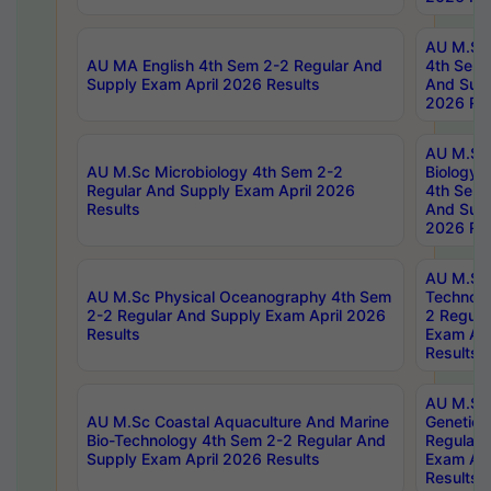
AU M.Sc
AU MA English 4th Sem 2-2 Regular And
4th Sem 
Supply Exam April 2026 Results
And Supp
2026 Res
AU M.Sc
AU M.Sc Microbiology 4th Sem 2-2
Biology 
Regular And Supply Exam April 2026
4th Sem 
Results
And Supp
2026 Res
AU M.Sc 
AU M.Sc Physical Oceanography 4th Sem
Technolo
2-2 Regular And Supply Exam April 2026
2 Regula
Results
Exam Apr
Results
AU M.Sc
AU M.Sc Coastal Aquaculture And Marine
Genetics
Bio-Technology 4th Sem 2-2 Regular And
Regular 
Supply Exam April 2026 Results
Exam Apr
Results