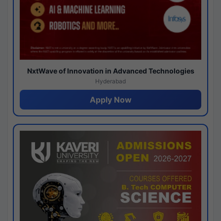
NxtWave of Innovation in Advanced Technologies
Hyderabad
Apply Now