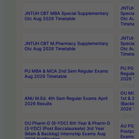
JNTUH 
JNTUH CBT MBA Special Supplementary
Special 
Otc Aug 2026 Timetable
Otc Aug
Timetabl
JNTUH C
JNTUH CBT M.Pharmacy Supplementary
Special 
Otc Aug 2026 Timetable
Otc Aug
Timetabl
PU PG 2
PU MBA & MCA 2nd Sem Regular Exams
Regular
Aug 2026 Timetable
2026 Tim
OU MCA 
ANU M.Ed. 4th Sem Regular Exams April
1st & 2n
2026 Results
(Backlog
2026 Tim
OU Pharm-D (6-YDC) 6th Year & Pharm-D
AU PG, 
(3-YDC) (Post Baccalaureate) 3rd Year
Postpon
(Main & Backlog) Internship Exams Aug
Exams No
2026 Notification