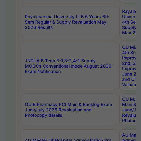
Rayalas
Rayalaseema University LLB 5 Years 6th
Universi
Sem Regular & Supply Revaluation May
4th Sem 
2026 Results
Supply R
May 202
OU MBA
4th Sem 
Improvem
JNTUA B.Tech 3-1,3-2,4-1 Supply
2nd, 3rd
MOOCs Conventional mode August 2026
Improve
Exam Notification
June 20
and Chal
Valuation
OU M.Ph
OU B.Pharmacy PCI Main & Backlog Exam
Main & B
June/July 2026 Revaluation and
June/Jul
Photocopy details
Revaluat
Photocop
AU Maste
AU Master Of Hospital Administration 3rd
Administ