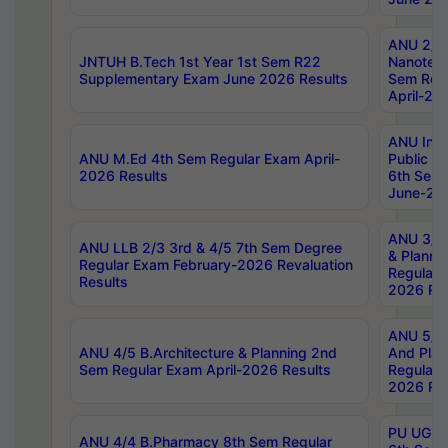
ANU 2/5
JNTUH B.Tech 1st Year 1st Sem R22
Nanotec
Supplementary Exam June 2026 Results
Sem Reg
April-20
ANU Inte
ANU M.Ed 4th Sem Regular Exam April-
Public Po
2026 Results
6th Sem 
June-202
ANU 3/5 
ANU LLB 2/3 3rd & 4/5 7th Sem Degree
& Planni
Regular Exam February-2026 Revaluation
Regular 
Results
2026 Res
ANU 5/5 
ANU 4/5 B.Architecture & Planning 2nd
And Plan
Sem Regular Exam April-2026 Results
Regular 
2026 Res
PU UG 2n
ANU 4/4 B.Pharmacy 8th Sem Regular