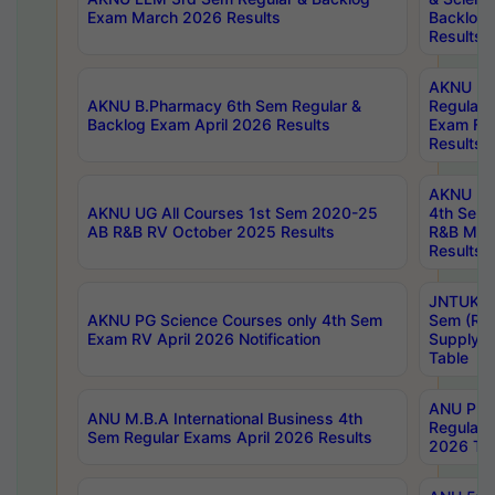
Exam March 2026 Results
Backlog 
Results
AKNU LA
AKNU B.Pharmacy 6th Sem Regular &
Regular 
Backlog Exam April 2026 Results
Exam Fe
Results
AKNU UG 
AKNU UG All Courses 1st Sem 2020-25
4th Sem
AB R&B RV October 2025 Results
R&B Mar
Results
JNTUK B
AKNU PG Science Courses only 4th Sem
Sem (R1
Exam RV April 2026 Notification
Supply 
Table
ANU Pha
ANU M.B.A International Business 4th
Regular
Sem Regular Exams April 2026 Results
2026 Tim