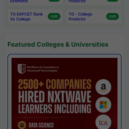
Estimator
Predictor
TG EAPCET Rank
TG - College
LIVE
LIVE
Vs College
Predictor
Featured Colleges & Universities