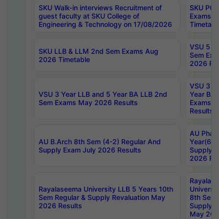
SKU Walk-in interviews Recruitment of
SKU PG 
guest faculty at SKU College of
Exams A
Engineering & Technology on 17/08/2026
Timetabl
VSU 5 Ye
SKU LLB & LLM 2nd Sem Exams Aug
Sem Exa
2026 Timetable
2026 Res
VSU 3 Ye
VSU 3 Year LLB and 5 Year BA LLB 2nd
Year BA 
Sem Exams May 2026 Results
Exams Ap
Results
AU Phar
AU B.Arch 8th Sem (4-2) Regular And
Year(6-0
Supply Exam July 2026 Results
Supply E
2026 Res
Rayalas
Rayalaseema University LLB 5 Years 10th
Universi
Sem Regular & Supply Revaluation May
8th Sem 
2026 Results
Supply R
May 202