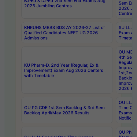
B.PEd & D.PEd 2nd Sem End Exams Aug
Sem End
2026 Jumbling Centres
2026 Ju
Centres
KNRUHS MBBS BDS AY 2026-27 List of
SU LL.B.
Qualified Candidates NEET UG 2026
Exam Au
Admissions
Timetabl
OU MBA
4th Sem
Regular,
KU Pharm-D. 2nd Year (Regular, Ex &
Improve
Improvement) Exam Aug 2026 Centers
1st,2nd,
with Timetable
Backlog 
Improve
2026 Res
OU LL.B 
OU PG CDE 1st Sem Backlog & 3rd Sem
Time Ch
Backlog April/May 2026 Results
Exams S
Notificat
OU Ph.D