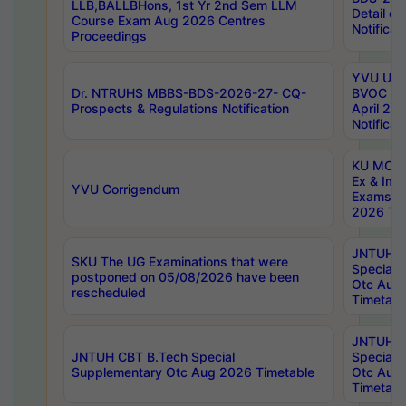
LLB,BALLBHons, 1st Yr 2nd Sem LLM
Detail on
Course Exam Aug 2026 Centres
Notificat
Proceedings
YVU UG 2
Dr. NTRUHS MBBS-BDS-2026-27- CQ-
BVOC 5t
Prospects & Regulations Notification
April 20
Notificat
KU MCA 
Ex & Imp
YVU Corrigendum
Exams A
2026 Tim
JNTUH B
SKU The UG Examinations that were
Special 
postponed on 05/08/2026 have been
Otc Aug
rescheduled
Timetabl
JNTUH 
JNTUH CBT B.Tech Special
Special 
Supplementary Otc Aug 2026 Timetable
Otc Aug
Timetabl