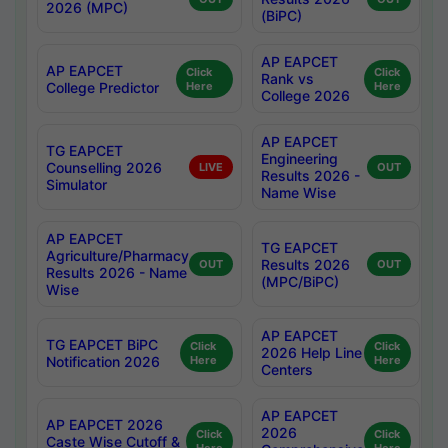
2026 (MPC)
(BiPC)
AP EAPCET
AP EAPCET
Click
Click
Rank vs
College Predictor
Here
Here
College 2026
AP EAPCET
TG EAPCET
Engineering
Counselling 2026
LIVE
OUT
Results 2026 -
Simulator
Name Wise
AP EAPCET
TG EAPCET
Agriculture/Pharmacy
Results 2026
OUT
OUT
Results 2026 - Name
(MPC/BiPC)
Wise
AP EAPCET
TG EAPCET BiPC
Click
Click
2026 Help Line
Notification 2026
Here
Here
Centers
AP EAPCET
AP EAPCET 2026
2026
Click
Click
Caste Wise Cutoff &