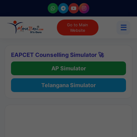
Go to Main
☰
Website
EAPCET Counselling Simulator 🚀
AP Simulator
Telangana Simulator