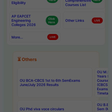
Here
Comprehensive
Here
Eligibility
Courses List
AP EAPCET
Click
Engineering
Other Links
LIVE
Here
Colleges 2026
More...
LIVE
⏳ Others
OU M.Sc 
Years In
OU BCA-CBCS 1st to 6th SemExams
Course 
June/July 2026 Results
(CBCS) R
Exams A
Timetabl
OU B.E (
OU Phd viva voce circulars
Sem (Ma