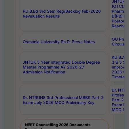
JNTUH S
(OTC)/ B
PU B.Ed 3rd Sem Reg/Backlog Feb-2026
Pharm. D
Revaluation Results
D(PB) E
Postpon
Reschedu
OU Ph.D.
Osmania University Ph.D. Press Notes
Circulars
KU B.A B.
JNTUK 5 Year Integrated Double Degree
3 & 5 Se
Master Programme AY 2026-27
Improve
Admission Notification
2026 Cen
Timetabl
Dr. NTR
Professi
Dr. NTRUHS 3rd Professional MBBS Part-2
Part-2 J
Exam July 2026 MCQ Preliminary Key
Exam Pre
MCQ Noti
NEET Counselling 2026 Documents