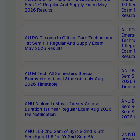
Sem 2-1 Regular And Supply Exam May
1-1 Regu
2026 Results
Exam Ma
Results
AU PG Di
Emergen
AU PG Diploma In Critical Care Technology
Technolo
1st Sem 1-1 Regular And Supply Exam
1 Regula
May 2026 Results
Exam Ma
Results
ANU B.P
AU M.Tech All Semesters Special
Sem Sup
ExamsInternational Students only Aug
2026 RE
2026 Timetable
Timetabl
ANU B.P
ANU Diplom in Music 2years Course
Sem Regu
Duration 1st Year Regular Exam Aug 2026
Sem Sup
fee Notification
2026 Cen
ANU LLB 2nd Sem of 3yrs & 2nd & 6th
Dr. NTR
Sem 5yrs LLB 1st Yr 2nd Sem BA
BDS-202