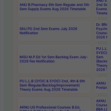
ANU 5ye
ANU B.Pharmacy 6th Sem Regular and 5th
2nd Sem
Sem Supply Exams Aug 2026 Timetable
Exams A
Timetabl
Dr. BRAO
SKU PG 2nd Sem Exams July 2026
Psycholo
Notification
Counsell
2026 Res
PU L.L.B
5YDC) 1s
MGU M.P.Ed 1st Sem Backlog Exam July-
Sem
2026 Fee Notification
(Backlog
Theory 
2026 Tim
PU L.L.B (3YDC & 5YDC) 2nd, 4th & 6th
AKNU UG
Sem (Regular/Backlog/Improvement)
Postpon
Theory Exams Aug 2026 Timetable
AKNU UG 
Courses 
AKNU UG Professional Courses B.Ed,
BBA.LLB 