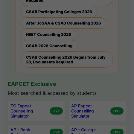
Required
CSAB Participating Colleges 2026
After JoSAA & CSAB Counselling 2026
NEET Counselling 2026
CSAB 2026 Counselling
CSAB Counselling 2026 Begins from July
28, Documents Required
EAPCET Exclusive
Most searched & accessed by students
TG Eapcet
AP Eapcet
Counselling
Counselling
LIVE
LIVE
Simulator
Simulator
AP - Rank
AP - College
LIVE
LIVE