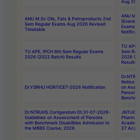
Aug 202
ANU M.T
ANU M.Sc Oils, Fats & Petroproducts 2nd
(Evening
Sem Regular Exams Aug 2026 Revised
Exams S
Timetable
Notificat
TU APE, 
TU APE, IPCH 8th Sem Regular Exams
Sem Reg
2026 (2022 Batch) Results
2026 (20
Results
Dr.NTR
Notice D
Dr.YSRHU HORTICET-2026 Notification
on Asses
Persons 
Benchmar
Dr.NTRUHS Corrigendum Dt.31-07-2026-
JNTUGV 
Guidelines on Assessment of Persons
Pharm. D
with Benchmark Disabilities Admission to
Academi
the MBBS Course, 2026
27 Acade