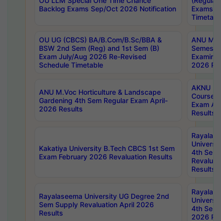
OU LLM Special One Time Chance
(Regular
Backlog Exams Sep/Oct 2026 Notification
Exams A
Timetabl
OU UG (CBCS) BA/B.Com/B.Sc/BBA &
ANU MCA
BSW 2nd Sem (Reg) and 1st Sem (B)
Semester
Exam July/Aug 2026 Re-Revised
Examinat
Schedule Timetable
2026 Res
AKNU PG
ANU M.Voc Horticulture & Landscape
Courses 
Gardening 4th Sem Regular Exam April-
Exam Ap
2026 Results
Results
Rayalas
Universi
Kakatiya University B.Tech CBCS 1st Sem
4th Sem 
Exam February 2026 Revaluation Results
Revaluat
Results
Rayalas
Rayalaseema University UG Degree 2nd
Universi
Sem Supply Revaluation April 2026
4th Sem 
Results
2026 Res