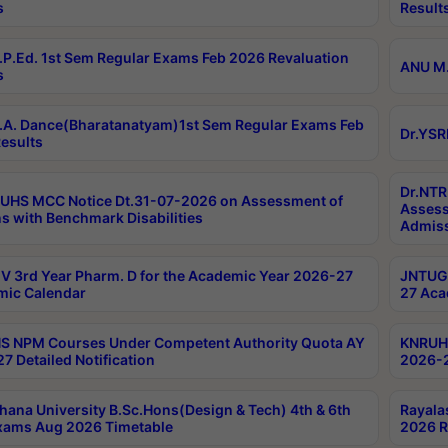
s
Result
P.Ed. 1st Sem Regular Exams Feb 2026 Revaluation
ANU M.
s
A. Dance(Bharatanatyam)1st Sem Regular Exams Feb
Dr.YSR
esults
Dr.NTR
UHS MCC Notice Dt.31-07-2026 on Assessment of
Assess
s with Benchmark Disabilities
Admiss
 3rd Year Pharm. D for the Academic Year 2026-27
JNTUGV
ic Calendar
27 Aca
 NPM Courses Under Competent Authority Quota AY
KNRUHS
7 Detailed Notification
2026-2
hana University B.Sc.Hons(Design & Tech) 4th & 6th
Rayala
xams Aug 2026 Timetable
2026 R