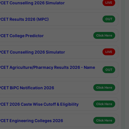
CET Counselling 2026 Simulator
LIVE
CET Results 2026 (MPC)
OUT
CET College Predictor
Click Here
CET Counselling 2026 Simulator
LIVE
CET Agriculture/Pharmacy Results 2026 - Name
OUT
CET BiPC Notification 2026
Click Here
CET 2026 Caste Wise Cutoff & Eligibility
Click Here
CET Engineering Colleges 2026
Click Here