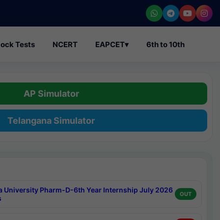
ock Tests
NCERT
EAPCET
▾
6th to 10th
AP Simulator
Telangana Simulator
a University Pharm-D-6th Year Internship July 2026
OUT
s