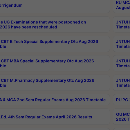
KU MCA
orrigendum
August
e UG Examinations that were postponed on
JNTUH 
2026 have been rescheduled
Timeta
CBT B.Tech Special Supplementary Otc Aug 2026
JNTUH 
ble
Timeta
CBT MBA Special Supplementary Otc Aug 2026
JNTUH 
ble
Timeta
 CBT M.Pharmacy Supplementary Otc Aug 2026
JNTUH 
ble
Timeta
 & MCA 2nd Sem Regular Exams Aug 2026 Timetable
PU PG 
OU MCA
Ed. 4th Sem Regular Exams April 2026 Results
2026 T