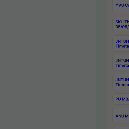
YVU C
SKU Th
05/08/
JNTUH 
Timeta
JNTUH 
Timeta
JNTUH
Timeta
PU MBA
ANU M.