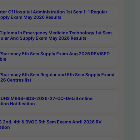
ter Of Hospital Administration 1st Sem 1-1 Regular
pply Exam May 2026 Results
Diploma In Emergency Medicine Technology 1st Sem
gular And Supply Exam May 2026 Results
Pharmacy 5th Sem Supply Exam Aug 2026 REVISED
ble
Pharmacy 6th Sem Regular and 5th Sem Supply Exami
26 Centres list
RUHS MBBS-BDS-2026-27-CQ-Detail online
tion Notification
 2nd, 4th & BVOC 5th Sem Exams April 2026 RV
ation