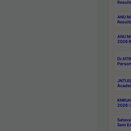
Result
ANU M.
Result
ANU M.
2026 R
Dr.NTR
Person
JNTUGV
Academ
KNRUHS
2026-2
Satava
Sem E