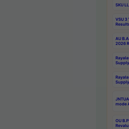
SKU LL
VSU 3 
Result
AU B.A
2026 R
Rayala
Supply
Rayala
Supply
JNTUA 
mode A
OU B.P
Revalu