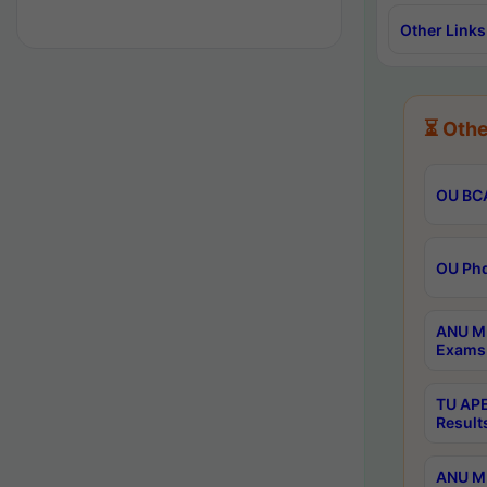
Other Links
⏳ Othe
OU BCA
OU Phd
ANU M.
Exams 
TU APE
Result
ANU MP