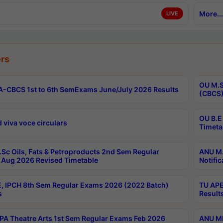
More...
LIVE
rs
OU M.S
-CBCS 1st to 6th SemExams June/July 2026 Results
(CBCS)
OU B.E
 viva voce circulars
Timeta
Sc Oils, Fats & Petroproducts 2nd Sem Regular
ANU M.
Aug 2026 Revised Timetable
Notific
, IPCH 8th Sem Regular Exams 2026 (2022 Batch)
TU APE
s
Result
A Theatre Arts 1st Sem Regular Exams Feb 2026
ANU MP