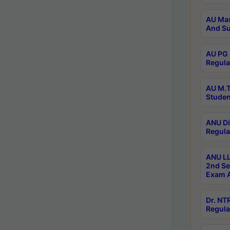
AU Mas
And Su
AU PG 
Regula
AU M.T
Studen
ANU Di
Regula
ANU LL
2nd Se
Exam A
Dr. N
Regula