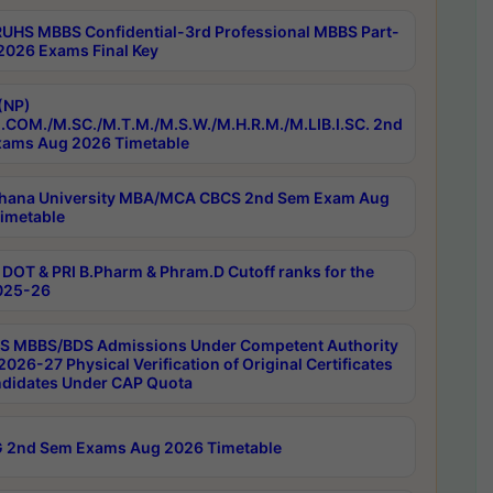
RUHS MBBS Confidential-3rd Professional MBBS Part-
 2026 Exams Final Key
(NP)
.COM./M.SC./M.T.M./M.S.W./M.H.R.M./M.LIB.I.SC. 2nd
ams Aug 2026 Timetable
hana University MBA/MCA CBCS 2nd Sem Exam Aug
imetable
DOT & PRI B.Pharm & Phram.D Cutoff ranks for the
025-26
 MBBS/BDS Admissions Under Competent Authority
026-27 Physical Verification of Original Certificates
ndidates Under CAP Quota
 2nd Sem Exams Aug 2026 Timetable