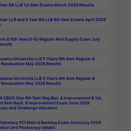
Year BA LLB 1st Sem Exams March 2026 Results
Year LLB and 5 Year BA LLB 4th Sem Exams April 2026
s
rm.D 6th Year(6-0) Regular And Supply Exam July
esults
seema University LLB 5 Years 8th Sem Regular &
 Revaluation May 2026 Results
seema University LLB 3 Years 4th Sem Regular &
 Revaluation May 2026 Results
 CBCS-Day 4th Sem Reg,Bac. & Improvement & 1st,
rd Sem Back. & Improvement Exam June 2026
opy and Challenge Valuation
harmacy PCI Main & Backlog Exam June/July 2026
ation and Photocopy details