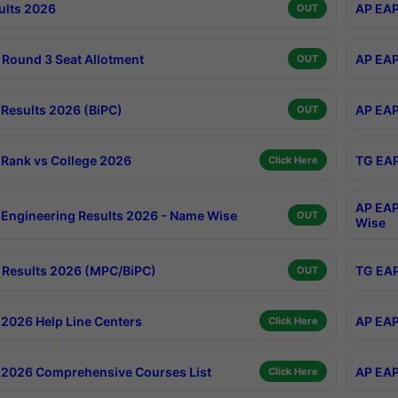
ults 2026
AP EAP
OUT
Round 3 Seat Allotment
AP EAP
OUT
Results 2026 (BiPC)
AP EAP
OUT
Rank vs College 2026
TG EAP
Click Here
AP EAP
Engineering Results 2026 - Name Wise
OUT
Wise
Results 2026 (MPC/BiPC)
TG EAP
OUT
2026 Help Line Centers
AP EAP
Click Here
2026 Comprehensive Courses List
AP EAP
Click Here