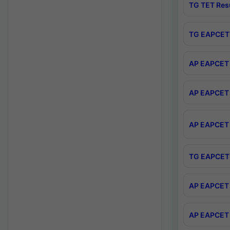
TG TET Res
TG EAPCET 
AP EAPCET 
AP EAPCET 
AP EAPCET 
TG EAPCET 
AP EAPCET 
AP EAPCET 