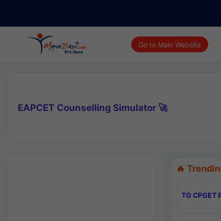
Go to Main Website
EAPCET Counselling Simulator 🚀
🔥 Trendin
TG CPGET R