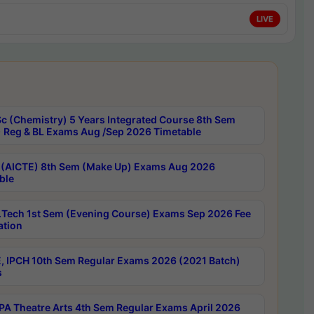
LIVE
c (Chemistry) 5 Years Integrated Course 8th Sem
 Reg & BL Exams Aug /Sep 2026 Timetable
 (AICTE) 8th Sem (Make Up) Exams Aug 2026
ble
Tech 1st Sem (Evening Course) Exams Sep 2026 Fee
ation
, IPCH 10th Sem Regular Exams 2026 (2021 Batch)
s
A Theatre Arts 4th Sem Regular Exams April 2026