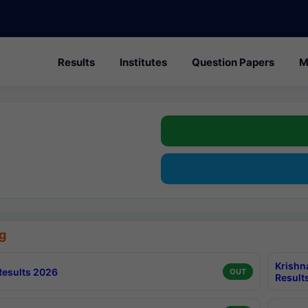
Results
Institutes
Question Papers
M
g
Krishn
esults 2026
OUT
Result