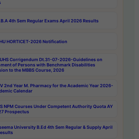
s
B.A 4th Sem Regular Exams April 2026 Results
HU HORTICET-2026 Notification
UHS Corrigendum Dt.31-07-2026-Guidelines on
ment of Persons with Benchmark Disabilities
ion to the MBBS Course, 2026
 2nd Year M. Pharmacy for the Academic Year 2026-
demic Calendar
 NPM Courses Under Competent Authority Quota AY
7 Prospectus
seema University B.Ed 4th Sem Regular & Supply April
esults