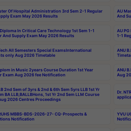
ter Of Hospital Administration 3rd Sem 2-1 Regular
AU Mas
pply Exam May 2026 Results
And Su
Diploma In Critical Care Technology 1st Sem 1-1
AU PG 
r And Supply Exam May 2026 Results
1-1 Re
ech All Semesters Special ExamsInternational
ANU B.
ts only Aug 2026 Timetable
Timeta
plom in Music 2years Course Duration 1st Year
ANU B.
r Exam Aug 2026 fee Notification
Aug 20
B 2nd Sem of 3yrs & 2nd & 6th Sem 5yrs LLB 1st Yr
Dr. NT
m BA LLB,BALLBHons, 1st Yr 2nd Sem LLM Course
applica
ug 2026 Centres Proceedings
TRUHS MBBS-BDS-2026-27- CQ-Prospects &
YVU UG
tions Notification
Notific