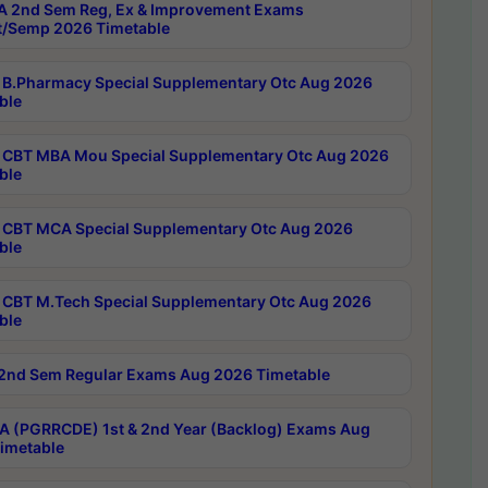
 2nd Sem Reg, Ex & Improvement Exams
/Semp 2026 Timetable
B.Pharmacy Special Supplementary Otc Aug 2026
ble
CBT MBA Mou Special Supplementary Otc Aug 2026
ble
CBT MCA Special Supplementary Otc Aug 2026
ble
CBT M.Tech Special Supplementary Otc Aug 2026
ble
2nd Sem Regular Exams Aug 2026 Timetable
 (PGRRCDE) 1st & 2nd Year (Backlog) Exams Aug
imetable