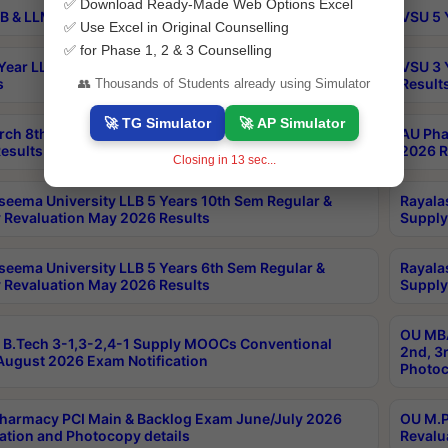
✅ Download Ready-Made Web Options Excel
B & LLM 2nd Sem Exams Aug 2026 Timetable
VSU 5 
✅ Use Excel in Original Counselling
✅ for Phase 1, 2 & 3 Counselling
Year LLB and 5 Year BA LLB 2nd Sem Exams May 2026
VSU 3 
s
Result
👥 Thousands of Students already using Simulator
🚀 TG Simulator
🚀 AP Simulator
rch 8th Sem (4-2) Regular And Supply Exam July
AU Pha
esults
2026 R
Closing in
12
sec...
seema University LLB 5 Years 10th Sem Regular &
Rayala
 Revaluation May 2026 Results
Supply
seema University LLB 5 Years 6th Sem Regular &
Rayala
 Revaluation May 2026 Results
Supply
OU MBA
B.Tech 3-1,3-2,4-1 Supply MOOCs Conventional
2nd, 3
ugust 2026 Exam Notification
Photoc
harmacy PCI Main & Backlog Exam June/July 2026
OU M.P
ation and Photocopy details
Revalu