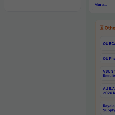
More...
⏳ Othe
OU BCA
OU Phd
VSU 3 
Result
AU B.A
2026 R
Rayala
Supply