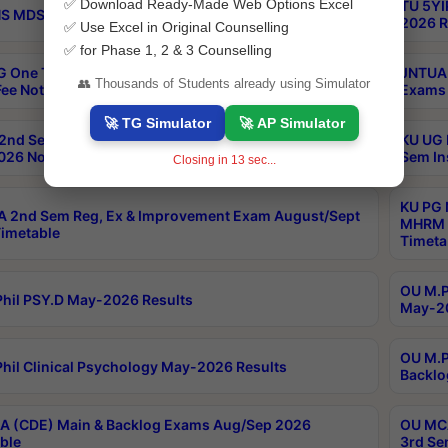
✅ Download Ready-Made Web Options Excel
TU 5YI
 MDS Part 2 Regular Exams Sep 2026 Notification
2026 R
✅ Use Excel in Original Counselling
✅ for Phase 1, 2 & 3 Counselling
 One Time Opportunity Extention of Last date of
JNTUA 
👥 Thousands of Students already using Simulator
ee Notification
Exams 
🚀 TG Simulator
🚀 AP Simulator
2nd Sem & IMBA 8th Sem Regular and Backlog Exam
KU UG 
26 Notification
Sem In
Closing in
12
sec...
KU PG 
 2nd Sem Reg, Ex & Improvement Exam August/Sept
MHRM 2
imetable
Timeta
OU M.Ph
hil PSY.D May-2026 Results
May-20
OU M.P
hil Clinical Psychology May-2026 Results
Backlo
 (CDE) Main & Backlog Exams Aug/Sep 2026
OU MCA
ble
3rd Se