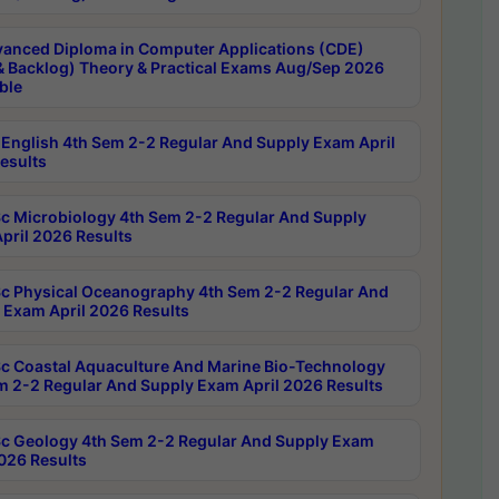
anced Diploma in Computer Applications (CDE)
& Backlog) Theory & Practical Exams Aug/Sep 2026
ble
English 4th Sem 2-2 Regular And Supply Exam April
esults
c Microbiology 4th Sem 2-2 Regular And Supply
pril 2026 Results
c Physical Oceanography 4th Sem 2-2 Regular And
 Exam April 2026 Results
c Coastal Aquaculture And Marine Bio-Technology
m 2-2 Regular And Supply Exam April 2026 Results
c Geology 4th Sem 2-2 Regular And Supply Exam
2026 Results