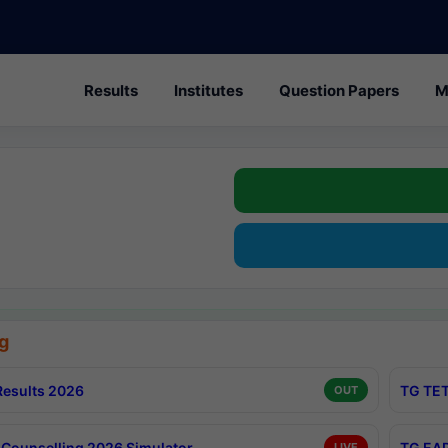
Results
Institutes
Question Papers
M
g
esults 2026
TG TET
OUT
Counselling 2026 Simulator
TG EAP
LIVE