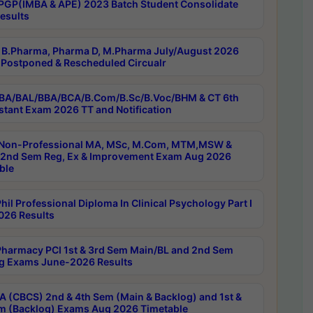
PGP(IMBA & APE) 2023 Batch Student Consolidate
esults
B.Pharma, Pharma D, M.Pharma July/August 2026
Postponed & Rescheduled Circualr
BA/BAL/BBA/BCA/B.Com/B.Sc/B.Voc/BHM & CT 6th
stant Exam 2026 TT and Notification
Non-Professional MA, MSc, M.Com, MTM,MSW &
nd Sem Reg, Ex & Improvement Exam Aug 2026
ble
il Professional Diploma In Clinical Psychology Part I
26 Results
harmacy PCI 1st & 3rd Sem Main/BL and 2nd Sem
g Exams June-2026 Results
 (CBCS) 2nd & 4th Sem (Main & Backlog) and 1st &
m (Backlog) Exams Aug 2026 Timetable