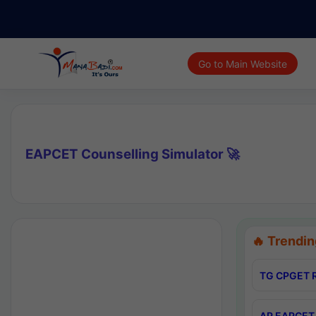
Go to Main Website
EAPCET Counselling Simulator 🚀
🔥 Trendin
TG CPGET R
AP EAPCET 