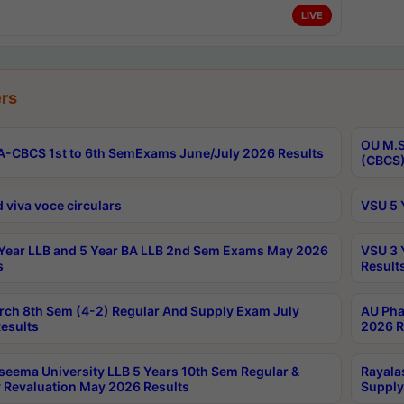
LIVE
rs
OU M.S
-CBCS 1st to 6th SemExams June/July 2026 Results
(CBCS)
 viva voce circulars
VSU 5 
Year LLB and 5 Year BA LLB 2nd Sem Exams May 2026
VSU 3 
s
Result
rch 8th Sem (4-2) Regular And Supply Exam July
AU Pha
esults
2026 R
seema University LLB 5 Years 10th Sem Regular &
Rayala
 Revaluation May 2026 Results
Supply