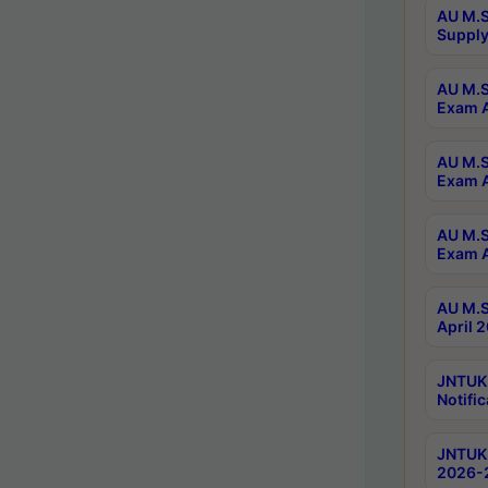
AU M.S
Supply
AU M.S
Exam A
AU M.S
Exam A
AU M.S
Exam A
AU M.S
April 
JNTUK
Notific
JNTUK 
2026-2