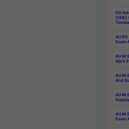
OU Adv
(CDE) 
Timeta
AU PG 
Exam A
AU M.S
April 
AU M.S
And Su
AU M.S
Supply
AU M.S
Exam A