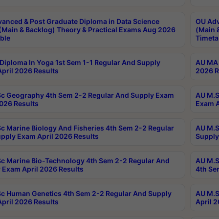
anced & Post Graduate Diploma in Data Science
OU Adv
(Main & Backlog) Theory & Practical Exams Aug 2026
(Main 
ble
Timeta
Diploma In Yoga 1st Sem 1-1 Regular And Supply
AU MA 
pril 2026 Results
2026 R
c Geography 4th Sem 2-2 Regular And Supply Exam
AU M.S
2026 Results
Exam A
c Marine Biology And Fisheries 4th Sem 2-2 Regular
AU M.S
pply Exam April 2026 Results
Supply
c Marine Bio-Technology 4th Sem 2-2 Regular And
AU M.S
 Exam April 2026 Results
4th Se
c Human Genetics 4th Sem 2-2 Regular And Supply
AU M.S
pril 2026 Results
April 