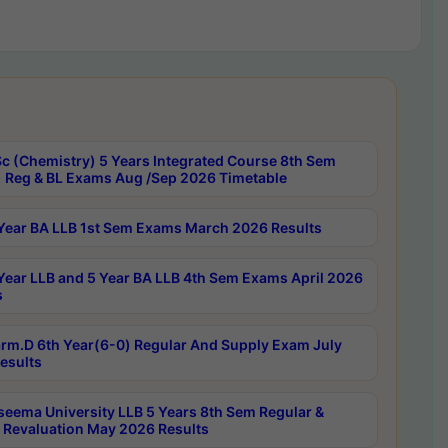
c (Chemistry) 5 Years Integrated Course 8th Sem
 Reg & BL Exams Aug /Sep 2026 Timetable
Year BA LLB 1st Sem Exams March 2026 Results
Year LLB and 5 Year BA LLB 4th Sem Exams April 2026
s
rm.D 6th Year(6-0) Regular And Supply Exam July
esults
seema University LLB 5 Years 8th Sem Regular &
 Revaluation May 2026 Results