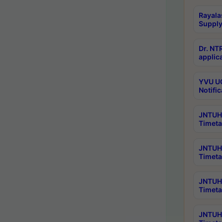
Rayala
Supply
Dr. NT
applica
YVU UG
Notific
JNTUH 
Timeta
JNTUH 
Timeta
JNTUH 
Timeta
JNTUH 