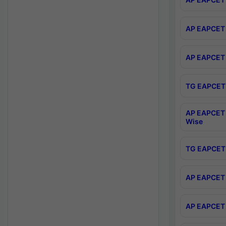
AP EAPCET 
AP EAPCET 
TG EAPCET 
AP EAPCET 
Wise
TG EAPCET 
AP EAPCET 2
AP EAPCET 