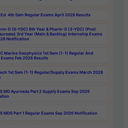
Ed. 4th Sem Regular Exams April 2026 Results
rm-D (6-YDC) 6th Year & Pharm-D (3-YDC) (Post
aureate) 3rd Year (Main & Backlog) Internship Exams
26 Notification
C Marine Geophysics 1st Sem (1-1) Regular And
 Exams Feb 2026 Results
ech 1st Sem (1-1) Regular/Supply Exams March 2026
s
 MD Ayurveda Part 2 Supply Exams Sep 2026
ation
 MDS Part 1 Regular Exams Sep 2026 Notification