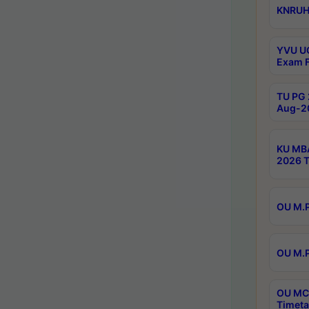
KNRUHS
YVU UG
Exam F
TU PG 
Aug-20
KU MBA
2026 T
OU M.P
OU M.P
OU MCA
Timeta