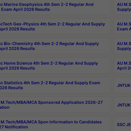
c Marine Geophysics 4th Sem 2-2 Regular And
AU M.S
 Exam April 2026 Results
Supply
cTech Geo-Physics 4th Sem 2-2 Regular And Supply
AU M.S
pril 2026 Results
Exam A
c Bio-Chemistry 4th Sem 2-2 Regular And Supply
AU M.S
pril 2026 Results
Supply
c Home Science 4th Sem 2-2 Regular And Supply
AU M.S
pril 2026 Results
April 
c Statistics 4th Sem 2-2 Regular And Supply Exam
JNTUK 
2026 Results
 M.Tech/MBA/MCA Sponsored Application 2026-27
JNTUK 
ation
M.Tech/MBA/MCA Spon Information to Candidates
SSC JE
7 Notification