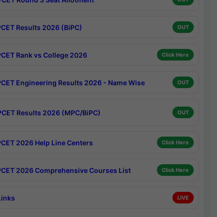
CET Results 2026 (BiPC)
OUT
CET Rank vs College 2026
Click Here
CET Engineering Results 2026 - Name Wise
OUT
CET Results 2026 (MPC/BiPC)
OUT
CET 2026 Help Line Centers
Click Here
CET 2026 Comprehensive Courses List
Click Here
Links
LIVE