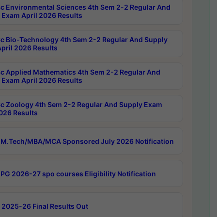
c Environmental Sciences 4th Sem 2-2 Regular And
 Exam April 2026 Results
c Bio-Technology 4th Sem 2-2 Regular And Supply
pril 2026 Results
c Applied Mathematics 4th Sem 2-2 Regular And
 Exam April 2026 Results
c Zoology 4th Sem 2-2 Regular And Supply Exam
2026 Results
M.Tech/MBA/MCA Sponsored July 2026 Notification
PG 2026-27 spo courses Eligibility Notification
 2025-26 Final Results Out