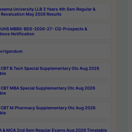
seema University LLB 3 Years 4th Sem Regular &
 Revaluation May 2026 Results
RUHS MBBS-BDS-2026-27- CQ-Prospects &
tions Notification
orrigendum
CBT B.Tech Special Supplementary Otc Aug 2026
ble
CBT MBA Special Supplementary Otc Aug 2026
ble
CBT M.Pharmacy Supplementary Otc Aug 2026
ble
 & MCA 2nd Sem Regular Exams Aug 2026 Timetable