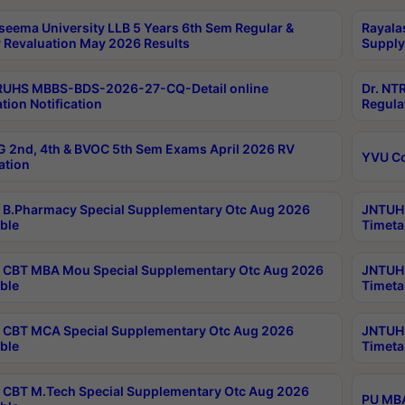
seema University LLB 5 Years 6th Sem Regular &
Rayala
 Revaluation May 2026 Results
Supply
RUHS MBBS-BDS-2026-27-CQ-Detail online
Dr. NT
tion Notification
Regula
 2nd, 4th & BVOC 5th Sem Exams April 2026 RV
YVU C
ation
B.Pharmacy Special Supplementary Otc Aug 2026
JNTUH 
ble
Timeta
CBT MBA Mou Special Supplementary Otc Aug 2026
JNTUH 
ble
Timeta
CBT MCA Special Supplementary Otc Aug 2026
JNTUH 
ble
Timeta
CBT M.Tech Special Supplementary Otc Aug 2026
PU MBA