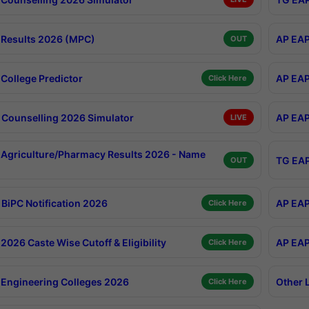
Results 2026 (MPC)
AP EAP
OUT
College Predictor
AP EAP
Click Here
Counselling 2026 Simulator
AP EAP
LIVE
Agriculture/Pharmacy Results 2026 - Name
TG EAP
OUT
BiPC Notification 2026
AP EAP
Click Here
026 Caste Wise Cutoff & Eligibility
AP EAP
Click Here
Engineering Colleges 2026
Other 
Click Here