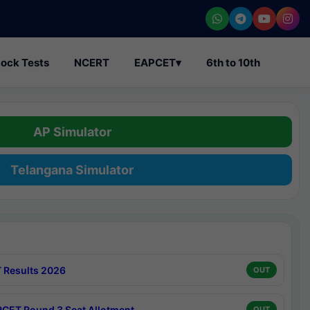
ock Tests
NCERT
EAPCET
▾
6th to 10th
AP Simulator
Telangana Simulator
 Results 2026
OUT
CET Round 3 Seat Allotment
OUT