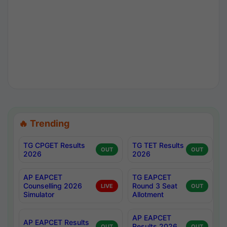
🔥 Trending
TG CPGET Results
TG TET Results
OUT
OUT
2026
2026
AP EAPCET
TG EAPCET
Counselling 2026
Round 3 Seat
LIVE
OUT
Simulator
Allotment
AP EAPCET
AP EAPCET Results
Results 2026
OUT
OUT