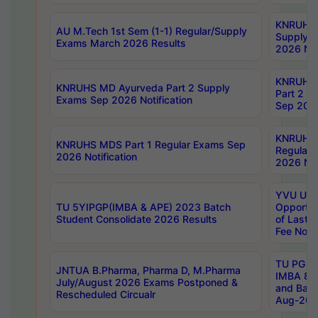
KNRUHS 
AU M.Tech 1st Sem (1-1) Regular/Supply
Supply 
Exams March 2026 Results
2026 Not
KNRUHS
KNRUHS MD Ayurveda Part 2 Supply
Part 2 S
Exams Sep 2026 Notification
Sep 2026
KNRUHS 
KNRUHS MDS Part 1 Regular Exams Sep
Regular
2026 Notification
2026 Not
YVU UG 
TU 5YIPGP(IMBA & APE) 2023 Batch
Opportun
Student Consolidate 2026 Results
of Last 
Fee Notif
TU PG 2
JNTUA B.Pharma, Pharma D, M.Pharma
IMBA 8th
July/August 2026 Exams Postponed &
and Bac
Rescheduled Circualr
Aug-2026