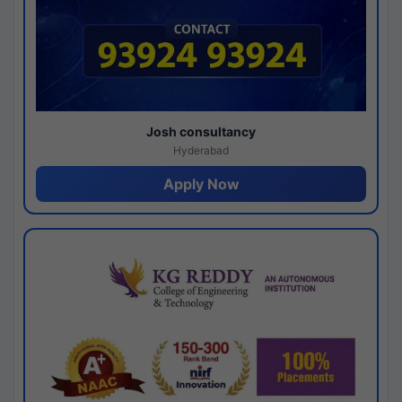
Josh consultancy
Hyderabad
Apply Now