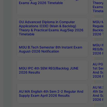
Exams Aug 2026 Timetable
Theory & 
Exams A
Timetabl
OU Advanced Diploma in Computer
MGU M.P
Applications (CDE) (Main & Backlog)
Regular 
Theory & Practical Exams Aug/Sep 2026
Backlog
Timetable
2026 Tim
MGU IMB
MGU B.Tech Semester 8th Instant Exam
REG/Bac
August-2026 Notification
2026 Res
AU PG Di
MGU IPC 4th SEM REG/Backlog JUNE
1st Sem 
2026 Results
And Supp
2026 Res
AU M.Sc
AU MA English 4th Sem 2-2 Regular And
4th Sem 
Supply Exam April 2026 Results
And Supp
2026 Res