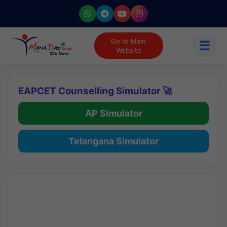
Go to Main
☰
Website
EAPCET Counselling Simulator 🚀
AP Simulator
Telangana Simulator