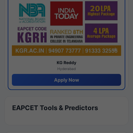
KG Reddy
Hyderabad
Apply Now
EAPCET Tools & Predictors