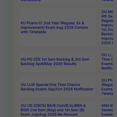
OU MBA
4th Sem
Regular,
KU Pharm-D. 2nd Year (Regular, Ex &
Improve
Improvement) Exam Aug 2026 Centers
1st,2nd,
with Timetable
Backlog 
Improve
2026 Res
OU LL.B 
OU PG CDE 1st Sem Backlog & 3rd Sem
Time Ch
Backlog April/May 2026 Results
Exams S
Notificat
OU Ph.D
OU LLM Special One Time Chance
(Regular
Backlog Exams Sep/Oct 2026 Notification
Exams A
Timetabl
OU UG (CBCS) BA/B.Com/B.Sc/BBA &
ANU MCA
BSW 2nd Sem (Reg) and 1st Sem (B)
Semester
Exam July/Aug 2026 Re-Revised
Examinat