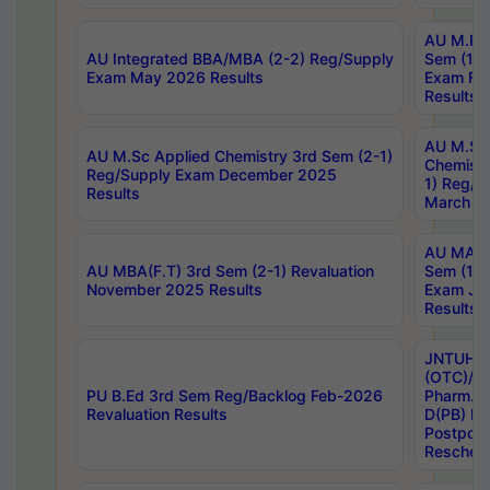
AU M.Ph
AU Integrated BBA/MBA (2-2) Reg/Supply
Sem (1-1
Exam May 2026 Results
Exam Fe
Results
AU M.Sc
AU M.Sc Applied Chemistry 3rd Sem (2-1)
Chemistr
Reg/Supply Exam December 2025
1) Reg/S
Results
March 20
AU MA Ph
AU MBA(F.T) 3rd Sem (2-1) Revaluation
Sem (1-1
November 2025 Results
Exam Ja
Results
JNTUH S
(OTC)/ B
PU B.Ed 3rd Sem Reg/Backlog Feb-2026
Pharm. D
Revaluation Results
D(PB) E
Postpon
Reschedu