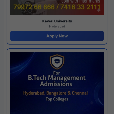
Kaveri University
Hyderabad
Apply Now