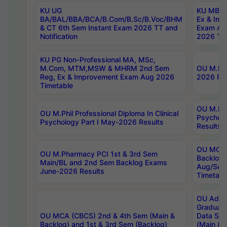
KU UG
KU MBA 
BA/BAL/BBA/BCA/B.Com/B.Sc/B.Voc/BHM
Ex & Imp
& CT 6th Sem Instant Exam 2026 TT and
Exam Au
Notification
2026 Tim
KU PG Non-Professional MA, MSc,
M.Com, MTM,MSW & MHRM 2nd Sem
OU M.Phi
Reg, Ex & Improvement Exam Aug 2026
2026 Res
Timetable
OU M.Phil
OU M.Phil Professional Diploma In Clinical
Psychol
Psychology Part I May-2026 Results
Results
OU MCA 
OU M.Pharmacy PCI 1st & 3rd Sem
Backlog
Main/BL and 2nd Sem Backlog Exams
Aug/Sep
June-2026 Results
Timetabl
OU Adva
Graduate
OU MCA (CBCS) 2nd & 4th Sem (Main &
Data Sci
Backlog) and 1st & 3rd Sem (Backlog)
(Main & 