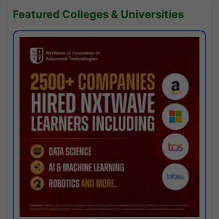
Featured Colleges & Universities