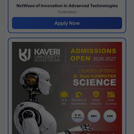
NxtWave of Innovation in Advanced Technologies
Hyderabad
Apply Now