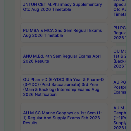
JNTUH CBT M.Pharmacy Supplementary
Special 
Otc Aug 2026 Timetable
Otc Aug
Timetabl
PU PG 2
PU MBA & MCA 2nd Sem Regular Exams
Regular
Aug 2026 Timetable
2026 Tim
OU MCA 
ANU M.Ed. 4th Sem Regular Exams April
1st & 2n
2026 Results
(Backlog
2026 Tim
OU Pharm-D (6-YDC) 6th Year & Pharm-D
AU PG, 
(3-YDC) (Post Baccalaureate) 3rd Year
Postpon
(Main & Backlog) Internship Exams Aug
Exams No
2026 Notification
AU M.SC
AU M.SC Marine Geophysics 1st Sem (1-
Geophysi
1) Regular And Supply Exams Feb 2026
(1-1)Reg
Results
Supply 
2026 Res