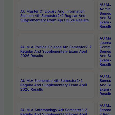
AU M.A P
Administ
AU Master Of Library And Information
Semester
Science 4th Semester2-2 Regular And
And Sup
Supplementary Exam April 2026 Results
Exam Apr
Results
AU Mast
Journal
AU M.A Political Science 4th Semester2-2
Communic
Regular And Supplementary Exam April
Semester
2026 Results
And Sup
Exam Apr
Results
AU M.A H
AU M.A Economics 4th Semester2-2
Semester
Regular And Supplementary Exam April
And Sup
2026 Results
Exam Apr
Results
AU M.A 
AU M.A Anthropology 4th Semester2-2
Economic
Regular And Supplementary Exam April
2 Regula