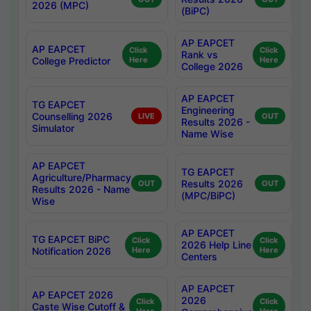
2026 (MPC)
(BiPC)
AP EAPCET
AP EAPCET
Click
Click
Rank vs
College Predictor
Here
Here
College 2026
AP EAPCET
TG EAPCET
Engineering
Counselling 2026
LIVE
OUT
Results 2026 -
Simulator
Name Wise
AP EAPCET
TG EAPCET
Agriculture/Pharmacy
Results 2026
OUT
OUT
Results 2026 - Name
(MPC/BiPC)
Wise
AP EAPCET
TG EAPCET BiPC
Click
Click
2026 Help Line
Notification 2026
Here
Here
Centers
AP EAPCET
AP EAPCET 2026
2026
Click
Click
Caste Wise Cutoff &