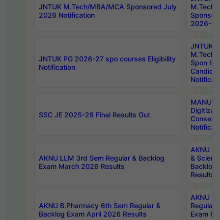
JNTUK M.Tech/MBA/MCA Sponsored July
M.Tech
2026 Notification
Sponsore
2026-27 
JNTUK
M.Tech
JNTUK PG 2026-27 spo courses Eligibility
Spon Inf
Notification
Candida
Notificat
MANUU W
Digitizat
SSC JE 2025-26 Final Results Out
Conserva
Notificat
AKNU PG
AKNU LLM 3rd Sem Regular & Backlog
& Scienc
Exam March 2026 Results
Backlog 
Results
AKNU LA
AKNU B.Pharmacy 6th Sem Regular &
Regular 
Backlog Exam April 2026 Results
Exam Fe