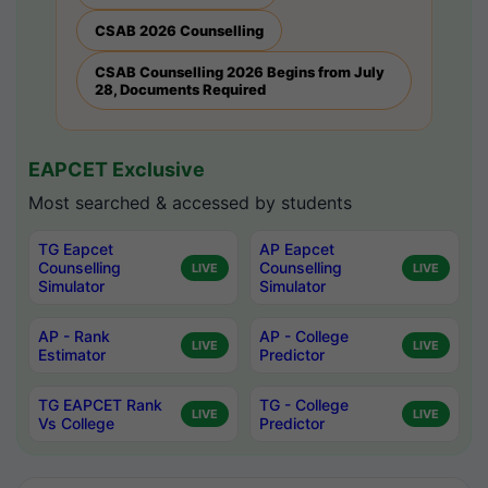
CSAB 2026 Counselling
CSAB Counselling 2026 Begins from July
28, Documents Required
EAPCET Exclusive
Most searched & accessed by students
TG Eapcet
AP Eapcet
Counselling
Counselling
LIVE
LIVE
Simulator
Simulator
AP - Rank
AP - College
LIVE
LIVE
Estimator
Predictor
TG EAPCET Rank
TG - College
LIVE
LIVE
Vs College
Predictor