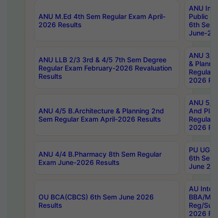
ANU Inte
ANU M.Ed 4th Sem Regular Exam April-
Public Po
2026 Results
6th Sem 
June-202
ANU 3/5 
ANU LLB 2/3 3rd & 4/5 7th Sem Degree
& Planni
Regular Exam February-2026 Revaluation
Regular 
Results
2026 Res
ANU 5/5 
ANU 4/5 B.Architecture & Planning 2nd
And Plan
Sem Regular Exam April-2026 Results
Regular 
2026 Res
PU UG 2n
ANU 4/4 B.Pharmacy 8th Sem Regular
6th Sem 
Exam June-2026 Results
June 202
AU Integ
OU BCA(CBCS) 6th Sem June 2026
BBA/MBA
Results
Reg/Sup
2026 Res