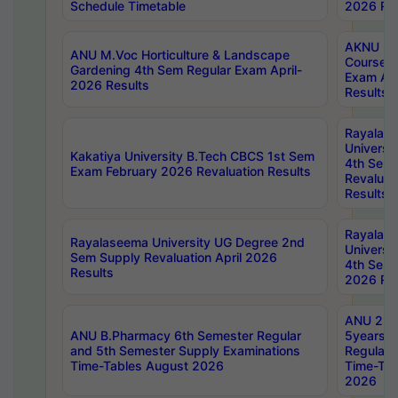
Schedule Timetable
2026 Res
AKNU PG
ANU M.Voc Horticulture & Landscape
Courses 
Gardening 4th Sem Regular Exam April-
Exam Ap
2026 Results
Results
Rayalas
Universi
Kakatiya University B.Tech CBCS 1st Sem
4th Sem 
Exam February 2026 Revaluation Results
Revaluat
Results
Rayalas
Rayalaseema University UG Degree 2nd
Universi
Sem Supply Revaluation April 2026
4th Sem 
Results
2026 Res
ANU 2nd
ANU B.Pharmacy 6th Semester Regular
5years B
and 5th Semester Supply Examinations
Regular 
Time-Tables August 2026
Time-Tab
2026