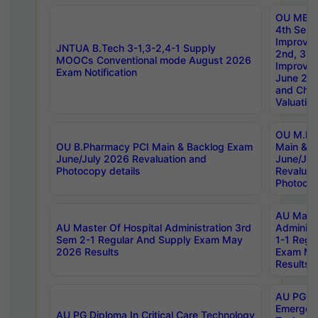
OU MBA
4th Sem 
Improvem
JNTUA B.Tech 3-1,3-2,4-1 Supply
2nd, 3rd
MOOCs Conventional mode August 2026
Improve
Exam Notification
June 20
and Chal
Valuation
OU M.Ph
OU B.Pharmacy PCI Main & Backlog Exam
Main & B
June/July 2026 Revaluation and
June/Jul
Photocopy details
Revaluat
Photocop
AU Maste
AU Master Of Hospital Administration 3rd
Administ
Sem 2-1 Regular And Supply Exam May
1-1 Regu
2026 Results
Exam Ma
Results
AU PG Di
Emergen
AU PG Diploma In Critical Care Technology