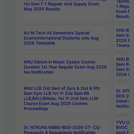
Technolo
1st Sem 1-1 Regular And Supply Exam
1 Regula
May 2026 Results
Exam Ma
Results
ANU B.P
AU M.Tech All Semesters Special
Sem Sup
ExamsInternational Students only Aug
2026 RE
2026 Timetable
Timetabl
ANU B.P
ANU Diplom in Music 2years Course
Sem Regu
Duration 1st Year Regular Exam Aug 2026
Sem Sup
fee Notification
2026 Cen
ANU LLB 2nd Sem of 3yrs & 2nd & 6th
Dr. NTR
Sem 5yrs LLB 1st Yr 2nd Sem BA
BDS-202
LLB,BALLBHons, 1st Yr 2nd Sem LLM
Detail on
Course Exam Aug 2026 Centres
Notificat
Proceedings
YVU UG 2
Dr. NTRUHS MBBS-BDS-2026-27- CQ-
BVOC 5t
Prospects & Regulations Notification
April 20