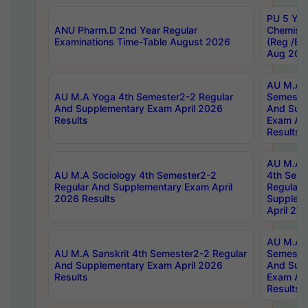
PU 5 Yea
ANU Pharm.D 2nd Year Regular
Chemist
Examinations Time-Table August 2026
(Reg /BL
Aug 202
AU M.A T
AU M.A Yoga 4th Semester2-2 Regular
Semester
And Supplementary Exam April 2026
And Sup
Results
Exam Apr
Results
AU M.A S
AU M.A Sociology 4th Semester2-2
4th Sem
Regular And Supplementary Exam April
Regular 
2026 Results
Supplem
April 20
AU M.A P
AU M.A Sanskrit 4th Semester2-2 Regular
Semester
And Supplementary Exam April 2026
And Sup
Results
Exam Apr
Results