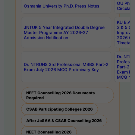
OU Ph.D.
Osmania University Ph.D. Press Notes
Circulars
KU B.A B.
JNTUK 5 Year Integrated Double Degree
3 & 5 Se
Master Programme AY 2026-27
Improve
Admission Notification
2026 Cen
Timetabl
Dr. NTR
Professi
Dr. NTRUHS 3rd Professional MBBS Part-2
Part-2 J
Exam July 2026 MCQ Preliminary Key
Exam Pre
MCQ Noti
NEET Counselling 2026 Documents
Required
CSAB Participating Colleges 2026
After JoSAA & CSAB Counselling 2026
NEET Counselling 2026