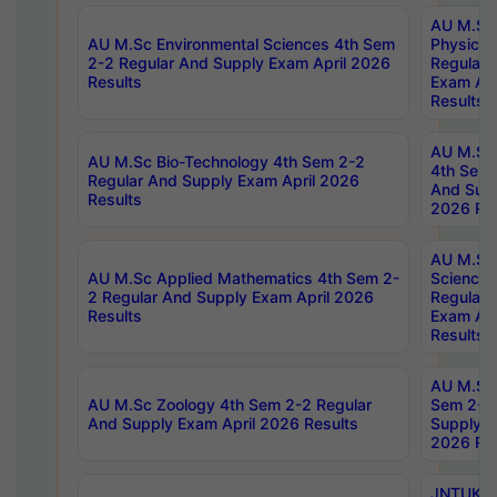
AU M.Sc
AU M.Sc Environmental Sciences 4th Sem
Physics 
2-2 Regular And Supply Exam April 2026
Regular 
Results
Exam Apr
Results
AU M.Sc 
AU M.Sc Bio-Technology 4th Sem 2-2
4th Sem 
Regular And Supply Exam April 2026
And Supp
Results
2026 Res
AU M.Sc
AU M.Sc Applied Mathematics 4th Sem 2-
Science 
2 Regular And Supply Exam April 2026
Regular 
Results
Exam Apr
Results
AU M.Sc 
AU M.Sc Zoology 4th Sem 2-2 Regular
Sem 2-2 
And Supply Exam April 2026 Results
Supply E
2026 Res
JNTUK