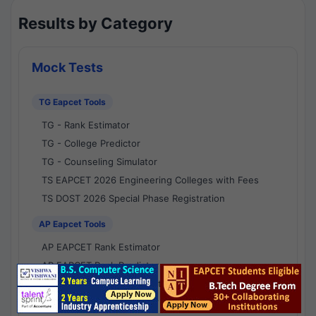
Results by Category
Mock Tests
TG Eapcet Tools
TG - Rank Estimator
TG - College Predictor
TG - Counseling Simulator
TS EAPCET 2026 Engineering Colleges with Fees
TS DOST 2026 Special Phase Registration
AP Eapcet Tools
AP EAPCET Rank Estimator
AP EAPCET Rank Predictor
AP EAPCET College Predictor
AP - Counselling Simulator