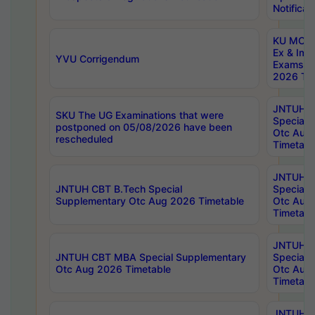
Notificat
KU MCA 
Ex & Imp
YVU Corrigendum
Exams A
2026 Tim
JNTUH B
SKU The UG Examinations that were
Special 
postponed on 05/08/2026 have been
Otc Aug
rescheduled
Timetabl
JNTUH 
JNTUH CBT B.Tech Special
Special 
Supplementary Otc Aug 2026 Timetable
Otc Aug
Timetabl
JNTUH 
JNTUH CBT MBA Special Supplementary
Special 
Otc Aug 2026 Timetable
Otc Aug
Timetabl
JNTUH C