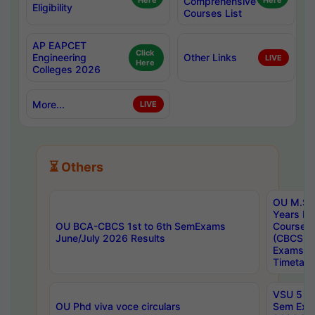
Here
Comprehensive
Here
Eligibility
Courses List
AP EAPCET
Click
Engineering
Other Links
LIVE
Here
Colleges 2026
More...
LIVE
⏳ Others
OU M.Sc 
Years In
OU BCA-CBCS 1st to 6th SemExams
Course 
June/July 2026 Results
(CBCS) R
Exams A
Timetabl
VSU 5 Ye
OU Phd viva voce circulars
Sem Exa