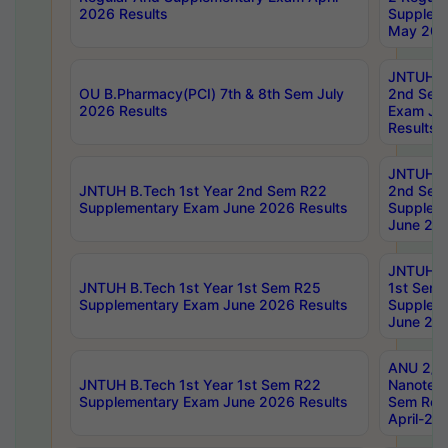
2026 Results
Supplem
May 202
JNTUH B.
OU B.Pharmacy(PCI) 7th & 8th Sem July
2nd Sem
2026 Results
Exam Ju
Results
JNTUH B.
JNTUH B.Tech 1st Year 2nd Sem R22
2nd Sem
Supplementary Exam June 2026 Results
Supplem
June 202
JNTUH B.
JNTUH B.Tech 1st Year 1st Sem R25
1st Sem
Supplementary Exam June 2026 Results
Supplem
June 202
ANU 2/5
JNTUH B.Tech 1st Year 1st Sem R22
Nanotec
Supplementary Exam June 2026 Results
Sem Reg
April-20