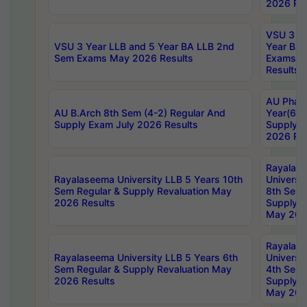
2026 Res
VSU 3 Ye
VSU 3 Year LLB and 5 Year BA LLB 2nd
Year BA 
Sem Exams May 2026 Results
Exams Ap
Results
AU Phar
AU B.Arch 8th Sem (4-2) Regular And
Year(6-0
Supply Exam July 2026 Results
Supply E
2026 Res
Rayalas
Rayalaseema University LLB 5 Years 10th
Universi
Sem Regular & Supply Revaluation May
8th Sem 
2026 Results
Supply R
May 202
Rayalas
Rayalaseema University LLB 5 Years 6th
Universi
Sem Regular & Supply Revaluation May
4th Sem 
2026 Results
Supply R
May 202