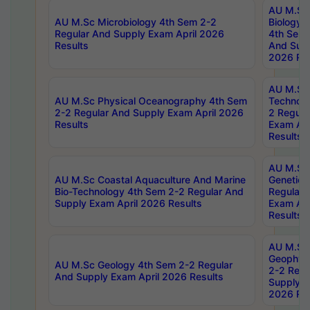
AU M.Sc
AU M.Sc Microbiology 4th Sem 2-2
Biology 
Regular And Supply Exam April 2026
4th Sem 
Results
And Supp
2026 Res
AU M.Sc 
AU M.Sc Physical Oceanography 4th Sem
Technolo
2-2 Regular And Supply Exam April 2026
2 Regula
Results
Exam Apr
Results
AU M.Sc
AU M.Sc Coastal Aquaculture And Marine
Genetics
Bio-Technology 4th Sem 2-2 Regular And
Regular 
Supply Exam April 2026 Results
Exam Apr
Results
AU M.Sc
Geophys
AU M.Sc Geology 4th Sem 2-2 Regular
2-2 Regu
And Supply Exam April 2026 Results
Supply E
2026 Res