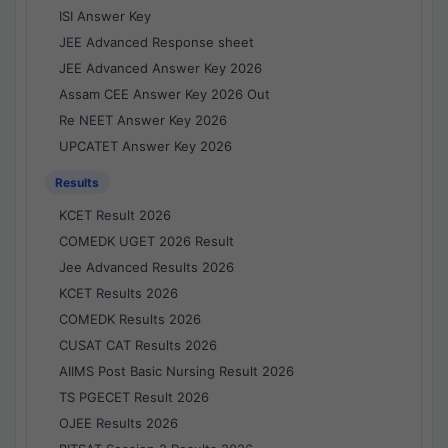
ISI Answer Key
JEE Advanced Response sheet
JEE Advanced Answer Key 2026
Assam CEE Answer Key 2026 Out
Re NEET Answer Key 2026
UPCATET Answer Key 2026
Results
KCET Result 2026
COMEDK UGET 2026 Result
Jee Advanced Results 2026
KCET Results 2026
COMEDK Results 2026
CUSAT CAT Results 2026
AIIMS Post Basic Nursing Result 2026
TS PGECET Result 2026
OJEE Results 2026