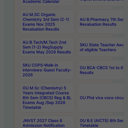
Academic Calendar
AU M.SC Organic
Chemistry 3rd Sem (2-1)
AU B.Pharmacy 7th Sem 
Exams Nov 2025
Revaluation Results
Revaluation Results
AU B.Tech/M.Tech 2nd
SKU State Teacher Awards
Sem (1-2) RegSupply
of eligible Teachers
Exams May 2026 Results
SKU COPS-Walk-in
OU BCA-CBCS 1st to 6th
interviews-Guest Faculty-
Results
2026
OU M.Sc (Chemistry) 5
Years Integrated Course
8th Sem (CBCS) Reg & BL
OU Phd viva voce circula
Exams Aug /Sep 2026
Timetable
JNVST 2027 Class 6
OU B.E (AICTE) 8th Sem
Admission Notification
Timetable