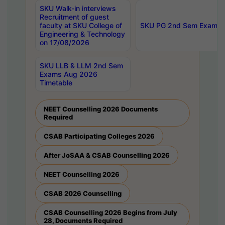
SKU Walk-in interviews
Recruitment of guest
faculty at SKU College of
SKU PG 2nd Sem Exams 
Engineering & Technology
on 17/08/2026
SKU LLB & LLM 2nd Sem
Exams Aug 2026
Timetable
NEET Counselling 2026 Documents
Required
CSAB Participating Colleges 2026
After JoSAA & CSAB Counselling 2026
NEET Counselling 2026
CSAB 2026 Counselling
CSAB Counselling 2026 Begins from July
28, Documents Required