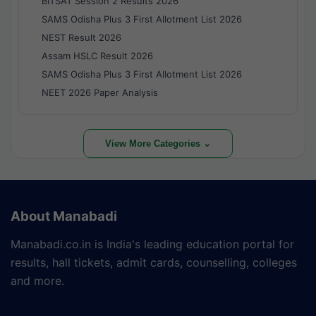
BITSAT Session 2 Results 2026
SAMS Odisha Plus 3 First Allotment List 2026
NEST Result 2026
Assam HSLC Result 2026
SAMS Odisha Plus 3 First Allotment List 2026
NEET 2026 Paper Analysis
View More Categories ⌄
About Manabadi
Manabadi.co.in is India's leading education portal for
results, hall tickets, admit cards, counselling, colleges
and more.