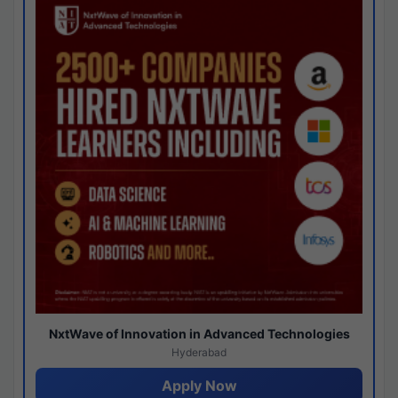
NxtWave of Innovation in Advanced Technologies
Hyderabad
Apply Now