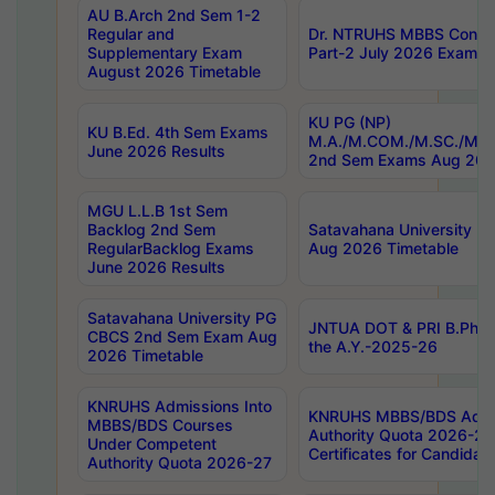
AU B.Arch 2nd Sem 1-2
Regular and
Dr. NTRUHS MBBS Confide
Supplementary Exam
Part-2 July 2026 Exams F
August 2026 Timetable
KU PG (NP)
KU B.Ed. 4th Sem Exams
M.A./M.COM./M.SC./M.T.
June 2026 Results
2nd Sem Exams Aug 202
MGU L.L.B 1st Sem
Backlog 2nd Sem
Satavahana University
RegularBacklog Exams
Aug 2026 Timetable
June 2026 Results
Satavahana University PG
JNTUA DOT & PRI B.Pharm
CBCS 2nd Sem Exam Aug
the A.Y.-2025-26
2026 Timetable
KNRUHS Admissions Into
KNRUHS MBBS/BDS Admis
MBBS/BDS Courses
Authority Quota 2026-27 P
Under Competent
Certificates for Candida
Authority Quota 2026-27