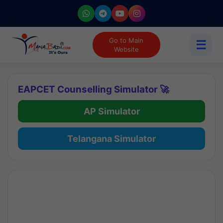
Go to Main
☰
Website
EAPCET Counselling Simulator 🚀
AP Simulator
Telangana Simulator