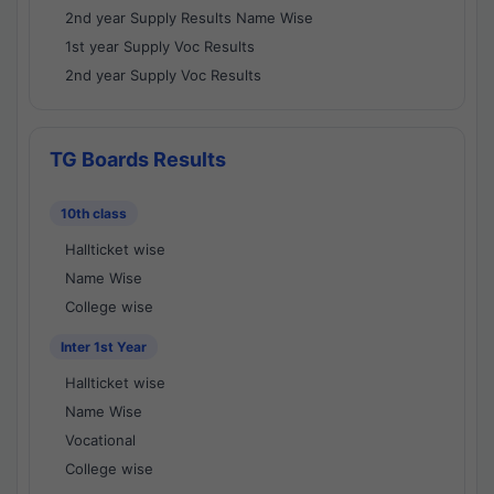
2nd year Supply Results Name Wise
1st year Supply Voc Results
2nd year Supply Voc Results
TG Boards Results
10th class
Hallticket wise
Name Wise
College wise
Inter 1st Year
Hallticket wise
Name Wise
Vocational
College wise