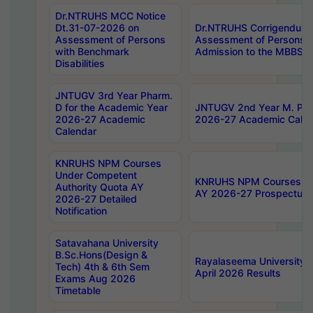
Dr.NTRUHS MCC Notice
Dt.31-07-2026 on
Dr.NTRUHS Corrigendum 
Assessment of Persons
Assessment of Persons wi
with Benchmark
Admission to the MBBS 
Disabilities
JNTUGV 3rd Year Pharm.
D for the Academic Year
JNTUGV 2nd Year M. Pha
2026-27 Academic
2026-27 Academic Calen
Calendar
KNRUHS NPM Courses
Under Competent
KNRUHS NPM Courses Und
Authority Quota AY
AY 2026-27 Prospectus
2026-27 Detailed
Notification
Satavahana University
B.Sc.Hons(Design &
Rayalaseema University 
Tech) 4th & 6th Sem
April 2026 Results
Exams Aug 2026
Timetable