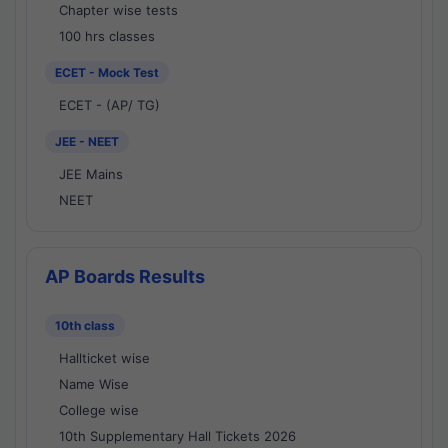
Chapter wise tests
100 hrs classes
ECET - Mock Test
ECET - (AP/ TG)
JEE - NEET
JEE Mains
NEET
AP Boards Results
10th class
Hallticket wise
Name Wise
College wise
10th Supplementary Hall Tickets 2026