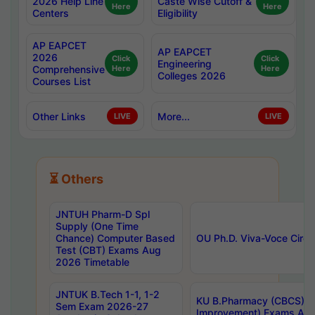
2026 Help Line
Caste Wise Cutoff &
Here
Here
Centers
Eligibility
AP EAPCET
AP EAPCET
2026
Click
Click
Engineering
Comprehensive
Here
Here
Colleges 2026
Courses List
Other Links
More...
LIVE
LIVE
⏳ Others
JNTUH Pharm-D Spl
Supply (One Time
Chance) Computer Based
OU Ph.D. Viva-Voce Circu
Test (CBT) Exams Aug
2026 Timetable
JNTUK B.Tech 1-1, 1-2
KU B.Pharmacy (CBCS) 6t
Sem Exam 2026-27
Improvement) Exams Aug