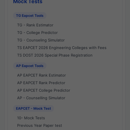
Mock Tests
TG Eapcet Tools
TG - Rank Estimator
TG - College Predictor
TG - Counseling Simulator
TS EAPCET 2026 Engineering Colleges with Fees
TS DOST 2026 Special Phase Registration
AP Eapcet Tools
AP EAPCET Rank Estimator
AP EAPCET Rank Predictor
AP EAPCET College Predictor
AP - Counselling Simulator
EAPCET - Mock Test
10- Mock Tests
Previous Year Paper test