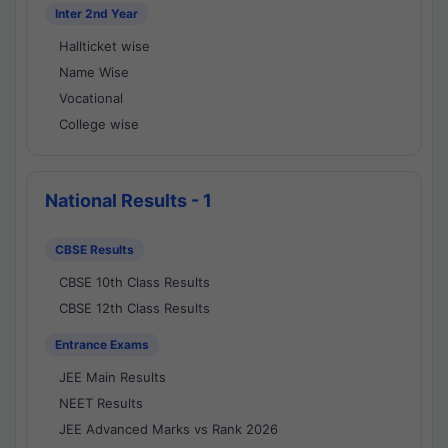
Inter 2nd Year
Hallticket wise
Name Wise
Vocational
College wise
National Results - 1
CBSE Results
CBSE 10th Class Results
CBSE 12th Class Results
Entrance Exams
JEE Main Results
NEET Results
JEE Advanced Marks vs Rank 2026