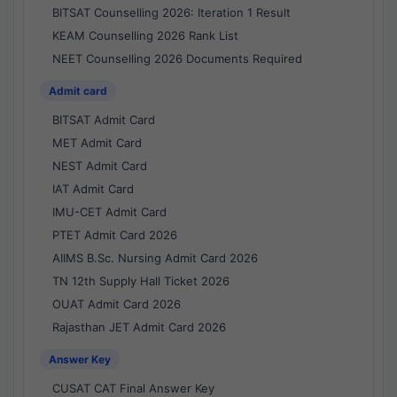
BITSAT Counselling 2026: Iteration 1 Result
KEAM Counselling 2026 Rank List
NEET Counselling 2026 Documents Required
Admit card
BITSAT Admit Card
MET Admit Card
NEST Admit Card
IAT Admit Card
IMU-CET Admit Card
PTET Admit Card 2026
AIIMS B.Sc. Nursing Admit Card 2026
TN 12th Supply Hall Ticket 2026
OUAT Admit Card 2026
Rajasthan JET Admit Card 2026
Answer Key
CUSAT CAT Final Answer Key