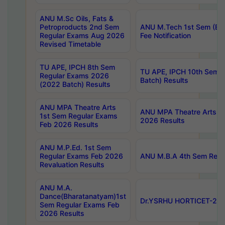
ANU M.Sc Oils, Fats &
Petroproducts 2nd Sem
ANU M.Tech 1st Sem (Ev
Regular Exams Aug 2026
Fee Notification
Revised Timetable
TU APE, IPCH 8th Sem
TU APE, IPCH 10th Sem 
Regular Exams 2026
Batch) Results
(2022 Batch) Results
ANU MPA Theatre Arts
ANU MPA Theatre Arts 4t
1st Sem Regular Exams
2026 Results
Feb 2026 Results
ANU M.P.Ed. 1st Sem
Regular Exams Feb 2026
ANU M.B.A 4th Sem Regul
Revaluation Results
ANU M.A.
Dance(Bharatanatyam)1st
Dr.YSRHU HORTICET-2026
Sem Regular Exams Feb
2026 Results