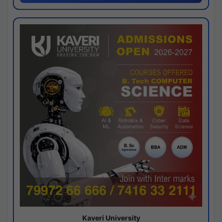
Kaveri University