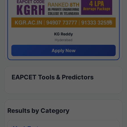
KG Reddy
Hyderabad
Apply Now
EAPCET Tools & Predictors
Results by Category