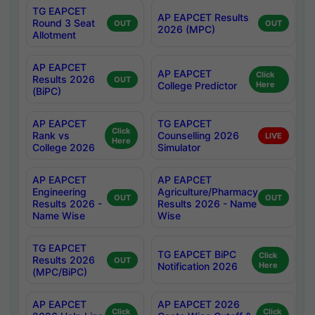
TG EAPCET
AP EAPCET Results
Round 3 Seat
OUT
OUT
2026 (MPC)
Allotment
AP EAPCET
AP EAPCET
Click
Results 2026
OUT
College Predictor
Here
(BiPC)
AP EAPCET
TG EAPCET
Click
Rank vs
Counselling 2026
LIVE
Here
College 2026
Simulator
AP EAPCET
AP EAPCET
Engineering
Agriculture/Pharmacy
OUT
OUT
Results 2026 -
Results 2026 - Name
Name Wise
Wise
TG EAPCET
TG EAPCET BiPC
Click
Results 2026
OUT
Notification 2026
Here
(MPC/BiPC)
AP EAPCET
AP EAPCET 2026
Click
Click