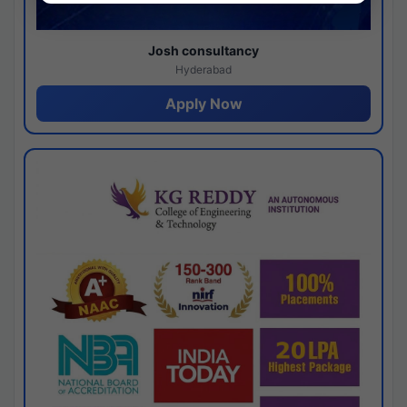
Josh consultancy
Hyderabad
Apply Now