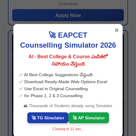
Hyderabad
Apply Now
✖
🚀 EAPCET
Counselling Simulator 2026
AI - Best College & Course ఎంపికలో
సహాయం చేస్తుంది
✅ AI Best College Suggestions చేస్తుంది
✅ Download Ready-Made Web Options Excel
✅ Use Excel in Original Counselling
✅ for Phase 1, 2 & 3 Counselling
👥 Thousands of Students already using Simulator
🚀 TG Simulator
🚀 AP Simulator
Closing in
11
sec...