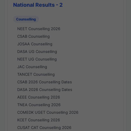
National Results - 2
Counselling
NEET Counselling 2026
CSAB Counselling
JOSAA Counselling
DASA UG Counselling
NEET UG Counselling
JAC Counselling
TANCET Counselling
CSAB 2026 Counselling Dates
DASA 2026 Counselling Dates
AEEE Counselling 2026
TNEA Counselling 2026
COMEDK UGET Counselling 2026
KCET Counselling 2026
CUSAT CAT Counselling 2026