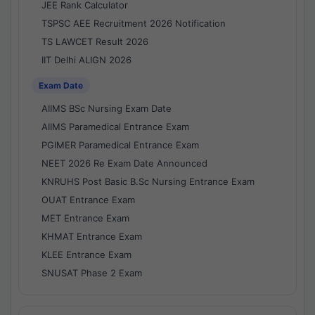
JEE Rank Calculator
TSPSC AEE Recruitment 2026 Notification
TS LAWCET Result 2026
IIT Delhi ALIGN 2026
Exam Date
AIIMS BSc Nursing Exam Date
AIIMS Paramedical Entrance Exam
PGIMER Paramedical Entrance Exam
NEET 2026 Re Exam Date Announced
KNRUHS Post Basic B.Sc Nursing Entrance Exam
OUAT Entrance Exam
MET Entrance Exam
KHMAT Entrance Exam
KLEE Entrance Exam
SNUSAT Phase 2 Exam