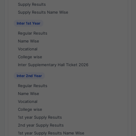
Supply Results
Supply Results Name Wise
Inter 1st Year
Regular Results
Name Wise
Vocational
College wise
Inter Supplementary Hall Ticket 2026
Inter 2nd Year
Regular Results
Name Wise
Vocational
College wise
1st year Supply Results
2nd year Supply Results
1st year Supply Results Name Wise