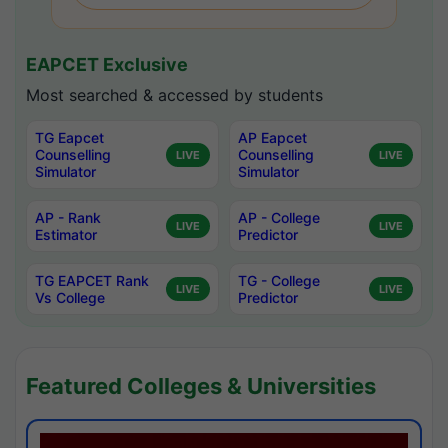
EAPCET Exclusive
Most searched & accessed by students
TG Eapcet
AP Eapcet
Counselling
Counselling
LIVE
LIVE
Simulator
Simulator
AP - Rank
AP - College
LIVE
LIVE
Estimator
Predictor
TG EAPCET Rank
TG - College
LIVE
LIVE
Vs College
Predictor
Featured Colleges & Universities