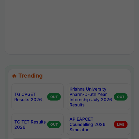
🔥 Trending
Krishna University
TG CPGET
Pharm-D-6th Year
OUT
OUT
Results 2026
Internship July 2026
Results
AP EAPCET
TG TET Results
Counselling 2026
OUT
LIVE
2026
Simulator