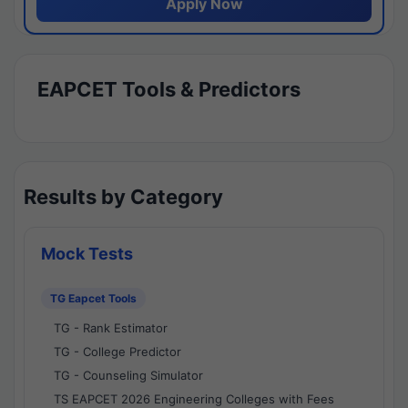
Apply Now
EAPCET Tools & Predictors
Results by Category
Mock Tests
TG Eapcet Tools
TG - Rank Estimator
TG - College Predictor
TG - Counseling Simulator
TS EAPCET 2026 Engineering Colleges with Fees