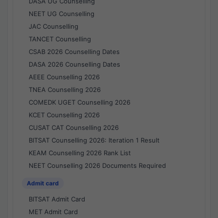
DASA UG Counselling
NEET UG Counselling
JAC Counselling
TANCET Counselling
CSAB 2026 Counselling Dates
DASA 2026 Counselling Dates
AEEE Counselling 2026
TNEA Counselling 2026
COMEDK UGET Counselling 2026
KCET Counselling 2026
CUSAT CAT Counselling 2026
BITSAT Counselling 2026: Iteration 1 Result
KEAM Counselling 2026 Rank List
NEET Counselling 2026 Documents Required
Admit card
BITSAT Admit Card
MET Admit Card