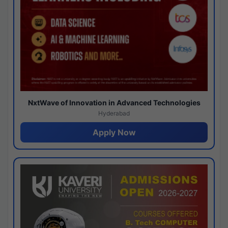
NxtWave of Innovation in Advanced Technologies
Hyderabad
Apply Now