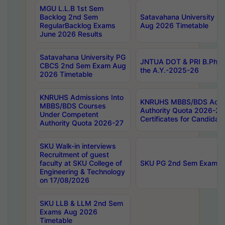
MGU L.L.B 1st Sem
Backlog 2nd Sem
Satavahana University
RegularBacklog Exams
Aug 2026 Timetable
June 2026 Results
Satavahana University PG
JNTUA DOT & PRI B.Pharm
CBCS 2nd Sem Exam Aug
the A.Y.-2025-26
2026 Timetable
KNRUHS Admissions Into
KNRUHS MBBS/BDS Admis
MBBS/BDS Courses
Authority Quota 2026-27 P
Under Competent
Certificates for Candida
Authority Quota 2026-27
SKU Walk-in interviews
Recruitment of guest
faculty at SKU College of
SKU PG 2nd Sem Exams 
Engineering & Technology
on 17/08/2026
SKU LLB & LLM 2nd Sem
Exams Aug 2026
Timetable