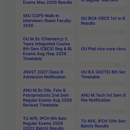
Exams May 2026 Results
SKU COPS-Walk-in
OU BCA-CBCS 1st to 6th
interviews-Guest Faculty-
Results
2026
OU M.Sc (Chemistry) 5
Years Integrated Course
8th Sem (CBCS) Reg & BL
OU Phd viva voce circula
Exams Aug /Sep 2026
Timetable
JNVST 2027 Class 6
OU B.E (AICTE) 8th Sem
Admission Notification
Timetable
ANU M.Sc Oils, Fats &
Petroproducts 2nd Sem
ANU M.Tech 1st Sem (Ev
Regular Exams Aug 2026
Fee Notification
Revised Timetable
TU APE, IPCH 8th Sem
TU APE, IPCH 10th Sem 
Regular Exams 2026
Batch) Results
(2022 Batch) Results