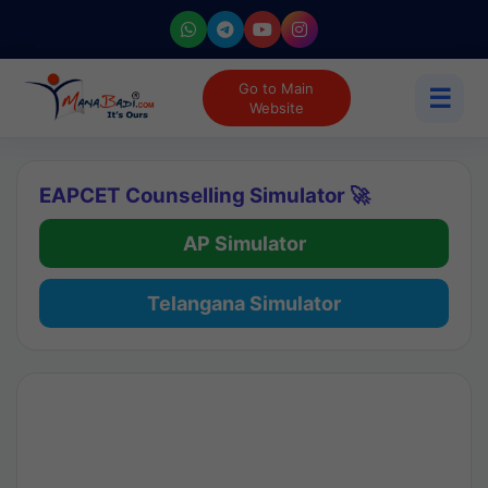
Go to Main
☰
Website
EAPCET Counselling Simulator 🚀
AP Simulator
Telangana Simulator