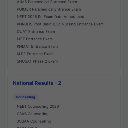
AIIMS Paramedical Entrance Exam
PGIMER Paramedical Entrance Exam
NEET 2026 Re Exam Date Announced
KNRUHS Post Basic B.Sc Nursing Entrance Exam
OUAT Entrance Exam
MET Entrance Exam
KHMAT Entrance Exam
KLEE Entrance Exam
SNUSAT Phase 2 Exam
National Results - 2
Counselling
NEET Counselling 2026
CSAB Counselling
JOSAA Counselling