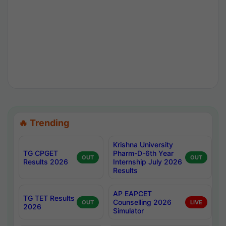
🔥 Trending
Krishna University
TG CPGET
Pharm-D-6th Year
OUT
OUT
Results 2026
Internship July 2026
Results
AP EAPCET
TG TET Results
Counselling 2026
OUT
LIVE
2026
Simulator