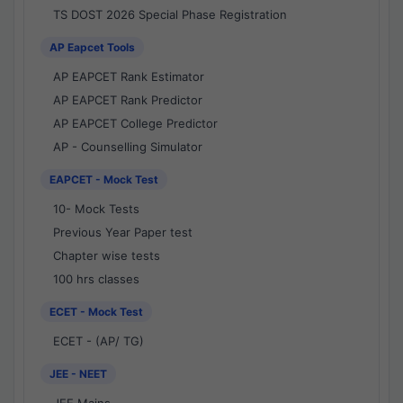
TS DOST 2026 Special Phase Registration
AP Eapcet Tools
AP EAPCET Rank Estimator
AP EAPCET Rank Predictor
AP EAPCET College Predictor
AP - Counselling Simulator
EAPCET - Mock Test
10- Mock Tests
Previous Year Paper test
Chapter wise tests
100 hrs classes
ECET - Mock Test
ECET - (AP/ TG)
JEE - NEET