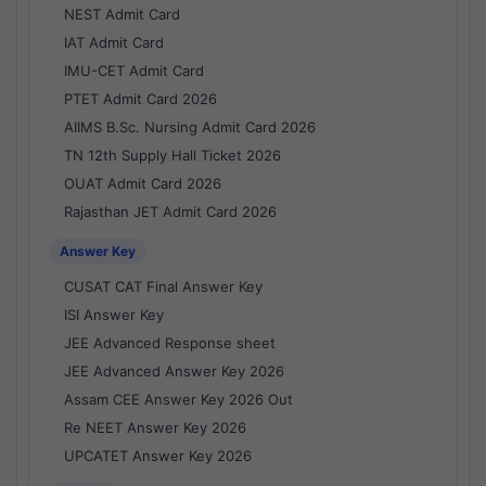
NEST Admit Card
IAT Admit Card
IMU-CET Admit Card
PTET Admit Card 2026
AIIMS B.Sc. Nursing Admit Card 2026
TN 12th Supply Hall Ticket 2026
OUAT Admit Card 2026
Rajasthan JET Admit Card 2026
Answer Key
CUSAT CAT Final Answer Key
ISI Answer Key
JEE Advanced Response sheet
JEE Advanced Answer Key 2026
Assam CEE Answer Key 2026 Out
Re NEET Answer Key 2026
UPCATET Answer Key 2026