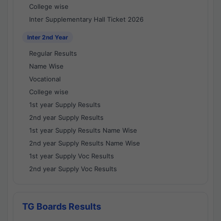
College wise
Inter Supplementary Hall Ticket 2026
Inter 2nd Year
Regular Results
Name Wise
Vocational
College wise
1st year Supply Results
2nd year Supply Results
1st year Supply Results Name Wise
2nd year Supply Results Name Wise
1st year Supply Voc Results
2nd year Supply Voc Results
TG Boards Results