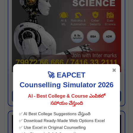
✖
🚀 EAPCET
Kaveri University
Counselling Simulator 2026
Hyderabad
Apply Now
AI - Best College & Course ఎంపికలో
సహాయం చేస్తుంది
✅ AI Best College Suggestions చేస్తుంది
✅ Download Ready-Made Web Options Excel
✅ Use Excel in Original Counselling