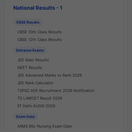
National Results - 1
CBSE Results
CBSE 10th Class Results
CBSE 12th Class Results
Entrance Exams
JEE Main Results
NEET Results
JEE Advanced Marks vs Rank 2026
JEE Rank Calculator
TSPSC AEE Recruitment 2026 Notification
TS LAWCET Result 2026
IIT Delhi ALIGN 2026
Exam Date
AIIMS BSc Nursing Exam Date