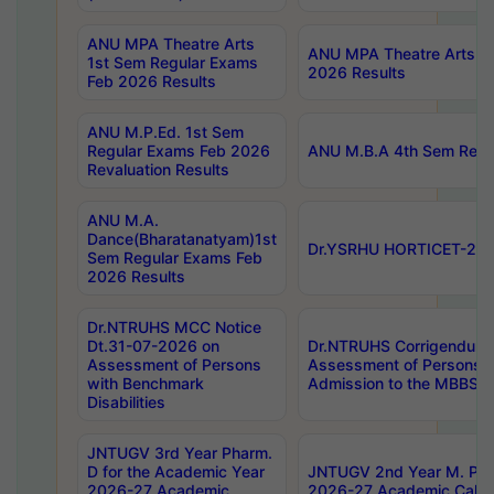
ANU MPA Theatre Arts
ANU MPA Theatre Arts 4t
1st Sem Regular Exams
2026 Results
Feb 2026 Results
ANU M.P.Ed. 1st Sem
Regular Exams Feb 2026
ANU M.B.A 4th Sem Regul
Revaluation Results
ANU M.A.
Dance(Bharatanatyam)1st
Dr.YSRHU HORTICET-2026
Sem Regular Exams Feb
2026 Results
Dr.NTRUHS MCC Notice
Dt.31-07-2026 on
Dr.NTRUHS Corrigendum 
Assessment of Persons
Assessment of Persons wi
with Benchmark
Admission to the MBBS 
Disabilities
JNTUGV 3rd Year Pharm.
D for the Academic Year
JNTUGV 2nd Year M. Pha
2026-27 Academic
2026-27 Academic Calen