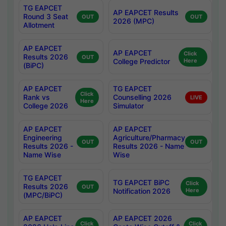
TG EAPCET
AP EAPCET Results
Round 3 Seat
OUT
OUT
2026 (MPC)
Allotment
AP EAPCET
AP EAPCET
Click
Results 2026
OUT
College Predictor
Here
(BiPC)
AP EAPCET
TG EAPCET
Click
Rank vs
Counselling 2026
LIVE
Here
College 2026
Simulator
AP EAPCET
AP EAPCET
Engineering
Agriculture/Pharmacy
OUT
OUT
Results 2026 -
Results 2026 - Name
Name Wise
Wise
TG EAPCET
TG EAPCET BiPC
Click
Results 2026
OUT
Notification 2026
Here
(MPC/BiPC)
AP EAPCET
AP EAPCET 2026
Click
Click