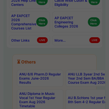
2026 Help Line
Caste Wise Cutoff &
Here
Here
Centers
Eligibility
AP EAPCET
AP EAPCET
2026
Click
Click
Engineering
Comprehensive
Here
Here
Colleges 2026
Courses List
Other Links
More...
LIVE
LIVE
⏳ Others
ANU 6/6 Pharm.D Regular
ANU LLB 3year 2nd Sem, 
Exams June-2026
Year 2nd Sem BA/BBA LL
Results
Course Exam Aug 2026 C
ANU Diploma in Music
Vocal 1st Year Regular
AU B.ScHons 1st year MS
Exam Aug 2026
8th Sem 4-2 Regular Exa
Timetable