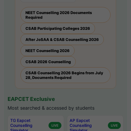
NEET Counselling 2026 Documents
Required
CSAB Participating Colleges 2026
After JoSAA & CSAB Counselling 2026
NEET Counselling 2026
CSAB 2026 Counselling
CSAB Counselling 2026 Begins from July
28, Documents Required
EAPCET Exclusive
Most searched & accessed by students
TG Eapcet
AP Eapcet
Counselling
Counselling
LIVE
LIVE
Simulator
Simulator