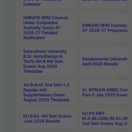
Calendar
KNRUHS NPM Courses
Under Competent
KNRUHS NPM Courses Und
Authority Quota AY
AY 2026-27 Prospectus
2026-27 Detailed
Notification
Satavahana University
B.Sc.Hons(Design &
Rayalaseema University 
Tech) 4th & 6th Sem
April 2026 Results
Exams Aug 2026
Timetable
AU B.Arch 2nd Sem 1-2
Regular and
Dr. NTRUHS MBBS Confide
Supplementary Exam
Part-2 July 2026 Exams F
August 2026 Timetable
KU PG (NP)
KU B.Ed. 4th Sem Exams
M.A./M.COM./M.SC./M.T.
June 2026 Results
2nd Sem Exams Aug 202