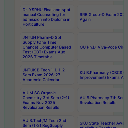
Dr. YSRHU Final and spot
manual Counselling for
RRB Group-D Exam 2025 C
admission into Diploma in
Again
Horticulture
JNTUH Pharm-D Spl
Supply (One Time
Chance) Computer Based
OU Ph.D. Viva-Voce Circu
Test (CBT) Exams Aug
2026 Timetable
JNTUK B.Tech 1-1, 1-2
KU B.Pharmacy (CBCS) 6t
Sem Exam 2026-27
Improvement) Exams Aug
Academic Calendar
AU M.SC Organic
Chemistry 3rd Sem (2-1)
AU B.Pharmacy 7th Sem 
Exams Nov 2025
Revaluation Results
Revaluation Results
AU B.Tech/M.Tech 2nd
SKU State Teacher Awards
Sem (1-2) RegSupply
of eligible Teachers