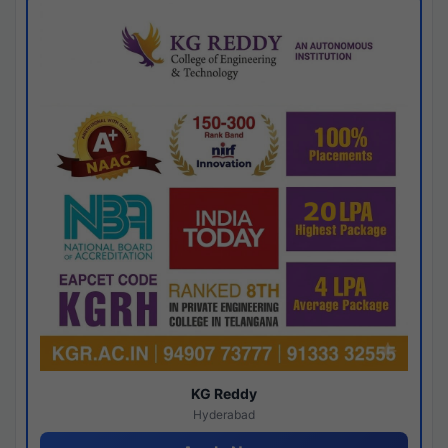
KG Reddy
Hyderabad