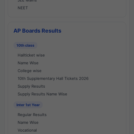
JEE Mains
NEET
AP Boards Results
10th class
Hallticket wise
Name Wise
College wise
10th Supplementary Hall Tickets 2026
Supply Results
Supply Results Name Wise
Inter 1st Year
Regular Results
Name Wise
Vocational