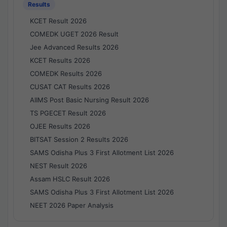
Results
KCET Result 2026
COMEDK UGET 2026 Result
Jee Advanced Results 2026
KCET Results 2026
COMEDK Results 2026
CUSAT CAT Results 2026
AIIMS Post Basic Nursing Result 2026
TS PGECET Result 2026
OJEE Results 2026
BITSAT Session 2 Results 2026
SAMS Odisha Plus 3 First Allotment List 2026
NEST Result 2026
Assam HSLC Result 2026
SAMS Odisha Plus 3 First Allotment List 2026
NEET 2026 Paper Analysis