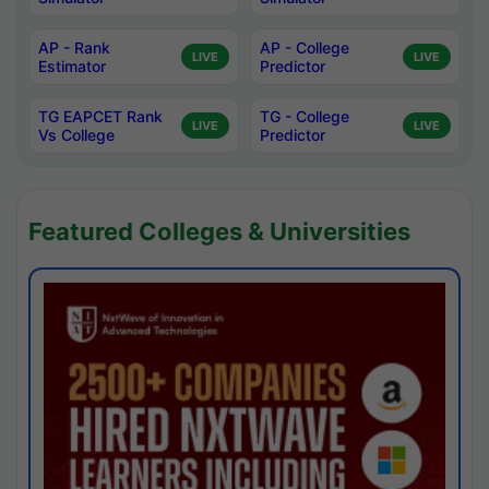
AP - Rank
AP - College
LIVE
LIVE
Estimator
Predictor
TG EAPCET Rank
TG - College
LIVE
LIVE
Vs College
Predictor
Featured Colleges & Universities