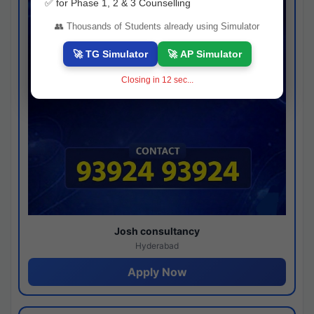
✅ for Phase 1, 2 & 3 Counselling
👥 Thousands of Students already using Simulator
🚀 TG Simulator
🚀 AP Simulator
Closing in
11
sec...
Josh consultancy
Hyderabad
Apply Now