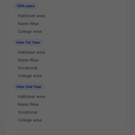
10th class
Hallticket wise
Name Wise
College wise
Inter 1st Year
Hallticket wise
Name Wise
Vocational
College wise
Inter 2nd Year
Hallticket wise
Name Wise
Vocational
College wise