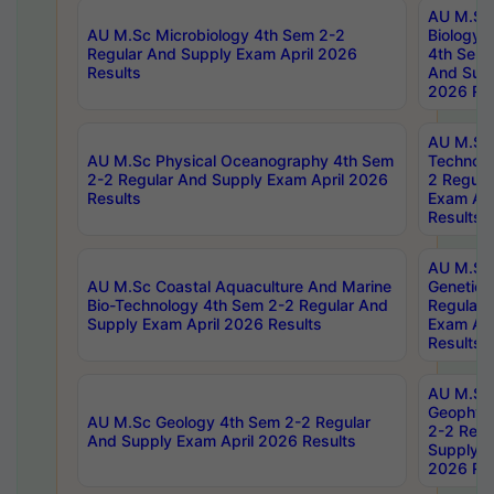
AU M.Sc
AU M.Sc Microbiology 4th Sem 2-2
Biology 
Regular And Supply Exam April 2026
4th Sem 
Results
And Supp
2026 Res
AU M.Sc 
AU M.Sc Physical Oceanography 4th Sem
Technolo
2-2 Regular And Supply Exam April 2026
2 Regula
Results
Exam Apr
Results
AU M.Sc
AU M.Sc Coastal Aquaculture And Marine
Genetics
Bio-Technology 4th Sem 2-2 Regular And
Regular 
Supply Exam April 2026 Results
Exam Apr
Results
AU M.Sc
Geophys
AU M.Sc Geology 4th Sem 2-2 Regular
2-2 Regu
And Supply Exam April 2026 Results
Supply E
2026 Res