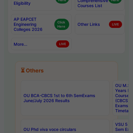
Here
Comprehensive
Here
Eligibility
Courses List
AP EAPCET
Click
Engineering
Other Links
LIVE
Here
Colleges 2026
More...
LIVE
⏳ Others
OU M.Sc 
Years In
OU BCA-CBCS 1st to 6th SemExams
Course 
June/July 2026 Results
(CBCS) R
Exams A
Timetabl
VSU 5 Ye
OU Phd viva voce circulars
Sem Exa