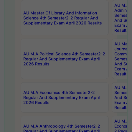
AU M.A P
Administ
AU Master Of Library And Information
Semester
Science 4th Semester2-2 Regular And
And Sup
Supplementary Exam April 2026 Results
Exam Apr
Results
AU Mast
Journal
AU M.A Political Science 4th Semester2-2
Communic
Regular And Supplementary Exam April
Semester
2026 Results
And Sup
Exam Apr
Results
AU M.A H
AU M.A Economics 4th Semester2-2
Semester
Regular And Supplementary Exam April
And Sup
2026 Results
Exam Apr
Results
AU M.A 
AU M.A Anthropology 4th Semester2-2
Economic
Regular And Supplementary Exam April
2 Regula