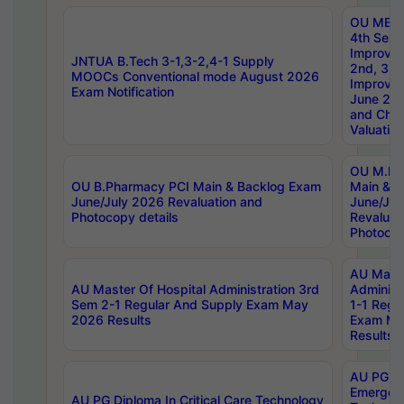
OU MBA
4th Sem 
Improvem
JNTUA B.Tech 3-1,3-2,4-1 Supply
2nd, 3rd
MOOCs Conventional mode August 2026
Improve
Exam Notification
June 20
and Chal
Valuation
OU M.Ph
OU B.Pharmacy PCI Main & Backlog Exam
Main & B
June/July 2026 Revaluation and
June/Jul
Photocopy details
Revaluat
Photocop
AU Maste
AU Master Of Hospital Administration 3rd
Administ
Sem 2-1 Regular And Supply Exam May
1-1 Regu
2026 Results
Exam Ma
Results
AU PG Di
Emergen
AU PG Diploma In Critical Care Technology