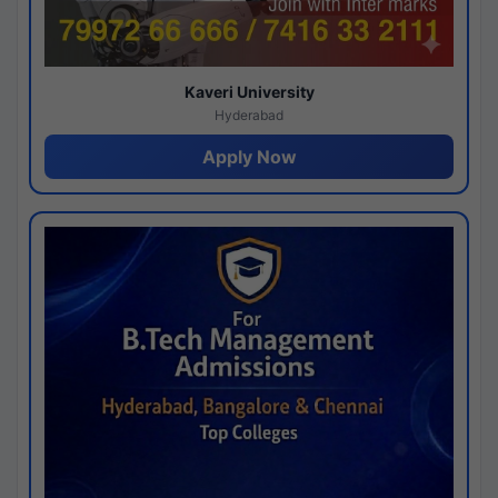
Kaveri University
Hyderabad
Apply Now