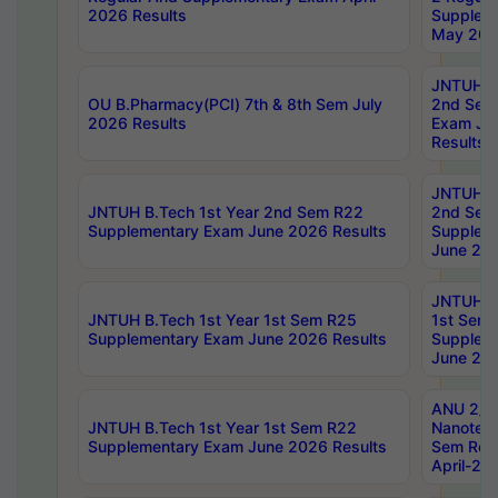
2026 Results
Supplem
May 202
JNTUH B.
OU B.Pharmacy(PCI) 7th & 8th Sem July
2nd Sem
2026 Results
Exam Ju
Results
JNTUH B.
JNTUH B.Tech 1st Year 2nd Sem R22
2nd Sem
Supplementary Exam June 2026 Results
Supplem
June 202
JNTUH B.
JNTUH B.Tech 1st Year 1st Sem R25
1st Sem
Supplementary Exam June 2026 Results
Supplem
June 202
ANU 2/5
JNTUH B.Tech 1st Year 1st Sem R22
Nanotec
Supplementary Exam June 2026 Results
Sem Reg
April-20