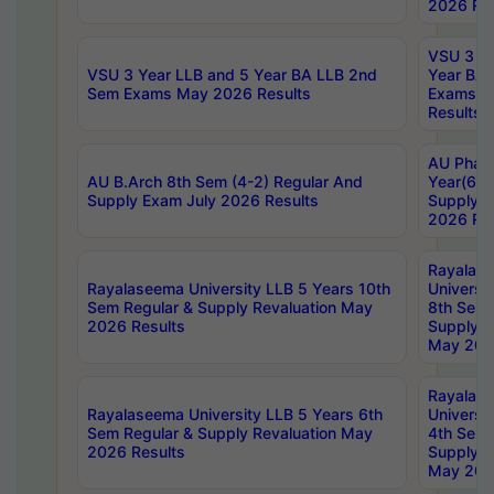
2026 Res
VSU 3 Ye
VSU 3 Year LLB and 5 Year BA LLB 2nd
Year BA 
Sem Exams May 2026 Results
Exams Ap
Results
AU Phar
AU B.Arch 8th Sem (4-2) Regular And
Year(6-0
Supply Exam July 2026 Results
Supply E
2026 Res
Rayalas
Rayalaseema University LLB 5 Years 10th
Universi
Sem Regular & Supply Revaluation May
8th Sem 
2026 Results
Supply R
May 202
Rayalas
Rayalaseema University LLB 5 Years 6th
Universi
Sem Regular & Supply Revaluation May
4th Sem 
2026 Results
Supply R
May 202