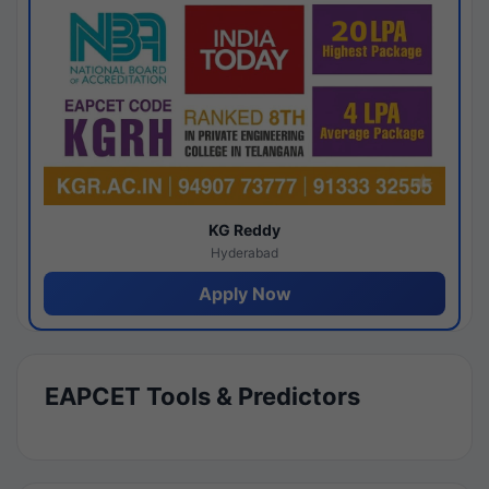
KG Reddy
Hyderabad
Apply Now
EAPCET Tools & Predictors