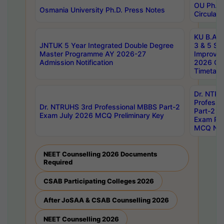
OU Ph.D.
Osmania University Ph.D. Press Notes
Circulars
KU B.A B.
JNTUK 5 Year Integrated Double Degree
3 & 5 Se
Master Programme AY 2026-27
Improve
Admission Notification
2026 Cen
Timetabl
Dr. NTR
Professi
Dr. NTRUHS 3rd Professional MBBS Part-2
Part-2 J
Exam July 2026 MCQ Preliminary Key
Exam Pre
MCQ Noti
NEET Counselling 2026 Documents
Required
CSAB Participating Colleges 2026
After JoSAA & CSAB Counselling 2026
NEET Counselling 2026