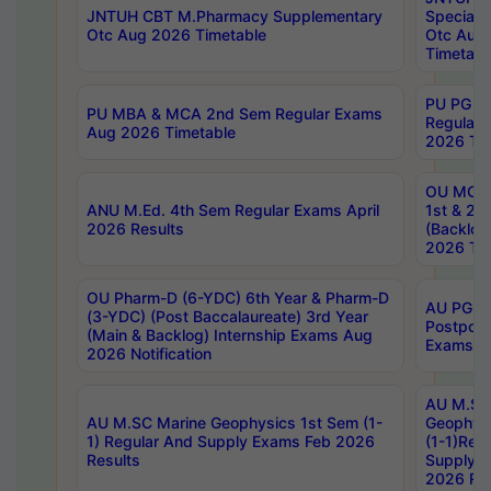
JNTUH CBT M.Pharmacy Supplementary
Special 
Otc Aug 2026 Timetable
Otc Aug
Timetabl
PU PG 2
PU MBA & MCA 2nd Sem Regular Exams
Regular
Aug 2026 Timetable
2026 Tim
OU MCA 
ANU M.Ed. 4th Sem Regular Exams April
1st & 2n
2026 Results
(Backlog
2026 Tim
OU Pharm-D (6-YDC) 6th Year & Pharm-D
AU PG, 
(3-YDC) (Post Baccalaureate) 3rd Year
Postpon
(Main & Backlog) Internship Exams Aug
Exams No
2026 Notification
AU M.SC
AU M.SC Marine Geophysics 1st Sem (1-
Geophysi
1) Regular And Supply Exams Feb 2026
(1-1)Reg
Results
Supply 
2026 Res