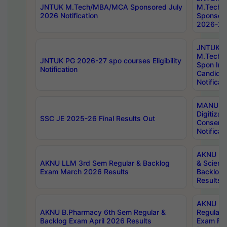
JNTUK M.Tech/MBA/MCA Sponsored July
M.Tech
2026 Notification
Sponsore
2026-27 
JNTUK
M.Tech
JNTUK PG 2026-27 spo courses Eligibility
Spon Inf
Notification
Candida
Notificat
MANUU W
Digitizat
SSC JE 2025-26 Final Results Out
Conserva
Notificat
AKNU PG
AKNU LLM 3rd Sem Regular & Backlog
& Scienc
Exam March 2026 Results
Backlog 
Results
AKNU LA
AKNU B.Pharmacy 6th Sem Regular &
Regular 
Backlog Exam April 2026 Results
Exam Fe