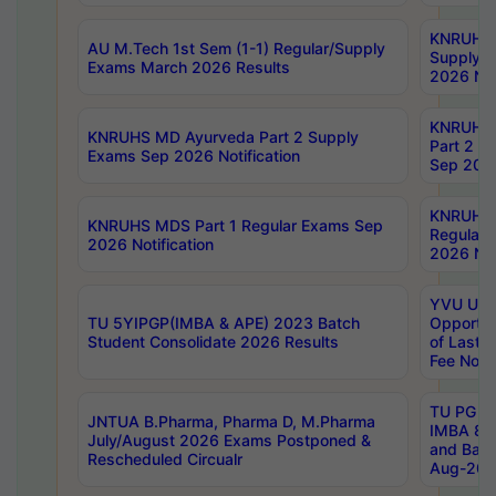
KNRUHS 
AU M.Tech 1st Sem (1-1) Regular/Supply
Supply 
Exams March 2026 Results
2026 Not
KNRUHS
KNRUHS MD Ayurveda Part 2 Supply
Part 2 S
Exams Sep 2026 Notification
Sep 2026
KNRUHS 
KNRUHS MDS Part 1 Regular Exams Sep
Regular
2026 Notification
2026 Not
YVU UG 
TU 5YIPGP(IMBA & APE) 2023 Batch
Opportun
Student Consolidate 2026 Results
of Last 
Fee Notif
TU PG 2
JNTUA B.Pharma, Pharma D, M.Pharma
IMBA 8th
July/August 2026 Exams Postponed &
and Bac
Rescheduled Circualr
Aug-2026