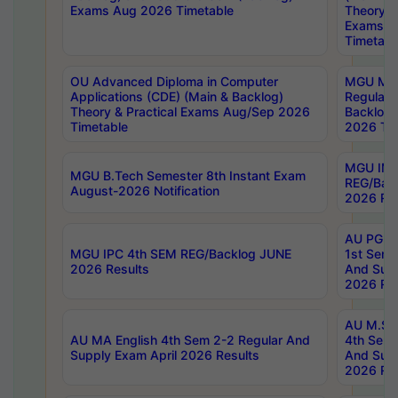
Exams Aug 2026 Timetable
Theory & 
Exams A
Timetabl
OU Advanced Diploma in Computer
MGU M.P
Applications (CDE) (Main & Backlog)
Regular 
Theory & Practical Exams Aug/Sep 2026
Backlog
Timetable
2026 Tim
MGU IMB
MGU B.Tech Semester 8th Instant Exam
REG/Bac
August-2026 Notification
2026 Res
AU PG Di
MGU IPC 4th SEM REG/Backlog JUNE
1st Sem 
2026 Results
And Supp
2026 Res
AU M.Sc
AU MA English 4th Sem 2-2 Regular And
4th Sem 
Supply Exam April 2026 Results
And Supp
2026 Res