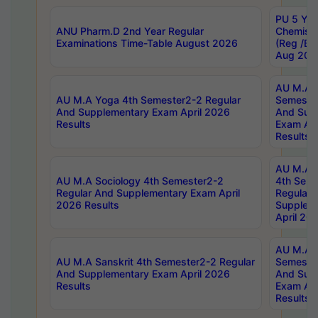
PU 5 Yea
ANU Pharm.D 2nd Year Regular
Chemist
Examinations Time-Table August 2026
(Reg /BL
Aug 202
AU M.A T
AU M.A Yoga 4th Semester2-2 Regular
Semester
And Supplementary Exam April 2026
And Sup
Results
Exam Apr
Results
AU M.A S
AU M.A Sociology 4th Semester2-2
4th Sem
Regular And Supplementary Exam April
Regular 
2026 Results
Supplem
April 20
AU M.A P
AU M.A Sanskrit 4th Semester2-2 Regular
Semester
And Supplementary Exam April 2026
And Sup
Results
Exam Apr
Results