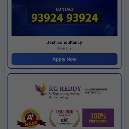
Josh consultancy
Hyderabad
Apply Now