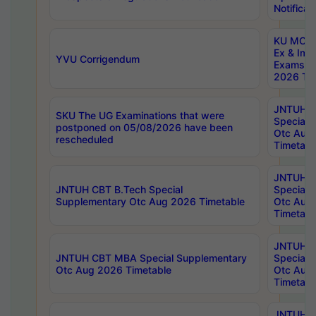
Notificat
KU MCA 
Ex & Imp
YVU Corrigendum
Exams A
2026 Tim
JNTUH B
SKU The UG Examinations that were
Special 
postponed on 05/08/2026 have been
Otc Aug
rescheduled
Timetabl
JNTUH 
JNTUH CBT B.Tech Special
Special 
Supplementary Otc Aug 2026 Timetable
Otc Aug
Timetabl
JNTUH 
JNTUH CBT MBA Special Supplementary
Special 
Otc Aug 2026 Timetable
Otc Aug
Timetabl
JNTUH C