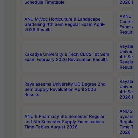
Schedule Timetable
2026 Res
AKNU PG
ANU M.Voc Horticulture & Landscape
Courses 
Gardening 4th Sem Regular Exam April-
Exam Ap
2026 Results
Results
Rayalas
Universi
Kakatiya University B.Tech CBCS 1st Sem
4th Sem 
Exam February 2026 Revaluation Results
Revaluat
Results
Rayalas
Rayalaseema University UG Degree 2nd
Universi
Sem Supply Revaluation April 2026
4th Sem 
Results
2026 Res
ANU 2nd
ANU B.Pharmacy 6th Semester Regular
5years B
and 5th Semester Supply Examinations
Regular 
Time-Tables August 2026
Time-Tab
2026