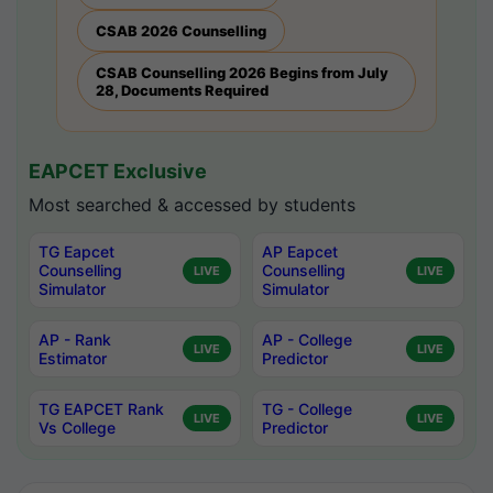
CSAB 2026 Counselling
CSAB Counselling 2026 Begins from July
28, Documents Required
EAPCET Exclusive
Most searched & accessed by students
TG Eapcet
AP Eapcet
Counselling
Counselling
LIVE
LIVE
Simulator
Simulator
AP - Rank
AP - College
LIVE
LIVE
Estimator
Predictor
TG EAPCET Rank
TG - College
LIVE
LIVE
Vs College
Predictor