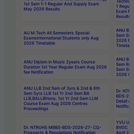
Technolo
1st Sem 1-1 Regular And Supply Exam
1 Regula
May 2026 Results
Exam Ma
Results
ANU B.P
AU M.Tech All Semesters Special
Sem Sup
ExamsInternational Students only Aug
2026 RE
2026 Timetable
Timetabl
ANU B.P
ANU Diplom in Music 2years Course
Sem Regu
Duration 1st Year Regular Exam Aug 2026
Sem Sup
fee Notification
2026 Cen
ANU LLB 2nd Sem of 3yrs & 2nd & 6th
Dr. NTR
Sem 5yrs LLB 1st Yr 2nd Sem BA
BDS-202
LLB,BALLBHons, 1st Yr 2nd Sem LLM
Detail on
Course Exam Aug 2026 Centres
Notificat
Proceedings
YVU UG 2
Dr. NTRUHS MBBS-BDS-2026-27- CQ-
BVOC 5t
Prospects & Regulations Notification
April 20