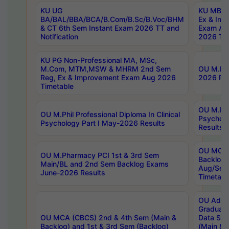
KU UG
KU MBA 
BA/BAL/BBA/BCA/B.Com/B.Sc/B.Voc/BHM
Ex & Imp
& CT 6th Sem Instant Exam 2026 TT and
Exam Au
Notification
2026 Tim
KU PG Non-Professional MA, MSc,
M.Com, MTM,MSW & MHRM 2nd Sem
OU M.Phi
Reg, Ex & Improvement Exam Aug 2026
2026 Res
Timetable
OU M.Phil
OU M.Phil Professional Diploma In Clinical
Psychol
Psychology Part I May-2026 Results
Results
OU MCA 
OU M.Pharmacy PCI 1st & 3rd Sem
Backlog
Main/BL and 2nd Sem Backlog Exams
Aug/Sep
June-2026 Results
Timetabl
OU Adva
Graduate
OU MCA (CBCS) 2nd & 4th Sem (Main &
Data Sci
Backlog) and 1st & 3rd Sem (Backlog)
(Main & 