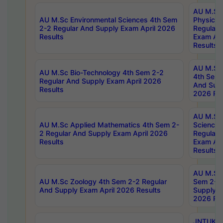
AU M.Sc
AU M.Sc Environmental Sciences 4th Sem
Physics 
2-2 Regular And Supply Exam April 2026
Regular 
Results
Exam Apr
Results
AU M.Sc 
AU M.Sc Bio-Technology 4th Sem 2-2
4th Sem 
Regular And Supply Exam April 2026
And Supp
Results
2026 Res
AU M.Sc
AU M.Sc Applied Mathematics 4th Sem 2-
Science 
2 Regular And Supply Exam April 2026
Regular 
Results
Exam Apr
Results
AU M.Sc 
AU M.Sc Zoology 4th Sem 2-2 Regular
Sem 2-2 
And Supply Exam April 2026 Results
Supply E
2026 Res
JNTUK