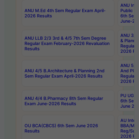
ANU Inte
ANU M.Ed 4th Sem Regular Exam April-
Public Po
2026 Results
6th Sem 
June-202
ANU 3/5 
ANU LLB 2/3 3rd & 4/5 7th Sem Degree
& Planni
Regular Exam February-2026 Revaluation
Regular 
Results
2026 Res
ANU 5/5 
ANU 4/5 B.Architecture & Planning 2nd
And Plan
Sem Regular Exam April-2026 Results
Regular 
2026 Res
PU UG 2n
ANU 4/4 B.Pharmacy 8th Sem Regular
6th Sem 
Exam June-2026 Results
June 202
AU Integ
OU BCA(CBCS) 6th Sem June 2026
BBA/MBA
Results
Reg/Sup
2026 Res