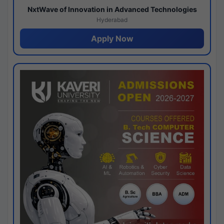
NxtWave of Innovation in Advanced Technologies
Hyderabad
Apply Now