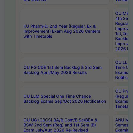
OU MBA
4th Sem
Regular,
KU Pharm-D. 2nd Year (Regular, Ex &
Improve
Improvement) Exam Aug 2026 Centers
1st,2nd,
with Timetable
Backlog 
Improve
2026 Res
OU LL.B 
OU PG CDE 1st Sem Backlog & 3rd Sem
Time Ch
Backlog April/May 2026 Results
Exams S
Notificat
OU Ph.D
OU LLM Special One Time Chance
(Regular
Backlog Exams Sep/Oct 2026 Notification
Exams A
Timetabl
OU UG (CBCS) BA/B.Com/B.Sc/BBA &
ANU MCA
BSW 2nd Sem (Reg) and 1st Sem (B)
Semester
Exam July/Aug 2026 Re-Revised
Examinat