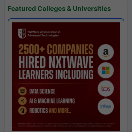
Featured Colleges & Universities