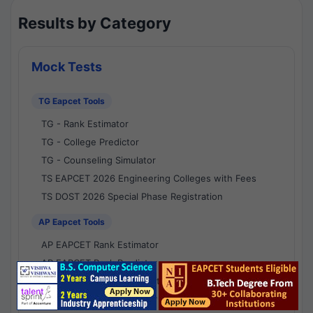
Results by Category
Mock Tests
TG Eapcet Tools
TG - Rank Estimator
TG - College Predictor
TG - Counseling Simulator
TS EAPCET 2026 Engineering Colleges with Fees
TS DOST 2026 Special Phase Registration
AP Eapcet Tools
AP EAPCET Rank Estimator
AP EAPCET Rank Predictor
AP EAPCET College Predictor
AP - Counselling Simulator