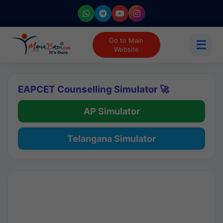
Go to Main
☰
Website
EAPCET Counselling Simulator 🚀
AP Simulator
Telangana Simulator