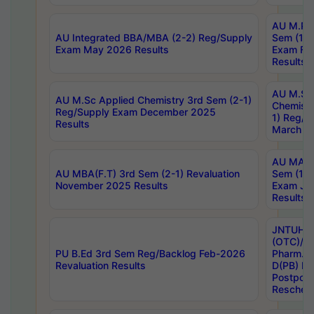
AU M.Ph
AU Integrated BBA/MBA (2-2) Reg/Supply
Sem (1-1
Exam May 2026 Results
Exam Fe
Results
AU M.Sc
AU M.Sc Applied Chemistry 3rd Sem (2-1)
Chemistr
Reg/Supply Exam December 2025
1) Reg/S
Results
March 20
AU MA Ph
AU MBA(F.T) 3rd Sem (2-1) Revaluation
Sem (1-1
November 2025 Results
Exam Ja
Results
JNTUH S
(OTC)/ B
PU B.Ed 3rd Sem Reg/Backlog Feb-2026
Pharm. D
Revaluation Results
D(PB) E
Postpon
Reschedu