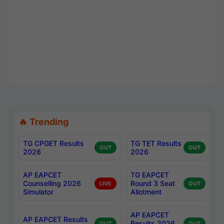
🔥 Trending
TG CPGET Results
TG TET Results
OUT
OUT
2026
2026
AP EAPCET
TG EAPCET
Counselling 2026
Round 3 Seat
LIVE
OUT
Simulator
Allotment
AP EAPCET
AP EAPCET Results
Results 2026
OUT
OUT