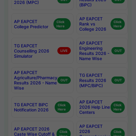
2026 (MPC)
(BiPC)
AP EAPCET
AP EAPCET
Click
Click
Rank vs
College Predictor
Here
Here
College 2026
AP EAPCET
TG EAPCET
Engineering
Counselling 2026
LIVE
OUT
Results 2026 -
Simulator
Name Wise
AP EAPCET
TG EAPCET
Agriculture/Pharmacy
Results 2026
OUT
OUT
Results 2026 - Name
(MPC/BiPC)
Wise
AP EAPCET
TG EAPCET BiPC
Click
Click
2026 Help Line
Notification 2026
Here
Here
Centers
AP EAPCET
AP EAPCET 2026
2026
Click
Click
Caste Wise Cutoff &