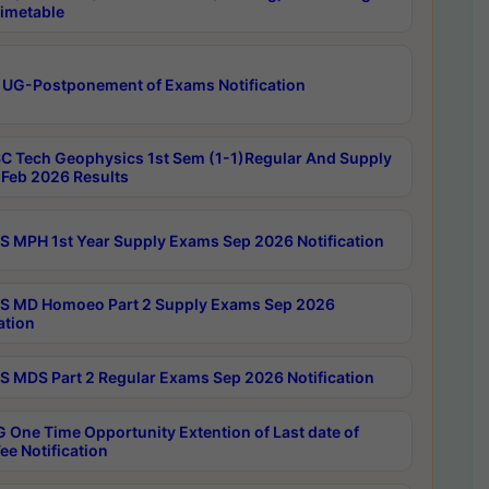
imetable
 UG-Postponement of Exams Notification
C Tech Geophysics 1st Sem (1-1)Regular And Supply
Feb 2026 Results
 MPH 1st Year Supply Exams Sep 2026 Notification
 MD Homoeo Part 2 Supply Exams Sep 2026
ation
 MDS Part 2 Regular Exams Sep 2026 Notification
 One Time Opportunity Extention of Last date of
ee Notification