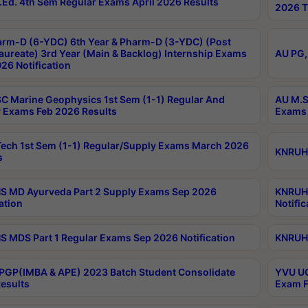
Ed. 4th Sem Regular Exams April 2026 Results
2026 T
rm-D (6-YDC) 6th Year & Pharm-D (3-YDC) (Post
aureate) 3rd Year (Main & Backlog) Internship Exams
AU PG,
26 Notification
C Marine Geophysics 1st Sem (1-1) Regular And
AU M.S
 Exams Feb 2026 Results
Exams 
ech 1st Sem (1-1) Regular/Supply Exams March 2026
KNRUHS
s
 MD Ayurveda Part 2 Supply Exams Sep 2026
KNRUHS
ation
Notific
 MDS Part 1 Regular Exams Sep 2026 Notification
KNRUHS
PGP(IMBA & APE) 2023 Batch Student Consolidate
YVU UG
esults
Exam F