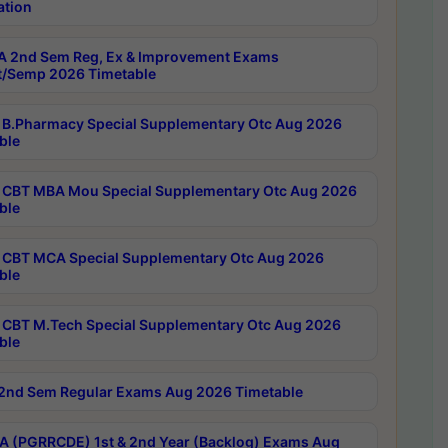
ation
 2nd Sem Reg, Ex & Improvement Exams
/Semp 2026 Timetable
B.Pharmacy Special Supplementary Otc Aug 2026
ble
CBT MBA Mou Special Supplementary Otc Aug 2026
ble
CBT MCA Special Supplementary Otc Aug 2026
ble
CBT M.Tech Special Supplementary Otc Aug 2026
ble
2nd Sem Regular Exams Aug 2026 Timetable
 (PGRRCDE) 1st & 2nd Year (Backlog) Exams Aug