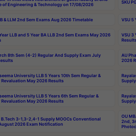
SKU PG
e of Engineering & Technology on 17/08/2026
B & LLM 2nd Sem Exams Aug 2026 Timetable
VSU 5 
Year LLB and 5 Year BA LLB 2nd Sem Exams May 2026
VSU 3 
s
Result
rch 8th Sem (4-2) Regular And Supply Exam July
AU Pha
esults
2026 R
seema University LLB 5 Years 10th Sem Regular &
Rayala
 Revaluation May 2026 Results
Supply
seema University LLB 5 Years 6th Sem Regular &
Rayala
 Revaluation May 2026 Results
Supply
OU MBA
B.Tech 3-1,3-2,4-1 Supply MOOCs Conventional
2nd, 3
ugust 2026 Exam Notification
Photoc