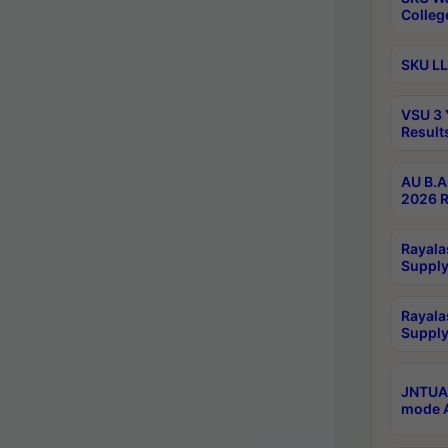
Colleg
SKU LL
VSU 3 
Result
AU B.A
2026 R
Rayala
Supply
Rayala
Supply
JNTUA 
mode A