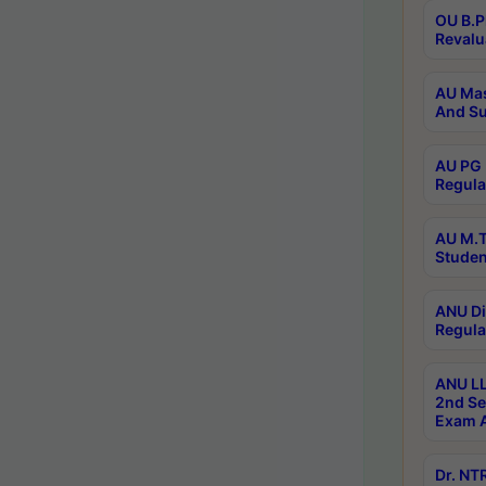
OU B.P
Revalu
AU Mas
And Su
AU PG 
Regula
AU M.T
Studen
ANU Di
Regula
ANU LL
2nd Se
Exam A
Dr. N