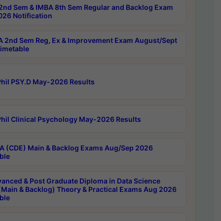
2nd Sem & IMBA 8th Sem Regular and Backlog Exam
26 Notification
 2nd Sem Reg, Ex & Improvement Exam August/Sept
imetable
hil PSY.D May-2026 Results
hil Clinical Psychology May-2026 Results
 (CDE) Main & Backlog Exams Aug/Sep 2026
ble
anced & Post Graduate Diploma in Data Science
(Main & Backlog) Theory & Practical Exams Aug 2026
ble