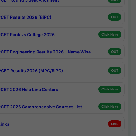
CET Results 2026 (BiPC)
OUT
CET Rank vs College 2026
Click Here
CET Engineering Results 2026 - Name Wise
OUT
CET Results 2026 (MPC/BiPC)
OUT
CET 2026 Help Line Centers
Click Here
CET 2026 Comprehensive Courses List
Click Here
Links
LIVE