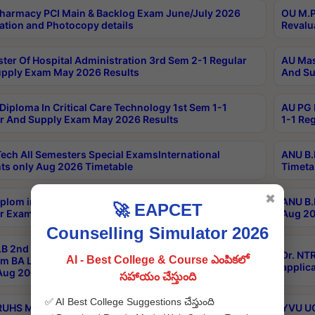
harmacy PCI Main & Backlog Exam June/July 2026
OU M.P
ation and Photocopy details
Revalu
ter Of Hospital Administration 3rd Sem 2-1 Regular
AU Mas
pply Exam May 2026 Results
And Su
Diploma In Critical Care Technology 1st Sem 1-1
AU PG 
r And Supply Exam May 2026 Results
1-1 Re
ech All Semesters Special ExamsInternational
ANU B.
ts only Aug 2026 Timetable
Timeta
✖
plom in Music 2years Course Duration 1st Year
ANU B.
🚀 EAPCET
r Exam Aug 2026 fee Notification
Aug 20
Counselling Simulator 2026
B 2nd Sem of 3yrs & 2nd & 6th Sem 5yrs LLB 1st Yr
Dr. NT
AI - Best College & Course ఎంపికలో
m BA LLB,BALLBHons, 1st Yr 2nd Sem LLM Course
applica
ug 2026 Centres Proceedings
సహాయం చేస్తుంది
✅ AI Best College Suggestions చేస్తుంది
TRUHS MBBS-BDS-2026-27- CQ-Prospects &
YVU UG