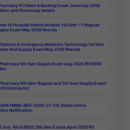
harmacy PCI Main & Backlog Exam June/July 2026
ation and Photocopy details
ter Of Hospital Administration 1st Sem 1-1 Regular
pply Exam May 2026 Results
Diploma In Emergency Medicine Technology 1st Sem
gular And Supply Exam May 2026 Results
Pharmacy 5th Sem Supply Exam Aug 2026 REVISED
ble
Pharmacy 6th Sem Regular and 5th Sem Supply Exami
26 Centres list
RUHS MBBS-BDS-2026-27-CQ-Detail online
tion Notification
 2nd, 4th & BVOC 5th Sem Exams April 2026 RV