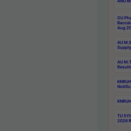
ANU M.
OU Pha
Baccal
Aug 20
AU M.S
Supply
AU M.T
Result
KNRUHS
Notific
KNRUHS
TU 5YI
2026 R