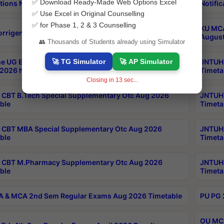
✅ Download Ready-Made Web Options Excel
tions Notification
Notific
✅ Use Excel in Original Counselling
✅ for Phase 1, 2 & 3 Counselling
KU MCA
orrigendum
August
👥 Thousands of Students already using Simulator
🚀 TG Simulator
🚀 AP Simulator
e UG Examinations that were postponed on
JNTUH 
2026 have been rescheduled
Timeta
Closing in
12
sec...
CBT B.Tech Special Supplementary Otc Aug 2026
JNTUH 
ble
Timeta
CBT MBA Special Supplementary Otc Aug 2026
JNTUH 
ble
Timeta
 CBT M.Pharmacy Supplementary Otc Aug 2026
JNTUH 
ble
Timeta
 & MCA 2nd Sem Regular Exams Aug 2026 Timetable
PU PG 
OU MCA