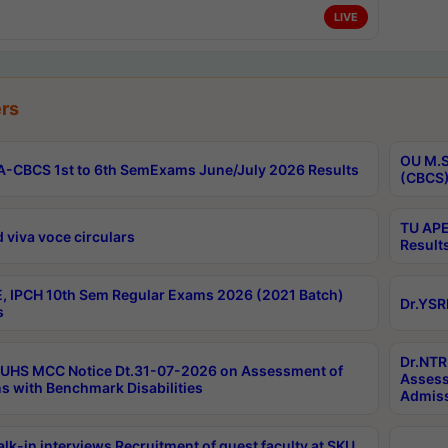
LIVE
rs
OU M.S
-CBCS 1st to 6th SemExams June/July 2026 Results
(CBCS)
TU APE
 viva voce circulars
Result
, IPCH 10th Sem Regular Exams 2026 (2021 Batch)
Dr.YSR
s
Dr.NTR
UHS MCC Notice Dt.31-07-2026 on Assessment of
Assess
s with Benchmark Disabilities
Admiss
lk-in interviews Recruitment of guest faculty at SKU