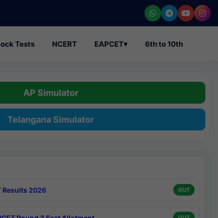
ock Tests
NCERT
EAPCET
▾
6th to 10th
AP Simulator
Telangana Simulator
 Results 2026
OUT
CET Round 3 Seat Allotment
OUT