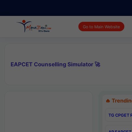
Go to Main Website
EAPCET Counselling Simulator 🚀
🔥 Trendin
TG CPGET R
AP EAPCET 