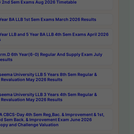
 2nd Sem Exams Aug 2026 Timetable
Year BA LLB 1st Sem Exams March 2026 Results
Year LLB and 5 Year BA LLB 4th Sem Exams April 2026
s
rm.D 6th Year(6-0) Regular And Supply Exam July
esults
seema University LLB 5 Years 8th Sem Regular &
 Revaluation May 2026 Results
seema University LLB 3 Years 4th Sem Regular &
 Revaluation May 2026 Results
 CBCS-Day 4th Sem Reg,Bac. & Improvement & 1st,
rd Sem Back. & Improvement Exam June 2026
opy and Challenge Valuation