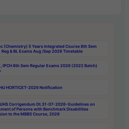
c (Chemistry) 5 Years Integrated Course 8th Sem
 Reg & BL Exams Aug /Sep 2026 Timetable
, IPCH 8th Sem Regular Exams 2026 (2022 Batch)
s
HU HORTICET-2026 Notification
UHS Corrigendum Dt.31-07-2026-Guidelines on
ment of Persons with Benchmark Disabilities
ion to the MBBS Course, 2026