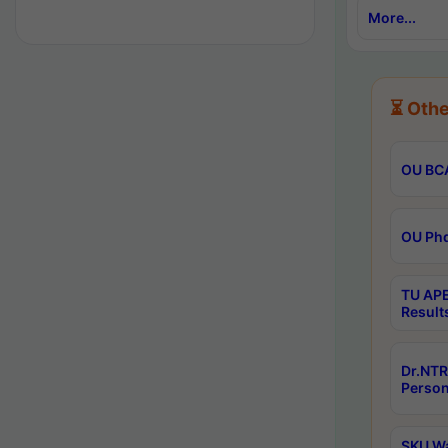
More...
⏳ Othe
OU BCA
OU Phd
TU APE
Result
Dr.NTR
Person
SKU Wa