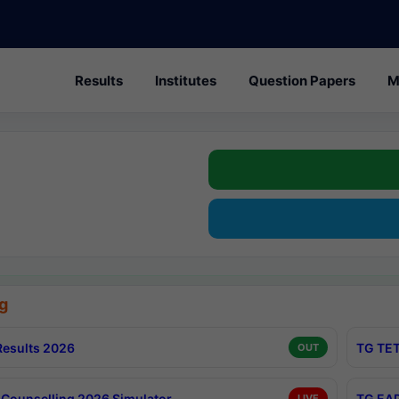
Results
Institutes
Question Papers
M
g
esults 2026
TG TET
OUT
Counselling 2026 Simulator
TG EAP
LIVE