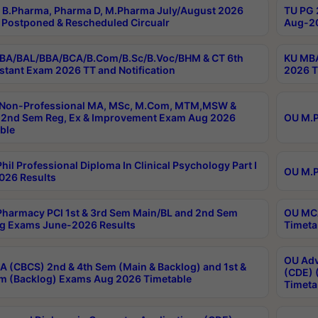
B.Pharma, Pharma D, M.Pharma July/August 2026
TU PG 
Postponed & Rescheduled Circualr
Aug-20
BA/BAL/BBA/BCA/B.Com/B.Sc/B.Voc/BHM & CT 6th
KU MBA
stant Exam 2026 TT and Notification
2026 T
 Non-Professional MA, MSc, M.Com, MTM,MSW &
2nd Sem Reg, Ex & Improvement Exam Aug 2026
OU M.P
ble
hil Professional Diploma In Clinical Psychology Part I
OU M.P
026 Results
harmacy PCI 1st & 3rd Sem Main/BL and 2nd Sem
OU MCA
g Exams June-2026 Results
Timeta
OU Adv
 (CBCS) 2nd & 4th Sem (Main & Backlog) and 1st &
(CDE) 
m (Backlog) Exams Aug 2026 Timetable
Timeta