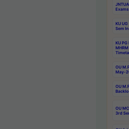
JNTUA 
Exams 
KU UG 
Sem In
KU PG
MHRM 
Timeta
OU M.P
May-2
OU M.P
Backlo
OU MCA
3rd Se