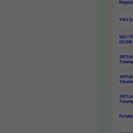
Regula
YVU C
SKU Th
05/08/
JNTUH 
Timeta
JNTUH 
Timeta
JNTUH
Timeta
PU MBA