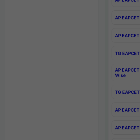
AP EAPCET 
AP EAPCET 
TG EAPCET 
AP EAPCET 
Wise
TG EAPCET 
AP EAPCET 2
AP EAPCET 