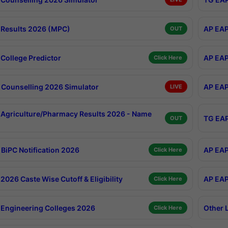
Results 2026 (MPC)
AP EAP
OUT
College Predictor
AP EAP
Click Here
Counselling 2026 Simulator
AP EAP
LIVE
Agriculture/Pharmacy Results 2026 - Name
TG EAP
OUT
BiPC Notification 2026
AP EAP
Click Here
026 Caste Wise Cutoff & Eligibility
AP EAP
Click Here
Engineering Colleges 2026
Other 
Click Here