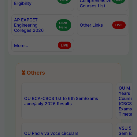
Here
Comprehensive
Here
Eligibility
Courses List
AP EAPCET
Click
Engineering
Other Links
LIVE
Here
Colleges 2026
More...
LIVE
⏳ Others
OU M.Sc 
Years In
OU BCA-CBCS 1st to 6th SemExams
Course 
June/July 2026 Results
(CBCS) R
Exams A
Timetabl
VSU 5 Ye
OU Phd viva voce circulars
Sem Exa