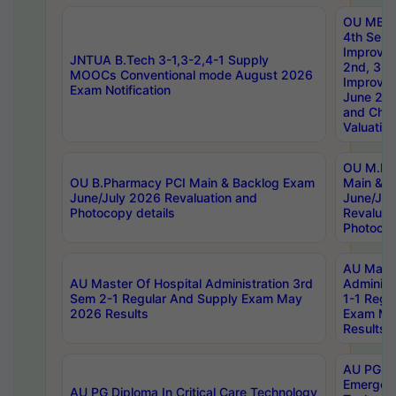
OU MBA
4th Sem 
Improvem
JNTUA B.Tech 3-1,3-2,4-1 Supply
2nd, 3rd
MOOCs Conventional mode August 2026
Improve
Exam Notification
June 20
and Chal
Valuation
OU M.Ph
OU B.Pharmacy PCI Main & Backlog Exam
Main & B
June/July 2026 Revaluation and
June/Jul
Photocopy details
Revaluat
Photocop
AU Maste
AU Master Of Hospital Administration 3rd
Administ
Sem 2-1 Regular And Supply Exam May
1-1 Regu
2026 Results
Exam Ma
Results
AU PG Di
Emergen
AU PG Diploma In Critical Care Technology