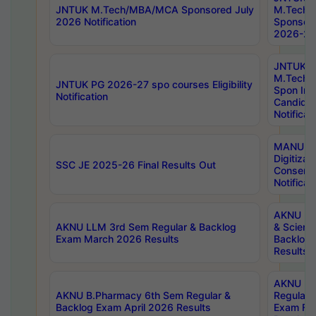
JNTUK M.Tech/MBA/MCA Sponsored July
M.Tech
2026 Notification
Sponsore
2026-27 
JNTUK
M.Tech
JNTUK PG 2026-27 spo courses Eligibility
Spon Inf
Notification
Candida
Notificat
MANUU W
Digitizat
SSC JE 2025-26 Final Results Out
Conserva
Notificat
AKNU PG
AKNU LLM 3rd Sem Regular & Backlog
& Scienc
Exam March 2026 Results
Backlog 
Results
AKNU LA
AKNU B.Pharmacy 6th Sem Regular &
Regular 
Backlog Exam April 2026 Results
Exam Fe