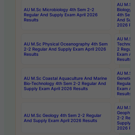
AU M.Sc
AU M.Sc Microbiology 4th Sem 2-2
Biology 
Regular And Supply Exam April 2026
4th Sem 
Results
And Supp
2026 Res
AU M.Sc 
AU M.Sc Physical Oceanography 4th Sem
Technolo
2-2 Regular And Supply Exam April 2026
2 Regula
Results
Exam Apr
Results
AU M.Sc
AU M.Sc Coastal Aquaculture And Marine
Genetics
Bio-Technology 4th Sem 2-2 Regular And
Regular 
Supply Exam April 2026 Results
Exam Apr
Results
AU M.Sc
Geophys
AU M.Sc Geology 4th Sem 2-2 Regular
2-2 Regu
And Supply Exam April 2026 Results
Supply E
2026 Res