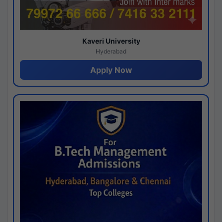
Kaveri University
Hyderabad
Apply Now