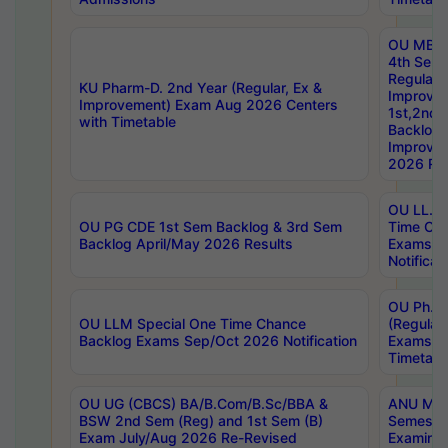
OU MBA
4th Sem
Regular,
KU Pharm-D. 2nd Year (Regular, Ex &
Improve
Improvement) Exam Aug 2026 Centers
1st,2nd,
with Timetable
Backlog 
Improve
2026 Res
OU LL.B 
OU PG CDE 1st Sem Backlog & 3rd Sem
Time Ch
Backlog April/May 2026 Results
Exams S
Notificat
OU Ph.D
OU LLM Special One Time Chance
(Regular
Backlog Exams Sep/Oct 2026 Notification
Exams A
Timetabl
OU UG (CBCS) BA/B.Com/B.Sc/BBA &
ANU MCA
BSW 2nd Sem (Reg) and 1st Sem (B)
Semester
Exam July/Aug 2026 Re-Revised
Examinat