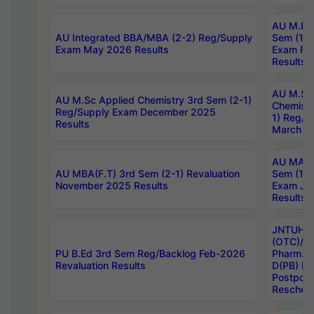
AU M.Ph
AU Integrated BBA/MBA (2-2) Reg/Supply
Sem (1-1
Exam May 2026 Results
Exam Fe
Results
AU M.Sc
AU M.Sc Applied Chemistry 3rd Sem (2-1)
Chemistr
Reg/Supply Exam December 2025
1) Reg/S
Results
March 20
AU MA Ph
AU MBA(F.T) 3rd Sem (2-1) Revaluation
Sem (1-1
November 2025 Results
Exam Ja
Results
JNTUH S
(OTC)/ B
PU B.Ed 3rd Sem Reg/Backlog Feb-2026
Pharm. D
Revaluation Results
D(PB) E
Postpon
Reschedu