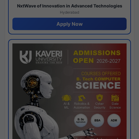
NxtWave of Innovation in Advanced Technologies
Hyderabad
Apply Now