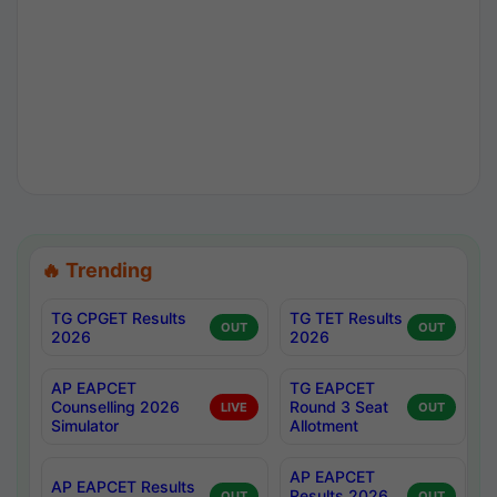
🔥 Trending
TG CPGET Results
TG TET Results
OUT
OUT
2026
2026
AP EAPCET
TG EAPCET
Counselling 2026
Round 3 Seat
LIVE
OUT
Simulator
Allotment
AP EAPCET
AP EAPCET Results
Results 2026
OUT
OUT