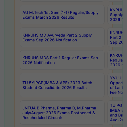
KNRUHS 
AU M.Tech 1st Sem (1-1) Regular/Supply
Supply 
Exams March 2026 Results
2026 Not
KNRUHS
KNRUHS MD Ayurveda Part 2 Supply
Part 2 S
Exams Sep 2026 Notification
Sep 2026
KNRUHS 
KNRUHS MDS Part 1 Regular Exams Sep
Regular
2026 Notification
2026 Not
YVU UG 
TU 5YIPGP(IMBA & APE) 2023 Batch
Opportun
Student Consolidate 2026 Results
of Last 
Fee Notif
TU PG 2
JNTUA B.Pharma, Pharma D, M.Pharma
IMBA 8th
July/August 2026 Exams Postponed &
and Bac
Rescheduled Circualr
Aug-2026