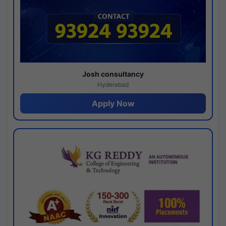
Josh consultancy
Hyderabad
Apply Now