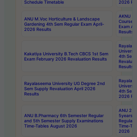
Schedule Timetable
2026 Res
AKNU PG
ANU M.Voc Horticulture & Landscape
Courses 
Gardening 4th Sem Regular Exam April-
Exam Ap
2026 Results
Results
Rayalas
Universi
Kakatiya University B.Tech CBCS 1st Sem
4th Sem 
Exam February 2026 Revaluation Results
Revaluat
Results
Rayalas
Rayalaseema University UG Degree 2nd
Universi
Sem Supply Revaluation April 2026
4th Sem 
Results
2026 Res
ANU 2nd
ANU B.Pharmacy 6th Semester Regular
5years B
and 5th Semester Supply Examinations
Regular 
Time-Tables August 2026
Time-Tab
2026