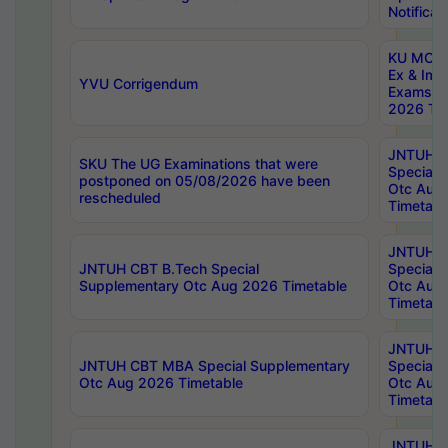
Notificat
KU MCA 
Ex & Imp
YVU Corrigendum
Exams A
2026 Tim
JNTUH B
SKU The UG Examinations that were
Special 
postponed on 05/08/2026 have been
Otc Aug
rescheduled
Timetabl
JNTUH 
JNTUH CBT B.Tech Special
Special 
Supplementary Otc Aug 2026 Timetable
Otc Aug
Timetabl
JNTUH 
JNTUH CBT MBA Special Supplementary
Special 
Otc Aug 2026 Timetable
Otc Aug
Timetabl
JNTUH C