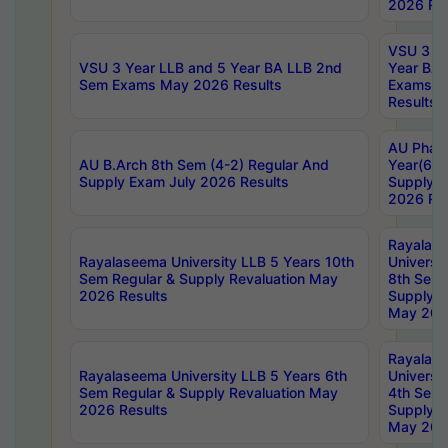
2026 Res
VSU 3 Ye
VSU 3 Year LLB and 5 Year BA LLB 2nd
Year BA 
Sem Exams May 2026 Results
Exams Ap
Results
AU Phar
AU B.Arch 8th Sem (4-2) Regular And
Year(6-0
Supply Exam July 2026 Results
Supply E
2026 Res
Rayalas
Rayalaseema University LLB 5 Years 10th
Universi
Sem Regular & Supply Revaluation May
8th Sem 
2026 Results
Supply R
May 202
Rayalas
Rayalaseema University LLB 5 Years 6th
Universi
Sem Regular & Supply Revaluation May
4th Sem 
2026 Results
Supply R
May 202