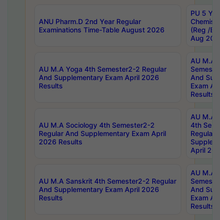
PU 5 Yea
ANU Pharm.D 2nd Year Regular
Chemist
Examinations Time-Table August 2026
(Reg /BL
Aug 202
AU M.A T
AU M.A Yoga 4th Semester2-2 Regular
Semester
And Supplementary Exam April 2026
And Sup
Results
Exam Apr
Results
AU M.A S
AU M.A Sociology 4th Semester2-2
4th Sem
Regular And Supplementary Exam April
Regular 
2026 Results
Supplem
April 20
AU M.A P
AU M.A Sanskrit 4th Semester2-2 Regular
Semester
And Supplementary Exam April 2026
And Sup
Results
Exam Apr
Results