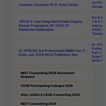
OU Ph.D.
Osmania University Ph.D. Press Notes
Circulars
KU B.A B.
JNTUK 5 Year Integrated Double Degree
3 & 5 Se
Master Programme AY 2026-27
Improve
Admission Notification
2026 Cen
Timetabl
Dr. NTR
Professi
Dr. NTRUHS 3rd Professional MBBS Part-2
Part-2 J
Exam July 2026 MCQ Preliminary Key
Exam Pre
MCQ Noti
NEET Counselling 2026 Documents
Required
CSAB Participating Colleges 2026
After JoSAA & CSAB Counselling 2026
NEET Counselling 2026