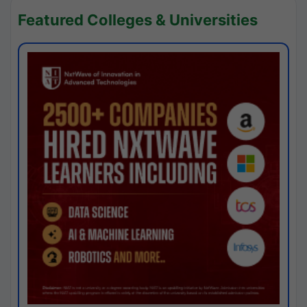
Featured Colleges & Universities