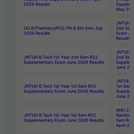
2026 Results
Supplem
May 202
JNTUH B.
OU B.Pharmacy(PCI) 7th & 8th Sem July
2nd Sem
2026 Results
Exam Ju
Results
JNTUH B.
JNTUH B.Tech 1st Year 2nd Sem R22
2nd Sem
Supplementary Exam June 2026 Results
Supplem
June 202
JNTUH B.
JNTUH B.Tech 1st Year 1st Sem R25
1st Sem
Supplementary Exam June 2026 Results
Supplem
June 202
ANU 2/5
JNTUH B.Tech 1st Year 1st Sem R22
Nanotec
Supplementary Exam June 2026 Results
Sem Reg
April-20