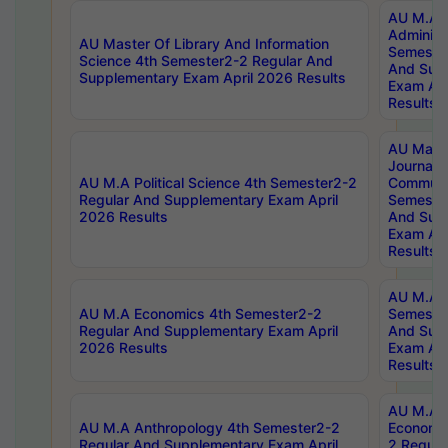
AU M.A P
Administ
AU Master Of Library And Information
Semester
Science 4th Semester2-2 Regular And
And Sup
Supplementary Exam April 2026 Results
Exam Apr
Results
AU Mast
Journal
AU M.A Political Science 4th Semester2-2
Communic
Regular And Supplementary Exam April
Semester
2026 Results
And Sup
Exam Apr
Results
AU M.A H
AU M.A Economics 4th Semester2-2
Semester
Regular And Supplementary Exam April
And Sup
2026 Results
Exam Apr
Results
AU M.A 
AU M.A Anthropology 4th Semester2-2
Economic
Regular And Supplementary Exam April
2 Regula