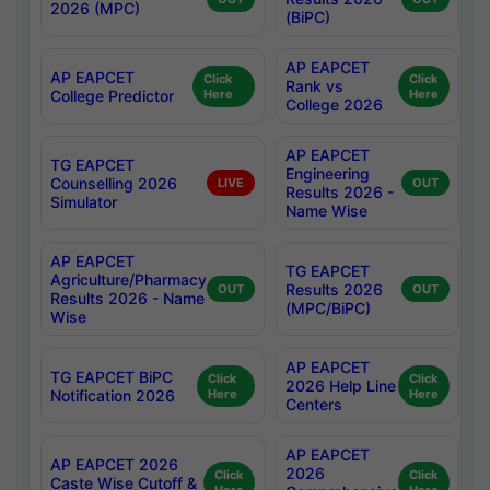
2026 (MPC)
(BiPC)
AP EAPCET
AP EAPCET
Click
Click
Rank vs
College Predictor
Here
Here
College 2026
AP EAPCET
TG EAPCET
Engineering
Counselling 2026
LIVE
OUT
Results 2026 -
Simulator
Name Wise
AP EAPCET
TG EAPCET
Agriculture/Pharmacy
Results 2026
OUT
OUT
Results 2026 - Name
(MPC/BiPC)
Wise
AP EAPCET
TG EAPCET BiPC
Click
Click
2026 Help Line
Notification 2026
Here
Here
Centers
AP EAPCET
AP EAPCET 2026
2026
Click
Click
Caste Wise Cutoff &