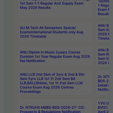
Technolo
1st Sem 1-1 Regular And Supply Exam
1 Regula
May 2026 Results
Exam Ma
Results
ANU B.P
AU M.Tech All Semesters Special
Sem Sup
ExamsInternational Students only Aug
2026 RE
2026 Timetable
Timetabl
ANU B.P
ANU Diplom in Music 2years Course
Sem Regu
Duration 1st Year Regular Exam Aug 2026
Sem Sup
fee Notification
2026 Cen
ANU LLB 2nd Sem of 3yrs & 2nd & 6th
Dr. NTR
Sem 5yrs LLB 1st Yr 2nd Sem BA
BDS-202
LLB,BALLBHons, 1st Yr 2nd Sem LLM
Detail on
Course Exam Aug 2026 Centres
Notificat
Proceedings
YVU UG 2
Dr. NTRUHS MBBS-BDS-2026-27- CQ-
BVOC 5t
Prospects & Regulations Notification
April 20