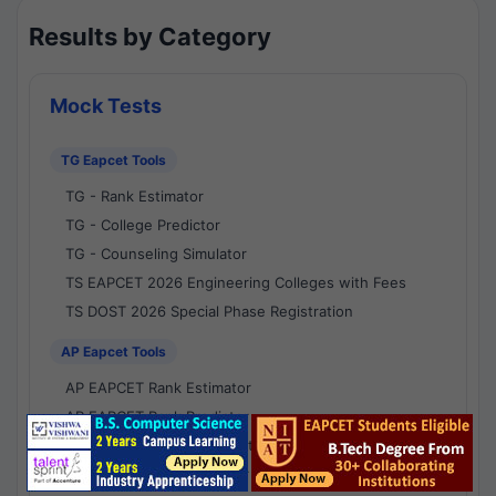
Results by Category
Mock Tests
TG Eapcet Tools
TG - Rank Estimator
TG - College Predictor
TG - Counseling Simulator
TS EAPCET 2026 Engineering Colleges with Fees
TS DOST 2026 Special Phase Registration
AP Eapcet Tools
AP EAPCET Rank Estimator
AP EAPCET Rank Predictor
AP EAPCET College Predictor
AP - Counselling Simulator