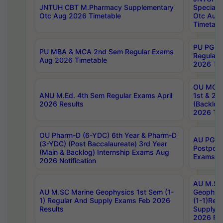
JNTUH CBT M.Pharmacy Supplementary
Special 
Otc Aug 2026 Timetable
Otc Aug
Timetabl
PU PG 2
PU MBA & MCA 2nd Sem Regular Exams
Regular
Aug 2026 Timetable
2026 Tim
OU MCA 
ANU M.Ed. 4th Sem Regular Exams April
1st & 2n
2026 Results
(Backlog
2026 Tim
OU Pharm-D (6-YDC) 6th Year & Pharm-D
AU PG, 
(3-YDC) (Post Baccalaureate) 3rd Year
Postpon
(Main & Backlog) Internship Exams Aug
Exams No
2026 Notification
AU M.SC
AU M.SC Marine Geophysics 1st Sem (1-
Geophysi
1) Regular And Supply Exams Feb 2026
(1-1)Reg
Results
Supply 
2026 Res