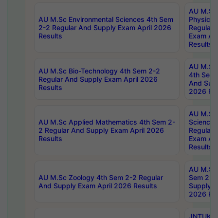
AU M.Sc
AU M.Sc Environmental Sciences 4th Sem
Physics 
2-2 Regular And Supply Exam April 2026
Regular 
Results
Exam Apr
Results
AU M.Sc 
AU M.Sc Bio-Technology 4th Sem 2-2
4th Sem 
Regular And Supply Exam April 2026
And Supp
Results
2026 Res
AU M.Sc
AU M.Sc Applied Mathematics 4th Sem 2-
Science 
2 Regular And Supply Exam April 2026
Regular 
Results
Exam Apr
Results
AU M.Sc 
AU M.Sc Zoology 4th Sem 2-2 Regular
Sem 2-2 
And Supply Exam April 2026 Results
Supply E
2026 Res
JNTUK