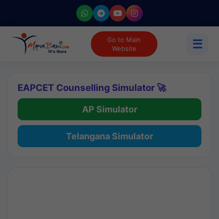
Go to Main
☰
Website
EAPCET Counselling Simulator 🚀
AP Simulator
Telangana Simulator