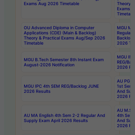
Exams Aug 2026 Timetable
Theory & 
Exams A
Timetabl
OU Advanced Diploma in Computer
MGU M.P
Applications (CDE) (Main & Backlog)
Regular 
Theory & Practical Exams Aug/Sep 2026
Backlog
Timetable
2026 Tim
MGU IMB
MGU B.Tech Semester 8th Instant Exam
REG/Bac
August-2026 Notification
2026 Res
AU PG Di
MGU IPC 4th SEM REG/Backlog JUNE
1st Sem 
2026 Results
And Supp
2026 Res
AU M.Sc
AU MA English 4th Sem 2-2 Regular And
4th Sem 
Supply Exam April 2026 Results
And Supp
2026 Res