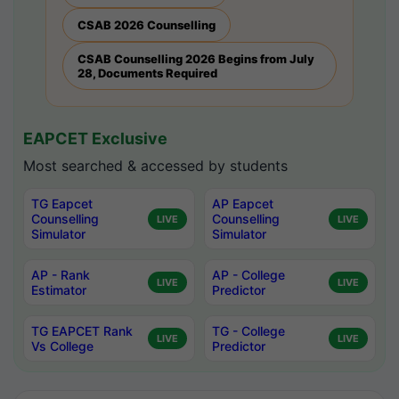
CSAB 2026 Counselling
CSAB Counselling 2026 Begins from July
28, Documents Required
EAPCET Exclusive
Most searched & accessed by students
TG Eapcet
AP Eapcet
Counselling
Counselling
LIVE
LIVE
Simulator
Simulator
AP - Rank
AP - College
LIVE
LIVE
Estimator
Predictor
TG EAPCET Rank
TG - College
LIVE
LIVE
Vs College
Predictor