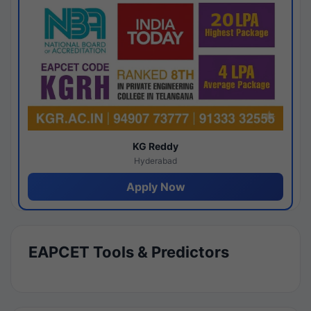
KG Reddy
Hyderabad
Apply Now
EAPCET Tools & Predictors