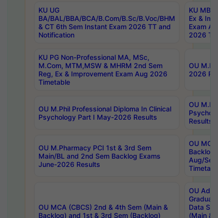
KU UG
KU MBA 
BA/BAL/BBA/BCA/B.Com/B.Sc/B.Voc/BHM
Ex & Imp
& CT 6th Sem Instant Exam 2026 TT and
Exam Au
Notification
2026 Tim
KU PG Non-Professional MA, MSc,
M.Com, MTM,MSW & MHRM 2nd Sem
OU M.Phi
Reg, Ex & Improvement Exam Aug 2026
2026 Res
Timetable
OU M.Phil
OU M.Phil Professional Diploma In Clinical
Psychol
Psychology Part I May-2026 Results
Results
OU MCA 
OU M.Pharmacy PCI 1st & 3rd Sem
Backlog
Main/BL and 2nd Sem Backlog Exams
Aug/Sep
June-2026 Results
Timetabl
OU Adva
Graduate
OU MCA (CBCS) 2nd & 4th Sem (Main &
Data Sci
Backlog) and 1st & 3rd Sem (Backlog)
(Main & 