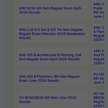
ANU Inte
ANU M.Ed 4th Sem Regular Exam April-
Public Po
2026 Results
6th Sem 
June-202
ANU 3/5 
ANU LLB 2/3 3rd & 4/5 7th Sem Degree
& Planni
Regular Exam February-2026 Revaluation
Regular 
Results
2026 Res
ANU 5/5 
ANU 4/5 B.Architecture & Planning 2nd
And Plan
Sem Regular Exam April-2026 Results
Regular 
2026 Res
PU UG 2n
ANU 4/4 B.Pharmacy 8th Sem Regular
6th Sem 
Exam June-2026 Results
June 202
AU Integ
OU BCA(CBCS) 6th Sem June 2026
BBA/MBA
Results
Reg/Sup
2026 Res