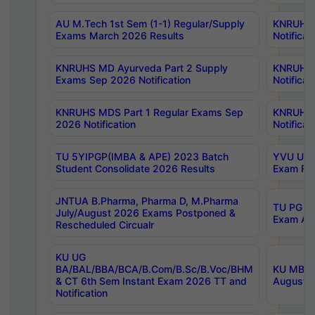
AU M.Tech 1st Sem (1-1) Regular/Supply
KNRUHS 
Exams March 2026 Results
Notificat
KNRUHS MD Ayurveda Part 2 Supply
KNRUHS 
Exams Sep 2026 Notification
Notificat
KNRUHS MDS Part 1 Regular Exams Sep
KNRUHS 
2026 Notification
Notificat
TU 5YIPGP(IMBA & APE) 2023 Batch
YVU UG O
Student Consolidate 2026 Results
Exam Fee
JNTUA B.Pharma, Pharma D, M.Pharma
TU PG 2n
July/August 2026 Exams Postponed &
Exam Aug
Rescheduled Circualr
KU UG
BA/BAL/BBA/BCA/B.Com/B.Sc/B.Voc/BHM
KU MBA 
& CT 6th Sem Instant Exam 2026 TT and
August/S
Notification