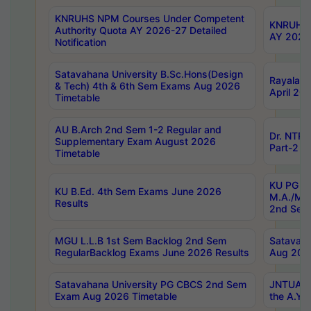
KNRUHS NPM Courses Under Competent
KNRUHS 
Authority Quota AY 2026-27 Detailed
AY 2026
Notification
Satavahana University B.Sc.Hons(Design
Rayalase
& Tech) 4th & 6th Sem Exams Aug 2026
April 20
Timetable
AU B.Arch 2nd Sem 1-2 Regular and
Dr. NTRU
Supplementary Exam August 2026
Part-2 J
Timetable
KU PG (N
KU B.Ed. 4th Sem Exams June 2026
M.A./M.C
Results
2nd Sem
MGU L.L.B 1st Sem Backlog 2nd Sem
Satavah
RegularBacklog Exams June 2026 Results
Aug 202
Satavahana University PG CBCS 2nd Sem
JNTUA DO
Exam Aug 2026 Timetable
the A.Y.