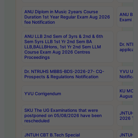
ANU Diplom in Music 2years Course
ANU B.Ph
Duration 1st Year Regular Exam Aug 2026
Exami Au
fee Notification
ANU LLB 2nd Sem of 3yrs & 2nd & 6th
Sem 5yrs LLB 1st Yr 2nd Sem BA
Dr. NTR
LLB,BALLBHons, 1st Yr 2nd Sem LLM
applicati
Course Exam Aug 2026 Centres
Proceedings
Dr. NTRUHS MBBS-BDS-2026-27- CQ-
YVU UG 2
Prospects & Regulations Notification
Notificat
KU MCA 
YVU Corrigendum
August/
SKU The UG Examinations that were
JNTUH B.
postponed on 05/08/2026 have been
2026 Tim
rescheduled
JNTUH CBT B.Tech Special
JNTUH C