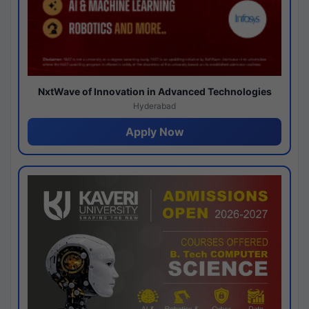
NxtWave of Innovation in Advanced Technologies
Hyderabad
Apply Now