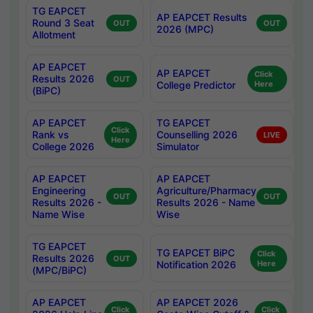
TG EAPCET
AP EAPCET Results
Round 3 Seat
OUT
OUT
2026 (MPC)
Allotment
AP EAPCET
AP EAPCET
Click
Results 2026
OUT
College Predictor
Here
(BiPC)
AP EAPCET
TG EAPCET
Click
Rank vs
Counselling 2026
LIVE
Here
College 2026
Simulator
AP EAPCET
AP EAPCET
Engineering
Agriculture/Pharmacy
OUT
OUT
Results 2026 -
Results 2026 - Name
Name Wise
Wise
TG EAPCET
TG EAPCET BiPC
Click
Results 2026
OUT
Notification 2026
Here
(MPC/BiPC)
AP EAPCET
AP EAPCET 2026
Click
Click