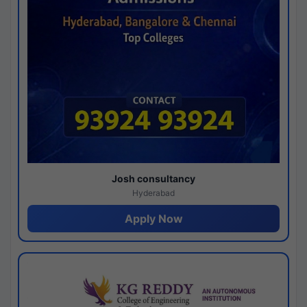
Josh consultancy
Hyderabad
Apply Now