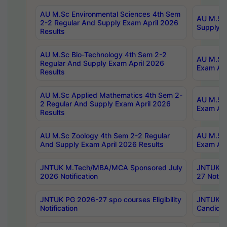
AU M.Sc Environmental Sciences 4th Sem
AU M.ScT
2-2 Regular And Supply Exam April 2026
Supply E
Results
AU M.Sc Bio-Technology 4th Sem 2-2
AU M.Sc 
Regular And Supply Exam April 2026
Exam Apr
Results
AU M.Sc Applied Mathematics 4th Sem 2-
AU M.Sc 
2 Regular And Supply Exam April 2026
Exam Apr
Results
AU M.Sc Zoology 4th Sem 2-2 Regular
AU M.Sc 
And Supply Exam April 2026 Results
Exam Apr
JNTUK M.Tech/MBA/MCA Sponsored July
JNTUK M
2026 Notification
27 Notifi
JNTUK PG 2026-27 spo courses Eligibility
JNTUK M
Notification
Candidat