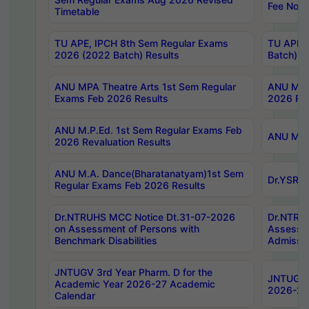
Fee Notif
Timetable
TU APE, IPCH 8th Sem Regular Exams
TU APE, 
2026 (2022 Batch) Results
Batch) R
ANU MPA Theatre Arts 1st Sem Regular
ANU MPA 
Exams Feb 2026 Results
2026 Res
ANU M.P.Ed. 1st Sem Regular Exams Feb
ANU M.B.
2026 Revaluation Results
ANU M.A. Dance(Bharatanatyam)1st Sem
Dr.YSRHU
Regular Exams Feb 2026 Results
Dr.NTRUHS MCC Notice Dt.31-07-2026
Dr.NTRUH
on Assessment of Persons with
Assessme
Benchmark Disabilities
Admissio
JNTUGV 3rd Year Pharm. D for the
JNTUGV 2
Academic Year 2026-27 Academic
2026-27
Calendar