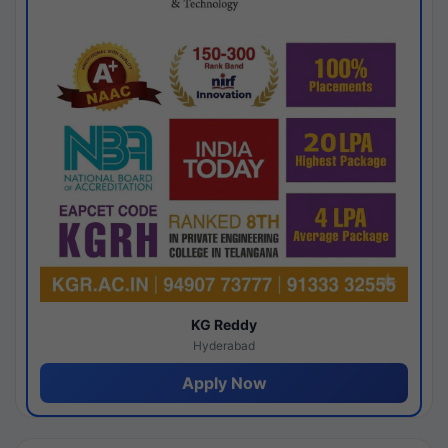
KG Reddy
Hyderabad
Apply Now