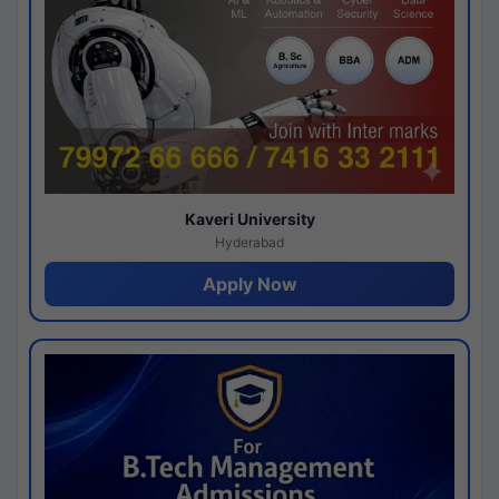
Kaveri University
Hyderabad
Apply Now