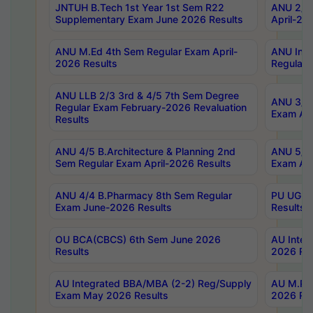
JNTUH B.Tech 1st Year 1st Sem R22
ANU 2/5 
Supplementary Exam June 2026 Results
April-20
ANU M.Ed 4th Sem Regular Exam April-
ANU Inte
2026 Results
Regular 
ANU LLB 2/3 3rd & 4/5 7th Sem Degree
ANU 3/5 
Regular Exam February-2026 Revaluation
Exam Apr
Results
ANU 4/5 B.Architecture & Planning 2nd
ANU 5/5 
Sem Regular Exam April-2026 Results
Exam Apr
ANU 4/4 B.Pharmacy 8th Sem Regular
PU UG 2n
Exam June-2026 Results
Results
OU BCA(CBCS) 6th Sem June 2026
AU Integ
Results
2026 Res
AU Integrated BBA/MBA (2-2) Reg/Supply
AU M.Pha
Exam May 2026 Results
2026 Res