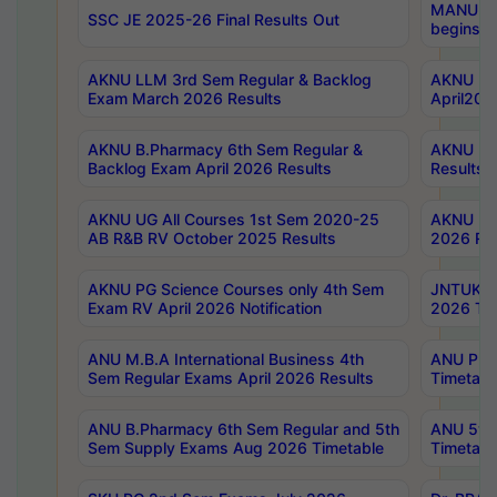
MANUU Wo
SSC JE 2025-26 Final Results Out
begins No
AKNU LLM 3rd Sem Regular & Backlog
AKNU PG 
Exam March 2026 Results
April202
AKNU B.Pharmacy 6th Sem Regular &
AKNU LA
Backlog Exam April 2026 Results
Results
AKNU UG All Courses 1st Sem 2020-25
AKNU UG
AB R&B RV October 2025 Results
2026 Res
AKNU PG Science Courses only 4th Sem
JNTUK B
Exam RV April 2026 Notification
2026 Tim
ANU M.B.A International Business 4th
ANU Pha
Sem Regular Exams April 2026 Results
Timetabl
ANU B.Pharmacy 6th Sem Regular and 5th
ANU 5ye
Sem Supply Exams Aug 2026 Timetable
Timetabl