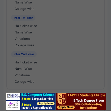
Name Wise
College wise
Inter 1st Year
Hallticket wise
Name Wise
Vocational
College wise
Inter 2nd Year
Hallticket wise
Name Wise
Vocational
College wise
National Results - 1