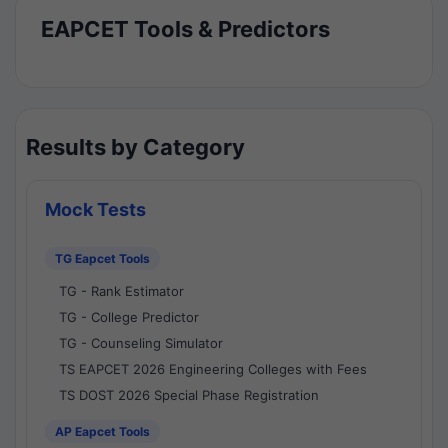
EAPCET Tools & Predictors
Results by Category
Mock Tests
TG Eapcet Tools
TG - Rank Estimator
TG - College Predictor
TG - Counseling Simulator
TS EAPCET 2026 Engineering Colleges with Fees
TS DOST 2026 Special Phase Registration
AP Eapcet Tools