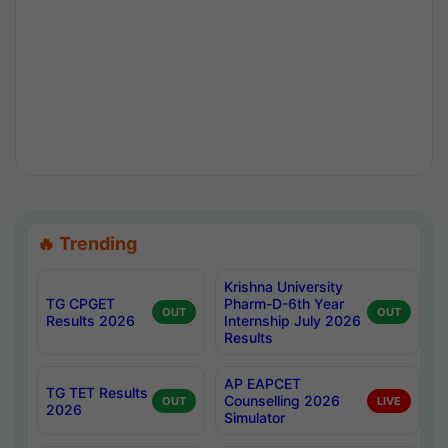
🔥 Trending
Krishna University
TG CPGET
Pharm-D-6th Year
OUT
OUT
Results 2026
Internship July 2026
Results
AP EAPCET
TG TET Results
Counselling 2026
OUT
LIVE
2026
Simulator