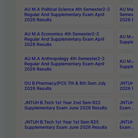
AU M.A Political Science 4th Semester2-2
AU Maste
Regular And Supplementary Exam April
Semester
2026 Results
2026 Res
AU M.A Economics 4th Semester2-2
AU M.A H
Regular And Supplementary Exam April
Suppleme
2026 Results
AU M.A Anthropology 4th Semester2-2
AU M.A A
Regular And Supplementary Exam April
Supplem
2026 Results
OU B.Pharmacy(PCI) 7th & 8th Sem July
JNTUH B.
2026 Results
2026 Res
JNTUH B.Tech 1st Year 2nd Sem R22
JNTUH B.
Supplementary Exam June 2026 Results
Exam Jun
JNTUH B.Tech 1st Year 1st Sem R25
JNTUH B.
Supplementary Exam June 2026 Results
Exam Jun