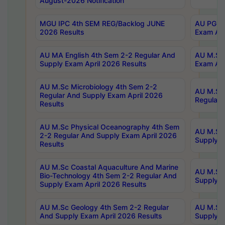
August-2026 Notification
MGU IPC 4th SEM REG/Backlog JUNE
AU PG Di
2026 Results
Exam Apr
AU MA English 4th Sem 2-2 Regular And
AU M.Sc 
Supply Exam April 2026 Results
Exam Apr
AU M.Sc Microbiology 4th Sem 2-2
AU M.Sc 
Regular And Supply Exam April 2026
Regular 
Results
AU M.Sc Physical Oceanography 4th Sem
AU M.Sc 
2-2 Regular And Supply Exam April 2026
Supply E
Results
AU M.Sc Coastal Aquaculture And Marine
AU M.Sc 
Bio-Technology 4th Sem 2-2 Regular And
Supply E
Supply Exam April 2026 Results
AU M.Sc Geology 4th Sem 2-2 Regular
AU M.Sc 
And Supply Exam April 2026 Results
Supply E