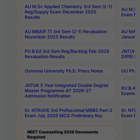
AU M.Sc Applied Chemistry 3rd Sem (2-1)
AU M.Sc 
Reg/Supply Exam December 2025
Exam Ma
Results
AU MBA(F.T) 3rd Sem (2-1) Revaluation
AU MA Ph
November 2025 Results
January 
PU B.Ed 3rd Sem Reg/Backlog Feb-2026
JNTUH Sp
Revaluation Results
D(PB) Ex
Osmania University Ph.D. Press Notes
OU Ph.D.
JNTUK 5 Year Integrated Double Degree
KU B.A B
Master Programme AY 2026-27
Exams Au
Admission Notification
Dr. NTRUHS 3rd Professional MBBS Part-2
Dr. NTRU
Exam July 2026 MCQ Preliminary Key
Exam Pre
NEET Counselling 2026 Documents
Required