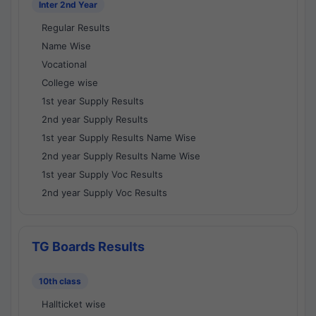
Inter 2nd Year
Regular Results
Name Wise
Vocational
College wise
1st year Supply Results
2nd year Supply Results
1st year Supply Results Name Wise
2nd year Supply Results Name Wise
1st year Supply Voc Results
2nd year Supply Voc Results
TG Boards Results
10th class
Hallticket wise