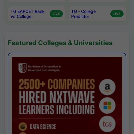
TG EAPCET Rank
TG - College
LIVE
LIVE
Vs College
Predictor
Featured Colleges & Universities