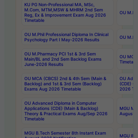
KU PG Non-Professional MA, MSc,
M.Com, MTM,MSW & MHRM 2nd Sem
OU M.Phi
Reg, Ex & Improvement Exam Aug 2026
Timetable
OU M.Phil Professional Diploma In Clinical
OU M.Phi
Psychology Part I May-2026 Results
OU M.Pharmacy PCI 1st & 3rd Sem
OU MCA 
Main/BL and 2nd Sem Backlog Exams
Timetabl
June-2026 Results
OU MCA (CBCS) 2nd & 4th Sem (Main &
OU Advan
Backlog) and 1st & 3rd Sem (Backlog)
(CDE) (M
Exams Aug 2026 Timetable
2026 Tim
OU Advanced Diploma in Computer
Applications (CDE) (Main & Backlog)
MGU M.P
Theory & Practical Exams Aug/Sep 2026
August-
Timetable
MGU B.Tech Semester 8th Instant Exam
MGU IMB