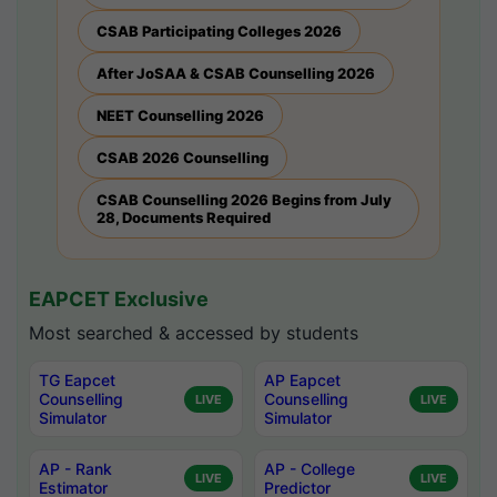
CSAB Participating Colleges 2026
After JoSAA & CSAB Counselling 2026
NEET Counselling 2026
CSAB 2026 Counselling
CSAB Counselling 2026 Begins from July
28, Documents Required
EAPCET Exclusive
Most searched & accessed by students
TG Eapcet
AP Eapcet
Counselling
Counselling
LIVE
LIVE
Simulator
Simulator
AP - Rank
AP - College
LIVE
LIVE
Estimator
Predictor