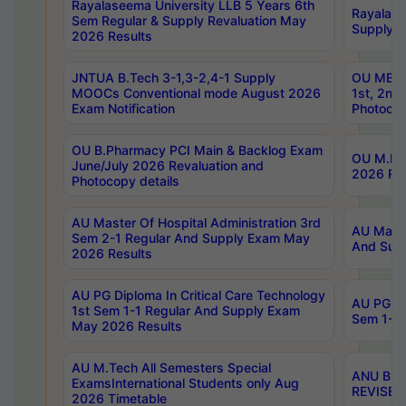
Rayalaseema University LLB 5 Years 6th
Rayalase
Sem Regular & Supply Revaluation May
Supply R
2026 Results
JNTUA B.Tech 3-1,3-2,4-1 Supply
OU MBA 
MOOCs Conventional mode August 2026
1st, 2nd
Exam Notification
Photocop
OU B.Pharmacy PCI Main & Backlog Exam
OU M.Pha
June/July 2026 Revaluation and
2026 Rev
Photocopy details
AU Master Of Hospital Administration 3rd
AU Maste
Sem 2-1 Regular And Supply Exam May
And Sup
2026 Results
AU PG Diploma In Critical Care Technology
AU PG Di
1st Sem 1-1 Regular And Supply Exam
Sem 1-1 
May 2026 Results
AU M.Tech All Semesters Special
ANU B.P
ExamsInternational Students only Aug
REVISED 
2026 Timetable