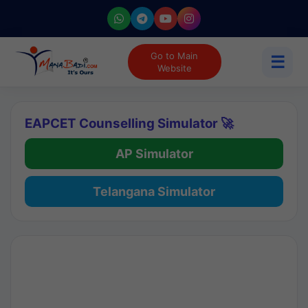
Go to Main
☰
Website
EAPCET Counselling Simulator 🚀
AP Simulator
Telangana Simulator