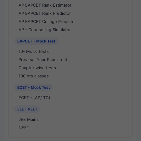
AP EAPCET Rank Estimator
AP EAPCET Rank Predictor
AP EAPCET College Predictor
AP - Counselling Simulator
EAPCET - Mock Test
10- Mock Tests
Previous Year Paper test
Chapter wise tests
100 hrs classes
ECET - Mock Test
ECET - (AP/ TG)
JEE - NEET
JEE Mains
NEET