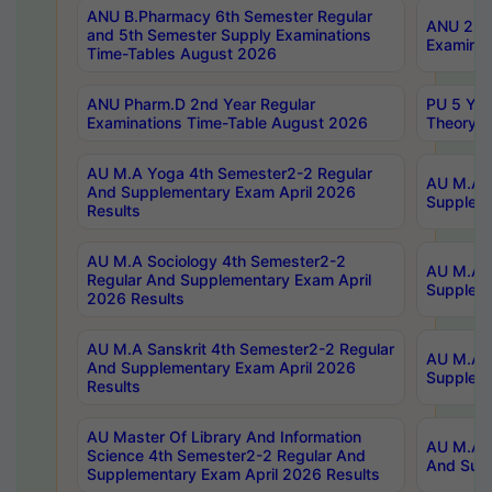
ANU B.Pharmacy 6th Semester Regular
ANU 2nd 
and 5th Semester Supply Examinations
Examinat
Time-Tables August 2026
ANU Pharm.D 2nd Year Regular
PU 5 Yea
Examinations Time-Table August 2026
Theory 
AU M.A Yoga 4th Semester2-2 Regular
AU M.A T
And Supplementary Exam April 2026
Suppleme
Results
AU M.A Sociology 4th Semester2-2
AU M.A S
Regular And Supplementary Exam April
Suppleme
2026 Results
AU M.A Sanskrit 4th Semester2-2 Regular
AU M.A P
And Supplementary Exam April 2026
Suppleme
Results
AU Master Of Library And Information
AU M.A P
Science 4th Semester2-2 Regular And
And Supp
Supplementary Exam April 2026 Results