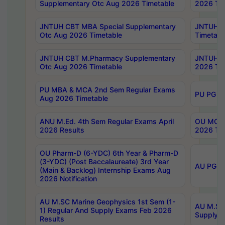
Supplementary Otc Aug 2026 Timetable
2026 Tim
JNTUH CBT MBA Special Supplementary
JNTUH C
Otc Aug 2026 Timetable
Timetabl
JNTUH CBT M.Pharmacy Supplementary
JNTUH C
Otc Aug 2026 Timetable
2026 Tim
PU MBA & MCA 2nd Sem Regular Exams
PU PG 2
Aug 2026 Timetable
ANU M.Ed. 4th Sem Regular Exams April
OU MCA 
2026 Results
2026 Tim
OU Pharm-D (6-YDC) 6th Year & Pharm-D
(3-YDC) (Post Baccalaureate) 3rd Year
AU PG, U
(Main & Backlog) Internship Exams Aug
2026 Notification
AU M.SC Marine Geophysics 1st Sem (1-
AU M.SC 
1) Regular And Supply Exams Feb 2026
Supply E
Results