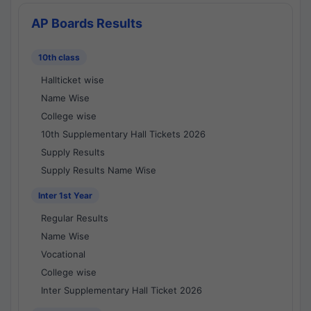
AP Boards Results
10th class
Hallticket wise
Name Wise
College wise
10th Supplementary Hall Tickets 2026
Supply Results
Supply Results Name Wise
Inter 1st Year
Regular Results
Name Wise
Vocational
College wise
Inter Supplementary Hall Ticket 2026