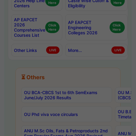
2026 Help Line
Caste Wise Cutoff &
Here
Here
Centers
Eligibility
AP EAPCET
AP EAPCET
2026
Click
Click
Engineering
Comprehensive
Here
Here
Colleges 2026
Courses List
Other Links
More...
LIVE
LIVE
⏳ Others
OU BCA-CBCS 1st to 6th SemExams
OU M.Sc 
June/July 2026 Results
(CBCS) R
OU B.E 
OU Phd viva voce circulars
Timetabl
ANU M.Sc Oils, Fats & Petroproducts 2nd
ANU M.Te
Sem Regular Exams Aug 2026 Revised