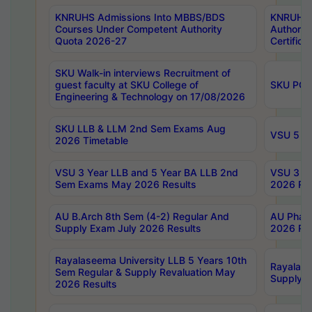
KNRUHS Admissions Into MBBS/BDS
KNRUHS 
Courses Under Competent Authority
Authority
Quota 2026-27
Certific
SKU Walk-in interviews Recruitment of
guest faculty at SKU College of
SKU PG 
Engineering & Technology on 17/08/2026
SKU LLB & LLM 2nd Sem Exams Aug
VSU 5 Ye
2026 Timetable
VSU 3 Year LLB and 5 Year BA LLB 2nd
VSU 3 Ye
Sem Exams May 2026 Results
2026 Res
AU B.Arch 8th Sem (4-2) Regular And
AU Pharm
Supply Exam July 2026 Results
2026 Res
Rayalaseema University LLB 5 Years 10th
Rayalase
Sem Regular & Supply Revaluation May
Supply R
2026 Results