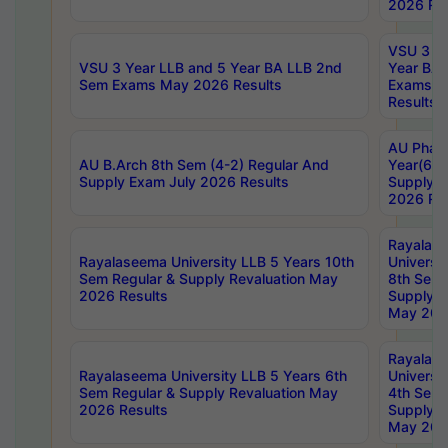
2026 Res
VSU 3 Ye
VSU 3 Year LLB and 5 Year BA LLB 2nd
Year BA 
Sem Exams May 2026 Results
Exams Ap
Results
AU Phar
AU B.Arch 8th Sem (4-2) Regular And
Year(6-0
Supply Exam July 2026 Results
Supply E
2026 Res
Rayalas
Rayalaseema University LLB 5 Years 10th
Universi
Sem Regular & Supply Revaluation May
8th Sem 
2026 Results
Supply R
May 202
Rayalas
Rayalaseema University LLB 5 Years 6th
Universi
Sem Regular & Supply Revaluation May
4th Sem 
2026 Results
Supply R
May 202