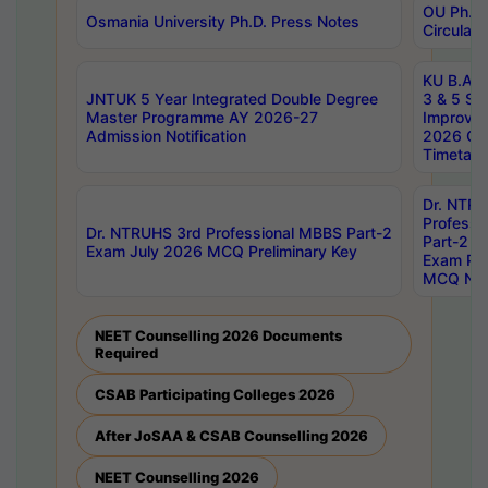
OU Ph.D.
Osmania University Ph.D. Press Notes
Circulars
KU B.A B.
JNTUK 5 Year Integrated Double Degree
3 & 5 Se
Master Programme AY 2026-27
Improve
Admission Notification
2026 Cen
Timetabl
Dr. NTR
Professi
Dr. NTRUHS 3rd Professional MBBS Part-2
Part-2 J
Exam July 2026 MCQ Preliminary Key
Exam Pre
MCQ Noti
NEET Counselling 2026 Documents
Required
CSAB Participating Colleges 2026
After JoSAA & CSAB Counselling 2026
NEET Counselling 2026