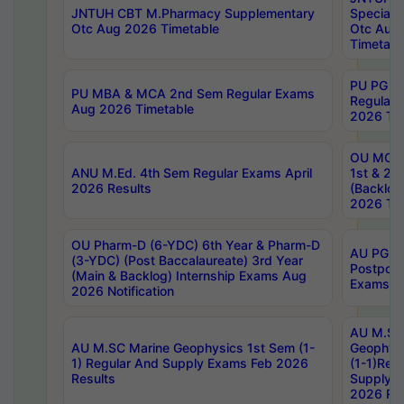
JNTUH CBT M.Pharmacy Supplementary
Special 
Otc Aug 2026 Timetable
Otc Aug
Timetabl
PU PG 2
PU MBA & MCA 2nd Sem Regular Exams
Regular
Aug 2026 Timetable
2026 Tim
OU MCA 
ANU M.Ed. 4th Sem Regular Exams April
1st & 2n
2026 Results
(Backlog
2026 Tim
OU Pharm-D (6-YDC) 6th Year & Pharm-D
AU PG, 
(3-YDC) (Post Baccalaureate) 3rd Year
Postpon
(Main & Backlog) Internship Exams Aug
Exams No
2026 Notification
AU M.SC
AU M.SC Marine Geophysics 1st Sem (1-
Geophysi
1) Regular And Supply Exams Feb 2026
(1-1)Reg
Results
Supply 
2026 Res