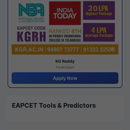
KG Reddy
Hyderabad
Apply Now
EAPCET Tools & Predictors