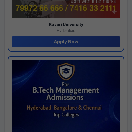
Kaveri University
Hyderabad
Apply Now