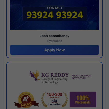
Josh consultancy
Hyderabad
Apply Now