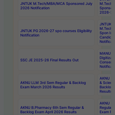
JNTUK M.Tech/MBA/MCA Sponsored July
M.Tech
2026 Notification
Sponsore
2026-27 
JNTUK
M.Tech
JNTUK PG 2026-27 spo courses Eligibility
Spon Inf
Notification
Candida
Notificat
MANUU W
Digitizat
SSC JE 2025-26 Final Results Out
Conserva
Notificat
AKNU PG
AKNU LLM 3rd Sem Regular & Backlog
& Scienc
Exam March 2026 Results
Backlog 
Results
AKNU LA
AKNU B.Pharmacy 6th Sem Regular &
Regular 
Backlog Exam April 2026 Results
Exam Fe