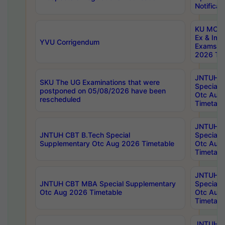
Notificat
KU MCA 
Ex & Imp
YVU Corrigendum
Exams A
2026 Tim
JNTUH B
SKU The UG Examinations that were
Special 
postponed on 05/08/2026 have been
Otc Aug
rescheduled
Timetabl
JNTUH 
JNTUH CBT B.Tech Special
Special 
Supplementary Otc Aug 2026 Timetable
Otc Aug
Timetabl
JNTUH 
JNTUH CBT MBA Special Supplementary
Special 
Otc Aug 2026 Timetable
Otc Aug
Timetabl
JNTUH C