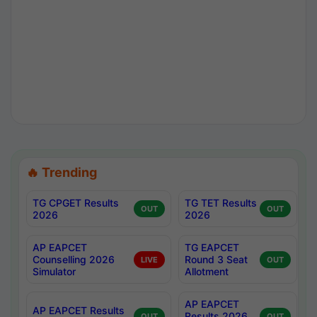
🔥 Trending
TG CPGET Results
TG TET Results
OUT
OUT
2026
2026
AP EAPCET
TG EAPCET
Counselling 2026
Round 3 Seat
LIVE
OUT
Simulator
Allotment
AP EAPCET
AP EAPCET Results
Results 2026
OUT
OUT