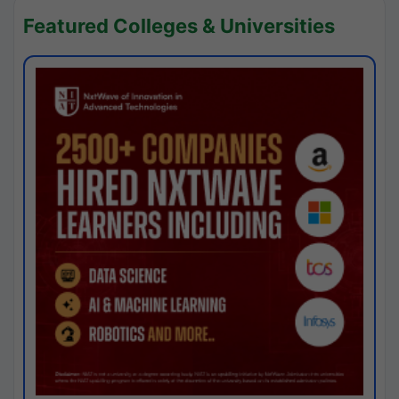
Featured Colleges & Universities