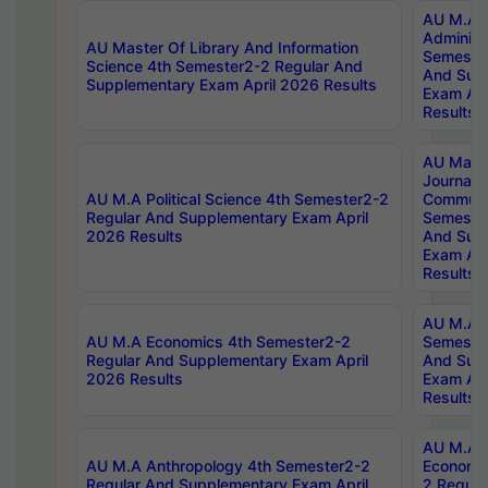
AU M.A P
Administ
AU Master Of Library And Information
Semester
Science 4th Semester2-2 Regular And
And Sup
Supplementary Exam April 2026 Results
Exam Apr
Results
AU Mast
Journal
AU M.A Political Science 4th Semester2-2
Communic
Regular And Supplementary Exam April
Semester
2026 Results
And Sup
Exam Apr
Results
AU M.A H
AU M.A Economics 4th Semester2-2
Semester
Regular And Supplementary Exam April
And Sup
2026 Results
Exam Apr
Results
AU M.A 
AU M.A Anthropology 4th Semester2-2
Economic
Regular And Supplementary Exam April
2 Regula