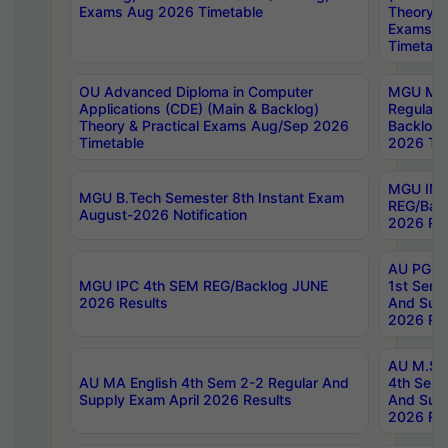
Exams Aug 2026 Timetable
Theory & 
Exams A
Timetabl
OU Advanced Diploma in Computer
MGU M.P
Applications (CDE) (Main & Backlog)
Regular 
Theory & Practical Exams Aug/Sep 2026
Backlog
Timetable
2026 Tim
MGU IMB
MGU B.Tech Semester 8th Instant Exam
REG/Bac
August-2026 Notification
2026 Res
AU PG Di
MGU IPC 4th SEM REG/Backlog JUNE
1st Sem 
2026 Results
And Supp
2026 Res
AU M.Sc
AU MA English 4th Sem 2-2 Regular And
4th Sem 
Supply Exam April 2026 Results
And Supp
2026 Res