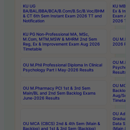
KU UG
KU MBA 
BA/BAL/BBA/BCA/B.Com/B.Sc/B.Voc/BHM
Ex & Imp
& CT 6th Sem Instant Exam 2026 TT and
Exam Au
Notification
2026 Tim
KU PG Non-Professional MA, MSc,
M.Com, MTM,MSW & MHRM 2nd Sem
OU M.Phi
Reg, Ex & Improvement Exam Aug 2026
2026 Res
Timetable
OU M.Phil
OU M.Phil Professional Diploma In Clinical
Psychol
Psychology Part I May-2026 Results
Results
OU MCA 
OU M.Pharmacy PCI 1st & 3rd Sem
Backlog
Main/BL and 2nd Sem Backlog Exams
Aug/Sep
June-2026 Results
Timetabl
OU Adva
Graduate
OU MCA (CBCS) 2nd & 4th Sem (Main &
Data Sci
Backlog) and 1st & 3rd Sem (Backlog)
(Main & 