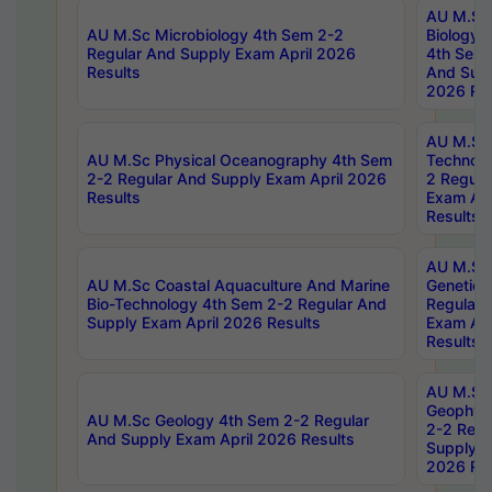
AU M.Sc
AU M.Sc Microbiology 4th Sem 2-2
Biology 
Regular And Supply Exam April 2026
4th Sem 
Results
And Supp
2026 Res
AU M.Sc 
AU M.Sc Physical Oceanography 4th Sem
Technolo
2-2 Regular And Supply Exam April 2026
2 Regula
Results
Exam Apr
Results
AU M.Sc
AU M.Sc Coastal Aquaculture And Marine
Genetics
Bio-Technology 4th Sem 2-2 Regular And
Regular 
Supply Exam April 2026 Results
Exam Apr
Results
AU M.Sc
Geophys
AU M.Sc Geology 4th Sem 2-2 Regular
2-2 Regu
And Supply Exam April 2026 Results
Supply E
2026 Res