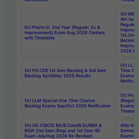
OU MBA
4th Sem
Regular,
KU Pharm-D. 2nd Year (Regular, Ex &
Improve
Improvement) Exam Aug 2026 Centers
1st,2nd,
with Timetable
Backlog 
Improve
2026 Res
OU LL.B 
OU PG CDE 1st Sem Backlog & 3rd Sem
Time Ch
Backlog April/May 2026 Results
Exams S
Notificat
OU Ph.D
OU LLM Special One Time Chance
(Regular
Backlog Exams Sep/Oct 2026 Notification
Exams A
Timetabl
OU UG (CBCS) BA/B.Com/B.Sc/BBA &
ANU MCA
BSW 2nd Sem (Reg) and 1st Sem (B)
Semester
Exam July/Aug 2026 Re-Revised
Examinat