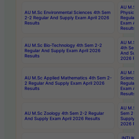
AU M.Sc
AU M.Sc Environmental Sciences 4th Sem
Physics 
2-2 Regular And Supply Exam April 2026
Regular 
Results
Exam Apr
Results
AU M.Sc 
AU M.Sc Bio-Technology 4th Sem 2-2
4th Sem 
Regular And Supply Exam April 2026
And Supp
Results
2026 Res
AU M.Sc
AU M.Sc Applied Mathematics 4th Sem 2-
Science 
2 Regular And Supply Exam April 2026
Regular 
Results
Exam Apr
Results
AU M.Sc 
AU M.Sc Zoology 4th Sem 2-2 Regular
Sem 2-2 
And Supply Exam April 2026 Results
Supply E
2026 Res
JNTUK