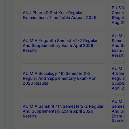
PU 5 Yea
ANU Pharm.D 2nd Year Regular
Chemist
Examinations Time-Table August 2026
(Reg /BL
Aug 202
AU M.A T
AU M.A Yoga 4th Semester2-2 Regular
Semester
And Supplementary Exam April 2026
And Sup
Results
Exam Apr
Results
AU M.A S
AU M.A Sociology 4th Semester2-2
4th Sem
Regular And Supplementary Exam April
Regular 
2026 Results
Supplem
April 20
AU M.A P
AU M.A Sanskrit 4th Semester2-2 Regular
Semester
And Supplementary Exam April 2026
And Sup
Results
Exam Apr
Results