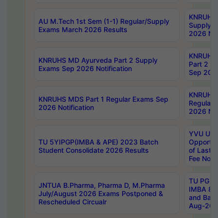
KNRUHS 
AU M.Tech 1st Sem (1-1) Regular/Supply
Supply 
Exams March 2026 Results
2026 Not
KNRUHS
KNRUHS MD Ayurveda Part 2 Supply
Part 2 S
Exams Sep 2026 Notification
Sep 2026
KNRUHS 
KNRUHS MDS Part 1 Regular Exams Sep
Regular
2026 Notification
2026 Not
YVU UG 
TU 5YIPGP(IMBA & APE) 2023 Batch
Opportun
Student Consolidate 2026 Results
of Last 
Fee Notif
TU PG 2
JNTUA B.Pharma, Pharma D, M.Pharma
IMBA 8th
July/August 2026 Exams Postponed &
and Bac
Rescheduled Circualr
Aug-2026