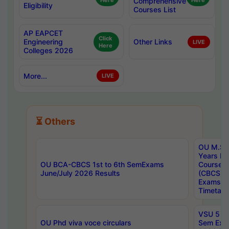
Here
Comprehensive
Here
Eligibility
Courses List
AP EAPCET
Click
Engineering
Other Links
LIVE
Here
Colleges 2026
More...
LIVE
⏳ Others
OU M.Sc 
Years In
OU BCA-CBCS 1st to 6th SemExams
Course 
June/July 2026 Results
(CBCS) R
Exams A
Timetabl
VSU 5 Ye
OU Phd viva voce circulars
Sem Exa