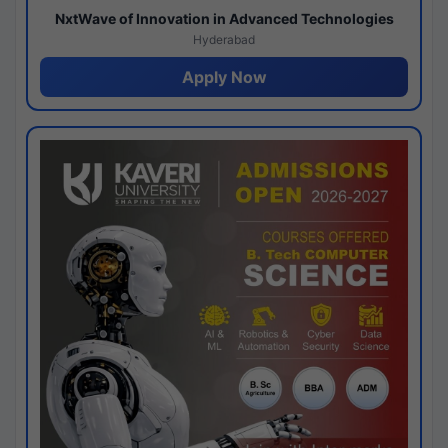
NxtWave of Innovation in Advanced Technologies
Hyderabad
Apply Now