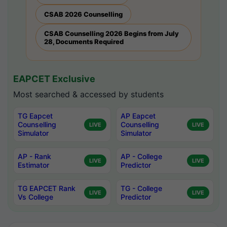
CSAB 2026 Counselling
CSAB Counselling 2026 Begins from July
28, Documents Required
EAPCET Exclusive
Most searched & accessed by students
TG Eapcet
AP Eapcet
Counselling
Counselling
LIVE
LIVE
Simulator
Simulator
AP - Rank
AP - College
LIVE
LIVE
Estimator
Predictor
TG EAPCET Rank
TG - College
LIVE
LIVE
Vs College
Predictor