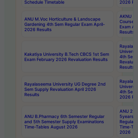
Schedule Timetable
2026 Res
AKNU PG
ANU M.Voc Horticulture & Landscape
Courses 
Gardening 4th Sem Regular Exam April-
Exam Ap
2026 Results
Results
Rayalas
Universi
Kakatiya University B.Tech CBCS 1st Sem
4th Sem 
Exam February 2026 Revaluation Results
Revaluat
Results
Rayalas
Rayalaseema University UG Degree 2nd
Universi
Sem Supply Revaluation April 2026
4th Sem 
Results
2026 Res
ANU 2nd
ANU B.Pharmacy 6th Semester Regular
5years B
and 5th Semester Supply Examinations
Regular 
Time-Tables August 2026
Time-Tab
2026