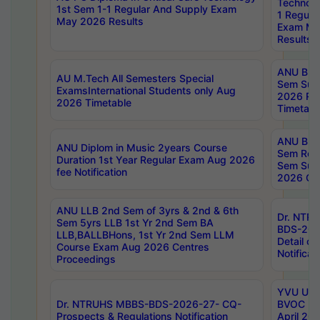
Technolo
1st Sem 1-1 Regular And Supply Exam
1 Regula
May 2026 Results
Exam Ma
Results
ANU B.P
AU M.Tech All Semesters Special
Sem Sup
ExamsInternational Students only Aug
2026 RE
2026 Timetable
Timetabl
ANU B.P
ANU Diplom in Music 2years Course
Sem Regu
Duration 1st Year Regular Exam Aug 2026
Sem Sup
fee Notification
2026 Cen
ANU LLB 2nd Sem of 3yrs & 2nd & 6th
Dr. NTR
Sem 5yrs LLB 1st Yr 2nd Sem BA
BDS-202
LLB,BALLBHons, 1st Yr 2nd Sem LLM
Detail on
Course Exam Aug 2026 Centres
Notificat
Proceedings
YVU UG 2
Dr. NTRUHS MBBS-BDS-2026-27- CQ-
BVOC 5t
Prospects & Regulations Notification
April 20