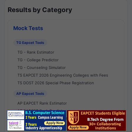
Results by Category
Mock Tests
TG Eapcet Tools
TG - Rank Estimator
TG - College Predictor
TG - Counseling Simulator
TS EAPCET 2026 Engineering Colleges with Fees
TS DOST 2026 Special Phase Registration
AP Eapcet Tools
AP EAPCET Rank Estimator
AP EAPCET Rank Predictor
AP EAPCET College Predictor
AP - Counselling Simulator