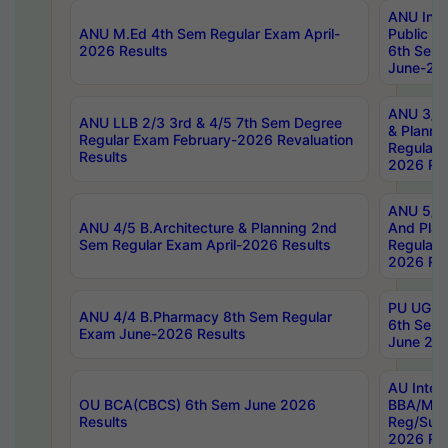
ANU Inte
ANU M.Ed 4th Sem Regular Exam April-
Public Po
2026 Results
6th Sem 
June-202
ANU 3/5 
ANU LLB 2/3 3rd & 4/5 7th Sem Degree
& Planni
Regular Exam February-2026 Revaluation
Regular 
Results
2026 Res
ANU 5/5 
ANU 4/5 B.Architecture & Planning 2nd
And Plan
Sem Regular Exam April-2026 Results
Regular 
2026 Res
PU UG 2n
ANU 4/4 B.Pharmacy 8th Sem Regular
6th Sem 
Exam June-2026 Results
June 202
AU Integ
OU BCA(CBCS) 6th Sem June 2026
BBA/MBA
Results
Reg/Sup
2026 Res