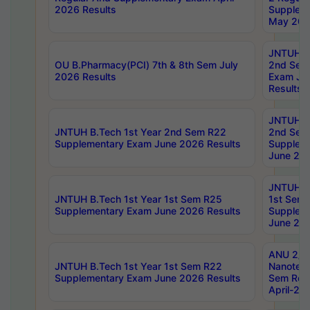
2026 Results
Supplem
May 202
JNTUH B.
OU B.Pharmacy(PCI) 7th & 8th Sem July
2nd Sem
2026 Results
Exam Ju
Results
JNTUH B.
JNTUH B.Tech 1st Year 2nd Sem R22
2nd Sem
Supplementary Exam June 2026 Results
Supplem
June 202
JNTUH B.
JNTUH B.Tech 1st Year 1st Sem R25
1st Sem
Supplementary Exam June 2026 Results
Supplem
June 202
ANU 2/5
JNTUH B.Tech 1st Year 1st Sem R22
Nanotec
Supplementary Exam June 2026 Results
Sem Reg
April-20