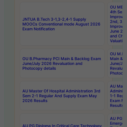
OU MBA
4th Sem 
Improvem
JNTUA B.Tech 3-1,3-2,4-1 Supply
2nd, 3rd
MOOCs Conventional mode August 2026
Improve
Exam Notification
June 20
and Chal
Valuation
OU M.Ph
OU B.Pharmacy PCI Main & Backlog Exam
Main & B
June/July 2026 Revaluation and
June/Jul
Photocopy details
Revaluat
Photocop
AU Maste
AU Master Of Hospital Administration 3rd
Administ
Sem 2-1 Regular And Supply Exam May
1-1 Regu
2026 Results
Exam Ma
Results
AU PG Di
Emergen
AU PG Diploma In Critical Care Technology