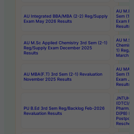
AU M.Ph
AU Integrated BBA/MBA (2-2) Reg/Supply
Sem (1-1
Exam May 2026 Results
Exam Fe
Results
AU M.Sc
AU M.Sc Applied Chemistry 3rd Sem (2-1)
Chemistr
Reg/Supply Exam December 2025
1) Reg/S
Results
March 20
AU MA Ph
AU MBA(F.T) 3rd Sem (2-1) Revaluation
Sem (1-1
November 2025 Results
Exam Ja
Results
JNTUH S
(OTC)/ B
PU B.Ed 3rd Sem Reg/Backlog Feb-2026
Pharm. D
Revaluation Results
D(PB) E
Postpon
Reschedu