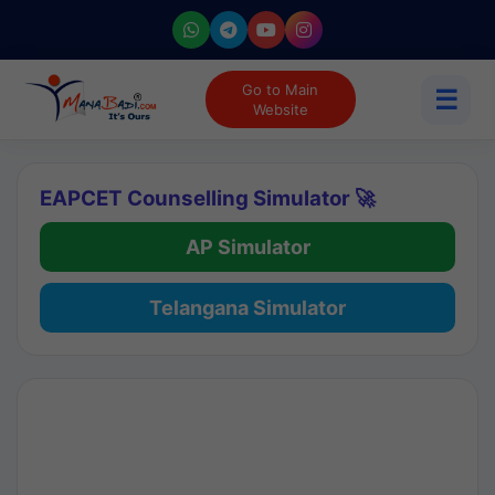
Go to Main
☰
Website
EAPCET Counselling Simulator 🚀
AP Simulator
Telangana Simulator