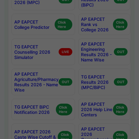
2026 (MPC)
(BiPC)
AP EAPCET
AP EAPCET
Click
Click
Rank vs
College Predictor
Here
Here
College 2026
AP EAPCET
TG EAPCET
Engineering
Counselling 2026
LIVE
OUT
Results 2026 -
Simulator
Name Wise
AP EAPCET
TG EAPCET
Agriculture/Pharmacy
Results 2026
OUT
OUT
Results 2026 - Name
(MPC/BiPC)
Wise
AP EAPCET
TG EAPCET BiPC
Click
Click
2026 Help Line
Notification 2026
Here
Here
Centers
AP EAPCET
AP EAPCET 2026
2026
Click
Click
Caste Wise Cutoff &