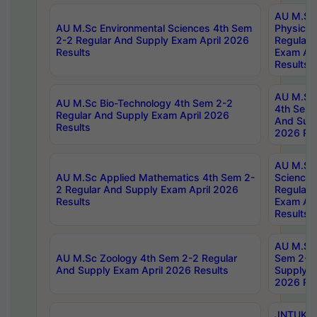
AU M.Sc
AU M.Sc Environmental Sciences 4th Sem
Physics 
2-2 Regular And Supply Exam April 2026
Regular 
Results
Exam Apr
Results
AU M.Sc 
AU M.Sc Bio-Technology 4th Sem 2-2
4th Sem 
Regular And Supply Exam April 2026
And Supp
Results
2026 Res
AU M.Sc
AU M.Sc Applied Mathematics 4th Sem 2-
Science 
2 Regular And Supply Exam April 2026
Regular 
Results
Exam Apr
Results
AU M.Sc 
AU M.Sc Zoology 4th Sem 2-2 Regular
Sem 2-2 
And Supply Exam April 2026 Results
Supply E
2026 Res
JNTUK