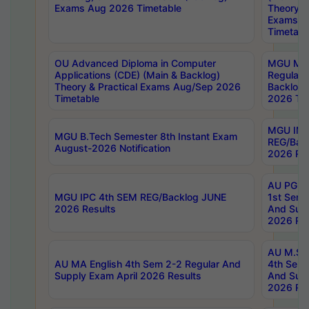
Exams Aug 2026 Timetable
Theory & 
Exams A
Timetabl
OU Advanced Diploma in Computer
MGU M.P
Applications (CDE) (Main & Backlog)
Regular 
Theory & Practical Exams Aug/Sep 2026
Backlog
Timetable
2026 Tim
MGU IMB
MGU B.Tech Semester 8th Instant Exam
REG/Bac
August-2026 Notification
2026 Res
AU PG Di
MGU IPC 4th SEM REG/Backlog JUNE
1st Sem 
2026 Results
And Supp
2026 Res
AU M.Sc
AU MA English 4th Sem 2-2 Regular And
4th Sem 
Supply Exam April 2026 Results
And Supp
2026 Res