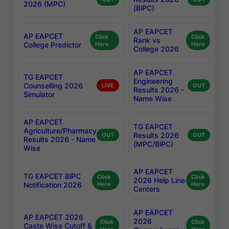
2026 (MPC)
(BiPC)
AP EAPCET
AP EAPCET
Click
Click
Rank vs
College Predictor
Here
Here
College 2026
AP EAPCET
TG EAPCET
Engineering
Counselling 2026
LIVE
OUT
Results 2026 -
Simulator
Name Wise
AP EAPCET
TG EAPCET
Agriculture/Pharmacy
Results 2026
OUT
OUT
Results 2026 - Name
(MPC/BiPC)
Wise
AP EAPCET
TG EAPCET BiPC
Click
Click
2026 Help Line
Notification 2026
Here
Here
Centers
AP EAPCET
AP EAPCET 2026
2026
Click
Click
Caste Wise Cutoff &