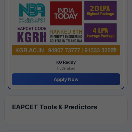
KG Reddy
Hyderabad
Apply Now
EAPCET Tools & Predictors