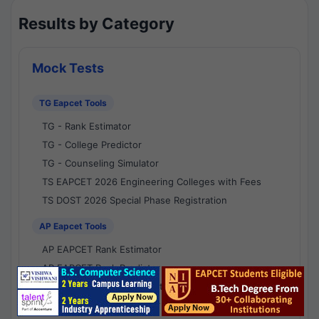
Results by Category
Mock Tests
TG Eapcet Tools
TG - Rank Estimator
TG - College Predictor
TG - Counseling Simulator
TS EAPCET 2026 Engineering Colleges with Fees
TS DOST 2026 Special Phase Registration
AP Eapcet Tools
AP EAPCET Rank Estimator
AP EAPCET Rank Predictor
AP EAPCET College Predictor
AP - Counselling Simulator