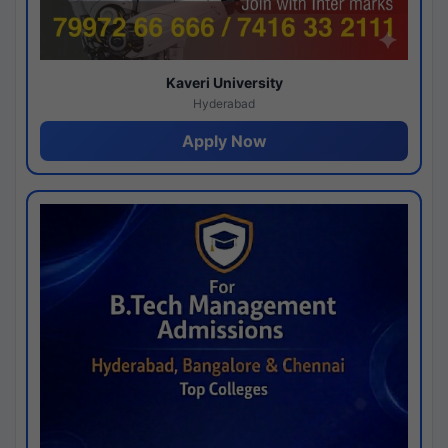
Kaveri University
Hyderabad
Apply Now