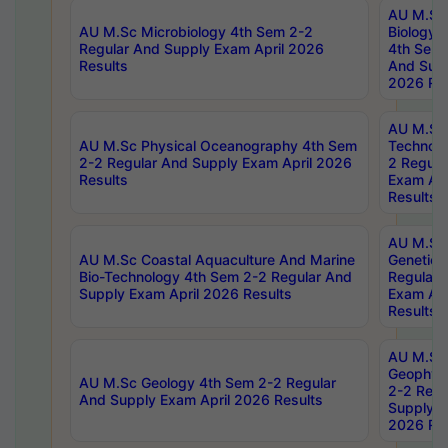
AU M.Sc
AU M.Sc Microbiology 4th Sem 2-2
Biology 
Regular And Supply Exam April 2026
4th Sem 
Results
And Supp
2026 Res
AU M.Sc 
AU M.Sc Physical Oceanography 4th Sem
Technolo
2-2 Regular And Supply Exam April 2026
2 Regula
Results
Exam Apr
Results
AU M.Sc
AU M.Sc Coastal Aquaculture And Marine
Genetics
Bio-Technology 4th Sem 2-2 Regular And
Regular 
Supply Exam April 2026 Results
Exam Apr
Results
AU M.Sc
Geophys
AU M.Sc Geology 4th Sem 2-2 Regular
2-2 Regu
And Supply Exam April 2026 Results
Supply E
2026 Res