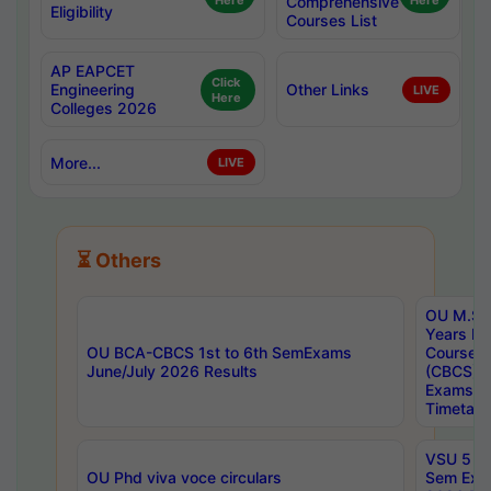
Here
Comprehensive
Here
Eligibility
Courses List
AP EAPCET
Click
Engineering
Other Links
LIVE
Here
Colleges 2026
More...
LIVE
⏳ Others
OU M.Sc 
Years In
OU BCA-CBCS 1st to 6th SemExams
Course 
June/July 2026 Results
(CBCS) R
Exams A
Timetabl
VSU 5 Ye
OU Phd viva voce circulars
Sem Exa