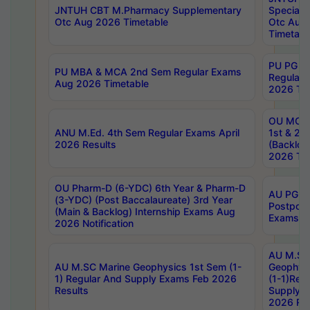
JNTUH CBT M.Pharmacy Supplementary
Special 
Otc Aug 2026 Timetable
Otc Aug
Timetabl
PU PG 2
PU MBA & MCA 2nd Sem Regular Exams
Regular
Aug 2026 Timetable
2026 Tim
OU MCA 
ANU M.Ed. 4th Sem Regular Exams April
1st & 2n
2026 Results
(Backlog
2026 Tim
OU Pharm-D (6-YDC) 6th Year & Pharm-D
AU PG, 
(3-YDC) (Post Baccalaureate) 3rd Year
Postpon
(Main & Backlog) Internship Exams Aug
Exams No
2026 Notification
AU M.SC
AU M.SC Marine Geophysics 1st Sem (1-
Geophysi
1) Regular And Supply Exams Feb 2026
(1-1)Reg
Results
Supply 
2026 Res