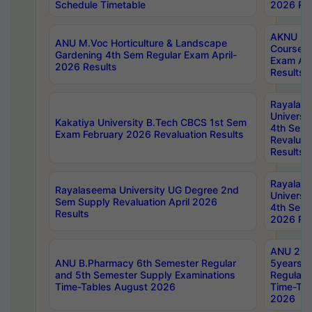
Schedule Timetable
2026 Res
AKNU PG
ANU M.Voc Horticulture & Landscape
Courses 
Gardening 4th Sem Regular Exam April-
Exam Ap
2026 Results
Results
Rayalas
Universi
Kakatiya University B.Tech CBCS 1st Sem
4th Sem 
Exam February 2026 Revaluation Results
Revaluat
Results
Rayalas
Rayalaseema University UG Degree 2nd
Universi
Sem Supply Revaluation April 2026
4th Sem 
Results
2026 Res
ANU 2nd
ANU B.Pharmacy 6th Semester Regular
5years B
and 5th Semester Supply Examinations
Regular 
Time-Tables August 2026
Time-Tab
2026