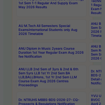
Technolo
1st Sem 1-1 Regular And Supply Exam
1 Regula
May 2026 Results
Exam Ma
Results
ANU B.P
AU M.Tech All Semesters Special
Sem Sup
ExamsInternational Students only Aug
2026 RE
2026 Timetable
Timetabl
ANU B.P
ANU Diplom in Music 2years Course
Sem Regu
Duration 1st Year Regular Exam Aug 2026
Sem Sup
fee Notification
2026 Cen
ANU LLB 2nd Sem of 3yrs & 2nd & 6th
Dr. NTR
Sem 5yrs LLB 1st Yr 2nd Sem BA
BDS-202
LLB,BALLBHons, 1st Yr 2nd Sem LLM
Detail on
Course Exam Aug 2026 Centres
Notificat
Proceedings
YVU UG 2
Dr. NTRUHS MBBS-BDS-2026-27- CQ-
BVOC 5t
Prospects & Regulations Notification
April 20