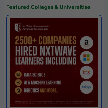
Featured Colleges & Universities