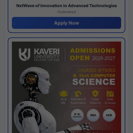
NxtWave of Innovation in Advanced Technologies
Hyderabad
Apply Now