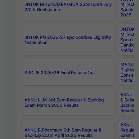
JNTUK M.Tech/MBA/MCA Sponsored July
M.Tech
2026 Notification
Sponsore
2026-27 
JNTUK
M.Tech
JNTUK PG 2026-27 spo courses Eligibility
Spon Inf
Notification
Candida
Notificat
MANUU W
Digitizat
SSC JE 2025-26 Final Results Out
Conserva
Notificat
AKNU PG
AKNU LLM 3rd Sem Regular & Backlog
& Scienc
Exam March 2026 Results
Backlog 
Results
AKNU LA
AKNU B.Pharmacy 6th Sem Regular &
Regular 
Backlog Exam April 2026 Results
Exam Fe