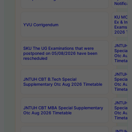
Notificat
KU MCA 
Ex & Imp
YVU Corrigendum
Exams A
2026 Tim
JNTUH B
SKU The UG Examinations that were
Special 
postponed on 05/08/2026 have been
Otc Aug
rescheduled
Timetabl
JNTUH 
JNTUH CBT B.Tech Special
Special 
Supplementary Otc Aug 2026 Timetable
Otc Aug
Timetabl
JNTUH 
JNTUH CBT MBA Special Supplementary
Special 
Otc Aug 2026 Timetable
Otc Aug
Timetabl
JNTUH C