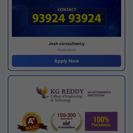
Josh consultancy
Hyderabad
Apply Now