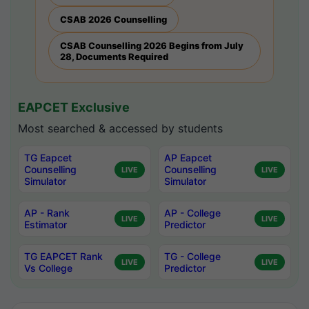
CSAB 2026 Counselling
CSAB Counselling 2026 Begins from July
28, Documents Required
EAPCET Exclusive
Most searched & accessed by students
TG Eapcet
AP Eapcet
Counselling
Counselling
LIVE
LIVE
Simulator
Simulator
AP - Rank
AP - College
LIVE
LIVE
Estimator
Predictor
TG EAPCET Rank
TG - College
LIVE
LIVE
Vs College
Predictor