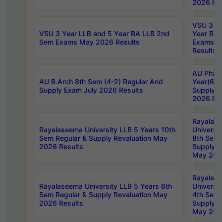
2026 Res
VSU 3 Ye
VSU 3 Year LLB and 5 Year BA LLB 2nd
Year BA 
Sem Exams May 2026 Results
Exams Ap
Results
AU Phar
AU B.Arch 8th Sem (4-2) Regular And
Year(6-0
Supply Exam July 2026 Results
Supply E
2026 Res
Rayalas
Rayalaseema University LLB 5 Years 10th
Universi
Sem Regular & Supply Revaluation May
8th Sem 
2026 Results
Supply R
May 202
Rayalas
Rayalaseema University LLB 5 Years 6th
Universi
Sem Regular & Supply Revaluation May
4th Sem 
2026 Results
Supply R
May 202