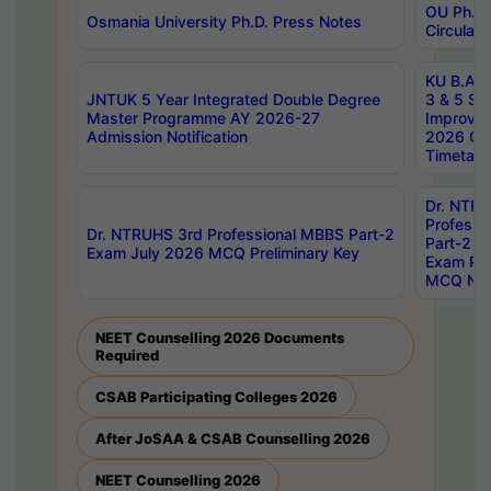
OU Ph.D.
Osmania University Ph.D. Press Notes
Circulars
KU B.A B.
JNTUK 5 Year Integrated Double Degree
3 & 5 Se
Master Programme AY 2026-27
Improve
Admission Notification
2026 Cen
Timetabl
Dr. NTR
Professi
Dr. NTRUHS 3rd Professional MBBS Part-2
Part-2 J
Exam July 2026 MCQ Preliminary Key
Exam Pre
MCQ Noti
NEET Counselling 2026 Documents
Required
CSAB Participating Colleges 2026
After JoSAA & CSAB Counselling 2026
NEET Counselling 2026