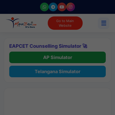
Go to Main
☰
Website
EAPCET Counselling Simulator 🚀
AP Simulator
Telangana Simulator