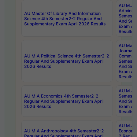
AU M.A P
Administ
AU Master Of Library And Information
Semester
Science 4th Semester2-2 Regular And
And Sup
Supplementary Exam April 2026 Results
Exam Apr
Results
AU Mast
Journal
AU M.A Political Science 4th Semester2-2
Communic
Regular And Supplementary Exam April
Semester
2026 Results
And Sup
Exam Apr
Results
AU M.A H
AU M.A Economics 4th Semester2-2
Semester
Regular And Supplementary Exam April
And Sup
2026 Results
Exam Apr
Results
AU M.A 
AU M.A Anthropology 4th Semester2-2
Economic
Regular And Supplementary Exam April
2 Regula