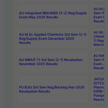
AU M.Ph
AU Integrated BBA/MBA (2-2) Reg/Supply
Sem (1-1
Exam May 2026 Results
Exam Fe
Results
AU M.Sc
AU M.Sc Applied Chemistry 3rd Sem (2-1)
Chemistr
Reg/Supply Exam December 2025
1) Reg/S
Results
March 20
AU MA Ph
AU MBA(F.T) 3rd Sem (2-1) Revaluation
Sem (1-1
November 2025 Results
Exam Ja
Results
JNTUH S
(OTC)/ B
PU B.Ed 3rd Sem Reg/Backlog Feb-2026
Pharm. D
Revaluation Results
D(PB) E
Postpon
Reschedu