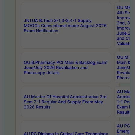
OU MBA
4th Sem 
Improvem
JNTUA B.Tech 3-1,3-2,4-1 Supply
2nd, 3rd
MOOCs Conventional mode August 2026
Improve
Exam Notification
June 20
and Chal
Valuation
OU M.Ph
OU B.Pharmacy PCI Main & Backlog Exam
Main & B
June/July 2026 Revaluation and
June/Jul
Photocopy details
Revaluat
Photocop
AU Maste
AU Master Of Hospital Administration 3rd
Administ
Sem 2-1 Regular And Supply Exam May
1-1 Regu
2026 Results
Exam Ma
Results
AU PG Di
Emergen
AU PG Diploma In Critical Care Technology