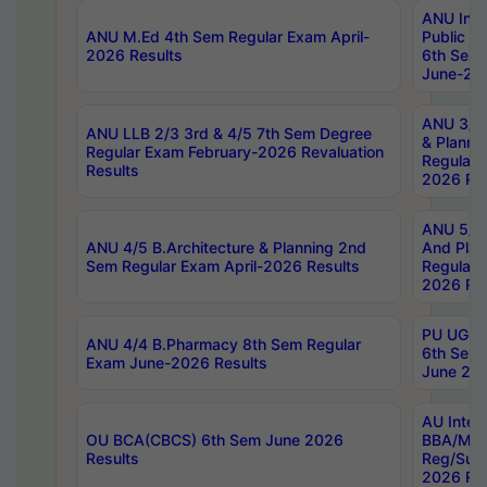
ANU Inte
ANU M.Ed 4th Sem Regular Exam April-
Public Po
2026 Results
6th Sem 
June-202
ANU 3/5 
ANU LLB 2/3 3rd & 4/5 7th Sem Degree
& Planni
Regular Exam February-2026 Revaluation
Regular 
Results
2026 Res
ANU 5/5 
ANU 4/5 B.Architecture & Planning 2nd
And Plan
Sem Regular Exam April-2026 Results
Regular 
2026 Res
PU UG 2n
ANU 4/4 B.Pharmacy 8th Sem Regular
6th Sem 
Exam June-2026 Results
June 202
AU Integ
OU BCA(CBCS) 6th Sem June 2026
BBA/MBA
Results
Reg/Sup
2026 Res