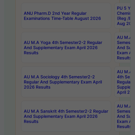
PU 5 Yea
ANU Pharm.D 2nd Year Regular
Chemist
Examinations Time-Table August 2026
(Reg /BL
Aug 202
AU M.A T
AU M.A Yoga 4th Semester2-2 Regular
Semester
And Supplementary Exam April 2026
And Sup
Results
Exam Apr
Results
AU M.A S
AU M.A Sociology 4th Semester2-2
4th Sem
Regular And Supplementary Exam April
Regular 
2026 Results
Supplem
April 20
AU M.A P
AU M.A Sanskrit 4th Semester2-2 Regular
Semester
And Supplementary Exam April 2026
And Sup
Results
Exam Apr
Results