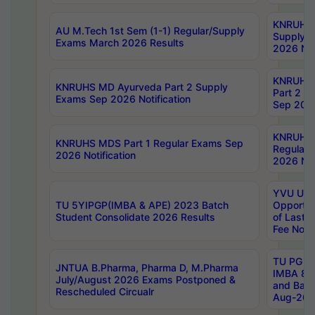
KNRUHS 
AU M.Tech 1st Sem (1-1) Regular/Supply
Supply 
Exams March 2026 Results
2026 Not
KNRUHS
KNRUHS MD Ayurveda Part 2 Supply
Part 2 S
Exams Sep 2026 Notification
Sep 2026
KNRUHS 
KNRUHS MDS Part 1 Regular Exams Sep
Regular
2026 Notification
2026 Not
YVU UG 
TU 5YIPGP(IMBA & APE) 2023 Batch
Opportun
Student Consolidate 2026 Results
of Last 
Fee Notif
TU PG 2
JNTUA B.Pharma, Pharma D, M.Pharma
IMBA 8th
July/August 2026 Exams Postponed &
and Bac
Rescheduled Circualr
Aug-2026