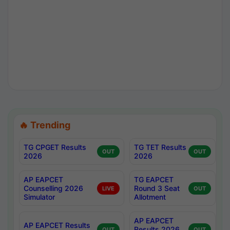
🔥 Trending
TG CPGET Results
TG TET Results
OUT
OUT
2026
2026
AP EAPCET
TG EAPCET
Counselling 2026
Round 3 Seat
LIVE
OUT
Simulator
Allotment
AP EAPCET
AP EAPCET Results
Results 2026
OUT
OUT