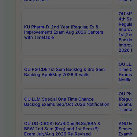
OU MBA
4th Sem
Regular,
KU Pharm-D. 2nd Year (Regular, Ex &
Improve
Improvement) Exam Aug 2026 Centers
1st,2nd,
with Timetable
Backlog 
Improve
2026 Res
OU LL.B 
OU PG CDE 1st Sem Backlog & 3rd Sem
Time Ch
Backlog April/May 2026 Results
Exams S
Notificat
OU Ph.D
OU LLM Special One Time Chance
(Regular
Backlog Exams Sep/Oct 2026 Notification
Exams A
Timetabl
OU UG (CBCS) BA/B.Com/B.Sc/BBA &
ANU MCA
BSW 2nd Sem (Reg) and 1st Sem (B)
Semester
Exam July/Aug 2026 Re-Revised
Examinat