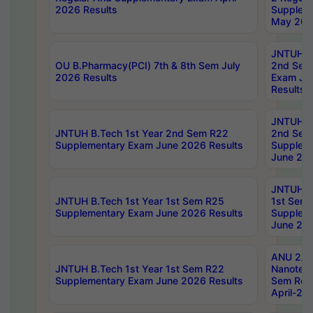
2026 Results
Supplem
May 202
JNTUH B.
OU B.Pharmacy(PCI) 7th & 8th Sem July
2nd Sem
2026 Results
Exam Ju
Results
JNTUH B.
JNTUH B.Tech 1st Year 2nd Sem R22
2nd Sem
Supplementary Exam June 2026 Results
Supplem
June 202
JNTUH B.
JNTUH B.Tech 1st Year 1st Sem R25
1st Sem
Supplementary Exam June 2026 Results
Supplem
June 202
ANU 2/5
JNTUH B.Tech 1st Year 1st Sem R22
Nanotec
Supplementary Exam June 2026 Results
Sem Reg
April-20