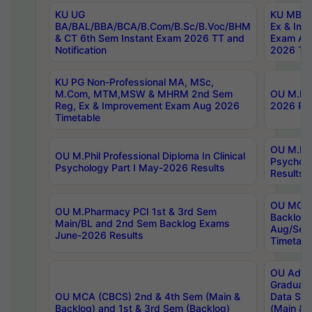
KU UG
KU MBA 
BA/BAL/BBA/BCA/B.Com/B.Sc/B.Voc/BHM
Ex & Imp
& CT 6th Sem Instant Exam 2026 TT and
Exam Au
Notification
2026 Tim
KU PG Non-Professional MA, MSc,
M.Com, MTM,MSW & MHRM 2nd Sem
OU M.Phi
Reg, Ex & Improvement Exam Aug 2026
2026 Res
Timetable
OU M.Phil
OU M.Phil Professional Diploma In Clinical
Psychol
Psychology Part I May-2026 Results
Results
OU MCA 
OU M.Pharmacy PCI 1st & 3rd Sem
Backlog
Main/BL and 2nd Sem Backlog Exams
Aug/Sep
June-2026 Results
Timetabl
OU Adva
Graduate
OU MCA (CBCS) 2nd & 4th Sem (Main &
Data Sci
Backlog) and 1st & 3rd Sem (Backlog)
(Main & 