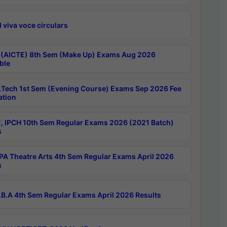
 viva voce circulars
 (AICTE) 8th Sem (Make Up) Exams Aug 2026
ble
Tech 1st Sem (Evening Course) Exams Sep 2026 Fee
ation
, IPCH 10th Sem Regular Exams 2026 (2021 Batch)
s
A Theatre Arts 4th Sem Regular Exams April 2026
s
B.A 4th Sem Regular Exams April 2026 Results