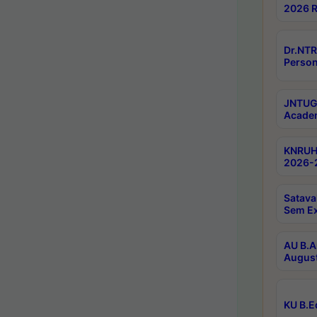
2026 R
Dr.NTR
Person
JNTUGV
Academ
KNRUHS
2026-2
Satava
Sem E
AU B.A
August
KU B.E