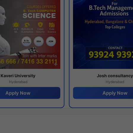
Kaveri University
Josh consultanc
Hyderabad
Hyderabad
Apply Now
Apply Now