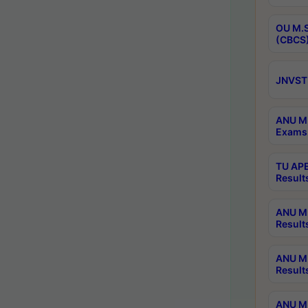
OU M.S
(CBCS)
JNVST 
ANU M.
Exams 
TU APE
Result
ANU MP
Result
ANU M.
Result
ANU M.