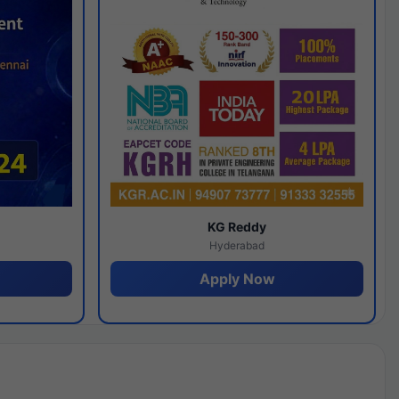
y
KG Reddy
Hyderabad
Apply Now