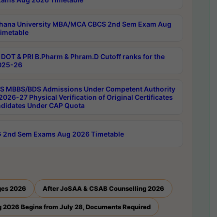
hana University MBA/MCA CBCS 2nd Sem Exam Aug
imetable
DOT & PRI B.Pharm & Phram.D Cutoff ranks for the
025-26
 MBBS/BDS Admissions Under Competent Authority
026-27 Physical Verification of Original Certificates
ndidates Under CAP Quota
 2nd Sem Exams Aug 2026 Timetable
ges 2026
After JoSAA & CSAB Counselling 2026
 2026 Begins from July 28, Documents Required