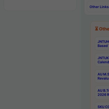
Other Links
⏳ Othe
JNTUH 
Based 
JNTUK 
Calend
AU M.S
Revalu
AU B.T
2026 R
SKU CO