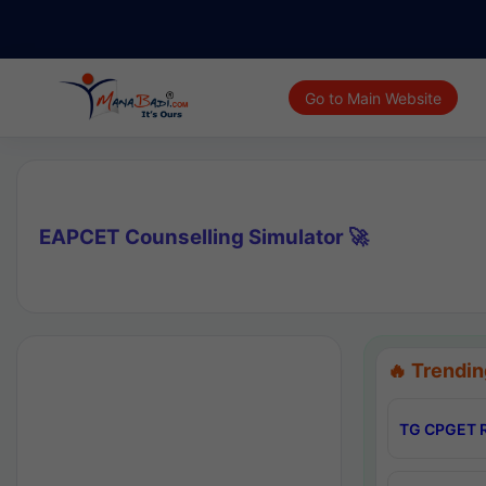
Go to Main Website
EAPCET Counselling Simulator 🚀
🔥 Trendin
TG CPGET R