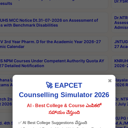
Dr.YSR
esults
Dr.NTR
UHS MCC Notice Dt.31-07-2026 on Assessment of
Assess
s with Benchmark Disabilities
Admiss
 3rd Year Pharm. D for the Academic Year 2026-27
JNTUGV
ic Calendar
27 Aca
 NPM Courses Under Competent Authority Quota AY
KNRUHS
7 Detailed Notification
2026-2
hana University B.Sc.Hons(Design & Tech) 4th & 6th
Rayala
✖
🚀 EAPCET
xams Aug 2026 Timetable
2026 R
Counselling Simulator 2026
rch 2nd Sem 1-2 Regular and Supplementary Exam
Dr. NT
 2026 Timetable
2 July
AI - Best College & Course ఎంపికలో
సహాయం చేస్తుంది
KU PG 
✅ AI Best College Suggestions చేస్తుంది
d. 4th Sem Exams June 2026 Results
M.A./M
Sem Ex