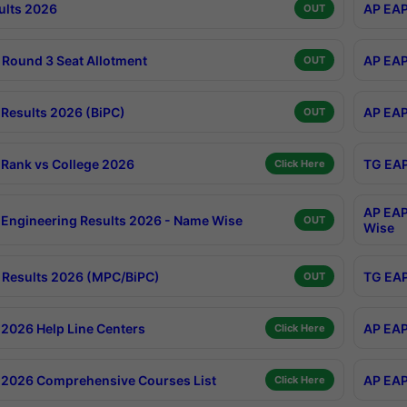
ults 2026
AP EAP
OUT
Round 3 Seat Allotment
AP EAP
OUT
Results 2026 (BiPC)
AP EAP
OUT
Rank vs College 2026
TG EAP
Click Here
AP EAP
Engineering Results 2026 - Name Wise
OUT
Wise
Results 2026 (MPC/BiPC)
TG EAP
OUT
2026 Help Line Centers
AP EAP
Click Here
2026 Comprehensive Courses List
AP EAP
Click Here