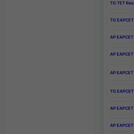
TG TET Res
TG EAPCET 
AP EAPCET 
AP EAPCET 
AP EAPCET 
TG EAPCET 
AP EAPCET 
AP EAPCET 