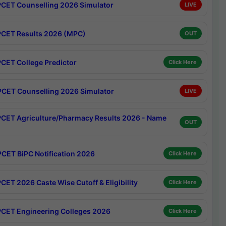
CET Counselling 2026 Simulator
LIVE
CET Results 2026 (MPC)
OUT
CET College Predictor
Click Here
CET Counselling 2026 Simulator
LIVE
CET Agriculture/Pharmacy Results 2026 - Name
OUT
CET BiPC Notification 2026
Click Here
CET 2026 Caste Wise Cutoff & Eligibility
Click Here
CET Engineering Colleges 2026
Click Here