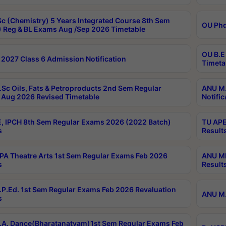
c (Chemistry) 5 Years Integrated Course 8th Sem
OU Phd
 Reg & BL Exams Aug /Sep 2026 Timetable
OU B.E
2027 Class 6 Admission Notification
Timeta
Sc Oils, Fats & Petroproducts 2nd Sem Regular
ANU M.
Aug 2026 Revised Timetable
Notific
, IPCH 8th Sem Regular Exams 2026 (2022 Batch)
TU APE
s
Result
A Theatre Arts 1st Sem Regular Exams Feb 2026
ANU MP
s
Result
P.Ed. 1st Sem Regular Exams Feb 2026 Revaluation
ANU M.
s
A. Dance(Bharatanatyam)1st Sem Regular Exams Feb