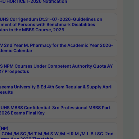
HU HORTICET-2026 Notification
UHS Corrigendum Dt.31-07-2026-Guidelines on
ment of Persons with Benchmark Disabilities
ion to the MBBS Course, 2026
 2nd Year M. Pharmacy for the Academic Year 2026-
demic Calendar
 NPM Courses Under Competent Authority Quota AY
7 Prospectus
seema University B.Ed 4th Sem Regular & Supply April
esults
RUHS MBBS Confidential-3rd Professional MBBS Part-
 2026 Exams Final Key
(NP)
.COM./M.SC./M.T.M./M.S.W./M.H.R.M./M.LIB.I.SC. 2nd
ams Aug 2026 Timetable