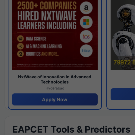
NxtWave of Innovation in Advanced
Technologies
Hyderabad
Apply Now
EAPCET Tools & Predictors