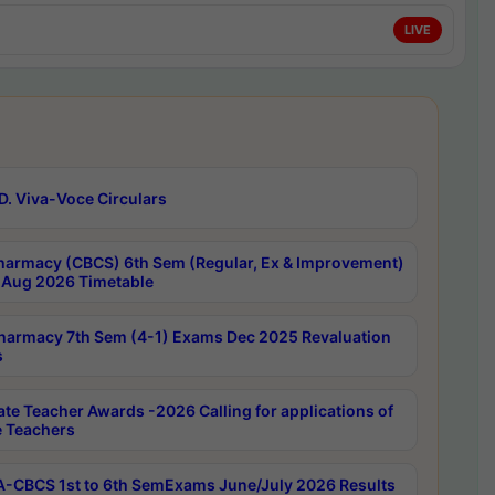
LIVE
D. Viva-Voce Circulars
harmacy (CBCS) 6th Sem (Regular, Ex & Improvement)
Aug 2026 Timetable
harmacy 7th Sem (4-1) Exams Dec 2025 Revaluation
s
ate Teacher Awards -2026 Calling for applications of
e Teachers
-CBCS 1st to 6th SemExams June/July 2026 Results