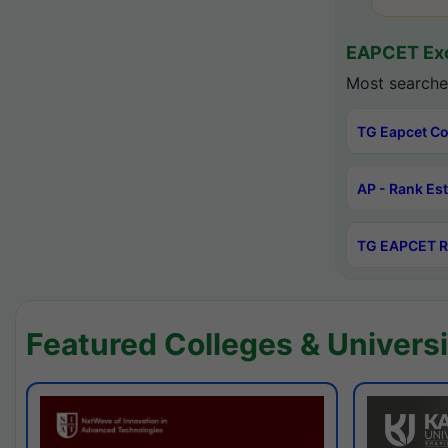
EAPCET Exc
Most searche
TG Eapcet Co
AP - Rank Es
TG EAPCET R
Featured Colleges & Universi