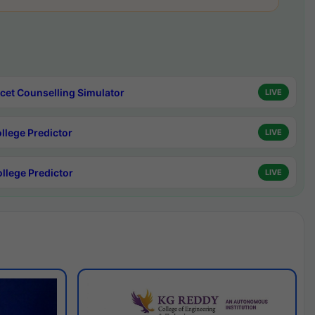
cet Counselling Simulator
LIVE
ollege Predictor
LIVE
ollege Predictor
LIVE