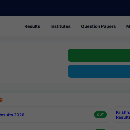
Results
Institutes
Question Papers
M
g
Krishn
esults 2026
OUT
Result