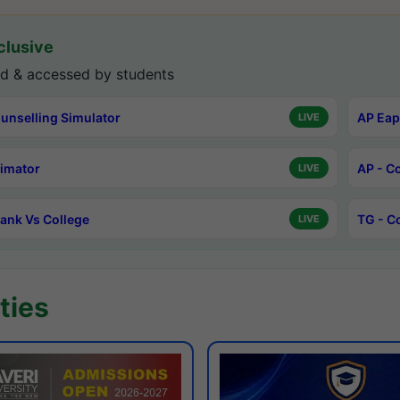
lusive
d & accessed by students
unselling Simulator
AP Eap
LIVE
timator
AP - C
LIVE
ank Vs College
TG - C
LIVE
ties