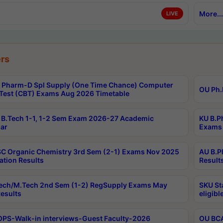
More...
LIVE
rs
Pharm-D Spl Supply (One Time Chance) Computer
OU Ph.
Test (CBT) Exams Aug 2026 Timetable
B.Tech 1-1, 1-2 Sem Exam 2026-27 Academic
KU B.P
ar
Exams 
C Organic Chemistry 3rd Sem (2-1) Exams Nov 2025
AU B.P
ation Results
Result
ech/M.Tech 2nd Sem (1-2) RegSupply Exams May
SKU St
esults
eligibl
PS-Walk-in interviews-Guest Faculty-2026
OU BCA