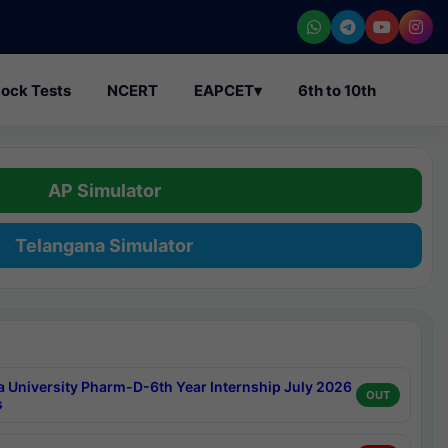
ock Tests
NCERT
EAPCET
▾
6th to 10th
AP Simulator
Telangana Simulator
a University Pharm-D-6th Year Internship July 2026
OUT
s