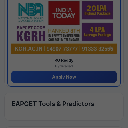
KG Reddy
Hyderabad
Apply Now
EAPCET Tools & Predictors