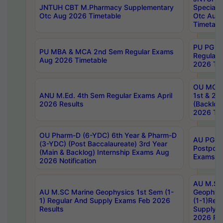
JNTUH CBT M.Pharmacy Supplementary
Special 
Otc Aug 2026 Timetable
Otc Aug
Timetabl
PU PG 2
PU MBA & MCA 2nd Sem Regular Exams
Regular
Aug 2026 Timetable
2026 Tim
OU MCA 
ANU M.Ed. 4th Sem Regular Exams April
1st & 2n
2026 Results
(Backlog
2026 Tim
OU Pharm-D (6-YDC) 6th Year & Pharm-D
AU PG, 
(3-YDC) (Post Baccalaureate) 3rd Year
Postpon
(Main & Backlog) Internship Exams Aug
Exams No
2026 Notification
AU M.SC
AU M.SC Marine Geophysics 1st Sem (1-
Geophysi
1) Regular And Supply Exams Feb 2026
(1-1)Reg
Results
Supply 
2026 Res