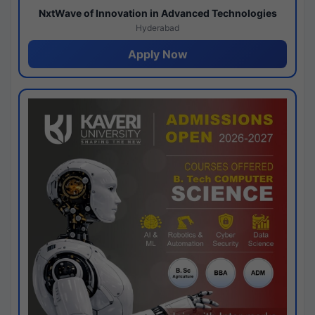
NxtWave of Innovation in Advanced Technologies
Hyderabad
Apply Now