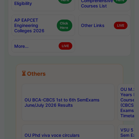
Here
Comprehensive
Here
Eligibility
Courses List
AP EAPCET
Click
Engineering
Other Links
LIVE
Here
Colleges 2026
More...
LIVE
⏳ Others
OU M.Sc 
Years In
OU BCA-CBCS 1st to 6th SemExams
Course 
June/July 2026 Results
(CBCS) R
Exams A
Timetabl
VSU 5 Ye
OU Phd viva voce circulars
Sem Exa