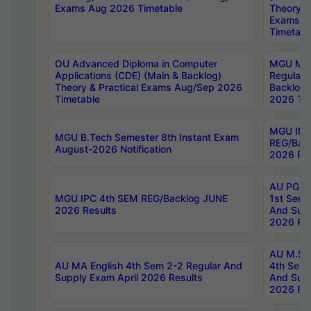
Exams Aug 2026 Timetable
Theory & 
Exams A
Timetabl
OU Advanced Diploma in Computer
MGU M.P
Applications (CDE) (Main & Backlog)
Regular 
Theory & Practical Exams Aug/Sep 2026
Backlog
Timetable
2026 Tim
MGU IMB
MGU B.Tech Semester 8th Instant Exam
REG/Bac
August-2026 Notification
2026 Res
AU PG Di
MGU IPC 4th SEM REG/Backlog JUNE
1st Sem 
2026 Results
And Supp
2026 Res
AU M.Sc
AU MA English 4th Sem 2-2 Regular And
4th Sem 
Supply Exam April 2026 Results
And Supp
2026 Res