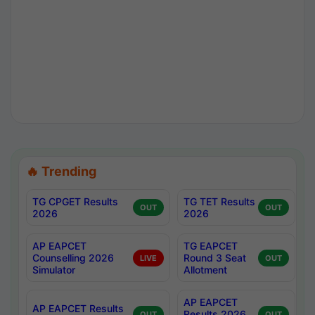
🔥 Trending
TG CPGET Results
TG TET Results
OUT
OUT
2026
2026
AP EAPCET
TG EAPCET
Counselling 2026
Round 3 Seat
LIVE
OUT
Simulator
Allotment
AP EAPCET
AP EAPCET Results
Results 2026
OUT
OUT