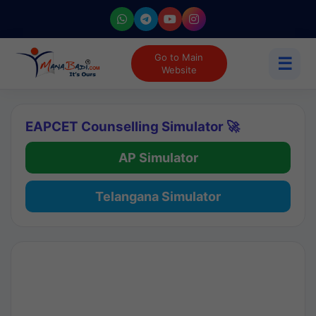
Go to Main
☰
Website
EAPCET Counselling Simulator 🚀
AP Simulator
Telangana Simulator