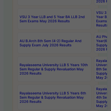
2026 Res
VSU 3 Ye
VSU 3 Year LLB and 5 Year BA LLB 2nd
Year BA 
Sem Exams May 2026 Results
Exams Ap
Results
AU Phar
AU B.Arch 8th Sem (4-2) Regular And
Year(6-0
Supply Exam July 2026 Results
Supply E
2026 Res
Rayalas
Rayalaseema University LLB 5 Years 10th
Universi
Sem Regular & Supply Revaluation May
8th Sem 
2026 Results
Supply R
May 202
Rayalas
Rayalaseema University LLB 5 Years 6th
Universi
Sem Regular & Supply Revaluation May
4th Sem 
2026 Results
Supply R
May 202