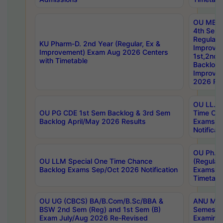
OU MBA
4th Sem
Regular,
KU Pharm-D. 2nd Year (Regular, Ex &
Improve
Improvement) Exam Aug 2026 Centers
1st,2nd,
with Timetable
Backlog 
Improve
2026 Res
OU LL.B 
OU PG CDE 1st Sem Backlog & 3rd Sem
Time Ch
Backlog April/May 2026 Results
Exams S
Notificat
OU Ph.D
OU LLM Special One Time Chance
(Regular
Backlog Exams Sep/Oct 2026 Notification
Exams A
Timetabl
OU UG (CBCS) BA/B.Com/B.Sc/BBA &
ANU MCA
BSW 2nd Sem (Reg) and 1st Sem (B)
Semester
Exam July/Aug 2026 Re-Revised
Examinat