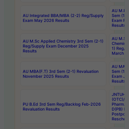
AU M.Ph
AU Integrated BBA/MBA (2-2) Reg/Supply
Sem (1-1
Exam May 2026 Results
Exam Fe
Results
AU M.Sc
AU M.Sc Applied Chemistry 3rd Sem (2-1)
Chemistr
Reg/Supply Exam December 2025
1) Reg/S
Results
March 20
AU MA Ph
AU MBA(F.T) 3rd Sem (2-1) Revaluation
Sem (1-1
November 2025 Results
Exam Ja
Results
JNTUH S
(OTC)/ B
PU B.Ed 3rd Sem Reg/Backlog Feb-2026
Pharm. D
Revaluation Results
D(PB) E
Postpon
Reschedu