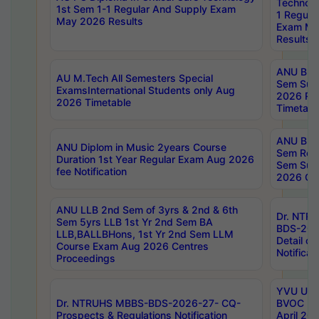
Technolo
1st Sem 1-1 Regular And Supply Exam
1 Regula
May 2026 Results
Exam Ma
Results
ANU B.P
AU M.Tech All Semesters Special
Sem Sup
ExamsInternational Students only Aug
2026 RE
2026 Timetable
Timetabl
ANU B.P
ANU Diplom in Music 2years Course
Sem Regu
Duration 1st Year Regular Exam Aug 2026
Sem Sup
fee Notification
2026 Cen
ANU LLB 2nd Sem of 3yrs & 2nd & 6th
Dr. NTR
Sem 5yrs LLB 1st Yr 2nd Sem BA
BDS-202
LLB,BALLBHons, 1st Yr 2nd Sem LLM
Detail on
Course Exam Aug 2026 Centres
Notificat
Proceedings
YVU UG 2
Dr. NTRUHS MBBS-BDS-2026-27- CQ-
BVOC 5t
Prospects & Regulations Notification
April 20