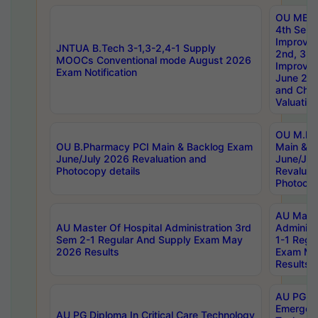
OU MBA
4th Sem 
Improvem
JNTUA B.Tech 3-1,3-2,4-1 Supply
2nd, 3rd
MOOCs Conventional mode August 2026
Improve
Exam Notification
June 20
and Chal
Valuation
OU M.Ph
OU B.Pharmacy PCI Main & Backlog Exam
Main & B
June/July 2026 Revaluation and
June/Jul
Photocopy details
Revaluat
Photocop
AU Maste
AU Master Of Hospital Administration 3rd
Administ
Sem 2-1 Regular And Supply Exam May
1-1 Regu
2026 Results
Exam Ma
Results
AU PG Di
Emergen
AU PG Diploma In Critical Care Technology