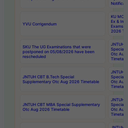
Notificat
KU MCA 
Ex & Imp
YVU Corrigendum
Exams A
2026 Tim
JNTUH B
SKU The UG Examinations that were
Special 
postponed on 05/08/2026 have been
Otc Aug
rescheduled
Timetabl
JNTUH 
JNTUH CBT B.Tech Special
Special 
Supplementary Otc Aug 2026 Timetable
Otc Aug
Timetabl
JNTUH 
JNTUH CBT MBA Special Supplementary
Special 
Otc Aug 2026 Timetable
Otc Aug
Timetabl
JNTUH C