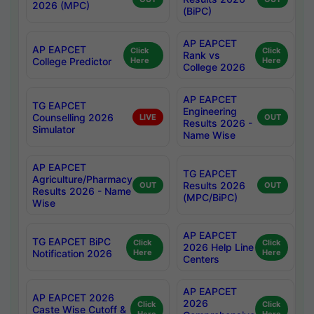
2026 (MPC)
(BiPC)
AP EAPCET
AP EAPCET
Click
Click
Rank vs
College Predictor
Here
Here
College 2026
AP EAPCET
TG EAPCET
Engineering
Counselling 2026
LIVE
OUT
Results 2026 -
Simulator
Name Wise
AP EAPCET
TG EAPCET
Agriculture/Pharmacy
Results 2026
OUT
OUT
Results 2026 - Name
(MPC/BiPC)
Wise
AP EAPCET
TG EAPCET BiPC
Click
Click
2026 Help Line
Notification 2026
Here
Here
Centers
AP EAPCET
AP EAPCET 2026
2026
Click
Click
Caste Wise Cutoff &