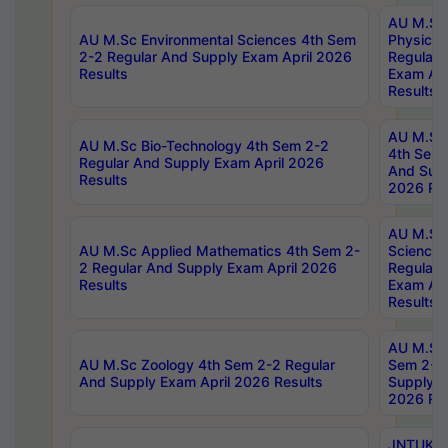
AU M.Sc
AU M.Sc Environmental Sciences 4th Sem
Physics 
2-2 Regular And Supply Exam April 2026
Regular 
Results
Exam Apr
Results
AU M.Sc 
AU M.Sc Bio-Technology 4th Sem 2-2
4th Sem 
Regular And Supply Exam April 2026
And Supp
Results
2026 Res
AU M.Sc
AU M.Sc Applied Mathematics 4th Sem 2-
Science 
2 Regular And Supply Exam April 2026
Regular 
Results
Exam Apr
Results
AU M.Sc 
AU M.Sc Zoology 4th Sem 2-2 Regular
Sem 2-2 
And Supply Exam April 2026 Results
Supply E
2026 Res
JNTUK