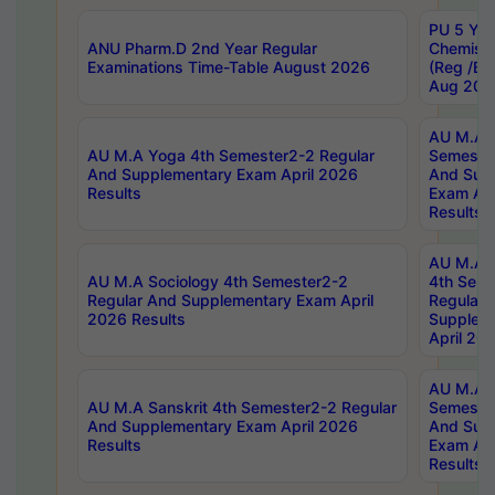
PU 5 Yea
ANU Pharm.D 2nd Year Regular
Chemist
Examinations Time-Table August 2026
(Reg /BL
Aug 202
AU M.A T
AU M.A Yoga 4th Semester2-2 Regular
Semester
And Supplementary Exam April 2026
And Sup
Results
Exam Apr
Results
AU M.A S
AU M.A Sociology 4th Semester2-2
4th Sem
Regular And Supplementary Exam April
Regular 
2026 Results
Supplem
April 20
AU M.A P
AU M.A Sanskrit 4th Semester2-2 Regular
Semester
And Supplementary Exam April 2026
And Sup
Results
Exam Apr
Results