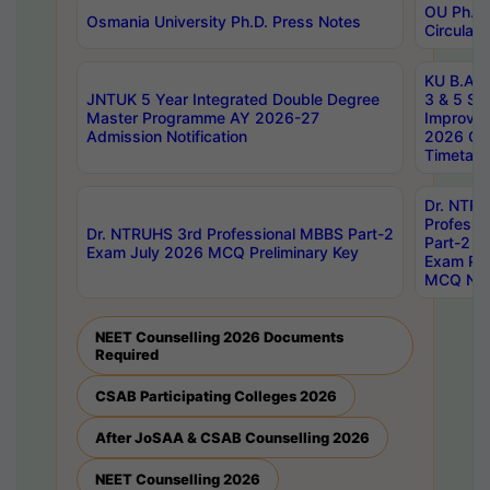
OU Ph.D.
Osmania University Ph.D. Press Notes
Circulars
KU B.A B.
JNTUK 5 Year Integrated Double Degree
3 & 5 Se
Master Programme AY 2026-27
Improve
Admission Notification
2026 Cen
Timetabl
Dr. NTR
Professi
Dr. NTRUHS 3rd Professional MBBS Part-2
Part-2 J
Exam July 2026 MCQ Preliminary Key
Exam Pre
MCQ Noti
NEET Counselling 2026 Documents
Required
CSAB Participating Colleges 2026
After JoSAA & CSAB Counselling 2026
NEET Counselling 2026