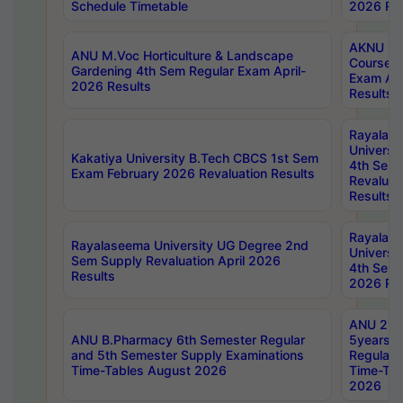
Schedule Timetable
2026 Res
AKNU PG
ANU M.Voc Horticulture & Landscape
Courses 
Gardening 4th Sem Regular Exam April-
Exam Ap
2026 Results
Results
Rayalas
Universi
Kakatiya University B.Tech CBCS 1st Sem
4th Sem 
Exam February 2026 Revaluation Results
Revaluat
Results
Rayalas
Rayalaseema University UG Degree 2nd
Universi
Sem Supply Revaluation April 2026
4th Sem 
Results
2026 Res
ANU 2nd
ANU B.Pharmacy 6th Semester Regular
5years B
and 5th Semester Supply Examinations
Regular 
Time-Tables August 2026
Time-Tab
2026