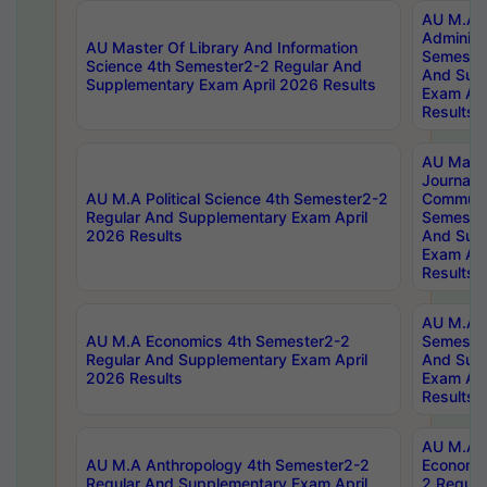
AU M.A P
Administ
AU Master Of Library And Information
Semester
Science 4th Semester2-2 Regular And
And Sup
Supplementary Exam April 2026 Results
Exam Apr
Results
AU Mast
Journal
AU M.A Political Science 4th Semester2-2
Communic
Regular And Supplementary Exam April
Semester
2026 Results
And Sup
Exam Apr
Results
AU M.A H
AU M.A Economics 4th Semester2-2
Semester
Regular And Supplementary Exam April
And Sup
2026 Results
Exam Apr
Results
AU M.A 
AU M.A Anthropology 4th Semester2-2
Economic
Regular And Supplementary Exam April
2 Regula