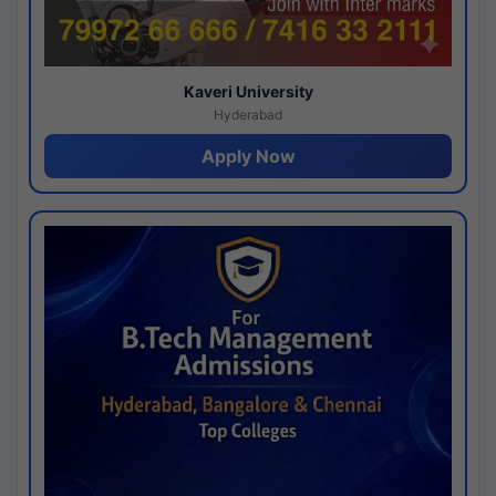
Kaveri University
Hyderabad
Apply Now