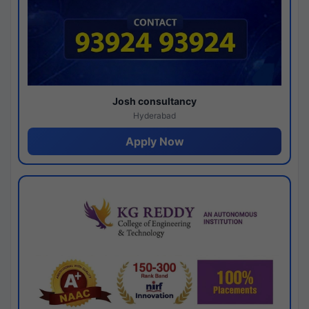
Josh consultancy
Hyderabad
Apply Now