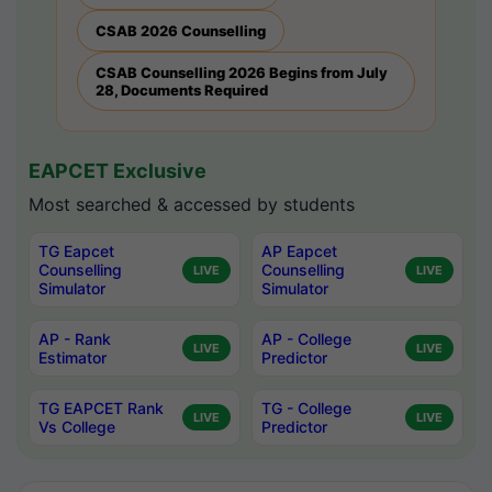
CSAB 2026 Counselling
CSAB Counselling 2026 Begins from July
28, Documents Required
EAPCET Exclusive
Most searched & accessed by students
TG Eapcet
AP Eapcet
Counselling
Counselling
LIVE
LIVE
Simulator
Simulator
AP - Rank
AP - College
LIVE
LIVE
Estimator
Predictor
TG EAPCET Rank
TG - College
LIVE
LIVE
Vs College
Predictor