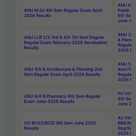
ANU Inte
ANU M.Ed 4th Sem Regular Exam April-
Public Po
2026 Results
6th Sem 
June-202
ANU 3/5 
ANU LLB 2/3 3rd & 4/5 7th Sem Degree
& Planni
Regular Exam February-2026 Revaluation
Regular 
Results
2026 Res
ANU 5/5 
ANU 4/5 B.Architecture & Planning 2nd
And Plan
Sem Regular Exam April-2026 Results
Regular 
2026 Res
PU UG 2n
ANU 4/4 B.Pharmacy 8th Sem Regular
6th Sem 
Exam June-2026 Results
June 202
AU Integ
OU BCA(CBCS) 6th Sem June 2026
BBA/MBA
Results
Reg/Sup
2026 Res