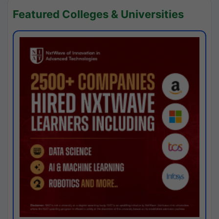
Featured Colleges & Universities