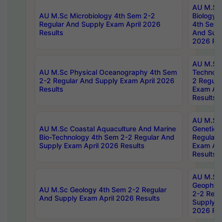
AU M.Sc
AU M.Sc Microbiology 4th Sem 2-2
Biology 
Regular And Supply Exam April 2026
4th Sem 
Results
And Supp
2026 Res
AU M.Sc 
AU M.Sc Physical Oceanography 4th Sem
Technolo
2-2 Regular And Supply Exam April 2026
2 Regula
Results
Exam Apr
Results
AU M.Sc
AU M.Sc Coastal Aquaculture And Marine
Genetics
Bio-Technology 4th Sem 2-2 Regular And
Regular 
Supply Exam April 2026 Results
Exam Apr
Results
AU M.Sc
Geophys
AU M.Sc Geology 4th Sem 2-2 Regular
2-2 Regu
And Supply Exam April 2026 Results
Supply E
2026 Res