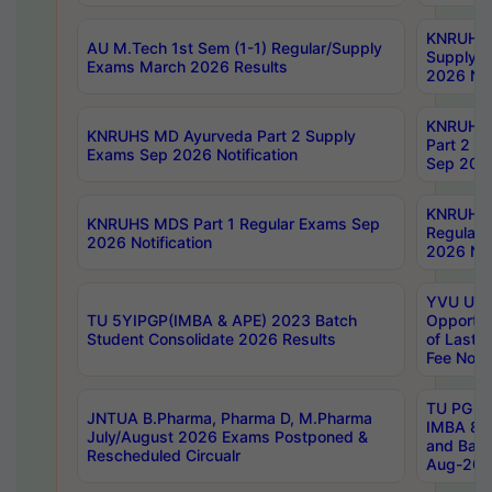
KNRUHS 
AU M.Tech 1st Sem (1-1) Regular/Supply
Supply 
Exams March 2026 Results
2026 Not
KNRUHS
KNRUHS MD Ayurveda Part 2 Supply
Part 2 S
Exams Sep 2026 Notification
Sep 2026
KNRUHS 
KNRUHS MDS Part 1 Regular Exams Sep
Regular
2026 Notification
2026 Not
YVU UG 
TU 5YIPGP(IMBA & APE) 2023 Batch
Opportun
Student Consolidate 2026 Results
of Last 
Fee Notif
TU PG 2
JNTUA B.Pharma, Pharma D, M.Pharma
IMBA 8th
July/August 2026 Exams Postponed &
and Bac
Rescheduled Circualr
Aug-2026