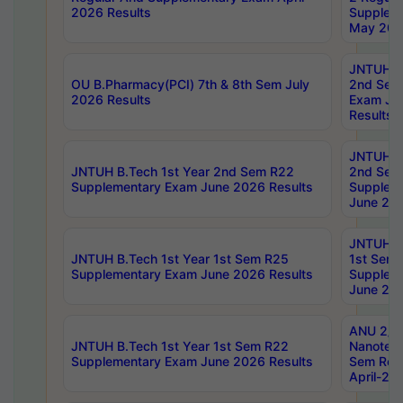
2026 Results
Supplem
May 202
JNTUH B.
OU B.Pharmacy(PCI) 7th & 8th Sem July
2nd Sem
2026 Results
Exam Ju
Results
JNTUH B.
JNTUH B.Tech 1st Year 2nd Sem R22
2nd Sem
Supplementary Exam June 2026 Results
Supplem
June 202
JNTUH B.
JNTUH B.Tech 1st Year 1st Sem R25
1st Sem
Supplementary Exam June 2026 Results
Supplem
June 202
ANU 2/5
JNTUH B.Tech 1st Year 1st Sem R22
Nanotec
Supplementary Exam June 2026 Results
Sem Reg
April-20