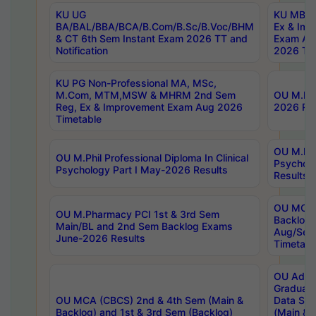
KU UG
KU MBA 
BA/BAL/BBA/BCA/B.Com/B.Sc/B.Voc/BHM
Ex & Imp
& CT 6th Sem Instant Exam 2026 TT and
Exam Au
Notification
2026 Tim
KU PG Non-Professional MA, MSc,
M.Com, MTM,MSW & MHRM 2nd Sem
OU M.Phi
Reg, Ex & Improvement Exam Aug 2026
2026 Res
Timetable
OU M.Phil
OU M.Phil Professional Diploma In Clinical
Psychol
Psychology Part I May-2026 Results
Results
OU MCA 
OU M.Pharmacy PCI 1st & 3rd Sem
Backlog
Main/BL and 2nd Sem Backlog Exams
Aug/Sep
June-2026 Results
Timetabl
OU Adva
Graduate
OU MCA (CBCS) 2nd & 4th Sem (Main &
Data Sci
Backlog) and 1st & 3rd Sem (Backlog)
(Main & 