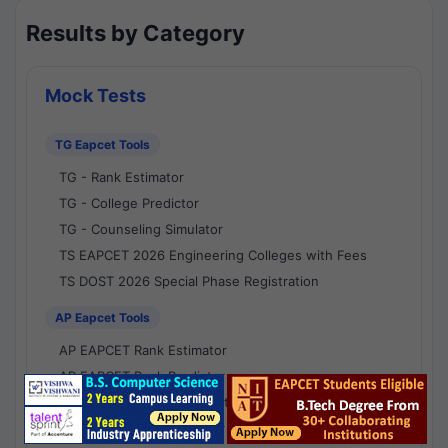
Results by Category
Mock Tests
TG Eapcet Tools
TG - Rank Estimator
TG - College Predictor
TG - Counseling Simulator
TS EAPCET 2026 Engineering Colleges with Fees
TS DOST 2026 Special Phase Registration
AP Eapcet Tools
AP EAPCET Rank Estimator
AP EAPCET Rank Predictor
AP EAPCET College Predictor
AP - Counselling Simulator