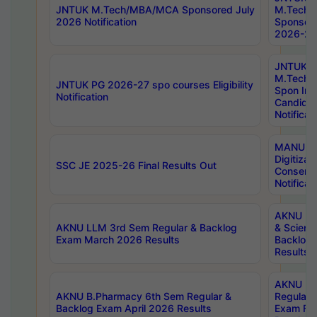
JNTUK M.Tech/MBA/MCA Sponsored July
M.Tech
2026 Notification
Sponsore
2026-27 
JNTUK
M.Tech
JNTUK PG 2026-27 spo courses Eligibility
Spon Inf
Notification
Candida
Notificat
MANUU W
Digitizat
SSC JE 2025-26 Final Results Out
Conserva
Notificat
AKNU PG
AKNU LLM 3rd Sem Regular & Backlog
& Scienc
Exam March 2026 Results
Backlog 
Results
AKNU LA
AKNU B.Pharmacy 6th Sem Regular &
Regular 
Backlog Exam April 2026 Results
Exam Fe