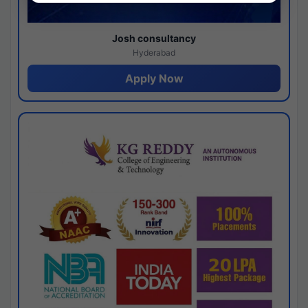
Josh consultancy
Hyderabad
Apply Now