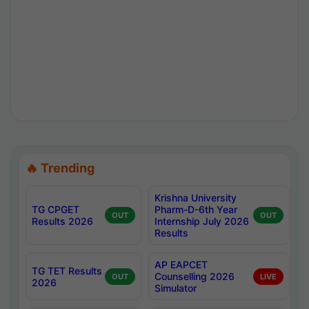
🔥 Trending
Krishna University
TG CPGET
Pharm-D-6th Year
OUT
OUT
Results 2026
Internship July 2026
Results
AP EAPCET
TG TET Results
Counselling 2026
OUT
LIVE
2026
Simulator