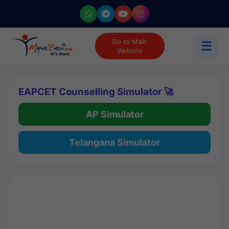
Go to Main
☰
Website
EAPCET Counselling Simulator 🚀
AP Simulator
Telangana Simulator