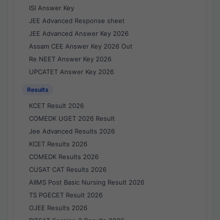
ISI Answer Key
JEE Advanced Response sheet
JEE Advanced Answer Key 2026
Assam CEE Answer Key 2026 Out
Re NEET Answer Key 2026
UPCATET Answer Key 2026
Results
KCET Result 2026
COMEDK UGET 2026 Result
Jee Advanced Results 2026
KCET Results 2026
COMEDK Results 2026
CUSAT CAT Results 2026
AIIMS Post Basic Nursing Result 2026
TS PGECET Result 2026
OJEE Results 2026