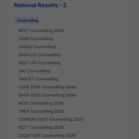
National Results - 2
Counselling
NEET Counselling 2026
CSAB Counselling
JOSAA Counselling
DASA UG Counselling
NEET UG Counselling
JAC Counselling
TANCET Counselling
CSAB 2026 Counselling Dates
DASA 2026 Counselling Dates
AEEE Counselling 2026
TNEA Counselling 2026
COMEDK UGET Counselling 2026
KCET Counselling 2026
CUSAT CAT Counselling 2026