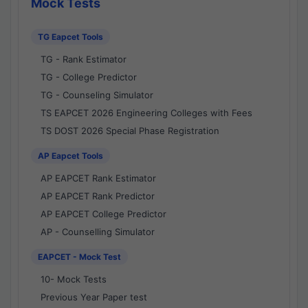
Mock Tests
TG Eapcet Tools
TG - Rank Estimator
TG - College Predictor
TG - Counseling Simulator
TS EAPCET 2026 Engineering Colleges with Fees
TS DOST 2026 Special Phase Registration
AP Eapcet Tools
AP EAPCET Rank Estimator
AP EAPCET Rank Predictor
AP EAPCET College Predictor
AP - Counselling Simulator
EAPCET - Mock Test
10- Mock Tests
Previous Year Paper test