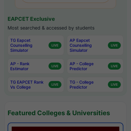
EAPCET Exclusive
Most searched & accessed by students
TG Eapcet
AP Eapcet
Counselling
Counselling
LIVE
LIVE
Simulator
Simulator
AP - Rank
AP - College
LIVE
LIVE
Estimator
Predictor
TG EAPCET Rank
TG - College
LIVE
LIVE
Vs College
Predictor
Featured Colleges & Universities