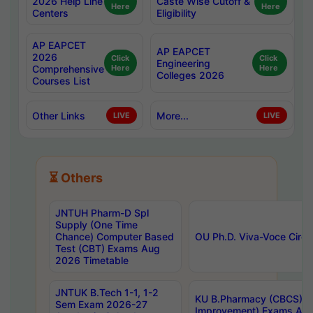
2026 Help Line
Caste Wise Cutoff &
Here
Here
Centers
Eligibility
AP EAPCET
AP EAPCET
2026
Click
Click
Engineering
Comprehensive
Here
Here
Colleges 2026
Courses List
Other Links
More...
LIVE
LIVE
⏳ Others
JNTUH Pharm-D Spl
Supply (One Time
Chance) Computer Based
OU Ph.D. Viva-Voce Circu
Test (CBT) Exams Aug
2026 Timetable
JNTUK B.Tech 1-1, 1-2
KU B.Pharmacy (CBCS) 6t
Sem Exam 2026-27
Improvement) Exams Aug