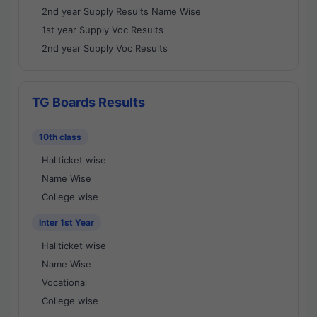
2nd year Supply Results Name Wise
1st year Supply Voc Results
2nd year Supply Voc Results
TG Boards Results
10th class
Hallticket wise
Name Wise
College wise
Inter 1st Year
Hallticket wise
Name Wise
Vocational
College wise