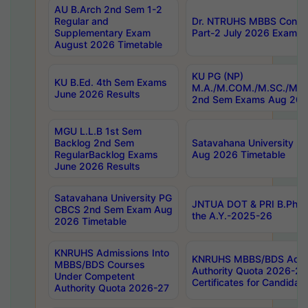
AU B.Arch 2nd Sem 1-2
Regular and
Dr. NTRUHS MBBS Confide
Supplementary Exam
Part-2 July 2026 Exams F
August 2026 Timetable
KU PG (NP)
KU B.Ed. 4th Sem Exams
M.A./M.COM./M.SC./M.T.
June 2026 Results
2nd Sem Exams Aug 202
MGU L.L.B 1st Sem
Backlog 2nd Sem
Satavahana University
RegularBacklog Exams
Aug 2026 Timetable
June 2026 Results
Satavahana University PG
JNTUA DOT & PRI B.Pharm
CBCS 2nd Sem Exam Aug
the A.Y.-2025-26
2026 Timetable
KNRUHS Admissions Into
KNRUHS MBBS/BDS Admis
MBBS/BDS Courses
Authority Quota 2026-27 P
Under Competent
Certificates for Candida
Authority Quota 2026-27