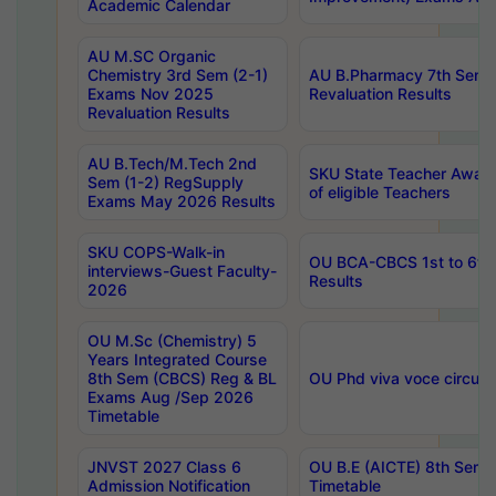
Academic Calendar
AU M.SC Organic
Chemistry 3rd Sem (2-1)
AU B.Pharmacy 7th Sem 
Exams Nov 2025
Revaluation Results
Revaluation Results
AU B.Tech/M.Tech 2nd
SKU State Teacher Awards
Sem (1-2) RegSupply
of eligible Teachers
Exams May 2026 Results
SKU COPS-Walk-in
OU BCA-CBCS 1st to 6th
interviews-Guest Faculty-
Results
2026
OU M.Sc (Chemistry) 5
Years Integrated Course
8th Sem (CBCS) Reg & BL
OU Phd viva voce circula
Exams Aug /Sep 2026
Timetable
JNVST 2027 Class 6
OU B.E (AICTE) 8th Sem
Admission Notification
Timetable