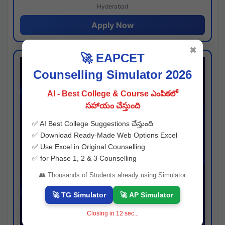
Hyderabad
Apply Now
✖
🚀 EAPCET
Counselling Simulator 2026
AI - Best College & Course ఎంపికలో
సహాయం చేస్తుంది
✅ AI Best College Suggestions చేస్తుంది
✅ Download Ready-Made Web Options Excel
✅ Use Excel in Original Counselling
✅ for Phase 1, 2 & 3 Counselling
👥 Thousands of Students already using Simulator
🚀 TG Simulator
🚀 AP Simulator
Closing in
11
sec...