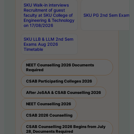
SKU Walk-in interviews
Recruitment of guest
faculty at SKU College of
SKU PG 2nd Sem Exams 
Engineering & Technology
on 17/08/2026
SKU LLB & LLM 2nd Sem
Exams Aug 2026
Timetable
NEET Counselling 2026 Documents
Required
CSAB Participating Colleges 2026
After JoSAA & CSAB Counselling 2026
NEET Counselling 2026
CSAB 2026 Counselling
CSAB Counselling 2026 Begins from July
28, Documents Required