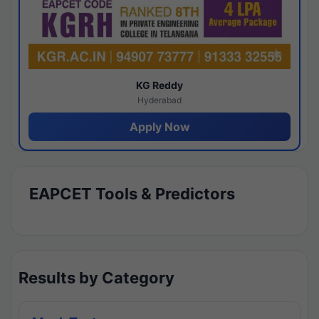
KG Reddy
Hyderabad
Apply Now
EAPCET Tools & Predictors
Results by Category