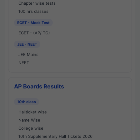
Chapter wise tests
100 hrs classes
ECET - Mock Test
ECET - (AP/ TG)
JEE - NEET
JEE Mains
NEET
AP Boards Results
10th class
Hallticket wise
Name Wise
College wise
10th Supplementary Hall Tickets 2026