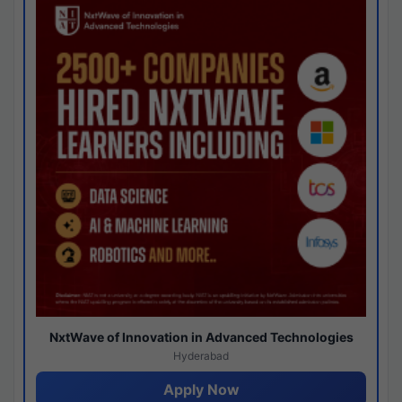
NxtWave of Innovation in Advanced Technologies
Hyderabad
Apply Now