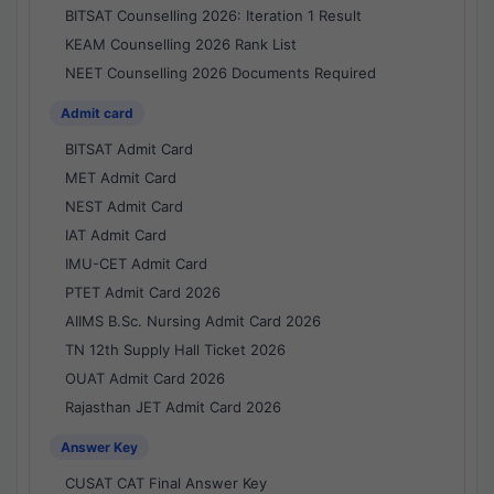
BITSAT Counselling 2026: Iteration 1 Result
KEAM Counselling 2026 Rank List
NEET Counselling 2026 Documents Required
Admit card
BITSAT Admit Card
MET Admit Card
NEST Admit Card
IAT Admit Card
IMU-CET Admit Card
PTET Admit Card 2026
AIIMS B.Sc. Nursing Admit Card 2026
TN 12th Supply Hall Ticket 2026
OUAT Admit Card 2026
Rajasthan JET Admit Card 2026
Answer Key
CUSAT CAT Final Answer Key