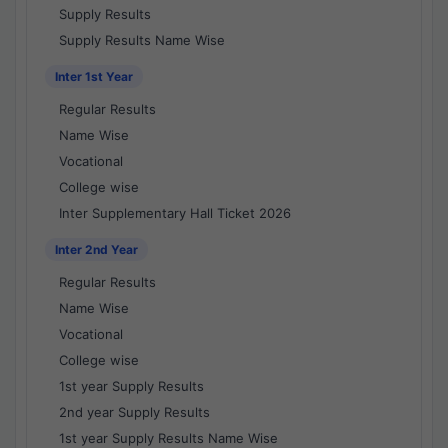
Supply Results
Supply Results Name Wise
Inter 1st Year
Regular Results
Name Wise
Vocational
College wise
Inter Supplementary Hall Ticket 2026
Inter 2nd Year
Regular Results
Name Wise
Vocational
College wise
1st year Supply Results
2nd year Supply Results
1st year Supply Results Name Wise