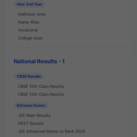
Inter 2nd Year
Hallticket wise
Name Wise
Vocational
College wise
National Results - 1
CBSE Results
CBSE 10th Class Results
CBSE 12th Class Results
Entrance Exams
JEE Main Results
NEET Results
JEE Advanced Marks vs Rank 2026