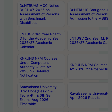
Dr.NTRUHS MCC Notice
Dt.31-07-2026 on
Dr.NTRUHS Corrigendum 
Assessment of Persons
Assessment of Persons wi
with Benchmark
Admission to the MBBS 
Disabilities
JNTUGV 3rd Year Pharm.
D for the Academic Year
JNTUGV 2nd Year M. Pha
2026-27 Academic
2026-27 Academic Calen
Calendar
KNRUHS NPM Courses
Under Competent
KNRUHS NPM Courses Und
Authority Quota AY
AY 2026-27 Prospectus
2026-27 Detailed
Notification
Satavahana University
B.Sc.Hons(Design &
Rayalaseema University 
Tech) 4th & 6th Sem
April 2026 Results
Exams Aug 2026
Timetable