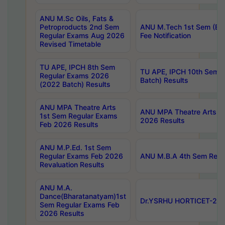
ANU M.Sc Oils, Fats &
Petroproducts 2nd Sem
ANU M.Tech 1st Sem (Ev
Regular Exams Aug 2026
Fee Notification
Revised Timetable
TU APE, IPCH 8th Sem
TU APE, IPCH 10th Sem 
Regular Exams 2026
Batch) Results
(2022 Batch) Results
ANU MPA Theatre Arts
ANU MPA Theatre Arts 4t
1st Sem Regular Exams
2026 Results
Feb 2026 Results
ANU M.P.Ed. 1st Sem
Regular Exams Feb 2026
ANU M.B.A 4th Sem Regul
Revaluation Results
ANU M.A.
Dance(Bharatanatyam)1st
Dr.YSRHU HORTICET-2026
Sem Regular Exams Feb
2026 Results