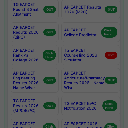
TG EAPCET
AP EAPCET Results
Round 3 Seat
OUT
OUT
2026 (MPC)
Allotment
AP EAPCET
AP EAPCET
Click
Results 2026
OUT
College Predictor
Here
(BiPC)
AP EAPCET
TG EAPCET
Click
Rank vs
Counselling 2026
LIVE
Here
College 2026
Simulator
AP EAPCET
AP EAPCET
Engineering
Agriculture/Pharmacy
OUT
OUT
Results 2026 -
Results 2026 - Name
Name Wise
Wise
TG EAPCET
TG EAPCET BiPC
Click
Results 2026
OUT
Notification 2026
Here
(MPC/BiPC)
AP EAPCET
AP EAPCET 2026
Click
Click