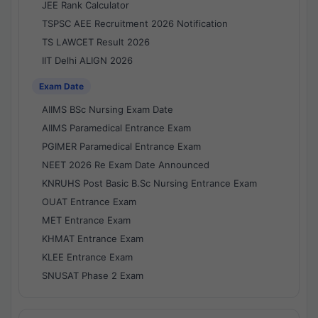
JEE Rank Calculator
TSPSC AEE Recruitment 2026 Notification
TS LAWCET Result 2026
IIT Delhi ALIGN 2026
Exam Date
AIIMS BSc Nursing Exam Date
AIIMS Paramedical Entrance Exam
PGIMER Paramedical Entrance Exam
NEET 2026 Re Exam Date Announced
KNRUHS Post Basic B.Sc Nursing Entrance Exam
OUAT Entrance Exam
MET Entrance Exam
KHMAT Entrance Exam
KLEE Entrance Exam
SNUSAT Phase 2 Exam