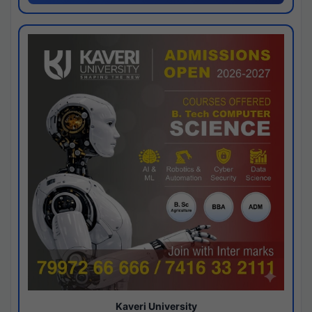
Kaveri University