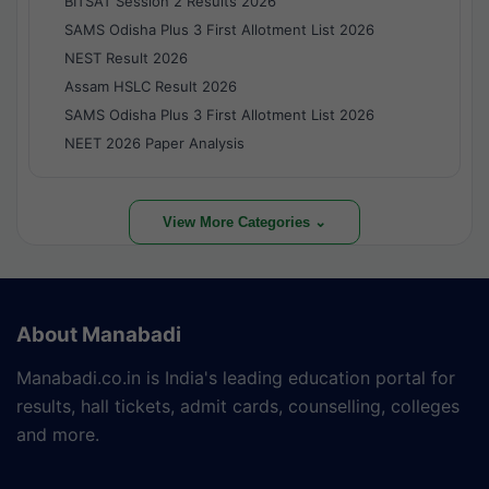
BITSAT Session 2 Results 2026
SAMS Odisha Plus 3 First Allotment List 2026
NEST Result 2026
Assam HSLC Result 2026
SAMS Odisha Plus 3 First Allotment List 2026
NEET 2026 Paper Analysis
View More Categories ⌄
About Manabadi
Manabadi.co.in is India's leading education portal for
results, hall tickets, admit cards, counselling, colleges
and more.