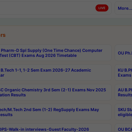
More...
LIVE
rs
Pharm-D Spl Supply (One Time Chance) Computer
OU Ph.
Test (CBT) Exams Aug 2026 Timetable
B.Tech 1-1, 1-2 Sem Exam 2026-27 Academic
KU B.P
ar
Exams 
C Organic Chemistry 3rd Sem (2-1) Exams Nov 2025
AU B.P
ation Results
Result
ech/M.Tech 2nd Sem (1-2) RegSupply Exams May
SKU St
esults
eligibl
PS-Walk-in interviews-Guest Faculty-2026
OU BCA