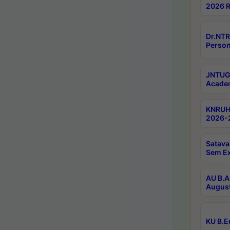
2026 R
Dr.NTR
Person
JNTUGV
Academ
KNRUHS
2026-2
Satava
Sem E
AU B.A
August
KU B.E