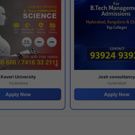
Kaveri University
Josh consultanc
Hyderabad
Hyderabad
Apply Now
Apply Now