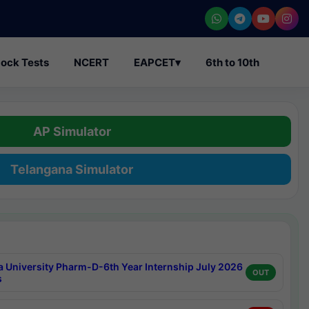
ock Tests
NCERT
EAPCET
▾
6th to 10th
AP Simulator
Telangana Simulator
a University Pharm-D-6th Year Internship July 2026
OUT
s