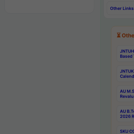
Other Links
⏳ Othe
JNTUH 
Based 
JNTUK 
Calend
AU M.S
Revalu
AU B.T
2026 R
SKU CO