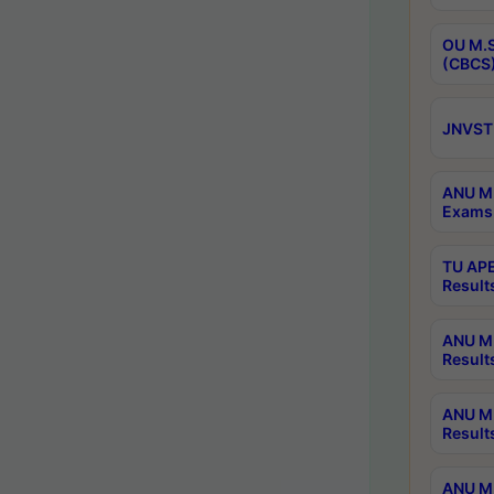
OU M.S
(CBCS)
JNVST 
ANU M.
Exams 
TU APE
Result
ANU MP
Result
ANU M.
Result
ANU M.