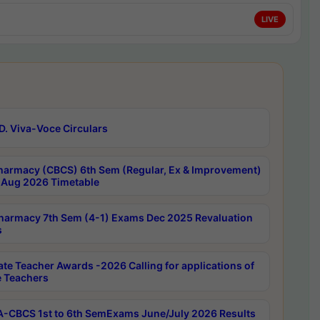
LIVE
D. Viva-Voce Circulars
harmacy (CBCS) 6th Sem (Regular, Ex & Improvement)
Aug 2026 Timetable
harmacy 7th Sem (4-1) Exams Dec 2025 Revaluation
s
ate Teacher Awards -2026 Calling for applications of
e Teachers
-CBCS 1st to 6th SemExams June/July 2026 Results