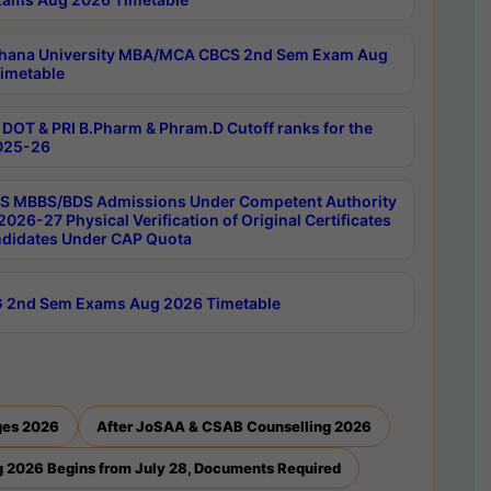
hana University MBA/MCA CBCS 2nd Sem Exam Aug
imetable
DOT & PRI B.Pharm & Phram.D Cutoff ranks for the
025-26
 MBBS/BDS Admissions Under Competent Authority
026-27 Physical Verification of Original Certificates
ndidates Under CAP Quota
 2nd Sem Exams Aug 2026 Timetable
ges 2026
After JoSAA & CSAB Counselling 2026
 2026 Begins from July 28, Documents Required