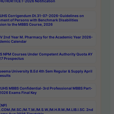
HU HORTICET-2026 Notification
UHS Corrigendum Dt.31-07-2026-Guidelines on
ment of Persons with Benchmark Disabilities
ion to the MBBS Course, 2026
 2nd Year M. Pharmacy for the Academic Year 2026-
demic Calendar
 NPM Courses Under Competent Authority Quota AY
7 Prospectus
seema University B.Ed 4th Sem Regular & Supply April
esults
RUHS MBBS Confidential-3rd Professional MBBS Part-
 2026 Exams Final Key
(NP)
.COM./M.SC./M.T.M./M.S.W./M.H.R.M./M.LIB.I.SC. 2nd
ams Aug 2026 Timetable