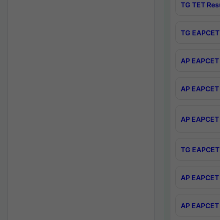
TG TET Res
TG EAPCET 
AP EAPCET 
AP EAPCET 
AP EAPCET 
TG EAPCET 
AP EAPCET 
AP EAPCET 