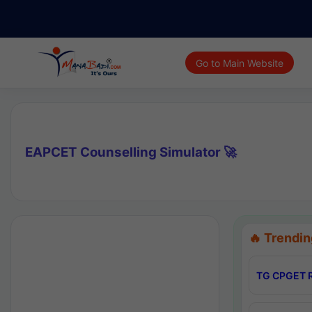
Go to Main Website
EAPCET Counselling Simulator 🚀
🔥 Trendin
TG CPGET R