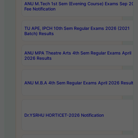
ANU M.Tech 1st Sem (Evening Course) Exams Sep 202
Fee Notification
TU APE, IPCH 10th Sem Regular Exams 2026 (2021
Batch) Results
ANU MPA Theatre Arts 4th Sem Regular Exams April
2026 Results
ANU M.B.A 4th Sem Regular Exams April 2026 Results
Dr.YSRHU HORTICET-2026 Notification