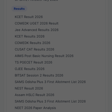
Results
KCET Result 2026
COMEDK UGET 2026 Result
Jee Advanced Results 2026
KCET Results 2026
COMEDK Results 2026
CUSAT CAT Results 2026
AIIMS Post Basic Nursing Result 2026
TS PGECET Result 2026
OJEE Results 2026
BITSAT Session 2 Results 2026
SAMS Odisha Plus 3 First Allotment List 2026
NEST Result 2026
Assam HSLC Result 2026
SAMS Odisha Plus 3 First Allotment List 2026
NEET 2026 Paper Analysis