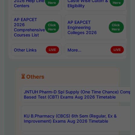
2026 Help Line
Caste Wise Cutoff &
Here
Here
Centers
Eligibility
AP EAPCET
AP EAPCET
2026
Click
Click
Engineering
Comprehensive
Here
Here
Colleges 2026
Courses List
Other Links
More...
LIVE
LIVE
⏳ Others
JNTUH Pharm-D Spl Supply (One Time Chance) Comput
Based Test (CBT) Exams Aug 2026 Timetable
KU B.Pharmacy (CBCS) 6th Sem (Regular, Ex &
Improvement) Exams Aug 2026 Timetable