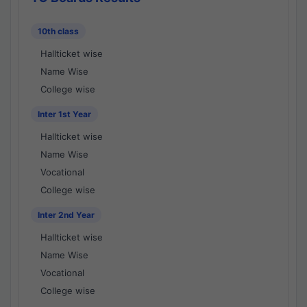
10th class
Hallticket wise
Name Wise
College wise
Inter 1st Year
Hallticket wise
Name Wise
Vocational
College wise
Inter 2nd Year
Hallticket wise
Name Wise
Vocational
College wise