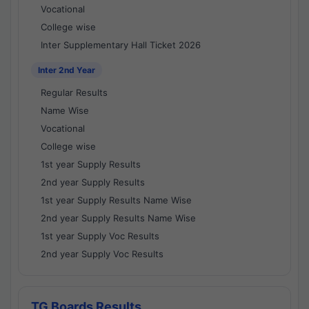
Vocational
College wise
Inter Supplementary Hall Ticket 2026
Inter 2nd Year
Regular Results
Name Wise
Vocational
College wise
1st year Supply Results
2nd year Supply Results
1st year Supply Results Name Wise
2nd year Supply Results Name Wise
1st year Supply Voc Results
2nd year Supply Voc Results
TG Boards Results