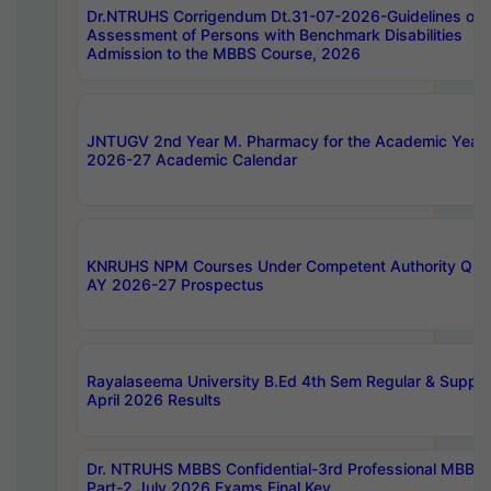
Dr.NTRUHS Corrigendum Dt.31-07-2026-Guidelines on
Assessment of Persons with Benchmark Disabilities
Admission to the MBBS Course, 2026
JNTUGV 2nd Year M. Pharmacy for the Academic Year
2026-27 Academic Calendar
KNRUHS NPM Courses Under Competent Authority Quo
AY 2026-27 Prospectus
Rayalaseema University B.Ed 4th Sem Regular & Supply
April 2026 Results
Dr. NTRUHS MBBS Confidential-3rd Professional MBBS
Part-2 July 2026 Exams Final Key