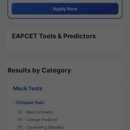
Apply Now
EAPCET Tools & Predictors
Results by Category
Mock Tests
TG Eapcet Tools
TG - Rank Estimator
TG - College Predictor
TG - Counseling Simulator