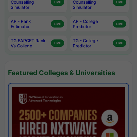
Counselling
Counselling
LIVE
LIVE
Simulator
Simulator
AP - Rank
AP - College
LIVE
LIVE
Estimator
Predictor
TG EAPCET Rank
TG - College
LIVE
LIVE
Vs College
Predictor
Featured Colleges & Universities