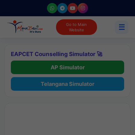
Go to Main
☰
Website
EAPCET Counselling Simulator 🚀
AP Simulator
Telangana Simulator