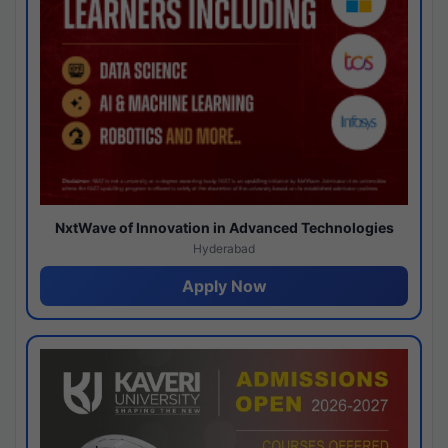
NxtWave of Innovation in Advanced Technologies
Hyderabad
Apply Now