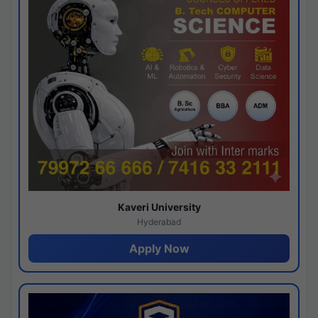
Kaveri University
Hyderabad
Apply Now