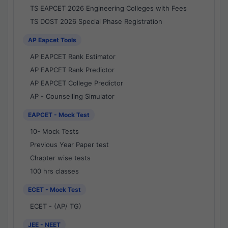
TS EAPCET 2026 Engineering Colleges with Fees
TS DOST 2026 Special Phase Registration
AP Eapcet Tools
AP EAPCET Rank Estimator
AP EAPCET Rank Predictor
AP EAPCET College Predictor
AP - Counselling Simulator
EAPCET - Mock Test
10- Mock Tests
Previous Year Paper test
Chapter wise tests
100 hrs classes
ECET - Mock Test
ECET - (AP/ TG)
JEE - NEET