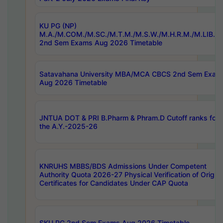
KU PG (NP)
M.A./M.COM./M.SC./M.T.M./M.S.W./M.H.R.M./M.LIB.I.
2nd Sem Exams Aug 2026 Timetable
Satavahana University MBA/MCA CBCS 2nd Sem Exam
Aug 2026 Timetable
JNTUA DOT & PRI B.Pharm & Phram.D Cutoff ranks for
the A.Y.-2025-26
KNRUHS MBBS/BDS Admissions Under Competent
Authority Quota 2026-27 Physical Verification of Origina
Certificates for Candidates Under CAP Quota
SKU PG 2nd Sem Exams Aug 2026 Timetable