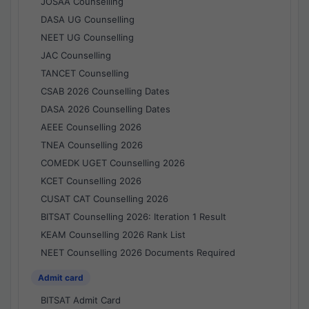
JOSAA Counselling
DASA UG Counselling
NEET UG Counselling
JAC Counselling
TANCET Counselling
CSAB 2026 Counselling Dates
DASA 2026 Counselling Dates
AEEE Counselling 2026
TNEA Counselling 2026
COMEDK UGET Counselling 2026
KCET Counselling 2026
CUSAT CAT Counselling 2026
BITSAT Counselling 2026: Iteration 1 Result
KEAM Counselling 2026 Rank List
NEET Counselling 2026 Documents Required
Admit card
BITSAT Admit Card