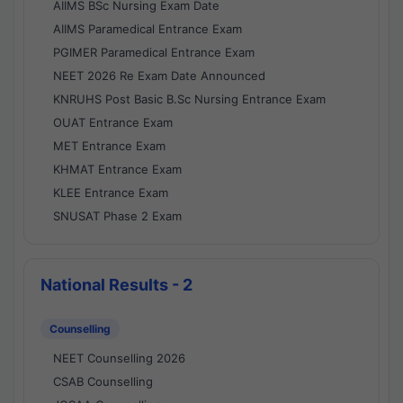
AIIMS BSc Nursing Exam Date
AIIMS Paramedical Entrance Exam
PGIMER Paramedical Entrance Exam
NEET 2026 Re Exam Date Announced
KNRUHS Post Basic B.Sc Nursing Entrance Exam
OUAT Entrance Exam
MET Entrance Exam
KHMAT Entrance Exam
KLEE Entrance Exam
SNUSAT Phase 2 Exam
National Results - 2
Counselling
NEET Counselling 2026
CSAB Counselling