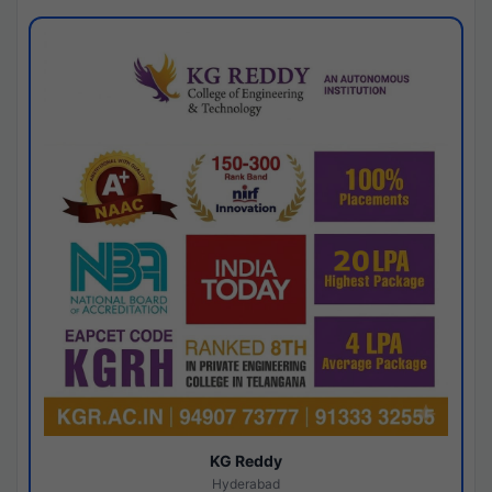
KG Reddy
Hyderabad