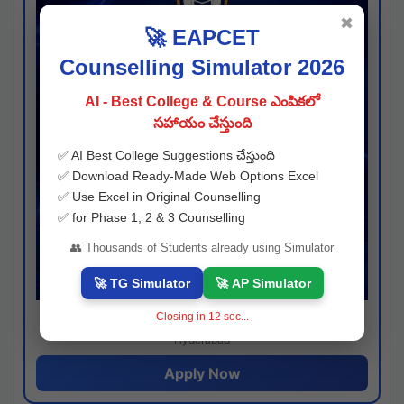
✖
🚀 EAPCET
Counselling Simulator 2026
AI - Best College & Course ఎంపికలో
సహాయం చేస్తుంది
✅ AI Best College Suggestions చేస్తుంది
✅ Download Ready-Made Web Options Excel
✅ Use Excel in Original Counselling
✅ for Phase 1, 2 & 3 Counselling
👥 Thousands of Students already using Simulator
🚀 TG Simulator
🚀 AP Simulator
Closing in
11
sec...
Josh consultancy
Hyderabad
Apply Now