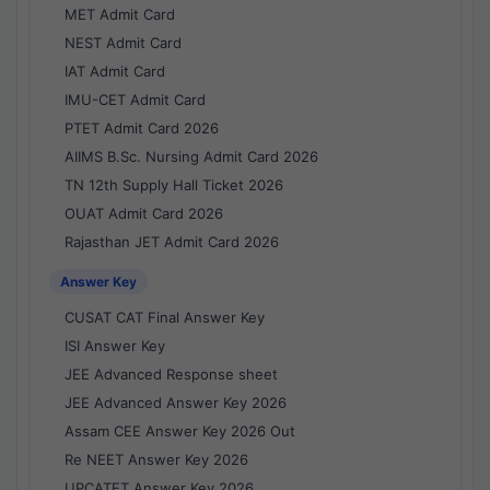
MET Admit Card
NEST Admit Card
IAT Admit Card
IMU-CET Admit Card
PTET Admit Card 2026
AIIMS B.Sc. Nursing Admit Card 2026
TN 12th Supply Hall Ticket 2026
OUAT Admit Card 2026
Rajasthan JET Admit Card 2026
Answer Key
CUSAT CAT Final Answer Key
ISI Answer Key
JEE Advanced Response sheet
JEE Advanced Answer Key 2026
Assam CEE Answer Key 2026 Out
Re NEET Answer Key 2026
UPCATET Answer Key 2026