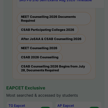
NEET Counselling 2026 Documents
Required
CSAB Participating Colleges 2026
After JoSAA & CSAB Counselling 2026
NEET Counselling 2026
CSAB 2026 Counselling
CSAB Counselling 2026 Begins from July
28, Documents Required
EAPCET Exclusive
Most searched & accessed by students
TG Eapcet
AP Eapcet