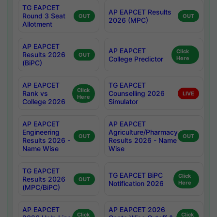
TG EAPCET
AP EAPCET Results
Round 3 Seat
OUT
OUT
2026 (MPC)
Allotment
AP EAPCET
AP EAPCET
Click
Results 2026
OUT
College Predictor
Here
(BiPC)
AP EAPCET
TG EAPCET
Click
Rank vs
Counselling 2026
LIVE
Here
College 2026
Simulator
AP EAPCET
AP EAPCET
Engineering
Agriculture/Pharmacy
OUT
OUT
Results 2026 -
Results 2026 - Name
Name Wise
Wise
TG EAPCET
TG EAPCET BiPC
Click
Results 2026
OUT
Notification 2026
Here
(MPC/BiPC)
AP EAPCET
AP EAPCET 2026
Click
Click