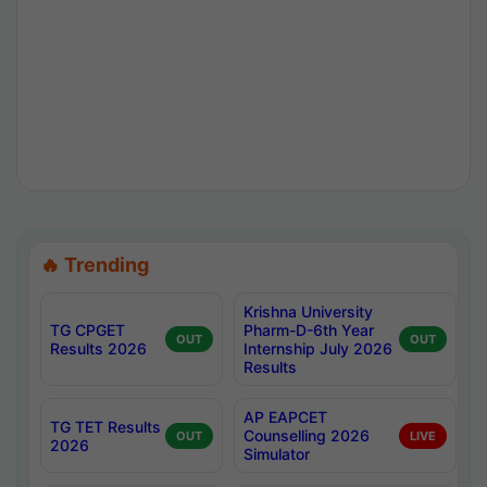
🔥 Trending
Krishna University
TG CPGET
Pharm-D-6th Year
OUT
OUT
Results 2026
Internship July 2026
Results
AP EAPCET
TG TET Results
Counselling 2026
OUT
LIVE
2026
Simulator