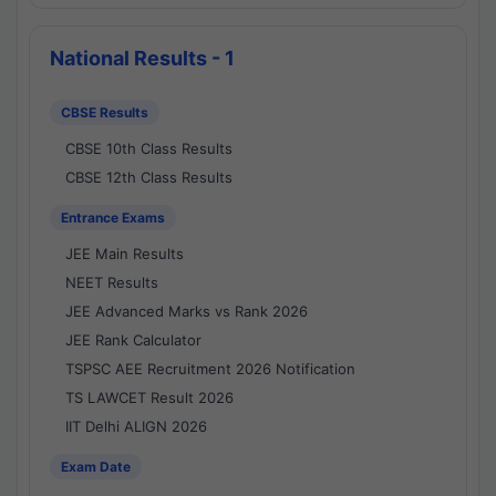
National Results - 1
CBSE Results
CBSE 10th Class Results
CBSE 12th Class Results
Entrance Exams
JEE Main Results
NEET Results
JEE Advanced Marks vs Rank 2026
JEE Rank Calculator
TSPSC AEE Recruitment 2026 Notification
TS LAWCET Result 2026
IIT Delhi ALIGN 2026
Exam Date