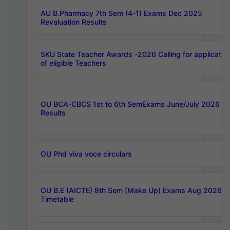
AU B.Pharmacy 7th Sem (4-1) Exams Dec 2025
Revaluation Results
SKU State Teacher Awards -2026 Calling for applicatio
of eligible Teachers
OU BCA-CBCS 1st to 6th SemExams June/July 2026
Results
OU Phd viva voce circulars
OU B.E (AICTE) 8th Sem (Make Up) Exams Aug 2026
Timetable