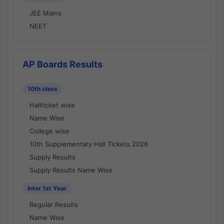
JEE Mains
NEET
AP Boards Results
10th class
Hallticket wise
Name Wise
College wise
10th Supplementary Hall Tickets 2026
Supply Results
Supply Results Name Wise
Inter 1st Year
Regular Results
Name Wise