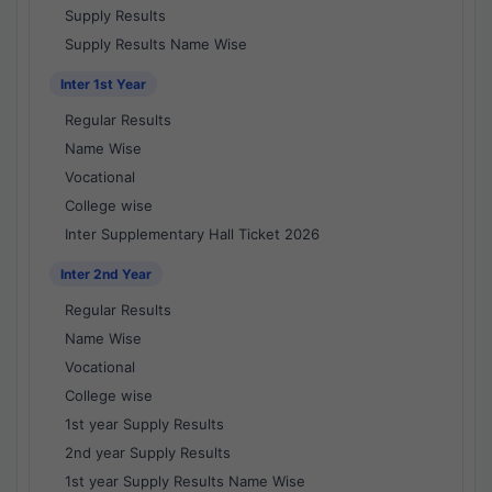
Supply Results
Supply Results Name Wise
Inter 1st Year
Regular Results
Name Wise
Vocational
College wise
Inter Supplementary Hall Ticket 2026
Inter 2nd Year
Regular Results
Name Wise
Vocational
College wise
1st year Supply Results
2nd year Supply Results
1st year Supply Results Name Wise