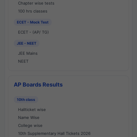
Chapter wise tests
100 hrs classes
ECET - Mock Test
ECET - (AP/ TG)
JEE - NEET
JEE Mains
NEET
AP Boards Results
10th class
Hallticket wise
Name Wise
College wise
10th Supplementary Hall Tickets 2026