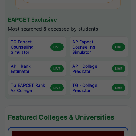
EAPCET Exclusive
Most searched & accessed by students
TG Eapcet
AP Eapcet
Counselling
Counselling
LIVE
LIVE
Simulator
Simulator
AP - Rank
AP - College
LIVE
LIVE
Estimator
Predictor
TG EAPCET Rank
TG - College
LIVE
LIVE
Vs College
Predictor
Featured Colleges & Universities