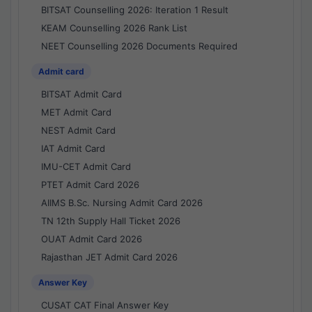
BITSAT Counselling 2026: Iteration 1 Result
KEAM Counselling 2026 Rank List
NEET Counselling 2026 Documents Required
Admit card
BITSAT Admit Card
MET Admit Card
NEST Admit Card
IAT Admit Card
IMU-CET Admit Card
PTET Admit Card 2026
AIIMS B.Sc. Nursing Admit Card 2026
TN 12th Supply Hall Ticket 2026
OUAT Admit Card 2026
Rajasthan JET Admit Card 2026
Answer Key
CUSAT CAT Final Answer Key