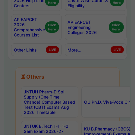
2026 Help Line
Caste Wise Cutoff &
Here
Here
Centers
Eligibility
AP EAPCET
AP EAPCET
2026
Click
Click
Engineering
Comprehensive
Here
Here
Colleges 2026
Courses List
Other Links
More...
LIVE
LIVE
⏳ Others
JNTUH Pharm-D Spl
Supply (One Time
Chance) Computer Based
OU Ph.D. Viva-Voce Circu
Test (CBT) Exams Aug
2026 Timetable
JNTUK B.Tech 1-1, 1-2
KU B.Pharmacy (CBCS) 6t
Sem Exam 2026-27
Improvement) Exams Aug