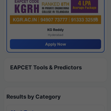
KG Reddy
Hyderabad
Apply Now
EAPCET Tools & Predictors
Results by Category