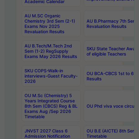
Academic Calendar
AU M.SC Organic
Chemistry 3rd Sem (2-1)
AU B.Pharmacy 7th Sem 
Exams Nov 2025
Revaluation Results
Revaluation Results
AU B.Tech/M.Tech 2nd
SKU State Teacher Awards
Sem (1-2) RegSupply
of eligible Teachers
Exams May 2026 Results
SKU COPS-Walk-in
OU BCA-CBCS 1st to 6th
interviews-Guest Faculty-
Results
2026
OU M.Sc (Chemistry) 5
Years Integrated Course
8th Sem (CBCS) Reg & BL
OU Phd viva voce circula
Exams Aug /Sep 2026
Timetable
JNVST 2027 Class 6
OU B.E (AICTE) 8th Sem
Admission Notification
Timetable