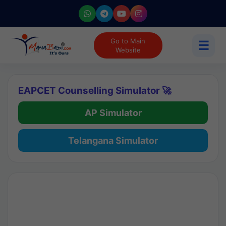
Go to Main
☰
Website
EAPCET Counselling Simulator 🚀
AP Simulator
Telangana Simulator