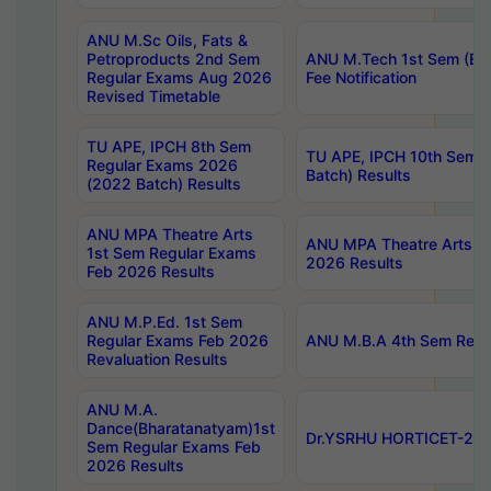
ANU M.Sc Oils, Fats &
Petroproducts 2nd Sem
ANU M.Tech 1st Sem (Ev
Regular Exams Aug 2026
Fee Notification
Revised Timetable
TU APE, IPCH 8th Sem
TU APE, IPCH 10th Sem 
Regular Exams 2026
Batch) Results
(2022 Batch) Results
ANU MPA Theatre Arts
ANU MPA Theatre Arts 4t
1st Sem Regular Exams
2026 Results
Feb 2026 Results
ANU M.P.Ed. 1st Sem
Regular Exams Feb 2026
ANU M.B.A 4th Sem Regul
Revaluation Results
ANU M.A.
Dance(Bharatanatyam)1st
Dr.YSRHU HORTICET-2026
Sem Regular Exams Feb
2026 Results