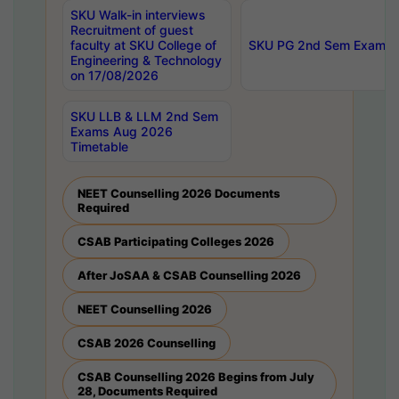
SKU Walk-in interviews
Recruitment of guest
faculty at SKU College of
SKU PG 2nd Sem Exams 
Engineering & Technology
on 17/08/2026
SKU LLB & LLM 2nd Sem
Exams Aug 2026
Timetable
NEET Counselling 2026 Documents
Required
CSAB Participating Colleges 2026
After JoSAA & CSAB Counselling 2026
NEET Counselling 2026
CSAB 2026 Counselling
CSAB Counselling 2026 Begins from July
28, Documents Required