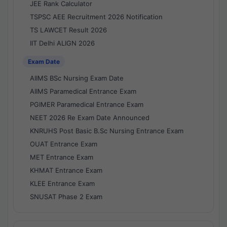
JEE Rank Calculator
TSPSC AEE Recruitment 2026 Notification
TS LAWCET Result 2026
IIT Delhi ALIGN 2026
Exam Date
AIIMS BSc Nursing Exam Date
AIIMS Paramedical Entrance Exam
PGIMER Paramedical Entrance Exam
NEET 2026 Re Exam Date Announced
KNRUHS Post Basic B.Sc Nursing Entrance Exam
OUAT Entrance Exam
MET Entrance Exam
KHMAT Entrance Exam
KLEE Entrance Exam
SNUSAT Phase 2 Exam