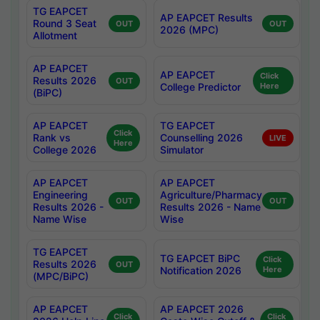
TG EAPCET
AP EAPCET Results
Round 3 Seat
OUT
OUT
2026 (MPC)
Allotment
AP EAPCET
AP EAPCET
Click
Results 2026
OUT
College Predictor
Here
(BiPC)
AP EAPCET
TG EAPCET
Click
Rank vs
Counselling 2026
LIVE
Here
College 2026
Simulator
AP EAPCET
AP EAPCET
Engineering
Agriculture/Pharmacy
OUT
OUT
Results 2026 -
Results 2026 - Name
Name Wise
Wise
TG EAPCET
TG EAPCET BiPC
Click
Results 2026
OUT
Notification 2026
Here
(MPC/BiPC)
AP EAPCET
AP EAPCET 2026
Click
Click