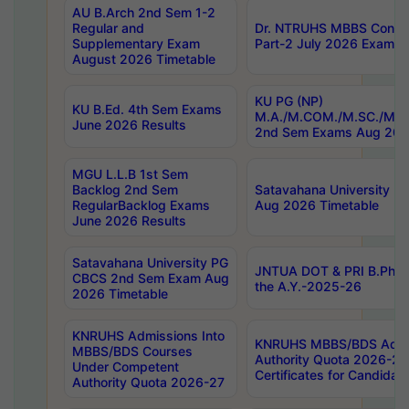
AU B.Arch 2nd Sem 1-2
Regular and
Dr. NTRUHS MBBS Confide
Supplementary Exam
Part-2 July 2026 Exams F
August 2026 Timetable
KU PG (NP)
KU B.Ed. 4th Sem Exams
M.A./M.COM./M.SC./M.T.
June 2026 Results
2nd Sem Exams Aug 202
MGU L.L.B 1st Sem
Backlog 2nd Sem
Satavahana University
RegularBacklog Exams
Aug 2026 Timetable
June 2026 Results
Satavahana University PG
JNTUA DOT & PRI B.Pharm
CBCS 2nd Sem Exam Aug
the A.Y.-2025-26
2026 Timetable
KNRUHS Admissions Into
KNRUHS MBBS/BDS Admis
MBBS/BDS Courses
Authority Quota 2026-27 P
Under Competent
Certificates for Candida
Authority Quota 2026-27