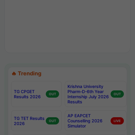
🔥 Trending
Krishna University
TG CPGET
Pharm-D-6th Year
OUT
OUT
Results 2026
Internship July 2026
Results
AP EAPCET
TG TET Results
Counselling 2026
OUT
LIVE
2026
Simulator