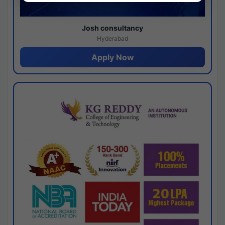
Josh consultancy
Hyderabad
Apply Now