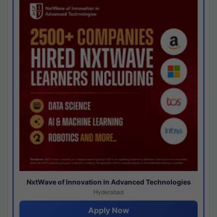
NxtWave of Innovation in Advanced Technologies
Hyderabad
Apply Now