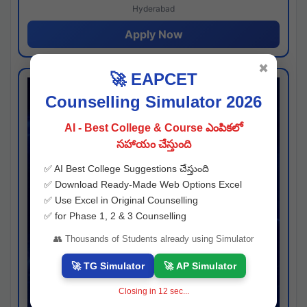
Hyderabad
Apply Now
✖
🚀 EAPCET
Counselling Simulator 2026
AI - Best College & Course ఎంపికలో
సహాయం చేస్తుంది
✅ AI Best College Suggestions చేస్తుంది
✅ Download Ready-Made Web Options Excel
✅ Use Excel in Original Counselling
✅ for Phase 1, 2 & 3 Counselling
👥 Thousands of Students already using Simulator
🚀 TG Simulator
🚀 AP Simulator
Closing in
11
sec...