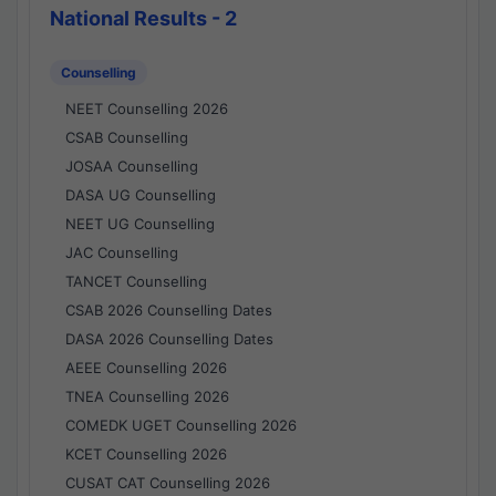
National Results - 2
Counselling
NEET Counselling 2026
CSAB Counselling
JOSAA Counselling
DASA UG Counselling
NEET UG Counselling
JAC Counselling
TANCET Counselling
CSAB 2026 Counselling Dates
DASA 2026 Counselling Dates
AEEE Counselling 2026
TNEA Counselling 2026
COMEDK UGET Counselling 2026
KCET Counselling 2026
CUSAT CAT Counselling 2026