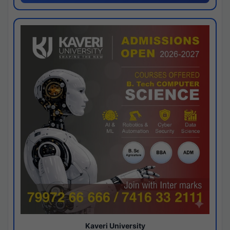
Kaveri University