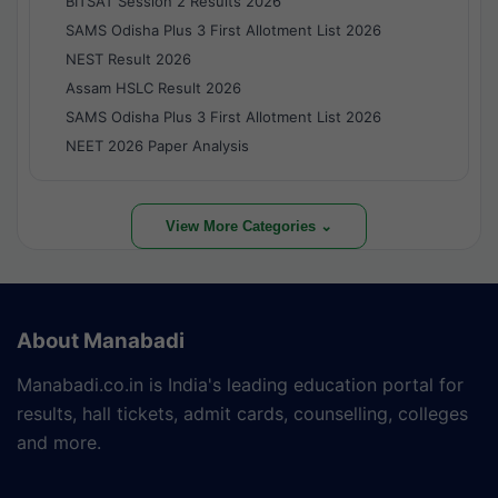
BITSAT Session 2 Results 2026
SAMS Odisha Plus 3 First Allotment List 2026
NEST Result 2026
Assam HSLC Result 2026
SAMS Odisha Plus 3 First Allotment List 2026
NEET 2026 Paper Analysis
View More Categories ⌄
About Manabadi
Manabadi.co.in is India's leading education portal for
results, hall tickets, admit cards, counselling, colleges
and more.