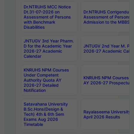
Dr.NTRUHS MCC Notice
Dt.31-07-2026 on
Dr.NTRUHS Corrigendum 
Assessment of Persons
Assessment of Persons wi
with Benchmark
Admission to the MBBS 
Disabilities
JNTUGV 3rd Year Pharm.
D for the Academic Year
JNTUGV 2nd Year M. Pha
2026-27 Academic
2026-27 Academic Calen
Calendar
KNRUHS NPM Courses
Under Competent
KNRUHS NPM Courses Und
Authority Quota AY
AY 2026-27 Prospectus
2026-27 Detailed
Notification
Satavahana University
B.Sc.Hons(Design &
Rayalaseema University 
Tech) 4th & 6th Sem
April 2026 Results
Exams Aug 2026
Timetable