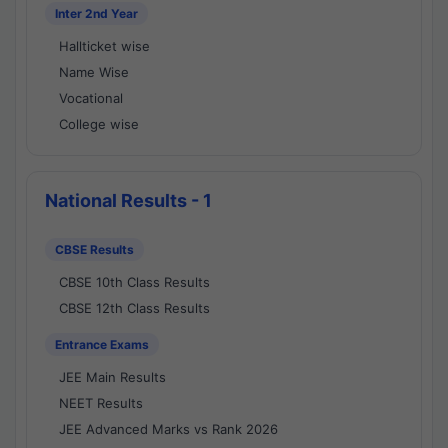
Inter 2nd Year
Hallticket wise
Name Wise
Vocational
College wise
National Results - 1
CBSE Results
CBSE 10th Class Results
CBSE 12th Class Results
Entrance Exams
JEE Main Results
NEET Results
JEE Advanced Marks vs Rank 2026