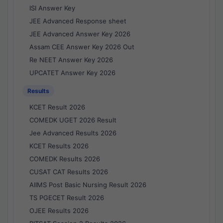
ISI Answer Key
JEE Advanced Response sheet
JEE Advanced Answer Key 2026
Assam CEE Answer Key 2026 Out
Re NEET Answer Key 2026
UPCATET Answer Key 2026
Results
KCET Result 2026
COMEDK UGET 2026 Result
Jee Advanced Results 2026
KCET Results 2026
COMEDK Results 2026
CUSAT CAT Results 2026
AIIMS Post Basic Nursing Result 2026
TS PGECET Result 2026
OJEE Results 2026