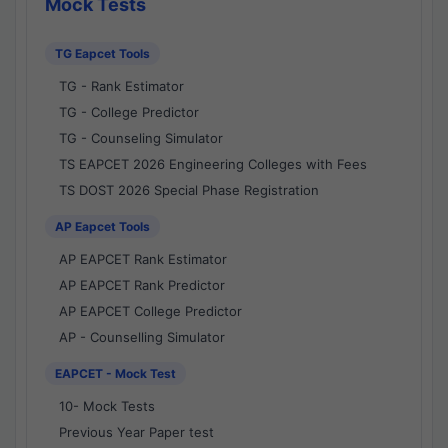
Mock Tests
TG Eapcet Tools
TG - Rank Estimator
TG - College Predictor
TG - Counseling Simulator
TS EAPCET 2026 Engineering Colleges with Fees
TS DOST 2026 Special Phase Registration
AP Eapcet Tools
AP EAPCET Rank Estimator
AP EAPCET Rank Predictor
AP EAPCET College Predictor
AP - Counselling Simulator
EAPCET - Mock Test
10- Mock Tests
Previous Year Paper test