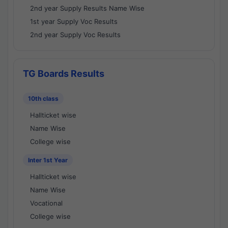
2nd year Supply Results Name Wise
1st year Supply Voc Results
2nd year Supply Voc Results
TG Boards Results
10th class
Hallticket wise
Name Wise
College wise
Inter 1st Year
Hallticket wise
Name Wise
Vocational
College wise