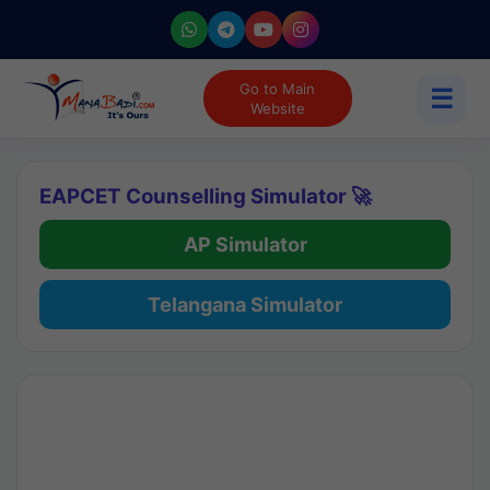
Go to Main
☰
Website
EAPCET Counselling Simulator 🚀
AP Simulator
Telangana Simulator