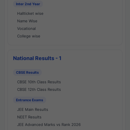
Inter 2nd Year
Hallticket wise
Name Wise
Vocational
College wise
National Results - 1
CBSE Results
CBSE 10th Class Results
CBSE 12th Class Results
Entrance Exams
JEE Main Results
NEET Results
JEE Advanced Marks vs Rank 2026