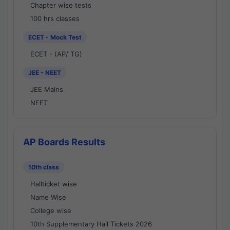
Chapter wise tests
100 hrs classes
ECET - Mock Test
ECET - (AP/ TG)
JEE - NEET
JEE Mains
NEET
AP Boards Results
10th class
Hallticket wise
Name Wise
College wise
10th Supplementary Hall Tickets 2026