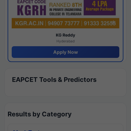
KG Reddy
Hyderabad
Apply Now
EAPCET Tools & Predictors
Results by Category