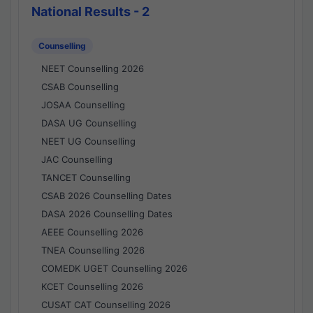
National Results - 2
Counselling
NEET Counselling 2026
CSAB Counselling
JOSAA Counselling
DASA UG Counselling
NEET UG Counselling
JAC Counselling
TANCET Counselling
CSAB 2026 Counselling Dates
DASA 2026 Counselling Dates
AEEE Counselling 2026
TNEA Counselling 2026
COMEDK UGET Counselling 2026
KCET Counselling 2026
CUSAT CAT Counselling 2026