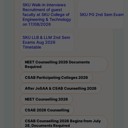
SKU Walk-in interviews
Recruitment of guest
faculty at SKU College of
SKU PG 2nd Sem Exams 
Engineering & Technology
on 17/08/2026
SKU LLB & LLM 2nd Sem
Exams Aug 2026
Timetable
NEET Counselling 2026 Documents
Required
CSAB Participating Colleges 2026
After JoSAA & CSAB Counselling 2026
NEET Counselling 2026
CSAB 2026 Counselling
CSAB Counselling 2026 Begins from July
28, Documents Required