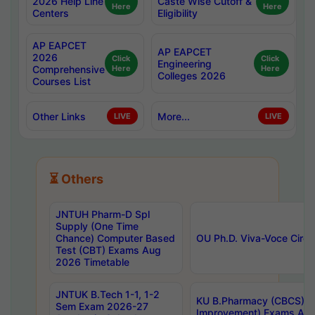
2026 Help Line
Caste Wise Cutoff &
Here
Here
Centers
Eligibility
AP EAPCET
AP EAPCET
2026
Click
Click
Engineering
Comprehensive
Here
Here
Colleges 2026
Courses List
Other Links
More...
LIVE
LIVE
⏳ Others
JNTUH Pharm-D Spl
Supply (One Time
Chance) Computer Based
OU Ph.D. Viva-Voce Circu
Test (CBT) Exams Aug
2026 Timetable
JNTUK B.Tech 1-1, 1-2
KU B.Pharmacy (CBCS) 6t
Sem Exam 2026-27
Improvement) Exams Aug