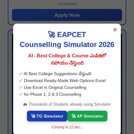
Hyderabad
Apply Now
✖
🚀 EAPCET
Counselling Simulator 2026
AI - Best College & Course ఎంపికలో
సహాయం చేస్తుంది
✅ AI Best College Suggestions చేస్తుంది
✅ Download Ready-Made Web Options Excel
✅ Use Excel in Original Counselling
✅ for Phase 1, 2 & 3 Counselling
👥 Thousands of Students already using Simulator
🚀 TG Simulator
🚀 AP Simulator
Closing in
11
sec...