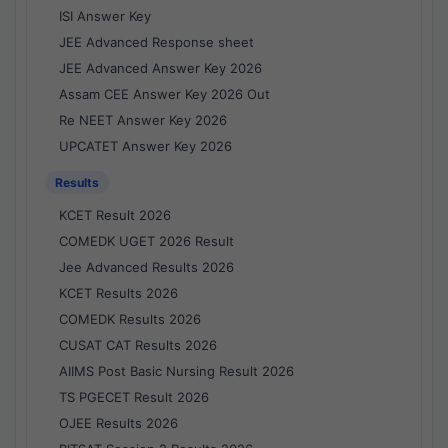
ISI Answer Key
JEE Advanced Response sheet
JEE Advanced Answer Key 2026
Assam CEE Answer Key 2026 Out
Re NEET Answer Key 2026
UPCATET Answer Key 2026
Results
KCET Result 2026
COMEDK UGET 2026 Result
Jee Advanced Results 2026
KCET Results 2026
COMEDK Results 2026
CUSAT CAT Results 2026
AIIMS Post Basic Nursing Result 2026
TS PGECET Result 2026
OJEE Results 2026