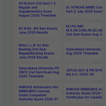
AU B.Arch 2nd Sem 1-2
Regular and
Dr. NTRUHS MBBS Confide
Supplementary Exam
Part-2 July 2026 Exams F
August 2026 Timetable
KU PG (NP)
KU B.Ed. 4th Sem Exams
M.A./M.COM./M.SC./M.T.
June 2026 Results
2nd Sem Exams Aug 202
MGU L.L.B 1st Sem
Backlog 2nd Sem
Satavahana University
RegularBacklog Exams
Aug 2026 Timetable
June 2026 Results
Satavahana University PG
JNTUA DOT & PRI B.Pharm
CBCS 2nd Sem Exam Aug
the A.Y.-2025-26
2026 Timetable
KNRUHS Admissions Into
KNRUHS MBBS/BDS Admis
MBBS/BDS Courses
Authority Quota 2026-27 P
Under Competent
Certificates for Candida
Authority Quota 2026-27