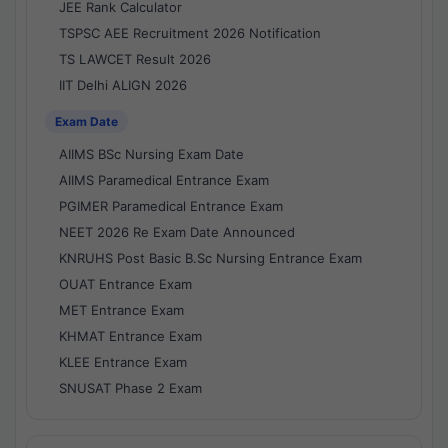
JEE Rank Calculator
TSPSC AEE Recruitment 2026 Notification
TS LAWCET Result 2026
IIT Delhi ALIGN 2026
Exam Date
AIIMS BSc Nursing Exam Date
AIIMS Paramedical Entrance Exam
PGIMER Paramedical Entrance Exam
NEET 2026 Re Exam Date Announced
KNRUHS Post Basic B.Sc Nursing Entrance Exam
OUAT Entrance Exam
MET Entrance Exam
KHMAT Entrance Exam
KLEE Entrance Exam
SNUSAT Phase 2 Exam