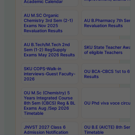
Academic Calendar
AU M.SC Organic
Chemistry 3rd Sem (2-1)
AU B.Pharmacy 7th Sem 
Exams Nov 2025
Revaluation Results
Revaluation Results
AU B.Tech/M.Tech 2nd
SKU State Teacher Awards
Sem (1-2) RegSupply
of eligible Teachers
Exams May 2026 Results
SKU COPS-Walk-in
OU BCA-CBCS 1st to 6th
interviews-Guest Faculty-
Results
2026
OU M.Sc (Chemistry) 5
Years Integrated Course
8th Sem (CBCS) Reg & BL
OU Phd viva voce circula
Exams Aug /Sep 2026
Timetable
JNVST 2027 Class 6
OU B.E (AICTE) 8th Sem
Admission Notification
Timetable