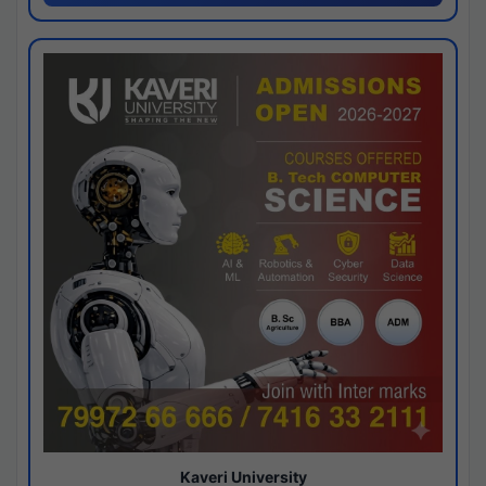
Kaveri University