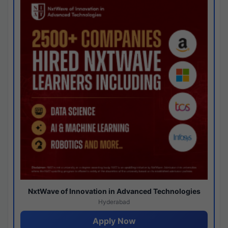
NxtWave of Innovation in Advanced Technologies
Hyderabad
Apply Now