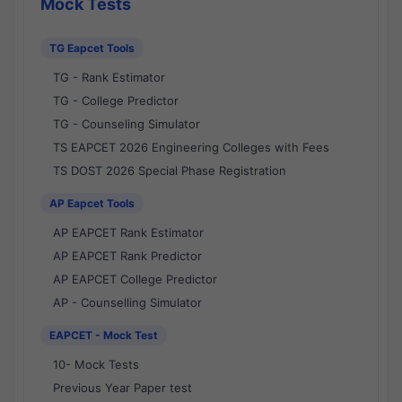
Mock Tests
TG Eapcet Tools
TG - Rank Estimator
TG - College Predictor
TG - Counseling Simulator
TS EAPCET 2026 Engineering Colleges with Fees
TS DOST 2026 Special Phase Registration
AP Eapcet Tools
AP EAPCET Rank Estimator
AP EAPCET Rank Predictor
AP EAPCET College Predictor
AP - Counselling Simulator
EAPCET - Mock Test
10- Mock Tests
Previous Year Paper test