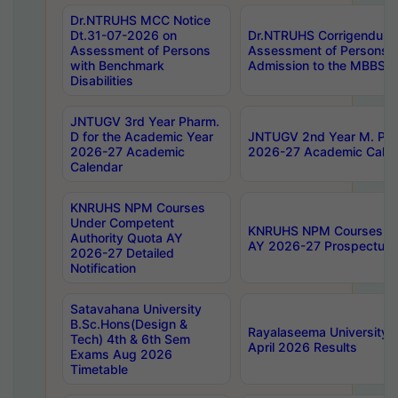
Dr.NTRUHS MCC Notice
Dt.31-07-2026 on
Dr.NTRUHS Corrigendum 
Assessment of Persons
Assessment of Persons wi
with Benchmark
Admission to the MBBS 
Disabilities
JNTUGV 3rd Year Pharm.
D for the Academic Year
JNTUGV 2nd Year M. Pha
2026-27 Academic
2026-27 Academic Calen
Calendar
KNRUHS NPM Courses
Under Competent
KNRUHS NPM Courses Und
Authority Quota AY
AY 2026-27 Prospectus
2026-27 Detailed
Notification
Satavahana University
B.Sc.Hons(Design &
Rayalaseema University 
Tech) 4th & 6th Sem
April 2026 Results
Exams Aug 2026
Timetable