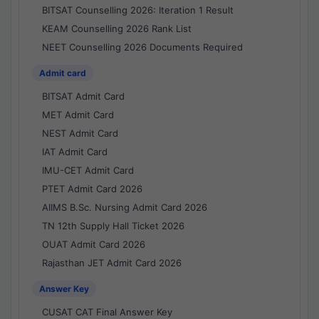
BITSAT Counselling 2026: Iteration 1 Result
KEAM Counselling 2026 Rank List
NEET Counselling 2026 Documents Required
Admit card
BITSAT Admit Card
MET Admit Card
NEST Admit Card
IAT Admit Card
IMU-CET Admit Card
PTET Admit Card 2026
AIIMS B.Sc. Nursing Admit Card 2026
TN 12th Supply Hall Ticket 2026
OUAT Admit Card 2026
Rajasthan JET Admit Card 2026
Answer Key
CUSAT CAT Final Answer Key