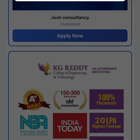
Josh consultancy
Hyderabad
Apply Now