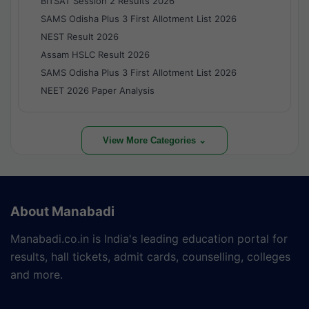
BITSAT Session 2 Results 2026
SAMS Odisha Plus 3 First Allotment List 2026
NEST Result 2026
Assam HSLC Result 2026
SAMS Odisha Plus 3 First Allotment List 2026
NEET 2026 Paper Analysis
View More Categories ⌄
About Manabadi
Manabadi.co.in is India's leading education portal for
results, hall tickets, admit cards, counselling, colleges
and more.