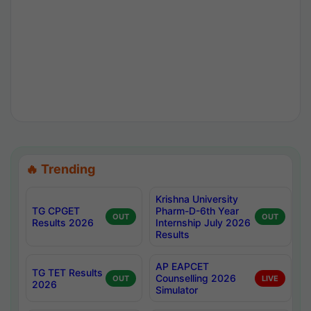
🔥 Trending
Krishna University
TG CPGET
Pharm-D-6th Year
OUT
OUT
Results 2026
Internship July 2026
Results
AP EAPCET
TG TET Results
Counselling 2026
OUT
LIVE
2026
Simulator