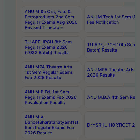
ANU M.Sc Oils, Fats &
Petroproducts 2nd Sem
ANU M.Tech 1st Sem (Ev
Regular Exams Aug 2026
Fee Notification
Revised Timetable
TU APE, IPCH 8th Sem
TU APE, IPCH 10th Sem 
Regular Exams 2026
Batch) Results
(2022 Batch) Results
ANU MPA Theatre Arts
ANU MPA Theatre Arts 4t
1st Sem Regular Exams
2026 Results
Feb 2026 Results
ANU M.P.Ed. 1st Sem
Regular Exams Feb 2026
ANU M.B.A 4th Sem Regul
Revaluation Results
ANU M.A.
Dance(Bharatanatyam)1st
Dr.YSRHU HORTICET-2026
Sem Regular Exams Feb
2026 Results