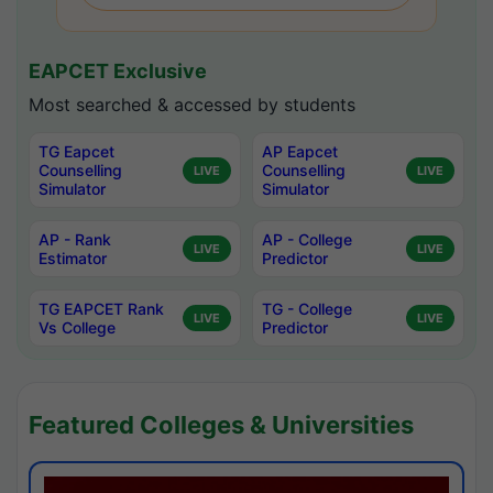
EAPCET Exclusive
Most searched & accessed by students
TG Eapcet
AP Eapcet
Counselling
Counselling
LIVE
LIVE
Simulator
Simulator
AP - Rank
AP - College
LIVE
LIVE
Estimator
Predictor
TG EAPCET Rank
TG - College
LIVE
LIVE
Vs College
Predictor
Featured Colleges & Universities