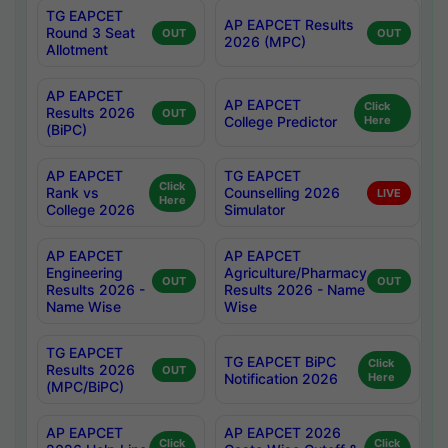
TG EAPCET
AP EAPCET Results
Round 3 Seat
OUT
OUT
2026 (MPC)
Allotment
AP EAPCET
AP EAPCET
Click
Results 2026
OUT
College Predictor
Here
(BiPC)
AP EAPCET
TG EAPCET
Click
Rank vs
Counselling 2026
LIVE
Here
College 2026
Simulator
AP EAPCET
AP EAPCET
Engineering
Agriculture/Pharmacy
OUT
OUT
Results 2026 -
Results 2026 - Name
Name Wise
Wise
TG EAPCET
TG EAPCET BiPC
Click
Results 2026
OUT
Notification 2026
Here
(MPC/BiPC)
AP EAPCET
AP EAPCET 2026
Click
Click