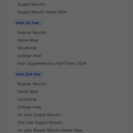
Supply Results
Supply Results Name Wise
Inter 1st Year
Regular Results
Name Wise
Vocational
College wise
Inter Supplementary Hall Ticket 2026
Inter 2nd Year
Regular Results
Name Wise
Vocational
College wise
1st year Supply Results
2nd year Supply Results
1st year Supply Results Name Wise