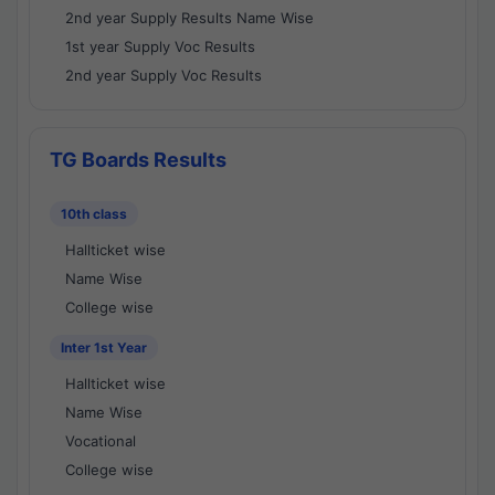
2nd year Supply Results Name Wise
1st year Supply Voc Results
2nd year Supply Voc Results
TG Boards Results
10th class
Hallticket wise
Name Wise
College wise
Inter 1st Year
Hallticket wise
Name Wise
Vocational
College wise