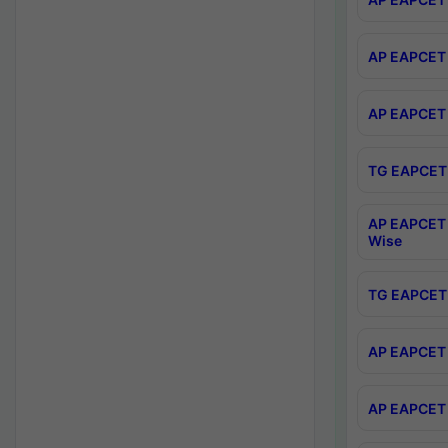
AP EAPCET 
AP EAPCET 
TG EAPCET 
AP EAPCET 
Wise
TG EAPCET 
AP EAPCET 2
AP EAPCET 