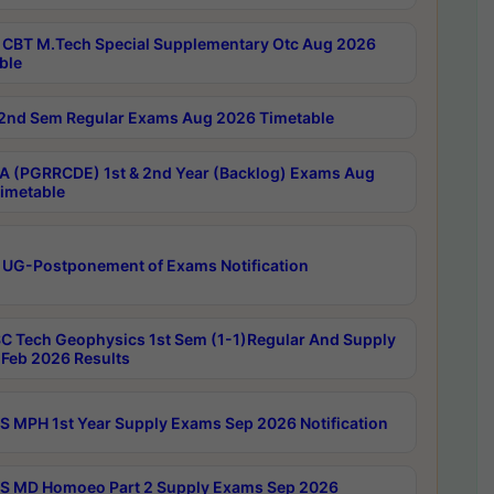
CBT M.Tech Special Supplementary Otc Aug 2026
ble
2nd Sem Regular Exams Aug 2026 Timetable
 (PGRRCDE) 1st & 2nd Year (Backlog) Exams Aug
imetable
 UG-Postponement of Exams Notification
C Tech Geophysics 1st Sem (1-1)Regular And Supply
Feb 2026 Results
 MPH 1st Year Supply Exams Sep 2026 Notification
 MD Homoeo Part 2 Supply Exams Sep 2026