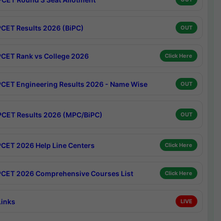
CET Results 2026 (BiPC)
OUT
CET Rank vs College 2026
Click Here
CET Engineering Results 2026 - Name Wise
OUT
CET Results 2026 (MPC/BiPC)
OUT
CET 2026 Help Line Centers
Click Here
CET 2026 Comprehensive Courses List
Click Here
Links
LIVE