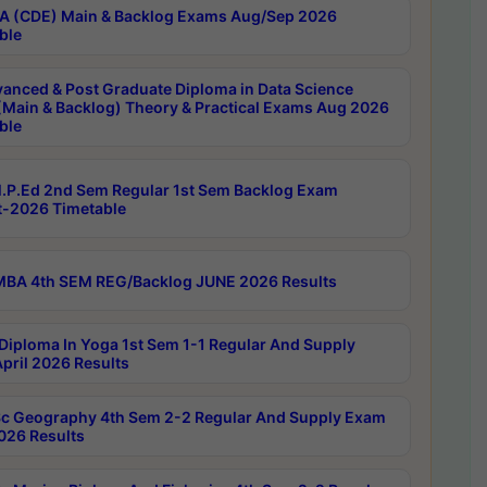
 (CDE) Main & Backlog Exams Aug/Sep 2026
ble
anced & Post Graduate Diploma in Data Science
(Main & Backlog) Theory & Practical Exams Aug 2026
ble
P.Ed 2nd Sem Regular 1st Sem Backlog Exam
-2026 Timetable
BA 4th SEM REG/Backlog JUNE 2026 Results
Diploma In Yoga 1st Sem 1-1 Regular And Supply
pril 2026 Results
c Geography 4th Sem 2-2 Regular And Supply Exam
2026 Results