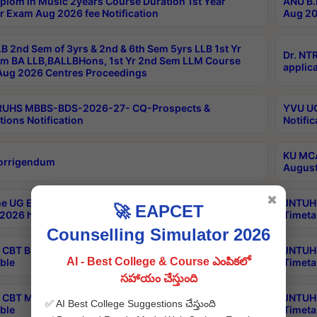
plom in Music 2years Course Duration 1st Year
ANU B.
r Exam Aug 2026 fee Notification
Aug 20
B 2nd Sem of 3yrs & 2nd & 6th Sem 5yrs LLB 1st Yr
Dr. NT
m BA LLB,BALLBHons, 1st Yr 2nd Sem LLM Course
applica
ug 2026 Centres Proceedings
TRUHS MBBS-BDS-2026-27- CQ-Prospects &
YVU UG
tions Notification
Notific
KU MCA
orrigendum
August
✖
e UG Examinations that were postponed on
JNTUH 
🚀 EAPCET
2026 have been rescheduled
Timeta
Counselling Simulator 2026
CBT B.Tech Special Supplementary Otc Aug 2026
JNTUH 
AI - Best College & Course ఎంపికలో
ble
Timeta
సహాయం చేస్తుంది
CBT MBA Special Supplementary Otc Aug 2026
JNTUH 
✅ AI Best College Suggestions చేస్తుంది
ble
Timeta