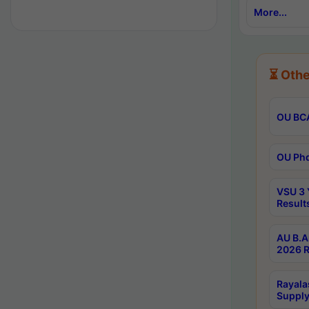
More...
⏳ Othe
OU BCA
OU Phd
VSU 3 
Result
AU B.A
2026 R
Rayala
Supply