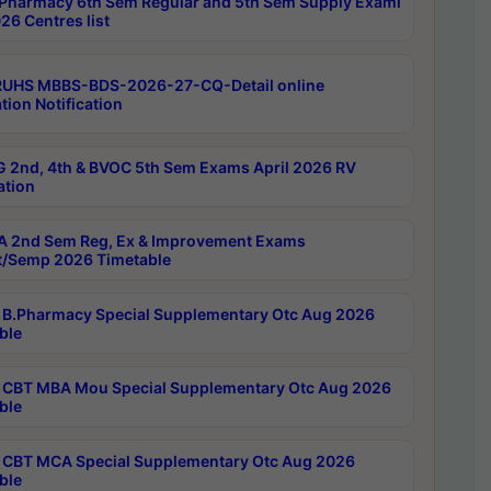
Pharmacy 6th Sem Regular and 5th Sem Supply Exami
26 Centres list
RUHS MBBS-BDS-2026-27-CQ-Detail online
tion Notification
 2nd, 4th & BVOC 5th Sem Exams April 2026 RV
ation
 2nd Sem Reg, Ex & Improvement Exams
/Semp 2026 Timetable
B.Pharmacy Special Supplementary Otc Aug 2026
ble
CBT MBA Mou Special Supplementary Otc Aug 2026
ble
CBT MCA Special Supplementary Otc Aug 2026
ble