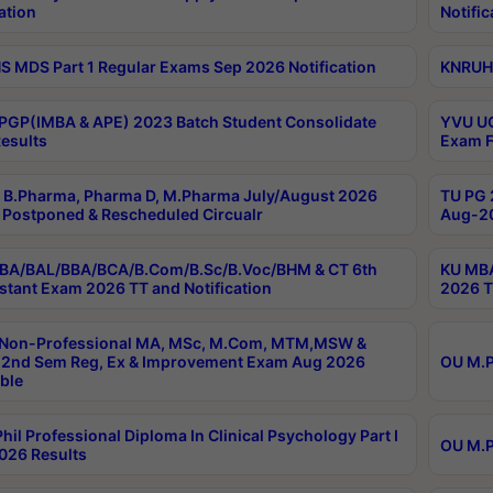
ation
Notific
 MDS Part 1 Regular Exams Sep 2026 Notification
KNRUHS
PGP(IMBA & APE) 2023 Batch Student Consolidate
YVU UG
esults
Exam F
B.Pharma, Pharma D, M.Pharma July/August 2026
TU PG 
Postponed & Rescheduled Circualr
Aug-20
BA/BAL/BBA/BCA/B.Com/B.Sc/B.Voc/BHM & CT 6th
KU MBA
stant Exam 2026 TT and Notification
2026 T
 Non-Professional MA, MSc, M.Com, MTM,MSW &
2nd Sem Reg, Ex & Improvement Exam Aug 2026
OU M.P
ble
hil Professional Diploma In Clinical Psychology Part I
OU M.P
026 Results