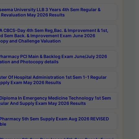
seema University LLB 3 Years 4th Sem Regular &
 Revaluation May 2026 Results
 CBCS-Day 4th Sem Reg,Bac. & Improvement & 1st,
rd Sem Back. & Improvement Exam June 2026
opy and Challenge Valuation
harmacy PCI Main & Backlog Exam June/July 2026
ation and Photocopy details
ter Of Hospital Administration 1st Sem 1-1 Regular
pply Exam May 2026 Results
Diploma In Emergency Medicine Technology 1st Sem
gular And Supply Exam May 2026 Results
Pharmacy 5th Sem Supply Exam Aug 2026 REVISED
ble