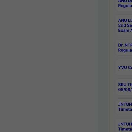
ANU Di
Regula
ANU LL
2nd Se
Exam A
Dr. N
Regula
YVU C
SKU Th
05/08/
JNTUH 
Timeta
JNTUH 
Timeta