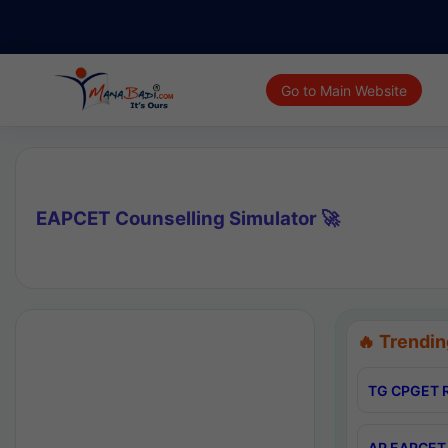
Go to Main Website
EAPCET Counselling Simulator 🚀
🔥 Trendin
TG CPGET R
AP EAPCET 