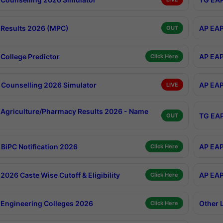
Results 2026 (MPC)
AP EAP
OUT
College Predictor
AP EAP
Click Here
Counselling 2026 Simulator
AP EAP
LIVE
Agriculture/Pharmacy Results 2026 - Name
TG EAP
OUT
BiPC Notification 2026
AP EAP
Click Here
026 Caste Wise Cutoff & Eligibility
AP EAP
Click Here
Engineering Colleges 2026
Other 
Click Here