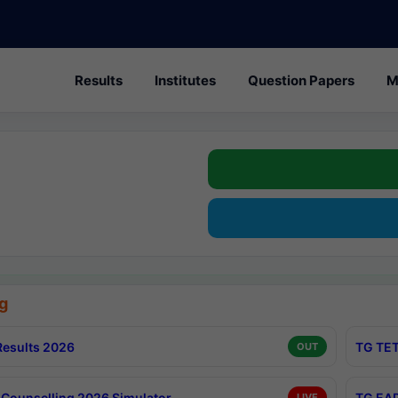
Results
Institutes
Question Papers
M
g
esults 2026
TG TET
OUT
Counselling 2026 Simulator
TG EAP
LIVE