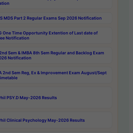
ation
 MDS Part 2 Regular Exams Sep 2026 Notification
 One Time Opportunity Extention of Last date of
ee Notification
2nd Sem & IMBA 8th Sem Regular and Backlog Exam
26 Notification
 2nd Sem Reg, Ex & Improvement Exam August/Sept
imetable
hil PSY.D May-2026 Results
hil Clinical Psychology May-2026 Results