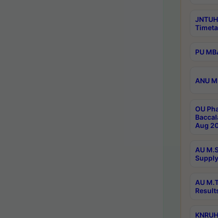
JNTUH
Timeta
PU MBA
ANU M.
OU Pha
Baccal
Aug 20
AU M.S
Supply
AU M.T
Result
KNRUHS