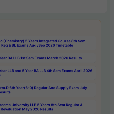
c (Chemistry) 5 Years Integrated Course 8th Sem
 Reg & BL Exams Aug /Sep 2026 Timetable
Year BA LLB 1st Sem Exams March 2026 Results
Year LLB and 5 Year BA LLB 4th Sem Exams April 2026
s
rm.D 6th Year(6-0) Regular And Supply Exam July
esults
seema University LLB 5 Years 8th Sem Regular &
 Revaluation May 2026 Results