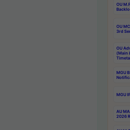
OU M.P
Backlo
OU MCA
3rd Se
OU Adv
(Main 
Timeta
MGU B.
Notific
MGU IP
AU MA 
2026 R