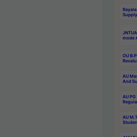
Rayala
Supply
JNTUA 
mode A
OU B.P
Revalu
AU Mas
And Su
AU PG 
Regula
AU M.T
Studen