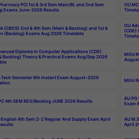
harmacy PCI 1st & 3rd Sem Main/BL and 2nd Sem
OU MCA
g Exams June-2026 Results
Timeta
OU Adv
 (CBCS) 2nd & 4th Sem (Main & Backlog) and 1st &
(CDE) 
m (Backlog) Exams Aug 2026 Timetable
Timeta
anced Diploma in Computer Applications (CDE)
MGU M.
& Backlog) Theory & Practical Exams Aug/Sep 2026
August
ble
Tech Semester 8th Instant Exam August-2026
MGU IM
ation
AU PG 
C 4th SEM REG/Backlog JUNE 2026 Results
Exam A
English 4th Sem 2-2 Regular And Supply Exam April
AU M.S
esults
April 