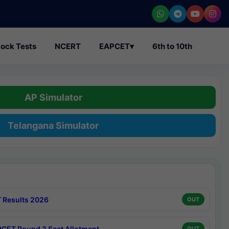
ock Tests
NCERT
EAPCET
▾
6th to 10th
AP Simulator
Telangana Simulator
 Results 2026
OUT
CET Round 3 Seat Allotment
OUT