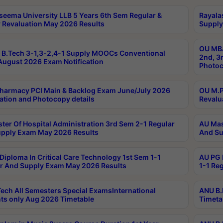
seema University LLB 5 Years 6th Sem Regular &
Rayala
 Revaluation May 2026 Results
Supply
OU MBA
B.Tech 3-1,3-2,4-1 Supply MOOCs Conventional
2nd, 3
ugust 2026 Exam Notification
Photoc
harmacy PCI Main & Backlog Exam June/July 2026
OU M.P
ation and Photocopy details
Revalu
ter Of Hospital Administration 3rd Sem 2-1 Regular
AU Mas
pply Exam May 2026 Results
And Su
Diploma In Critical Care Technology 1st Sem 1-1
AU PG 
r And Supply Exam May 2026 Results
1-1 Re
ech All Semesters Special ExamsInternational
ANU B.
ts only Aug 2026 Timetable
Timeta