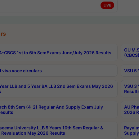
LIVE
rs
OU M.S
-CBCS 1st to 6th SemExams June/July 2026 Results
(CBCS)
 viva voce circulars
VSU 5 
Year LLB and 5 Year BA LLB 2nd Sem Exams May 2026
VSU 3 
s
Result
rch 8th Sem (4-2) Regular And Supply Exam July
AU Pha
esults
2026 R
seema University LLB 5 Years 10th Sem Regular &
Rayala
 Revaluation May 2026 Results
Supply