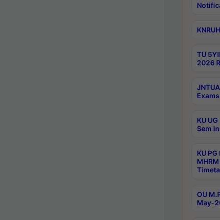
Notific
KNRUHS
TU 5YI
2026 R
JNTUA 
Exams 
KU UG 
Sem In
KU PG
MHRM 
Timeta
OU M.P
May-2