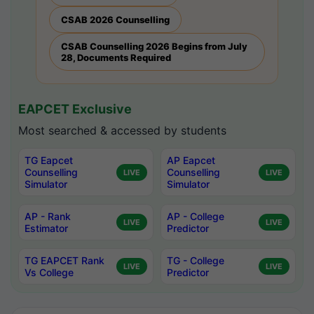
CSAB 2026 Counselling
CSAB Counselling 2026 Begins from July
28, Documents Required
EAPCET Exclusive
Most searched & accessed by students
TG Eapcet
AP Eapcet
Counselling
Counselling
LIVE
LIVE
Simulator
Simulator
AP - Rank
AP - College
LIVE
LIVE
Estimator
Predictor
TG EAPCET Rank
TG - College
LIVE
LIVE
Vs College
Predictor