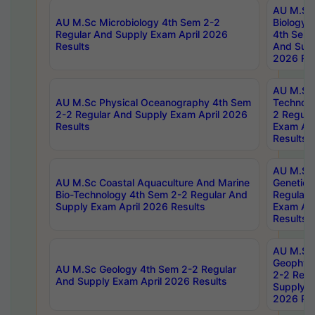
AU M.Sc
AU M.Sc Microbiology 4th Sem 2-2
Biology 
Regular And Supply Exam April 2026
4th Sem 
Results
And Supp
2026 Res
AU M.Sc 
AU M.Sc Physical Oceanography 4th Sem
Technolo
2-2 Regular And Supply Exam April 2026
2 Regula
Results
Exam Apr
Results
AU M.Sc
AU M.Sc Coastal Aquaculture And Marine
Genetics
Bio-Technology 4th Sem 2-2 Regular And
Regular 
Supply Exam April 2026 Results
Exam Apr
Results
AU M.Sc
Geophys
AU M.Sc Geology 4th Sem 2-2 Regular
2-2 Regu
And Supply Exam April 2026 Results
Supply E
2026 Res