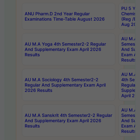
PU 5 Yea
ANU Pharm.D 2nd Year Regular
Chemist
Examinations Time-Table August 2026
(Reg /BL
Aug 202
AU M.A T
AU M.A Yoga 4th Semester2-2 Regular
Semester
And Supplementary Exam April 2026
And Sup
Results
Exam Apr
Results
AU M.A S
AU M.A Sociology 4th Semester2-2
4th Sem
Regular And Supplementary Exam April
Regular 
2026 Results
Supplem
April 20
AU M.A P
AU M.A Sanskrit 4th Semester2-2 Regular
Semester
And Supplementary Exam April 2026
And Sup
Results
Exam Apr
Results