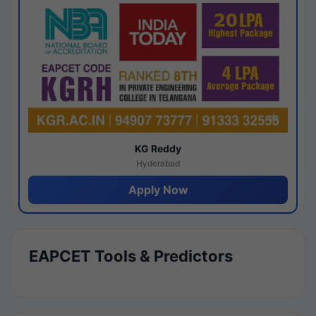
KG Reddy
Hyderabad
Apply Now
EAPCET Tools & Predictors