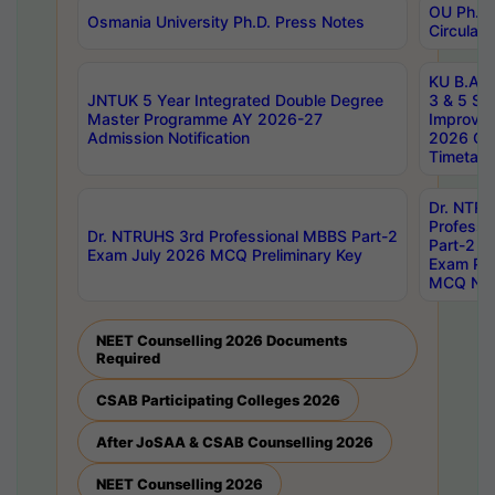
OU Ph.D.
Osmania University Ph.D. Press Notes
Circulars
KU B.A B.
JNTUK 5 Year Integrated Double Degree
3 & 5 Se
Master Programme AY 2026-27
Improve
Admission Notification
2026 Cen
Timetabl
Dr. NTR
Professi
Dr. NTRUHS 3rd Professional MBBS Part-2
Part-2 J
Exam July 2026 MCQ Preliminary Key
Exam Pre
MCQ Noti
NEET Counselling 2026 Documents
Required
CSAB Participating Colleges 2026
After JoSAA & CSAB Counselling 2026
NEET Counselling 2026