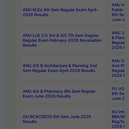
ANU Inte
ANU M.Ed 4th Sem Regular Exam April-
Public Po
2026 Results
6th Sem 
June-202
ANU 3/5 
ANU LLB 2/3 3rd & 4/5 7th Sem Degree
& Planni
Regular Exam February-2026 Revaluation
Regular 
Results
2026 Res
ANU 5/5 
ANU 4/5 B.Architecture & Planning 2nd
And Plan
Sem Regular Exam April-2026 Results
Regular 
2026 Res
PU UG 2n
ANU 4/4 B.Pharmacy 8th Sem Regular
6th Sem 
Exam June-2026 Results
June 202
AU Integ
OU BCA(CBCS) 6th Sem June 2026
BBA/MBA
Results
Reg/Sup
2026 Res