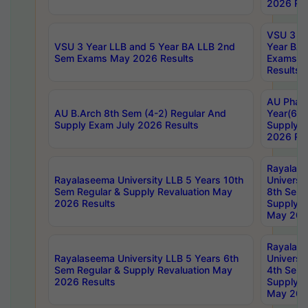
2026 Res
VSU 3 Ye
VSU 3 Year LLB and 5 Year BA LLB 2nd
Year BA 
Sem Exams May 2026 Results
Exams Ap
Results
AU Phar
AU B.Arch 8th Sem (4-2) Regular And
Year(6-0
Supply Exam July 2026 Results
Supply E
2026 Res
Rayalas
Rayalaseema University LLB 5 Years 10th
Universi
Sem Regular & Supply Revaluation May
8th Sem 
2026 Results
Supply R
May 202
Rayalas
Rayalaseema University LLB 5 Years 6th
Universi
Sem Regular & Supply Revaluation May
4th Sem 
2026 Results
Supply R
May 202