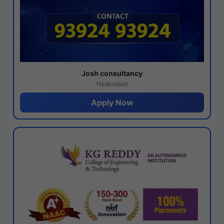
Josh consultancy
Hyderabad
Apply Now