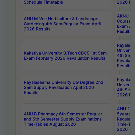
Schedule Timetable
2026 Res
AKNU PG
ANU M.Voc Horticulture & Landscape
Courses 
Gardening 4th Sem Regular Exam April-
Exam Ap
2026 Results
Results
Rayalas
Universi
Kakatiya University B.Tech CBCS 1st Sem
4th Sem 
Exam February 2026 Revaluation Results
Revaluat
Results
Rayalas
Rayalaseema University UG Degree 2nd
Universi
Sem Supply Revaluation April 2026
4th Sem 
Results
2026 Res
ANU 2nd
ANU B.Pharmacy 6th Semester Regular
5years B
and 5th Semester Supply Examinations
Regular 
Time-Tables August 2026
Time-Tab
2026