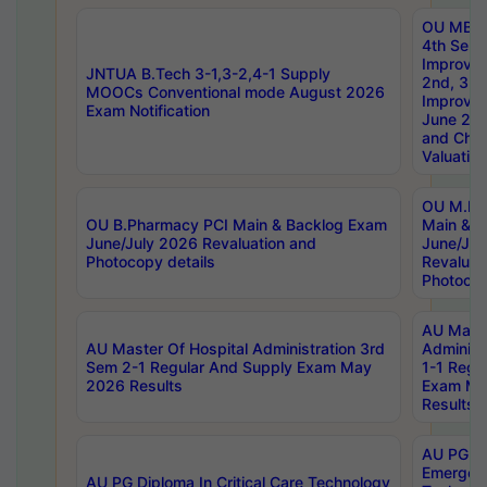
OU MBA
4th Sem 
Improvem
JNTUA B.Tech 3-1,3-2,4-1 Supply
2nd, 3rd
MOOCs Conventional mode August 2026
Improve
Exam Notification
June 20
and Chal
Valuation
OU M.Ph
OU B.Pharmacy PCI Main & Backlog Exam
Main & B
June/July 2026 Revaluation and
June/Jul
Photocopy details
Revaluat
Photocop
AU Maste
AU Master Of Hospital Administration 3rd
Administ
Sem 2-1 Regular And Supply Exam May
1-1 Regu
2026 Results
Exam Ma
Results
AU PG Di
Emergen
AU PG Diploma In Critical Care Technology