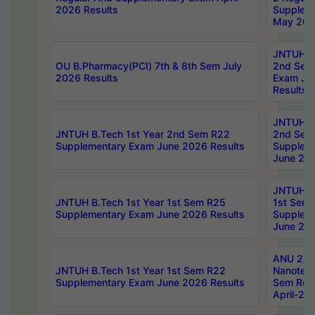
2026 Results
Supplem
May 202
JNTUH B.
OU B.Pharmacy(PCI) 7th & 8th Sem July
2nd Sem
2026 Results
Exam Ju
Results
JNTUH B.
JNTUH B.Tech 1st Year 2nd Sem R22
2nd Sem
Supplementary Exam June 2026 Results
Supplem
June 202
JNTUH B.
JNTUH B.Tech 1st Year 1st Sem R25
1st Sem
Supplementary Exam June 2026 Results
Supplem
June 202
ANU 2/5
JNTUH B.Tech 1st Year 1st Sem R22
Nanotec
Supplementary Exam June 2026 Results
Sem Reg
April-20