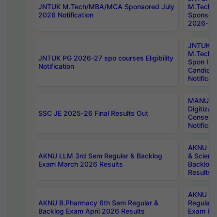
JNTUK M.Tech/MBA/MCA Sponsored July
M.Tech
2026 Notification
Sponsore
2026-27 
JNTUK
M.Tech
JNTUK PG 2026-27 spo courses Eligibility
Spon Inf
Notification
Candida
Notificat
MANUU W
Digitizat
SSC JE 2025-26 Final Results Out
Conserva
Notificat
AKNU PG
AKNU LLM 3rd Sem Regular & Backlog
& Scienc
Exam March 2026 Results
Backlog 
Results
AKNU LA
AKNU B.Pharmacy 6th Sem Regular &
Regular 
Backlog Exam April 2026 Results
Exam Fe