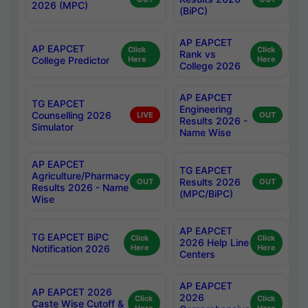
2026 (MPC)
(BiPC)
AP EAPCET
AP EAPCET
Click
Click
Rank vs
College Predictor
Here
Here
College 2026
AP EAPCET
TG EAPCET
Engineering
Counselling 2026
LIVE
OUT
Results 2026 -
Simulator
Name Wise
AP EAPCET
TG EAPCET
Agriculture/Pharmacy
Results 2026
OUT
OUT
Results 2026 - Name
(MPC/BiPC)
Wise
AP EAPCET
TG EAPCET BiPC
Click
Click
2026 Help Line
Notification 2026
Here
Here
Centers
AP EAPCET
AP EAPCET 2026
2026
Click
Click
Caste Wise Cutoff &