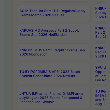
KNRUHS 
AU M.Tech 1st Sem (1-1) Regular/Supply
Supply 
Exams March 2026 Results
2026 Not
KNRUHS
KNRUHS MD Ayurveda Part 2 Supply
Part 2 S
Exams Sep 2026 Notification
Sep 2026
KNRUHS 
KNRUHS MDS Part 1 Regular Exams Sep
Regular
2026 Notification
2026 Not
YVU UG 
TU 5YIPGP(IMBA & APE) 2023 Batch
Opportun
Student Consolidate 2026 Results
of Last 
Fee Notif
TU PG 2
JNTUA B.Pharma, Pharma D, M.Pharma
IMBA 8th
July/August 2026 Exams Postponed &
and Bac
Rescheduled Circualr
Aug-2026