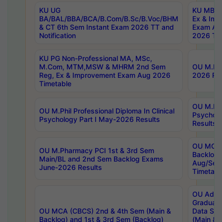
KU UG
KU MBA 
BA/BAL/BBA/BCA/B.Com/B.Sc/B.Voc/BHM
Ex & Imp
& CT 6th Sem Instant Exam 2026 TT and
Exam Au
Notification
2026 Tim
KU PG Non-Professional MA, MSc,
M.Com, MTM,MSW & MHRM 2nd Sem
OU M.Phi
Reg, Ex & Improvement Exam Aug 2026
2026 Res
Timetable
OU M.Phil
OU M.Phil Professional Diploma In Clinical
Psychol
Psychology Part I May-2026 Results
Results
OU MCA 
OU M.Pharmacy PCI 1st & 3rd Sem
Backlog
Main/BL and 2nd Sem Backlog Exams
Aug/Sep
June-2026 Results
Timetabl
OU Adva
Graduate
OU MCA (CBCS) 2nd & 4th Sem (Main &
Data Sci
Backlog) and 1st & 3rd Sem (Backlog)
(Main & 