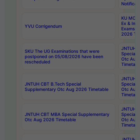
Notificat
KU MCA 
Ex & Imp
YVU Corrigendum
Exams A
2026 Tim
JNTUH B
SKU The UG Examinations that were
Special 
postponed on 05/08/2026 have been
Otc Aug
rescheduled
Timetabl
JNTUH 
JNTUH CBT B.Tech Special
Special 
Supplementary Otc Aug 2026 Timetable
Otc Aug
Timetabl
JNTUH 
JNTUH CBT MBA Special Supplementary
Special 
Otc Aug 2026 Timetable
Otc Aug
Timetabl
JNTUH C