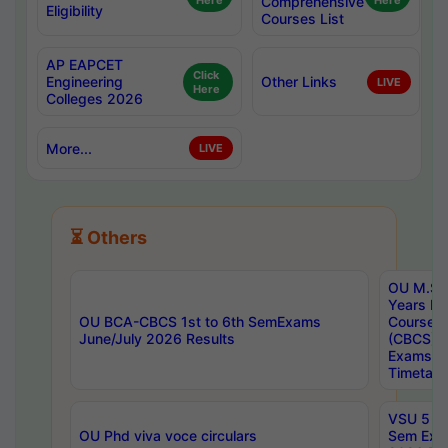
Here
Comprehensive
Here
Eligibility
Courses List
AP EAPCET
Click
Engineering
Other Links
LIVE
Here
Colleges 2026
More...
LIVE
⏳ Others
OU M.Sc 
Years In
OU BCA-CBCS 1st to 6th SemExams
Course 
June/July 2026 Results
(CBCS) R
Exams A
Timetabl
VSU 5 Ye
OU Phd viva voce circulars
Sem Exa