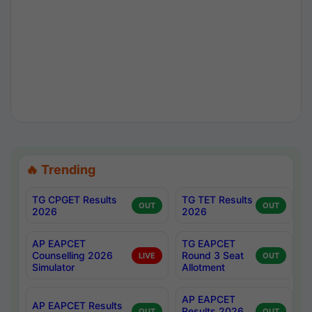
🔥 Trending
TG CPGET Results
TG TET Results
OUT
OUT
2026
2026
AP EAPCET
TG EAPCET
Counselling 2026
Round 3 Seat
LIVE
OUT
Simulator
Allotment
AP EAPCET
AP EAPCET Results
Results 2026
OUT
OUT