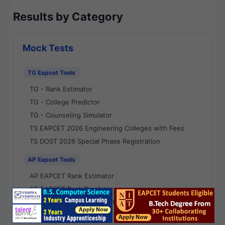
Results by Category
Mock Tests
TG Eapcet Tools
TG - Rank Estimator
TG - College Predictor
TG - Counseling Simulator
TS EAPCET 2026 Engineering Colleges with Fees
TS DOST 2026 Special Phase Registration
AP Eapcet Tools
AP EAPCET Rank Estimator
AP EAPCET Rank Predictor
AP EAPCET College Predictor
AP - Counselling Simulator