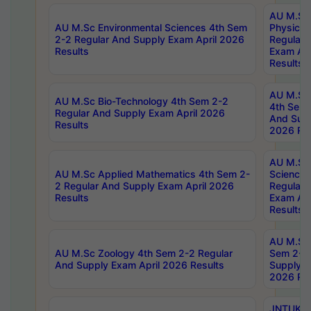
AU M.Sc
AU M.Sc Environmental Sciences 4th Sem
Physics 
2-2 Regular And Supply Exam April 2026
Regular 
Results
Exam Apr
Results
AU M.Sc 
AU M.Sc Bio-Technology 4th Sem 2-2
4th Sem 
Regular And Supply Exam April 2026
And Supp
Results
2026 Res
AU M.Sc
AU M.Sc Applied Mathematics 4th Sem 2-
Science 
2 Regular And Supply Exam April 2026
Regular 
Results
Exam Apr
Results
AU M.Sc 
AU M.Sc Zoology 4th Sem 2-2 Regular
Sem 2-2 
And Supply Exam April 2026 Results
Supply E
2026 Res
JNTUK