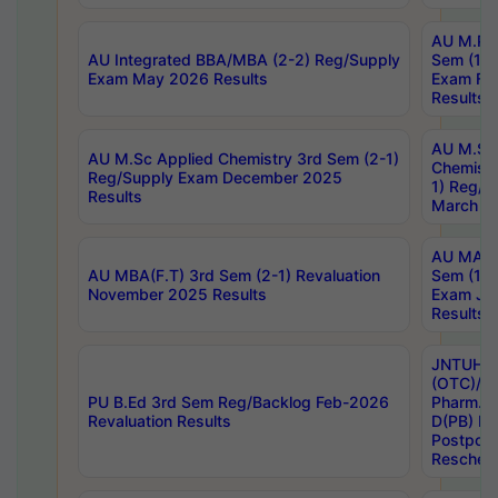
AU M.Ph
AU Integrated BBA/MBA (2-2) Reg/Supply
Sem (1-1
Exam May 2026 Results
Exam Fe
Results
AU M.Sc
AU M.Sc Applied Chemistry 3rd Sem (2-1)
Chemistr
Reg/Supply Exam December 2025
1) Reg/S
Results
March 20
AU MA Ph
AU MBA(F.T) 3rd Sem (2-1) Revaluation
Sem (1-1
November 2025 Results
Exam Ja
Results
JNTUH S
(OTC)/ B
PU B.Ed 3rd Sem Reg/Backlog Feb-2026
Pharm. D
Revaluation Results
D(PB) E
Postpon
Reschedu