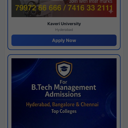
Kaveri University
Hyderabad
Apply Now