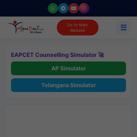
Go to Main
☰
Website
EAPCET Counselling Simulator 🚀
AP Simulator
Telangana Simulator