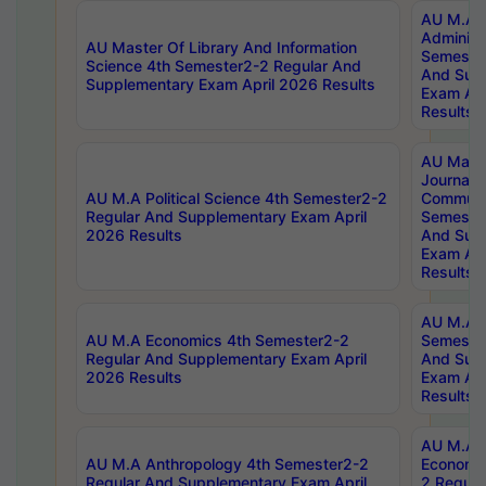
AU M.A P
Administ
AU Master Of Library And Information
Semester
Science 4th Semester2-2 Regular And
And Sup
Supplementary Exam April 2026 Results
Exam Apr
Results
AU Mast
Journal
AU M.A Political Science 4th Semester2-2
Communic
Regular And Supplementary Exam April
Semester
2026 Results
And Sup
Exam Apr
Results
AU M.A H
AU M.A Economics 4th Semester2-2
Semester
Regular And Supplementary Exam April
And Sup
2026 Results
Exam Apr
Results
AU M.A 
AU M.A Anthropology 4th Semester2-2
Economic
Regular And Supplementary Exam April
2 Regula