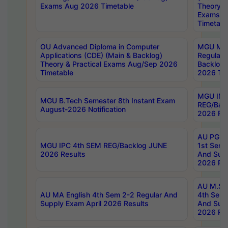
Exams Aug 2026 Timetable
Theory & 
Exams A
Timetabl
OU Advanced Diploma in Computer
MGU M.P
Applications (CDE) (Main & Backlog)
Regular 
Theory & Practical Exams Aug/Sep 2026
Backlog
Timetable
2026 Tim
MGU IMB
MGU B.Tech Semester 8th Instant Exam
REG/Bac
August-2026 Notification
2026 Res
AU PG Di
MGU IPC 4th SEM REG/Backlog JUNE
1st Sem 
2026 Results
And Supp
2026 Res
AU M.Sc
AU MA English 4th Sem 2-2 Regular And
4th Sem 
Supply Exam April 2026 Results
And Supp
2026 Res