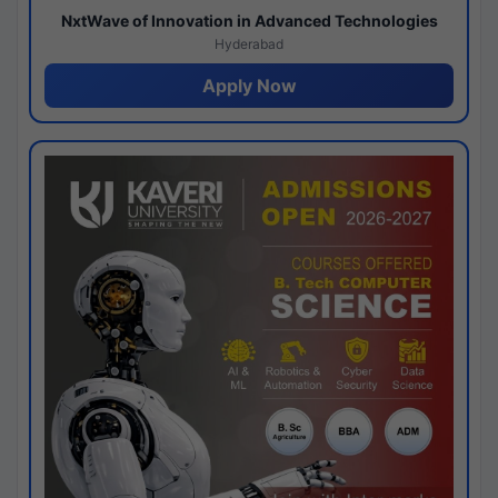
NxtWave of Innovation in Advanced Technologies
Hyderabad
Apply Now