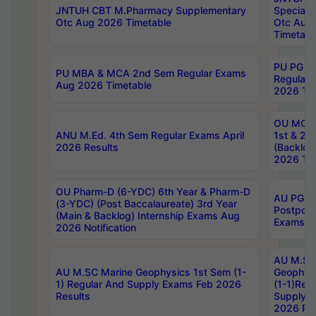
JNTUH CBT M.Pharmacy Supplementary
Special 
Otc Aug 2026 Timetable
Otc Aug
Timetabl
PU PG 2
PU MBA & MCA 2nd Sem Regular Exams
Regular
Aug 2026 Timetable
2026 Tim
OU MCA 
ANU M.Ed. 4th Sem Regular Exams April
1st & 2n
2026 Results
(Backlog
2026 Tim
OU Pharm-D (6-YDC) 6th Year & Pharm-D
AU PG, 
(3-YDC) (Post Baccalaureate) 3rd Year
Postpon
(Main & Backlog) Internship Exams Aug
Exams No
2026 Notification
AU M.SC
AU M.SC Marine Geophysics 1st Sem (1-
Geophysi
1) Regular And Supply Exams Feb 2026
(1-1)Reg
Results
Supply 
2026 Res