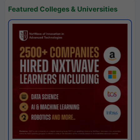
Featured Colleges & Universities