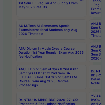
Technolo
1st Sem 1-1 Regular And Supply Exam
1 Regula
May 2026 Results
Exam Ma
Results
ANU B.P
AU M.Tech All Semesters Special
Sem Sup
ExamsInternational Students only Aug
2026 RE
2026 Timetable
Timetabl
ANU B.P
ANU Diplom in Music 2years Course
Sem Regu
Duration 1st Year Regular Exam Aug 2026
Sem Sup
fee Notification
2026 Cen
ANU LLB 2nd Sem of 3yrs & 2nd & 6th
Dr. NTR
Sem 5yrs LLB 1st Yr 2nd Sem BA
BDS-202
LLB,BALLBHons, 1st Yr 2nd Sem LLM
Detail on
Course Exam Aug 2026 Centres
Notificat
Proceedings
YVU UG 2
Dr. NTRUHS MBBS-BDS-2026-27- CQ-
BVOC 5t
Prospects & Regulations Notification
April 20