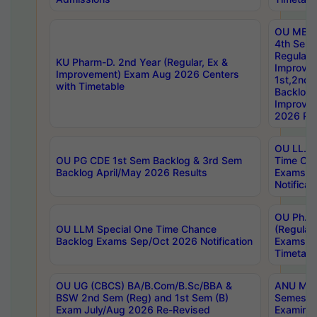
OU MBA
4th Sem
Regular,
KU Pharm-D. 2nd Year (Regular, Ex &
Improve
Improvement) Exam Aug 2026 Centers
1st,2nd,
with Timetable
Backlog 
Improve
2026 Res
OU LL.B 
OU PG CDE 1st Sem Backlog & 3rd Sem
Time Ch
Backlog April/May 2026 Results
Exams S
Notificat
OU Ph.D
OU LLM Special One Time Chance
(Regular
Backlog Exams Sep/Oct 2026 Notification
Exams A
Timetabl
OU UG (CBCS) BA/B.Com/B.Sc/BBA &
ANU MCA
BSW 2nd Sem (Reg) and 1st Sem (B)
Semester
Exam July/Aug 2026 Re-Revised
Examinat