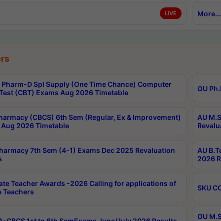
More...
LIVE
rs
Pharm-D Spl Supply (One Time Chance) Computer
OU Ph.
Test (CBT) Exams Aug 2026 Timetable
harmacy (CBCS) 6th Sem (Regular, Ex & Improvement)
AU M.S
Aug 2026 Timetable
Revalu
harmacy 7th Sem (4-1) Exams Dec 2025 Revaluation
AU B.T
s
2026 R
ate Teacher Awards -2026 Calling for applications of
SKU CO
le Teachers
OU M.S
-CBCS 1st to 6th SemExams June/July 2026 Results