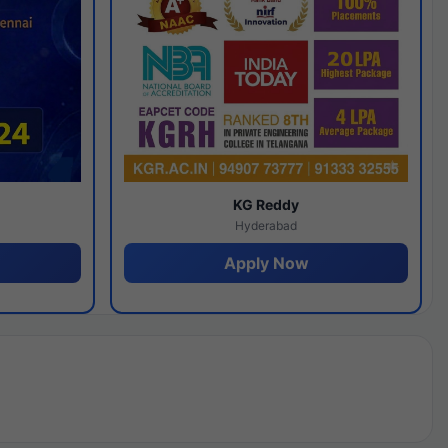
y
KG Reddy
Hyderabad
Apply Now