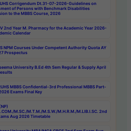
UHS Corrigendum Dt.31-07-2026-Guidelines on
ment of Persons with Benchmark Disabilities
ion to the MBBS Course, 2026
 2nd Year M. Pharmacy for the Academic Year 2026-
demic Calendar
 NPM Courses Under Competent Authority Quota AY
7 Prospectus
seema University B.Ed 4th Sem Regular & Supply April
esults
RUHS MBBS Confidential-3rd Professional MBBS Part-
 2026 Exams Final Key
(NP)
.COM./M.SC./M.T.M./M.S.W./M.H.R.M./M.LIB.I.SC. 2nd
ams Aug 2026 Timetable
hana University MBA/MCA CBCS 2nd Sem Exam Aug