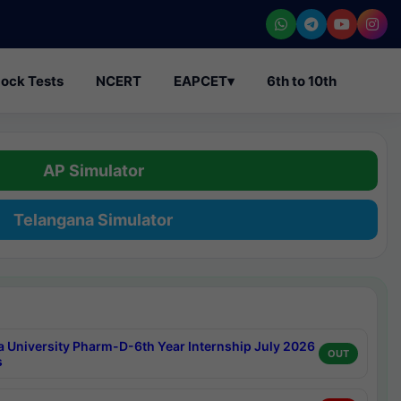
ock Tests
NCERT
EAPCET
▾
6th to 10th
AP Simulator
Telangana Simulator
a University Pharm-D-6th Year Internship July 2026
OUT
s