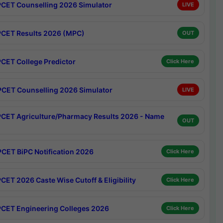
CET Counselling 2026 Simulator
LIVE
CET Results 2026 (MPC)
OUT
CET College Predictor
Click Here
CET Counselling 2026 Simulator
LIVE
CET Agriculture/Pharmacy Results 2026 - Name
OUT
CET BiPC Notification 2026
Click Here
CET 2026 Caste Wise Cutoff & Eligibility
Click Here
CET Engineering Colleges 2026
Click Here