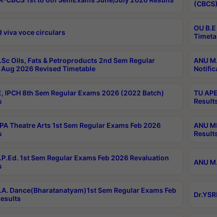
(CBCS)
OU B.E
 viva voce circulars
Timeta
Sc Oils, Fats & Petroproducts 2nd Sem Regular
ANU M.
Aug 2026 Revised Timetable
Notific
, IPCH 8th Sem Regular Exams 2026 (2022 Batch)
TU APE
s
Result
A Theatre Arts 1st Sem Regular Exams Feb 2026
ANU MP
s
Result
P.Ed. 1st Sem Regular Exams Feb 2026 Revaluation
ANU M.
s
A. Dance(Bharatanatyam)1st Sem Regular Exams Feb
Dr.YSR
esults