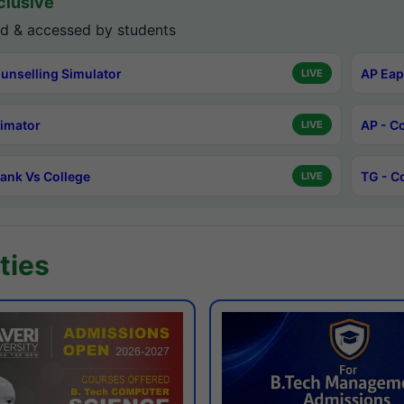
lusive
d & accessed by students
unselling Simulator
AP Eap
LIVE
timator
AP - C
LIVE
ank Vs College
TG - C
LIVE
ties