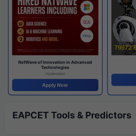
NxtWave of Innovation in Advanced
Technologies
Hyderabad
Apply Now
EAPCET Tools & Predictors