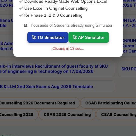
✅ Download Ready-Made Web Options Excel
026 Results
2026 T
✅ Use Excel in Original Counselling
✅ for Phase 1, 2 & 3 Counselling
hana University PG CBCS 2nd Sem Exam Aug 2026
JNTUA 
ble
A.Y.-2
👥 Thousands of Students already using Simulator
🚀 TG Simulator
🚀 AP Simulator
KNRUHS
S Admissions Into MBBS/BDS Courses Under
Quota 2
ent Authority Quota 2026-27
Closing in
12
sec...
for Ca
lk-in interviews Recruitment of guest faculty at SKU
SKU PG
e of Engineering & Technology on 17/08/2026
B & LLM 2nd Sem Exams Aug 2026 Timetable
Counselling 2026 Documents Required
CSAB Participating Colle
Counselling 2026
CSAB 2026 Counselling
CSAB Counselling