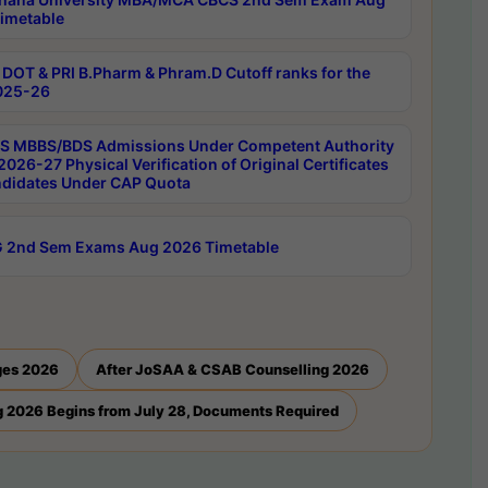
imetable
DOT & PRI B.Pharm & Phram.D Cutoff ranks for the
025-26
 MBBS/BDS Admissions Under Competent Authority
026-27 Physical Verification of Original Certificates
ndidates Under CAP Quota
 2nd Sem Exams Aug 2026 Timetable
ges 2026
After JoSAA & CSAB Counselling 2026
 2026 Begins from July 28, Documents Required