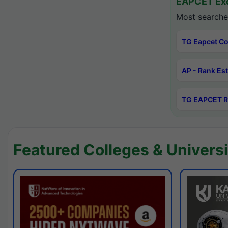
EAPCET Exc
Most searche
TG Eapcet Co
AP - Rank Es
TG EAPCET R
Featured Colleges & Universi