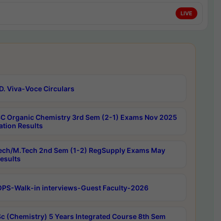
LIVE
D. Viva-Voce Circulars
C Organic Chemistry 3rd Sem (2-1) Exams Nov 2025
ation Results
ech/M.Tech 2nd Sem (1-2) RegSupply Exams May
esults
PS-Walk-in interviews-Guest Faculty-2026
c (Chemistry) 5 Years Integrated Course 8th Sem