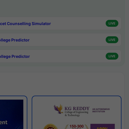
cet Counselling Simulator
LIVE
ollege Predictor
LIVE
ollege Predictor
LIVE