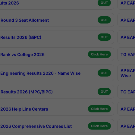
ults 2026
AP EAP
OUT
Round 3 Seat Allotment
AP EAP
OUT
Results 2026 (BiPC)
AP EAP
OUT
Rank vs College 2026
TG EAP
Click Here
AP EAP
Engineering Results 2026 - Name Wise
OUT
Wise
Results 2026 (MPC/BiPC)
TG EAP
OUT
2026 Help Line Centers
AP EAP
Click Here
2026 Comprehensive Courses List
AP EAP
Click Here