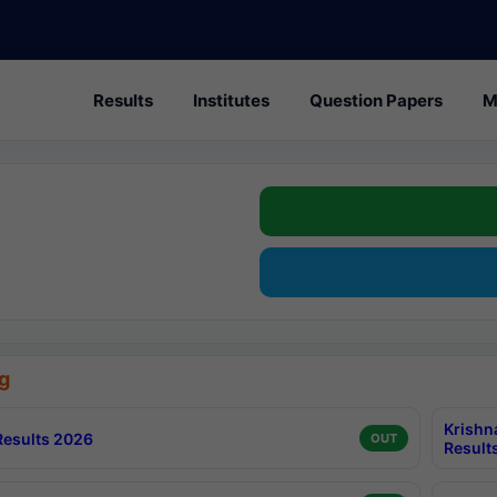
Results
Institutes
Question Papers
M
g
Krishn
esults 2026
OUT
Result