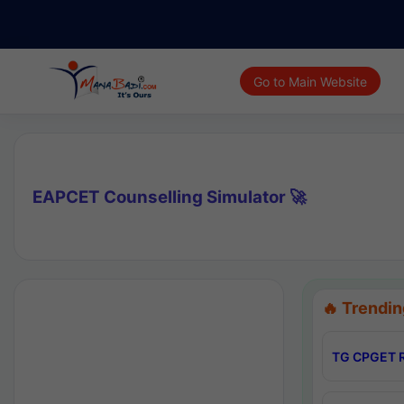
Go to Main Website
EAPCET Counselling Simulator 🚀
🔥 Trendin
TG CPGET R