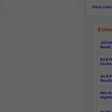
Other Links
⏳ Othe
JNTUH 
Based 
KU B.P
Exams 
AU B.P
Result
SKU St
eligib
OU BCA