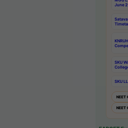
June 2
Satava
Timeta
KNRUH
Compet
SKU Wa
Colleg
SKU LL
NEET 
NEET 