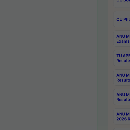
OU Phd
ANU M.
Exams 
TU APE
Result
ANU MP
Result
ANU M.
Result
ANU M.
2026 R