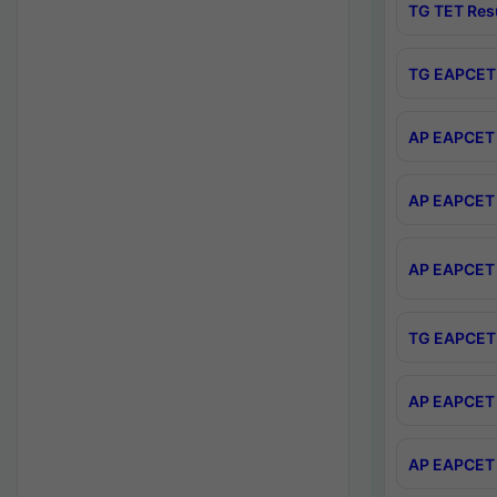
TG TET Res
TG EAPCET 
AP EAPCET 
AP EAPCET 
AP EAPCET 
TG EAPCET 
AP EAPCET 
AP EAPCET 