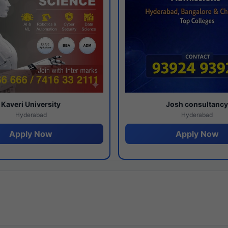
Kaveri University
Josh consultanc
Hyderabad
Hyderabad
Apply Now
Apply Now