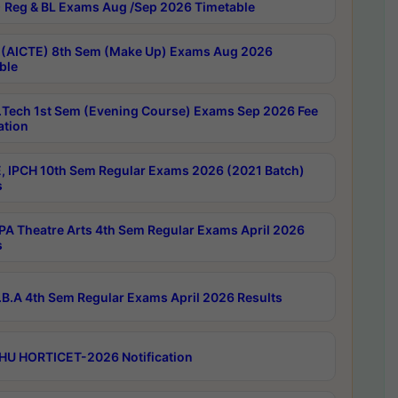
 Reg & BL Exams Aug /Sep 2026 Timetable
 (AICTE) 8th Sem (Make Up) Exams Aug 2026
ble
Tech 1st Sem (Evening Course) Exams Sep 2026 Fee
ation
, IPCH 10th Sem Regular Exams 2026 (2021 Batch)
s
A Theatre Arts 4th Sem Regular Exams April 2026
s
B.A 4th Sem Regular Exams April 2026 Results
HU HORTICET-2026 Notification