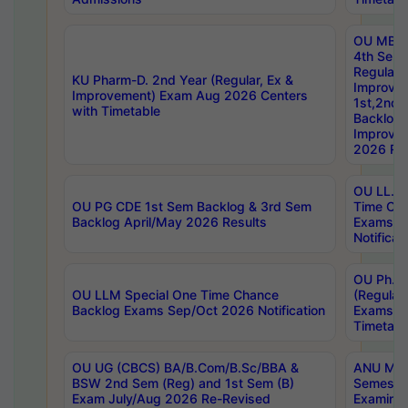
OU MBA
4th Sem
Regular,
KU Pharm-D. 2nd Year (Regular, Ex &
Improve
Improvement) Exam Aug 2026 Centers
1st,2nd,
with Timetable
Backlog 
Improve
2026 Res
OU LL.B 
OU PG CDE 1st Sem Backlog & 3rd Sem
Time Ch
Backlog April/May 2026 Results
Exams S
Notificat
OU Ph.D
OU LLM Special One Time Chance
(Regular
Backlog Exams Sep/Oct 2026 Notification
Exams A
Timetabl
OU UG (CBCS) BA/B.Com/B.Sc/BBA &
ANU MCA
BSW 2nd Sem (Reg) and 1st Sem (B)
Semester
Exam July/Aug 2026 Re-Revised
Examinat