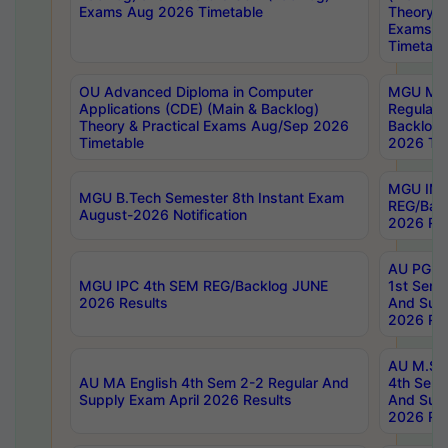
Exams Aug 2026 Timetable
Theory & 
Exams A
Timetabl
OU Advanced Diploma in Computer
MGU M.P
Applications (CDE) (Main & Backlog)
Regular 
Theory & Practical Exams Aug/Sep 2026
Backlog
Timetable
2026 Tim
MGU IMB
MGU B.Tech Semester 8th Instant Exam
REG/Bac
August-2026 Notification
2026 Res
AU PG Di
MGU IPC 4th SEM REG/Backlog JUNE
1st Sem 
2026 Results
And Supp
2026 Res
AU M.Sc
AU MA English 4th Sem 2-2 Regular And
4th Sem 
Supply Exam April 2026 Results
And Supp
2026 Res