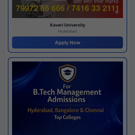
Kaveri University
Hyderabad
Apply Now