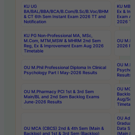
KU UG
KU MBA 
BA/BAL/BBA/BCA/B.Com/B.Sc/B.Voc/BHM
Ex & Imp
& CT 6th Sem Instant Exam 2026 TT and
Exam Au
Notification
2026 Tim
KU PG Non-Professional MA, MSc,
M.Com, MTM,MSW & MHRM 2nd Sem
OU M.Phi
Reg, Ex & Improvement Exam Aug 2026
2026 Res
Timetable
OU M.Phil
OU M.Phil Professional Diploma In Clinical
Psychol
Psychology Part I May-2026 Results
Results
OU MCA 
OU M.Pharmacy PCI 1st & 3rd Sem
Backlog
Main/BL and 2nd Sem Backlog Exams
Aug/Sep
June-2026 Results
Timetabl
OU Adva
Graduate
OU MCA (CBCS) 2nd & 4th Sem (Main &
Data Sci
Backlog) and 1st & 3rd Sem (Backlog)
(Main & 