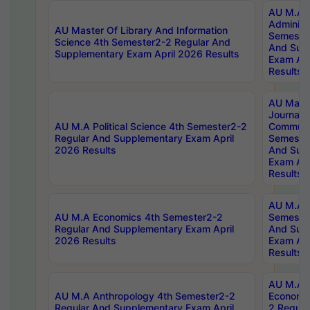
AU M.A P
Administ
AU Master Of Library And Information
Semester
Science 4th Semester2-2 Regular And
And Sup
Supplementary Exam April 2026 Results
Exam Apr
Results
AU Mast
Journal
AU M.A Political Science 4th Semester2-2
Communic
Regular And Supplementary Exam April
Semester
2026 Results
And Sup
Exam Apr
Results
AU M.A H
AU M.A Economics 4th Semester2-2
Semester
Regular And Supplementary Exam April
And Sup
2026 Results
Exam Apr
Results
AU M.A 
AU M.A Anthropology 4th Semester2-2
Economic
Regular And Supplementary Exam April
2 Regula