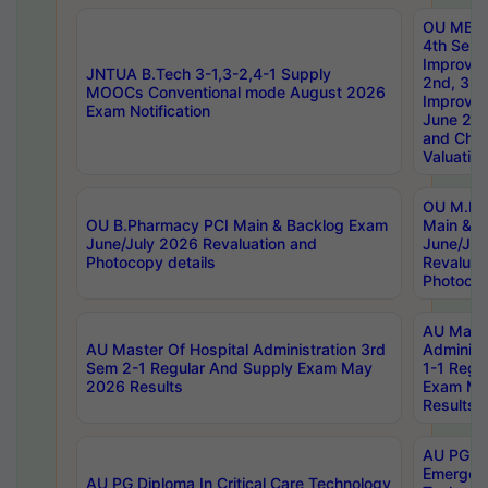
OU MBA
4th Sem 
Improvem
JNTUA B.Tech 3-1,3-2,4-1 Supply
2nd, 3rd
MOOCs Conventional mode August 2026
Improve
Exam Notification
June 20
and Chal
Valuation
OU M.Ph
OU B.Pharmacy PCI Main & Backlog Exam
Main & B
June/July 2026 Revaluation and
June/Jul
Photocopy details
Revaluat
Photocop
AU Maste
AU Master Of Hospital Administration 3rd
Administ
Sem 2-1 Regular And Supply Exam May
1-1 Regu
2026 Results
Exam Ma
Results
AU PG Di
Emergen
AU PG Diploma In Critical Care Technology