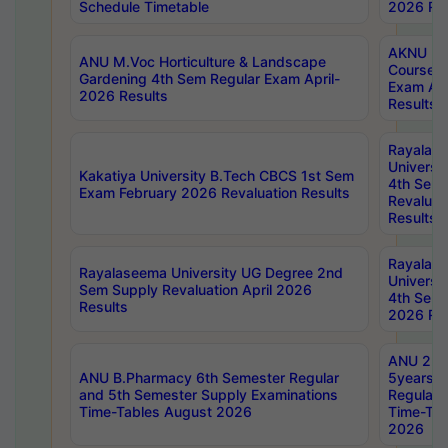
Schedule Timetable
2026 Res
AKNU PG
ANU M.Voc Horticulture & Landscape
Courses 
Gardening 4th Sem Regular Exam April-
Exam Ap
2026 Results
Results
Rayalas
Universi
Kakatiya University B.Tech CBCS 1st Sem
4th Sem 
Exam February 2026 Revaluation Results
Revaluat
Results
Rayalas
Rayalaseema University UG Degree 2nd
Universi
Sem Supply Revaluation April 2026
4th Sem 
Results
2026 Res
ANU 2nd
ANU B.Pharmacy 6th Semester Regular
5years B
and 5th Semester Supply Examinations
Regular 
Time-Tables August 2026
Time-Tab
2026