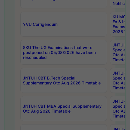
Notificat
KU MCA 
Ex & Imp
YVU Corrigendum
Exams A
2026 Tim
JNTUH B
SKU The UG Examinations that were
Special 
postponed on 05/08/2026 have been
Otc Aug
rescheduled
Timetabl
JNTUH 
JNTUH CBT B.Tech Special
Special 
Supplementary Otc Aug 2026 Timetable
Otc Aug
Timetabl
JNTUH 
JNTUH CBT MBA Special Supplementary
Special 
Otc Aug 2026 Timetable
Otc Aug
Timetabl
JNTUH C