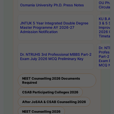
OU Ph.D.
Osmania University Ph.D. Press Notes
Circulars
KU B.A B.
JNTUK 5 Year Integrated Double Degree
3 & 5 Se
Master Programme AY 2026-27
Improve
Admission Notification
2026 Cen
Timetabl
Dr. NTR
Professi
Dr. NTRUHS 3rd Professional MBBS Part-2
Part-2 J
Exam July 2026 MCQ Preliminary Key
Exam Pre
MCQ Noti
NEET Counselling 2026 Documents
Required
CSAB Participating Colleges 2026
After JoSAA & CSAB Counselling 2026
NEET Counselling 2026