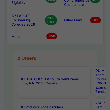
Here
Comprehensive
Here
Eligibility
Courses List
AP EAPCET
Click
Engineering
Other Links
LIVE
Here
Colleges 2026
More...
LIVE
⏳ Others
OU M.Sc 
Years In
OU BCA-CBCS 1st to 6th SemExams
Course 
June/July 2026 Results
(CBCS) R
Exams A
Timetabl
VSU 5 Ye
OU Phd viva voce circulars
Sem Exa