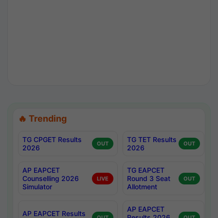
🔥 Trending
TG CPGET Results
TG TET Results
OUT
OUT
2026
2026
AP EAPCET
TG EAPCET
Counselling 2026
Round 3 Seat
LIVE
OUT
Simulator
Allotment
AP EAPCET
AP EAPCET Results
Results 2026
OUT
OUT