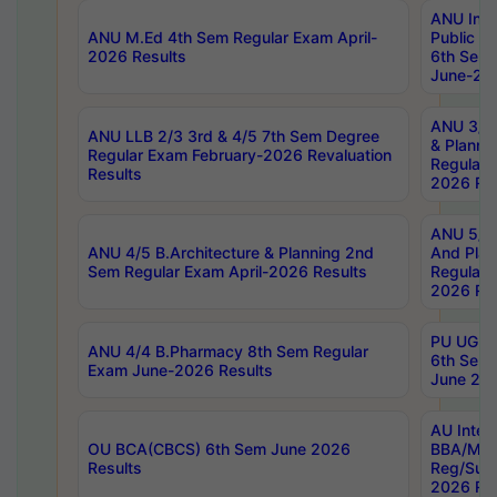
ANU Inte
ANU M.Ed 4th Sem Regular Exam April-
Public Po
2026 Results
6th Sem 
June-202
ANU 3/5 
ANU LLB 2/3 3rd & 4/5 7th Sem Degree
& Planni
Regular Exam February-2026 Revaluation
Regular 
Results
2026 Res
ANU 5/5 
ANU 4/5 B.Architecture & Planning 2nd
And Plan
Sem Regular Exam April-2026 Results
Regular 
2026 Res
PU UG 2n
ANU 4/4 B.Pharmacy 8th Sem Regular
6th Sem 
Exam June-2026 Results
June 202
AU Integ
OU BCA(CBCS) 6th Sem June 2026
BBA/MBA
Results
Reg/Sup
2026 Res