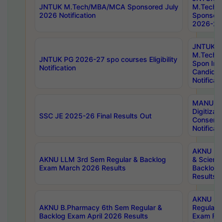
JNTUK M.Tech/MBA/MCA Sponsored July
M.Tech
2026 Notification
Sponsore
2026-27 
JNTUK
M.Tech
JNTUK PG 2026-27 spo courses Eligibility
Spon Inf
Notification
Candida
Notificat
MANUU W
Digitizat
SSC JE 2025-26 Final Results Out
Conserva
Notificat
AKNU PG
AKNU LLM 3rd Sem Regular & Backlog
& Scienc
Exam March 2026 Results
Backlog 
Results
AKNU LA
AKNU B.Pharmacy 6th Sem Regular &
Regular 
Backlog Exam April 2026 Results
Exam Fe