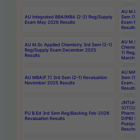
AU M.Ph
AU Integrated BBA/MBA (2-2) Reg/Supply
Sem (1-1
Exam May 2026 Results
Exam Fe
Results
AU M.Sc
AU M.Sc Applied Chemistry 3rd Sem (2-1)
Chemistr
Reg/Supply Exam December 2025
1) Reg/S
Results
March 20
AU MA Ph
AU MBA(F.T) 3rd Sem (2-1) Revaluation
Sem (1-1
November 2025 Results
Exam Ja
Results
JNTUH S
(OTC)/ B
PU B.Ed 3rd Sem Reg/Backlog Feb-2026
Pharm. D
Revaluation Results
D(PB) E
Postpon
Reschedu