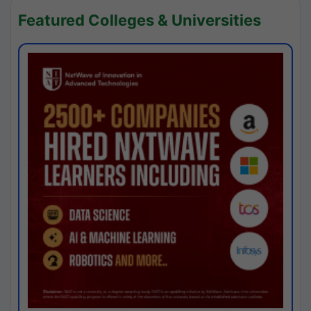
Featured Colleges & Universities