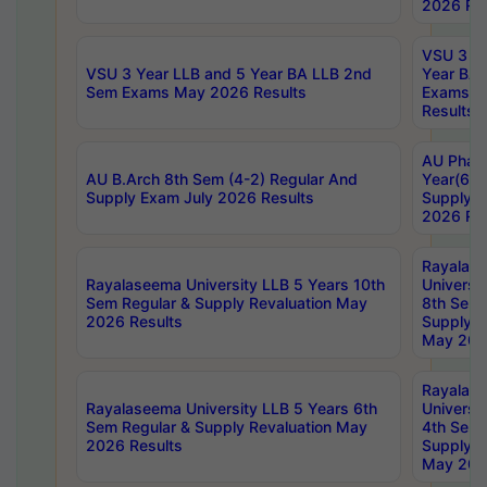
2026 Res
VSU 3 Ye
VSU 3 Year LLB and 5 Year BA LLB 2nd
Year BA 
Sem Exams May 2026 Results
Exams Ap
Results
AU Phar
AU B.Arch 8th Sem (4-2) Regular And
Year(6-0
Supply Exam July 2026 Results
Supply E
2026 Res
Rayalas
Rayalaseema University LLB 5 Years 10th
Universi
Sem Regular & Supply Revaluation May
8th Sem 
2026 Results
Supply R
May 202
Rayalas
Rayalaseema University LLB 5 Years 6th
Universi
Sem Regular & Supply Revaluation May
4th Sem 
2026 Results
Supply R
May 202