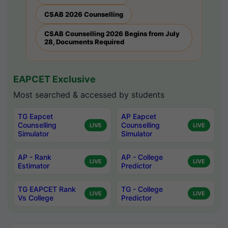
CSAB 2026 Counselling
CSAB Counselling 2026 Begins from July
28, Documents Required
EAPCET Exclusive
Most searched & accessed by students
TG Eapcet
AP Eapcet
Counselling
Counselling
LIVE
LIVE
Simulator
Simulator
AP - Rank
AP - College
LIVE
LIVE
Estimator
Predictor
TG EAPCET Rank
TG - College
LIVE
LIVE
Vs College
Predictor