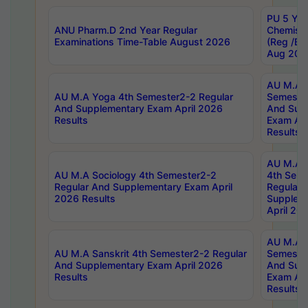
PU 5 Yea
ANU Pharm.D 2nd Year Regular
Chemist
Examinations Time-Table August 2026
(Reg /BL
Aug 202
AU M.A T
AU M.A Yoga 4th Semester2-2 Regular
Semester
And Supplementary Exam April 2026
And Sup
Results
Exam Apr
Results
AU M.A S
AU M.A Sociology 4th Semester2-2
4th Sem
Regular And Supplementary Exam April
Regular 
2026 Results
Supplem
April 20
AU M.A P
AU M.A Sanskrit 4th Semester2-2 Regular
Semester
And Supplementary Exam April 2026
And Sup
Results
Exam Apr
Results