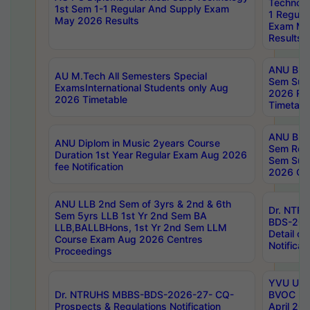
Technolo
1st Sem 1-1 Regular And Supply Exam
1 Regula
May 2026 Results
Exam Ma
Results
ANU B.P
AU M.Tech All Semesters Special
Sem Sup
ExamsInternational Students only Aug
2026 RE
2026 Timetable
Timetabl
ANU B.P
ANU Diplom in Music 2years Course
Sem Regu
Duration 1st Year Regular Exam Aug 2026
Sem Sup
fee Notification
2026 Cen
ANU LLB 2nd Sem of 3yrs & 2nd & 6th
Dr. NTR
Sem 5yrs LLB 1st Yr 2nd Sem BA
BDS-202
LLB,BALLBHons, 1st Yr 2nd Sem LLM
Detail on
Course Exam Aug 2026 Centres
Notificat
Proceedings
YVU UG 2
Dr. NTRUHS MBBS-BDS-2026-27- CQ-
BVOC 5t
Prospects & Regulations Notification
April 20