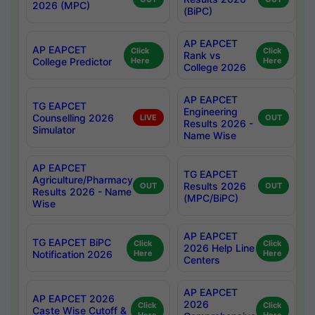
2026 (MPC)
(BiPC)
AP EAPCET
AP EAPCET
Click
Click
Rank vs
College Predictor
Here
Here
College 2026
AP EAPCET
TG EAPCET
Engineering
Counselling 2026
LIVE
OUT
Results 2026 -
Simulator
Name Wise
AP EAPCET
TG EAPCET
Agriculture/Pharmacy
Results 2026
OUT
OUT
Results 2026 - Name
(MPC/BiPC)
Wise
AP EAPCET
TG EAPCET BiPC
Click
Click
2026 Help Line
Notification 2026
Here
Here
Centers
AP EAPCET
AP EAPCET 2026
2026
Click
Click
Caste Wise Cutoff &