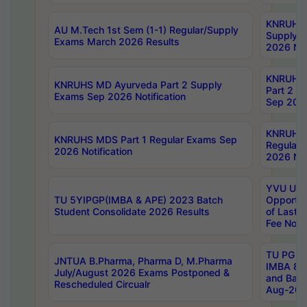
KNRUHS 
AU M.Tech 1st Sem (1-1) Regular/Supply
Supply 
Exams March 2026 Results
2026 Not
KNRUHS
KNRUHS MD Ayurveda Part 2 Supply
Part 2 S
Exams Sep 2026 Notification
Sep 2026
KNRUHS 
KNRUHS MDS Part 1 Regular Exams Sep
Regular
2026 Notification
2026 Not
YVU UG 
TU 5YIPGP(IMBA & APE) 2023 Batch
Opportun
Student Consolidate 2026 Results
of Last 
Fee Notif
TU PG 2
JNTUA B.Pharma, Pharma D, M.Pharma
IMBA 8th
July/August 2026 Exams Postponed &
and Bac
Rescheduled Circualr
Aug-2026