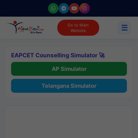
Go to Main
☰
Website
EAPCET Counselling Simulator 🚀
AP Simulator
Telangana Simulator