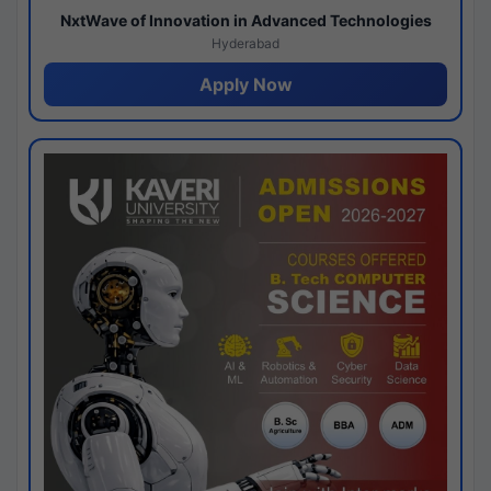
NxtWave of Innovation in Advanced Technologies
Hyderabad
Apply Now