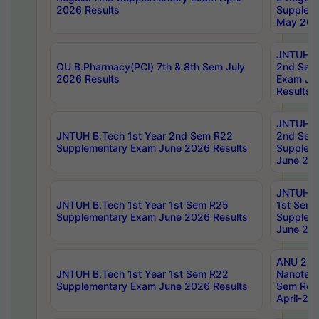
2026 Results
Supplem
May 202
JNTUH B.
OU B.Pharmacy(PCI) 7th & 8th Sem July
2nd Sem
2026 Results
Exam Ju
Results
JNTUH B.
JNTUH B.Tech 1st Year 2nd Sem R22
2nd Sem
Supplementary Exam June 2026 Results
Supplem
June 202
JNTUH B.
JNTUH B.Tech 1st Year 1st Sem R25
1st Sem
Supplementary Exam June 2026 Results
Supplem
June 202
ANU 2/5
JNTUH B.Tech 1st Year 1st Sem R22
Nanotec
Supplementary Exam June 2026 Results
Sem Reg
April-20