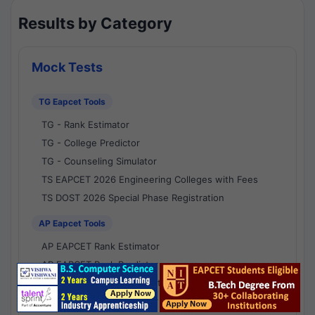
Results by Category
Mock Tests
TG Eapcet Tools
TG - Rank Estimator
TG - College Predictor
TG - Counseling Simulator
TS EAPCET 2026 Engineering Colleges with Fees
TS DOST 2026 Special Phase Registration
AP Eapcet Tools
AP EAPCET Rank Estimator
AP EAPCET Rank Predictor
AP EAPCET College Predictor
AP - Counselling Simulator