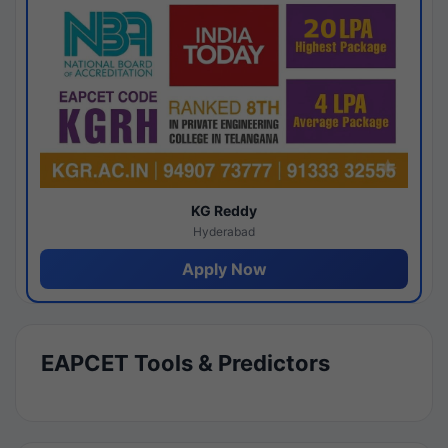
KG Reddy
Hyderabad
Apply Now
EAPCET Tools & Predictors