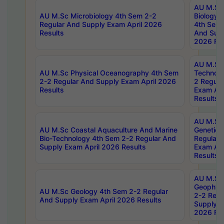
AU M.Sc
AU M.Sc Microbiology 4th Sem 2-2
Biology 
Regular And Supply Exam April 2026
4th Sem 
Results
And Supp
2026 Res
AU M.Sc 
AU M.Sc Physical Oceanography 4th Sem
Technolo
2-2 Regular And Supply Exam April 2026
2 Regula
Results
Exam Apr
Results
AU M.Sc
AU M.Sc Coastal Aquaculture And Marine
Genetics
Bio-Technology 4th Sem 2-2 Regular And
Regular 
Supply Exam April 2026 Results
Exam Apr
Results
AU M.Sc
Geophys
AU M.Sc Geology 4th Sem 2-2 Regular
2-2 Regu
And Supply Exam April 2026 Results
Supply E
2026 Res