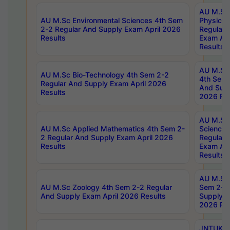
AU M.Sc
AU M.Sc Environmental Sciences 4th Sem
Physics 
2-2 Regular And Supply Exam April 2026
Regular 
Results
Exam Apr
Results
AU M.Sc 
AU M.Sc Bio-Technology 4th Sem 2-2
4th Sem 
Regular And Supply Exam April 2026
And Supp
Results
2026 Res
AU M.Sc
AU M.Sc Applied Mathematics 4th Sem 2-
Science 
2 Regular And Supply Exam April 2026
Regular 
Results
Exam Apr
Results
AU M.Sc 
AU M.Sc Zoology 4th Sem 2-2 Regular
Sem 2-2 
And Supply Exam April 2026 Results
Supply E
2026 Res
JNTUK