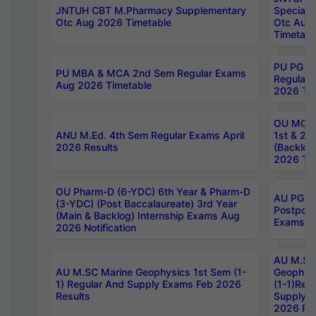
JNTUH CBT M.Pharmacy Supplementary
Special 
Otc Aug 2026 Timetable
Otc Aug
Timetabl
PU PG 2
PU MBA & MCA 2nd Sem Regular Exams
Regular
Aug 2026 Timetable
2026 Tim
OU MCA 
ANU M.Ed. 4th Sem Regular Exams April
1st & 2n
2026 Results
(Backlog
2026 Tim
OU Pharm-D (6-YDC) 6th Year & Pharm-D
AU PG, 
(3-YDC) (Post Baccalaureate) 3rd Year
Postpon
(Main & Backlog) Internship Exams Aug
Exams No
2026 Notification
AU M.SC
AU M.SC Marine Geophysics 1st Sem (1-
Geophysi
1) Regular And Supply Exams Feb 2026
(1-1)Reg
Results
Supply 
2026 Res