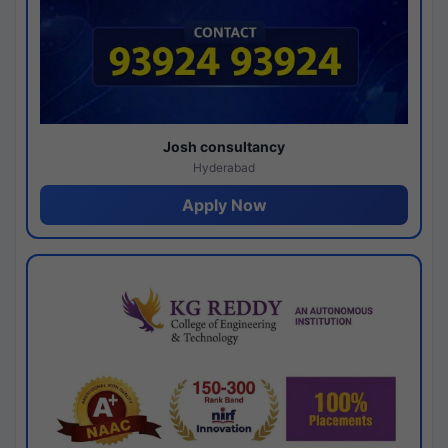
Josh consultancy
Hyderabad
Apply Now