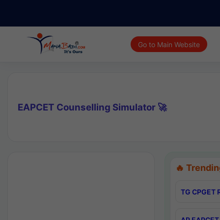
Go to Main Website
EAPCET Counselling Simulator 🚀
🔥 Trendin
TG CPGET R
AP EAPCET 