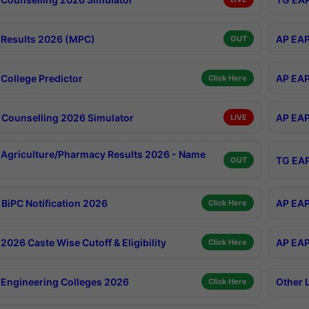
Results 2026 (MPC)
AP EAP
OUT
College Predictor
AP EAP
Click Here
Counselling 2026 Simulator
AP EAP
LIVE
Agriculture/Pharmacy Results 2026 - Name
TG EAP
OUT
BiPC Notification 2026
AP EAP
Click Here
026 Caste Wise Cutoff & Eligibility
AP EAP
Click Here
Engineering Colleges 2026
Other 
Click Here