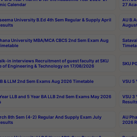
ic Calendar
27 Aca
seema University B.Ed 4th Sem Regular & Supply April
AU B.A
esults
August
ahana University MBA/MCA CBCS 2nd Sem Exam Aug
Satava
imetable
Timeta
lk-in interviews Recruitment of guest faculty at SKU
SKU PG
e of Engineering & Technology on 17/08/2026
B & LLM 2nd Sem Exams Aug 2026 Timetable
VSU 5 
Year LLB and 5 Year BA LLB 2nd Sem Exams May 2026
VSU 3 
s
Result
rch 8th Sem (4-2) Regular And Supply Exam July
AU Pha
esults
2026 R