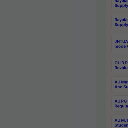
Rayala
Supply
Rayala
Supply
JNTUA 
mode A
OU B.P
Revalu
AU Mas
And Su
AU PG 
Regula
AU M.T
Studen