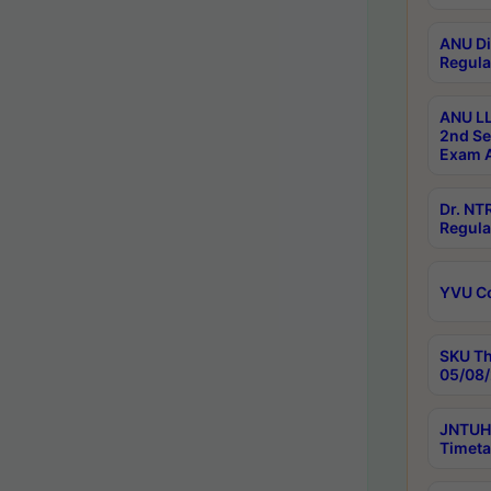
ANU Di
Regula
ANU LL
2nd Se
Exam A
Dr. N
Regula
YVU C
SKU Th
05/08/
JNTUH 
Timeta