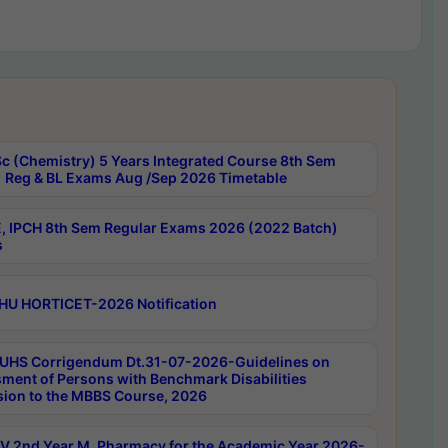
c (Chemistry) 5 Years Integrated Course 8th Sem
 Reg & BL Exams Aug /Sep 2026 Timetable
, IPCH 8th Sem Regular Exams 2026 (2022 Batch)
s
HU HORTICET-2026 Notification
UHS Corrigendum Dt.31-07-2026-Guidelines on
ment of Persons with Benchmark Disabilities
ion to the MBBS Course, 2026
 2nd Year M. Pharmacy for the Academic Year 2026-