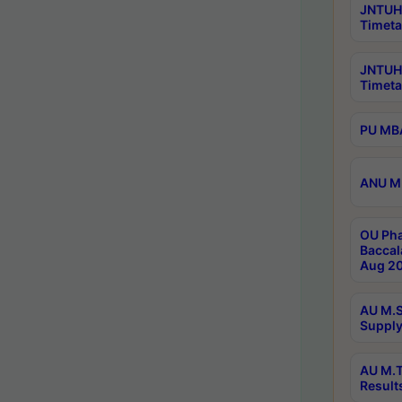
JNTUH 
Timeta
JNTUH
Timeta
PU MBA
ANU M.
OU Pha
Baccal
Aug 20
AU M.S
Supply
AU M.T
Result