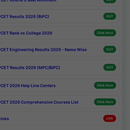
CET Results 2026 (BiPC)
OUT
CET Rank vs College 2026
Click Here
CET Engineering Results 2026 - Name Wise
OUT
CET Results 2026 (MPC/BiPC)
OUT
CET 2026 Help Line Centers
Click Here
CET 2026 Comprehensive Courses List
Click Here
Links
LIVE