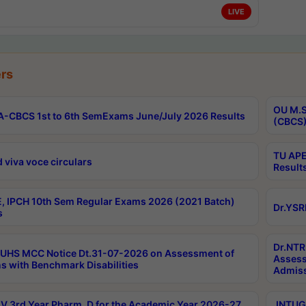
LIVE
rs
OU M.S
-CBCS 1st to 6th SemExams June/July 2026 Results
(CBCS)
TU APE
 viva voce circulars
Result
, IPCH 10th Sem Regular Exams 2026 (2021 Batch)
Dr.YSR
s
Dr.NTR
UHS MCC Notice Dt.31-07-2026 on Assessment of
Assess
s with Benchmark Disabilities
Admiss
 3rd Year Pharm. D for the Academic Year 2026-27
JNTUGV