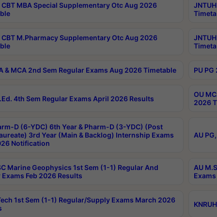
CBT MBA Special Supplementary Otc Aug 2026
JNTUH 
ble
Timeta
 CBT M.Pharmacy Supplementary Otc Aug 2026
JNTUH 
ble
Timeta
 & MCA 2nd Sem Regular Exams Aug 2026 Timetable
PU PG 
OU MCA
Ed. 4th Sem Regular Exams April 2026 Results
2026 T
rm-D (6-YDC) 6th Year & Pharm-D (3-YDC) (Post
aureate) 3rd Year (Main & Backlog) Internship Exams
AU PG,
26 Notification
C Marine Geophysics 1st Sem (1-1) Regular And
AU M.S
 Exams Feb 2026 Results
Exams 
ech 1st Sem (1-1) Regular/Supply Exams March 2026
KNRUHS
s