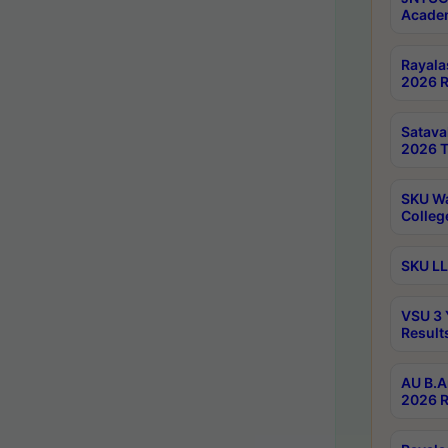
Academ
Rayala
2026 R
Satav
2026 T
SKU Wa
Colleg
SKU LL
VSU 3 
Result
AU B.A
2026 R