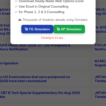
✅ Download Ready-Made Web Options Excel
✅ Use Excel in Original Counselling
plom in Music 2years Course Duration 1st Year
ANU B.
✅ for Phase 1, 2 & 3 Counselling
r Exam Aug 2026 fee Notification
Aug 20
👥 Thousands of Students already using Simulator
B 2nd Sem of 3yrs & 2nd & 6th Sem 5yrs LLB 1st Yr
Dr. NT
🚀 TG Simulator
🚀 AP Simulator
m BA LLB,BALLBHons, 1st Yr 2nd Sem LLM Course
applica
ug 2026 Centres Proceedings
Closing in
13
sec...
TRUHS MBBS-BDS-2026-27- CQ-Prospects &
YVU UG
tions Notification
Notific
KU MCA
orrigendum
August
e UG Examinations that were postponed on
JNTUH 
2026 have been rescheduled
Timeta
CBT B.Tech Special Supplementary Otc Aug 2026
JNTUH 
ble
Timeta