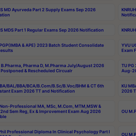
 MD Ayurveda Part 2 Supply Exams Sep 2026
KNRUHS
ation
Notific
 MDS Part 1 Regular Exams Sep 2026 Notification
KNRUHS
PGP(IMBA & APE) 2023 Batch Student Consolidate
YVU UG
esults
Exam F
B.Pharma, Pharma D, M.Pharma July/August 2026
TU PG 
Postponed & Rescheduled Circualr
Aug-20
BA/BAL/BBA/BCA/B.Com/B.Sc/B.Voc/BHM & CT 6th
KU MBA
stant Exam 2026 TT and Notification
2026 T
 Non-Professional MA, MSc, M.Com, MTM,MSW &
2nd Sem Reg, Ex & Improvement Exam Aug 2026
OU M.P
ble
hil Professional Diploma In Clinical Psychology Part I
OU M.P