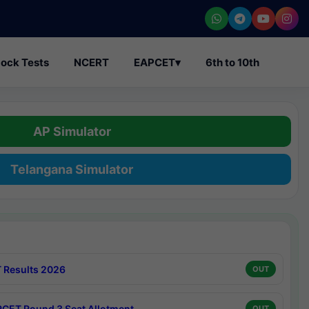
ock Tests
NCERT
EAPCET
▾
6th to 10th
AP Simulator
Telangana Simulator
 Results 2026
OUT
CET Round 3 Seat Allotment
OUT