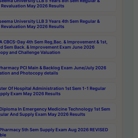
seema University LLB 5 Years 8th Sem Regular &
 Revaluation May 2026 Results
seema University LLB 3 Years 4th Sem Regular &
 Revaluation May 2026 Results
 CBCS-Day 4th Sem Reg,Bac. & Improvement & 1st,
rd Sem Back. & Improvement Exam June 2026
opy and Challenge Valuation
harmacy PCI Main & Backlog Exam June/July 2026
ation and Photocopy details
ter Of Hospital Administration 1st Sem 1-1 Regular
pply Exam May 2026 Results
Diploma In Emergency Medicine Technology 1st Sem
gular And Supply Exam May 2026 Results
Pharmacy 5th Sem Supply Exam Aug 2026 REVISED
ble