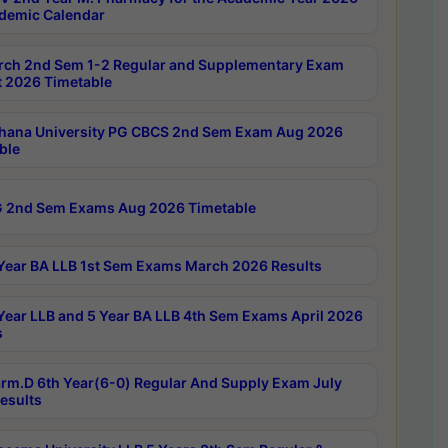
demic Calendar
rch 2nd Sem 1-2 Regular and Supplementary Exam
 2026 Timetable
hana University PG CBCS 2nd Sem Exam Aug 2026
ble
 2nd Sem Exams Aug 2026 Timetable
Year BA LLB 1st Sem Exams March 2026 Results
Year LLB and 5 Year BA LLB 4th Sem Exams April 2026
s
rm.D 6th Year(6-0) Regular And Supply Exam July
esults