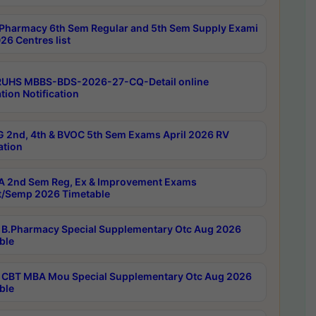
Pharmacy 6th Sem Regular and 5th Sem Supply Exami
26 Centres list
RUHS MBBS-BDS-2026-27-CQ-Detail online
tion Notification
 2nd, 4th & BVOC 5th Sem Exams April 2026 RV
ation
 2nd Sem Reg, Ex & Improvement Exams
/Semp 2026 Timetable
B.Pharmacy Special Supplementary Otc Aug 2026
ble
CBT MBA Mou Special Supplementary Otc Aug 2026
ble