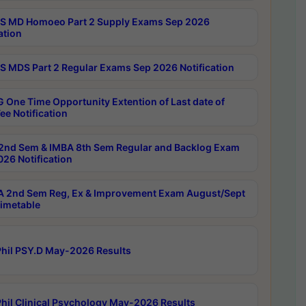
 MD Homoeo Part 2 Supply Exams Sep 2026
ation
 MDS Part 2 Regular Exams Sep 2026 Notification
 One Time Opportunity Extention of Last date of
ee Notification
2nd Sem & IMBA 8th Sem Regular and Backlog Exam
26 Notification
 2nd Sem Reg, Ex & Improvement Exam August/Sept
imetable
hil PSY.D May-2026 Results
hil Clinical Psychology May-2026 Results