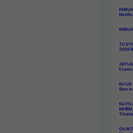
KNRUHS
Notific
KNRUHS
TU 5YI
2026 R
JNTUA 
Exams 
KU UG 
Sem In
KU PG
MHRM 
Timeta
OU M.P