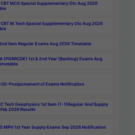
CBT MCA Special Supplementary Otc Aug 2026
ble
CBT M.Tech Special Supplementary Otc Aug 2026
ble
2nd Sem Regular Exams Aug 2026 Timetable
 (PGRRCDE) 1st & 2nd Year (Backlog) Exams Aug
imetable
 UG-Postponement of Exams Notification
C Tech Geophysics 1st Sem (1-1)Regular And Supply
Feb 2026 Results
 MPH 1st Year Supply Exams Sep 2026 Notification