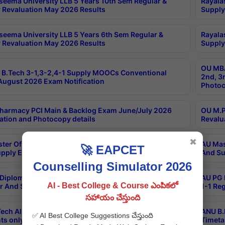
seema University LLB 5 Years 10th Sem Regular &
Rayala
 Revaluation May 2026 Results
Supply
seema University LLB 5 Years 6th Sem Regular &
Rayala
 Revaluation May 2026 Results
Supply
OU MBA
B.Tech 3-1,3-2,4-1 Supply MOOCs Conventional
2nd, 3
ugust 2026 Exam Notification
Photoc
harmacy PCI Main & Backlog Exam June/July 2026
OU M.P
ation and Photocopy details
Revalu
✖
ter Of Hospital Administration 3rd Sem 2-1 Regular
AU Mas
🚀 EAPCET
pply Exam May 2026 Results
And Su
Counselling Simulator 2026
Diploma In Critical Care Technology 1st Sem 1-1
AU PG 
AI - Best College & Course ఎంపికలో
r And Supply Exam May 2026 Results
1-1 Re
సహాయం చేస్తుంది
ech All Semesters Special ExamsInternational
ANU B.
✅ AI Best College Suggestions చేస్తుంది
ts only Aug 2026 Timetable
Timeta