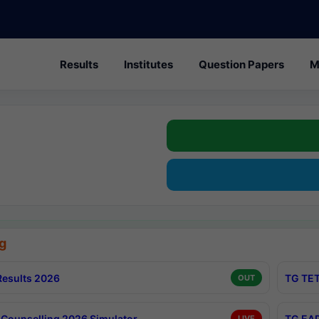
Results
Institutes
Question Papers
M
g
esults 2026
TG TET
OUT
Counselling 2026 Simulator
TG EAP
LIVE