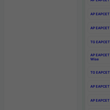
AP EAPCET 
AP EAPCET 
TG EAPCET 
AP EAPCET 
Wise
TG EAPCET 
AP EAPCET 2
AP EAPCET 