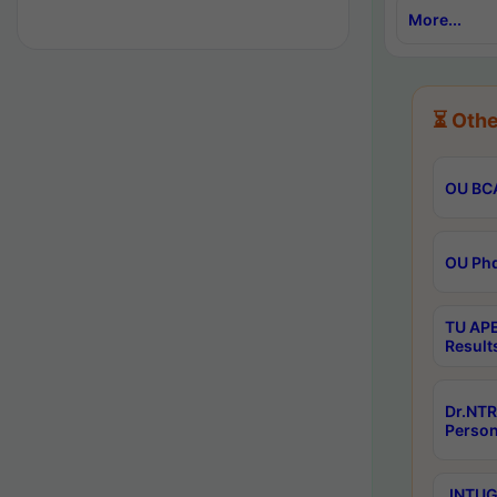
More...
⏳ Othe
OU BCA
OU Phd
TU APE
Result
Dr.NTR
Person
JNTUGV