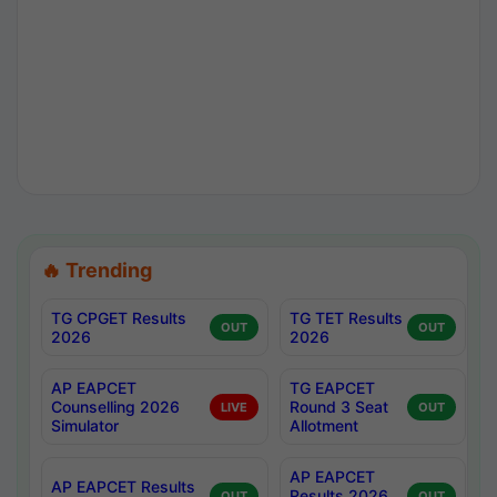
🔥 Trending
TG CPGET Results
TG TET Results
OUT
OUT
2026
2026
AP EAPCET
TG EAPCET
Counselling 2026
Round 3 Seat
LIVE
OUT
Simulator
Allotment
AP EAPCET
AP EAPCET Results
Results 2026
OUT
OUT