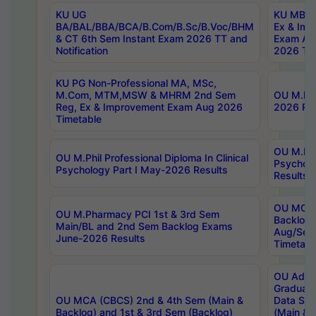
KU UG
KU MBA 
BA/BAL/BBA/BCA/B.Com/B.Sc/B.Voc/BHM
Ex & Imp
& CT 6th Sem Instant Exam 2026 TT and
Exam Au
Notification
2026 Tim
KU PG Non-Professional MA, MSc,
M.Com, MTM,MSW & MHRM 2nd Sem
OU M.Phi
Reg, Ex & Improvement Exam Aug 2026
2026 Res
Timetable
OU M.Phil
OU M.Phil Professional Diploma In Clinical
Psychol
Psychology Part I May-2026 Results
Results
OU MCA 
OU M.Pharmacy PCI 1st & 3rd Sem
Backlog
Main/BL and 2nd Sem Backlog Exams
Aug/Sep
June-2026 Results
Timetabl
OU Adva
Graduate
OU MCA (CBCS) 2nd & 4th Sem (Main &
Data Sci
Backlog) and 1st & 3rd Sem (Backlog)
(Main & 