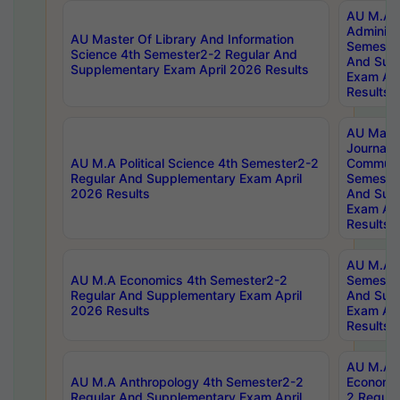
AU M.A P
Administ
AU Master Of Library And Information
Semester
Science 4th Semester2-2 Regular And
And Sup
Supplementary Exam April 2026 Results
Exam Apr
Results
AU Mast
Journal
AU M.A Political Science 4th Semester2-2
Communic
Regular And Supplementary Exam April
Semester
2026 Results
And Sup
Exam Apr
Results
AU M.A H
AU M.A Economics 4th Semester2-2
Semester
Regular And Supplementary Exam April
And Sup
2026 Results
Exam Apr
Results
AU M.A 
AU M.A Anthropology 4th Semester2-2
Economic
Regular And Supplementary Exam April
2 Regula