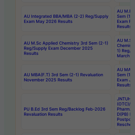
AU M.Ph
AU Integrated BBA/MBA (2-2) Reg/Supply
Sem (1-1
Exam May 2026 Results
Exam Fe
Results
AU M.Sc
AU M.Sc Applied Chemistry 3rd Sem (2-1)
Chemistr
Reg/Supply Exam December 2025
1) Reg/S
Results
March 20
AU MA Ph
AU MBA(F.T) 3rd Sem (2-1) Revaluation
Sem (1-1
November 2025 Results
Exam Ja
Results
JNTUH S
(OTC)/ B
PU B.Ed 3rd Sem Reg/Backlog Feb-2026
Pharm. D
Revaluation Results
D(PB) E
Postpon
Reschedu