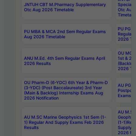
JNTUH CBT M.Pharmacy Supplementary
Special 
Otc Aug 2026 Timetable
Otc Aug
Timetabl
PU PG 2
PU MBA & MCA 2nd Sem Regular Exams
Regular
Aug 2026 Timetable
2026 Tim
OU MCA 
ANU M.Ed. 4th Sem Regular Exams April
1st & 2n
2026 Results
(Backlog
2026 Tim
OU Pharm-D (6-YDC) 6th Year & Pharm-D
AU PG, 
(3-YDC) (Post Baccalaureate) 3rd Year
Postpon
(Main & Backlog) Internship Exams Aug
Exams No
2026 Notification
AU M.SC
AU M.SC Marine Geophysics 1st Sem (1-
Geophysi
1) Regular And Supply Exams Feb 2026
(1-1)Reg
Results
Supply 
2026 Res