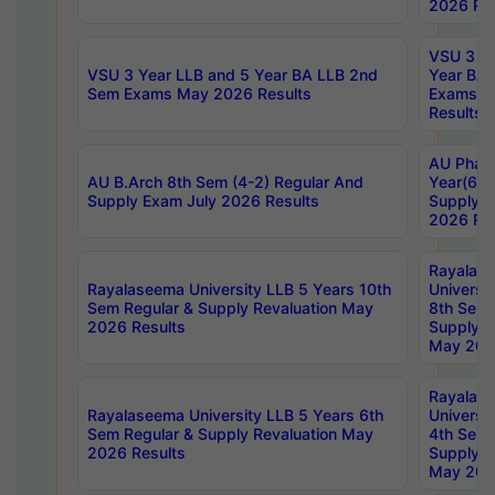
2026 Res
VSU 3 Ye
VSU 3 Year LLB and 5 Year BA LLB 2nd
Year BA 
Sem Exams May 2026 Results
Exams Ap
Results
AU Phar
AU B.Arch 8th Sem (4-2) Regular And
Year(6-0
Supply Exam July 2026 Results
Supply E
2026 Res
Rayalas
Rayalaseema University LLB 5 Years 10th
Universi
Sem Regular & Supply Revaluation May
8th Sem 
2026 Results
Supply R
May 202
Rayalas
Rayalaseema University LLB 5 Years 6th
Universi
Sem Regular & Supply Revaluation May
4th Sem 
2026 Results
Supply R
May 202