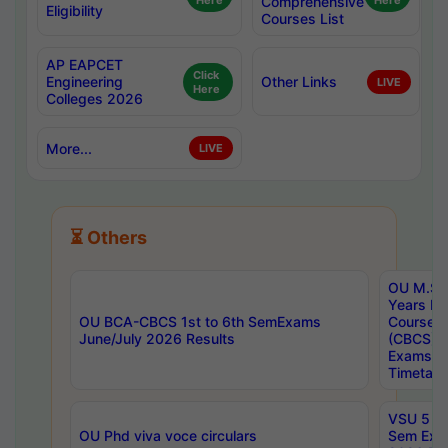
Here
Comprehensive
Here
Eligibility
Courses List
AP EAPCET
Click
Engineering
Other Links
LIVE
Here
Colleges 2026
More...
LIVE
⏳ Others
OU M.Sc 
Years In
OU BCA-CBCS 1st to 6th SemExams
Course 
June/July 2026 Results
(CBCS) R
Exams A
Timetabl
VSU 5 Ye
OU Phd viva voce circulars
Sem Exa