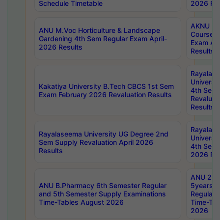
Schedule Timetable
2026 Res
AKNU PG
ANU M.Voc Horticulture & Landscape
Courses 
Gardening 4th Sem Regular Exam April-
Exam Ap
2026 Results
Results
Rayalas
Universi
Kakatiya University B.Tech CBCS 1st Sem
4th Sem 
Exam February 2026 Revaluation Results
Revaluat
Results
Rayalas
Rayalaseema University UG Degree 2nd
Universi
Sem Supply Revaluation April 2026
4th Sem 
Results
2026 Res
ANU 2nd
ANU B.Pharmacy 6th Semester Regular
5years B
and 5th Semester Supply Examinations
Regular 
Time-Tables August 2026
Time-Tab
2026