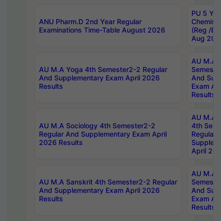
PU 5 Yea
ANU Pharm.D 2nd Year Regular
Chemist
Examinations Time-Table August 2026
(Reg /BL
Aug 202
AU M.A T
AU M.A Yoga 4th Semester2-2 Regular
Semester
And Supplementary Exam April 2026
And Sup
Results
Exam Apr
Results
AU M.A S
AU M.A Sociology 4th Semester2-2
4th Sem
Regular And Supplementary Exam April
Regular 
2026 Results
Supplem
April 20
AU M.A P
AU M.A Sanskrit 4th Semester2-2 Regular
Semester
And Supplementary Exam April 2026
And Sup
Results
Exam Apr
Results