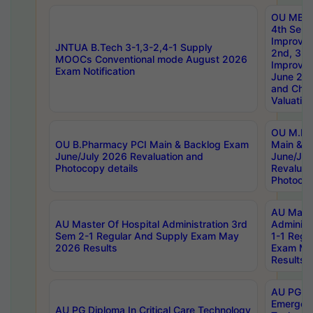
OU MBA
4th Sem 
Improvem
JNTUA B.Tech 3-1,3-2,4-1 Supply
2nd, 3rd
MOOCs Conventional mode August 2026
Improve
Exam Notification
June 20
and Chal
Valuation
OU M.Ph
OU B.Pharmacy PCI Main & Backlog Exam
Main & B
June/July 2026 Revaluation and
June/Jul
Photocopy details
Revaluat
Photocop
AU Maste
AU Master Of Hospital Administration 3rd
Administ
Sem 2-1 Regular And Supply Exam May
1-1 Regu
2026 Results
Exam Ma
Results
AU PG Di
Emergen
AU PG Diploma In Critical Care Technology