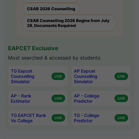
CSAB 2026 Counselling
CSAB Counselling 2026 Begins from July
28, Documents Required
EAPCET Exclusive
Most searched & accessed by students
TG Eapcet
AP Eapcet
Counselling
Counselling
LIVE
LIVE
Simulator
Simulator
AP - Rank
AP - College
LIVE
LIVE
Estimator
Predictor
TG EAPCET Rank
TG - College
LIVE
LIVE
Vs College
Predictor