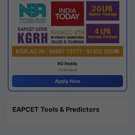
KG Reddy
Hyderabad
Apply Now
EAPCET Tools & Predictors