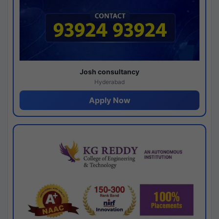
Josh consultancy
Hyderabad
Apply Now