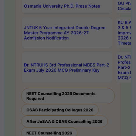
OU Ph.D.
Osmania University Ph.D. Press Notes
Circulars
KU B.A B.
JNTUK 5 Year Integrated Double Degree
3 & 5 Se
Master Programme AY 2026-27
Improve
Admission Notification
2026 Cen
Timetabl
Dr. NTR
Professi
Dr. NTRUHS 3rd Professional MBBS Part-2
Part-2 J
Exam July 2026 MCQ Preliminary Key
Exam Pre
MCQ Noti
NEET Counselling 2026 Documents
Required
CSAB Participating Colleges 2026
After JoSAA & CSAB Counselling 2026
NEET Counselling 2026