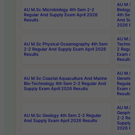
AU M.Sc
AU M.Sc Microbiology 4th Sem 2-2
Biology 
Regular And Supply Exam April 2026
4th Sem 
Results
And Supp
2026 Res
AU M.Sc 
AU M.Sc Physical Oceanography 4th Sem
Technolo
2-2 Regular And Supply Exam April 2026
2 Regula
Results
Exam Apr
Results
AU M.Sc
AU M.Sc Coastal Aquaculture And Marine
Genetics
Bio-Technology 4th Sem 2-2 Regular And
Regular 
Supply Exam April 2026 Results
Exam Apr
Results
AU M.Sc
Geophys
AU M.Sc Geology 4th Sem 2-2 Regular
2-2 Regu
And Supply Exam April 2026 Results
Supply E
2026 Res