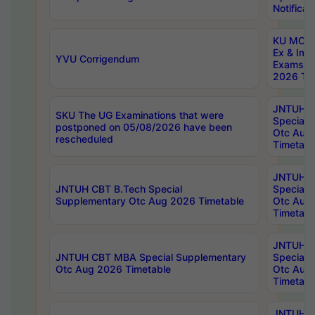
Notificat
KU MCA 
Ex & Imp
YVU Corrigendum
Exams A
2026 Tim
JNTUH B
SKU The UG Examinations that were
Special 
postponed on 05/08/2026 have been
Otc Aug
rescheduled
Timetabl
JNTUH 
JNTUH CBT B.Tech Special
Special 
Supplementary Otc Aug 2026 Timetable
Otc Aug
Timetabl
JNTUH 
JNTUH CBT MBA Special Supplementary
Special 
Otc Aug 2026 Timetable
Otc Aug
Timetabl
JNTUH C