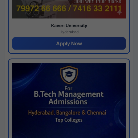
Kaveri University
Hyderabad
Apply Now