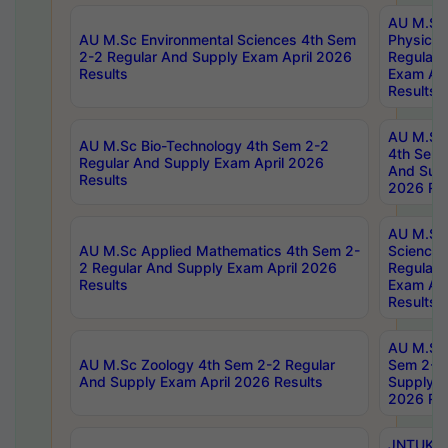
AU M.Sc
AU M.Sc Environmental Sciences 4th Sem
Physics 
2-2 Regular And Supply Exam April 2026
Regular 
Results
Exam Apr
Results
AU M.Sc 
AU M.Sc Bio-Technology 4th Sem 2-2
4th Sem 
Regular And Supply Exam April 2026
And Supp
Results
2026 Res
AU M.Sc
AU M.Sc Applied Mathematics 4th Sem 2-
Science 
2 Regular And Supply Exam April 2026
Regular 
Results
Exam Apr
Results
AU M.Sc 
AU M.Sc Zoology 4th Sem 2-2 Regular
Sem 2-2 
And Supply Exam April 2026 Results
Supply E
2026 Res
JNTUK