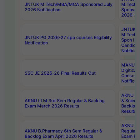
JNTUK M.Tech/MBA/MCA Sponsored July
M.Tech
2026 Notification
Sponsore
2026-27 
JNTUK
M.Tech
JNTUK PG 2026-27 spo courses Eligibility
Spon Inf
Notification
Candida
Notificat
MANUU W
Digitizat
SSC JE 2025-26 Final Results Out
Conserva
Notificat
AKNU PG
AKNU LLM 3rd Sem Regular & Backlog
& Scienc
Exam March 2026 Results
Backlog 
Results
AKNU LA
AKNU B.Pharmacy 6th Sem Regular &
Regular 
Backlog Exam April 2026 Results
Exam Fe