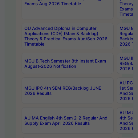
Exams Aug 2026 Timetable
Theory & 
Exams A
Timetabl
OU Advanced Diploma in Computer
MGU M.P
Applications (CDE) (Main & Backlog)
Regular 
Theory & Practical Exams Aug/Sep 2026
Backlog
Timetable
2026 Tim
MGU IMB
MGU B.Tech Semester 8th Instant Exam
REG/Bac
August-2026 Notification
2026 Res
AU PG Di
MGU IPC 4th SEM REG/Backlog JUNE
1st Sem 
2026 Results
And Supp
2026 Res
AU M.Sc
AU MA English 4th Sem 2-2 Regular And
4th Sem 
Supply Exam April 2026 Results
And Supp
2026 Res