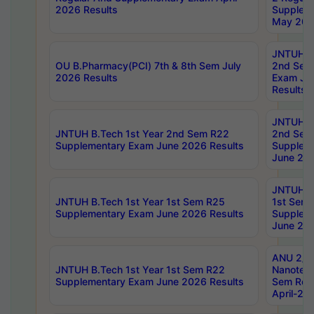
2026 Results
Supplem
May 202
JNTUH B.
OU B.Pharmacy(PCI) 7th & 8th Sem July
2nd Sem
2026 Results
Exam Ju
Results
JNTUH B.
JNTUH B.Tech 1st Year 2nd Sem R22
2nd Sem
Supplementary Exam June 2026 Results
Supplem
June 202
JNTUH B.
JNTUH B.Tech 1st Year 1st Sem R25
1st Sem
Supplementary Exam June 2026 Results
Supplem
June 202
ANU 2/5
JNTUH B.Tech 1st Year 1st Sem R22
Nanotec
Supplementary Exam June 2026 Results
Sem Reg
April-20