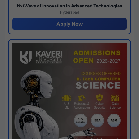
NxtWave of Innovation in Advanced Technologies
Hyderabad
Apply Now