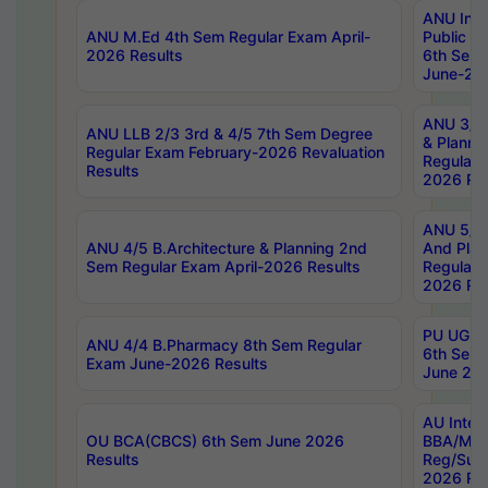
ANU Inte
ANU M.Ed 4th Sem Regular Exam April-
Public Po
2026 Results
6th Sem 
June-202
ANU 3/5 
ANU LLB 2/3 3rd & 4/5 7th Sem Degree
& Planni
Regular Exam February-2026 Revaluation
Regular 
Results
2026 Res
ANU 5/5 
ANU 4/5 B.Architecture & Planning 2nd
And Plan
Sem Regular Exam April-2026 Results
Regular 
2026 Res
PU UG 2n
ANU 4/4 B.Pharmacy 8th Sem Regular
6th Sem 
Exam June-2026 Results
June 202
AU Integ
OU BCA(CBCS) 6th Sem June 2026
BBA/MBA
Results
Reg/Sup
2026 Res