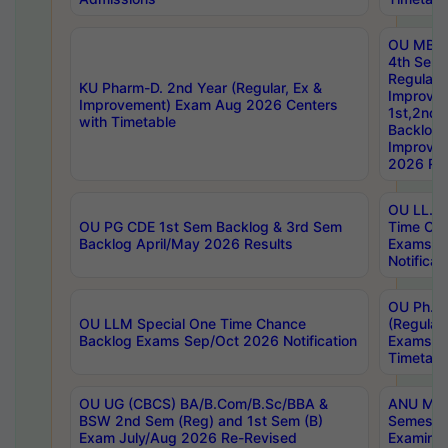
OU MBA
4th Sem
Regular,
KU Pharm-D. 2nd Year (Regular, Ex &
Improve
Improvement) Exam Aug 2026 Centers
1st,2nd,
with Timetable
Backlog 
Improve
2026 Res
OU LL.B 
OU PG CDE 1st Sem Backlog & 3rd Sem
Time Ch
Backlog April/May 2026 Results
Exams S
Notificat
OU Ph.D
OU LLM Special One Time Chance
(Regular
Backlog Exams Sep/Oct 2026 Notification
Exams A
Timetabl
OU UG (CBCS) BA/B.Com/B.Sc/BBA &
ANU MCA
BSW 2nd Sem (Reg) and 1st Sem (B)
Semester
Exam July/Aug 2026 Re-Revised
Examinat