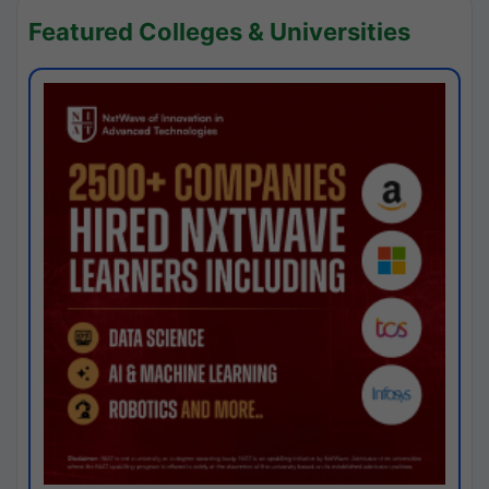
Featured Colleges & Universities