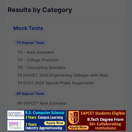
Results by Category
Mock Tests
TG Eapcet Tools
TG - Rank Estimator
TG - College Predictor
TG - Counseling Simulator
TS EAPCET 2026 Engineering Colleges with Fees
TS DOST 2026 Special Phase Registration
AP Eapcet Tools
AP EAPCET Rank Estimator
AP EAPCET Rank Predictor
AP EAPCET College Predictor
AP - Counselling Simulator