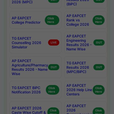
2026 (MPC)
(BiPC)
AP EAPCET
AP EAPCET
Click
Click
Rank vs
College Predictor
Here
Here
College 2026
AP EAPCET
TG EAPCET
Engineering
Counselling 2026
LIVE
OUT
Results 2026 -
Simulator
Name Wise
AP EAPCET
TG EAPCET
Agriculture/Pharmacy
Results 2026
OUT
OUT
Results 2026 - Name
(MPC/BiPC)
Wise
AP EAPCET
TG EAPCET BiPC
Click
Click
2026 Help Line
Notification 2026
Here
Here
Centers
AP EAPCET
AP EAPCET 2026
2026
Click
Click
Caste Wise Cutoff &