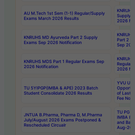
KNRUHS 
AU M.Tech 1st Sem (1-1) Regular/Supply
Supply 
Exams March 2026 Results
2026 Not
KNRUHS
KNRUHS MD Ayurveda Part 2 Supply
Part 2 S
Exams Sep 2026 Notification
Sep 2026
KNRUHS 
KNRUHS MDS Part 1 Regular Exams Sep
Regular
2026 Notification
2026 Not
YVU UG 
TU 5YIPGP(IMBA & APE) 2023 Batch
Opportun
Student Consolidate 2026 Results
of Last 
Fee Notif
TU PG 2
JNTUA B.Pharma, Pharma D, M.Pharma
IMBA 8th
July/August 2026 Exams Postponed &
and Bac
Rescheduled Circualr
Aug-2026