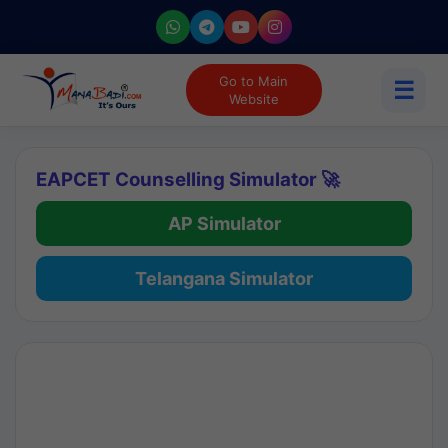
Go to Main
☰
Website
EAPCET Counselling Simulator 🚀
AP Simulator
Telangana Simulator