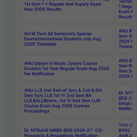
Technolo
1st Sem 1-1 Regular And Supply Exam
1 Regula
May 2026 Results
Exam Ma
Results
ANU B.P
AU M.Tech All Semesters Special
Sem Sup
ExamsInternational Students only Aug
2026 RE
2026 Timetable
Timetabl
ANU B.P
ANU Diplom in Music 2years Course
Sem Regu
Duration 1st Year Regular Exam Aug 2026
Sem Sup
fee Notification
2026 Cen
ANU LLB 2nd Sem of 3yrs & 2nd & 6th
Dr. NTR
Sem 5yrs LLB 1st Yr 2nd Sem BA
BDS-202
LLB,BALLBHons, 1st Yr 2nd Sem LLM
Detail on
Course Exam Aug 2026 Centres
Notificat
Proceedings
YVU UG 2
Dr. NTRUHS MBBS-BDS-2026-27- CQ-
BVOC 5t
Prospects & Regulations Notification
April 20