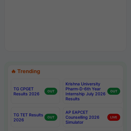
🔥 Trending
Krishna University
TG CPGET
Pharm-D-6th Year
OUT
OUT
Results 2026
Internship July 2026
Results
AP EAPCET
TG TET Results
Counselling 2026
OUT
LIVE
2026
Simulator