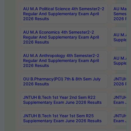
AU M.A Political Science 4th Semester2-2
AU Maste
Regular And Supplementary Exam April
Semester
2026 Results
2026 Res
AU M.A Economics 4th Semester2-2
AU M.A H
Regular And Supplementary Exam April
Suppleme
2026 Results
AU M.A Anthropology 4th Semester2-2
AU M.A A
Regular And Supplementary Exam April
Supplem
2026 Results
OU B.Pharmacy(PCI) 7th & 8th Sem July
JNTUH B.
2026 Results
2026 Res
JNTUH B.Tech 1st Year 2nd Sem R22
JNTUH B.
Supplementary Exam June 2026 Results
Exam Jun
JNTUH B.Tech 1st Year 1st Sem R25
JNTUH B.
Supplementary Exam June 2026 Results
Exam Jun