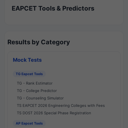
EAPCET Tools & Predictors
Results by Category
Mock Tests
TG Eapcet Tools
TG - Rank Estimator
TG - College Predictor
TG - Counseling Simulator
TS EAPCET 2026 Engineering Colleges with Fees
TS DOST 2026 Special Phase Registration
AP Eapcet Tools