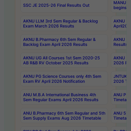
MANUU Wo
SSC JE 2025-26 Final Results Out
begins No
AKNU LLM 3rd Sem Regular & Backlog
AKNU PG 
Exam March 2026 Results
April202
AKNU B.Pharmacy 6th Sem Regular &
AKNU LA
Backlog Exam April 2026 Results
Results
AKNU UG All Courses 1st Sem 2020-25
AKNU UG
AB R&B RV October 2025 Results
2026 Res
AKNU PG Science Courses only 4th Sem
JNTUK B
Exam RV April 2026 Notification
2026 Tim
ANU M.B.A International Business 4th
ANU Pha
Sem Regular Exams April 2026 Results
Timetabl
ANU B.Pharmacy 6th Sem Regular and 5th
ANU 5ye
Sem Supply Exams Aug 2026 Timetable
Timetabl