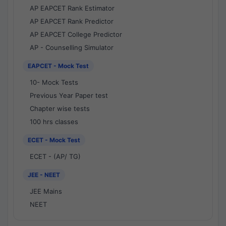
AP EAPCET Rank Estimator
AP EAPCET Rank Predictor
AP EAPCET College Predictor
AP - Counselling Simulator
EAPCET - Mock Test
10- Mock Tests
Previous Year Paper test
Chapter wise tests
100 hrs classes
ECET - Mock Test
ECET - (AP/ TG)
JEE - NEET
JEE Mains
NEET