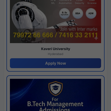
Kaveri University
Hyderabad
Apply Now