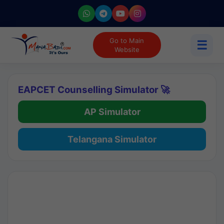
Go to Main
☰
Website
EAPCET Counselling Simulator 🚀
AP Simulator
Telangana Simulator