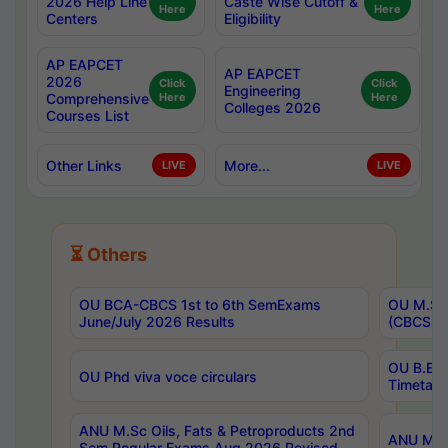
2026 Help Line
Caste Wise Cutoff &
Here
Here
Centers
Eligibility
AP EAPCET
AP EAPCET
2026
Click
Click
Engineering
Comprehensive
Here
Here
Colleges 2026
Courses List
Other Links
More...
LIVE
LIVE
⏳ Others
OU BCA-CBCS 1st to 6th SemExams
OU M.Sc 
June/July 2026 Results
(CBCS) R
OU B.E 
OU Phd viva voce circulars
Timetabl
ANU M.Sc Oils, Fats & Petroproducts 2nd
ANU M.Te
Sem Regular Exams Aug 2026 Revised