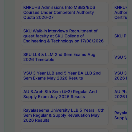
KNRUHS Admissions Into MBBS/BDS
KNRUHS 
Courses Under Competent Authority
Authority
Quota 2026-27
Certific
SKU Walk-in interviews Recruitment of
guest faculty at SKU College of
SKU PG 
Engineering & Technology on 17/08/2026
SKU LLB & LLM 2nd Sem Exams Aug
VSU 5 Ye
2026 Timetable
VSU 3 Year LLB and 5 Year BA LLB 2nd
VSU 3 Ye
Sem Exams May 2026 Results
2026 Res
AU B.Arch 8th Sem (4-2) Regular And
AU Pharm
Supply Exam July 2026 Results
2026 Res
Rayalaseema University LLB 5 Years 10th
Rayalase
Sem Regular & Supply Revaluation May
Supply R
2026 Results