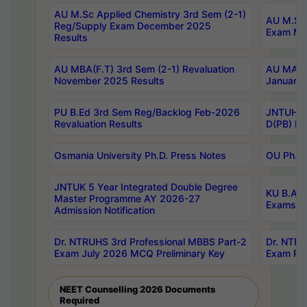
AU M.Sc Applied Chemistry 3rd Sem (2-1)
AU M.Sc 
Reg/Supply Exam December 2025
Exam Ma
Results
AU MBA(F.T) 3rd Sem (2-1) Revaluation
AU MA Ph
November 2025 Results
January 
PU B.Ed 3rd Sem Reg/Backlog Feb-2026
JNTUH Sp
Revaluation Results
D(PB) Ex
Osmania University Ph.D. Press Notes
OU Ph.D.
JNTUK 5 Year Integrated Double Degree
KU B.A B
Master Programme AY 2026-27
Exams Au
Admission Notification
Dr. NTRUHS 3rd Professional MBBS Part-2
Dr. NTRU
Exam July 2026 MCQ Preliminary Key
Exam Pre
NEET Counselling 2026 Documents
Required