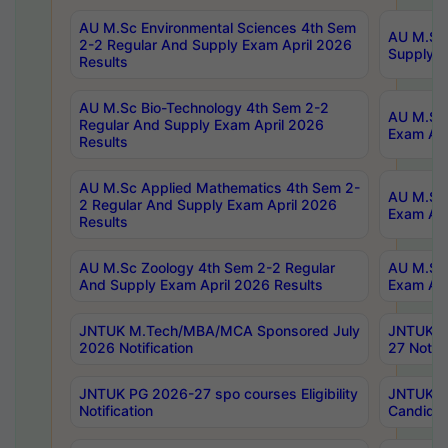
AU M.Sc Environmental Sciences 4th Sem
AU M.ScT
2-2 Regular And Supply Exam April 2026
Supply E
Results
AU M.Sc Bio-Technology 4th Sem 2-2
AU M.Sc 
Regular And Supply Exam April 2026
Exam Apr
Results
AU M.Sc Applied Mathematics 4th Sem 2-
AU M.Sc 
2 Regular And Supply Exam April 2026
Exam Apr
Results
AU M.Sc Zoology 4th Sem 2-2 Regular
AU M.Sc 
And Supply Exam April 2026 Results
Exam Apr
JNTUK M.Tech/MBA/MCA Sponsored July
JNTUK M
2026 Notification
27 Notifi
JNTUK PG 2026-27 spo courses Eligibility
JNTUK M
Notification
Candidat