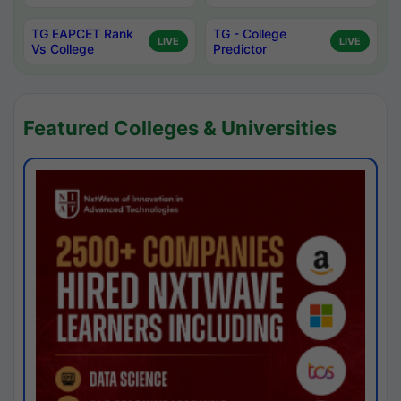
TG EAPCET Rank
TG - College
LIVE
LIVE
Vs College
Predictor
Featured Colleges & Universities