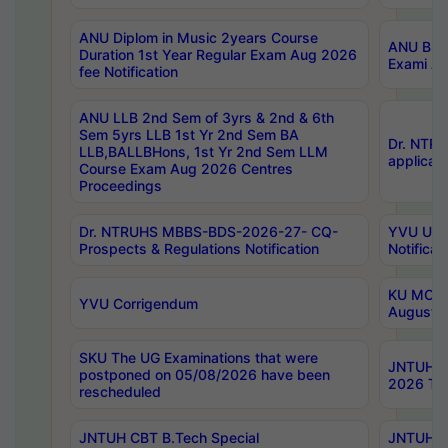
ANU Diplom in Music 2years Course
ANU B.Ph
Duration 1st Year Regular Exam Aug 2026
Exami Au
fee Notification
ANU LLB 2nd Sem of 3yrs & 2nd & 6th
Sem 5yrs LLB 1st Yr 2nd Sem BA
Dr. NTR
LLB,BALLBHons, 1st Yr 2nd Sem LLM
applicati
Course Exam Aug 2026 Centres
Proceedings
Dr. NTRUHS MBBS-BDS-2026-27- CQ-
YVU UG 2
Prospects & Regulations Notification
Notificat
KU MCA 
YVU Corrigendum
August/
SKU The UG Examinations that were
JNTUH B.
postponed on 05/08/2026 have been
2026 Tim
rescheduled
JNTUH CBT B.Tech Special
JNTUH C