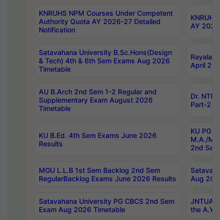
KNRUHS NPM Courses Under Competent
KNRUHS 
Authority Quota AY 2026-27 Detailed
AY 2026
Notification
Satavahana University B.Sc.Hons(Design
Rayalase
& Tech) 4th & 6th Sem Exams Aug 2026
April 20
Timetable
AU B.Arch 2nd Sem 1-2 Regular and
Dr. NTRU
Supplementary Exam August 2026
Part-2 J
Timetable
KU PG (N
KU B.Ed. 4th Sem Exams June 2026
M.A./M.C
Results
2nd Sem
MGU L.L.B 1st Sem Backlog 2nd Sem
Satavah
RegularBacklog Exams June 2026 Results
Aug 202
Satavahana University PG CBCS 2nd Sem
JNTUA DO
Exam Aug 2026 Timetable
the A.Y.