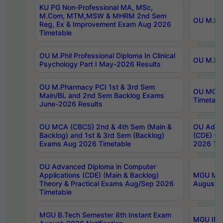
KU PG Non-Professional MA, MSc,
M.Com, MTM,MSW & MHRM 2nd Sem
OU M.Phi
Reg, Ex & Improvement Exam Aug 2026
Timetable
OU M.Phil Professional Diploma In Clinical
OU M.Phi
Psychology Part I May-2026 Results
OU M.Pharmacy PCI 1st & 3rd Sem
OU MCA 
Main/BL and 2nd Sem Backlog Exams
Timetabl
June-2026 Results
OU MCA (CBCS) 2nd & 4th Sem (Main &
OU Advan
Backlog) and 1st & 3rd Sem (Backlog)
(CDE) (M
Exams Aug 2026 Timetable
2026 Tim
OU Advanced Diploma in Computer
Applications (CDE) (Main & Backlog)
MGU M.P
Theory & Practical Exams Aug/Sep 2026
August-
Timetable
MGU B.Tech Semester 8th Instant Exam
MGU IMB