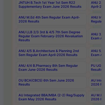
JNTUH B.Tech 1st Year 1st Sem R22
ANU 2/5 
Supplementary Exam June 2026 Results
April-20
ANU M.Ed 4th Sem Regular Exam April-
ANU Inte
2026 Results
Regular 
ANU LLB 2/3 3rd & 4/5 7th Sem Degree
ANU 3/5 
Regular Exam February-2026 Revaluation
Exam Apr
Results
ANU 4/5 B.Architecture & Planning 2nd
ANU 5/5 
Sem Regular Exam April-2026 Results
Exam Apr
ANU 4/4 B.Pharmacy 8th Sem Regular
PU UG 2n
Exam June-2026 Results
Results
OU BCA(CBCS) 6th Sem June 2026
AU Integ
Results
2026 Res
AU Integrated BBA/MBA (2-2) Reg/Supply
AU M.Pha
Exam May 2026 Results
2026 Res