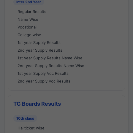
Inter 2nd Year
Regular Results
Name Wise
Vocational
College wise
1st year Supply Results
2nd year Supply Results
1st year Supply Results Name Wise
2nd year Supply Results Name Wise
1st year Supply Voc Results
2nd year Supply Voc Results
TG Boards Results
10th class
Hallticket wise