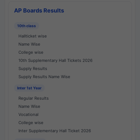
AP Boards Results
10th class
Hallticket wise
Name Wise
College wise
10th Supplementary Hall Tickets 2026
Supply Results
Supply Results Name Wise
Inter 1st Year
Regular Results
Name Wise
Vocational
College wise
Inter Supplementary Hall Ticket 2026