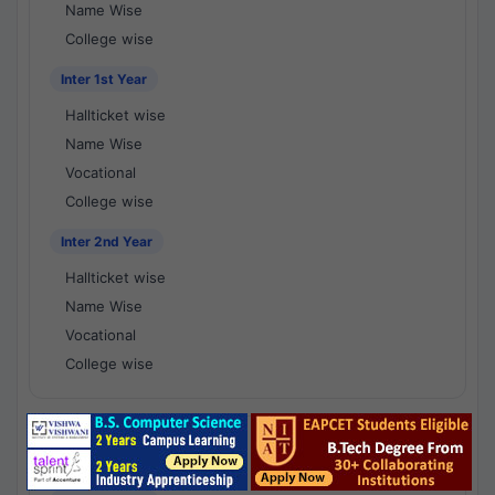
Name Wise
College wise
Inter 1st Year
Hallticket wise
Name Wise
Vocational
College wise
Inter 2nd Year
Hallticket wise
Name Wise
Vocational
College wise
National Results - 1