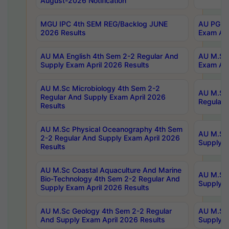
August-2026 Notification
MGU IPC 4th SEM REG/Backlog JUNE
AU PG Di
2026 Results
Exam Apr
AU MA English 4th Sem 2-2 Regular And
AU M.Sc 
Supply Exam April 2026 Results
Exam Apr
AU M.Sc Microbiology 4th Sem 2-2
AU M.Sc 
Regular And Supply Exam April 2026
Regular 
Results
AU M.Sc Physical Oceanography 4th Sem
AU M.Sc 
2-2 Regular And Supply Exam April 2026
Supply E
Results
AU M.Sc Coastal Aquaculture And Marine
AU M.Sc 
Bio-Technology 4th Sem 2-2 Regular And
Supply E
Supply Exam April 2026 Results
AU M.Sc Geology 4th Sem 2-2 Regular
AU M.Sc 
And Supply Exam April 2026 Results
Supply E