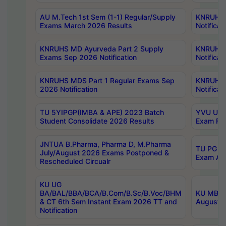
AU M.Tech 1st Sem (1-1) Regular/Supply
KNRUHS 
Exams March 2026 Results
Notificat
KNRUHS MD Ayurveda Part 2 Supply
KNRUHS 
Exams Sep 2026 Notification
Notificat
KNRUHS MDS Part 1 Regular Exams Sep
KNRUHS 
2026 Notification
Notificat
TU 5YIPGP(IMBA & APE) 2023 Batch
YVU UG O
Student Consolidate 2026 Results
Exam Fee
JNTUA B.Pharma, Pharma D, M.Pharma
TU PG 2n
July/August 2026 Exams Postponed &
Exam Aug
Rescheduled Circualr
KU UG
BA/BAL/BBA/BCA/B.Com/B.Sc/B.Voc/BHM
KU MBA 
& CT 6th Sem Instant Exam 2026 TT and
August/S
Notification