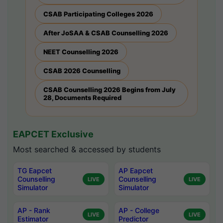
CSAB Participating Colleges 2026
After JoSAA & CSAB Counselling 2026
NEET Counselling 2026
CSAB 2026 Counselling
CSAB Counselling 2026 Begins from July
28, Documents Required
EAPCET Exclusive
Most searched & accessed by students
TG Eapcet
AP Eapcet
Counselling
Counselling
LIVE
LIVE
Simulator
Simulator
AP - Rank
AP - College
LIVE
LIVE
Estimator
Predictor