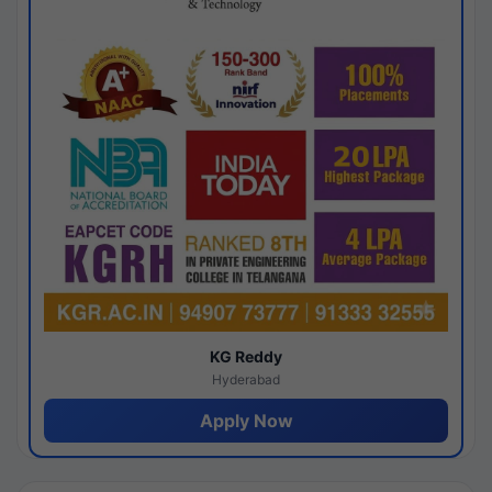
KG Reddy
Hyderabad
Apply Now