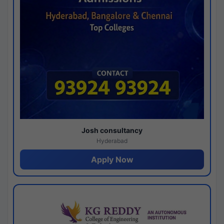
Josh consultancy
Hyderabad
Apply Now