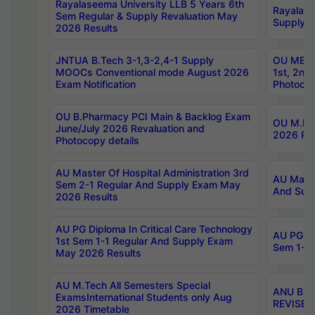
Rayalaseema University LLB 5 Years 6th
Rayalase
Sem Regular & Supply Revaluation May
Supply R
2026 Results
JNTUA B.Tech 3-1,3-2,4-1 Supply
OU MBA 
MOOCs Conventional mode August 2026
1st, 2nd
Exam Notification
Photocop
OU B.Pharmacy PCI Main & Backlog Exam
OU M.Pha
June/July 2026 Revaluation and
2026 Rev
Photocopy details
AU Master Of Hospital Administration 3rd
AU Maste
Sem 2-1 Regular And Supply Exam May
And Sup
2026 Results
AU PG Diploma In Critical Care Technology
AU PG Di
1st Sem 1-1 Regular And Supply Exam
Sem 1-1 
May 2026 Results
AU M.Tech All Semesters Special
ANU B.P
ExamsInternational Students only Aug
REVISED 
2026 Timetable