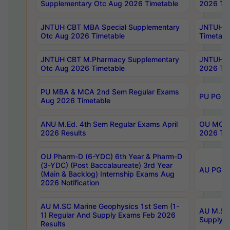
Supplementary Otc Aug 2026 Timetable
2026 Tim
JNTUH CBT MBA Special Supplementary
JNTUH C
Otc Aug 2026 Timetable
Timetabl
JNTUH CBT M.Pharmacy Supplementary
JNTUH C
Otc Aug 2026 Timetable
2026 Tim
PU MBA & MCA 2nd Sem Regular Exams
PU PG 2
Aug 2026 Timetable
ANU M.Ed. 4th Sem Regular Exams April
OU MCA 
2026 Results
2026 Tim
OU Pharm-D (6-YDC) 6th Year & Pharm-D
(3-YDC) (Post Baccalaureate) 3rd Year
AU PG, U
(Main & Backlog) Internship Exams Aug
2026 Notification
AU M.SC Marine Geophysics 1st Sem (1-
AU M.SC 
1) Regular And Supply Exams Feb 2026
Supply E
Results