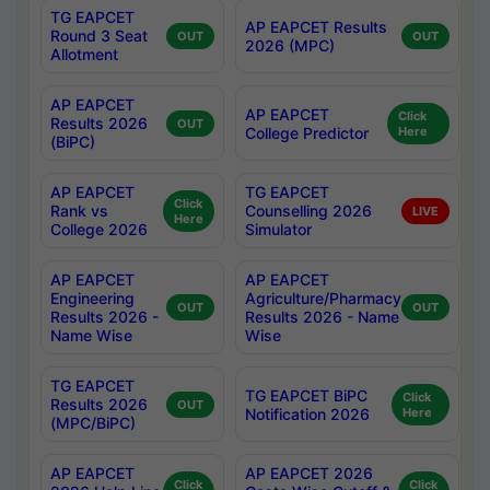
TG EAPCET
AP EAPCET Results
Round 3 Seat
OUT
OUT
2026 (MPC)
Allotment
AP EAPCET
AP EAPCET
Click
Results 2026
OUT
College Predictor
Here
(BiPC)
AP EAPCET
TG EAPCET
Click
Rank vs
Counselling 2026
LIVE
Here
College 2026
Simulator
AP EAPCET
AP EAPCET
Engineering
Agriculture/Pharmacy
OUT
OUT
Results 2026 -
Results 2026 - Name
Name Wise
Wise
TG EAPCET
TG EAPCET BiPC
Click
Results 2026
OUT
Notification 2026
Here
(MPC/BiPC)
AP EAPCET
AP EAPCET 2026
Click
Click