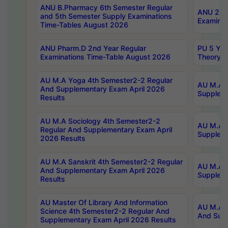
ANU B.Pharmacy 6th Semester Regular
ANU 2nd 
and 5th Semester Supply Examinations
Examinat
Time-Tables August 2026
ANU Pharm.D 2nd Year Regular
PU 5 Yea
Examinations Time-Table August 2026
Theory 
AU M.A Yoga 4th Semester2-2 Regular
AU M.A T
And Supplementary Exam April 2026
Suppleme
Results
AU M.A Sociology 4th Semester2-2
AU M.A S
Regular And Supplementary Exam April
Suppleme
2026 Results
AU M.A Sanskrit 4th Semester2-2 Regular
AU M.A P
And Supplementary Exam April 2026
Suppleme
Results
AU Master Of Library And Information
AU M.A P
Science 4th Semester2-2 Regular And
And Supp
Supplementary Exam April 2026 Results