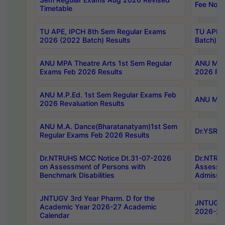
Fee Notif
Timetable
TU APE, IPCH 8th Sem Regular Exams
TU APE, 
2026 (2022 Batch) Results
Batch) R
ANU MPA Theatre Arts 1st Sem Regular
ANU MPA 
Exams Feb 2026 Results
2026 Res
ANU M.P.Ed. 1st Sem Regular Exams Feb
ANU M.B.
2026 Revaluation Results
ANU M.A. Dance(Bharatanatyam)1st Sem
Dr.YSRHU
Regular Exams Feb 2026 Results
Dr.NTRUHS MCC Notice Dt.31-07-2026
Dr.NTRUH
on Assessment of Persons with
Assessme
Benchmark Disabilities
Admissio
JNTUGV 3rd Year Pharm. D for the
JNTUGV 2
Academic Year 2026-27 Academic
2026-27
Calendar