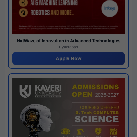
NxtWave of Innovation in Advanced Technologies
Hyderabad
Apply Now