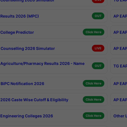
Results 2026 (MPC)
AP EAP
OUT
College Predictor
AP EAP
Click Here
Counselling 2026 Simulator
AP EAP
LIVE
Agriculture/Pharmacy Results 2026 - Name
TG EAP
OUT
BiPC Notification 2026
AP EAP
Click Here
026 Caste Wise Cutoff & Eligibility
AP EAP
Click Here
Engineering Colleges 2026
Other 
Click Here