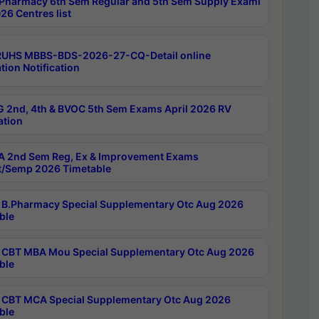
Pharmacy 6th Sem Regular and 5th Sem Supply Exami
26 Centres list
RUHS MBBS-BDS-2026-27-CQ-Detail online
tion Notification
 2nd, 4th & BVOC 5th Sem Exams April 2026 RV
ation
 2nd Sem Reg, Ex & Improvement Exams
/Semp 2026 Timetable
B.Pharmacy Special Supplementary Otc Aug 2026
ble
CBT MBA Mou Special Supplementary Otc Aug 2026
ble
CBT MCA Special Supplementary Otc Aug 2026
ble