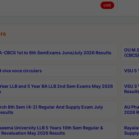
LIVE
rs
OU M.S
-CBCS 1st to 6th SemExams June/July 2026 Results
(CBCS)
 viva voce circulars
VSU 5 
Year LLB and 5 Year BA LLB 2nd Sem Exams May 2026
VSU 3 
s
Result
rch 8th Sem (4-2) Regular And Supply Exam July
AU Pha
esults
2026 R
seema University LLB 5 Years 10th Sem Regular &
Rayala
 Revaluation May 2026 Results
Supply