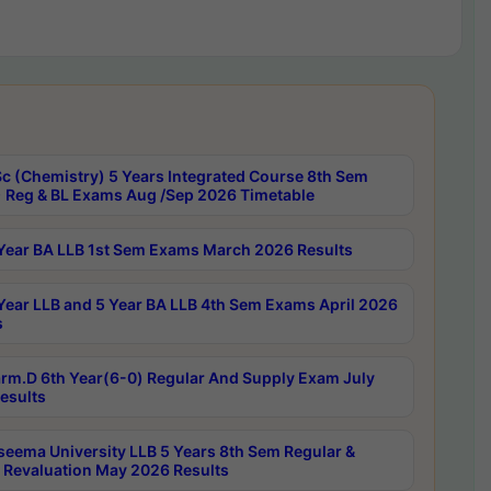
c (Chemistry) 5 Years Integrated Course 8th Sem
 Reg & BL Exams Aug /Sep 2026 Timetable
Year BA LLB 1st Sem Exams March 2026 Results
Year LLB and 5 Year BA LLB 4th Sem Exams April 2026
s
rm.D 6th Year(6-0) Regular And Supply Exam July
esults
seema University LLB 5 Years 8th Sem Regular &
 Revaluation May 2026 Results