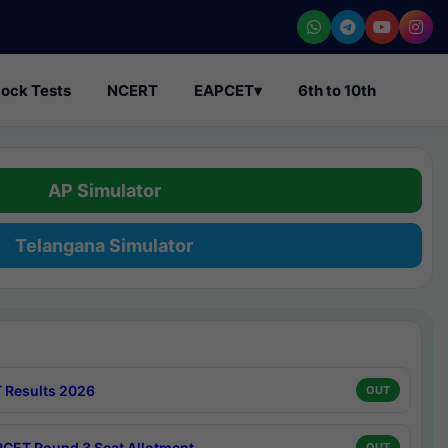
ock Tests
NCERT
EAPCET
▾
6th to 10th
AP Simulator
Telangana Simulator
 Results 2026
OUT
CET Round 3 Seat Allotment
OUT