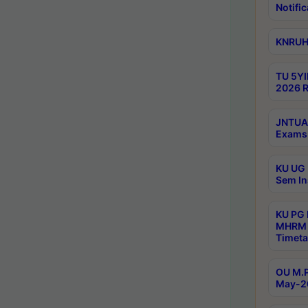
Notific
KNRUHS
TU 5YI
2026 R
JNTUA 
Exams 
KU UG 
Sem In
KU PG
MHRM 
Timeta
OU M.P
May-2