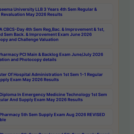
seema University LLB 3 Years 4th Sem Regular &
 Revaluation May 2026 Results
 CBCS-Day 4th Sem Reg,Bac. & Improvement & 1st,
rd Sem Back. & Improvement Exam June 2026
opy and Challenge Valuation
harmacy PCI Main & Backlog Exam June/July 2026
ation and Photocopy details
ter Of Hospital Administration 1st Sem 1-1 Regular
pply Exam May 2026 Results
Diploma In Emergency Medicine Technology 1st Sem
gular And Supply Exam May 2026 Results
Pharmacy 5th Sem Supply Exam Aug 2026 REVISED
ble