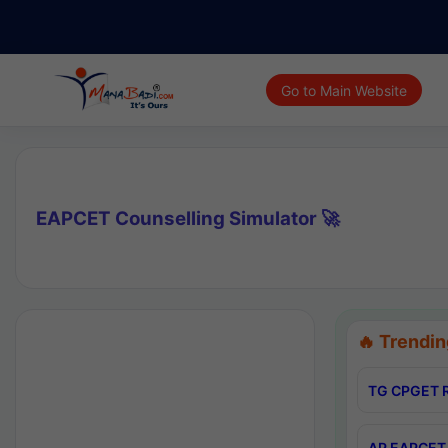
Go to Main Website
EAPCET Counselling Simulator 🚀
🔥 Trendin
TG CPGET R
AP EAPCET 