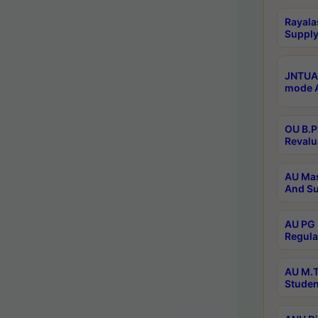
Rayala
Supply
JNTUA 
mode A
OU B.P
Revalu
AU Mas
And Su
AU PG 
Regula
AU M.T
Studen