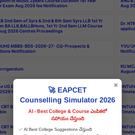
plom in Music 2years Course Duration 1st Year
ANU B.
r Exam Aug 2026 fee Notification
Aug 20
B 2nd Sem of 3yrs & 2nd & 6th Sem 5yrs LLB 1st Yr
Dr. NT
m BA LLB,BALLBHons, 1st Yr 2nd Sem LLM Course
applica
ug 2026 Centres Proceedings
TRUHS MBBS-BDS-2026-27- CQ-Prospects &
YVU UG
tions Notification
Notific
KU MCA
orrigendum
August
✖
e UG Examinations that were postponed on
JNTUH 
🚀 EAPCET
2026 have been rescheduled
Timeta
Counselling Simulator 2026
CBT B.Tech Special Supplementary Otc Aug 2026
JNTUH 
AI - Best College & Course ఎంపికలో
ble
Timeta
సహాయం చేస్తుంది
CBT MBA Special Supplementary Otc Aug 2026
JNTUH 
✅ AI Best College Suggestions చేస్తుంది
ble
Timeta