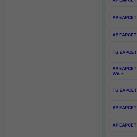
AP EAPCET 
AP EAPCET 
TG EAPCET 
AP EAPCET 
Wise
TG EAPCET 
AP EAPCET 2
AP EAPCET 