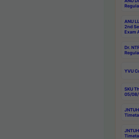
ANU Di
Regula
ANU LL
2nd Se
Exam A
Dr. N
Regula
YVU C
SKU Th
05/08/
JNTUH 
Timeta
JNTUH 
Timeta