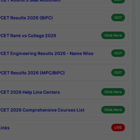
CET Results 2026 (BiPC)
OUT
CET Rank vs College 2026
Click Here
CET Engineering Results 2026 - Name Wise
OUT
CET Results 2026 (MPC/BiPC)
OUT
CET 2026 Help Line Centers
Click Here
CET 2026 Comprehensive Courses List
Click Here
Links
LIVE