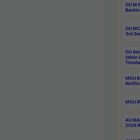
OU M.P
Backlo
OU MCA
3rd Se
OU Adv
(Main 
Timeta
MGU B.
Notific
MGU IP
AU MA 
2026 R