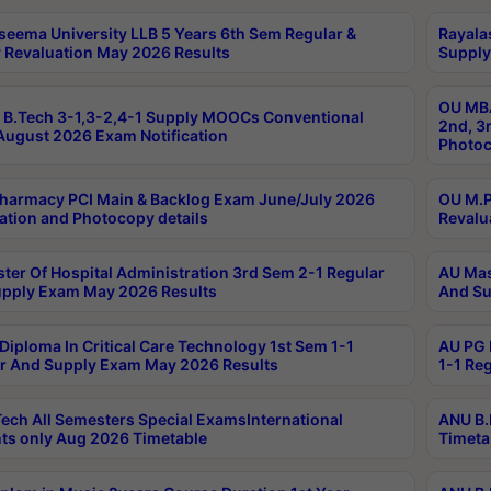
seema University LLB 5 Years 6th Sem Regular &
Rayala
 Revaluation May 2026 Results
Supply
OU MBA
B.Tech 3-1,3-2,4-1 Supply MOOCs Conventional
2nd, 3
ugust 2026 Exam Notification
Photoc
harmacy PCI Main & Backlog Exam June/July 2026
OU M.P
ation and Photocopy details
Revalu
ter Of Hospital Administration 3rd Sem 2-1 Regular
AU Mas
pply Exam May 2026 Results
And Su
Diploma In Critical Care Technology 1st Sem 1-1
AU PG 
r And Supply Exam May 2026 Results
1-1 Re
ech All Semesters Special ExamsInternational
ANU B.
ts only Aug 2026 Timetable
Timeta