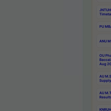
JNTUH
Timeta
PU MBA
ANU M.
OU Pha
Baccal
Aug 20
AU M.S
Supply
AU M.T
Result
KNRUHS