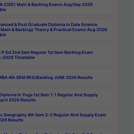
 (CDE) Main & Backlog Exams Aug/Sep 2026
ble
anced & Post Graduate Diploma in Data Science
(Main & Backlog) Theory & Practical Exams Aug 2026
ble
P.Ed 2nd Sem Regular 1st Sem Backlog Exam
-2026 Timetable
BA 4th SEM REG/Backlog JUNE 2026 Results
Diploma In Yoga 1st Sem 1-1 Regular And Supply
pril 2026 Results
c Geography 4th Sem 2-2 Regular And Supply Exam
2026 Results