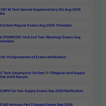
CBT M.Tech Special Supplementary Otc Aug 2026
ble
2nd Sem Regular Exams Aug 2026 Timetable
 (PGRRCDE) 1st & 2nd Year (Backlog) Exams Aug
imetable
 UG-Postponement of Exams Notification
C Tech Geophysics 1st Sem (1-1)Regular And Supply
Feb 2026 Results
 MPH 1st Year Supply Exams Sep 2026 Notification
 MD Homoeo Part 2 Supply Exams Sep 2026