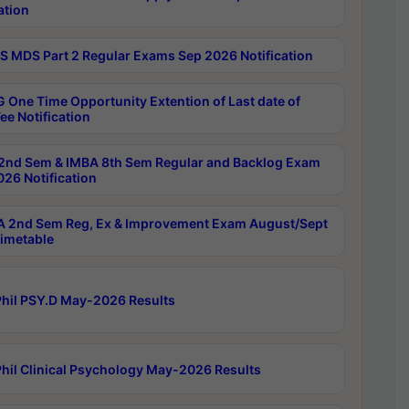
ation
 MDS Part 2 Regular Exams Sep 2026 Notification
 One Time Opportunity Extention of Last date of
ee Notification
2nd Sem & IMBA 8th Sem Regular and Backlog Exam
26 Notification
 2nd Sem Reg, Ex & Improvement Exam August/Sept
imetable
hil PSY.D May-2026 Results
hil Clinical Psychology May-2026 Results