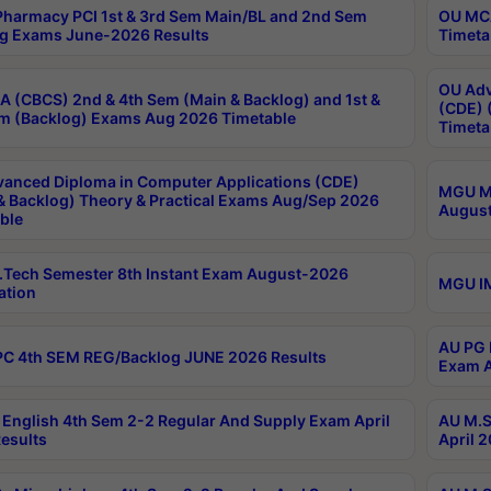
harmacy PCI 1st & 3rd Sem Main/BL and 2nd Sem
OU MCA
g Exams June-2026 Results
Timeta
OU Adv
 (CBCS) 2nd & 4th Sem (Main & Backlog) and 1st &
(CDE) 
m (Backlog) Exams Aug 2026 Timetable
Timeta
anced Diploma in Computer Applications (CDE)
MGU M.
& Backlog) Theory & Practical Exams Aug/Sep 2026
August
ble
Tech Semester 8th Instant Exam August-2026
MGU IM
ation
AU PG 
C 4th SEM REG/Backlog JUNE 2026 Results
Exam A
English 4th Sem 2-2 Regular And Supply Exam April
AU M.S
esults
April 