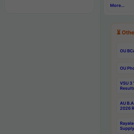
More...
⏳ Othe
OU BCA
OU Phd
VSU 3 
Result
AU B.A
2026 R
Rayala
Supply