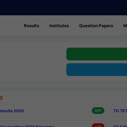
Results
Institutes
Question Papers
M
g
esults 2026
TG TET
OUT
Counselling 2026 Simulator
TG EAP
LIVE