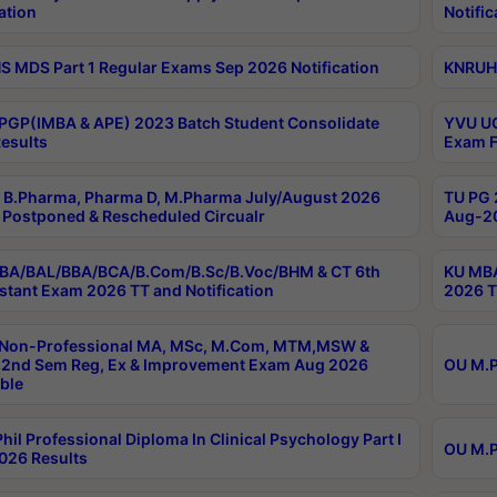
ation
Notific
 MDS Part 1 Regular Exams Sep 2026 Notification
KNRUHS
PGP(IMBA & APE) 2023 Batch Student Consolidate
YVU UG
esults
Exam F
B.Pharma, Pharma D, M.Pharma July/August 2026
TU PG 
Postponed & Rescheduled Circualr
Aug-20
BA/BAL/BBA/BCA/B.Com/B.Sc/B.Voc/BHM & CT 6th
KU MBA
stant Exam 2026 TT and Notification
2026 T
 Non-Professional MA, MSc, M.Com, MTM,MSW &
2nd Sem Reg, Ex & Improvement Exam Aug 2026
OU M.P
ble
hil Professional Diploma In Clinical Psychology Part I
OU M.P
026 Results