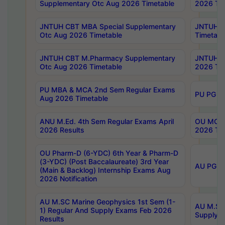
Supplementary Otc Aug 2026 Timetable
2026 Tim
JNTUH CBT MBA Special Supplementary
JNTUH C
Otc Aug 2026 Timetable
Timetabl
JNTUH CBT M.Pharmacy Supplementary
JNTUH C
Otc Aug 2026 Timetable
2026 Tim
PU MBA & MCA 2nd Sem Regular Exams
PU PG 2
Aug 2026 Timetable
ANU M.Ed. 4th Sem Regular Exams April
OU MCA 
2026 Results
2026 Tim
OU Pharm-D (6-YDC) 6th Year & Pharm-D
(3-YDC) (Post Baccalaureate) 3rd Year
AU PG, U
(Main & Backlog) Internship Exams Aug
2026 Notification
AU M.SC Marine Geophysics 1st Sem (1-
AU M.SC 
1) Regular And Supply Exams Feb 2026
Supply E
Results