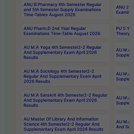
ANU B.Pharmacy 6th Semester Regular
ANU 2nd 
and 5th Semester Supply Examinations
Examinat
Time-Tables August 2026
ANU Pharm.D 2nd Year Regular
PU 5 Yea
Examinations Time-Table August 2026
Theory 
AU M.A Yoga 4th Semester2-2 Regular
AU M.A T
And Supplementary Exam April 2026
Suppleme
Results
AU M.A Sociology 4th Semester2-2
AU M.A S
Regular And Supplementary Exam April
Suppleme
2026 Results
AU M.A Sanskrit 4th Semester2-2 Regular
AU M.A P
And Supplementary Exam April 2026
Suppleme
Results
AU Master Of Library And Information
AU M.A P
Science 4th Semester2-2 Regular And
And Supp
Supplementary Exam April 2026 Results