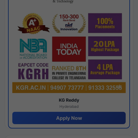
KG Reddy
Hyderabad
Apply Now