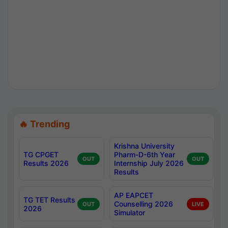
🔥 Trending
Krishna University
TG CPGET
Pharm-D-6th Year
OUT
OUT
Results 2026
Internship July 2026
Results
AP EAPCET
TG TET Results
Counselling 2026
OUT
LIVE
2026
Simulator