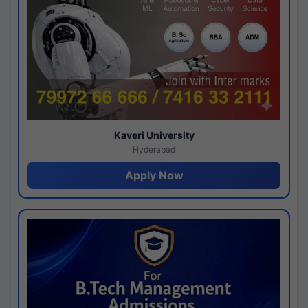
Kaveri University
Hyderabad
Apply Now