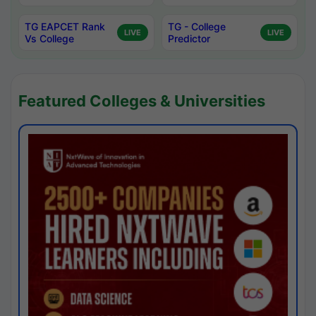
TG EAPCET Rank
TG - College
LIVE
LIVE
Vs College
Predictor
Featured Colleges & Universities