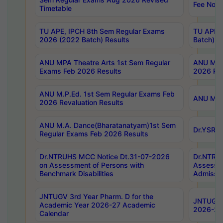
Fee Notif
Timetable
TU APE, IPCH 8th Sem Regular Exams
TU APE, 
2026 (2022 Batch) Results
Batch) R
ANU MPA Theatre Arts 1st Sem Regular
ANU MPA 
Exams Feb 2026 Results
2026 Res
ANU M.P.Ed. 1st Sem Regular Exams Feb
ANU M.B.
2026 Revaluation Results
ANU M.A. Dance(Bharatanatyam)1st Sem
Dr.YSRHU
Regular Exams Feb 2026 Results
Dr.NTRUHS MCC Notice Dt.31-07-2026
Dr.NTRUH
on Assessment of Persons with
Assessme
Benchmark Disabilities
Admissio
JNTUGV 3rd Year Pharm. D for the
JNTUGV 2
Academic Year 2026-27 Academic
2026-27
Calendar