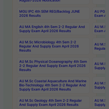
August-2026 Notification
MGU IPC 4th SEM REG/Backlog JUNE
AU PG Di
2026 Results
Exam Apr
AU MA English 4th Sem 2-2 Regular And
AU M.Sc 
Supply Exam April 2026 Results
Exam Apr
AU M.Sc Microbiology 4th Sem 2-2
AU M.Sc 
Regular And Supply Exam April 2026
Regular 
Results
AU M.Sc Physical Oceanography 4th Sem
AU M.Sc 
2-2 Regular And Supply Exam April 2026
Supply E
Results
AU M.Sc Coastal Aquaculture And Marine
AU M.Sc 
Bio-Technology 4th Sem 2-2 Regular And
Supply E
Supply Exam April 2026 Results
AU M.Sc Geology 4th Sem 2-2 Regular
AU M.Sc 
And Supply Exam April 2026 Results
Supply E