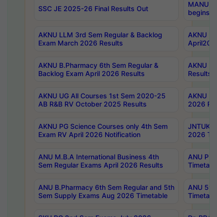
MANUU Wo
SSC JE 2025-26 Final Results Out
begins No
AKNU LLM 3rd Sem Regular & Backlog
AKNU PG 
Exam March 2026 Results
April202
AKNU B.Pharmacy 6th Sem Regular &
AKNU LA
Backlog Exam April 2026 Results
Results
AKNU UG All Courses 1st Sem 2020-25
AKNU UG
AB R&B RV October 2025 Results
2026 Res
AKNU PG Science Courses only 4th Sem
JNTUK B
Exam RV April 2026 Notification
2026 Tim
ANU M.B.A International Business 4th
ANU Pha
Sem Regular Exams April 2026 Results
Timetabl
ANU B.Pharmacy 6th Sem Regular and 5th
ANU 5ye
Sem Supply Exams Aug 2026 Timetable
Timetabl