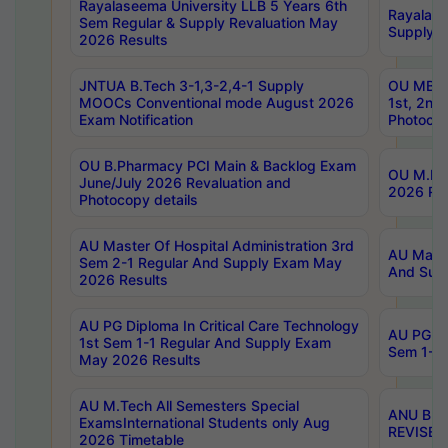
Rayalaseema University LLB 5 Years 6th
Rayalase
Sem Regular & Supply Revaluation May
Supply R
2026 Results
JNTUA B.Tech 3-1,3-2,4-1 Supply
OU MBA 
MOOCs Conventional mode August 2026
1st, 2nd
Exam Notification
Photocop
OU B.Pharmacy PCI Main & Backlog Exam
OU M.Pha
June/July 2026 Revaluation and
2026 Rev
Photocopy details
AU Master Of Hospital Administration 3rd
AU Maste
Sem 2-1 Regular And Supply Exam May
And Sup
2026 Results
AU PG Diploma In Critical Care Technology
AU PG Di
1st Sem 1-1 Regular And Supply Exam
Sem 1-1 
May 2026 Results
AU M.Tech All Semesters Special
ANU B.P
ExamsInternational Students only Aug
REVISED 
2026 Timetable