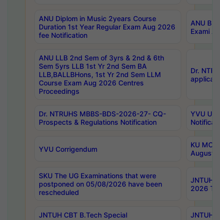
ANU Diplom in Music 2years Course
ANU B.Ph
Duration 1st Year Regular Exam Aug 2026
Exami Au
fee Notification
ANU LLB 2nd Sem of 3yrs & 2nd & 6th
Sem 5yrs LLB 1st Yr 2nd Sem BA
Dr. NTR
LLB,BALLBHons, 1st Yr 2nd Sem LLM
applicati
Course Exam Aug 2026 Centres
Proceedings
Dr. NTRUHS MBBS-BDS-2026-27- CQ-
YVU UG 2
Prospects & Regulations Notification
Notificat
KU MCA 
YVU Corrigendum
August/
SKU The UG Examinations that were
JNTUH B.
postponed on 05/08/2026 have been
2026 Tim
rescheduled
JNTUH CBT B.Tech Special
JNTUH C