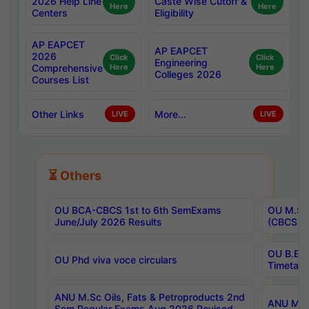
2026 Help Line
Caste Wise Cutoff &
Here
Here
Centers
Eligibility
AP EAPCET
AP EAPCET
2026
Click
Click
Engineering
Comprehensive
Here
Here
Colleges 2026
Courses List
Other Links
More...
LIVE
LIVE
⏳ Others
OU BCA-CBCS 1st to 6th SemExams
OU M.Sc 
June/July 2026 Results
(CBCS) R
OU B.E 
OU Phd viva voce circulars
Timetabl
ANU M.Sc Oils, Fats & Petroproducts 2nd
ANU M.Te
Sem Regular Exams Aug 2026 Revised