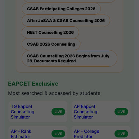
CSAB Participating Colleges 2026
After JoSAA & CSAB Counselling 2026
NEET Counselling 2026
CSAB 2026 Counselling
CSAB Counselling 2026 Begins from July
28, Documents Required
EAPCET Exclusive
Most searched & accessed by students
TG Eapcet
AP Eapcet
Counselling
Counselling
LIVE
LIVE
Simulator
Simulator
AP - Rank
AP - College
LIVE
LIVE
Estimator
Predictor