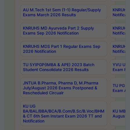
AU M.Tech 1st Sem (1-1) Regular/Supply
KNRUHS 
Exams March 2026 Results
Notificat
KNRUHS MD Ayurveda Part 2 Supply
KNRUHS 
Exams Sep 2026 Notification
Notificat
KNRUHS MDS Part 1 Regular Exams Sep
KNRUHS 
2026 Notification
Notificat
TU 5YIPGP(IMBA & APE) 2023 Batch
YVU UG O
Student Consolidate 2026 Results
Exam Fee
JNTUA B.Pharma, Pharma D, M.Pharma
TU PG 2n
July/August 2026 Exams Postponed &
Exam Aug
Rescheduled Circualr
KU UG
BA/BAL/BBA/BCA/B.Com/B.Sc/B.Voc/BHM
KU MBA 
& CT 6th Sem Instant Exam 2026 TT and
August/S
Notification