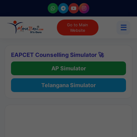
Go to Main
☰
Website
EAPCET Counselling Simulator 🚀
AP Simulator
Telangana Simulator