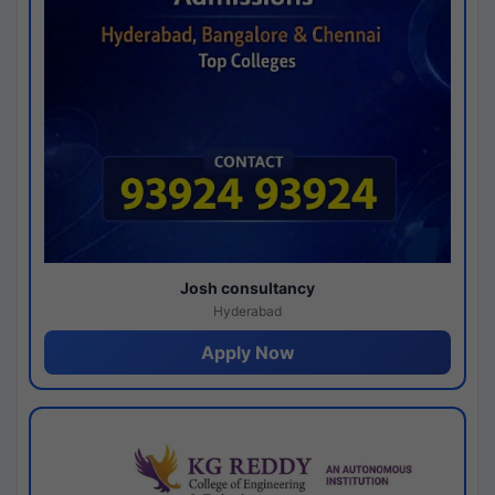
Josh consultancy
Hyderabad
Apply Now