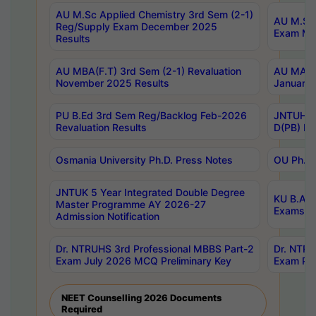
AU M.Sc Applied Chemistry 3rd Sem (2-1)
AU M.Sc 
Reg/Supply Exam December 2025
Exam Ma
Results
AU MBA(F.T) 3rd Sem (2-1) Revaluation
AU MA Ph
November 2025 Results
January 
PU B.Ed 3rd Sem Reg/Backlog Feb-2026
JNTUH Sp
Revaluation Results
D(PB) Ex
Osmania University Ph.D. Press Notes
OU Ph.D.
JNTUK 5 Year Integrated Double Degree
KU B.A B
Master Programme AY 2026-27
Exams Au
Admission Notification
Dr. NTRUHS 3rd Professional MBBS Part-2
Dr. NTRU
Exam July 2026 MCQ Preliminary Key
Exam Pre
NEET Counselling 2026 Documents
Required