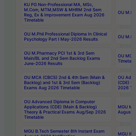
KU PG Non-Professional MA, MSc,
M.Com, MTM,MSW & MHRM 2nd Sem
OU M.Phi
Reg, Ex & Improvement Exam Aug 2026
Timetable
OU M.Phil Professional Diploma In Clinical
OU M.Phi
Psychology Part I May-2026 Results
OU M.Pharmacy PCI 1st & 3rd Sem
OU MCA 
Main/BL and 2nd Sem Backlog Exams
Timetabl
June-2026 Results
OU MCA (CBCS) 2nd & 4th Sem (Main &
OU Advan
Backlog) and 1st & 3rd Sem (Backlog)
(CDE) (M
Exams Aug 2026 Timetable
2026 Tim
OU Advanced Diploma in Computer
Applications (CDE) (Main & Backlog)
MGU M.P
Theory & Practical Exams Aug/Sep 2026
August-
Timetable
MGU B.Tech Semester 8th Instant Exam
MGU IMB