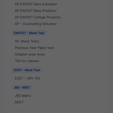
AP EAPCET Rank Estimator
AP EAPCET Rank Predictor
AP EAPCET College Predictor
AP - Counselling Simulator
EAPCET - Mock Test
10- Mock Tests
Previous Year Paper test
Chapter wise tests
100 hrs classes
ECET - Mock Test
ECET - (AP/ TG)
JEE - NEET
JEE Mains
NEET