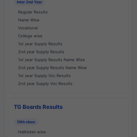
Inter 2nd Year
Regular Results
Name Wise
Vocational
College wise
1st year Supply Results
2nd year Supply Results
1st year Supply Results Name Wise
2nd year Supply Results Name Wise
1st year Supply Voc Results
2nd year Supply Voc Results
TG Boards Results
10th class
Hallticket wise