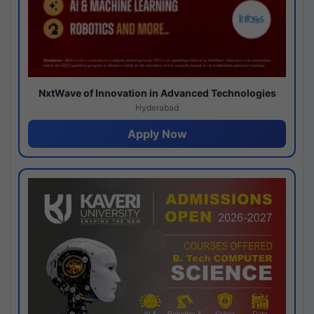
NxtWave of Innovation in Advanced Technologies
Hyderabad
Apply Now