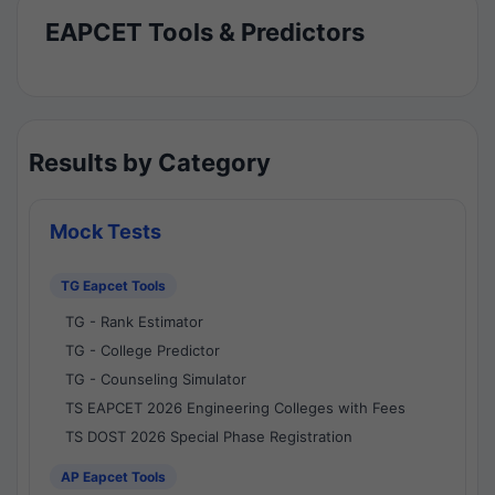
EAPCET Tools & Predictors
Results by Category
Mock Tests
TG Eapcet Tools
TG - Rank Estimator
TG - College Predictor
TG - Counseling Simulator
TS EAPCET 2026 Engineering Colleges with Fees
TS DOST 2026 Special Phase Registration
AP Eapcet Tools