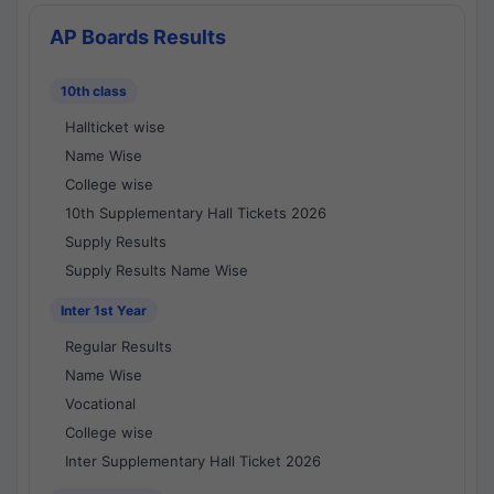
AP Boards Results
10th class
Hallticket wise
Name Wise
College wise
10th Supplementary Hall Tickets 2026
Supply Results
Supply Results Name Wise
Inter 1st Year
Regular Results
Name Wise
Vocational
College wise
Inter Supplementary Hall Ticket 2026