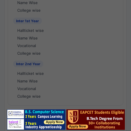
Name Wise
College wise
Inter 1st Year
Hallticket wise
Name Wise
Vocational
College wise
Inter 2nd Year
Hallticket wise
Name Wise
Vocational
College wise
National Results - 1