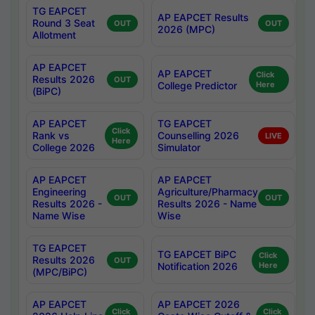
TG EAPCET
AP EAPCET Results
Round 3 Seat
OUT
OUT
2026 (MPC)
Allotment
AP EAPCET
AP EAPCET
Click
Results 2026
OUT
College Predictor
Here
(BiPC)
AP EAPCET
TG EAPCET
Click
Rank vs
Counselling 2026
LIVE
Here
College 2026
Simulator
AP EAPCET
AP EAPCET
Engineering
Agriculture/Pharmacy
OUT
OUT
Results 2026 -
Results 2026 - Name
Name Wise
Wise
TG EAPCET
TG EAPCET BiPC
Click
Results 2026
OUT
Notification 2026
Here
(MPC/BiPC)
AP EAPCET
AP EAPCET 2026
Click
Click