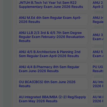
JNTUH B.Tech 1st Year 1st Sem R22
ANU 2/5 
Supplementary Exam June 2026 Results
April-20
ANU M.Ed 4th Sem Regular Exam April-
ANU Inte
2026 Results
Regular 
ANU LLB 2/3 3rd & 4/5 7th Sem Degree
ANU 3/5 
Regular Exam February-2026 Revaluation
Exam Apr
Results
ANU 4/5 B.Architecture & Planning 2nd
ANU 5/5 
Sem Regular Exam April-2026 Results
Exam Apr
ANU 4/4 B.Pharmacy 8th Sem Regular
PU UG 2n
Exam June-2026 Results
Results
OU BCA(CBCS) 6th Sem June 2026
AU Integ
Results
2026 Res
AU Integrated BBA/MBA (2-2) Reg/Supply
AU M.Pha
Exam May 2026 Results
2026 Res