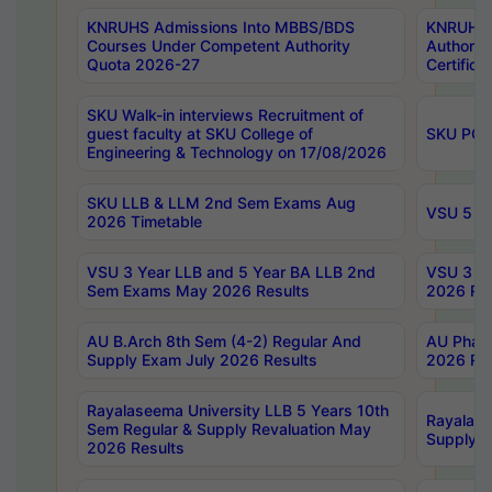
KNRUHS Admissions Into MBBS/BDS
KNRUHS 
Courses Under Competent Authority
Authority
Quota 2026-27
Certific
SKU Walk-in interviews Recruitment of
guest faculty at SKU College of
SKU PG 
Engineering & Technology on 17/08/2026
SKU LLB & LLM 2nd Sem Exams Aug
VSU 5 Ye
2026 Timetable
VSU 3 Year LLB and 5 Year BA LLB 2nd
VSU 3 Ye
Sem Exams May 2026 Results
2026 Res
AU B.Arch 8th Sem (4-2) Regular And
AU Pharm
Supply Exam July 2026 Results
2026 Res
Rayalaseema University LLB 5 Years 10th
Rayalase
Sem Regular & Supply Revaluation May
Supply R
2026 Results