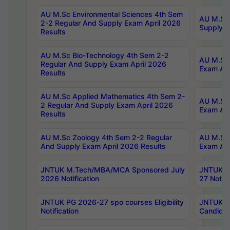
AU M.Sc Environmental Sciences 4th Sem
AU M.ScT
2-2 Regular And Supply Exam April 2026
Supply E
Results
AU M.Sc Bio-Technology 4th Sem 2-2
AU M.Sc 
Regular And Supply Exam April 2026
Exam Apr
Results
AU M.Sc Applied Mathematics 4th Sem 2-
AU M.Sc 
2 Regular And Supply Exam April 2026
Exam Apr
Results
AU M.Sc Zoology 4th Sem 2-2 Regular
AU M.Sc 
And Supply Exam April 2026 Results
Exam Apr
JNTUK M.Tech/MBA/MCA Sponsored July
JNTUK M
2026 Notification
27 Notifi
JNTUK PG 2026-27 spo courses Eligibility
JNTUK M
Notification
Candidat