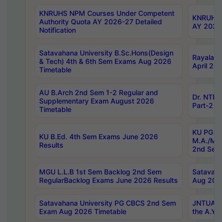
KNRUHS NPM Courses Under Competent
KNRUHS 
Authority Quota AY 2026-27 Detailed
AY 2026
Notification
Satavahana University B.Sc.Hons(Design
Rayalase
& Tech) 4th & 6th Sem Exams Aug 2026
April 20
Timetable
AU B.Arch 2nd Sem 1-2 Regular and
Dr. NTRU
Supplementary Exam August 2026
Part-2 J
Timetable
KU PG (N
KU B.Ed. 4th Sem Exams June 2026
M.A./M.C
Results
2nd Sem
MGU L.L.B 1st Sem Backlog 2nd Sem
Satavah
RegularBacklog Exams June 2026 Results
Aug 202
Satavahana University PG CBCS 2nd Sem
JNTUA DO
Exam Aug 2026 Timetable
the A.Y.