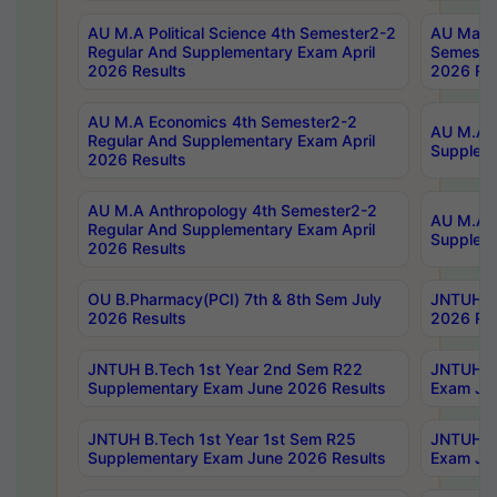
AU M.A Political Science 4th Semester2-2
AU Maste
Regular And Supplementary Exam April
Semester
2026 Results
2026 Res
AU M.A Economics 4th Semester2-2
AU M.A H
Regular And Supplementary Exam April
Suppleme
2026 Results
AU M.A Anthropology 4th Semester2-2
AU M.A A
Regular And Supplementary Exam April
Supplem
2026 Results
OU B.Pharmacy(PCI) 7th & 8th Sem July
JNTUH B.
2026 Results
2026 Res
JNTUH B.Tech 1st Year 2nd Sem R22
JNTUH B.
Supplementary Exam June 2026 Results
Exam Jun
JNTUH B.Tech 1st Year 1st Sem R25
JNTUH B.
Supplementary Exam June 2026 Results
Exam Jun