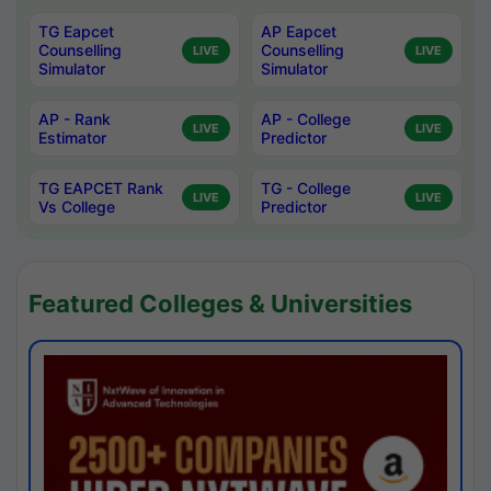
TG Eapcet
AP Eapcet
Counselling
Counselling
LIVE
LIVE
Simulator
Simulator
AP - Rank
AP - College
LIVE
LIVE
Estimator
Predictor
TG EAPCET Rank
TG - College
LIVE
LIVE
Vs College
Predictor
Featured Colleges & Universities