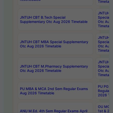
Timetabl
JNTUH 
JNTUH CBT B.Tech Special
Special 
Supplementary Otc Aug 2026 Timetable
Otc Aug
Timetabl
JNTUH 
JNTUH CBT MBA Special Supplementary
Special 
Otc Aug 2026 Timetable
Otc Aug
Timetabl
JNTUH C
JNTUH CBT M.Pharmacy Supplementary
Special 
Otc Aug 2026 Timetable
Otc Aug
Timetabl
PU PG 2
PU MBA & MCA 2nd Sem Regular Exams
Regular
Aug 2026 Timetable
2026 Tim
OU MCA 
ANU M.Ed. 4th Sem Regular Exams April
1st & 2n