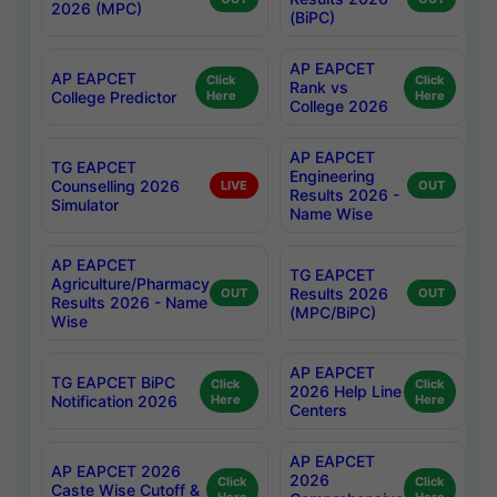
2026 (MPC)
(BiPC)
AP EAPCET
AP EAPCET
Click
Click
Rank vs
College Predictor
Here
Here
College 2026
AP EAPCET
TG EAPCET
Engineering
Counselling 2026
LIVE
OUT
Results 2026 -
Simulator
Name Wise
AP EAPCET
TG EAPCET
Agriculture/Pharmacy
Results 2026
OUT
OUT
Results 2026 - Name
(MPC/BiPC)
Wise
AP EAPCET
TG EAPCET BiPC
Click
Click
2026 Help Line
Notification 2026
Here
Here
Centers
AP EAPCET
AP EAPCET 2026
2026
Click
Click
Caste Wise Cutoff &