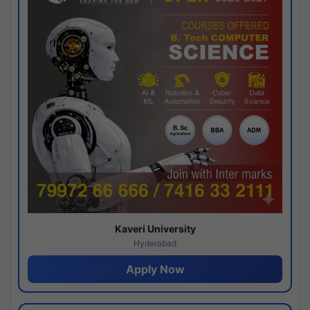
Kaveri University
Hyderabad
Apply Now