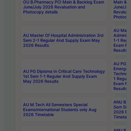
OU B.Pharmacy PCI Main & Backlog Exam
Main & B
June/July 2026 Revaluation and
June/Jul
Photocopy details
Revaluat
Photocop
AU Maste
AU Master Of Hospital Administration 3rd
Administ
Sem 2-1 Regular And Supply Exam May
1-1 Regu
2026 Results
Exam Ma
Results
AU PG Di
Emergen
AU PG Diploma In Critical Care Technology
Technolo
1st Sem 1-1 Regular And Supply Exam
1 Regula
May 2026 Results
Exam Ma
Results
ANU B.P
AU M.Tech All Semesters Special
Sem Sup
ExamsInternational Students only Aug
2026 RE
2026 Timetable
Timetabl
ANU B.P