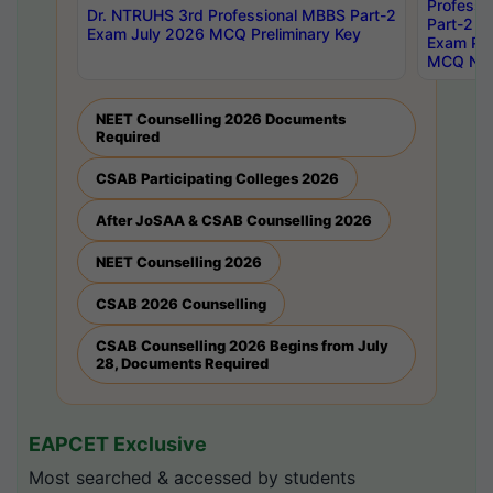
Professi
Dr. NTRUHS 3rd Professional MBBS Part-2
Part-2 J
Exam July 2026 MCQ Preliminary Key
Exam Pre
MCQ Noti
NEET Counselling 2026 Documents
Required
CSAB Participating Colleges 2026
After JoSAA & CSAB Counselling 2026
NEET Counselling 2026
CSAB 2026 Counselling
CSAB Counselling 2026 Begins from July
28, Documents Required
EAPCET Exclusive
Most searched & accessed by students