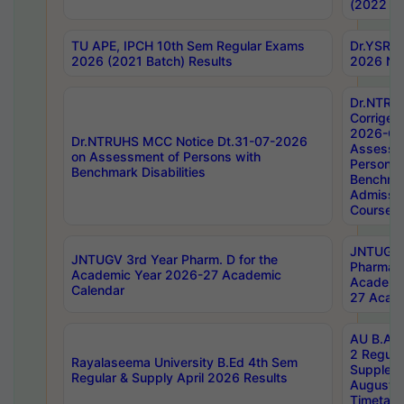
(2022 Ba
TU APE, IPCH 10th Sem Regular Exams
Dr.YSRH
2026 (2021 Batch) Results
2026 Not
Dr.NTRU
Corrigen
2026-Gui
Dr.NTRUHS MCC Notice Dt.31-07-2026
Assessm
on Assessment of Persons with
Persons 
Benchmark Disabilities
Benchmar
Admissio
Course,
JNTUGV 
JNTUGV 3rd Year Pharm. D for the
Pharmacy
Academic Year 2026-27 Academic
Academi
Calendar
27 Acade
AU B.Arc
2 Regula
Rayalaseema University B.Ed 4th Sem
Supplem
Regular & Supply April 2026 Results
August 
Timetabl