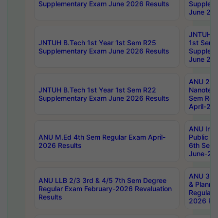
Supplementary Exam June 2026 Results
Supplem
June 202
JNTUH B.
JNTUH B.Tech 1st Year 1st Sem R25
1st Sem
Supplementary Exam June 2026 Results
Supplem
June 202
ANU 2/5
JNTUH B.Tech 1st Year 1st Sem R22
Nanotec
Supplementary Exam June 2026 Results
Sem Reg
April-20
ANU Inte
ANU M.Ed 4th Sem Regular Exam April-
Public Po
2026 Results
6th Sem 
June-202
ANU 3/5 
ANU LLB 2/3 3rd & 4/5 7th Sem Degree
& Planni
Regular Exam February-2026 Revaluation
Regular 
Results
2026 Res