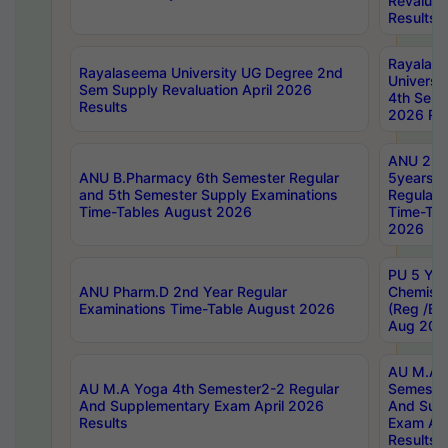
Revaluat
Results
Rayalas
Rayalaseema University UG Degree 2nd
Universi
Sem Supply Revaluation April 2026
4th Sem 
Results
2026 Res
ANU 2nd
ANU B.Pharmacy 6th Semester Regular
5years B
and 5th Semester Supply Examinations
Regular 
Time-Tables August 2026
Time-Tab
2026
PU 5 Yea
ANU Pharm.D 2nd Year Regular
Chemist
Examinations Time-Table August 2026
(Reg /BL
Aug 202
AU M.A T
AU M.A Yoga 4th Semester2-2 Regular
Semester
And Supplementary Exam April 2026
And Sup
Results
Exam Apr
Results