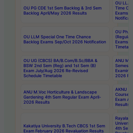
OU LL.B 
OU PG CDE 1st Sem Backlog & 3rd Sem
Time Ch
Backlog April/May 2026 Results
Exams S
Notificat
OU Ph.D
OU LLM Special One Time Chance
(Regular
Backlog Exams Sep/Oct 2026 Notification
Exams A
Timetabl
OU UG (CBCS) BA/B.Com/B.Sc/BBA &
ANU MCA
BSW 2nd Sem (Reg) and 1st Sem (B)
Semester
Exam July/Aug 2026 Re-Revised
Examinat
Schedule Timetable
2026 Res
AKNU PG
ANU M.Voc Horticulture & Landscape
Courses 
Gardening 4th Sem Regular Exam April-
Exam Ap
2026 Results
Results
Rayalas
Universi
Kakatiya University B.Tech CBCS 1st Sem
4th Sem 
Exam February 2026 Revaluation Results