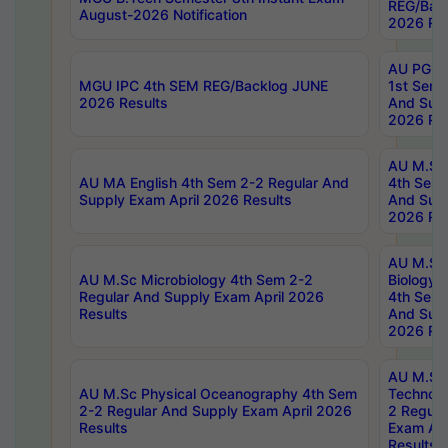
REG/Bac
August-2026 Notification
2026 Res
AU PG Di
MGU IPC 4th SEM REG/Backlog JUNE
1st Sem 
2026 Results
And Supp
2026 Res
AU M.Sc
AU MA English 4th Sem 2-2 Regular And
4th Sem 
Supply Exam April 2026 Results
And Supp
2026 Res
AU M.Sc
AU M.Sc Microbiology 4th Sem 2-2
Biology 
Regular And Supply Exam April 2026
4th Sem 
Results
And Supp
2026 Res
AU M.Sc 
AU M.Sc Physical Oceanography 4th Sem
Technolo
2-2 Regular And Supply Exam April 2026
2 Regula
Results
Exam Apr
Results