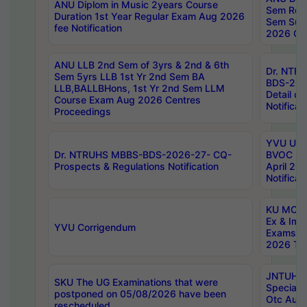
ANU Diplom in Music 2years Course
Sem Regu
Duration 1st Year Regular Exam Aug 2026
Sem Sup
fee Notification
2026 Cen
ANU LLB 2nd Sem of 3yrs & 2nd & 6th
Dr. NTR
Sem 5yrs LLB 1st Yr 2nd Sem BA
BDS-202
LLB,BALLBHons, 1st Yr 2nd Sem LLM
Detail on
Course Exam Aug 2026 Centres
Notificat
Proceedings
YVU UG 2
Dr. NTRUHS MBBS-BDS-2026-27- CQ-
BVOC 5t
Prospects & Regulations Notification
April 20
Notificat
KU MCA 
Ex & Imp
YVU Corrigendum
Exams A
2026 Tim
JNTUH B
SKU The UG Examinations that were
Special 
postponed on 05/08/2026 have been
Otc Aug
rescheduled