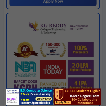
Apply Now