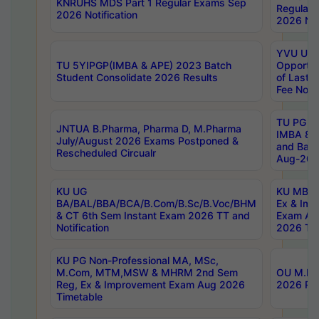
KNRUHS MDS Part 1 Regular Exams Sep
Regular
2026 Notification
2026 Not
YVU UG 
TU 5YIPGP(IMBA & APE) 2023 Batch
Opportun
Student Consolidate 2026 Results
of Last 
Fee Notif
TU PG 2
JNTUA B.Pharma, Pharma D, M.Pharma
IMBA 8th
July/August 2026 Exams Postponed &
and Bac
Rescheduled Circualr
Aug-2026
KU UG
KU MBA 
BA/BAL/BBA/BCA/B.Com/B.Sc/B.Voc/BHM
Ex & Imp
& CT 6th Sem Instant Exam 2026 TT and
Exam Au
Notification
2026 Tim
KU PG Non-Professional MA, MSc,
M.Com, MTM,MSW & MHRM 2nd Sem
OU M.Phi
Reg, Ex & Improvement Exam Aug 2026
2026 Res
Timetable