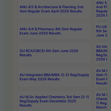
ANU 5/5 
ANU 4/5 B.Architecture & Planning 2nd
And Plan
Sem Regular Exam April-2026 Results
Regular 
2026 Res
PU UG 2n
ANU 4/4 B.Pharmacy 8th Sem Regular
6th Sem 
Exam June-2026 Results
June 202
AU Integ
OU BCA(CBCS) 6th Sem June 2026
BBA/MBA
Results
Reg/Sup
2026 Res
AU M.Ph
AU Integrated BBA/MBA (2-2) Reg/Supply
Sem (1-1
Exam May 2026 Results
Exam Fe
Results
AU M.Sc
AU M.Sc Applied Chemistry 3rd Sem (2-1)
Chemistr
Reg/Supply Exam December 2025
1) Reg/S
Results
March 20