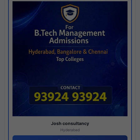
Josh consultancy
Hyderabad