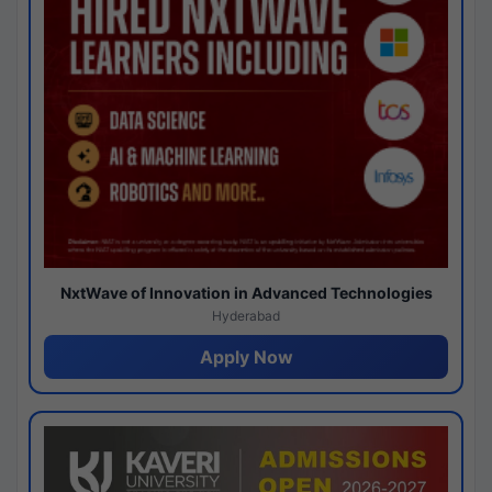
NxtWave of Innovation in Advanced Technologies
Hyderabad
Apply Now