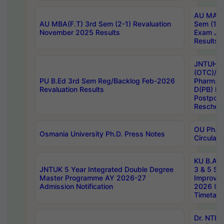
AU MA Ph
AU MBA(F.T) 3rd Sem (2-1) Revaluation
Sem (1-1
November 2025 Results
Exam Ja
Results
JNTUH S
(OTC)/ B
PU B.Ed 3rd Sem Reg/Backlog Feb-2026
Pharm. D
Revaluation Results
D(PB) E
Postpon
Reschedu
OU Ph.D.
Osmania University Ph.D. Press Notes
Circulars
KU B.A B.
JNTUK 5 Year Integrated Double Degree
3 & 5 Se
Master Programme AY 2026-27
Improve
Admission Notification
2026 Cen
Timetabl
Dr. NTR