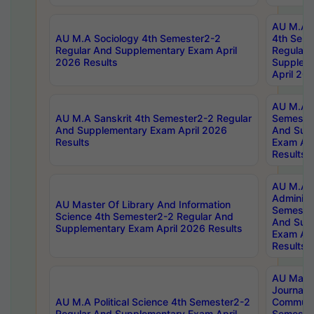
AU M.A S
AU M.A Sociology 4th Semester2-2
4th Sem
Regular And Supplementary Exam April
Regular 
2026 Results
Supplem
April 20
AU M.A P
AU M.A Sanskrit 4th Semester2-2 Regular
Semester
And Supplementary Exam April 2026
And Sup
Results
Exam Apr
Results
AU M.A P
Administ
AU Master Of Library And Information
Semester
Science 4th Semester2-2 Regular And
And Sup
Supplementary Exam April 2026 Results
Exam Apr
Results
AU Mast
Journal
AU M.A Political Science 4th Semester2-2
Communic
Regular And Supplementary Exam April
Semester