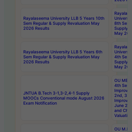
Rayalas
Rayalaseema University LLB 5 Years 10th
Universi
Sem Regular & Supply Revaluation May
8th Sem 
2026 Results
Supply R
May 202
Rayalas
Rayalaseema University LLB 5 Years 6th
Universi
Sem Regular & Supply Revaluation May
4th Sem 
2026 Results
Supply R
May 202
OU MBA
4th Sem 
Improvem
JNTUA B.Tech 3-1,3-2,4-1 Supply
2nd, 3rd
MOOCs Conventional mode August 2026
Improve
Exam Notification
June 20
and Chal
Valuation
OU M.Ph