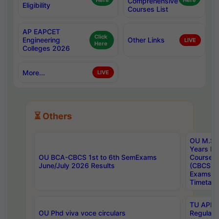
Here
Comprehensive
Here
Eligibility
Courses List
AP EAPCET
Click
Engineering
Other Links
LIVE
Here
Colleges 2026
More...
LIVE
⏳ Others
OU M.Sc 
Years In
OU BCA-CBCS 1st to 6th SemExams
Course 
June/July 2026 Results
(CBCS) R
Exams A
Timetabl
TU APE, 
OU Phd viva voce circulars
Regular