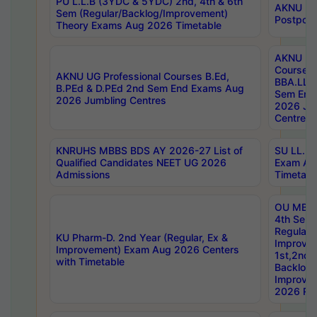
PU L.L.B (3YDC & 5YDC) 2nd, 4th & 6th
AKNU UG
Sem (Regular/Backlog/Improvement)
Postpon
Theory Exams Aug 2026 Timetable
AKNU UG 
Courses 
AKNU UG Professional Courses B.Ed,
BBA.LLB 
B.PEd & D.PEd 2nd Sem End Exams Aug
Sem End
2026 Jumbling Centres
2026 Ju
Centres
KNRUHS MBBS BDS AY 2026-27 List of
SU LL.B.
Qualified Candidates NEET UG 2026
Exam Au
Admissions
Timetabl
OU MBA
4th Sem
Regular,
KU Pharm-D. 2nd Year (Regular, Ex &
Improve
Improvement) Exam Aug 2026 Centers
1st,2nd,
with Timetable
Backlog 
Improve
2026 Res