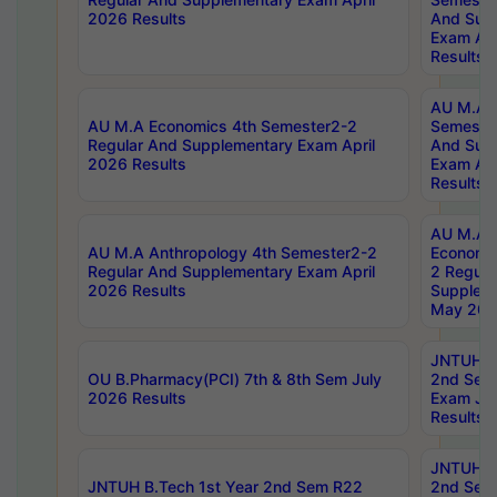
2026 Results
And Sup
Exam Apr
Results
AU M.A H
AU M.A Economics 4th Semester2-2
Semester
Regular And Supplementary Exam April
And Sup
2026 Results
Exam Apr
Results
AU M.A 
AU M.A Anthropology 4th Semester2-2
Economic
Regular And Supplementary Exam April
2 Regula
2026 Results
Supplem
May 202
JNTUH B.
OU B.Pharmacy(PCI) 7th & 8th Sem July
2nd Sem
2026 Results
Exam Ju
Results
JNTUH B.
JNTUH B.Tech 1st Year 2nd Sem R22
2nd Sem