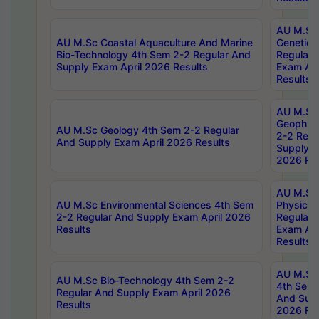
AU M.Sc
AU M.Sc Coastal Aquaculture And Marine
Genetics
Bio-Technology 4th Sem 2-2 Regular And
Regular 
Supply Exam April 2026 Results
Exam Apr
Results
AU M.Sc
Geophys
AU M.Sc Geology 4th Sem 2-2 Regular
2-2 Regu
And Supply Exam April 2026 Results
Supply E
2026 Res
AU M.Sc
AU M.Sc Environmental Sciences 4th Sem
Physics 
2-2 Regular And Supply Exam April 2026
Regular 
Results
Exam Apr
Results
AU M.Sc 
AU M.Sc Bio-Technology 4th Sem 2-2
4th Sem 
Regular And Supply Exam April 2026
And Supp
Results
2026 Res