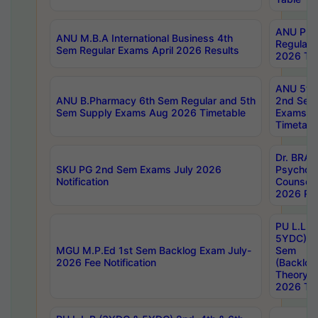
ANU Pha
ANU M.B.A International Business 4th
Regular
Sem Regular Exams April 2026 Results
2026 Tim
ANU 5ye
ANU B.Pharmacy 6th Sem Regular and 5th
2nd Sem
Sem Supply Exams Aug 2026 Timetable
Exams A
Timetabl
Dr. BRAO
SKU PG 2nd Sem Exams July 2026
Psycholo
Notification
Counsell
2026 Res
PU L.L.B
5YDC) 1s
MGU M.P.Ed 1st Sem Backlog Exam July-
Sem
2026 Fee Notification
(Backlog
Theory 
2026 Tim