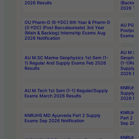
2026 Results
(Backlog
2026 Tim
OU Pharm-D (6-YDC) 6th Year & Pharm-D
AU PG, 
(3-YDC) (Post Baccalaureate) 3rd Year
Postpon
(Main & Backlog) Internship Exams Aug
Exams No
2026 Notification
AU M.SC
AU M.SC Marine Geophysics 1st Sem (1-
Geophysi
1) Regular And Supply Exams Feb 2026
(1-1)Reg
Results
Supply 
2026 Res
KNRUHS 
AU M.Tech 1st Sem (1-1) Regular/Supply
Supply 
Exams March 2026 Results
2026 Not
KNRUHS
KNRUHS MD Ayurveda Part 2 Supply
Part 2 S
Exams Sep 2026 Notification
Sep 2026
KNRUHS 