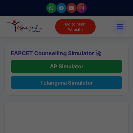
Go to Main
☰
Website
EAPCET Counselling Simulator 🚀
AP Simulator
Telangana Simulator