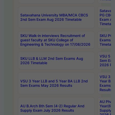
Satavaha
Satavahana University MBA/MCA CBCS
PG CBCS
2nd Sem Exam Aug 2026 Timetable
Exam Au
Timetabl
SKU Walk-in interviews Recruitment of
SKU PG 
guest faculty at SKU College of
Exams A
Engineering & Technology on 17/08/2026
Timetabl
VSU 5 Ye
SKU LLB & LLM 2nd Sem Exams Aug
Sem Exa
2026 Timetable
2026 Res
VSU 3 Ye
VSU 3 Year LLB and 5 Year BA LLB 2nd
Year BA 
Sem Exams May 2026 Results
Exams Ap
Results
AU Phar
AU B.Arch 8th Sem (4-2) Regular And
Year(6-0
Supply Exam July 2026 Results
Supply E
2026 Res