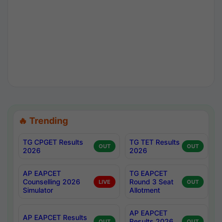
🔥 Trending
TG CPGET Results
TG TET Results
OUT
OUT
2026
2026
AP EAPCET
TG EAPCET
Counselling 2026
Round 3 Seat
LIVE
OUT
Simulator
Allotment
AP EAPCET
AP EAPCET Results
Results 2026
OUT
OUT