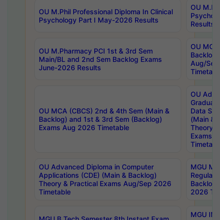
OU M.Phil
OU M.Phil Professional Diploma In Clinical
Psychol
Psychology Part I May-2026 Results
Results
OU MCA 
OU M.Pharmacy PCI 1st & 3rd Sem
Backlog
Main/BL and 2nd Sem Backlog Exams
Aug/Sep
June-2026 Results
Timetabl
OU Adva
Graduate
OU MCA (CBCS) 2nd & 4th Sem (Main &
Data Sci
Backlog) and 1st & 3rd Sem (Backlog)
(Main & 
Exams Aug 2026 Timetable
Theory & 
Exams A
Timetabl
OU Advanced Diploma in Computer
MGU M.P
Applications (CDE) (Main & Backlog)
Regular 
Theory & Practical Exams Aug/Sep 2026
Backlog
Timetable
2026 Tim
MGU IMB
MGU B.Tech Semester 8th Instant Exam